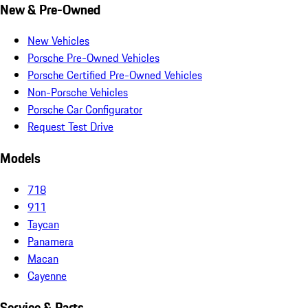
New & Pre-Owned
New Vehicles
Porsche Pre-Owned Vehicles
Porsche Certified Pre-Owned Vehicles
Non-Porsche Vehicles
Porsche Car Configurator
Request Test Drive
Models
718
911
Taycan
Panamera
Macan
Cayenne
Service & Parts