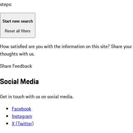
steps:
Start new search
Reset all filters
How satisfied are you with the information on this site?
Share your
thoughts with us.
Share Feedback
Social Media
Get in touch with us on social media.
Facebook
Instagram
X (Twitter)