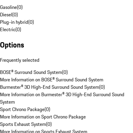
Gasoline
(
0
)
Diesel
(
0
)
Plug-in hybrid
(
0
)
Electric
(
0
)
Options
Frequently selected
BOSE® Surround Sound System
(
0
)
More Information on BOSE® Surround Sound System
Burmester® 3D High-End Surround Sound System
(
0
)
More Information on Burmester® 3D High-End Surround Sound
System
Sport Chrono Package
(
0
)
More Information on Sport Chrono Package
Sports Exhaust System
(
0
)
More Information on Sports Exhaust System