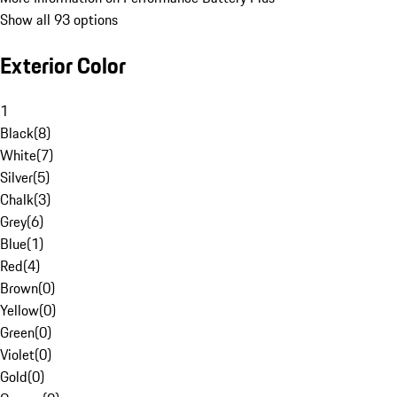
Show all 93 options
Exterior Color
1
Black
(
8
)
White
(
7
)
Silver
(
5
)
Chalk
(
3
)
Grey
(
6
)
Blue
(
1
)
Red
(
4
)
Brown
(
0
)
Yellow
(
0
)
Green
(
0
)
Violet
(
0
)
Gold
(
0
)