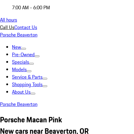
7:00 AM - 6:00 PM
All hours
Call Us
Contact Us
Porsche Beaverton
New
Pre-Owned
Specials
Models
Service & Parts
Shopping Tools
About Us
Porsche Beaverton
Porsche Macan Pink
New cars near Beaverton, OR