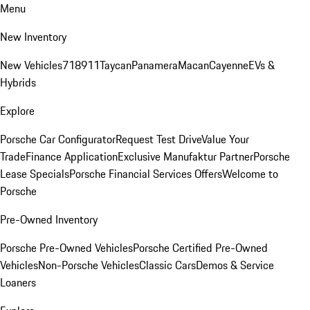
Menu
New Inventory
New Vehicles
718
911
Taycan
Panamera
Macan
Cayenne
EVs &
Hybrids
Explore
Porsche Car Configurator
Request Test Drive
Value Your
Trade
Finance Application
Exclusive Manufaktur Partner
Porsche
Lease Specials
Porsche Financial Services Offers
Welcome to
Porsche
Pre-Owned Inventory
Porsche Pre-Owned Vehicles
Porsche Certified Pre-Owned
Vehicles
Non-Porsche Vehicles
Classic Cars
Demos & Service
Loaners