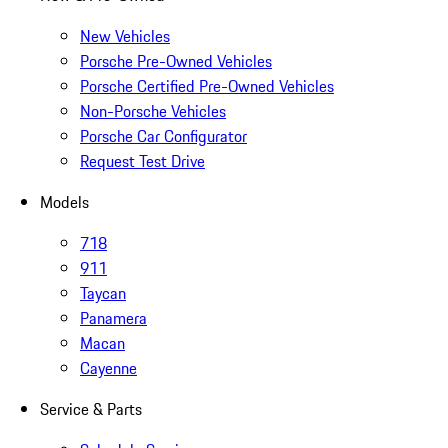
New Vehicles
Porsche Pre-Owned Vehicles
Porsche Certified Pre-Owned Vehicles
Non-Porsche Vehicles
Porsche Car Configurator
Request Test Drive
Models
718
911
Taycan
Panamera
Macan
Cayenne
Service & Parts