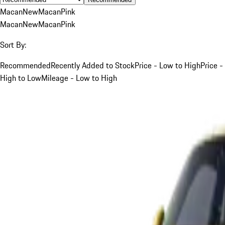
Macan
New
Macan
Pink
Macan
New
Macan
Pink
Sort By:
Recommended
Recently Added to Stock
Price - Low to High
Price -
High to Low
Mileage - Low to High