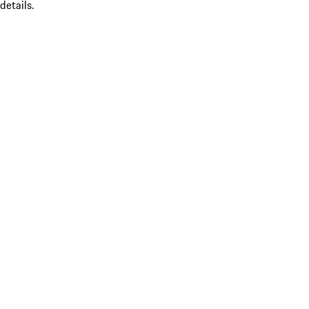
details.