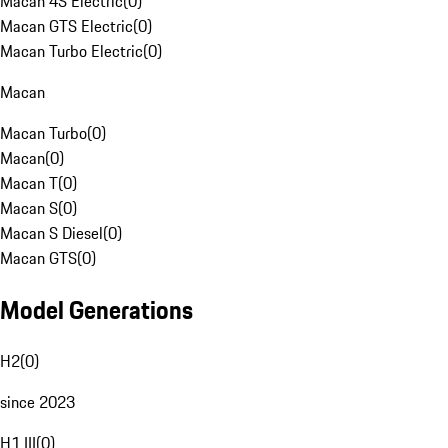
Macan 4S Electric
(
0
)
Macan GTS Electric
(
0
)
Macan Turbo Electric
(
0
)
Macan
Macan Turbo
(
0
)
Macan
(
0
)
Macan T
(
0
)
Macan S
(
0
)
Macan S Diesel
(
0
)
Macan GTS
(
0
)
Model Generations
H2
(
0
)
since 2023
H1 III
(
0
)