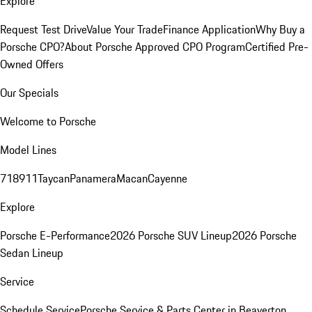
Explore
Request Test Drive
Value Your Trade
Finance Application
Why Buy a
Porsche CPO?
About Porsche Approved CPO Program
Certified Pre-
Owned Offers
Our Specials
Welcome to Porsche
Model Lines
718
911
Taycan
Panamera
Macan
Cayenne
Explore
Porsche E-Performance
2026 Porsche SUV Lineup
2026 Porsche
Sedan Lineup
Service
Schedule Service
Porsche Service & Parts Center in Beaverton,