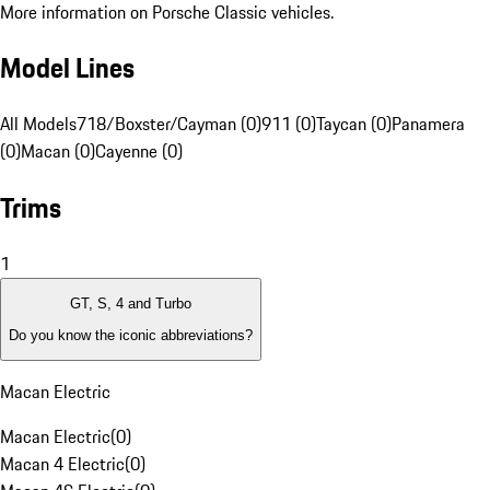
More information on Porsche Classic vehicles.
Model Lines
All Models
718/Boxster/Cayman (0)
911 (0)
Taycan (0)
Panamera
(0)
Macan (0)
Cayenne (0)
Trims
1
GT, S, 4 and Turbo
Do you know the iconic abbreviations?
Macan Electric
Macan Electric
(
0
)
Macan 4 Electric
(
0
)