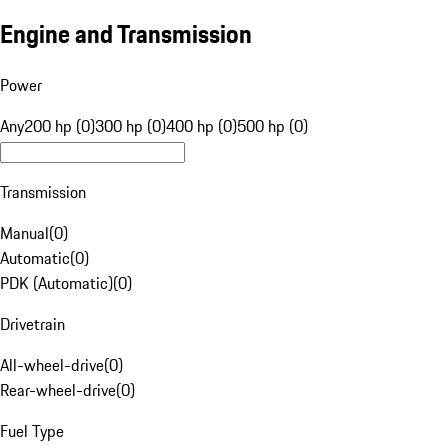
Engine and Transmission
Power
Any
200 hp (0)
300 hp (0)
400 hp (0)
500 hp (0)
Transmission
Manual
(
0
)
Automatic
(
0
)
PDK (Automatic)
(
0
)
Drivetrain
All-wheel-drive
(
0
)
Rear-wheel-drive
(
0
)
Fuel Type