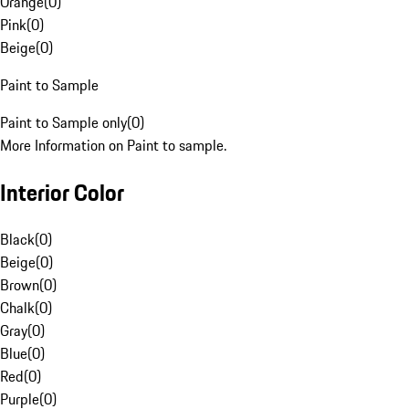
Orange
(
0
)
Pink
(
0
)
Beige
(
0
)
Paint to Sample
Paint to Sample only
(
0
)
More Information on Paint to sample.
Interior Color
Black
(
0
)
Beige
(
0
)
Brown
(
0
)
Chalk
(
0
)
Gray
(
0
)
Blue
(
0
)
Red
(
0
)
Purple
(
0
)