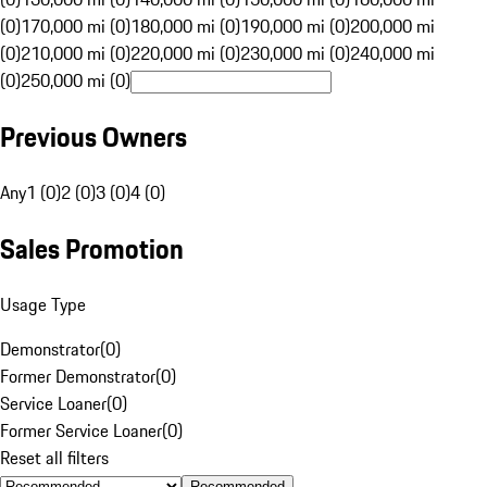
(0)
170,000 mi (0)
180,000 mi (0)
190,000 mi (0)
200,000 mi
(0)
210,000 mi (0)
220,000 mi (0)
230,000 mi (0)
240,000 mi
(0)
250,000 mi (0)
Previous Owners
Any
1 (0)
2 (0)
3 (0)
4 (0)
Sales Promotion
Usage Type
Demonstrator
(
0
)
Former Demonstrator
(
0
)
Service Loaner
(
0
)
Former Service Loaner
(
0
)
Reset all filters
Recommended