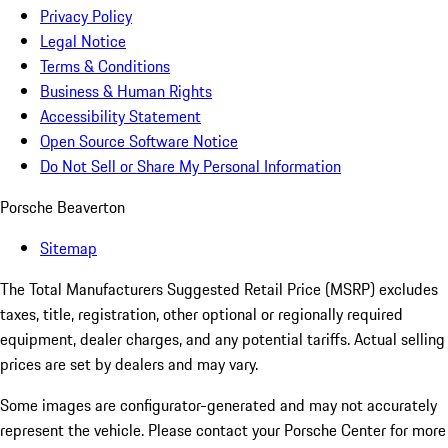
Privacy Policy
Legal Notice
Terms & Conditions
Business & Human Rights
Accessibility Statement
Open Source Software Notice
Do Not Sell or Share My Personal Information
Porsche Beaverton
Sitemap
The Total Manufacturers Suggested Retail Price (MSRP) excludes
taxes, title, registration, other optional or regionally required
equipment, dealer charges, and any potential tariffs. Actual selling
prices are set by dealers and may vary.
Some images are configurator-generated and may not accurately
represent the vehicle. Please contact your Porsche Center for more