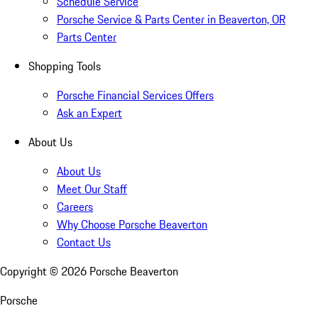
Schedule Service
Porsche Service & Parts Center in Beaverton, OR
Parts Center
Shopping Tools
Porsche Financial Services Offers
Ask an Expert
About Us
About Us
Meet Our Staff
Careers
Why Choose Porsche Beaverton
Contact Us
Copyright ©
2026
Porsche Beaverton
Porsche