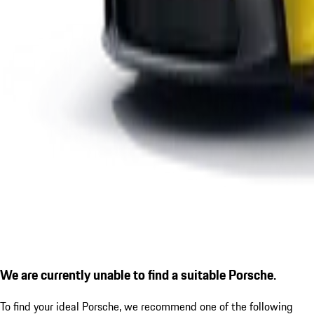
We are currently unable to find a suitable Porsche.
To find your ideal Porsche, we recommend one of the following