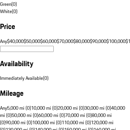
Green
(
0
)
White
(
0
)
Price
Any
$40,000
$50,000
$60,000
$70,000
$80,000
$90,000
$100,000
$
Availability
Immediately Available
(
0
)
Mileage
Any
5,000 mi (0)
10,000 mi (0)
20,000 mi (0)
30,000 mi (0)
40,000
mi (0)
50,000 mi (0)
60,000 mi (0)
70,000 mi (0)
80,000 mi
(0)
90,000 mi (0)
100,000 mi (0)
110,000 mi (0)
120,000 mi
(0)
130,000 mi (0)
140,000 mi (0)
150,000 mi (0)
160,000 mi