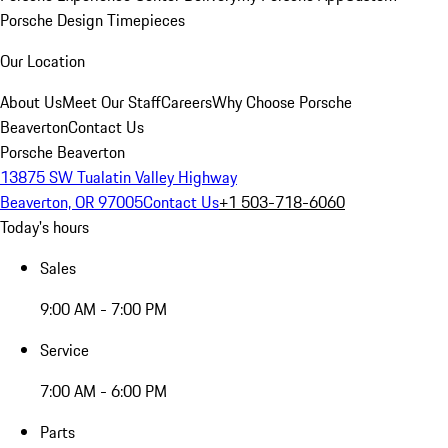
Porsche Design Timepieces
Our Location
About Us
Meet Our Staff
Careers
Why Choose Porsche
Beaverton
Contact Us
Porsche Beaverton
13875 SW Tualatin Valley Highway
Beaverton, OR 97005
Contact Us
+1 503-718-6060
Today's hours
Sales
9:00 AM - 7:00 PM
Service
7:00 AM - 6:00 PM
Parts