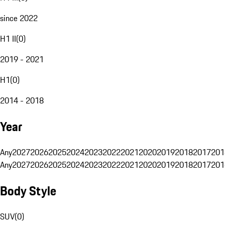
since 2022
H1 II
(
0
)
2019 - 2021
H1
(
0
)
2014 - 2018
Year
Any
2027
2026
2025
2024
2023
2022
2021
2020
2019
2018
2017
201
Any
2027
2026
2025
2024
2023
2022
2021
2020
2019
2018
2017
201
Body Style
SUV
(
0
)