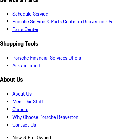
Schedule Service
Porsche Service & Parts Center in Beaverton, OR
Parts Center
Shopping Tools
Porsche Financial Services Offers
Ask an Expert
About Us
About Us
Meet Our Staff
Careers
Why Choose Porsche Beaverton
Contact Us
New & Pre-Owned