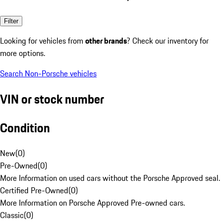
Filter
Looking for vehicles from
other brands
? Check our inventory for
more options.
Search Non-Porsche vehicles
VIN or stock number
Condition
New
(
0
)
Pre-Owned
(
0
)
More Information on used cars without the Porsche Approved seal.
Certified Pre-Owned
(
0
)
More Information on Porsche Approved Pre-owned cars.
Classic
(
0
)