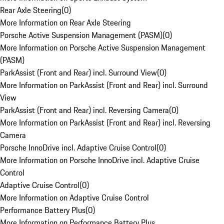
Rear Axle Steering
(
0
)
More Information on Rear Axle Steering
Porsche Active Suspension Management (PASM)
(
0
)
More Information on Porsche Active Suspension Management
(PASM)
ParkAssist (Front and Rear) incl. Surround View
(
0
)
More Information on ParkAssist (Front and Rear) incl. Surround
View
ParkAssist (Front and Rear) incl. Reversing Camera
(
0
)
More Information on ParkAssist (Front and Rear) incl. Reversing
Camera
Porsche InnoDrive incl. Adaptive Cruise Control
(
0
)
More Information on Porsche InnoDrive incl. Adaptive Cruise
Control
Adaptive Cruise Control
(
0
)
More Information on Adaptive Cruise Control
Performance Battery Plus
(
0
)
More Information on Performance Battery Plus