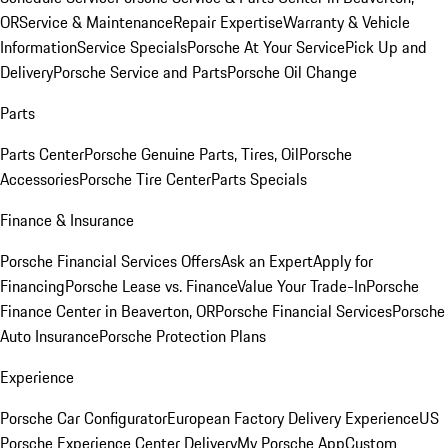
OR
Service & Maintenance
Repair Expertise
Warranty & Vehicle
Information
Service Specials
Porsche At Your Service
Pick Up and
Delivery
Porsche Service and Parts
Porsche Oil Change
Parts
Parts Center
Porsche Genuine Parts, Tires, Oil
Porsche
Accessories
Porsche Tire Center
Parts Specials
Finance & Insurance
Porsche Financial Services Offers
Ask an Expert
Apply for
Financing
Porsche Lease vs. Finance
Value Your Trade-In
Porsche
Finance Center in Beaverton, OR
Porsche Financial Services
Porsche
Auto Insurance
Porsche Protection Plans
Experience
Porsche Car Configurator
European Factory Delivery Experience
US
Porsche Experience Center Delivery
My Porsche App
Custom