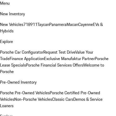
Menu
New Inventory
New Vehicles
718
911
Taycan
Panamera
Macan
Cayenne
EVs &
Hybrids
Explore
Porsche Car Configurator
Request Test Drive
Value Your
Trade
Finance Application
Exclusive Manufaktur Partner
Porsche
Lease Specials
Porsche Financial Services Offers
Welcome to
Porsche
Pre-Owned Inventory
Porsche Pre-Owned Vehicles
Porsche Certified Pre-Owned
Vehicles
Non-Porsche Vehicles
Classic Cars
Demos & Service
Loaners