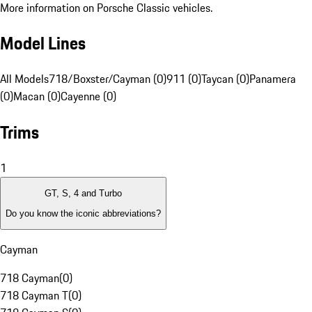
More information on Porsche Classic vehicles.
Model Lines
All Models
718/Boxster/Cayman (0)
911 (0)
Taycan (0)
Panamera
(0)
Macan (0)
Cayenne (0)
Trims
1
GT, S, 4 and Turbo
Do you know the iconic abbreviations?
Cayman
718 Cayman
(
0
)
718 Cayman T
(
0
)