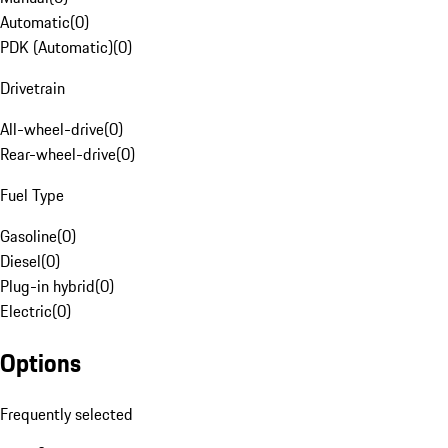
Automatic
(
0
)
PDK (Automatic)
(
0
)
Drivetrain
All-wheel-drive
(
0
)
Rear-wheel-drive
(
0
)
Fuel Type
Gasoline
(
0
)
Diesel
(
0
)
Plug-in hybrid
(
0
)
Electric
(
0
)
Options
Frequently selected