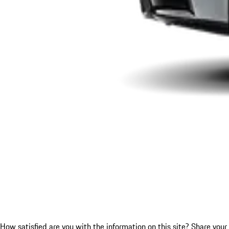
How satisfied are you with the information on this site?
Share your