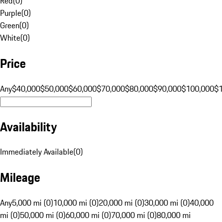
Red
(
0
)
Purple
(
0
)
Green
(
0
)
White
(
0
)
Price
Any
$40,000
$50,000
$60,000
$70,000
$80,000
$90,000
$100,000
$
Availability
Immediately Available
(
0
)
Mileage
Any
5,000 mi (0)
10,000 mi (0)
20,000 mi (0)
30,000 mi (0)
40,000
mi (0)
50,000 mi (0)
60,000 mi (0)
70,000 mi (0)
80,000 mi