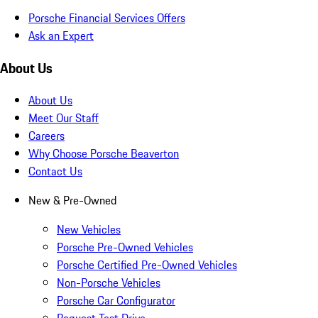
Porsche Financial Services Offers
Ask an Expert
About Us
About Us
Meet Our Staff
Careers
Why Choose Porsche Beaverton
Contact Us
New & Pre-Owned
New Vehicles
Porsche Pre-Owned Vehicles
Porsche Certified Pre-Owned Vehicles
Non-Porsche Vehicles
Porsche Car Configurator