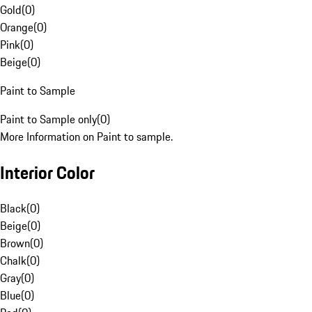
Gold
(
0
)
Orange
(
0
)
Pink
(
0
)
Beige
(
0
)
Paint to Sample
Paint to Sample only
(
0
)
More Information on Paint to sample.
Interior Color
Black
(
0
)
Beige
(
0
)
Brown
(
0
)
Chalk
(
0
)
Gray
(
0
)
Blue
(
0
)