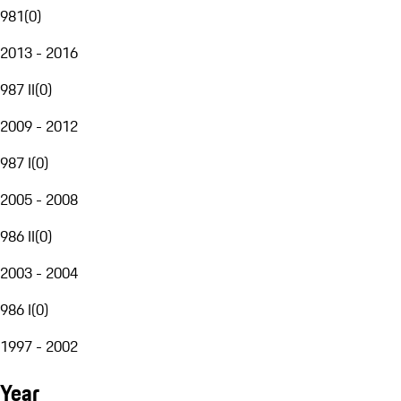
981
(
0
)
2013 - 2016
987 II
(
0
)
2009 - 2012
987 I
(
0
)
2005 - 2008
986 II
(
0
)
2003 - 2004
986 I
(
0
)
1997 - 2002
Year