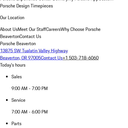
Porsche Design Timepieces
Our Location
About Us
Meet Our Staff
Careers
Why Choose Porsche
Beaverton
Contact Us
Porsche Beaverton
13875 SW Tualatin Valley Highway
Beaverton, OR 97005
Contact Us
+1 503-718-6060
Today's hours
Sales
9:00 AM - 7:00 PM
Service
7:00 AM - 6:00 PM
Parts