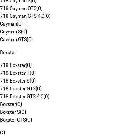
718 Cayman S
(
0
)
718 Cayman GTS
(
0
)
718 Cayman GTS 4.0
(
0
)
Cayman
(
0
)
Cayman S
(
0
)
Cayman GTS
(
0
)
Boxster
718 Boxster
(
0
)
718 Boxster T
(
0
)
718 Boxster S
(
0
)
718 Boxster GTS
(
0
)
718 Boxster GTS 4.0
(
0
)
Boxster
(
0
)
Boxster S
(
0
)
Boxster GTS
(
0
)
GT