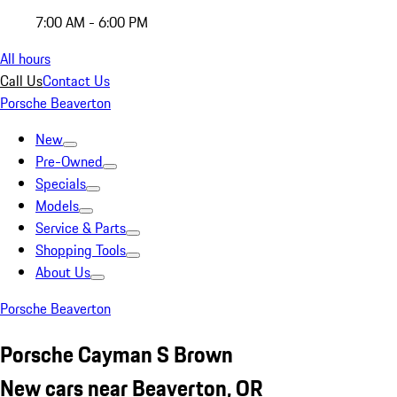
7:00 AM - 6:00 PM
All hours
Call Us
Contact Us
Porsche Beaverton
New
Pre-Owned
Specials
Models
Service & Parts
Shopping Tools
About Us
Porsche Beaverton
Porsche Cayman S Brown
New cars near Beaverton, OR