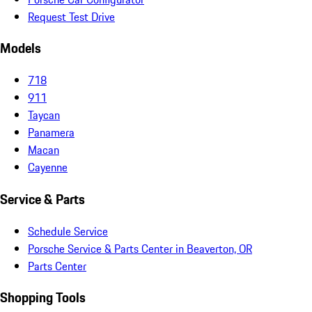
Request Test Drive
Models
718
911
Taycan
Panamera
Macan
Cayenne
Service & Parts
Schedule Service
Porsche Service & Parts Center in Beaverton, OR
Parts Center
Shopping Tools