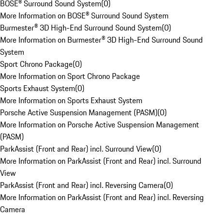
BOSE® Surround Sound System
(
0
)
More Information on BOSE® Surround Sound System
Burmester® 3D High-End Surround Sound System
(
0
)
More Information on Burmester® 3D High-End Surround Sound
System
Sport Chrono Package
(
0
)
More Information on Sport Chrono Package
Sports Exhaust System
(
0
)
More Information on Sports Exhaust System
Porsche Active Suspension Management (PASM)
(
0
)
More Information on Porsche Active Suspension Management
(PASM)
ParkAssist (Front and Rear) incl. Surround View
(
0
)
More Information on ParkAssist (Front and Rear) incl. Surround
View
ParkAssist (Front and Rear) incl. Reversing Camera
(
0
)
More Information on ParkAssist (Front and Rear) incl. Reversing
Camera