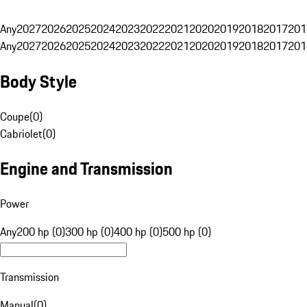
Any
2027
2026
2025
2024
2023
2022
2021
2020
2019
2018
2017
201
Any
2027
2026
2025
2024
2023
2022
2021
2020
2019
2018
2017
201
Body Style
Coupe
(
0
)
Cabriolet
(
0
)
Engine and Transmission
Power
Any
200 hp (0)
300 hp (0)
400 hp (0)
500 hp (0)
Transmission
Manual
(
0
)