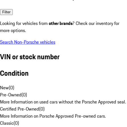
Filter
Looking for vehicles from
other brands
? Check our inventory for
more options.
Search Non-Porsche vehicles
VIN or stock number
Condition
New
(
0
)
Pre-Owned
(
0
)
More Information on used cars without the Porsche Approved seal.
Certified Pre-Owned
(
0
)
More Information on Porsche Approved Pre-owned cars.
Classic
(
0
)