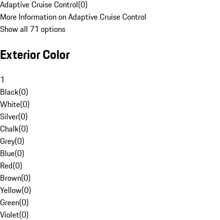
Adaptive Cruise Control
(
0
)
More Information on Adaptive Cruise Control
Show all 71 options
Exterior Color
1
Black
(
0
)
White
(
0
)
Silver
(
0
)
Chalk
(
0
)
Grey
(
0
)
Blue
(
0
)
Red
(
0
)
Brown
(
0
)
Yellow
(
0
)
Green
(
0
)
Violet
(
0
)