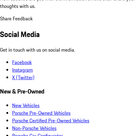
thoughts with us.
Share Feedback
Social Media
Get in touch with us on social media.
Facebook
Instagram
X (Twitter)
New & Pre-Owned
New Vehicles
Porsche Pre-Owned Vehicles
Porsche Certified Pre-Owned Vehicles
Non-Porsche Vehicles
Porsche Car Configurator