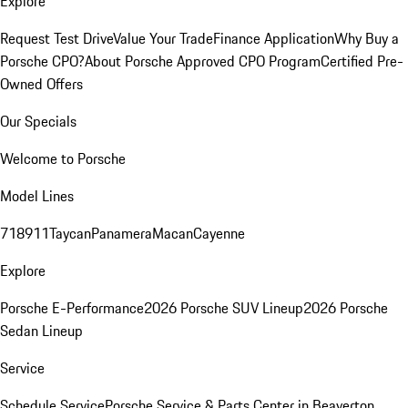
Explore
Request Test Drive
Value Your Trade
Finance Application
Why Buy a
Porsche CPO?
About Porsche Approved CPO Program
Certified Pre-
Owned Offers
Our Specials
Welcome to Porsche
Model Lines
718
911
Taycan
Panamera
Macan
Cayenne
Explore
Porsche E-Performance
2026 Porsche SUV Lineup
2026 Porsche
Sedan Lineup
Service
Schedule Service
Porsche Service & Parts Center in Beaverton,