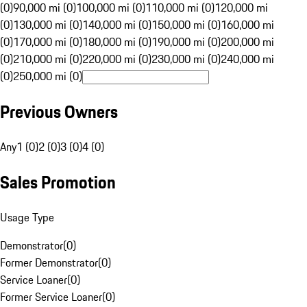
(0)
90,000 mi (0)
100,000 mi (0)
110,000 mi (0)
120,000 mi
(0)
130,000 mi (0)
140,000 mi (0)
150,000 mi (0)
160,000 mi
(0)
170,000 mi (0)
180,000 mi (0)
190,000 mi (0)
200,000 mi
(0)
210,000 mi (0)
220,000 mi (0)
230,000 mi (0)
240,000 mi
(0)
250,000 mi (0)
Previous Owners
Any
1 (0)
2 (0)
3 (0)
4 (0)
Sales Promotion
Usage Type
Demonstrator
(
0
)
Former Demonstrator
(
0
)
Service Loaner
(
0
)
Former Service Loaner
(
0
)