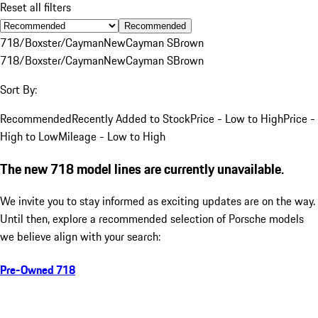
Reset all filters
Recommended
718/Boxster/Cayman
New
Cayman S
Brown
718/Boxster/Cayman
New
Cayman S
Brown
Sort By:
Recommended
Recently Added to Stock
Price - Low to High
Price -
High to Low
Mileage - Low to High
The new 718 model lines are currently unavailable.
We invite you to stay informed as exciting updates are on the way.
Until then, explore a recommended selection of Porsche models
we believe align with your search:
Pre-Owned 718