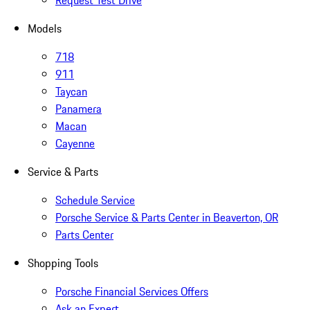
Request Test Drive
Models
718
911
Taycan
Panamera
Macan
Cayenne
Service & Parts
Schedule Service
Porsche Service & Parts Center in Beaverton, OR
Parts Center
Shopping Tools
Porsche Financial Services Offers
Ask an Expert