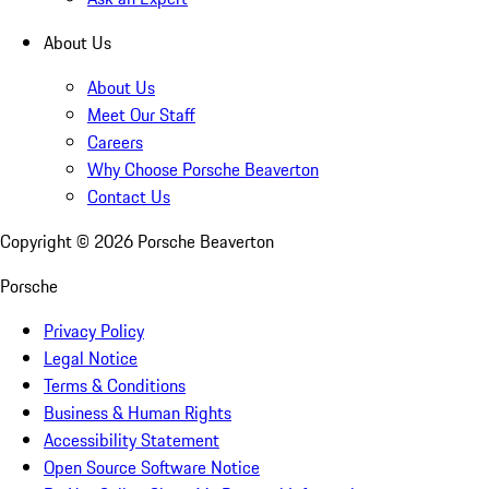
About Us
About Us
Meet Our Staff
Careers
Why Choose Porsche Beaverton
Contact Us
Copyright ©
2026
Porsche Beaverton
Porsche
Privacy Policy
Legal Notice
Terms & Conditions
Business & Human Rights
Accessibility Statement
Open Source Software Notice