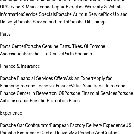
OR
Service & Maintenance
Repair Expertise
Warranty & Vehicle
Information
Service Specials
Porsche At Your Service
Pick Up and
Delivery
Porsche Service and Parts
Porsche Oil Change
Parts
Parts Center
Porsche Genuine Parts, Tires, Oil
Porsche
Accessories
Porsche Tire Center
Parts Specials
Finance & Insurance
Porsche Financial Services Offers
Ask an Expert
Apply for
Financing
Porsche Lease vs. Finance
Value Your Trade-In
Porsche
Finance Center in Beaverton, OR
Porsche Financial Services
Porsche
Auto Insurance
Porsche Protection Plans
Experience
Porsche Car Configurator
European Factory Delivery Experience
US
Porsche Experience Center Delivery
My Porsche App
Custom