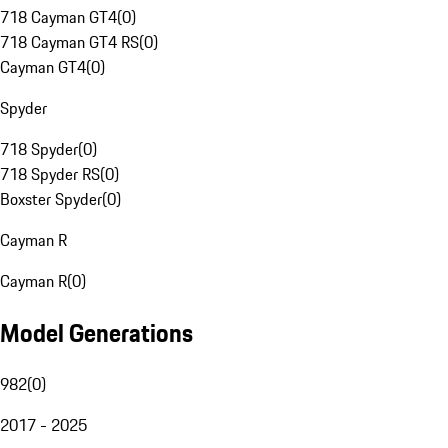
718 Cayman GT4
(
0
)
718 Cayman GT4 RS
(
0
)
Cayman GT4
(
0
)
Spyder
718 Spyder
(
0
)
718 Spyder RS
(
0
)
Boxster Spyder
(
0
)
Cayman R
Cayman R
(
0
)
Model Generations
982
(
0
)
2017 - 2025