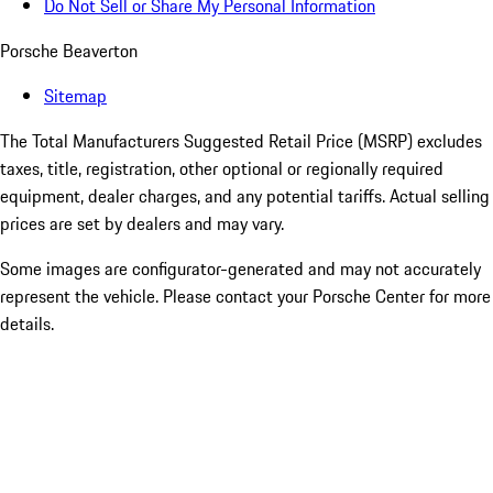
Do Not Sell or Share My Personal Information
Porsche Beaverton
Sitemap
The Total Manufacturers Suggested Retail Price (MSRP) excludes
taxes, title, registration, other optional or regionally required
equipment, dealer charges, and any potential tariffs. Actual selling
prices are set by dealers and may vary.
Some images are configurator-generated and may not accurately
represent the vehicle. Please contact your Porsche Center for more
details.