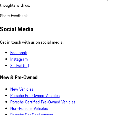
thoughts with us.
Share Feedback
Social Media
Get in touch with us on social media.
Facebook
Instagram
X (Twitter)
New & Pre-Owned
New Vehicles
Porsche Pre-Owned Vehicles
Porsche Certified Pre-Owned Vehicles
Non-Porsche Vehicles
Porsche Car Configurator