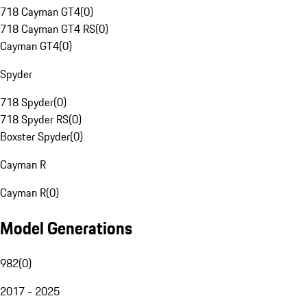
718 Cayman GT4
(
0
)
718 Cayman GT4 RS
(
0
)
Cayman GT4
(
0
)
Spyder
718 Spyder
(
0
)
718 Spyder RS
(
0
)
Boxster Spyder
(
0
)
Cayman R
Cayman R
(
0
)
Model Generations
982
(
0
)
2017 - 2025