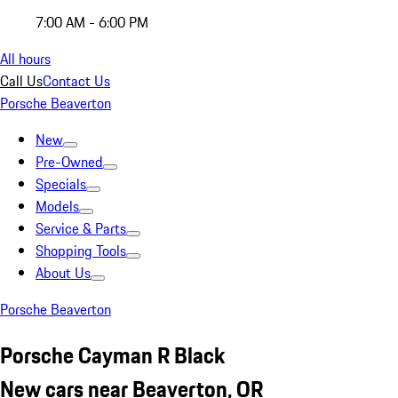
7:00 AM - 6:00 PM
All hours
Call Us
Contact Us
Porsche Beaverton
New
Pre-Owned
Specials
Models
Service & Parts
Shopping Tools
About Us
Porsche Beaverton
Porsche Cayman R Black
New cars near Beaverton, OR