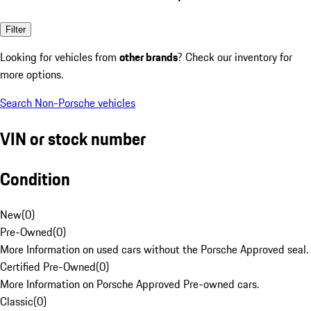
Filter
Looking for vehicles from
other brands
? Check our inventory for
more options.
Search Non-Porsche vehicles
VIN or stock number
Condition
New
(
0
)
Pre-Owned
(
0
)
More Information on used cars without the Porsche Approved seal.
Certified Pre-Owned
(
0
)
More Information on Porsche Approved Pre-owned cars.
Classic
(
0
)