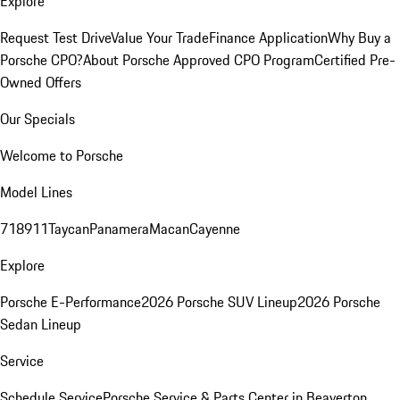
Explore
Request Test Drive
Value Your Trade
Finance Application
Why Buy a
Porsche CPO?
About Porsche Approved CPO Program
Certified Pre-
Owned Offers
Our Specials
Welcome to Porsche
Model Lines
718
911
Taycan
Panamera
Macan
Cayenne
Explore
Porsche E-Performance
2026 Porsche SUV Lineup
2026 Porsche
Sedan Lineup
Service
Schedule Service
Porsche Service & Parts Center in Beaverton,