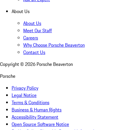
About Us
About Us
Meet Our Staff
Careers
Why Choose Porsche Beaverton
Contact Us
Copyright ©
2026
Porsche Beaverton
Porsche
Privacy Policy
Legal Notice
Terms & Conditions
Business & Human Rights
Accessibility Statement
Open Source Software Notice