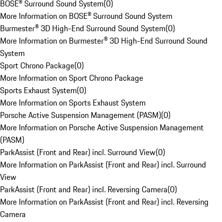
BOSE® Surround Sound System
(
0
)
More Information on BOSE® Surround Sound System
Burmester® 3D High-End Surround Sound System
(
0
)
More Information on Burmester® 3D High-End Surround Sound
System
Sport Chrono Package
(
0
)
More Information on Sport Chrono Package
Sports Exhaust System
(
0
)
More Information on Sports Exhaust System
Porsche Active Suspension Management (PASM)
(
0
)
More Information on Porsche Active Suspension Management
(PASM)
ParkAssist (Front and Rear) incl. Surround View
(
0
)
More Information on ParkAssist (Front and Rear) incl. Surround
View
ParkAssist (Front and Rear) incl. Reversing Camera
(
0
)
More Information on ParkAssist (Front and Rear) incl. Reversing
Camera