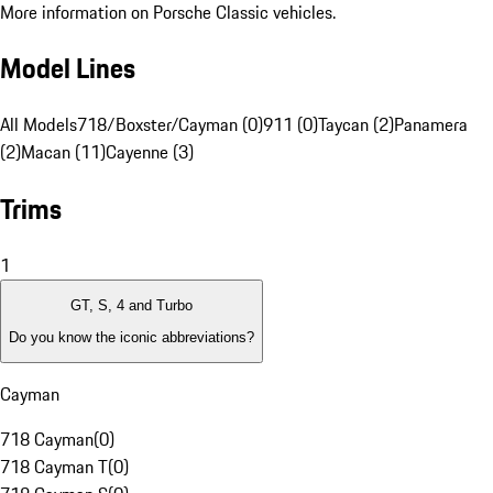
More information on Porsche Classic vehicles.
Model Lines
All Models
718/Boxster/Cayman (0)
911 (0)
Taycan (2)
Panamera
(2)
Macan (11)
Cayenne (3)
Trims
1
GT, S, 4 and Turbo
Do you know the iconic abbreviations?
Cayman
718 Cayman
(
0
)
718 Cayman T
(
0
)