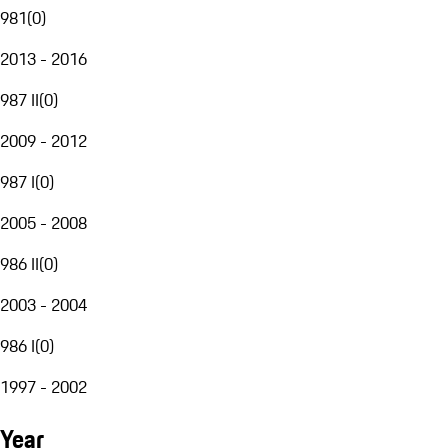
981
(
0
)
2013 - 2016
987 II
(
0
)
2009 - 2012
987 I
(
0
)
2005 - 2008
986 II
(
0
)
2003 - 2004
986 I
(
0
)
1997 - 2002
Year