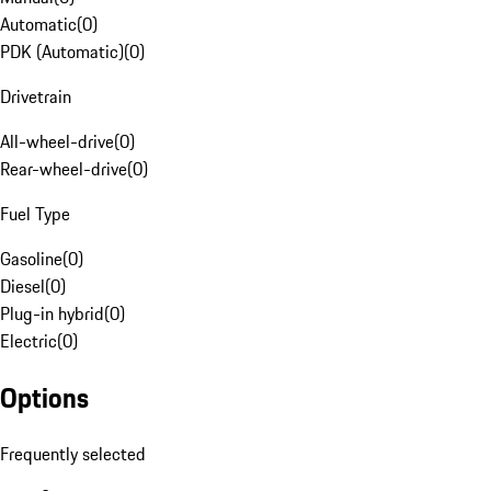
Automatic
(
0
)
PDK (Automatic)
(
0
)
Drivetrain
All-wheel-drive
(
0
)
Rear-wheel-drive
(
0
)
Fuel Type
Gasoline
(
0
)
Diesel
(
0
)
Plug-in hybrid
(
0
)
Electric
(
0
)
Options
Frequently selected