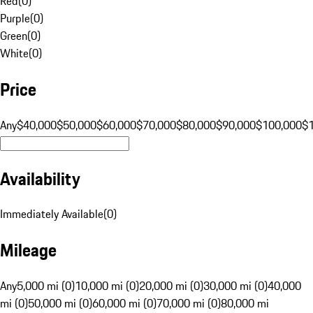
Red
(
0
)
Purple
(
0
)
Green
(
0
)
White
(
0
)
Price
Any
$40,000
$50,000
$60,000
$70,000
$80,000
$90,000
$100,000
$
Availability
Immediately Available
(
0
)
Mileage
Any
5,000 mi (0)
10,000 mi (0)
20,000 mi (0)
30,000 mi (0)
40,000
mi (0)
50,000 mi (0)
60,000 mi (0)
70,000 mi (0)
80,000 mi