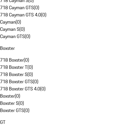
718 Cayman S
(
0
)
718 Cayman GTS
(
0
)
718 Cayman GTS 4.0
(
0
)
Cayman
(
0
)
Cayman S
(
0
)
Cayman GTS
(
0
)
Boxster
718 Boxster
(
0
)
718 Boxster T
(
0
)
718 Boxster S
(
0
)
718 Boxster GTS
(
0
)
718 Boxster GTS 4.0
(
0
)
Boxster
(
0
)
Boxster S
(
0
)
Boxster GTS
(
0
)
GT