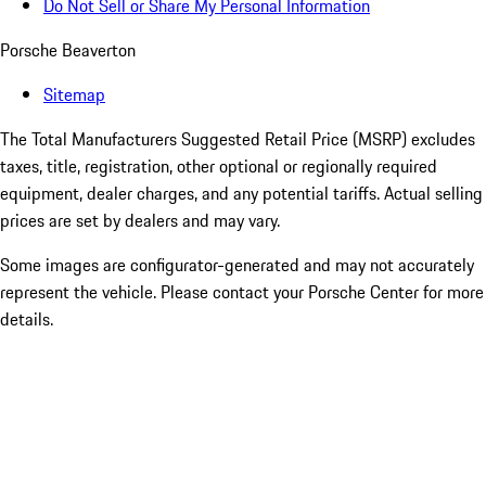
Do Not Sell or Share My Personal Information
Porsche Beaverton
Sitemap
The Total Manufacturers Suggested Retail Price (MSRP) excludes
taxes, title, registration, other optional or regionally required
equipment, dealer charges, and any potential tariffs. Actual selling
prices are set by dealers and may vary.
Some images are configurator-generated and may not accurately
represent the vehicle. Please contact your Porsche Center for more
details.