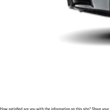
How satisfied are you with the information on this site?
Share your