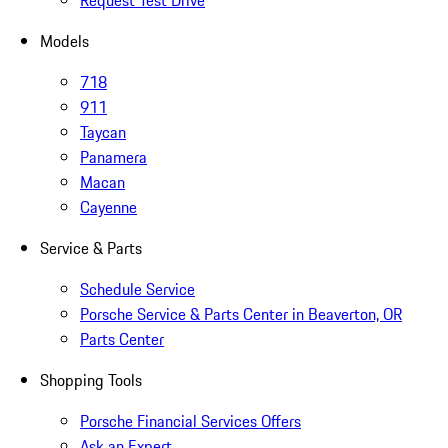
Request Test Drive
Models
718
911
Taycan
Panamera
Macan
Cayenne
Service & Parts
Schedule Service
Porsche Service & Parts Center in Beaverton, OR
Parts Center
Shopping Tools
Porsche Financial Services Offers
Ask an Expert