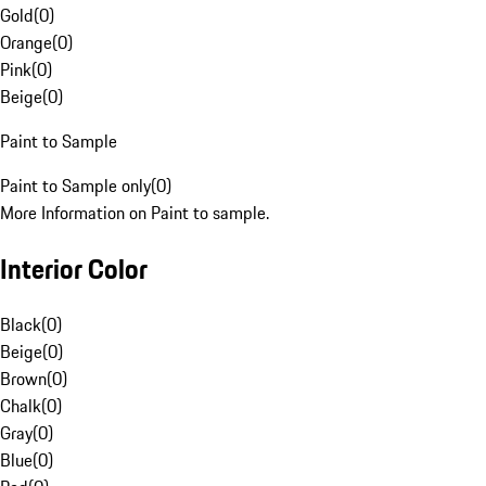
Gold
(
0
)
Orange
(
0
)
Pink
(
0
)
Beige
(
0
)
Paint to Sample
Paint to Sample only
(
0
)
More Information on Paint to sample.
Interior Color
Black
(
0
)
Beige
(
0
)
Brown
(
0
)
Chalk
(
0
)
Gray
(
0
)
Blue
(
0
)