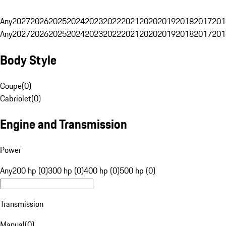
Any
2027
2026
2025
2024
2023
2022
2021
2020
2019
2018
2017
201
Any
2027
2026
2025
2024
2023
2022
2021
2020
2019
2018
2017
201
Body Style
Coupe
(
0
)
Cabriolet
(
0
)
Engine and Transmission
Power
Any
200 hp (0)
300 hp (0)
400 hp (0)
500 hp (0)
Transmission
Manual
(
0
)