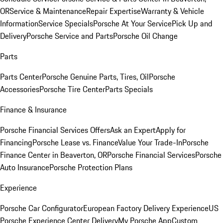
OR
Service & Maintenance
Repair Expertise
Warranty & Vehicle
Information
Service Specials
Porsche At Your Service
Pick Up and
Delivery
Porsche Service and Parts
Porsche Oil Change
Parts
Parts Center
Porsche Genuine Parts, Tires, Oil
Porsche
Accessories
Porsche Tire Center
Parts Specials
Finance & Insurance
Porsche Financial Services Offers
Ask an Expert
Apply for
Financing
Porsche Lease vs. Finance
Value Your Trade-In
Porsche
Finance Center in Beaverton, OR
Porsche Financial Services
Porsche
Auto Insurance
Porsche Protection Plans
Experience
Porsche Car Configurator
European Factory Delivery Experience
US
Porsche Experience Center Delivery
My Porsche App
Custom