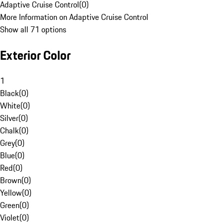
Adaptive Cruise Control
(
0
)
More Information on Adaptive Cruise Control
Show all 71 options
Exterior Color
1
Black
(
0
)
White
(
0
)
Silver
(
0
)
Chalk
(
0
)
Grey
(
0
)
Blue
(
0
)
Red
(
0
)
Brown
(
0
)
Yellow
(
0
)
Green
(
0
)
Violet
(
0
)