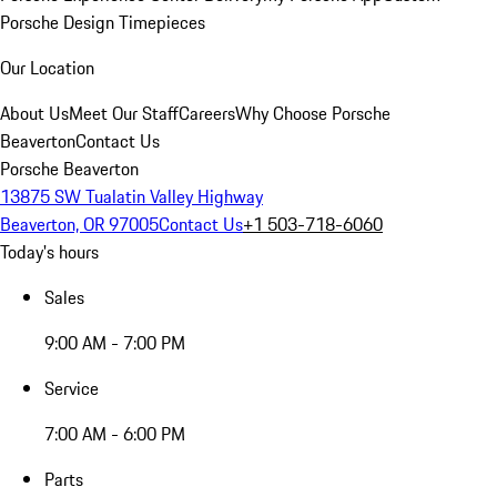
Porsche Design Timepieces
Our Location
About Us
Meet Our Staff
Careers
Why Choose Porsche
Beaverton
Contact Us
Porsche Beaverton
13875 SW Tualatin Valley Highway
Beaverton, OR 97005
Contact Us
+1 503-718-6060
Today's hours
Sales
9:00 AM - 7:00 PM
Service
7:00 AM - 6:00 PM
Parts