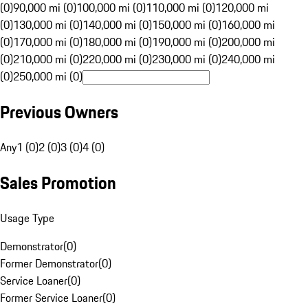
(0)
90,000 mi (0)
100,000 mi (0)
110,000 mi (0)
120,000 mi
(0)
130,000 mi (0)
140,000 mi (0)
150,000 mi (0)
160,000 mi
(0)
170,000 mi (0)
180,000 mi (0)
190,000 mi (0)
200,000 mi
(0)
210,000 mi (0)
220,000 mi (0)
230,000 mi (0)
240,000 mi
(0)
250,000 mi (0)
Previous Owners
Any
1 (0)
2 (0)
3 (0)
4 (0)
Sales Promotion
Usage Type
Demonstrator
(
0
)
Former Demonstrator
(
0
)
Service Loaner
(
0
)
Former Service Loaner
(
0
)