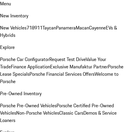
Menu
New Inventory
New Vehicles
718
911
Taycan
Panamera
Macan
Cayenne
EVs &
Hybrids
Explore
Porsche Car Configurator
Request Test Drive
Value Your
Trade
Finance Application
Exclusive Manufaktur Partner
Porsche
Lease Specials
Porsche Financial Services Offers
Welcome to
Porsche
Pre-Owned Inventory
Porsche Pre-Owned Vehicles
Porsche Certified Pre-Owned
Vehicles
Non-Porsche Vehicles
Classic Cars
Demos & Service
Loaners