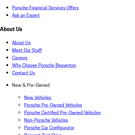
Porsche Financial Services Offers
Ask an Expert
About Us
About Us
Meet Our Staff
Careers
Why Choose Porsche Beaverton
Contact Us
New & Pre-Owned
New Vehicles
Porsche Pre-Owned Vehicles
Porsche Certified Pre-Owned Vehicles
Non-Porsche Vehicles
Porsche Car Configurator