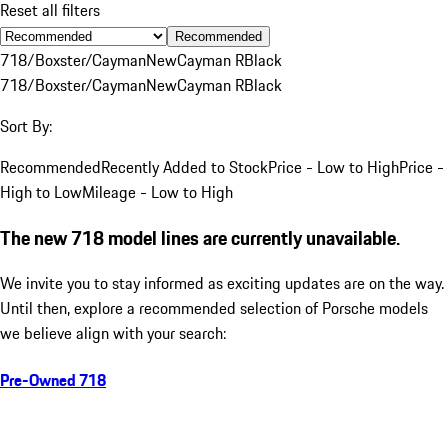
Reset all filters
Recommended
718/Boxster/Cayman
New
Cayman R
Black
718/Boxster/Cayman
New
Cayman R
Black
Sort By:
Recommended
Recently Added to Stock
Price - Low to High
Price -
High to Low
Mileage - Low to High
The new 718 model lines are currently unavailable.
We invite you to stay informed as exciting updates are on the way.
Until then, explore a recommended selection of Porsche models
we believe align with your search:
Pre-Owned 718