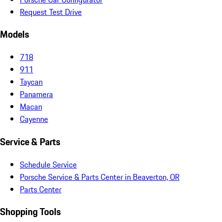
Request Test Drive
Models
718
911
Taycan
Panamera
Macan
Cayenne
Service & Parts
Schedule Service
Porsche Service & Parts Center in Beaverton, OR
Parts Center
Shopping Tools