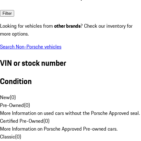
Filter
Looking for vehicles from
other brands
? Check our inventory for
more options.
Search Non-Porsche vehicles
VIN or stock number
Condition
New
(
0
)
Pre-Owned
(
0
)
More Information on used cars without the Porsche Approved seal.
Certified Pre-Owned
(
0
)
More Information on Porsche Approved Pre-owned cars.
Classic
(
0
)