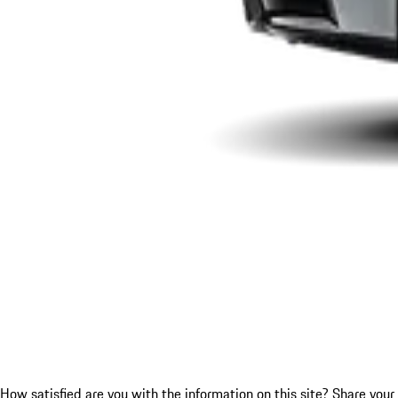
How satisfied are you with the information on this site?
Share your