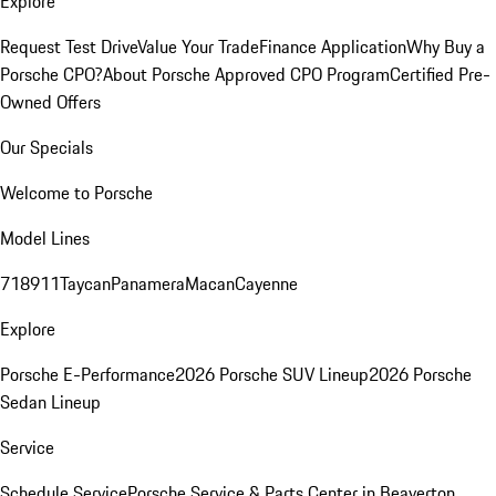
Explore
Request Test Drive
Value Your Trade
Finance Application
Why Buy a
Porsche CPO?
About Porsche Approved CPO Program
Certified Pre-
Owned Offers
Our Specials
Welcome to Porsche
Model Lines
718
911
Taycan
Panamera
Macan
Cayenne
Explore
Porsche E-Performance
2026 Porsche SUV Lineup
2026 Porsche
Sedan Lineup
Service
Schedule Service
Porsche Service & Parts Center in Beaverton,