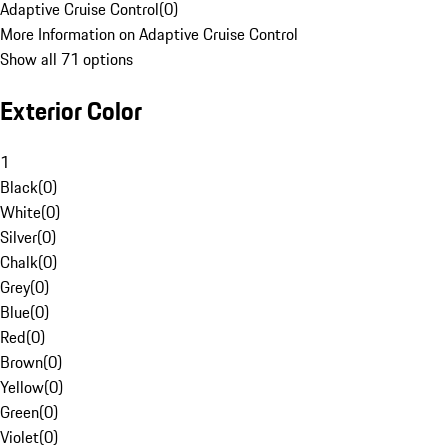
Adaptive Cruise Control
(
0
)
More Information on Adaptive Cruise Control
Show all 71 options
Exterior Color
1
Black
(
0
)
White
(
0
)
Silver
(
0
)
Chalk
(
0
)
Grey
(
0
)
Blue
(
0
)
Red
(
0
)
Brown
(
0
)
Yellow
(
0
)
Green
(
0
)
Violet
(
0
)