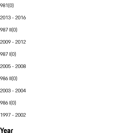
981
(
0
)
2013 - 2016
987 II
(
0
)
2009 - 2012
987 I
(
0
)
2005 - 2008
986 II
(
0
)
2003 - 2004
986 I
(
0
)
1997 - 2002
Year