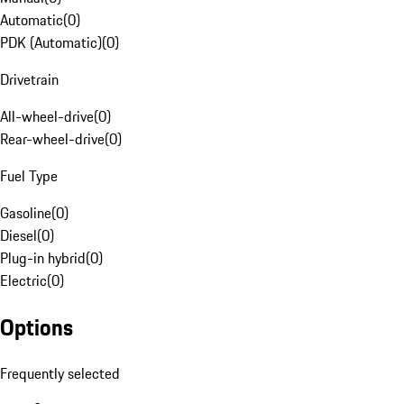
Automatic
(
0
)
PDK (Automatic)
(
0
)
Drivetrain
All-wheel-drive
(
0
)
Rear-wheel-drive
(
0
)
Fuel Type
Gasoline
(
0
)
Diesel
(
0
)
Plug-in hybrid
(
0
)
Electric
(
0
)
Options
Frequently selected