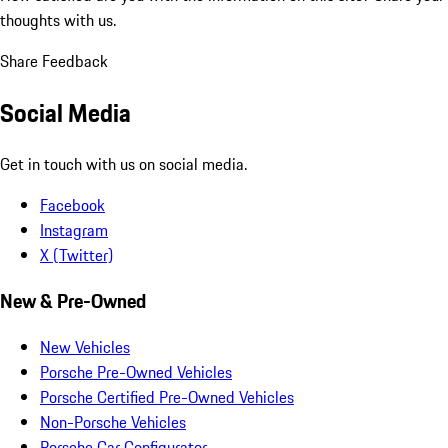
thoughts with us.
Share Feedback
Social Media
Get in touch with us on social media.
Facebook
Instagram
X (Twitter)
New & Pre-Owned
New Vehicles
Porsche Pre-Owned Vehicles
Porsche Certified Pre-Owned Vehicles
Non-Porsche Vehicles
Porsche Car Configurator