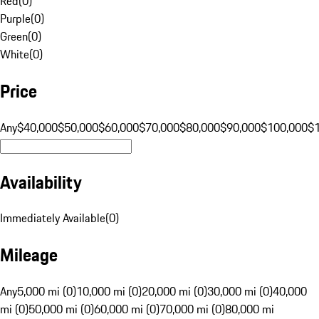
Red
(
0
)
Purple
(
0
)
Green
(
0
)
White
(
0
)
Price
Any
$40,000
$50,000
$60,000
$70,000
$80,000
$90,000
$100,000
$
Availability
Immediately Available
(
0
)
Mileage
Any
5,000 mi (0)
10,000 mi (0)
20,000 mi (0)
30,000 mi (0)
40,000
mi (0)
50,000 mi (0)
60,000 mi (0)
70,000 mi (0)
80,000 mi