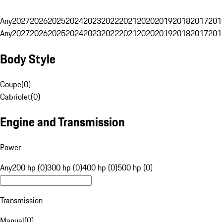
Any
2027
2026
2025
2024
2023
2022
2021
2020
2019
2018
2017
201
Any
2027
2026
2025
2024
2023
2022
2021
2020
2019
2018
2017
201
Body Style
Coupe
(
0
)
Cabriolet
(
0
)
Engine and Transmission
Power
Any
200 hp (0)
300 hp (0)
400 hp (0)
500 hp (0)
Transmission
Manual
(
0
)