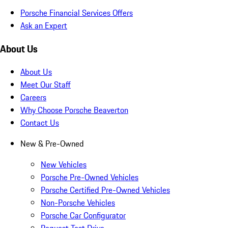
Porsche Financial Services Offers
Ask an Expert
About Us
About Us
Meet Our Staff
Careers
Why Choose Porsche Beaverton
Contact Us
New & Pre-Owned
New Vehicles
Porsche Pre-Owned Vehicles
Porsche Certified Pre-Owned Vehicles
Non-Porsche Vehicles
Porsche Car Configurator