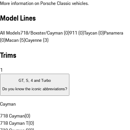
More information on Porsche Classic vehicles.
Model Lines
All Models
718/Boxster/Cayman (0)
911 (0)
Taycan (0)
Panamera
(0)
Macan (5)
Cayenne (3)
Trims
1
GT, S, 4 and Turbo
Do you know the iconic abbreviations?
Cayman
718 Cayman
(
0
)
718 Cayman T
(
0
)