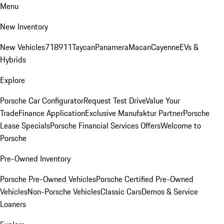
Menu
New Inventory
New Vehicles
718
911
Taycan
Panamera
Macan
Cayenne
EVs &
Hybrids
Explore
Porsche Car Configurator
Request Test Drive
Value Your
Trade
Finance Application
Exclusive Manufaktur Partner
Porsche
Lease Specials
Porsche Financial Services Offers
Welcome to
Porsche
Pre-Owned Inventory
Porsche Pre-Owned Vehicles
Porsche Certified Pre-Owned
Vehicles
Non-Porsche Vehicles
Classic Cars
Demos & Service
Loaners