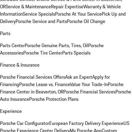
OR
Service & Maintenance
Repair Expertise
Warranty & Vehicle
Information
Service Specials
Porsche At Your Service
Pick Up and
Delivery
Porsche Service and Parts
Porsche Oil Change
Parts
Parts Center
Porsche Genuine Parts, Tires, Oil
Porsche
Accessories
Porsche Tire Center
Parts Specials
Finance & Insurance
Porsche Financial Services Offers
Ask an Expert
Apply for
Financing
Porsche Lease vs. Finance
Value Your Trade-In
Porsche
Finance Center in Beaverton, OR
Porsche Financial Services
Porsche
Auto Insurance
Porsche Protection Plans
Experience
Porsche Car Configurator
European Factory Delivery Experience
US
Porsche Experience Center Delivery
My Porsche App
Custom