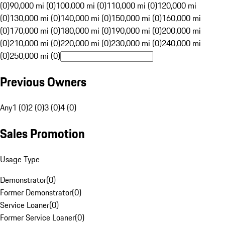
(0)
90,000 mi (0)
100,000 mi (0)
110,000 mi (0)
120,000 mi
(0)
130,000 mi (0)
140,000 mi (0)
150,000 mi (0)
160,000 mi
(0)
170,000 mi (0)
180,000 mi (0)
190,000 mi (0)
200,000 mi
(0)
210,000 mi (0)
220,000 mi (0)
230,000 mi (0)
240,000 mi
(0)
250,000 mi (0)
Previous Owners
Any
1 (0)
2 (0)
3 (0)
4 (0)
Sales Promotion
Usage Type
Demonstrator
(
0
)
Former Demonstrator
(
0
)
Service Loaner
(
0
)
Former Service Loaner
(
0
)