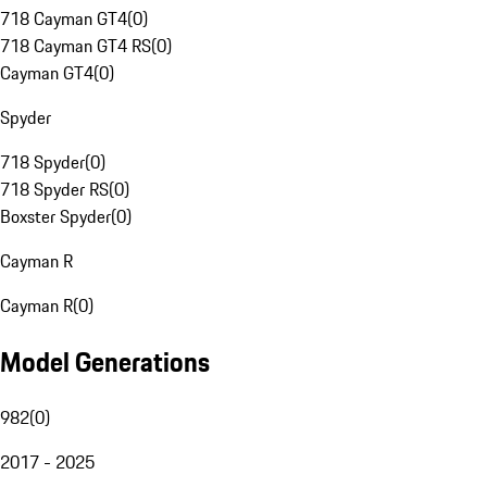
718 Cayman GT4
(
0
)
718 Cayman GT4 RS
(
0
)
Cayman GT4
(
0
)
Spyder
718 Spyder
(
0
)
718 Spyder RS
(
0
)
Boxster Spyder
(
0
)
Cayman R
Cayman R
(
0
)
Model Generations
982
(
0
)
2017 - 2025