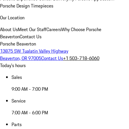
Porsche Design Timepieces
Our Location
About Us
Meet Our Staff
Careers
Why Choose Porsche
Beaverton
Contact Us
Porsche Beaverton
13875 SW Tualatin Valley Highway
Beaverton, OR 97005
Contact Us
+1 503-718-6060
Today's hours
Sales
9:00 AM - 7:00 PM
Service
7:00 AM - 6:00 PM
Parts