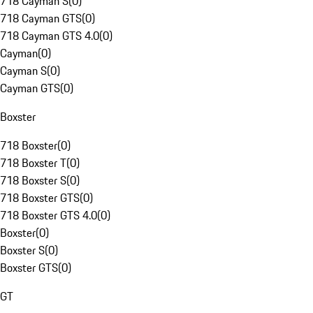
718 Cayman S
(
0
)
718 Cayman GTS
(
0
)
718 Cayman GTS 4.0
(
0
)
Cayman
(
0
)
Cayman S
(
0
)
Cayman GTS
(
0
)
Boxster
718 Boxster
(
0
)
718 Boxster T
(
0
)
718 Boxster S
(
0
)
718 Boxster GTS
(
0
)
718 Boxster GTS 4.0
(
0
)
Boxster
(
0
)
Boxster S
(
0
)
Boxster GTS
(
0
)
GT