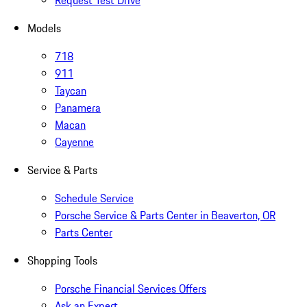
Request Test Drive
Models
718
911
Taycan
Panamera
Macan
Cayenne
Service & Parts
Schedule Service
Porsche Service & Parts Center in Beaverton, OR
Parts Center
Shopping Tools
Porsche Financial Services Offers
Ask an Expert