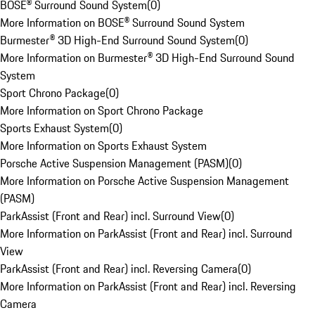
BOSE® Surround Sound System
(
0
)
More Information on BOSE® Surround Sound System
Burmester® 3D High-End Surround Sound System
(
0
)
More Information on Burmester® 3D High-End Surround Sound
System
Sport Chrono Package
(
0
)
More Information on Sport Chrono Package
Sports Exhaust System
(
0
)
More Information on Sports Exhaust System
Porsche Active Suspension Management (PASM)
(
0
)
More Information on Porsche Active Suspension Management
(PASM)
ParkAssist (Front and Rear) incl. Surround View
(
0
)
More Information on ParkAssist (Front and Rear) incl. Surround
View
ParkAssist (Front and Rear) incl. Reversing Camera
(
0
)
More Information on ParkAssist (Front and Rear) incl. Reversing
Camera