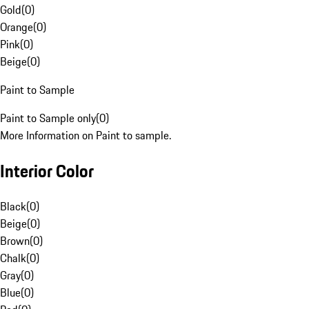
Gold
(
0
)
Orange
(
0
)
Pink
(
0
)
Beige
(
0
)
Paint to Sample
Paint to Sample only
(
0
)
More Information on Paint to sample.
Interior Color
Black
(
0
)
Beige
(
0
)
Brown
(
0
)
Chalk
(
0
)
Gray
(
0
)
Blue
(
0
)