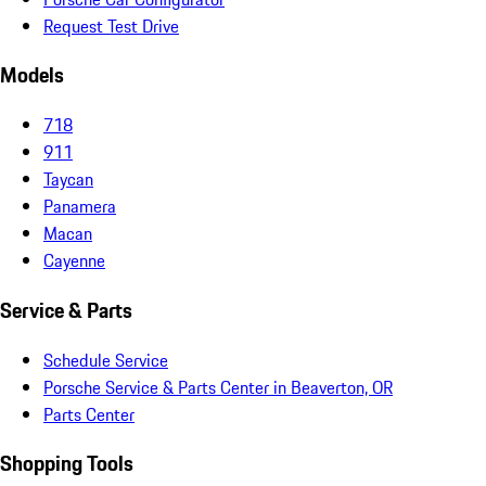
Request Test Drive
Models
718
911
Taycan
Panamera
Macan
Cayenne
Service & Parts
Schedule Service
Porsche Service & Parts Center in Beaverton, OR
Parts Center
Shopping Tools