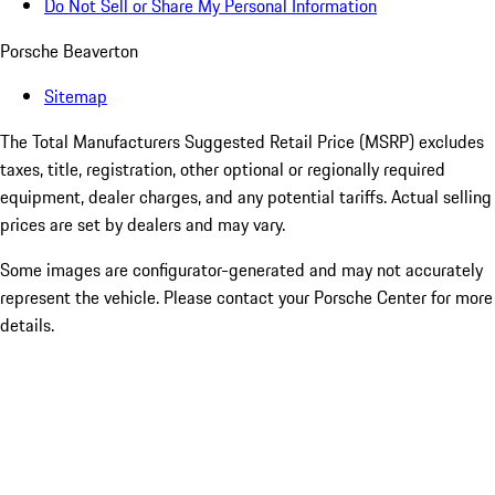
Do Not Sell or Share My Personal Information
Porsche Beaverton
Sitemap
The Total Manufacturers Suggested Retail Price (MSRP) excludes
taxes, title, registration, other optional or regionally required
equipment, dealer charges, and any potential tariffs. Actual selling
prices are set by dealers and may vary.
Some images are configurator-generated and may not accurately
represent the vehicle. Please contact your Porsche Center for more
details.