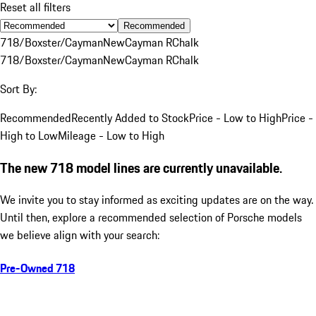
Reset all filters
Recommended
718/Boxster/Cayman
New
Cayman R
Chalk
718/Boxster/Cayman
New
Cayman R
Chalk
Sort By:
Recommended
Recently Added to Stock
Price - Low to High
Price -
High to Low
Mileage - Low to High
The new 718 model lines are currently unavailable.
We invite you to stay informed as exciting updates are on the way.
Until then, explore a recommended selection of Porsche models
we believe align with your search:
Pre-Owned 718