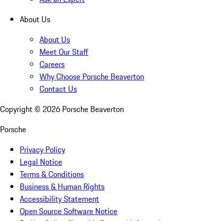
About Us
About Us
Meet Our Staff
Careers
Why Choose Porsche Beaverton
Contact Us
Copyright ©
2026
Porsche Beaverton
Porsche
Privacy Policy
Legal Notice
Terms & Conditions
Business & Human Rights
Accessibility Statement
Open Source Software Notice