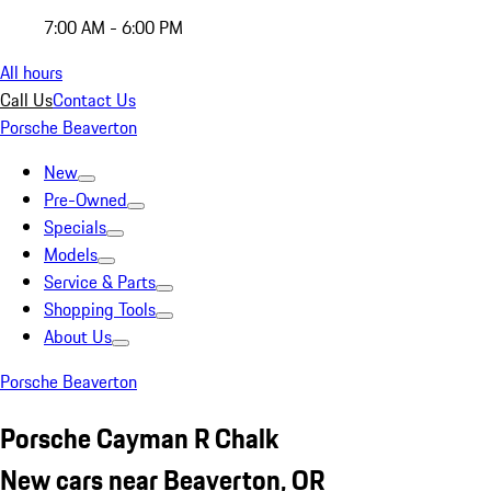
7:00 AM - 6:00 PM
All hours
Call Us
Contact Us
Porsche Beaverton
New
Pre-Owned
Specials
Models
Service & Parts
Shopping Tools
About Us
Porsche Beaverton
Porsche Cayman R Chalk
New cars near Beaverton, OR