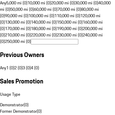
Any
5,000 mi (0)
10,000 mi (0)
20,000 mi (0)
30,000 mi (0)
40,000
mi (0)
50,000 mi (0)
60,000 mi (0)
70,000 mi (0)
80,000 mi
(0)
90,000 mi (0)
100,000 mi (0)
110,000 mi (0)
120,000 mi
(0)
130,000 mi (0)
140,000 mi (0)
150,000 mi (0)
160,000 mi
(0)
170,000 mi (0)
180,000 mi (0)
190,000 mi (0)
200,000 mi
(0)
210,000 mi (0)
220,000 mi (0)
230,000 mi (0)
240,000 mi
(0)
250,000 mi (0)
Previous Owners
Any
1 (0)
2 (0)
3 (0)
4 (0)
Sales Promotion
Usage Type
Demonstrator
(
0
)
Former Demonstrator
(
0
)