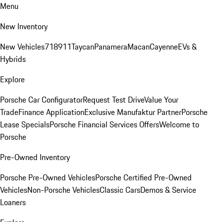
Menu
New Inventory
New Vehicles
718
911
Taycan
Panamera
Macan
Cayenne
EVs &
Hybrids
Explore
Porsche Car Configurator
Request Test Drive
Value Your
Trade
Finance Application
Exclusive Manufaktur Partner
Porsche
Lease Specials
Porsche Financial Services Offers
Welcome to
Porsche
Pre-Owned Inventory
Porsche Pre-Owned Vehicles
Porsche Certified Pre-Owned
Vehicles
Non-Porsche Vehicles
Classic Cars
Demos & Service
Loaners