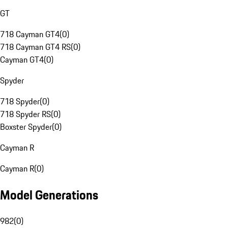
GT
718 Cayman GT4
(
0
)
718 Cayman GT4 RS
(
0
)
Cayman GT4
(
0
)
Spyder
718 Spyder
(
0
)
718 Spyder RS
(
0
)
Boxster Spyder
(
0
)
Cayman R
Cayman R
(
0
)
Model Generations
982
(
0
)