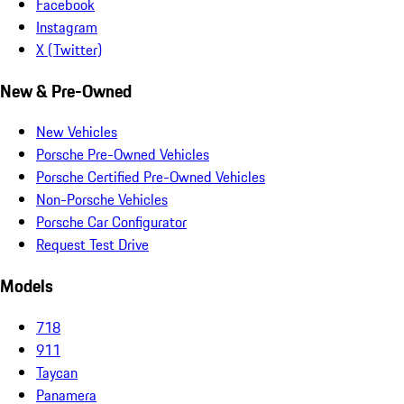
Facebook
Instagram
X (Twitter)
New & Pre-Owned
New Vehicles
Porsche Pre-Owned Vehicles
Porsche Certified Pre-Owned Vehicles
Non-Porsche Vehicles
Porsche Car Configurator
Request Test Drive
Models
718
911
Taycan
Panamera