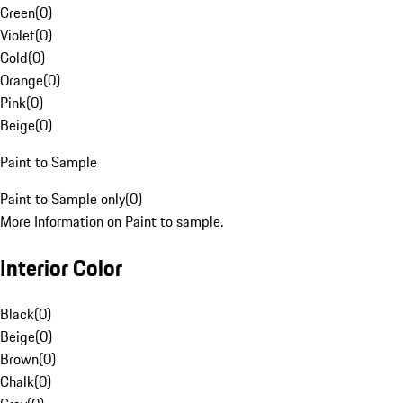
Green
(
0
)
Violet
(
0
)
Gold
(
0
)
Orange
(
0
)
Pink
(
0
)
Beige
(
0
)
Paint to Sample
Paint to Sample only
(
0
)
More Information on Paint to sample.
Interior Color
Black
(
0
)
Beige
(
0
)
Brown
(
0
)
Chalk
(
0
)