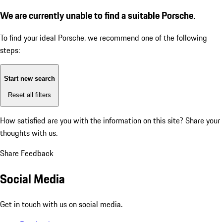
We are currently unable to find a suitable Porsche.
To find your ideal Porsche, we recommend one of the following
steps:
Start new search
Reset all filters
How satisfied are you with the information on this site?
Share your
thoughts with us.
Share Feedback
Social Media
Get in touch with us on social media.