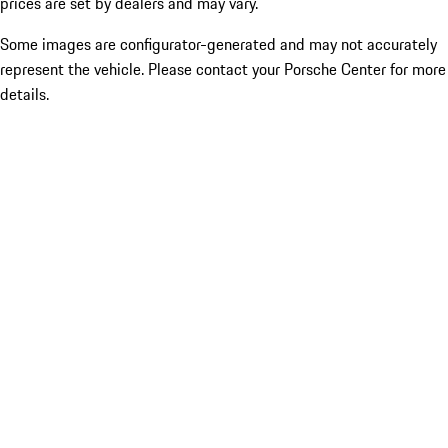
prices are set by dealers and may vary.
Some images are configurator-generated and may not accurately
represent the vehicle. Please contact your Porsche Center for more
details.