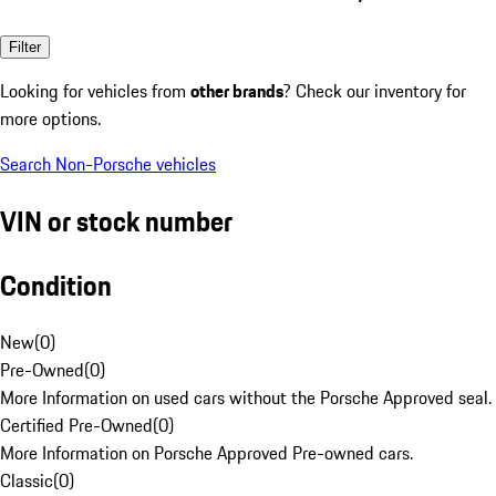
Filter
Looking for vehicles from
other brands
? Check our inventory for
more options.
Search Non-Porsche vehicles
VIN or stock number
Condition
New
(
0
)
Pre-Owned
(
0
)
More Information on used cars without the Porsche Approved seal.
Certified Pre-Owned
(
0
)
More Information on Porsche Approved Pre-owned cars.
Classic
(
0
)