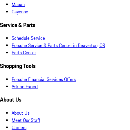
Macan
Cayenne
Service & Parts
Schedule Service
Porsche Service & Parts Center in Beaverton, OR
Parts Center
Shopping Tools
Porsche Financial Services Offers
Ask an Expert
About Us
About Us
Meet Our Staff
Careers