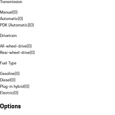
Transmission
Manual
(
0
)
Automatic
(
0
)
PDK (Automatic)
(
0
)
Drivetrain
All-wheel-drive
(
0
)
Rear-wheel-drive
(
0
)
Fuel Type
Gasoline
(
0
)
Diesel
(
0
)
Plug-in hybrid
(
0
)
Electric
(
0
)
Options