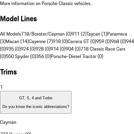
More information on Porsche Classic vehicles.
Model Lines
All Models
718/Boxster/Cayman (0)
911 (2)
Taycan (1)
Panamera
(3)
Macan (14)
Cayenne (7)
918 (0)
Carrera GT (0)
959 (0)
968 (0)
944
(0)
935 (0)
924 (0)
928 (0)
914 (0)
904 (0)
718 Classic Race Cars
(0)
550 Spyder (0)
356 (0)
Porsche-Diesel Tractor (0)
Trims
1
GT, S, 4 and Turbo
Do you know the iconic abbreviations?
Cayman