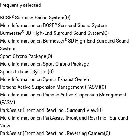
Frequently selected
BOSE® Surround Sound System
(
0
)
More Information on BOSE® Surround Sound System
Burmester® 3D High-End Surround Sound System
(
0
)
More Information on Burmester® 3D High-End Surround Sound
System
Sport Chrono Package
(
0
)
More Information on Sport Chrono Package
Sports Exhaust System
(
0
)
More Information on Sports Exhaust System
Porsche Active Suspension Management (PASM)
(
0
)
More Information on Porsche Active Suspension Management
(PASM)
ParkAssist (Front and Rear) incl. Surround View
(
0
)
More Information on ParkAssist (Front and Rear) incl. Surround
View
ParkAssist (Front and Rear) incl. Reversing Camera
(
0
)