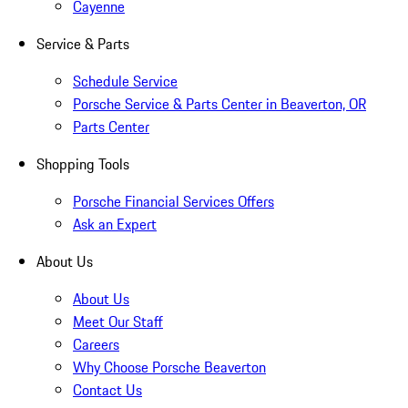
Cayenne
Service & Parts
Schedule Service
Porsche Service & Parts Center in Beaverton, OR
Parts Center
Shopping Tools
Porsche Financial Services Offers
Ask an Expert
About Us
About Us
Meet Our Staff
Careers
Why Choose Porsche Beaverton
Contact Us