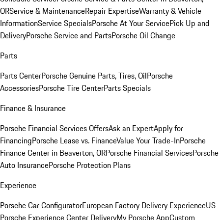
OR
Service & Maintenance
Repair Expertise
Warranty & Vehicle
Information
Service Specials
Porsche At Your Service
Pick Up and
Delivery
Porsche Service and Parts
Porsche Oil Change
Parts
Parts Center
Porsche Genuine Parts, Tires, Oil
Porsche
Accessories
Porsche Tire Center
Parts Specials
Finance & Insurance
Porsche Financial Services Offers
Ask an Expert
Apply for
Financing
Porsche Lease vs. Finance
Value Your Trade-In
Porsche
Finance Center in Beaverton, OR
Porsche Financial Services
Porsche
Auto Insurance
Porsche Protection Plans
Experience
Porsche Car Configurator
European Factory Delivery Experience
US
Porsche Experience Center Delivery
My Porsche App
Custom