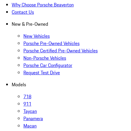
Why Choose Porsche Beaverton
Contact Us
New & Pre-Owned
New Vehicles
Porsche Pre-Owned Vehicles
Porsche Certified Pre-Owned Vehicles
Non-Porsche Vehicles
Porsche Car Configurator
Request Test Drive
Models
718
911
Taycan
Panamera
Macan