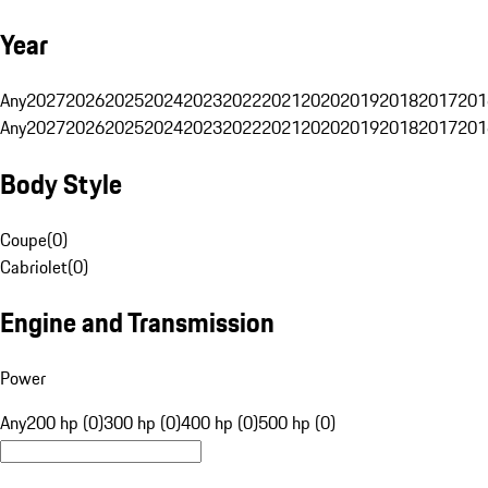
Year
Any
2027
2026
2025
2024
2023
2022
2021
2020
2019
2018
2017
201
Any
2027
2026
2025
2024
2023
2022
2021
2020
2019
2018
2017
201
Body Style
Coupe
(
0
)
Cabriolet
(
0
)
Engine and Transmission
Power
Any
200 hp (0)
300 hp (0)
400 hp (0)
500 hp (0)