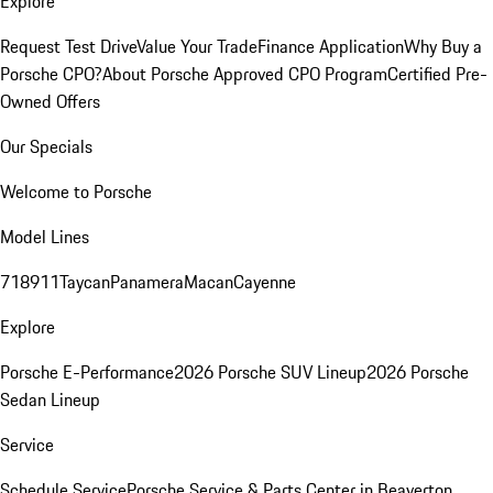
Explore
Request Test Drive
Value Your Trade
Finance Application
Why Buy a
Porsche CPO?
About Porsche Approved CPO Program
Certified Pre-
Owned Offers
Our Specials
Welcome to Porsche
Model Lines
718
911
Taycan
Panamera
Macan
Cayenne
Explore
Porsche E-Performance
2026 Porsche SUV Lineup
2026 Porsche
Sedan Lineup
Service
Schedule Service
Porsche Service & Parts Center in Beaverton,