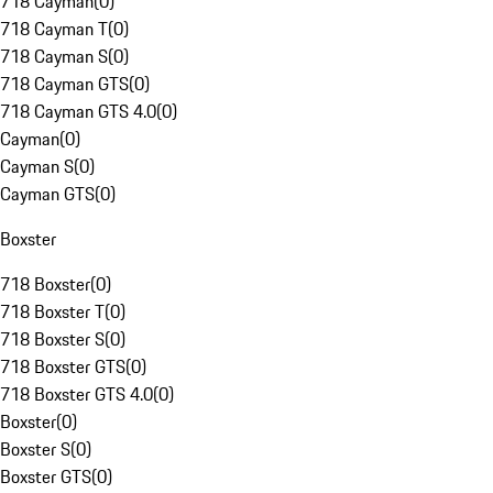
718 Cayman
(
0
)
718 Cayman T
(
0
)
718 Cayman S
(
0
)
718 Cayman GTS
(
0
)
718 Cayman GTS 4.0
(
0
)
Cayman
(
0
)
Cayman S
(
0
)
Cayman GTS
(
0
)
Boxster
718 Boxster
(
0
)
718 Boxster T
(
0
)
718 Boxster S
(
0
)
718 Boxster GTS
(
0
)
718 Boxster GTS 4.0
(
0
)
Boxster
(
0
)
Boxster S
(
0
)
Boxster GTS
(
0
)