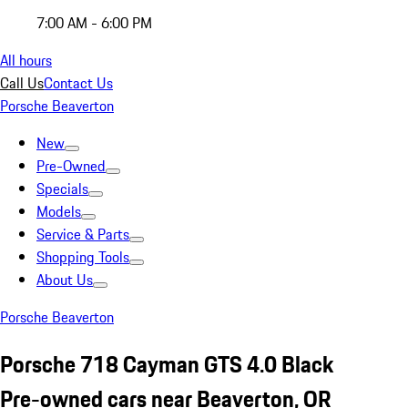
7:00 AM - 6:00 PM
All hours
Call Us
Contact Us
Porsche Beaverton
New
Pre-Owned
Specials
Models
Service & Parts
Shopping Tools
About Us
Porsche Beaverton
Porsche 718 Cayman GTS 4.0 Black
Pre-owned cars near Beaverton, OR