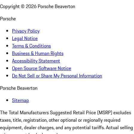
Copyright ©
2026
Porsche Beaverton
Porsche
Privacy Policy
Legal Notice
Terms & Conditions
Business & Human Rights
Accessibility Statement
Open Source Software Notice
Do Not Sell or Share My Personal Information
Porsche Beaverton
Sitemap
The Total Manufacturers Suggested Retail Price (MSRP) excludes
taxes, title, registration, other optional or regionally required
equipment, dealer charges, and any potential tariffs. Actual selling