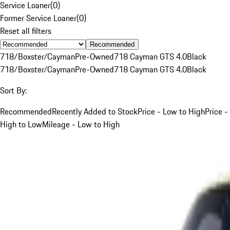
Service Loaner
(
0
)
Former Service Loaner
(
0
)
Reset all filters
Recommended
718/Boxster/Cayman
Pre-Owned
718 Cayman GTS 4.0
Black
718/Boxster/Cayman
Pre-Owned
718 Cayman GTS 4.0
Black
Sort By:
Recommended
Recently Added to Stock
Price - Low to High
Price -
High to Low
Mileage - Low to High