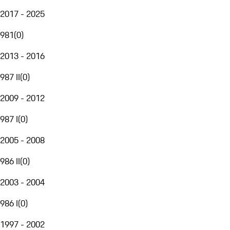
2017 - 2025
981
(
0
)
2013 - 2016
987 II
(
0
)
2009 - 2012
987 I
(
0
)
2005 - 2008
986 II
(
0
)
2003 - 2004
986 I
(
0
)
1997 - 2002