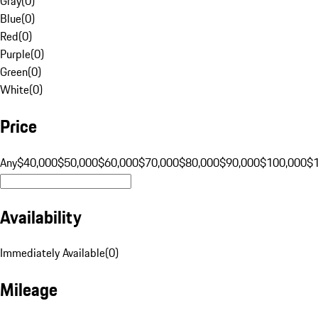
Gray
(
0
)
Blue
(
0
)
Red
(
0
)
Purple
(
0
)
Green
(
0
)
White
(
0
)
Price
Any
$40,000
$50,000
$60,000
$70,000
$80,000
$90,000
$100,000
$
Availability
Immediately Available
(
0
)
Mileage