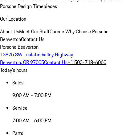
Porsche Design Timepieces
Our Location
About Us
Meet Our Staff
Careers
Why Choose Porsche
Beaverton
Contact Us
Porsche Beaverton
13875 SW Tualatin Valley Highway
Beaverton, OR 97005
Contact Us
+1 503-718-6060
Today's hours
Sales
9:00 AM - 7:00 PM
Service
7:00 AM - 6:00 PM
Parts