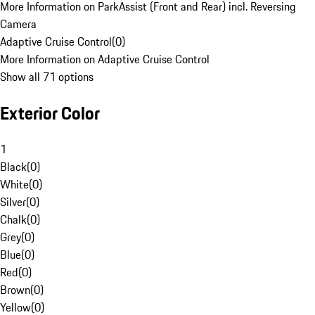
More Information on ParkAssist (Front and Rear) incl. Reversing
Camera
Adaptive Cruise Control
(
0
)
More Information on Adaptive Cruise Control
Show all 71 options
Exterior Color
1
Black
(
0
)
White
(
0
)
Silver
(
0
)
Chalk
(
0
)
Grey
(
0
)
Blue
(
0
)
Red
(
0
)
Brown
(
0
)
Yellow
(
0
)