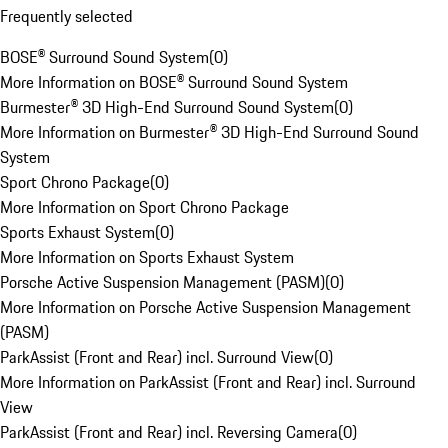
Frequently selected
BOSE® Surround Sound System
(
0
)
More Information on BOSE® Surround Sound System
Burmester® 3D High-End Surround Sound System
(
0
)
More Information on Burmester® 3D High-End Surround Sound
System
Sport Chrono Package
(
0
)
More Information on Sport Chrono Package
Sports Exhaust System
(
0
)
More Information on Sports Exhaust System
Porsche Active Suspension Management (PASM)
(
0
)
More Information on Porsche Active Suspension Management
(PASM)
ParkAssist (Front and Rear) incl. Surround View
(
0
)
More Information on ParkAssist (Front and Rear) incl. Surround
View
ParkAssist (Front and Rear) incl. Reversing Camera
(
0
)