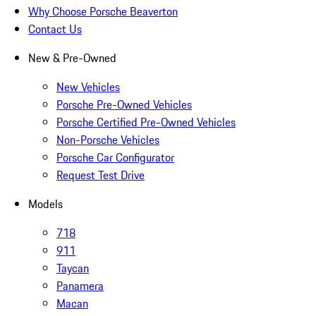
Why Choose Porsche Beaverton
Contact Us
New & Pre-Owned
New Vehicles
Porsche Pre-Owned Vehicles
Porsche Certified Pre-Owned Vehicles
Non-Porsche Vehicles
Porsche Car Configurator
Request Test Drive
Models
718
911
Taycan
Panamera
Macan