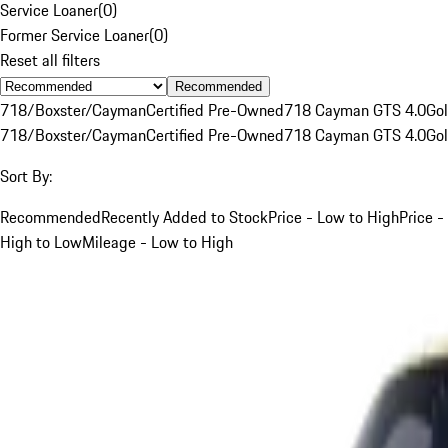
Service Loaner
(
0
)
Former Service Loaner
(
0
)
Reset all filters
Recommended
718/Boxster/Cayman
Certified Pre-Owned
718 Cayman GTS 4.0
Go
718/Boxster/Cayman
Certified Pre-Owned
718 Cayman GTS 4.0
Go
Sort By:
Recommended
Recently Added to Stock
Price - Low to High
Price -
High to Low
Mileage - Low to High