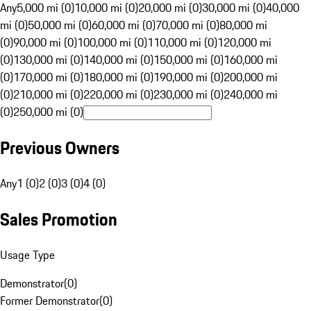
Any
5,000 mi (0)
10,000 mi (0)
20,000 mi (0)
30,000 mi (0)
40,000
mi (0)
50,000 mi (0)
60,000 mi (0)
70,000 mi (0)
80,000 mi
(0)
90,000 mi (0)
100,000 mi (0)
110,000 mi (0)
120,000 mi
(0)
130,000 mi (0)
140,000 mi (0)
150,000 mi (0)
160,000 mi
(0)
170,000 mi (0)
180,000 mi (0)
190,000 mi (0)
200,000 mi
(0)
210,000 mi (0)
220,000 mi (0)
230,000 mi (0)
240,000 mi
(0)
250,000 mi (0)
Previous Owners
Any
1 (0)
2 (0)
3 (0)
4 (0)
Sales Promotion
Usage Type
Demonstrator
(
0
)
Former Demonstrator
(
0
)