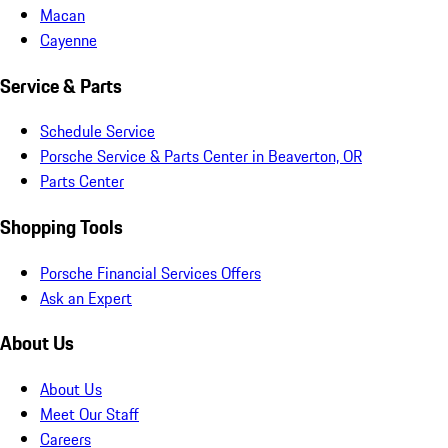
Macan
Cayenne
Service & Parts
Schedule Service
Porsche Service & Parts Center in Beaverton, OR
Parts Center
Shopping Tools
Porsche Financial Services Offers
Ask an Expert
About Us
About Us
Meet Our Staff
Careers