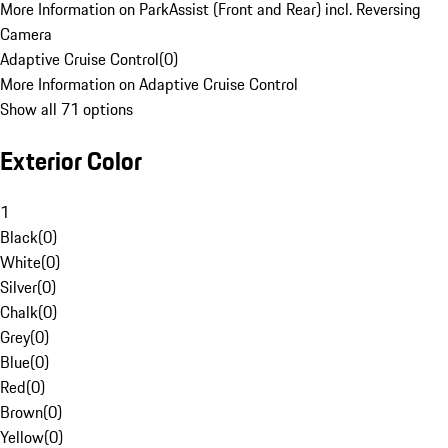
More Information on ParkAssist (Front and Rear) incl. Reversing
Camera
Adaptive Cruise Control
(
0
)
More Information on Adaptive Cruise Control
Show all 71 options
Exterior Color
1
Black
(
0
)
White
(
0
)
Silver
(
0
)
Chalk
(
0
)
Grey
(
0
)
Blue
(
0
)
Red
(
0
)
Brown
(
0
)
Yellow
(
0
)