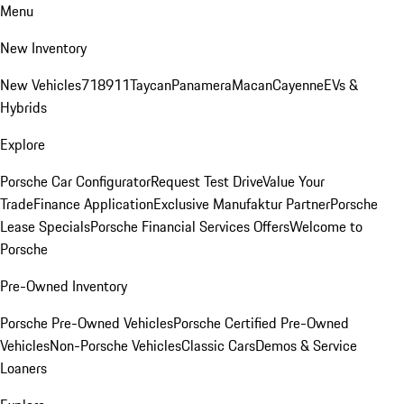
Menu
New Inventory
New Vehicles
718
911
Taycan
Panamera
Macan
Cayenne
EVs &
Hybrids
Explore
Porsche Car Configurator
Request Test Drive
Value Your
Trade
Finance Application
Exclusive Manufaktur Partner
Porsche
Lease Specials
Porsche Financial Services Offers
Welcome to
Porsche
Pre-Owned Inventory
Porsche Pre-Owned Vehicles
Porsche Certified Pre-Owned
Vehicles
Non-Porsche Vehicles
Classic Cars
Demos & Service
Loaners