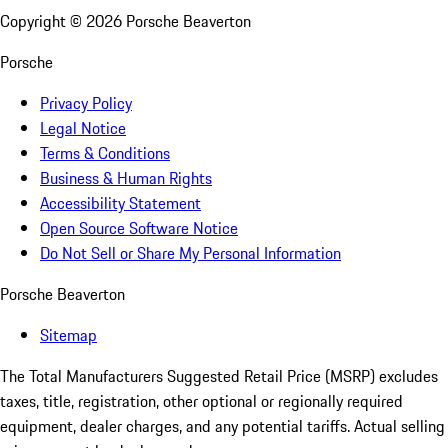
Copyright ©
2026
Porsche Beaverton
Porsche
Privacy Policy
Legal Notice
Terms & Conditions
Business & Human Rights
Accessibility Statement
Open Source Software Notice
Do Not Sell or Share My Personal Information
Porsche Beaverton
Sitemap
The Total Manufacturers Suggested Retail Price (MSRP) excludes
taxes, title, registration, other optional or regionally required
equipment, dealer charges, and any potential tariffs. Actual selling