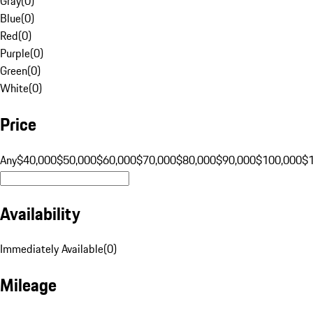
Gray
(
0
)
Blue
(
0
)
Red
(
0
)
Purple
(
0
)
Green
(
0
)
White
(
0
)
Price
Any
$40,000
$50,000
$60,000
$70,000
$80,000
$90,000
$100,000
$
Availability
Immediately Available
(
0
)
Mileage