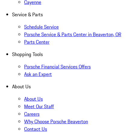
Cayenne
Service & Parts
Schedule Service
Porsche Service & Parts Center in Beaverton, OR
Parts Center
Shopping Tools
Porsche Financial Services Offers
Ask an Expert
About Us
About Us
Meet Our Staff
Careers
Why Choose Porsche Beaverton
Contact Us