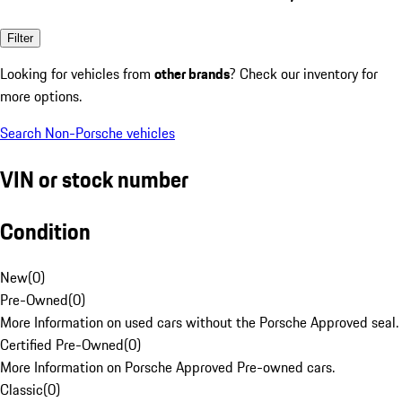
Filter
Looking for vehicles from
other brands
? Check our inventory for
more options.
Search Non-Porsche vehicles
VIN or stock number
Condition
New
(
0
)
Pre-Owned
(
0
)
More Information on used cars without the Porsche Approved seal.
Certified Pre-Owned
(
0
)
More Information on Porsche Approved Pre-owned cars.
Classic
(
0
)