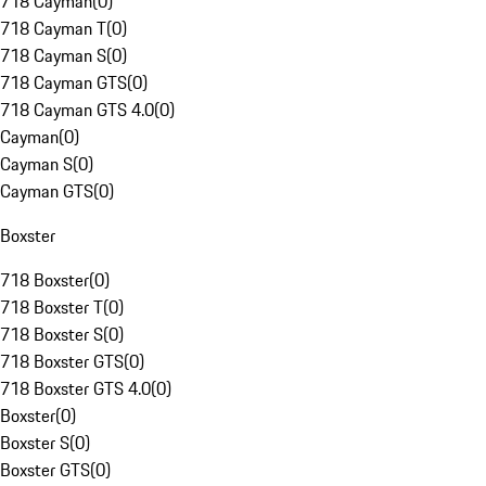
718 Cayman
(
0
)
718 Cayman T
(
0
)
718 Cayman S
(
0
)
718 Cayman GTS
(
0
)
718 Cayman GTS 4.0
(
0
)
Cayman
(
0
)
Cayman S
(
0
)
Cayman GTS
(
0
)
Boxster
718 Boxster
(
0
)
718 Boxster T
(
0
)
718 Boxster S
(
0
)
718 Boxster GTS
(
0
)
718 Boxster GTS 4.0
(
0
)
Boxster
(
0
)
Boxster S
(
0
)
Boxster GTS
(
0
)