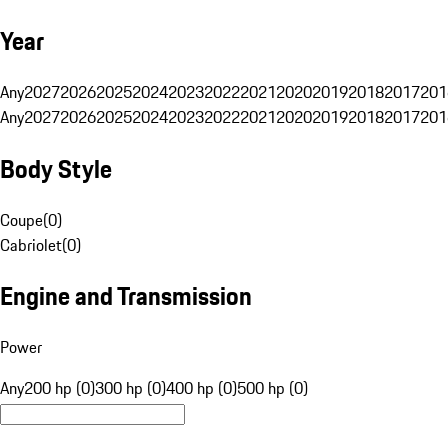
Year
Any
2027
2026
2025
2024
2023
2022
2021
2020
2019
2018
2017
201
Any
2027
2026
2025
2024
2023
2022
2021
2020
2019
2018
2017
201
Body Style
Coupe
(
0
)
Cabriolet
(
0
)
Engine and Transmission
Power
Any
200 hp (0)
300 hp (0)
400 hp (0)
500 hp (0)