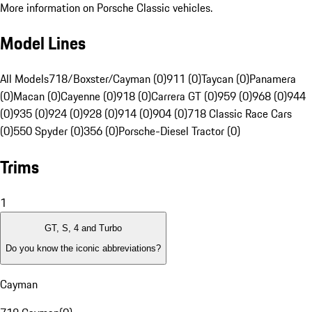
More information on Porsche Classic vehicles.
Model Lines
All Models
718/Boxster/Cayman (0)
911 (0)
Taycan (0)
Panamera
(0)
Macan (0)
Cayenne (0)
918 (0)
Carrera GT (0)
959 (0)
968 (0)
944
(0)
935 (0)
924 (0)
928 (0)
914 (0)
904 (0)
718 Classic Race Cars
(0)
550 Spyder (0)
356 (0)
Porsche-Diesel Tractor (0)
Trims
1
GT, S, 4 and Turbo
Do you know the iconic abbreviations?
Cayman