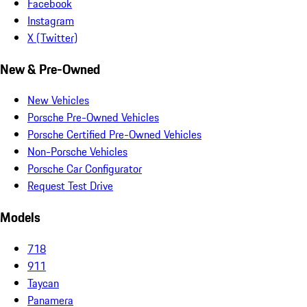
Facebook
Instagram
X (Twitter)
New & Pre-Owned
New Vehicles
Porsche Pre-Owned Vehicles
Porsche Certified Pre-Owned Vehicles
Non-Porsche Vehicles
Porsche Car Configurator
Request Test Drive
Models
718
911
Taycan
Panamera