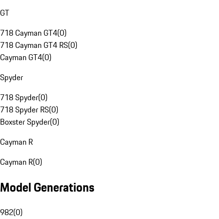
GT
718 Cayman GT4
(
0
)
718 Cayman GT4 RS
(
0
)
Cayman GT4
(
0
)
Spyder
718 Spyder
(
0
)
718 Spyder RS
(
0
)
Boxster Spyder
(
0
)
Cayman R
Cayman R
(
0
)
Model Generations
982
(
0
)