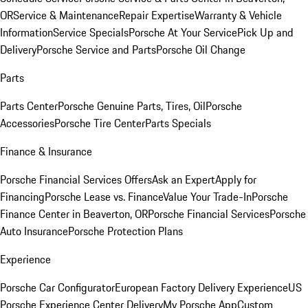
OR
Service & Maintenance
Repair Expertise
Warranty & Vehicle
Information
Service Specials
Porsche At Your Service
Pick Up and
Delivery
Porsche Service and Parts
Porsche Oil Change
Parts
Parts Center
Porsche Genuine Parts, Tires, Oil
Porsche
Accessories
Porsche Tire Center
Parts Specials
Finance & Insurance
Porsche Financial Services Offers
Ask an Expert
Apply for
Financing
Porsche Lease vs. Finance
Value Your Trade-In
Porsche
Finance Center in Beaverton, OR
Porsche Financial Services
Porsche
Auto Insurance
Porsche Protection Plans
Experience
Porsche Car Configurator
European Factory Delivery Experience
US
Porsche Experience Center Delivery
My Porsche App
Custom