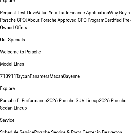
Explore
Request Test Drive
Value Your Trade
Finance Application
Why Buy a
Porsche CPO?
About Porsche Approved CPO Program
Certified Pre-
Owned Offers
Our Specials
Welcome to Porsche
Model Lines
718
911
Taycan
Panamera
Macan
Cayenne
Explore
Porsche E-Performance
2026 Porsche SUV Lineup
2026 Porsche
Sedan Lineup
Service
Schedule Service
Porsche Service & Parts Center in Beaverton,