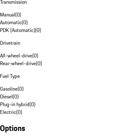
Transmission
Manual
(
0
)
Automatic
(
0
)
PDK (Automatic)
(
0
)
Drivetrain
All-wheel-drive
(
0
)
Rear-wheel-drive
(
0
)
Fuel Type
Gasoline
(
0
)
Diesel
(
0
)
Plug-in hybrid
(
0
)
Electric
(
0
)
Options