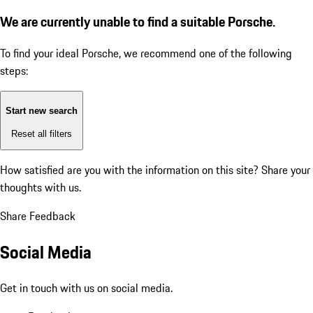
We are currently unable to find a suitable Porsche.
To find your ideal Porsche, we recommend one of the following
steps:
Start new search
Reset all filters
How satisfied are you with the information on this site?
Share your
thoughts with us.
Share Feedback
Social Media
Get in touch with us on social media.