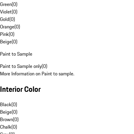
Green
(
0
)
Violet
(
0
)
Gold
(
0
)
Orange
(
0
)
Pink
(
0
)
Beige
(
0
)
Paint to Sample
Paint to Sample only
(
0
)
More Information on Paint to sample.
Interior Color
Black
(
0
)
Beige
(
0
)
Brown
(
0
)
Chalk
(
0
)