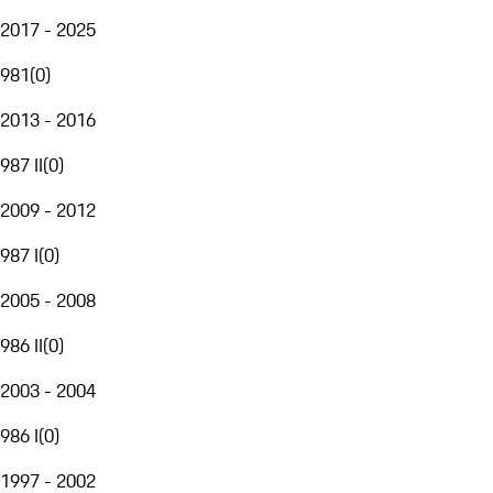
2017 - 2025
981
(
0
)
2013 - 2016
987 II
(
0
)
2009 - 2012
987 I
(
0
)
2005 - 2008
986 II
(
0
)
2003 - 2004
986 I
(
0
)
1997 - 2002