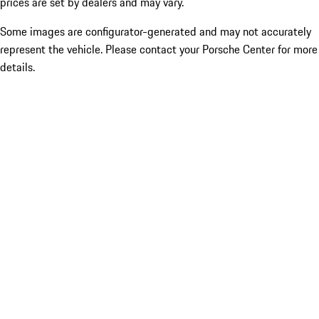
prices are set by dealers and may vary.
Some images are configurator-generated and may not accurately
represent the vehicle. Please contact your Porsche Center for more
details.