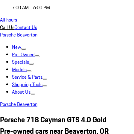
7:00 AM - 6:00 PM
All hours
Call Us
Contact Us
Porsche Beaverton
New
Pre-Owned
Specials
Models
Service & Parts
Shopping Tools
About Us
Porsche Beaverton
Porsche 718 Cayman GTS 4.0 Gold
Pre-owned cars near Beaverton, OR