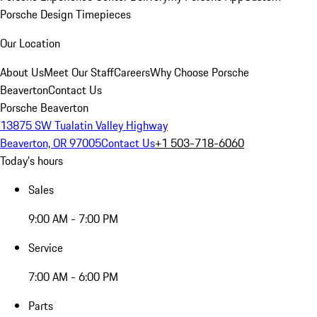
Porsche Design Timepieces
Our Location
About Us
Meet Our Staff
Careers
Why Choose Porsche
Beaverton
Contact Us
Porsche Beaverton
13875 SW Tualatin Valley Highway
Beaverton, OR 97005
Contact Us
+1 503-718-6060
Today's hours
Sales
9:00 AM - 7:00 PM
Service
7:00 AM - 6:00 PM
Parts