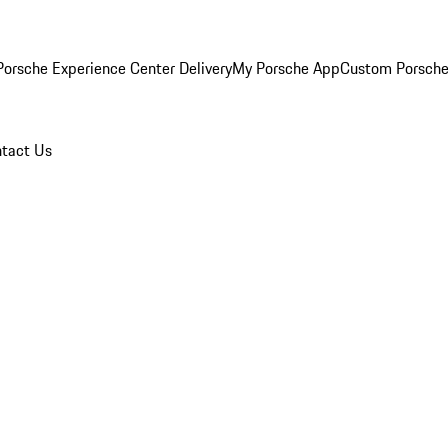
orsche Experience Center Delivery
My Porsche App
Custom Porsche
tact Us