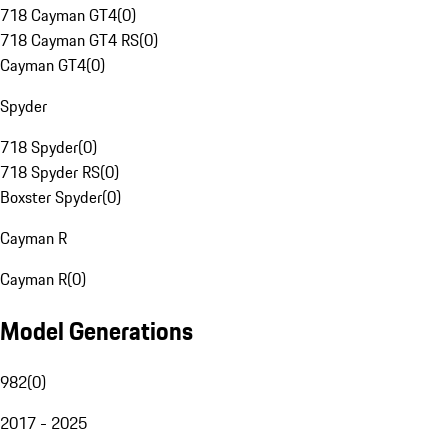
718 Cayman GT4
(
0
)
718 Cayman GT4 RS
(
0
)
Cayman GT4
(
0
)
Spyder
718 Spyder
(
0
)
718 Spyder RS
(
0
)
Boxster Spyder
(
0
)
Cayman R
Cayman R
(
0
)
Model Generations
982
(
0
)
2017 - 2025