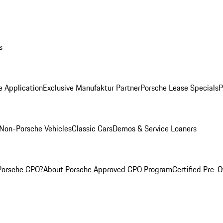
s
e Application
Exclusive Manufaktur Partner
Porsche Lease Specials
P
Non-Porsche Vehicles
Classic Cars
Demos & Service Loaners
Porsche CPO?
About Porsche Approved CPO Program
Certified Pre-