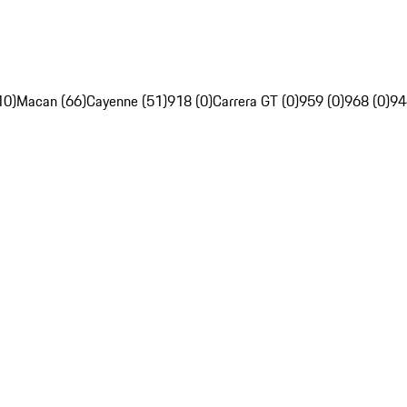
10)
Macan (66)
Cayenne (51)
918 (0)
Carrera GT (0)
959 (0)
968 (0)
94