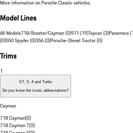
More information on Porsche Classic vehicles.
Model Lines
All Models
718/Boxster/Cayman (0)
911 (19)
Taycan (3)
Panamera (
(0)
550 Spyder (0)
356 (0)
Porsche-Diesel Tractor (0)
Trims
1
GT, S, 4 and Turbo
Do you know the iconic abbreviations?
Cayman
718 Cayman
(
0
)
718 Cayman T
(
0
)
718 Cayman S
(
0
)