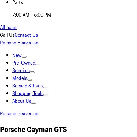
Parts
7:00 AM - 6:00 PM
All hours
Call Us
Contact Us
Porsche Beaverton
New
Pre-Owned
Specials
Models
Service & Parts
Shopping Tools
About Us
Porsche Beaverton
Porsche Cayman GTS