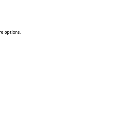
re options.