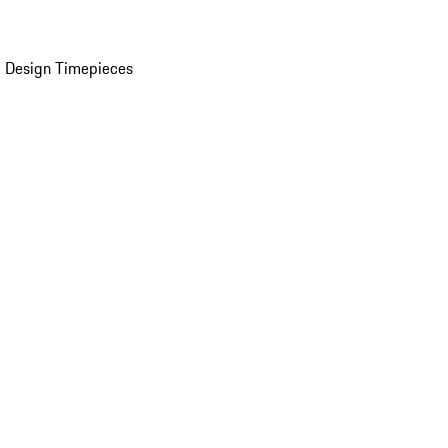
 Design Timepieces