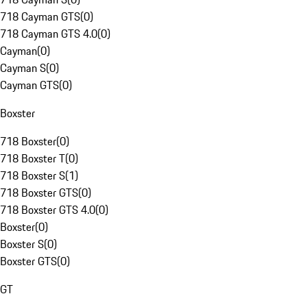
718 Cayman GTS
(
0
)
718 Cayman GTS 4.0
(
0
)
Cayman
(
0
)
Cayman S
(
0
)
Cayman GTS
(
0
)
Boxster
718 Boxster
(
0
)
718 Boxster T
(
0
)
718 Boxster S
(
1
)
718 Boxster GTS
(
0
)
718 Boxster GTS 4.0
(
0
)
Boxster
(
0
)
Boxster S
(
0
)
Boxster GTS
(
0
)
GT