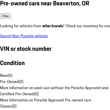
Pre-owned cars near Beaverton, OR
Filter
Looking for vehicles from
other brands
? Check our inventory for mo
Search Non-Porsche vehicles
VIN or stock number
Condition
New
(
0
)
Pre-Owned
(
0
)
More Information on used cars without the Porsche Approved seal.
Certified Pre-Owned
(
0
)
More Information on Porsche Approved Pre-owned cars.
Classic
(
0
)