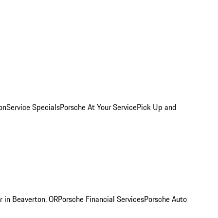
on
Service Specials
Porsche At Your Service
Pick Up and
r in Beaverton, OR
Porsche Financial Services
Porsche Auto