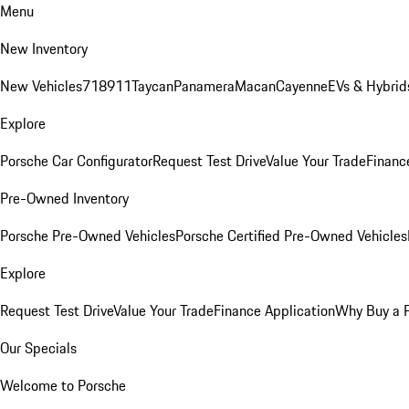
Menu
New Inventory
New Vehicles
718
911
Taycan
Panamera
Macan
Cayenne
EVs & Hybrid
Explore
Porsche Car Configurator
Request Test Drive
Value Your Trade
Financ
Pre-Owned Inventory
Porsche Pre-Owned Vehicles
Porsche Certified Pre-Owned Vehicles
Explore
Request Test Drive
Value Your Trade
Finance Application
Why Buy a 
Our Specials
Welcome to Porsche