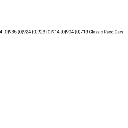
4 (0)
935 (0)
924 (0)
928 (0)
914 (0)
904 (0)
718 Classic Race Cars