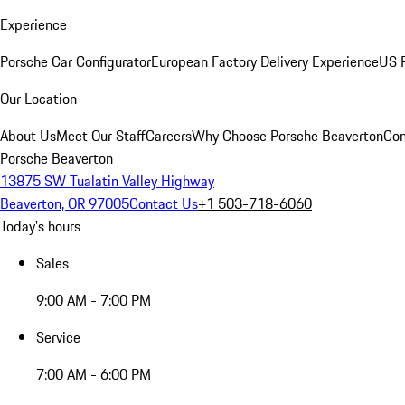
Experience
Porsche Car Configurator
European Factory Delivery Experience
US P
Our Location
About Us
Meet Our Staff
Careers
Why Choose Porsche Beaverton
Con
Porsche Beaverton
13875 SW Tualatin Valley Highway
Beaverton, OR 97005
Contact Us
+1 503-718-6060
Today's hours
Sales
9:00 AM - 7:00 PM
Service
7:00 AM - 6:00 PM