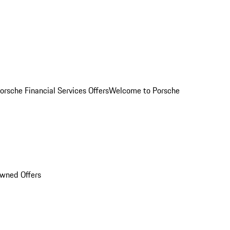
orsche Financial Services Offers
Welcome to Porsche
Owned Offers