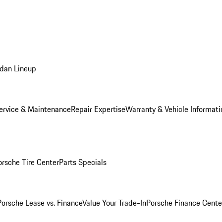
dan Lineup
ervice & Maintenance
Repair Expertise
Warranty & Vehicle Informati
orsche Tire Center
Parts Specials
Porsche Lease vs. Finance
Value Your Trade-In
Porsche Finance Cente