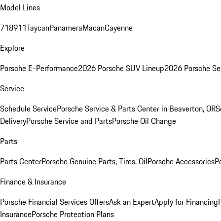
Model Lines
718
911
Taycan
Panamera
Macan
Cayenne
Explore
Porsche E-Performance
2026 Porsche SUV Lineup
2026 Porsche Se
Service
Schedule Service
Porsche Service & Parts Center in Beaverton, OR
S
Delivery
Porsche Service and Parts
Porsche Oil Change
Parts
Parts Center
Porsche Genuine Parts, Tires, Oil
Porsche Accessories
P
Finance & Insurance
Porsche Financial Services Offers
Ask an Expert
Apply for Financing
Insurance
Porsche Protection Plans