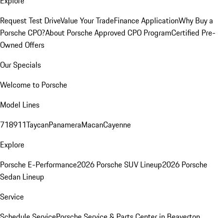
Explore
Request Test Drive
Value Your Trade
Finance Application
Why Buy a
Porsche CPO?
About Porsche Approved CPO Program
Certified Pre-
Owned Offers
Our Specials
Welcome to Porsche
Model Lines
718
911
Taycan
Panamera
Macan
Cayenne
Explore
Porsche E-Performance
2026 Porsche SUV Lineup
2026 Porsche
Sedan Lineup
Service
Schedule Service
Porsche Service & Parts Center in Beaverton,