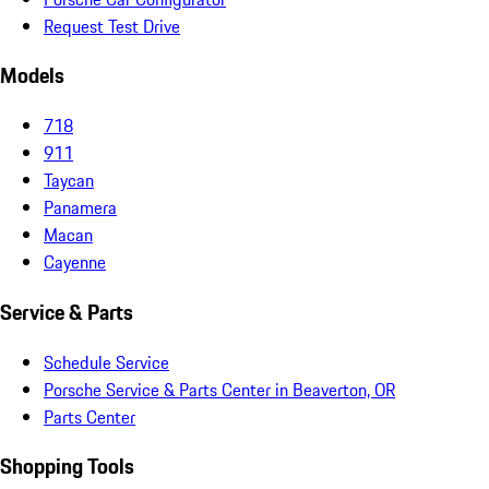
Request Test Drive
Models
718
911
Taycan
Panamera
Macan
Cayenne
Service & Parts
Schedule Service
Porsche Service & Parts Center in Beaverton, OR
Parts Center
Shopping Tools