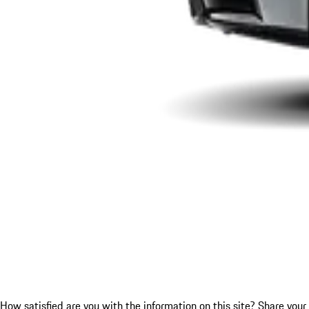
How satisfied are you with the information on this site?
Share your