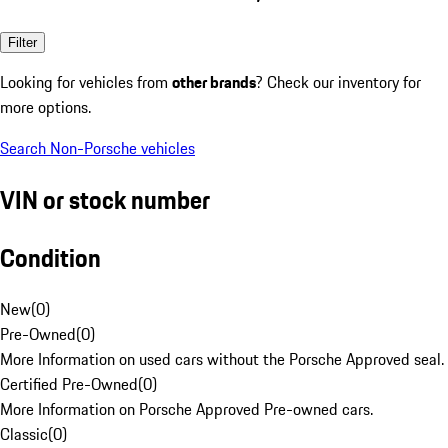
Filter
Looking for vehicles from
other brands
? Check our inventory for
more options.
Search Non-Porsche vehicles
VIN or stock number
Condition
New
(
0
)
Pre-Owned
(
0
)
More Information on used cars without the Porsche Approved seal.
Certified Pre-Owned
(
0
)
More Information on Porsche Approved Pre-owned cars.
Classic
(
0
)