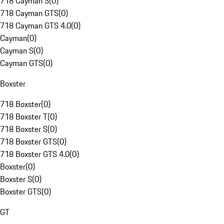
718 Cayman S
(
0
)
718 Cayman GTS
(
0
)
718 Cayman GTS 4.0
(
0
)
Cayman
(
0
)
Cayman S
(
0
)
Cayman GTS
(
0
)
Boxster
718 Boxster
(
0
)
718 Boxster T
(
0
)
718 Boxster S
(
0
)
718 Boxster GTS
(
0
)
718 Boxster GTS 4.0
(
0
)
Boxster
(
0
)
Boxster S
(
0
)
Boxster GTS
(
0
)
GT