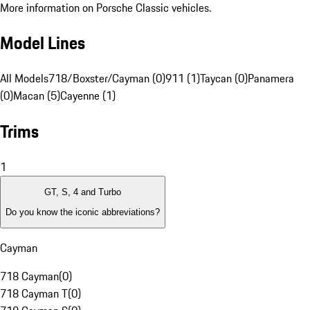
More information on Porsche Classic vehicles.
Model Lines
All Models
718/Boxster/Cayman (0)
911 (1)
Taycan (0)
Panamera
(0)
Macan (5)
Cayenne (1)
Trims
1
GT, S, 4 and Turbo
Do you know the iconic abbreviations?
Cayman
718 Cayman
(
0
)
718 Cayman T
(
0
)