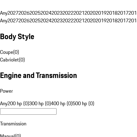
Any
2027
2026
2025
2024
2023
2022
2021
2020
2019
2018
2017
201
Any
2027
2026
2025
2024
2023
2022
2021
2020
2019
2018
2017
201
Body Style
Coupe
(
0
)
Cabriolet
(
0
)
Engine and Transmission
Power
Any
200 hp (0)
300 hp (0)
400 hp (0)
500 hp (0)
Transmission
Manual
(
0
)