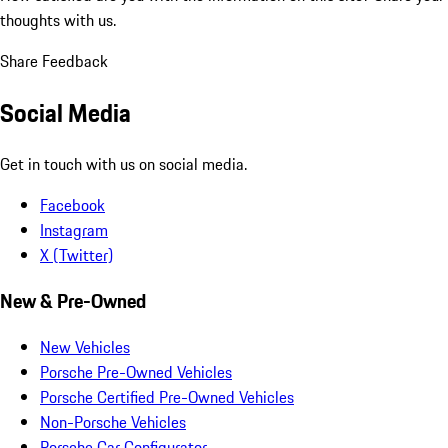
thoughts with us.
Share Feedback
Social Media
Get in touch with us on social media.
Facebook
Instagram
X (Twitter)
New & Pre-Owned
New Vehicles
Porsche Pre-Owned Vehicles
Porsche Certified Pre-Owned Vehicles
Non-Porsche Vehicles
Porsche Car Configurator