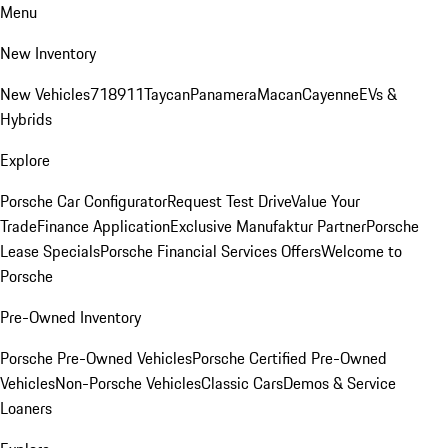
Menu
New Inventory
New Vehicles
718
911
Taycan
Panamera
Macan
Cayenne
EVs &
Hybrids
Explore
Porsche Car Configurator
Request Test Drive
Value Your
Trade
Finance Application
Exclusive Manufaktur Partner
Porsche
Lease Specials
Porsche Financial Services Offers
Welcome to
Porsche
Pre-Owned Inventory
Porsche Pre-Owned Vehicles
Porsche Certified Pre-Owned
Vehicles
Non-Porsche Vehicles
Classic Cars
Demos & Service
Loaners