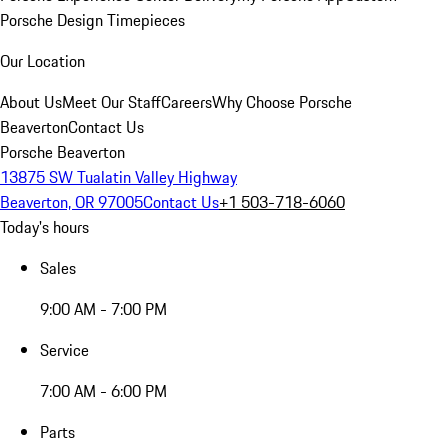
Porsche Design Timepieces
Our Location
About Us
Meet Our Staff
Careers
Why Choose Porsche
Beaverton
Contact Us
Porsche Beaverton
13875 SW Tualatin Valley Highway
Beaverton, OR 97005
Contact Us
+1 503-718-6060
Today's hours
Sales
9:00 AM - 7:00 PM
Service
7:00 AM - 6:00 PM
Parts