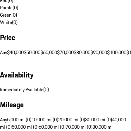
Red
(
0
)
Purple
(
0
)
Green
(
0
)
White
(
0
)
Price
Any
$40,000
$50,000
$60,000
$70,000
$80,000
$90,000
$100,000
$
Availability
Immediately Available
(
0
)
Mileage
Any
5,000 mi (0)
10,000 mi (0)
20,000 mi (0)
30,000 mi (0)
40,000
mi (0)
50,000 mi (0)
60,000 mi (0)
70,000 mi (0)
80,000 mi