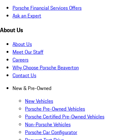
Porsche Financial Services Offers
Ask an Expert
About Us
About Us
Meet Our Staff
Careers
Why Choose Porsche Beaverton
Contact Us
New & Pre-Owned
New Vehicles
Porsche Pre-Owned Vehicles
Porsche Certified Pre-Owned Vehicles
Non-Porsche Vehicles
Porsche Car Configurator