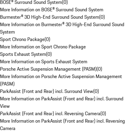
BOSE® Surround Sound System
(
0
)
More Information on BOSE® Surround Sound System
Burmester® 3D High-End Surround Sound System
(
0
)
More Information on Burmester® 3D High-End Surround Sound
System
Sport Chrono Package
(
0
)
More Information on Sport Chrono Package
Sports Exhaust System
(
0
)
More Information on Sports Exhaust System
Porsche Active Suspension Management (PASM)
(
0
)
More Information on Porsche Active Suspension Management
(PASM)
ParkAssist (Front and Rear) incl. Surround View
(
0
)
More Information on ParkAssist (Front and Rear) incl. Surround
View
ParkAssist (Front and Rear) incl. Reversing Camera
(
0
)
More Information on ParkAssist (Front and Rear) incl. Reversing
Camera