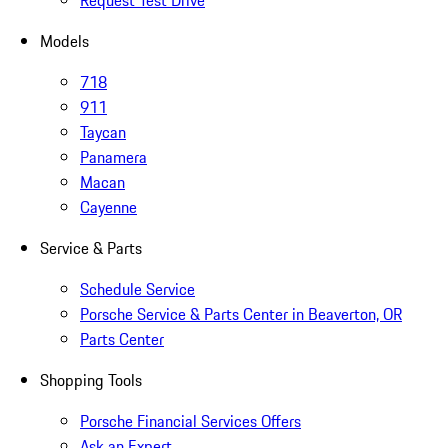
Request Test Drive
Models
718
911
Taycan
Panamera
Macan
Cayenne
Service & Parts
Schedule Service
Porsche Service & Parts Center in Beaverton, OR
Parts Center
Shopping Tools
Porsche Financial Services Offers
Ask an Expert