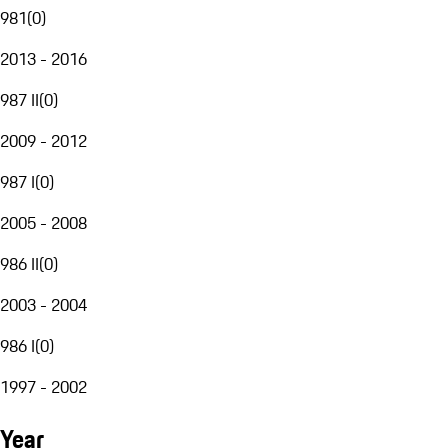
981
(
0
)
2013 - 2016
987 II
(
0
)
2009 - 2012
987 I
(
0
)
2005 - 2008
986 II
(
0
)
2003 - 2004
986 I
(
0
)
1997 - 2002
Year