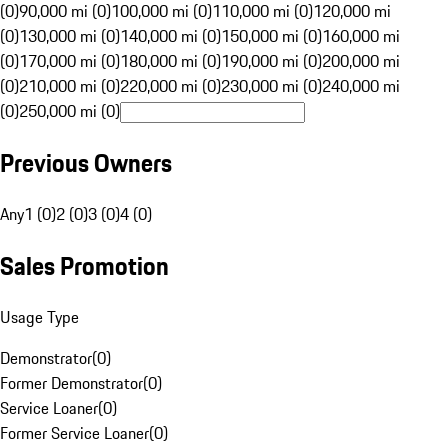
(0)
90,000 mi (0)
100,000 mi (0)
110,000 mi (0)
120,000 mi
(0)
130,000 mi (0)
140,000 mi (0)
150,000 mi (0)
160,000 mi
(0)
170,000 mi (0)
180,000 mi (0)
190,000 mi (0)
200,000 mi
(0)
210,000 mi (0)
220,000 mi (0)
230,000 mi (0)
240,000 mi
(0)
250,000 mi (0)
Previous Owners
Any
1 (0)
2 (0)
3 (0)
4 (0)
Sales Promotion
Usage Type
Demonstrator
(
0
)
Former Demonstrator
(
0
)
Service Loaner
(
0
)
Former Service Loaner
(
0
)