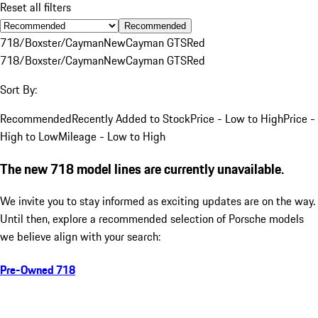
Reset all filters
Recommended
718/Boxster/Cayman
New
Cayman GTS
Red
718/Boxster/Cayman
New
Cayman GTS
Red
Sort By:
Recommended
Recently Added to Stock
Price - Low to High
Price -
High to Low
Mileage - Low to High
The new 718 model lines are currently unavailable.
We invite you to stay informed as exciting updates are on the way.
Until then, explore a recommended selection of Porsche models
we believe align with your search:
Pre-Owned 718