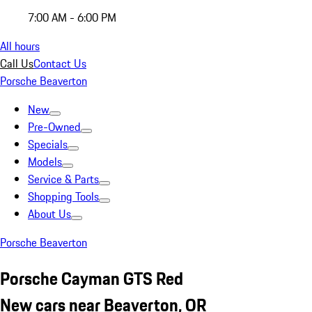
7:00 AM - 6:00 PM
All hours
Call Us
Contact Us
Porsche Beaverton
New
Pre-Owned
Specials
Models
Service & Parts
Shopping Tools
About Us
Porsche Beaverton
Porsche Cayman GTS Red
New cars near Beaverton, OR