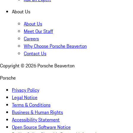
About Us
About Us
Meet Our Staff
Careers
Why Choose Porsche Beaverton
Contact Us
Copyright ©
2026
Porsche Beaverton
Porsche
Privacy Policy
Legal Notice
Terms & Conditions
Business & Human Rights
Accessibility Statement
Open Source Software Notice