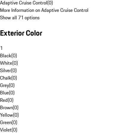
Adaptive Cruise Control
(
0
)
More Information on Adaptive Cruise Control
Show all 71 options
Exterior Color
1
Black
(
0
)
White
(
0
)
Silver
(
0
)
Chalk
(
0
)
Grey
(
0
)
Blue
(
0
)
Red
(
0
)
Brown
(
0
)
Yellow
(
0
)
Green
(
0
)
Violet
(
0
)