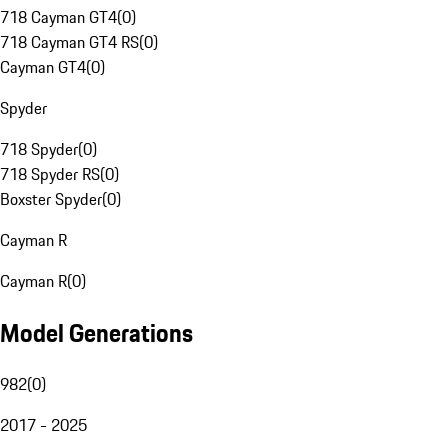
718 Cayman GT4
(
0
)
718 Cayman GT4 RS
(
0
)
Cayman GT4
(
0
)
Spyder
718 Spyder
(
0
)
718 Spyder RS
(
0
)
Boxster Spyder
(
0
)
Cayman R
Cayman R
(
0
)
Model Generations
982
(
0
)
2017 - 2025