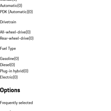
Automatic
(
0
)
PDK (Automatic)
(
0
)
Drivetrain
All-wheel-drive
(
0
)
Rear-wheel-drive
(
0
)
Fuel Type
Gasoline
(
0
)
Diesel
(
0
)
Plug-in hybrid
(
0
)
Electric
(
0
)
Options
Frequently selected