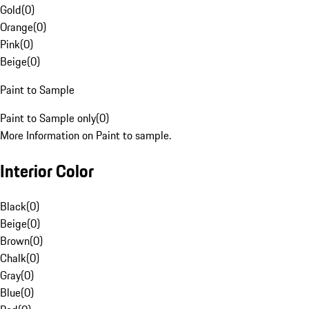
Gold
(
0
)
Orange
(
0
)
Pink
(
0
)
Beige
(
0
)
Paint to Sample
Paint to Sample only
(
0
)
More Information on Paint to sample.
Interior Color
Black
(
0
)
Beige
(
0
)
Brown
(
0
)
Chalk
(
0
)
Gray
(
0
)
Blue
(
0
)