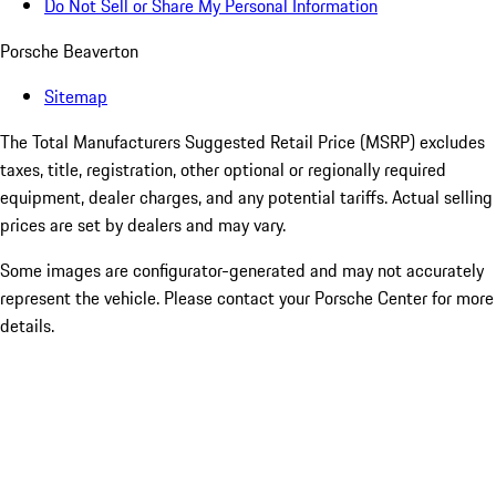
Do Not Sell or Share My Personal Information
Porsche Beaverton
Sitemap
The Total Manufacturers Suggested Retail Price (MSRP) excludes
taxes, title, registration, other optional or regionally required
equipment, dealer charges, and any potential tariffs. Actual selling
prices are set by dealers and may vary.
Some images are configurator-generated and may not accurately
represent the vehicle. Please contact your Porsche Center for more
details.