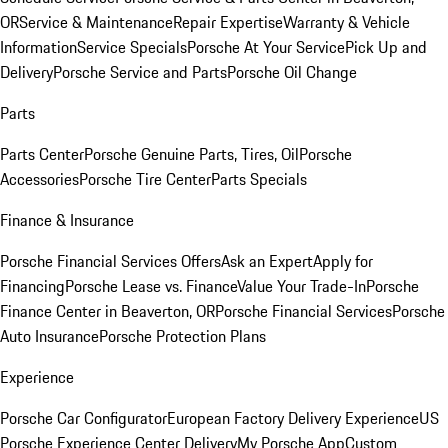
OR
Service & Maintenance
Repair Expertise
Warranty & Vehicle
Information
Service Specials
Porsche At Your Service
Pick Up and
Delivery
Porsche Service and Parts
Porsche Oil Change
Parts
Parts Center
Porsche Genuine Parts, Tires, Oil
Porsche
Accessories
Porsche Tire Center
Parts Specials
Finance & Insurance
Porsche Financial Services Offers
Ask an Expert
Apply for
Financing
Porsche Lease vs. Finance
Value Your Trade-In
Porsche
Finance Center in Beaverton, OR
Porsche Financial Services
Porsche
Auto Insurance
Porsche Protection Plans
Experience
Porsche Car Configurator
European Factory Delivery Experience
US
Porsche Experience Center Delivery
My Porsche App
Custom