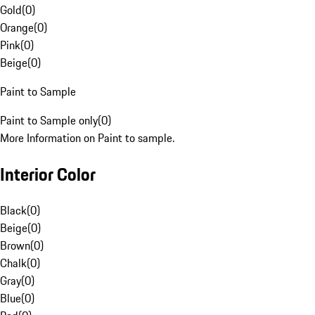
Gold
(
0
)
Orange
(
0
)
Pink
(
0
)
Beige
(
0
)
Paint to Sample
Paint to Sample only
(
0
)
More Information on Paint to sample.
Interior Color
Black
(
0
)
Beige
(
0
)
Brown
(
0
)
Chalk
(
0
)
Gray
(
0
)
Blue
(
0
)