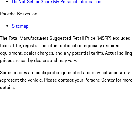
Do Not Sell or Share My Personal Information
Porsche Beaverton
Sitemap
The Total Manufacturers Suggested Retail Price (MSRP) excludes
taxes, title, registration, other optional or regionally required
equipment, dealer charges, and any potential tariffs. Actual selling
prices are set by dealers and may vary.
Some images are configurator-generated and may not accurately
represent the vehicle. Please contact your Porsche Center for more
details.