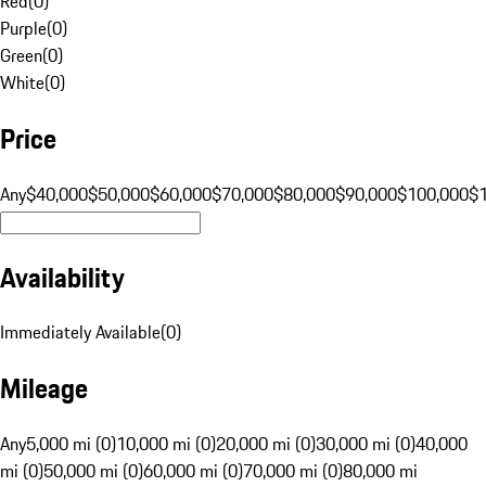
Red
(
0
)
Purple
(
0
)
Green
(
0
)
White
(
0
)
Price
Any
$40,000
$50,000
$60,000
$70,000
$80,000
$90,000
$100,000
$
Availability
Immediately Available
(
0
)
Mileage
Any
5,000 mi (0)
10,000 mi (0)
20,000 mi (0)
30,000 mi (0)
40,000
mi (0)
50,000 mi (0)
60,000 mi (0)
70,000 mi (0)
80,000 mi