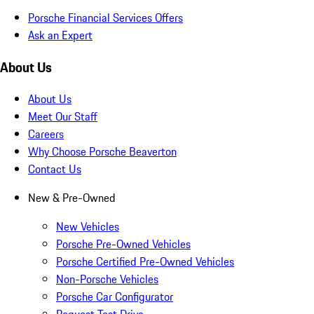
Porsche Financial Services Offers
Ask an Expert
About Us
About Us
Meet Our Staff
Careers
Why Choose Porsche Beaverton
Contact Us
New & Pre-Owned
New Vehicles
Porsche Pre-Owned Vehicles
Porsche Certified Pre-Owned Vehicles
Non-Porsche Vehicles
Porsche Car Configurator