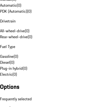
Automatic
(
0
)
PDK (Automatic)
(
0
)
Drivetrain
All-wheel-drive
(
0
)
Rear-wheel-drive
(
0
)
Fuel Type
Gasoline
(
0
)
Diesel
(
0
)
Plug-in hybrid
(
0
)
Electric
(
0
)
Options
Frequently selected