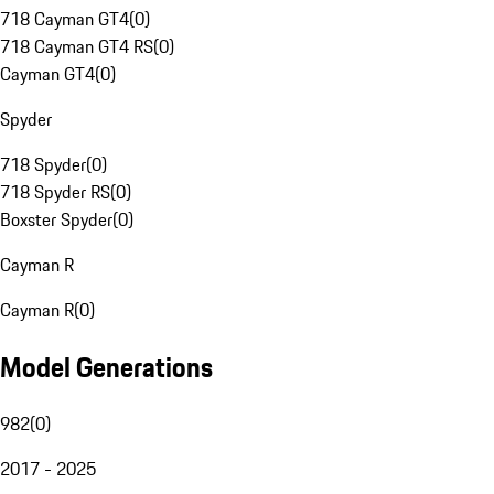
718 Cayman GT4
(
0
)
718 Cayman GT4 RS
(
0
)
Cayman GT4
(
0
)
Spyder
718 Spyder
(
0
)
718 Spyder RS
(
0
)
Boxster Spyder
(
0
)
Cayman R
Cayman R
(
0
)
Model Generations
982
(
0
)
2017 - 2025