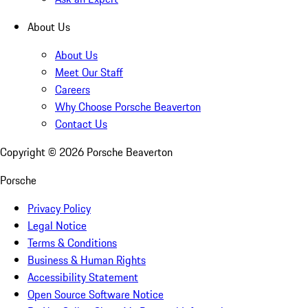
About Us
About Us
Meet Our Staff
Careers
Why Choose Porsche Beaverton
Contact Us
Copyright ©
2026
Porsche Beaverton
Porsche
Privacy Policy
Legal Notice
Terms & Conditions
Business & Human Rights
Accessibility Statement
Open Source Software Notice