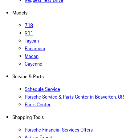
Request Test Drive
Models
718
911
Taycan
Panamera
Macan
Cayenne
Service & Parts
Schedule Service
Porsche Service & Parts Center in Beaverton, OR
Parts Center
Shopping Tools
Porsche Financial Services Offers
Ask an Expert