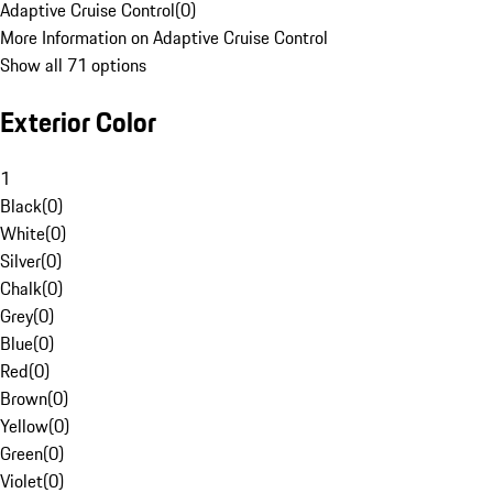
Adaptive Cruise Control
(
0
)
More Information on Adaptive Cruise Control
Show all 71 options
Exterior Color
1
Black
(
0
)
White
(
0
)
Silver
(
0
)
Chalk
(
0
)
Grey
(
0
)
Blue
(
0
)
Red
(
0
)
Brown
(
0
)
Yellow
(
0
)
Green
(
0
)
Violet
(
0
)