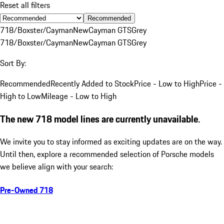
Reset all filters
Recommended
718/Boxster/Cayman
New
Cayman GTS
Grey
718/Boxster/Cayman
New
Cayman GTS
Grey
Sort By:
Recommended
Recently Added to Stock
Price - Low to High
Price -
High to Low
Mileage - Low to High
The new 718 model lines are currently unavailable.
We invite you to stay informed as exciting updates are on the way.
Until then, explore a recommended selection of Porsche models
we believe align with your search:
Pre-Owned 718