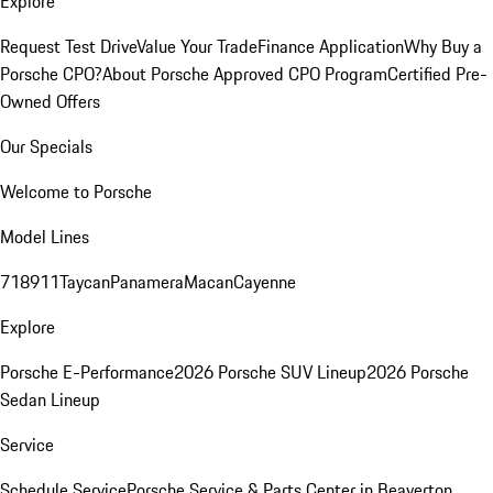
Explore
Request Test Drive
Value Your Trade
Finance Application
Why Buy a
Porsche CPO?
About Porsche Approved CPO Program
Certified Pre-
Owned Offers
Our Specials
Welcome to Porsche
Model Lines
718
911
Taycan
Panamera
Macan
Cayenne
Explore
Porsche E-Performance
2026 Porsche SUV Lineup
2026 Porsche
Sedan Lineup
Service
Schedule Service
Porsche Service & Parts Center in Beaverton,