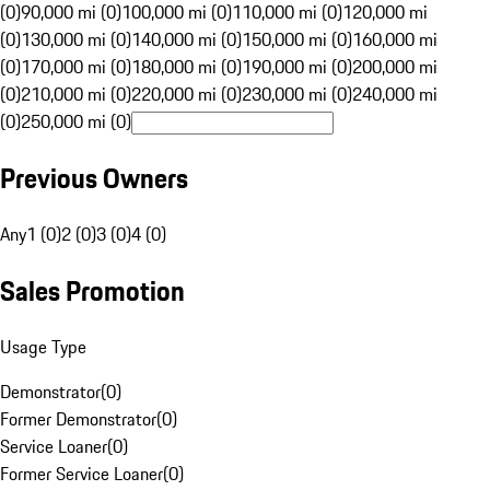
(0)
90,000 mi (0)
100,000 mi (0)
110,000 mi (0)
120,000 mi
(0)
130,000 mi (0)
140,000 mi (0)
150,000 mi (0)
160,000 mi
(0)
170,000 mi (0)
180,000 mi (0)
190,000 mi (0)
200,000 mi
(0)
210,000 mi (0)
220,000 mi (0)
230,000 mi (0)
240,000 mi
(0)
250,000 mi (0)
Previous Owners
Any
1 (0)
2 (0)
3 (0)
4 (0)
Sales Promotion
Usage Type
Demonstrator
(
0
)
Former Demonstrator
(
0
)
Service Loaner
(
0
)
Former Service Loaner
(
0
)