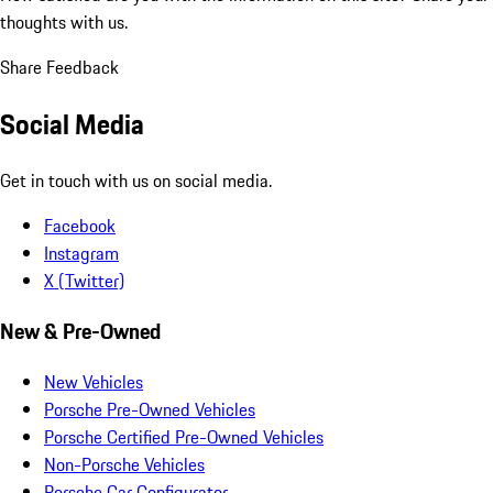
thoughts with us.
Share Feedback
Social Media
Get in touch with us on social media.
Facebook
Instagram
X (Twitter)
New & Pre-Owned
New Vehicles
Porsche Pre-Owned Vehicles
Porsche Certified Pre-Owned Vehicles
Non-Porsche Vehicles
Porsche Car Configurator