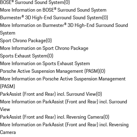
BOSE® Surround Sound System
(
0
)
More Information on BOSE® Surround Sound System
Burmester® 3D High-End Surround Sound System
(
0
)
More Information on Burmester® 3D High-End Surround Sound
System
Sport Chrono Package
(
0
)
More Information on Sport Chrono Package
Sports Exhaust System
(
0
)
More Information on Sports Exhaust System
Porsche Active Suspension Management (PASM)
(
0
)
More Information on Porsche Active Suspension Management
(PASM)
ParkAssist (Front and Rear) incl. Surround View
(
0
)
More Information on ParkAssist (Front and Rear) incl. Surround
View
ParkAssist (Front and Rear) incl. Reversing Camera
(
0
)
More Information on ParkAssist (Front and Rear) incl. Reversing
Camera