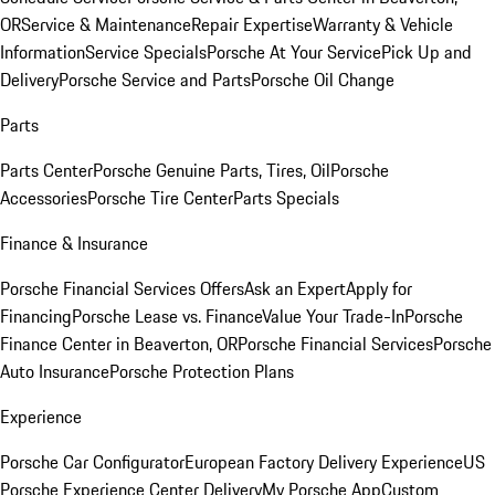
OR
Service & Maintenance
Repair Expertise
Warranty & Vehicle
Information
Service Specials
Porsche At Your Service
Pick Up and
Delivery
Porsche Service and Parts
Porsche Oil Change
Parts
Parts Center
Porsche Genuine Parts, Tires, Oil
Porsche
Accessories
Porsche Tire Center
Parts Specials
Finance & Insurance
Porsche Financial Services Offers
Ask an Expert
Apply for
Financing
Porsche Lease vs. Finance
Value Your Trade-In
Porsche
Finance Center in Beaverton, OR
Porsche Financial Services
Porsche
Auto Insurance
Porsche Protection Plans
Experience
Porsche Car Configurator
European Factory Delivery Experience
US
Porsche Experience Center Delivery
My Porsche App
Custom