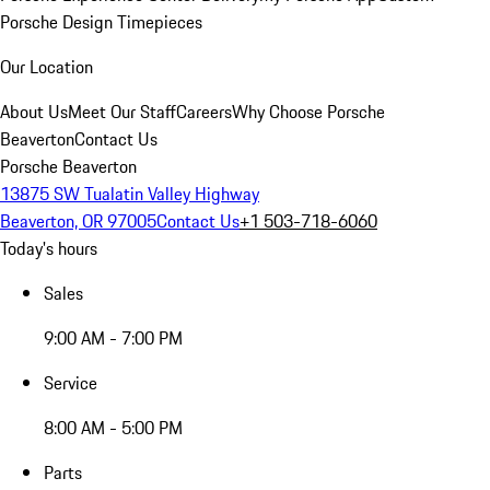
Porsche Design Timepieces
Our Location
About Us
Meet Our Staff
Careers
Why Choose Porsche
Beaverton
Contact Us
Porsche Beaverton
13875 SW Tualatin Valley Highway
Beaverton, OR 97005
Contact Us
+1 503-718-6060
Today's hours
Sales
9:00 AM - 7:00 PM
Service
8:00 AM - 5:00 PM
Parts