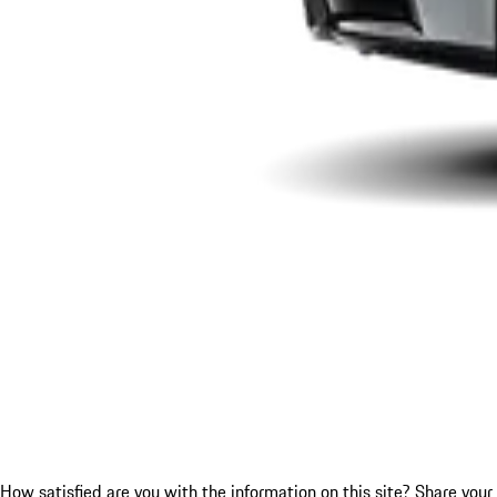
How satisfied are you with the information on this site?
Share your