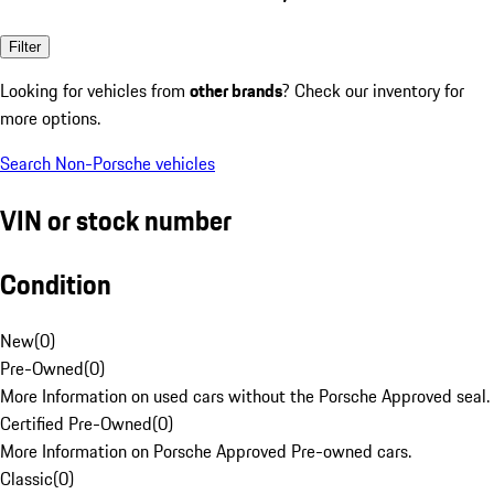
Filter
Looking for vehicles from
other brands
? Check our inventory for
more options.
Search Non-Porsche vehicles
VIN or stock number
Condition
New
(
0
)
Pre-Owned
(
0
)
More Information on used cars without the Porsche Approved seal.
Certified Pre-Owned
(
0
)
More Information on Porsche Approved Pre-owned cars.
Classic
(
0
)