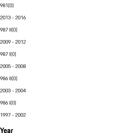
981
(
0
)
2013 - 2016
987 II
(
0
)
2009 - 2012
987 I
(
0
)
2005 - 2008
986 II
(
0
)
2003 - 2004
986 I
(
0
)
1997 - 2002
Year