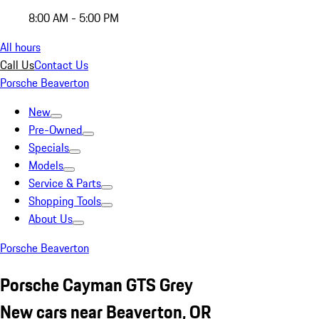
8:00 AM - 5:00 PM
All hours
Call Us
Contact Us
Porsche Beaverton
New
Pre-Owned
Specials
Models
Service & Parts
Shopping Tools
About Us
Porsche Beaverton
Porsche Cayman GTS Grey
New cars near Beaverton, OR