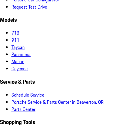
Request Test Drive
Models
718
911
Taycan
Panamera
Macan
Cayenne
Service & Parts
Schedule Service
Porsche Service & Parts Center in Beaverton, OR
Parts Center
Shopping Tools