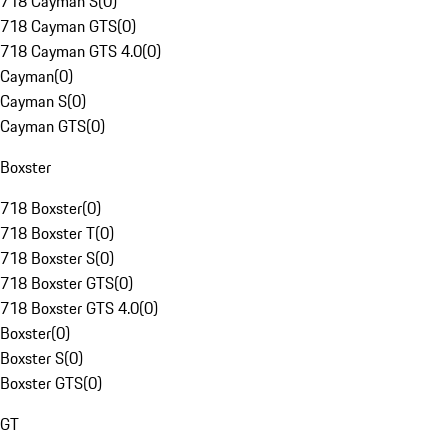
718 Cayman S
(
0
)
718 Cayman GTS
(
0
)
718 Cayman GTS 4.0
(
0
)
Cayman
(
0
)
Cayman S
(
0
)
Cayman GTS
(
0
)
Boxster
718 Boxster
(
0
)
718 Boxster T
(
0
)
718 Boxster S
(
0
)
718 Boxster GTS
(
0
)
718 Boxster GTS 4.0
(
0
)
Boxster
(
0
)
Boxster S
(
0
)
Boxster GTS
(
0
)
GT