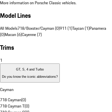
More information on Porsche Classic vehicles.
Model Lines
All Models
718/Boxster/Cayman (0)
911 (1)
Taycan (1)
Panamera
(0)
Macan (6)
Cayenne (7)
Trims
1
GT, S, 4 and Turbo
Do you know the iconic abbreviations?
Cayman
718 Cayman
(
0
)
718 Cayman T
(
0
)