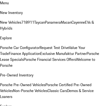
Menu
New Inventory
New Vehicles
718
911
Taycan
Panamera
Macan
Cayenne
EVs &
Hybrids
Explore
Porsche Car Configurator
Request Test Drive
Value Your
Trade
Finance Application
Exclusive Manufaktur Partner
Porsche
Lease Specials
Porsche Financial Services Offers
Welcome to
Porsche
Pre-Owned Inventory
Porsche Pre-Owned Vehicles
Porsche Certified Pre-Owned
Vehicles
Non-Porsche Vehicles
Classic Cars
Demos & Service
Loaners