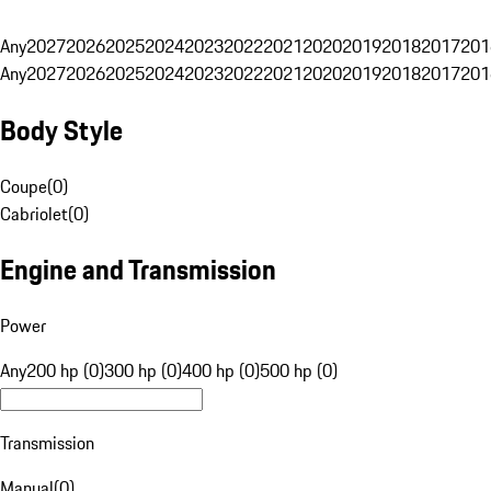
Any
2027
2026
2025
2024
2023
2022
2021
2020
2019
2018
2017
201
Any
2027
2026
2025
2024
2023
2022
2021
2020
2019
2018
2017
201
Body Style
Coupe
(
0
)
Cabriolet
(
0
)
Engine and Transmission
Power
Any
200 hp (0)
300 hp (0)
400 hp (0)
500 hp (0)
Transmission
Manual
(
0
)