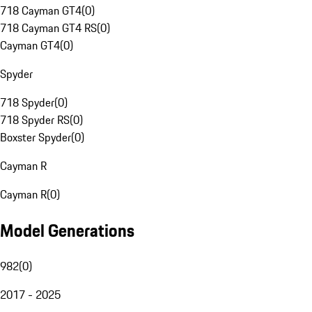
718 Cayman GT4
(
0
)
718 Cayman GT4 RS
(
0
)
Cayman GT4
(
0
)
Spyder
718 Spyder
(
0
)
718 Spyder RS
(
0
)
Boxster Spyder
(
0
)
Cayman R
Cayman R
(
0
)
Model Generations
982
(
0
)
2017 - 2025