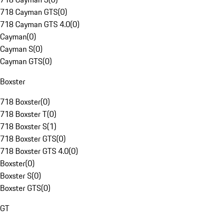
718 Cayman GTS
(
0
)
718 Cayman GTS 4.0
(
0
)
Cayman
(
0
)
Cayman S
(
0
)
Cayman GTS
(
0
)
Boxster
718 Boxster
(
0
)
718 Boxster T
(
0
)
718 Boxster S
(
1
)
718 Boxster GTS
(
0
)
718 Boxster GTS 4.0
(
0
)
Boxster
(
0
)
Boxster S
(
0
)
Boxster GTS
(
0
)
GT