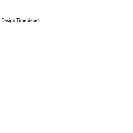
 Design Timepieces