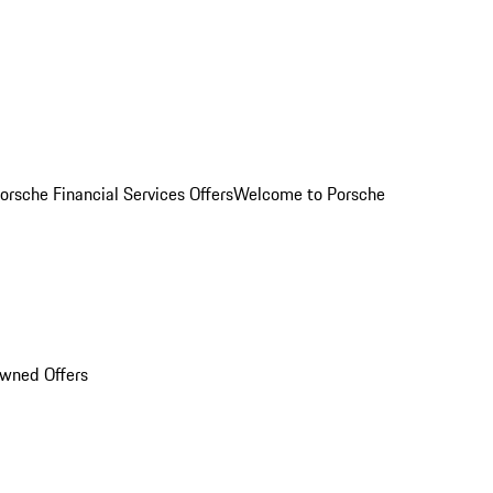
orsche Financial Services Offers
Welcome to Porsche
Owned Offers