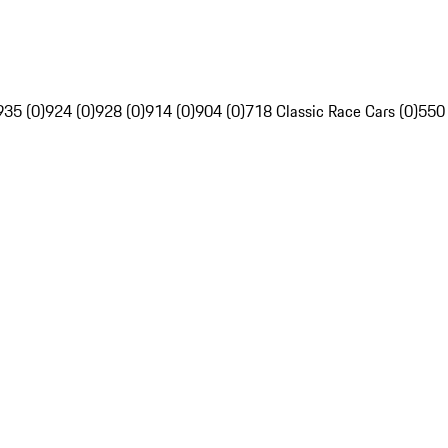
935 (0)
924 (0)
928 (0)
914 (0)
904 (0)
718 Classic Race Cars (0)
550