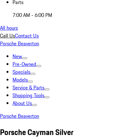
Parts
7:00 AM - 6:00 PM
All hours
Call Us
Contact Us
Porsche Beaverton
New
Pre-Owned
Specials
Models
Service & Parts
Shopping Tools
About Us
Porsche Beaverton
Porsche Cayman Silver