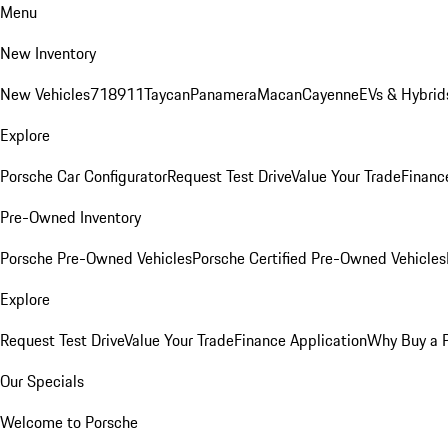
Menu
New Inventory
New Vehicles
718
911
Taycan
Panamera
Macan
Cayenne
EVs & Hybrid
Explore
Porsche Car Configurator
Request Test Drive
Value Your Trade
Financ
Pre-Owned Inventory
Porsche Pre-Owned Vehicles
Porsche Certified Pre-Owned Vehicles
Explore
Request Test Drive
Value Your Trade
Finance Application
Why Buy a 
Our Specials
Welcome to Porsche