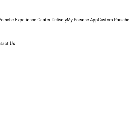
orsche Experience Center Delivery
My Porsche App
Custom Porsche
tact Us