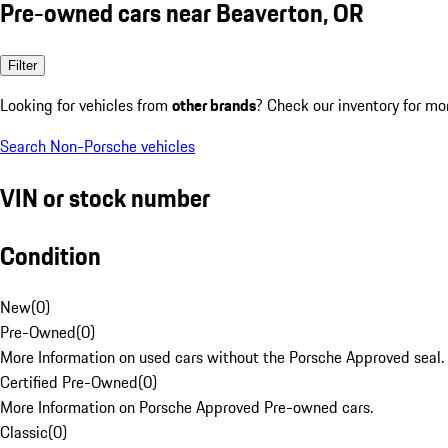
Pre-owned cars near Beaverton, OR
Filter
Looking for vehicles from
other brands
? Check our inventory for mo
Search Non-Porsche vehicles
VIN or stock number
Condition
New
(
0
)
Pre-Owned
(
0
)
More Information on used cars without the Porsche Approved seal.
Certified Pre-Owned
(
0
)
More Information on Porsche Approved Pre-owned cars.
Classic
(
0
)