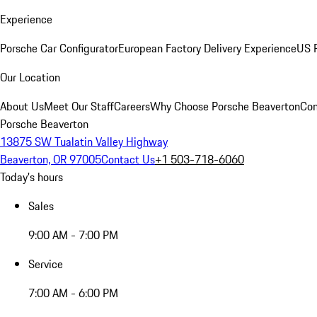
Experience
Porsche Car Configurator
European Factory Delivery Experience
US P
Our Location
About Us
Meet Our Staff
Careers
Why Choose Porsche Beaverton
Con
Porsche Beaverton
13875 SW Tualatin Valley Highway
Beaverton, OR 97005
Contact Us
+1 503-718-6060
Today's hours
Sales
9:00 AM - 7:00 PM
Service
7:00 AM - 6:00 PM