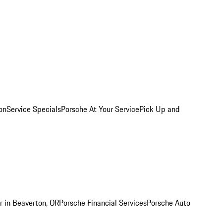
on
Service Specials
Porsche At Your Service
Pick Up and
r in Beaverton, OR
Porsche Financial Services
Porsche Auto