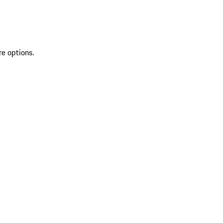
re options.