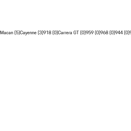
Macan (5)
Cayenne (3)
918 (0)
Carrera GT (0)
959 (0)
968 (0)
944 (0)