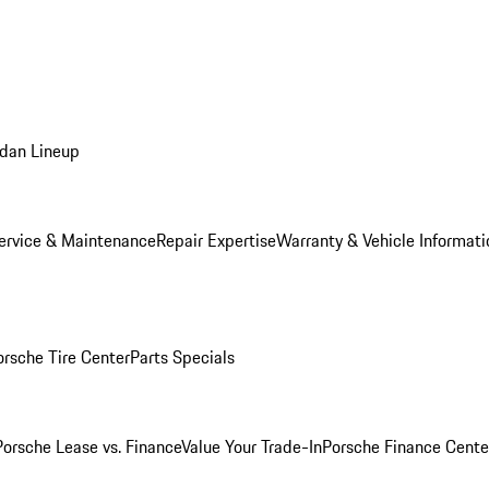
dan Lineup
ervice & Maintenance
Repair Expertise
Warranty & Vehicle Informati
orsche Tire Center
Parts Specials
Porsche Lease vs. Finance
Value Your Trade-In
Porsche Finance Cente