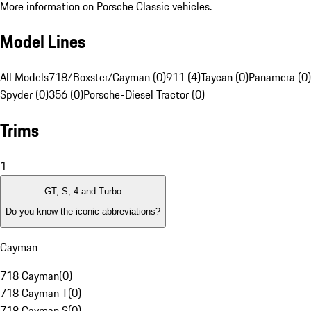
More information on Porsche Classic vehicles.
Model Lines
All Models
718/Boxster/Cayman (0)
911 (4)
Taycan (0)
Panamera (0)
Spyder (0)
356 (0)
Porsche-Diesel Tractor (0)
Trims
1
GT, S, 4 and Turbo
Do you know the iconic abbreviations?
Cayman
718 Cayman
(
0
)
718 Cayman T
(
0
)
718 Cayman S
(
0
)