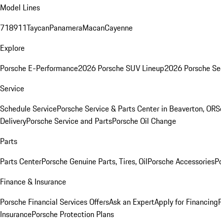
Model Lines
718
911
Taycan
Panamera
Macan
Cayenne
Explore
Porsche E-Performance
2026 Porsche SUV Lineup
2026 Porsche Se
Service
Schedule Service
Porsche Service & Parts Center in Beaverton, OR
S
Delivery
Porsche Service and Parts
Porsche Oil Change
Parts
Parts Center
Porsche Genuine Parts, Tires, Oil
Porsche Accessories
P
Finance & Insurance
Porsche Financial Services Offers
Ask an Expert
Apply for Financing
Insurance
Porsche Protection Plans