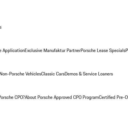
s
e Application
Exclusive Manufaktur Partner
Porsche Lease Specials
P
Non-Porsche Vehicles
Classic Cars
Demos & Service Loaners
Porsche CPO?
About Porsche Approved CPO Program
Certified Pre-