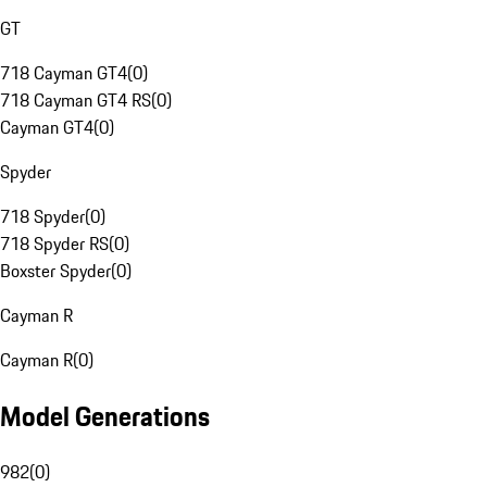
GT
718 Cayman GT4
(
0
)
718 Cayman GT4 RS
(
0
)
Cayman GT4
(
0
)
Spyder
718 Spyder
(
0
)
718 Spyder RS
(
0
)
Boxster Spyder
(
0
)
Cayman R
Cayman R
(
0
)
Model Generations
982
(
0
)