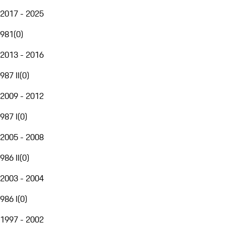
2017 - 2025
981
(
0
)
2013 - 2016
987 II
(
0
)
2009 - 2012
987 I
(
0
)
2005 - 2008
986 II
(
0
)
2003 - 2004
986 I
(
0
)
1997 - 2002