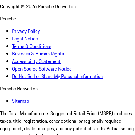
Copyright ©
2026
Porsche Beaverton
Porsche
Privacy Policy
Legal Notice
Terms & Conditions
Business & Human Rights
Accessibility Statement
Open Source Software Notice
Do Not Sell or Share My Personal Information
Porsche Beaverton
Sitemap
The Total Manufacturers Suggested Retail Price (MSRP) excludes
taxes, title, registration, other optional or regionally required
equipment, dealer charges, and any potential tariffs. Actual selling