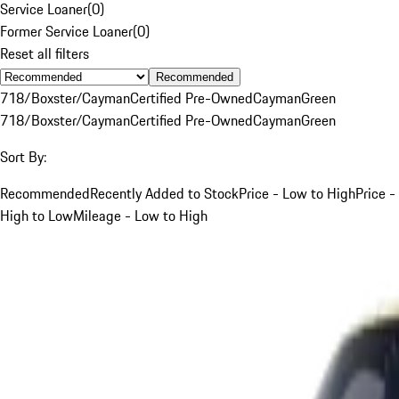
Service Loaner
(
0
)
Former Service Loaner
(
0
)
Reset all filters
Recommended
718/Boxster/Cayman
Certified Pre-Owned
Cayman
Green
718/Boxster/Cayman
Certified Pre-Owned
Cayman
Green
Sort By:
Recommended
Recently Added to Stock
Price - Low to High
Price -
High to Low
Mileage - Low to High