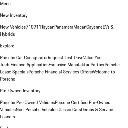
Menu
New Inventory
New Vehicles
718
911
Taycan
Panamera
Macan
Cayenne
EVs &
Hybrids
Explore
Porsche Car Configurator
Request Test Drive
Value Your
Trade
Finance Application
Exclusive Manufaktur Partner
Porsche
Lease Specials
Porsche Financial Services Offers
Welcome to
Porsche
Pre-Owned Inventory
Porsche Pre-Owned Vehicles
Porsche Certified Pre-Owned
Vehicles
Non-Porsche Vehicles
Classic Cars
Demos & Service
Loaners