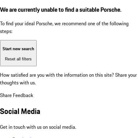
We are currently unable to find a suitable Porsche.
To find your ideal Porsche, we recommend one of the following
steps:
Start new search
Reset all filters
How satisfied are you with the information on this site?
Share your
thoughts with us.
Share Feedback
Social Media
Get in touch with us on social media.