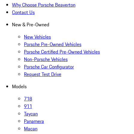
Why Choose Porsche Beaverton
Contact Us
New & Pre-Owned
New Vehicles
Porsche Pre-Owned Vehicles
Porsche Certified Pre-Owned Vehicles
Non-Porsche Vehicles
Porsche Car Configurator
Request Test Drive
Models
718
911
Taycan
Panamera
Macan