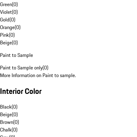
Green
(
0
)
Violet
(
0
)
Gold
(
0
)
Orange
(
0
)
Pink
(
0
)
Beige
(
0
)
Paint to Sample
Paint to Sample only
(
0
)
More Information on Paint to sample.
Interior Color
Black
(
0
)
Beige
(
0
)
Brown
(
0
)
Chalk
(
0
)