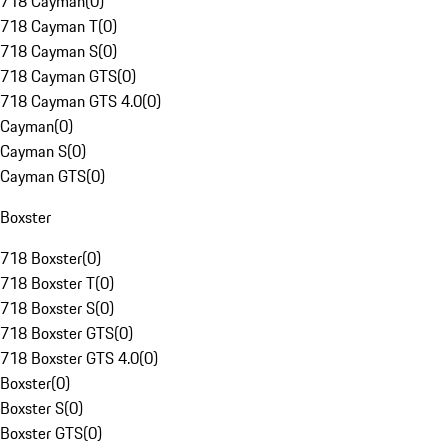
718 Cayman
(
0
)
718 Cayman T
(
0
)
718 Cayman S
(
0
)
718 Cayman GTS
(
0
)
718 Cayman GTS 4.0
(
0
)
Cayman
(
0
)
Cayman S
(
0
)
Cayman GTS
(
0
)
Boxster
718 Boxster
(
0
)
718 Boxster T
(
0
)
718 Boxster S
(
0
)
718 Boxster GTS
(
0
)
718 Boxster GTS 4.0
(
0
)
Boxster
(
0
)
Boxster S
(
0
)
Boxster GTS
(
0
)