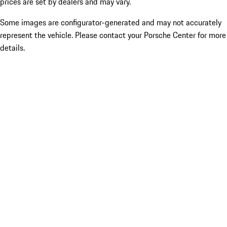
prices are set by dealers and may vary.
Some images are configurator-generated and may not accurately
represent the vehicle. Please contact your Porsche Center for more
details.