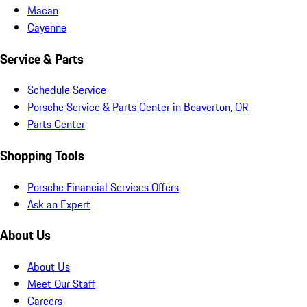
Macan
Cayenne
Service & Parts
Schedule Service
Porsche Service & Parts Center in Beaverton, OR
Parts Center
Shopping Tools
Porsche Financial Services Offers
Ask an Expert
About Us
About Us
Meet Our Staff
Careers