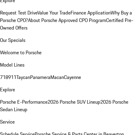
Explore
Request Test Drive
Value Your Trade
Finance Application
Why Buy a
Porsche CPO?
About Porsche Approved CPO Program
Certified Pre-
Owned Offers
Our Specials
Welcome to Porsche
Model Lines
718
911
Taycan
Panamera
Macan
Cayenne
Explore
Porsche E-Performance
2026 Porsche SUV Lineup
2026 Porsche
Sedan Lineup
Service
Schedule Service
Porsche Service & Parts Center in Beaverton,