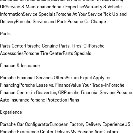
OR
Service & Maintenance
Repair Expertise
Warranty & Vehicle
Information
Service Specials
Porsche At Your Service
Pick Up and
Delivery
Porsche Service and Parts
Porsche Oil Change
Parts
Parts Center
Porsche Genuine Parts, Tires, Oil
Porsche
Accessories
Porsche Tire Center
Parts Specials
Finance & Insurance
Porsche Financial Services Offers
Ask an Expert
Apply for
Financing
Porsche Lease vs. Finance
Value Your Trade-In
Porsche
Finance Center in Beaverton, OR
Porsche Financial Services
Porsche
Auto Insurance
Porsche Protection Plans
Experience
Porsche Car Configurator
European Factory Delivery Experience
US
Porsche Experience Center Delivery
My Porsche App
Custom