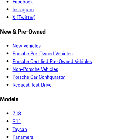
Facebook
Instagram
X (Twitter)
New & Pre-Owned
New Vehicles
Porsche Pre-Owned Vehicles
Porsche Certified Pre-Owned Vehicles
Non-Porsche Vehicles
Porsche Car Configurator
Request Test Drive
Models
718
911
Taycan
Panamera