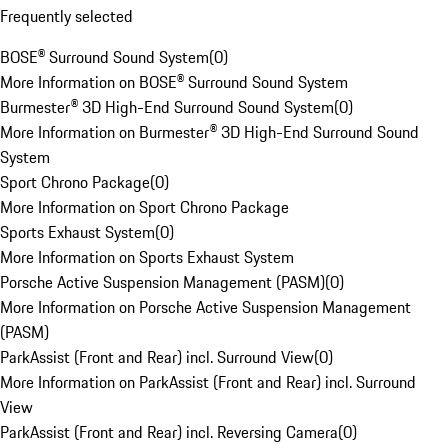
Frequently selected
BOSE® Surround Sound System
(
0
)
More Information on BOSE® Surround Sound System
Burmester® 3D High-End Surround Sound System
(
0
)
More Information on Burmester® 3D High-End Surround Sound
System
Sport Chrono Package
(
0
)
More Information on Sport Chrono Package
Sports Exhaust System
(
0
)
More Information on Sports Exhaust System
Porsche Active Suspension Management (PASM)
(
0
)
More Information on Porsche Active Suspension Management
(PASM)
ParkAssist (Front and Rear) incl. Surround View
(
0
)
More Information on ParkAssist (Front and Rear) incl. Surround
View
ParkAssist (Front and Rear) incl. Reversing Camera
(
0
)