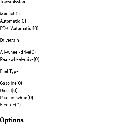
Transmission
Manual
(
0
)
Automatic
(
0
)
PDK (Automatic)
(
0
)
Drivetrain
All-wheel-drive
(
0
)
Rear-wheel-drive
(
0
)
Fuel Type
Gasoline
(
0
)
Diesel
(
0
)
Plug-in hybrid
(
0
)
Electric
(
0
)
Options