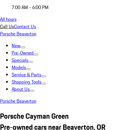
7:00 AM - 6:00 PM
All hours
Call Us
Contact Us
Porsche Beaverton
New
Pre-Owned
Specials
Models
Service & Parts
Shopping Tools
About Us
Porsche Beaverton
Porsche Cayman Green
Pre-owned cars near Beaverton, OR