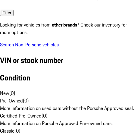
Filter
Looking for vehicles from
other brands
? Check our inventory for
more options.
Search Non-Porsche vehicles
VIN or stock number
Condition
New
(
0
)
Pre-Owned
(
0
)
More Information on used cars without the Porsche Approved seal.
Certified Pre-Owned
(
0
)
More Information on Porsche Approved Pre-owned cars.
Classic
(
0
)