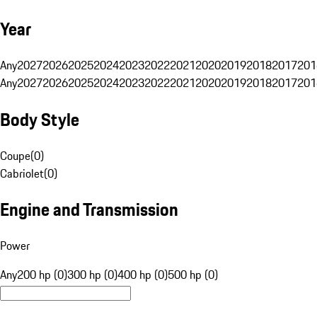
Year
Any
2027
2026
2025
2024
2023
2022
2021
2020
2019
2018
2017
201
Any
2027
2026
2025
2024
2023
2022
2021
2020
2019
2018
2017
201
Body Style
Coupe
(
0
)
Cabriolet
(
0
)
Engine and Transmission
Power
Any
200 hp (0)
300 hp (0)
400 hp (0)
500 hp (0)