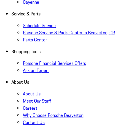
Cayenne
Service & Parts
Schedule Service
Porsche Service & Parts Center in Beaverton, OR
Parts Center
Shopping Tools
Porsche Financial Services Offers
Ask an Expert
About Us
About Us
Meet Our Staff
Careers
Why Choose Porsche Beaverton
Contact Us