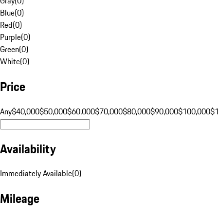
Gray
(
0
)
Blue
(
0
)
Red
(
0
)
Purple
(
0
)
Green
(
0
)
White
(
0
)
Price
Any
$40,000
$50,000
$60,000
$70,000
$80,000
$90,000
$100,000
$
Availability
Immediately Available
(
0
)
Mileage