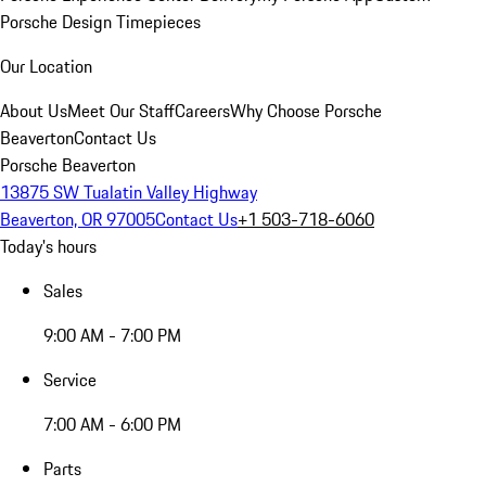
Porsche Design Timepieces
Our Location
About Us
Meet Our Staff
Careers
Why Choose Porsche
Beaverton
Contact Us
Porsche Beaverton
13875 SW Tualatin Valley Highway
Beaverton, OR 97005
Contact Us
+1 503-718-6060
Today's hours
Sales
9:00 AM - 7:00 PM
Service
7:00 AM - 6:00 PM
Parts