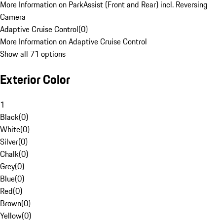
More Information on ParkAssist (Front and Rear) incl. Reversing
Camera
Adaptive Cruise Control
(
0
)
More Information on Adaptive Cruise Control
Show all 71 options
Exterior Color
1
Black
(
0
)
White
(
0
)
Silver
(
0
)
Chalk
(
0
)
Grey
(
0
)
Blue
(
0
)
Red
(
0
)
Brown
(
0
)
Yellow
(
0
)