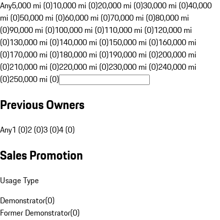
Any
5,000 mi (0)
10,000 mi (0)
20,000 mi (0)
30,000 mi (0)
40,000
mi (0)
50,000 mi (0)
60,000 mi (0)
70,000 mi (0)
80,000 mi
(0)
90,000 mi (0)
100,000 mi (0)
110,000 mi (0)
120,000 mi
(0)
130,000 mi (0)
140,000 mi (0)
150,000 mi (0)
160,000 mi
(0)
170,000 mi (0)
180,000 mi (0)
190,000 mi (0)
200,000 mi
(0)
210,000 mi (0)
220,000 mi (0)
230,000 mi (0)
240,000 mi
(0)
250,000 mi (0)
Previous Owners
Any
1 (0)
2 (0)
3 (0)
4 (0)
Sales Promotion
Usage Type
Demonstrator
(
0
)
Former Demonstrator
(
0
)