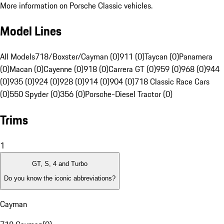
More information on Porsche Classic vehicles.
Model Lines
All Models
718/Boxster/Cayman (0)
911 (0)
Taycan (0)
Panamera
(0)
Macan (0)
Cayenne (0)
918 (0)
Carrera GT (0)
959 (0)
968 (0)
944
(0)
935 (0)
924 (0)
928 (0)
914 (0)
904 (0)
718 Classic Race Cars
(0)
550 Spyder (0)
356 (0)
Porsche-Diesel Tractor (0)
Trims
1
GT, S, 4 and Turbo
Do you know the iconic abbreviations?
Cayman