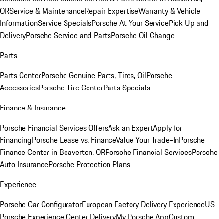
OR
Service & Maintenance
Repair Expertise
Warranty & Vehicle
Information
Service Specials
Porsche At Your Service
Pick Up and
Delivery
Porsche Service and Parts
Porsche Oil Change
Parts
Parts Center
Porsche Genuine Parts, Tires, Oil
Porsche
Accessories
Porsche Tire Center
Parts Specials
Finance & Insurance
Porsche Financial Services Offers
Ask an Expert
Apply for
Financing
Porsche Lease vs. Finance
Value Your Trade-In
Porsche
Finance Center in Beaverton, OR
Porsche Financial Services
Porsche
Auto Insurance
Porsche Protection Plans
Experience
Porsche Car Configurator
European Factory Delivery Experience
US
Porsche Experience Center Delivery
My Porsche App
Custom