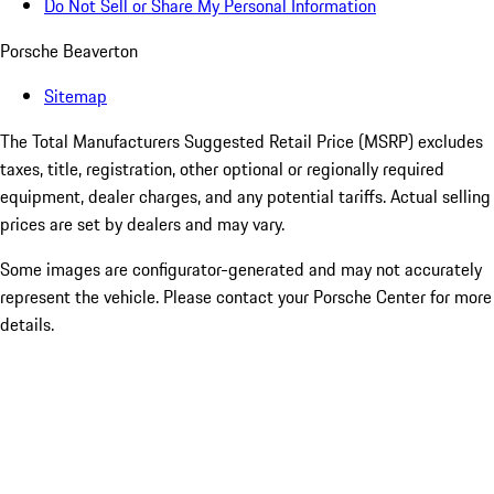
Do Not Sell or Share My Personal Information
Porsche Beaverton
Sitemap
The Total Manufacturers Suggested Retail Price (MSRP) excludes
taxes, title, registration, other optional or regionally required
equipment, dealer charges, and any potential tariffs. Actual selling
prices are set by dealers and may vary.
Some images are configurator-generated and may not accurately
represent the vehicle. Please contact your Porsche Center for more
details.