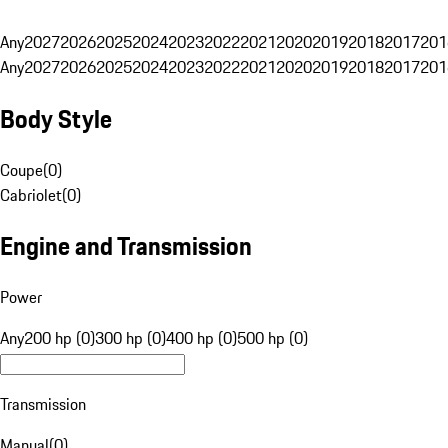
Any
2027
2026
2025
2024
2023
2022
2021
2020
2019
2018
2017
201
Any
2027
2026
2025
2024
2023
2022
2021
2020
2019
2018
2017
201
Body Style
Coupe
(
0
)
Cabriolet
(
0
)
Engine and Transmission
Power
Any
200 hp (0)
300 hp (0)
400 hp (0)
500 hp (0)
Transmission
Manual
(
0
)