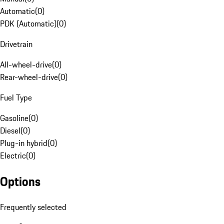
Automatic
(
0
)
PDK (Automatic)
(
0
)
Drivetrain
All-wheel-drive
(
0
)
Rear-wheel-drive
(
0
)
Fuel Type
Gasoline
(
0
)
Diesel
(
0
)
Plug-in hybrid
(
0
)
Electric
(
0
)
Options
Frequently selected