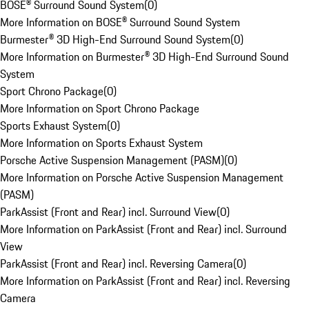
BOSE® Surround Sound System
(
0
)
More Information on BOSE® Surround Sound System
Burmester® 3D High-End Surround Sound System
(
0
)
More Information on Burmester® 3D High-End Surround Sound
System
Sport Chrono Package
(
0
)
More Information on Sport Chrono Package
Sports Exhaust System
(
0
)
More Information on Sports Exhaust System
Porsche Active Suspension Management (PASM)
(
0
)
More Information on Porsche Active Suspension Management
(PASM)
ParkAssist (Front and Rear) incl. Surround View
(
0
)
More Information on ParkAssist (Front and Rear) incl. Surround
View
ParkAssist (Front and Rear) incl. Reversing Camera
(
0
)
More Information on ParkAssist (Front and Rear) incl. Reversing
Camera