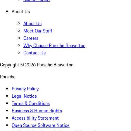
About Us
About Us
Meet Our Staff
Careers
Why Choose Porsche Beaverton
Contact Us
Copyright ©
2026
Porsche Beaverton
Porsche
Privacy Policy
Legal Notice
Terms & Conditions
Business & Human Rights
Accessibility Statement
Open Source Software Notice