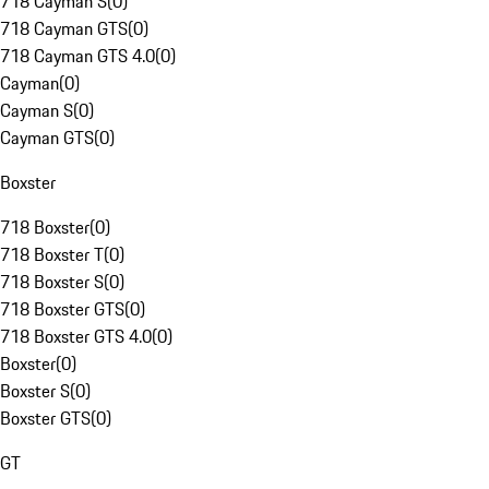
718 Cayman S
(
0
)
718 Cayman GTS
(
0
)
718 Cayman GTS 4.0
(
0
)
Cayman
(
0
)
Cayman S
(
0
)
Cayman GTS
(
0
)
Boxster
718 Boxster
(
0
)
718 Boxster T
(
0
)
718 Boxster S
(
0
)
718 Boxster GTS
(
0
)
718 Boxster GTS 4.0
(
0
)
Boxster
(
0
)
Boxster S
(
0
)
Boxster GTS
(
0
)
GT