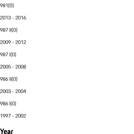
981
(
0
)
2013 - 2016
987 II
(
0
)
2009 - 2012
987 I
(
0
)
2005 - 2008
986 II
(
0
)
2003 - 2004
986 I
(
0
)
1997 - 2002
Year