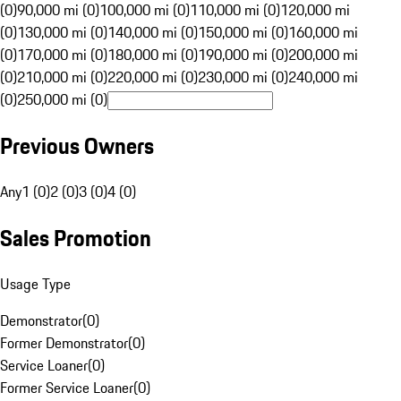
(0)
90,000 mi (0)
100,000 mi (0)
110,000 mi (0)
120,000 mi
(0)
130,000 mi (0)
140,000 mi (0)
150,000 mi (0)
160,000 mi
(0)
170,000 mi (0)
180,000 mi (0)
190,000 mi (0)
200,000 mi
(0)
210,000 mi (0)
220,000 mi (0)
230,000 mi (0)
240,000 mi
(0)
250,000 mi (0)
Previous Owners
Any
1 (0)
2 (0)
3 (0)
4 (0)
Sales Promotion
Usage Type
Demonstrator
(
0
)
Former Demonstrator
(
0
)
Service Loaner
(
0
)
Former Service Loaner
(
0
)