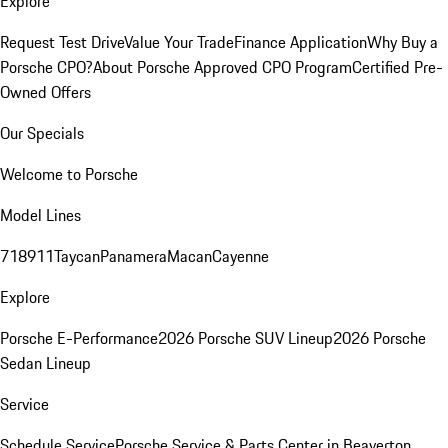
Explore
Request Test Drive
Value Your Trade
Finance Application
Why Buy a
Porsche CPO?
About Porsche Approved CPO Program
Certified Pre-
Owned Offers
Our Specials
Welcome to Porsche
Model Lines
718
911
Taycan
Panamera
Macan
Cayenne
Explore
Porsche E-Performance
2026 Porsche SUV Lineup
2026 Porsche
Sedan Lineup
Service
Schedule Service
Porsche Service & Parts Center in Beaverton,