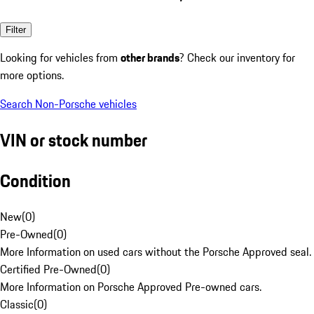
Filter
Looking for vehicles from
other brands
? Check our inventory for
more options.
Search Non-Porsche vehicles
VIN or stock number
Condition
New
(
0
)
Pre-Owned
(
0
)
More Information on used cars without the Porsche Approved seal.
Certified Pre-Owned
(
0
)
More Information on Porsche Approved Pre-owned cars.
Classic
(
0
)