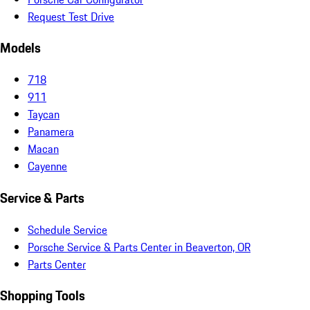
Request Test Drive
Models
718
911
Taycan
Panamera
Macan
Cayenne
Service & Parts
Schedule Service
Porsche Service & Parts Center in Beaverton, OR
Parts Center
Shopping Tools