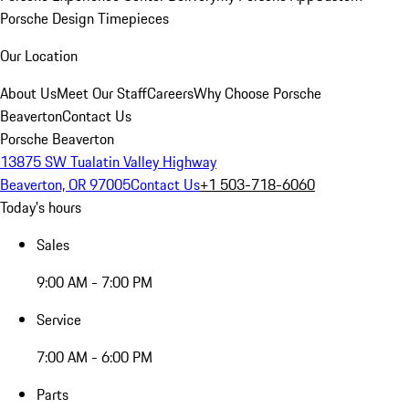
Porsche Design Timepieces
Our Location
About Us
Meet Our Staff
Careers
Why Choose Porsche
Beaverton
Contact Us
Porsche Beaverton
13875 SW Tualatin Valley Highway
Beaverton, OR 97005
Contact Us
+1 503-718-6060
Today's hours
Sales
9:00 AM - 7:00 PM
Service
7:00 AM - 6:00 PM
Parts