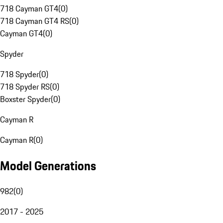
718 Cayman GT4
(
0
)
718 Cayman GT4 RS
(
0
)
Cayman GT4
(
0
)
Spyder
718 Spyder
(
0
)
718 Spyder RS
(
0
)
Boxster Spyder
(
0
)
Cayman R
Cayman R
(
0
)
Model Generations
982
(
0
)
2017 - 2025