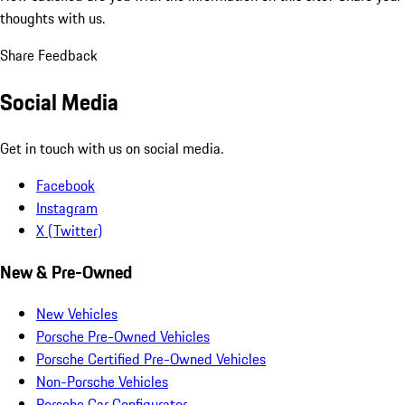
thoughts with us.
Share Feedback
Social Media
Get in touch with us on social media.
Facebook
Instagram
X (Twitter)
New & Pre-Owned
New Vehicles
Porsche Pre-Owned Vehicles
Porsche Certified Pre-Owned Vehicles
Non-Porsche Vehicles
Porsche Car Configurator