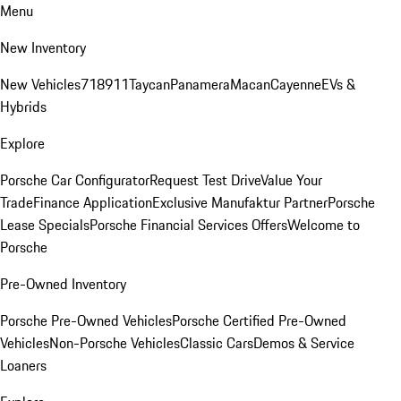
Menu
New Inventory
New Vehicles
718
911
Taycan
Panamera
Macan
Cayenne
EVs &
Hybrids
Explore
Porsche Car Configurator
Request Test Drive
Value Your
Trade
Finance Application
Exclusive Manufaktur Partner
Porsche
Lease Specials
Porsche Financial Services Offers
Welcome to
Porsche
Pre-Owned Inventory
Porsche Pre-Owned Vehicles
Porsche Certified Pre-Owned
Vehicles
Non-Porsche Vehicles
Classic Cars
Demos & Service
Loaners