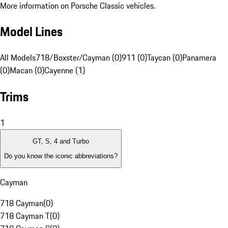
More information on Porsche Classic vehicles.
Model Lines
All Models
718/Boxster/Cayman (0)
911 (0)
Taycan (0)
Panamera
(0)
Macan (0)
Cayenne (1)
Trims
1
GT, S, 4 and Turbo
Do you know the iconic abbreviations?
Cayman
718 Cayman
(
0
)
718 Cayman T
(
0
)