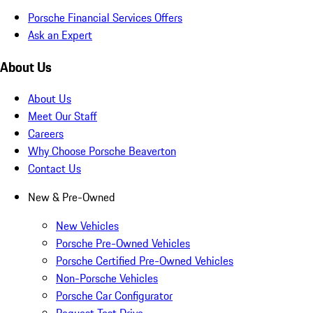
Porsche Financial Services Offers
Ask an Expert
About Us
About Us
Meet Our Staff
Careers
Why Choose Porsche Beaverton
Contact Us
New & Pre-Owned
New Vehicles
Porsche Pre-Owned Vehicles
Porsche Certified Pre-Owned Vehicles
Non-Porsche Vehicles
Porsche Car Configurator