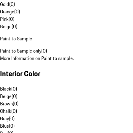
Gold
(
0
)
Orange
(
0
)
Pink
(
0
)
Beige
(
0
)
Paint to Sample
Paint to Sample only
(
0
)
More Information on Paint to sample.
Interior Color
Black
(
0
)
Beige
(
0
)
Brown
(
0
)
Chalk
(
0
)
Gray
(
0
)
Blue
(
0
)