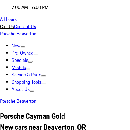
7:00 AM - 6:00 PM
All hours
Call Us
Contact Us
Porsche Beaverton
New
Pre-Owned
Specials
Models
Service & Parts
Shopping Tools
About Us
Porsche Beaverton
Porsche Cayman Gold
New cars near Beaverton, OR