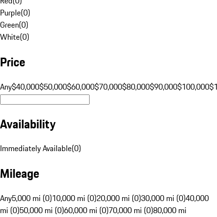
Red
(
0
)
Purple
(
0
)
Green
(
0
)
White
(
0
)
Price
Any
$40,000
$50,000
$60,000
$70,000
$80,000
$90,000
$100,000
$
Availability
Immediately Available
(
0
)
Mileage
Any
5,000 mi (0)
10,000 mi (0)
20,000 mi (0)
30,000 mi (0)
40,000
mi (0)
50,000 mi (0)
60,000 mi (0)
70,000 mi (0)
80,000 mi