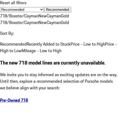
Reset all filters
Recommended
718/Boxster/Cayman
New
Cayman
Gold
718/Boxster/Cayman
New
Cayman
Gold
Sort By:
Recommended
Recently Added to Stock
Price - Low to High
Price -
High to Low
Mileage - Low to High
The new 718 model lines are currently unavailable.
We invite you to stay informed as exciting updates are on the way.
Until then, explore a recommended selection of Porsche models
we believe align with your search:
Pre-Owned 718