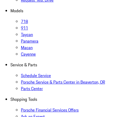
Request Test Drive
Models
718
911
Taycan
Panamera
Macan
Cayenne
Service & Parts
Schedule Service
Porsche Service & Parts Center in Beaverton, OR
Parts Center
Shopping Tools
Porsche Financial Services Offers
Ask an Expert