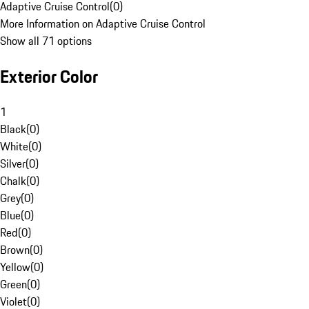
Adaptive Cruise Control
(
0
)
More Information on Adaptive Cruise Control
Show all 71 options
Exterior Color
1
Black
(
0
)
White
(
0
)
Silver
(
0
)
Chalk
(
0
)
Grey
(
0
)
Blue
(
0
)
Red
(
0
)
Brown
(
0
)
Yellow
(
0
)
Green
(
0
)
Violet
(
0
)