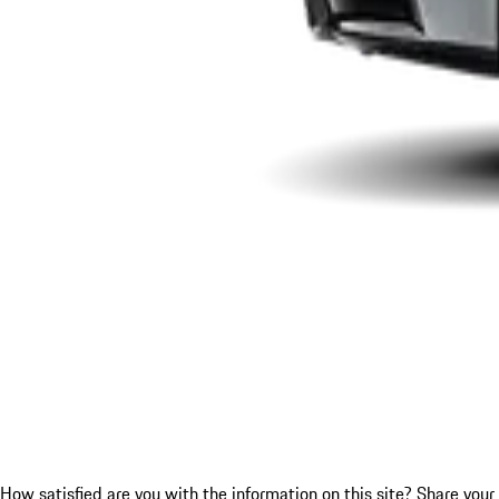
How satisfied are you with the information on this site?
Share your