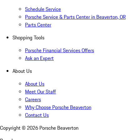
Schedule Service
Porsche Service & Parts Center in Beaverton, OR
Parts Center
Shopping Tools
Porsche Financial Services Offers
Ask an Expert
About Us
About Us
Meet Our Staff
Careers
Why Choose Porsche Beaverton
Contact Us
Copyright ©
2026
Porsche Beaverton