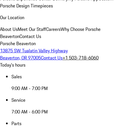
Porsche Design Timepieces
Our Location
About Us
Meet Our Staff
Careers
Why Choose Porsche
Beaverton
Contact Us
Porsche Beaverton
13875 SW Tualatin Valley Highway
Beaverton, OR 97005
Contact Us
+1 503-718-6060
Today's hours
Sales
9:00 AM - 7:00 PM
Service
7:00 AM - 6:00 PM
Parts