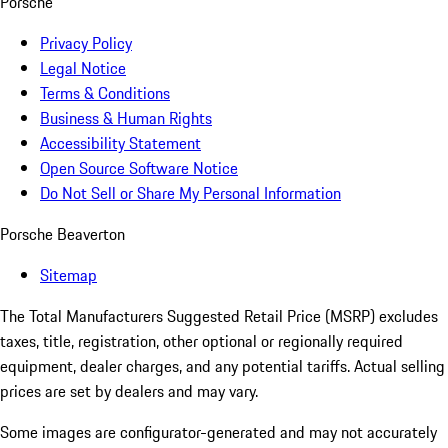
Porsche
Privacy Policy
Legal Notice
Terms & Conditions
Business & Human Rights
Accessibility Statement
Open Source Software Notice
Do Not Sell or Share My Personal Information
Porsche Beaverton
Sitemap
The Total Manufacturers Suggested Retail Price (MSRP) excludes
taxes, title, registration, other optional or regionally required
equipment, dealer charges, and any potential tariffs. Actual selling
prices are set by dealers and may vary.
Some images are configurator-generated and may not accurately