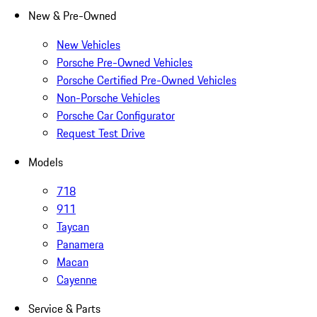
New & Pre-Owned
New Vehicles
Porsche Pre-Owned Vehicles
Porsche Certified Pre-Owned Vehicles
Non-Porsche Vehicles
Porsche Car Configurator
Request Test Drive
Models
718
911
Taycan
Panamera
Macan
Cayenne
Service & Parts