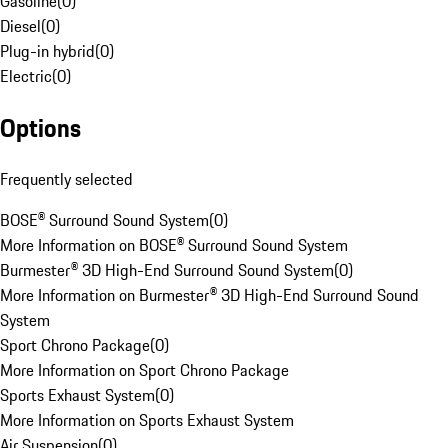
Gasoline
(
0
)
Diesel
(
0
)
Plug-in hybrid
(
0
)
Electric
(
0
)
Options
Frequently selected
BOSE® Surround Sound System
(
0
)
More Information on BOSE® Surround Sound System
Burmester® 3D High-End Surround Sound System
(
0
)
More Information on Burmester® 3D High-End Surround Sound
System
Sport Chrono Package
(
0
)
More Information on Sport Chrono Package
Sports Exhaust System
(
0
)
More Information on Sports Exhaust System
Air Suspension
(
0
)