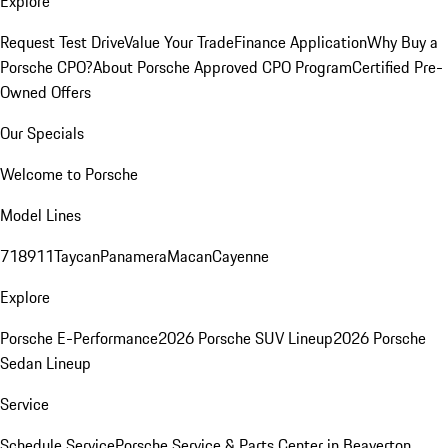
Explore
Request Test Drive
Value Your Trade
Finance Application
Why Buy a
Porsche CPO?
About Porsche Approved CPO Program
Certified Pre-
Owned Offers
Our Specials
Welcome to Porsche
Model Lines
718
911
Taycan
Panamera
Macan
Cayenne
Explore
Porsche E-Performance
2026 Porsche SUV Lineup
2026 Porsche
Sedan Lineup
Service
Schedule Service
Porsche Service & Parts Center in Beaverton,