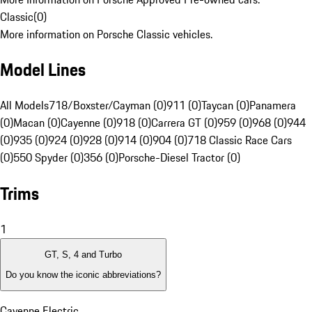
Classic
(
0
)
More information on Porsche Classic vehicles.
Model Lines
All Models
718/Boxster/Cayman (0)
911 (0)
Taycan (0)
Panamera
(0)
Macan (0)
Cayenne (0)
918 (0)
Carrera GT (0)
959 (0)
968 (0)
944
(0)
935 (0)
924 (0)
928 (0)
914 (0)
904 (0)
718 Classic Race Cars
(0)
550 Spyder (0)
356 (0)
Porsche-Diesel Tractor (0)
Trims
1
GT, S, 4 and Turbo
Do you know the iconic abbreviations?
Cayenne Electric