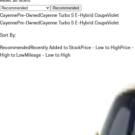
Recommended
Cayenne
Pre-Owned
Cayenne Turbo S E-Hybrid Coupe
Violet
Cayenne
Pre-Owned
Cayenne Turbo S E-Hybrid Coupe
Violet
Sort By:
Recommended
Recently Added to Stock
Price - Low to High
Price -
High to Low
Mileage - Low to High