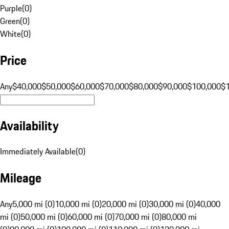
Purple
(
0
)
Green
(
0
)
White
(
0
)
Price
Any
$40,000
$50,000
$60,000
$70,000
$80,000
$90,000
$100,000
$
Availability
Immediately Available
(
0
)
Mileage
Any
5,000 mi (0)
10,000 mi (0)
20,000 mi (0)
30,000 mi (0)
40,000
mi (0)
50,000 mi (0)
60,000 mi (0)
70,000 mi (0)
80,000 mi