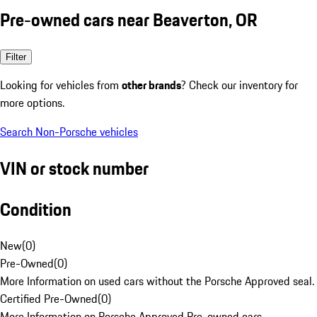
Pre-owned cars near Beaverton, OR
Filter
Looking for vehicles from
other brands
? Check our inventory for
more options.
Search Non-Porsche vehicles
VIN or stock number
Condition
New
(
0
)
Pre-Owned
(
0
)
More Information on used cars without the Porsche Approved seal.
Certified Pre-Owned
(
0
)
More Information on Porsche Approved Pre-owned cars.