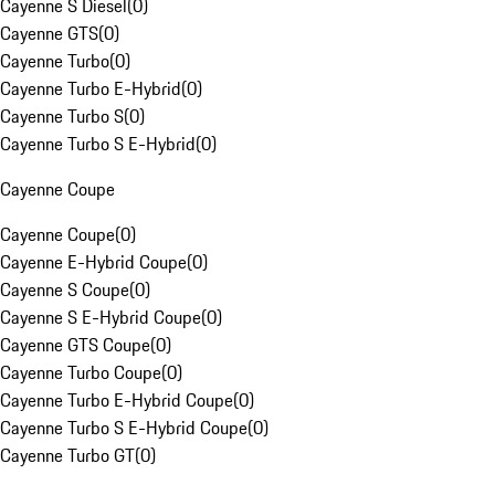
Cayenne S Diesel
(
0
)
Cayenne GTS
(
0
)
Cayenne Turbo
(
0
)
Cayenne Turbo E-Hybrid
(
0
)
Cayenne Turbo S
(
0
)
Cayenne Turbo S E-Hybrid
(
0
)
Cayenne Coupe
Cayenne Coupe
(
0
)
Cayenne E-Hybrid Coupe
(
0
)
Cayenne S Coupe
(
0
)
Cayenne S E-Hybrid Coupe
(
0
)
Cayenne GTS Coupe
(
0
)
Cayenne Turbo Coupe
(
0
)
Cayenne Turbo E-Hybrid Coupe
(
0
)
Cayenne Turbo S E-Hybrid Coupe
(
0
)
Cayenne Turbo GT
(
0
)