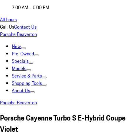
7:00 AM - 6:00 PM
All hours
Call Us
Contact Us
Porsche Beaverton
New
Pre-Owned
Specials
Models
Service & Parts
Shopping Tools
About Us
Porsche Beaverton
Porsche Cayenne Turbo S E-Hybrid Coupe
Violet