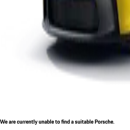
We are currently unable to find a suitable Porsche.