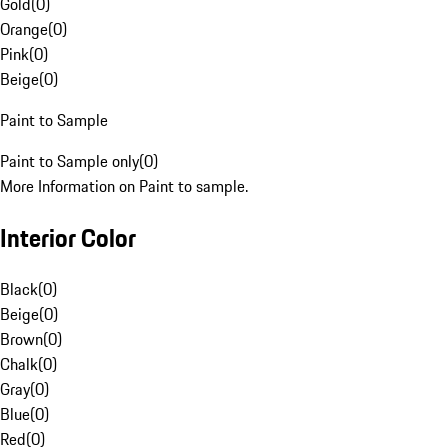
Gold
(
0
)
Orange
(
0
)
Pink
(
0
)
Beige
(
0
)
Paint to Sample
Paint to Sample only
(
0
)
More Information on Paint to sample.
Interior Color
Black
(
0
)
Beige
(
0
)
Brown
(
0
)
Chalk
(
0
)
Gray
(
0
)
Blue
(
0
)
Red
(
0
)