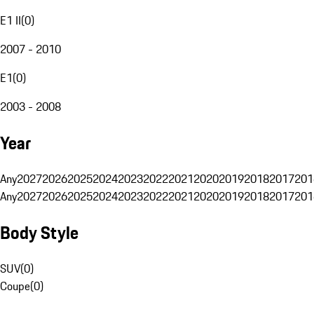
E1 II
(
0
)
2007 - 2010
E1
(
0
)
2003 - 2008
Year
Any
2027
2026
2025
2024
2023
2022
2021
2020
2019
2018
2017
201
Any
2027
2026
2025
2024
2023
2022
2021
2020
2019
2018
2017
201
Body Style
SUV
(
0
)
Coupe
(
0
)