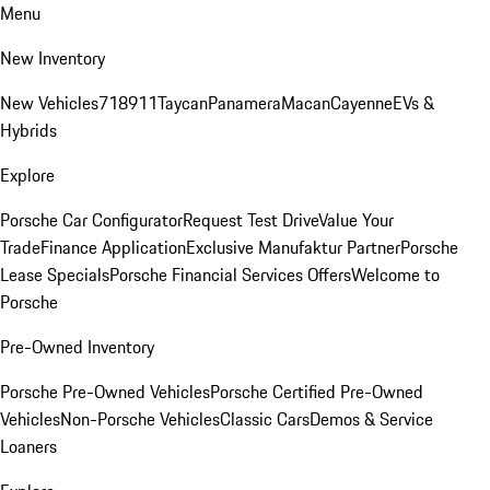
Menu
New Inventory
New Vehicles
718
911
Taycan
Panamera
Macan
Cayenne
EVs &
Hybrids
Explore
Porsche Car Configurator
Request Test Drive
Value Your
Trade
Finance Application
Exclusive Manufaktur Partner
Porsche
Lease Specials
Porsche Financial Services Offers
Welcome to
Porsche
Pre-Owned Inventory
Porsche Pre-Owned Vehicles
Porsche Certified Pre-Owned
Vehicles
Non-Porsche Vehicles
Classic Cars
Demos & Service
Loaners