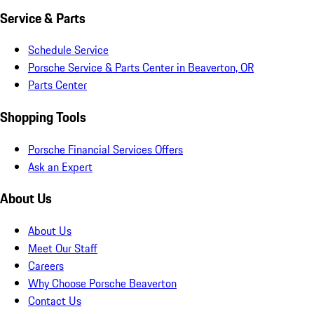
Service & Parts
Schedule Service
Porsche Service & Parts Center in Beaverton, OR
Parts Center
Shopping Tools
Porsche Financial Services Offers
Ask an Expert
About Us
About Us
Meet Our Staff
Careers
Why Choose Porsche Beaverton
Contact Us