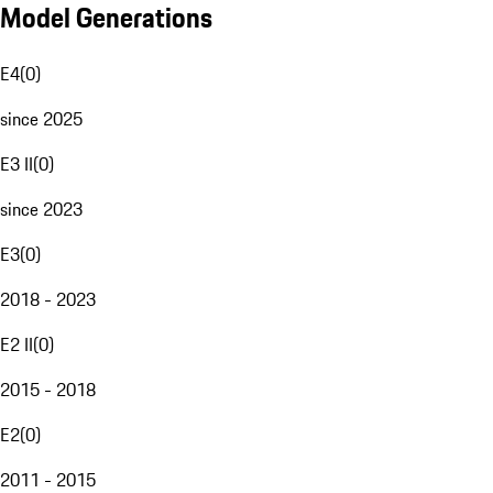
Model Generations
E4
(
0
)
since 2025
E3 II
(
0
)
since 2023
E3
(
0
)
2018 - 2023
E2 II
(
0
)
2015 - 2018
E2
(
0
)
2011 - 2015