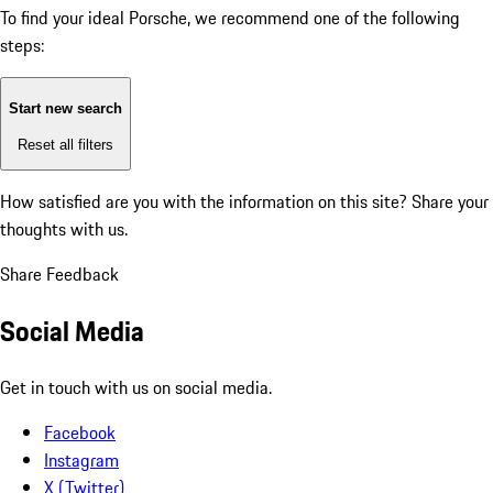
To find your ideal Porsche, we recommend one of the following
steps:
Start new search
Reset all filters
How satisfied are you with the information on this site?
Share your
thoughts with us.
Share Feedback
Social Media
Get in touch with us on social media.
Facebook
Instagram
X (Twitter)