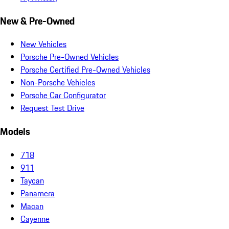
New & Pre-Owned
New Vehicles
Porsche Pre-Owned Vehicles
Porsche Certified Pre-Owned Vehicles
Non-Porsche Vehicles
Porsche Car Configurator
Request Test Drive
Models
718
911
Taycan
Panamera
Macan
Cayenne