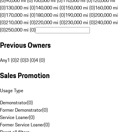
(0)
90,000 mi (0)
100,000 mi (0)
110,000 mi (0)
120,000 mi
(0)
130,000 mi (0)
140,000 mi (0)
150,000 mi (0)
160,000 mi
(0)
170,000 mi (0)
180,000 mi (0)
190,000 mi (0)
200,000 mi
(0)
210,000 mi (0)
220,000 mi (0)
230,000 mi (0)
240,000 mi
(0)
250,000 mi (0)
Previous Owners
Any
1 (0)
2 (0)
3 (0)
4 (0)
Sales Promotion
Usage Type
Demonstrator
(
0
)
Former Demonstrator
(
0
)
Service Loaner
(
0
)
Former Service Loaner
(
0
)
Reset all filters