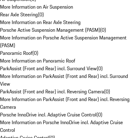
More Information on Air Suspension
Rear Axle Steering
(
0
)
More Information on Rear Axle Steering
Porsche Active Suspension Management (PASM)
(
0
)
More Information on Porsche Active Suspension Management
(PASM)
Panoramic Roof
(
0
)
More Information on Panoramic Roof
ParkAssist (Front and Rear) incl. Surround View
(
0
)
More Information on ParkAssist (Front and Rear) incl. Surround
View
ParkAssist (Front and Rear) incl. Reversing Camera
(
0
)
More Information on ParkAssist (Front and Rear) incl. Reversing
Camera
Porsche InnoDrive incl. Adaptive Cruise Control
(
0
)
More Information on Porsche InnoDrive incl. Adaptive Cruise
Control
Adaptive Cruise Control
(
0
)