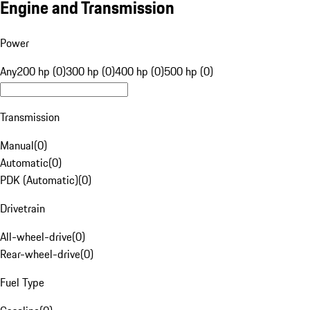
Engine and Transmission
Power
Any
200 hp (0)
300 hp (0)
400 hp (0)
500 hp (0)
Transmission
Manual
(
0
)
Automatic
(
0
)
PDK (Automatic)
(
0
)
Drivetrain
All-wheel-drive
(
0
)
Rear-wheel-drive
(
0
)
Fuel Type