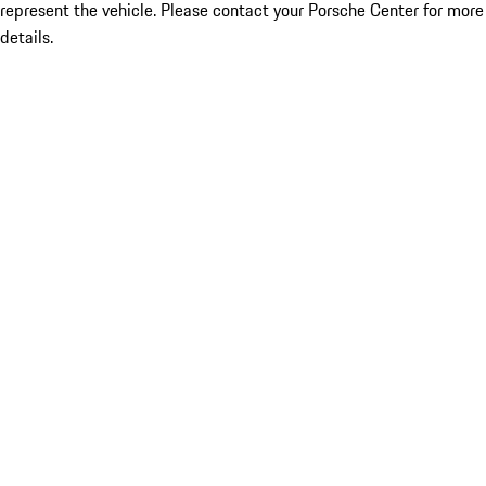
represent the vehicle. Please contact your Porsche Center for more
details.