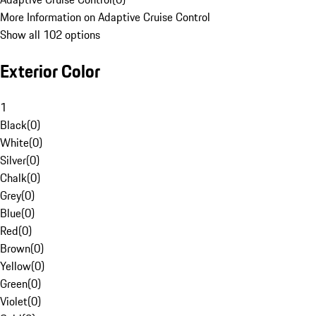
More Information on Adaptive Cruise Control
Show all 102 options
Exterior Color
1
Black
(
0
)
White
(
0
)
Silver
(
0
)
Chalk
(
0
)
Grey
(
0
)
Blue
(
0
)
Red
(
0
)
Brown
(
0
)
Yellow
(
0
)
Green
(
0
)
Violet
(
0
)