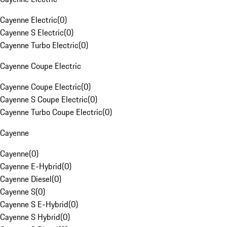
Cayenne Electric
(
0
)
Cayenne S Electric
(
0
)
Cayenne Turbo Electric
(
0
)
Cayenne Coupe Electric
Cayenne Coupe Electric
(
0
)
Cayenne S Coupe Electric
(
0
)
Cayenne Turbo Coupe Electric
(
0
)
Cayenne
Cayenne
(
0
)
Cayenne E-Hybrid
(
0
)
Cayenne Diesel
(
0
)
Cayenne S
(
0
)
Cayenne S E-Hybrid
(
0
)
Cayenne S Hybrid
(
0
)