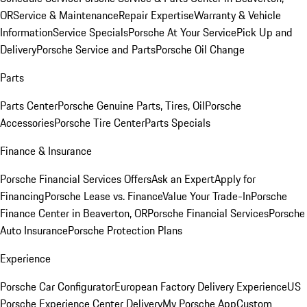
OR
Service & Maintenance
Repair Expertise
Warranty & Vehicle
Information
Service Specials
Porsche At Your Service
Pick Up and
Delivery
Porsche Service and Parts
Porsche Oil Change
Parts
Parts Center
Porsche Genuine Parts, Tires, Oil
Porsche
Accessories
Porsche Tire Center
Parts Specials
Finance & Insurance
Porsche Financial Services Offers
Ask an Expert
Apply for
Financing
Porsche Lease vs. Finance
Value Your Trade-In
Porsche
Finance Center in Beaverton, OR
Porsche Financial Services
Porsche
Auto Insurance
Porsche Protection Plans
Experience
Porsche Car Configurator
European Factory Delivery Experience
US
Porsche Experience Center Delivery
My Porsche App
Custom