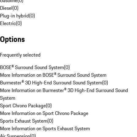
Gasoline
(
0
)
Diesel
(
0
)
Plug-in hybrid
(
0
)
Electric
(
0
)
Options
Frequently selected
BOSE® Surround Sound System
(
0
)
More Information on BOSE® Surround Sound System
Burmester® 3D High-End Surround Sound System
(
0
)
More Information on Burmester® 3D High-End Surround Sound
System
Sport Chrono Package
(
0
)
More Information on Sport Chrono Package
Sports Exhaust System
(
0
)
More Information on Sports Exhaust System
Air Suspension
(
0
)