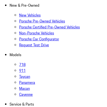
New & Pre-Owned
New Vehicles
Porsche Pre-Owned Vehicles
Porsche Certified Pre-Owned Vehicles
Non-Porsche Vehicles
Porsche Car Configurator
Request Test Drive
Models
718
911
Taycan
Panamera
Macan
Cayenne
Service & Parts