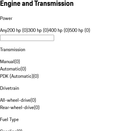
Engine and Transmission
Power
Any
200 hp (0)
300 hp (0)
400 hp (0)
500 hp (0)
Transmission
Manual
(
0
)
Automatic
(
0
)
PDK (Automatic)
(
0
)
Drivetrain
All-wheel-drive
(
0
)
Rear-wheel-drive
(
0
)
Fuel Type