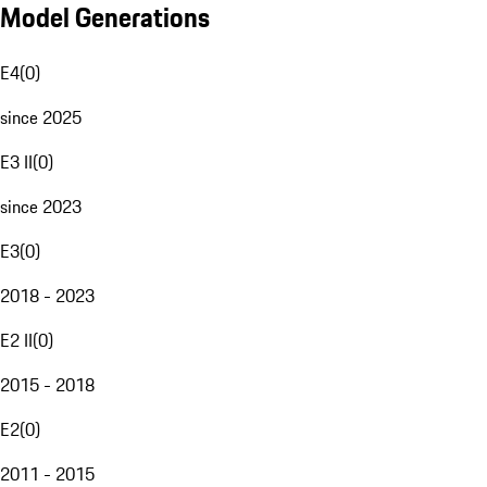
Model Generations
E4
(
0
)
since 2025
E3 II
(
0
)
since 2023
E3
(
0
)
2018 - 2023
E2 II
(
0
)
2015 - 2018
E2
(
0
)
2011 - 2015