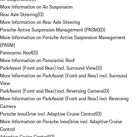
More Information on Air Suspension
Rear Axle Steering
(
0
)
More Information on Rear Axle Steering
Porsche Active Suspension Management (PASM)
(
0
)
More Information on Porsche Active Suspension Management
(PASM)
Panoramic Roof
(
0
)
More Information on Panoramic Roof
ParkAssist (Front and Rear) incl. Surround View
(
0
)
More Information on ParkAssist (Front and Rear) incl. Surround
View
ParkAssist (Front and Rear) incl. Reversing Camera
(
0
)
More Information on ParkAssist (Front and Rear) incl. Reversing
Camera
Porsche InnoDrive incl. Adaptive Cruise Control
(
0
)
More Information on Porsche InnoDrive incl. Adaptive Cruise
Control
Adaptive Cruise Control
(
0
)