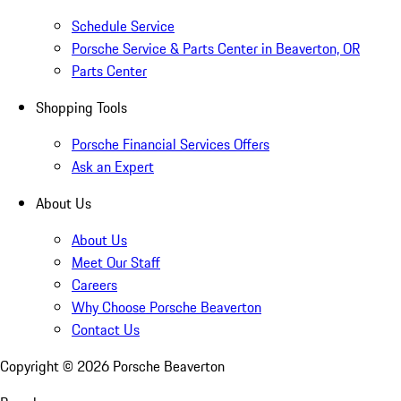
Schedule Service
Porsche Service & Parts Center in Beaverton, OR
Parts Center
Shopping Tools
Porsche Financial Services Offers
Ask an Expert
About Us
About Us
Meet Our Staff
Careers
Why Choose Porsche Beaverton
Contact Us
Copyright ©
2026
Porsche Beaverton