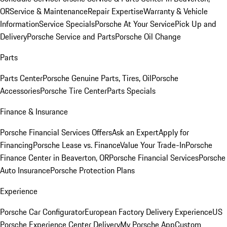
OR
Service & Maintenance
Repair Expertise
Warranty & Vehicle
Information
Service Specials
Porsche At Your Service
Pick Up and
Delivery
Porsche Service and Parts
Porsche Oil Change
Parts
Parts Center
Porsche Genuine Parts, Tires, Oil
Porsche
Accessories
Porsche Tire Center
Parts Specials
Finance & Insurance
Porsche Financial Services Offers
Ask an Expert
Apply for
Financing
Porsche Lease vs. Finance
Value Your Trade-In
Porsche
Finance Center in Beaverton, OR
Porsche Financial Services
Porsche
Auto Insurance
Porsche Protection Plans
Experience
Porsche Car Configurator
European Factory Delivery Experience
US
Porsche Experience Center Delivery
My Porsche App
Custom