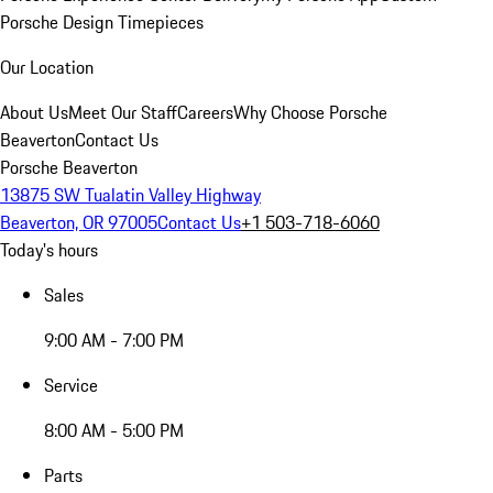
Porsche Design Timepieces
Our Location
About Us
Meet Our Staff
Careers
Why Choose Porsche
Beaverton
Contact Us
Porsche Beaverton
13875 SW Tualatin Valley Highway
Beaverton, OR 97005
Contact Us
+1 503-718-6060
Today's hours
Sales
9:00 AM - 7:00 PM
Service
8:00 AM - 5:00 PM
Parts