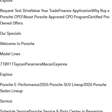
Explore
Request Test Drive
Value Your Trade
Finance Application
Why Buy a
Porsche CPO?
About Porsche Approved CPO Program
Certified Pre-
Owned Offers
Our Specials
Welcome to Porsche
Model Lines
718
911
Taycan
Panamera
Macan
Cayenne
Explore
Porsche E-Performance
2026 Porsche SUV Lineup
2026 Porsche
Sedan Lineup
Service
Schedule Service
Porsche Service & Parts Center in Beaverton,