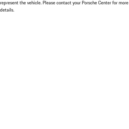
represent the vehicle. Please contact your Porsche Center for more
details.