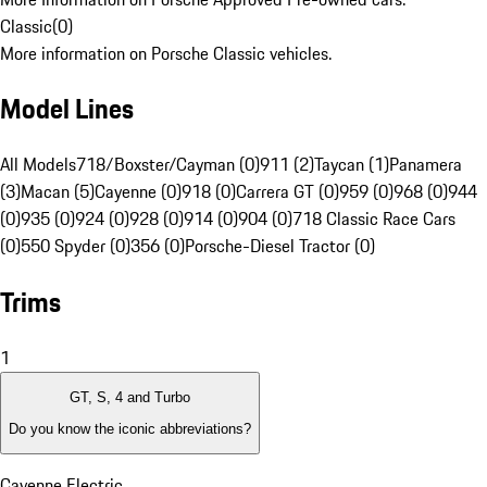
Classic
(
0
)
More information on Porsche Classic vehicles.
Model Lines
All Models
718/Boxster/Cayman (0)
911 (2)
Taycan (1)
Panamera
(3)
Macan (5)
Cayenne (0)
918 (0)
Carrera GT (0)
959 (0)
968 (0)
944
(0)
935 (0)
924 (0)
928 (0)
914 (0)
904 (0)
718 Classic Race Cars
(0)
550 Spyder (0)
356 (0)
Porsche-Diesel Tractor (0)
Trims
1
GT, S, 4 and Turbo
Do you know the iconic abbreviations?
Cayenne Electric