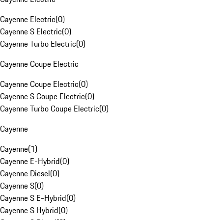
Cayenne Electric
(
0
)
Cayenne S Electric
(
0
)
Cayenne Turbo Electric
(
0
)
Cayenne Coupe Electric
Cayenne Coupe Electric
(
0
)
Cayenne S Coupe Electric
(
0
)
Cayenne Turbo Coupe Electric
(
0
)
Cayenne
Cayenne
(
1
)
Cayenne E-Hybrid
(
0
)
Cayenne Diesel
(
0
)
Cayenne S
(
0
)
Cayenne S E-Hybrid
(
0
)
Cayenne S Hybrid
(
0
)