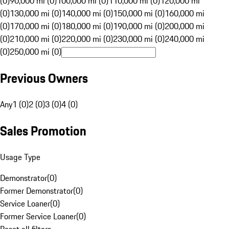
(0)
90,000 mi (0)
100,000 mi (0)
110,000 mi (0)
120,000 mi
(0)
130,000 mi (0)
140,000 mi (0)
150,000 mi (0)
160,000 mi
(0)
170,000 mi (0)
180,000 mi (0)
190,000 mi (0)
200,000 mi
(0)
210,000 mi (0)
220,000 mi (0)
230,000 mi (0)
240,000 mi
(0)
250,000 mi (0)
Previous Owners
Any
1 (0)
2 (0)
3 (0)
4 (0)
Sales Promotion
Usage Type
Demonstrator
(
0
)
Former Demonstrator
(
0
)
Service Loaner
(
0
)
Former Service Loaner
(
0
)
Reset all filters