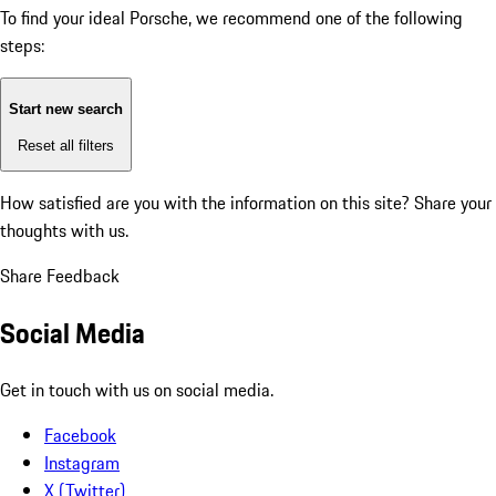
To find your ideal Porsche, we recommend one of the following
steps:
Start new search
Reset all filters
How satisfied are you with the information on this site?
Share your
thoughts with us.
Share Feedback
Social Media
Get in touch with us on social media.
Facebook
Instagram
X (Twitter)