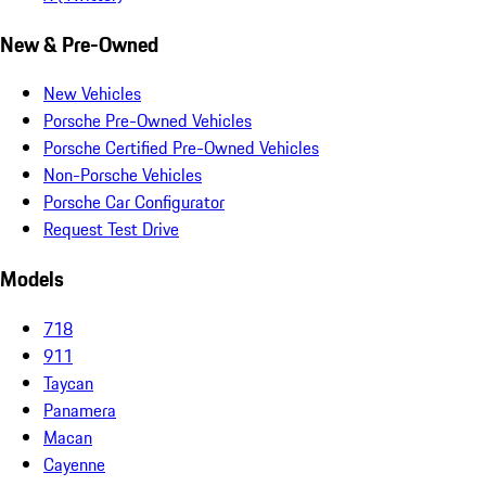
New & Pre-Owned
New Vehicles
Porsche Pre-Owned Vehicles
Porsche Certified Pre-Owned Vehicles
Non-Porsche Vehicles
Porsche Car Configurator
Request Test Drive
Models
718
911
Taycan
Panamera
Macan
Cayenne