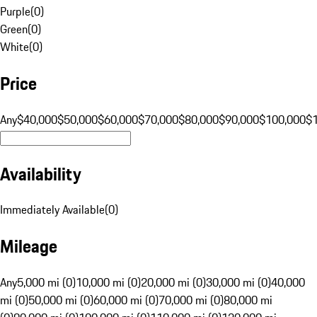
Purple
(
0
)
Green
(
0
)
White
(
0
)
Price
Any
$40,000
$50,000
$60,000
$70,000
$80,000
$90,000
$100,000
$
Availability
Immediately Available
(
0
)
Mileage
Any
5,000 mi (0)
10,000 mi (0)
20,000 mi (0)
30,000 mi (0)
40,000
mi (0)
50,000 mi (0)
60,000 mi (0)
70,000 mi (0)
80,000 mi