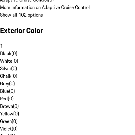
More Information on Adaptive Cruise Control
Show all 102 options
Exterior Color
1
Black
(
0
)
White
(
0
)
Silver
(
0
)
Chalk
(
0
)
Grey
(
0
)
Blue
(
0
)
Red
(
0
)
Brown
(
0
)
Yellow
(
0
)
Green
(
0
)
Violet
(
0
)