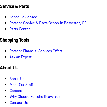
Service & Parts
Schedule Service
Porsche Service & Parts Center in Beaverton, OR
Parts Center
Shopping Tools
Porsche Financial Services Offers
Ask an Expert
About Us
About Us
Meet Our Staff
Careers
Why Choose Porsche Beaverton
Contact Us