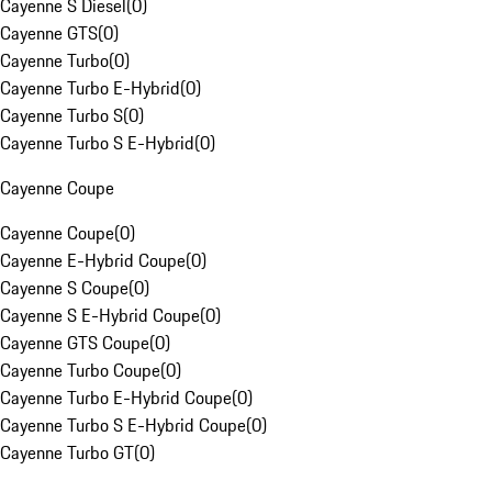
Cayenne S Diesel
(
0
)
Cayenne GTS
(
0
)
Cayenne Turbo
(
0
)
Cayenne Turbo E-Hybrid
(
0
)
Cayenne Turbo S
(
0
)
Cayenne Turbo S E-Hybrid
(
0
)
Cayenne Coupe
Cayenne Coupe
(
0
)
Cayenne E-Hybrid Coupe
(
0
)
Cayenne S Coupe
(
0
)
Cayenne S E-Hybrid Coupe
(
0
)
Cayenne GTS Coupe
(
0
)
Cayenne Turbo Coupe
(
0
)
Cayenne Turbo E-Hybrid Coupe
(
0
)
Cayenne Turbo S E-Hybrid Coupe
(
0
)
Cayenne Turbo GT
(
0
)