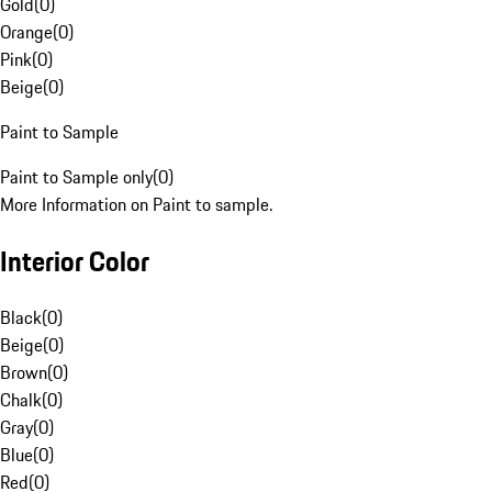
Gold
(
0
)
Orange
(
0
)
Pink
(
0
)
Beige
(
0
)
Paint to Sample
Paint to Sample only
(
0
)
More Information on Paint to sample.
Interior Color
Black
(
0
)
Beige
(
0
)
Brown
(
0
)
Chalk
(
0
)
Gray
(
0
)
Blue
(
0
)
Red
(
0
)