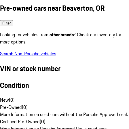
Pre-owned cars near Beaverton, OR
Filter
Looking for vehicles from
other brands
? Check our inventory for
more options.
Search Non-Porsche vehicles
VIN or stock number
Condition
New
(
0
)
Pre-Owned
(
0
)
More Information on used cars without the Porsche Approved seal.
Certified Pre-Owned
(
0
)
More Information on Porsche Approved Pre-owned cars.