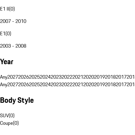
E1 II
(
0
)
2007 - 2010
E1
(
0
)
2003 - 2008
Year
Any
2027
2026
2025
2024
2023
2022
2021
2020
2019
2018
2017
201
Any
2027
2026
2025
2024
2023
2022
2021
2020
2019
2018
2017
201
Body Style
SUV
(
0
)
Coupe
(
0
)