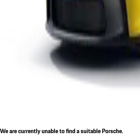
We are currently unable to find a suitable Porsche.