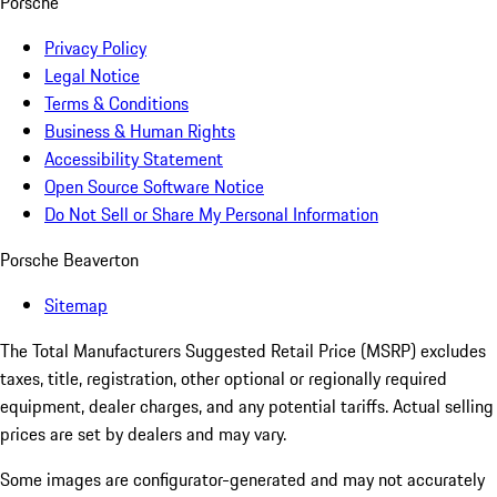
Porsche
Privacy Policy
Legal Notice
Terms & Conditions
Business & Human Rights
Accessibility Statement
Open Source Software Notice
Do Not Sell or Share My Personal Information
Porsche Beaverton
Sitemap
The Total Manufacturers Suggested Retail Price (MSRP) excludes
taxes, title, registration, other optional or regionally required
equipment, dealer charges, and any potential tariffs. Actual selling
prices are set by dealers and may vary.
Some images are configurator-generated and may not accurately