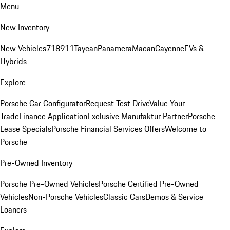
Menu
New Inventory
New Vehicles
718
911
Taycan
Panamera
Macan
Cayenne
EVs &
Hybrids
Explore
Porsche Car Configurator
Request Test Drive
Value Your
Trade
Finance Application
Exclusive Manufaktur Partner
Porsche
Lease Specials
Porsche Financial Services Offers
Welcome to
Porsche
Pre-Owned Inventory
Porsche Pre-Owned Vehicles
Porsche Certified Pre-Owned
Vehicles
Non-Porsche Vehicles
Classic Cars
Demos & Service
Loaners