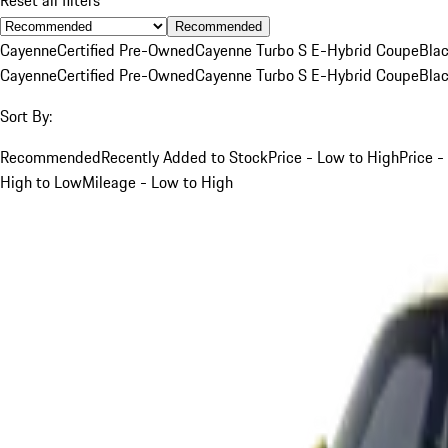
Recommended
Cayenne
Certified Pre-Owned
Cayenne Turbo S E-Hybrid Coupe
Bla
Cayenne
Certified Pre-Owned
Cayenne Turbo S E-Hybrid Coupe
Bla
Sort By:
Recommended
Recently Added to Stock
Price - Low to High
Price -
High to Low
Mileage - Low to High