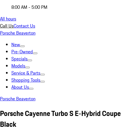
8:00 AM - 5:00 PM
All hours
Call Us
Contact Us
Porsche Beaverton
New
Pre-Owned
Specials
Models
Service & Parts
Shopping Tools
About Us
Porsche Beaverton
Porsche Cayenne Turbo S E-Hybrid Coupe
Black