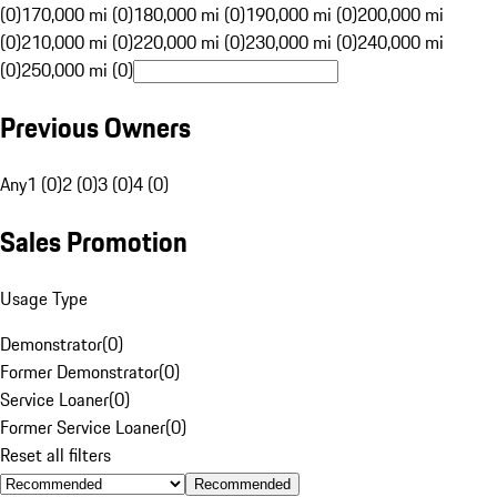
(0)
170,000 mi (0)
180,000 mi (0)
190,000 mi (0)
200,000 mi
(0)
210,000 mi (0)
220,000 mi (0)
230,000 mi (0)
240,000 mi
(0)
250,000 mi (0)
Previous Owners
Any
1 (0)
2 (0)
3 (0)
4 (0)
Sales Promotion
Usage Type
Demonstrator
(
0
)
Former Demonstrator
(
0
)
Service Loaner
(
0
)
Former Service Loaner
(
0
)
Reset all filters
Recommended