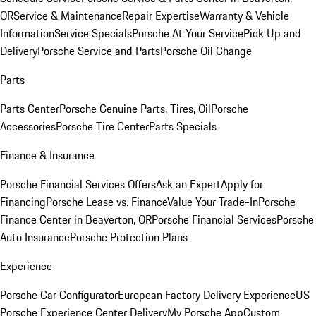
OR
Service & Maintenance
Repair Expertise
Warranty & Vehicle
Information
Service Specials
Porsche At Your Service
Pick Up and
Delivery
Porsche Service and Parts
Porsche Oil Change
Parts
Parts Center
Porsche Genuine Parts, Tires, Oil
Porsche
Accessories
Porsche Tire Center
Parts Specials
Finance & Insurance
Porsche Financial Services Offers
Ask an Expert
Apply for
Financing
Porsche Lease vs. Finance
Value Your Trade-In
Porsche
Finance Center in Beaverton, OR
Porsche Financial Services
Porsche
Auto Insurance
Porsche Protection Plans
Experience
Porsche Car Configurator
European Factory Delivery Experience
US
Porsche Experience Center Delivery
My Porsche App
Custom