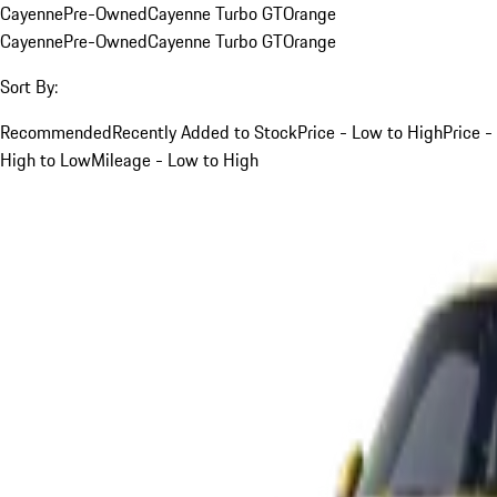
Cayenne
Pre-Owned
Cayenne Turbo GT
Orange
Cayenne
Pre-Owned
Cayenne Turbo GT
Orange
Sort By:
Recommended
Recently Added to Stock
Price - Low to High
Price -
High to Low
Mileage - Low to High