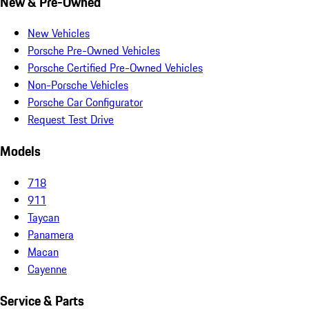
New & Pre-Owned
New Vehicles
Porsche Pre-Owned Vehicles
Porsche Certified Pre-Owned Vehicles
Non-Porsche Vehicles
Porsche Car Configurator
Request Test Drive
Models
718
911
Taycan
Panamera
Macan
Cayenne
Service & Parts