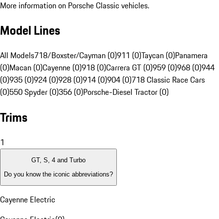
More information on Porsche Classic vehicles.
Model Lines
All Models
718/Boxster/Cayman (0)
911 (0)
Taycan (0)
Panamera
(0)
Macan (0)
Cayenne (0)
918 (0)
Carrera GT (0)
959 (0)
968 (0)
944
(0)
935 (0)
924 (0)
928 (0)
914 (0)
904 (0)
718 Classic Race Cars
(0)
550 Spyder (0)
356 (0)
Porsche-Diesel Tractor (0)
Trims
1
GT, S, 4 and Turbo
Do you know the iconic abbreviations?
Cayenne Electric