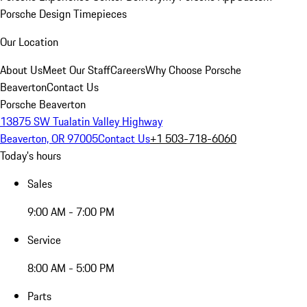
Porsche Design Timepieces
Our Location
About Us
Meet Our Staff
Careers
Why Choose Porsche
Beaverton
Contact Us
Porsche Beaverton
13875 SW Tualatin Valley Highway
Beaverton, OR 97005
Contact Us
+1 503-718-6060
Today's hours
Sales
9:00 AM - 7:00 PM
Service
8:00 AM - 5:00 PM
Parts