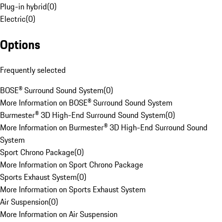
Plug-in hybrid
(
0
)
Electric
(
0
)
Options
Frequently selected
BOSE® Surround Sound System
(
0
)
More Information on BOSE® Surround Sound System
Burmester® 3D High-End Surround Sound System
(
0
)
More Information on Burmester® 3D High-End Surround Sound
System
Sport Chrono Package
(
0
)
More Information on Sport Chrono Package
Sports Exhaust System
(
0
)
More Information on Sports Exhaust System
Air Suspension
(
0
)
More Information on Air Suspension