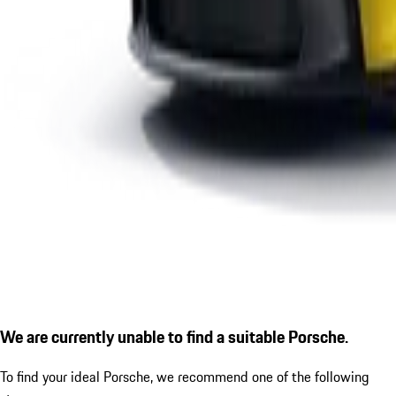
We are currently unable to find a suitable Porsche.
To find your ideal Porsche, we recommend one of the following