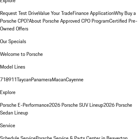
Explore
Request Test Drive
Value Your Trade
Finance Application
Why Buy a
Porsche CPO?
About Porsche Approved CPO Program
Certified Pre-
Owned Offers
Our Specials
Welcome to Porsche
Model Lines
718
911
Taycan
Panamera
Macan
Cayenne
Explore
Porsche E-Performance
2026 Porsche SUV Lineup
2026 Porsche
Sedan Lineup
Service
Schedule Service
Porsche Service & Parts Center in Beaverton,