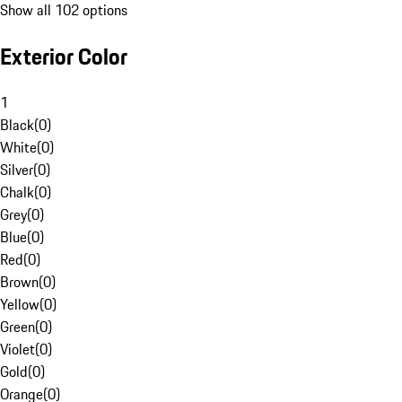
Show all 102 options
Exterior Color
1
Black
(
0
)
White
(
0
)
Silver
(
0
)
Chalk
(
0
)
Grey
(
0
)
Blue
(
0
)
Red
(
0
)
Brown
(
0
)
Yellow
(
0
)
Green
(
0
)
Violet
(
0
)
Gold
(
0
)
Orange
(
0
)