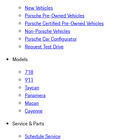
New Vehicles
Porsche Pre-Owned Vehicles
Porsche Certified Pre-Owned Vehicles
Non-Porsche Vehicles
Porsche Car Configurator
Request Test Drive
Models
718
911
Taycan
Panamera
Macan
Cayenne
Service & Parts
Schedule Service