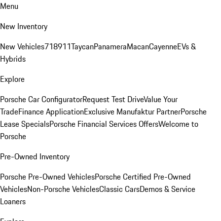
Menu
New Inventory
New Vehicles
718
911
Taycan
Panamera
Macan
Cayenne
EVs &
Hybrids
Explore
Porsche Car Configurator
Request Test Drive
Value Your
Trade
Finance Application
Exclusive Manufaktur Partner
Porsche
Lease Specials
Porsche Financial Services Offers
Welcome to
Porsche
Pre-Owned Inventory
Porsche Pre-Owned Vehicles
Porsche Certified Pre-Owned
Vehicles
Non-Porsche Vehicles
Classic Cars
Demos & Service
Loaners