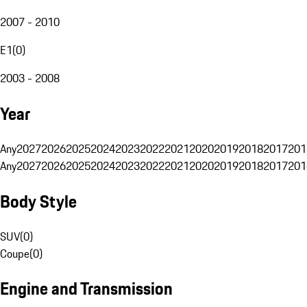
2007 - 2010
E1
(
0
)
2003 - 2008
Year
Any
2027
2026
2025
2024
2023
2022
2021
2020
2019
2018
2017
201
Any
2027
2026
2025
2024
2023
2022
2021
2020
2019
2018
2017
201
Body Style
SUV
(
0
)
Coupe
(
0
)
Engine and Transmission