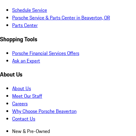
Schedule Service
Porsche Service & Parts Center in Beaverton, OR
Parts Center
Shopping Tools
Porsche Financial Services Offers
Ask an Expert
About Us
About Us
Meet Our Staff
Careers
Why Choose Porsche Beaverton
Contact Us
New & Pre-Owned