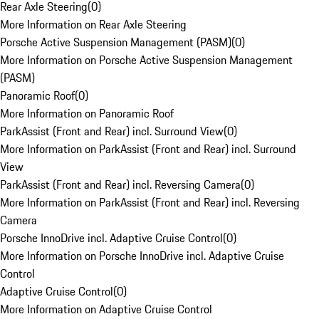
Rear Axle Steering
(
0
)
More Information on Rear Axle Steering
Porsche Active Suspension Management (PASM)
(
0
)
More Information on Porsche Active Suspension Management
(PASM)
Panoramic Roof
(
0
)
More Information on Panoramic Roof
ParkAssist (Front and Rear) incl. Surround View
(
0
)
More Information on ParkAssist (Front and Rear) incl. Surround
View
ParkAssist (Front and Rear) incl. Reversing Camera
(
0
)
More Information on ParkAssist (Front and Rear) incl. Reversing
Camera
Porsche InnoDrive incl. Adaptive Cruise Control
(
0
)
More Information on Porsche InnoDrive incl. Adaptive Cruise
Control
Adaptive Cruise Control
(
0
)
More Information on Adaptive Cruise Control