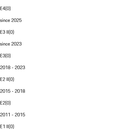
E4
(
0
)
since 2025
E3 II
(
0
)
since 2023
E3
(
0
)
2018 - 2023
E2 II
(
0
)
2015 - 2018
E2
(
0
)
2011 - 2015
E1 II
(
0
)