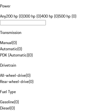
Power
Any
200 hp (0)
300 hp (0)
400 hp (0)
500 hp (0)
Transmission
Manual
(
0
)
Automatic
(
0
)
PDK (Automatic)
(
0
)
Drivetrain
All-wheel-drive
(
0
)
Rear-wheel-drive
(
0
)
Fuel Type
Gasoline
(
0
)
Diesel
(
0
)