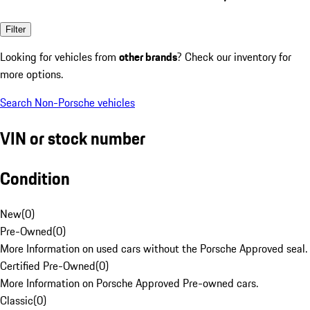
Filter
Looking for vehicles from
other brands
? Check our inventory for
more options.
Search Non-Porsche vehicles
VIN or stock number
Condition
New
(
0
)
Pre-Owned
(
0
)
More Information on used cars without the Porsche Approved seal.
Certified Pre-Owned
(
0
)
More Information on Porsche Approved Pre-owned cars.
Classic
(
0
)