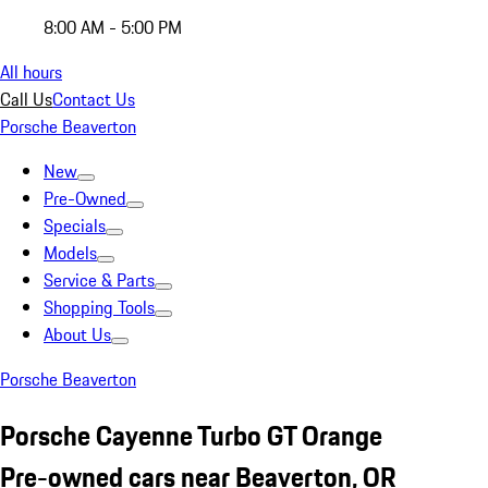
8:00 AM - 5:00 PM
All hours
Call Us
Contact Us
Porsche Beaverton
New
Pre-Owned
Specials
Models
Service & Parts
Shopping Tools
About Us
Porsche Beaverton
Porsche Cayenne Turbo GT Orange
Pre-owned cars near Beaverton, OR