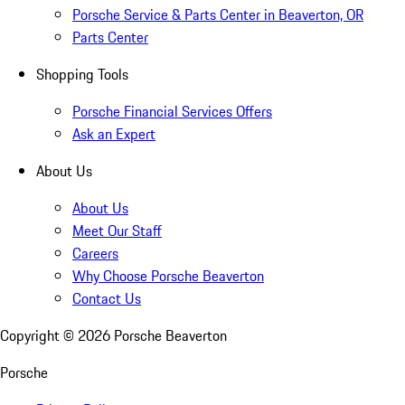
Porsche Service & Parts Center in Beaverton, OR
Parts Center
Shopping Tools
Porsche Financial Services Offers
Ask an Expert
About Us
About Us
Meet Our Staff
Careers
Why Choose Porsche Beaverton
Contact Us
Copyright ©
2026
Porsche Beaverton
Porsche