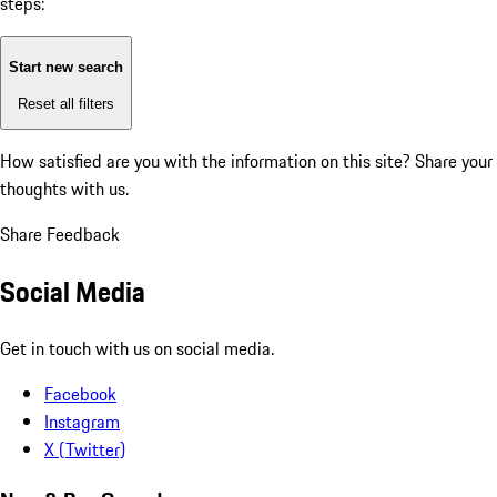
steps:
Start new search
Reset all filters
How satisfied are you with the information on this site?
Share your
thoughts with us.
Share Feedback
Social Media
Get in touch with us on social media.
Facebook
Instagram
X (Twitter)