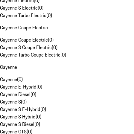
Cayenne Electric
(
0
)
Cayenne S Electric
(
0
)
Cayenne Turbo Electric
(
0
)
Cayenne Coupe Electric
Cayenne Coupe Electric
(
0
)
Cayenne S Coupe Electric
(
0
)
Cayenne Turbo Coupe Electric
(
0
)
Cayenne
Cayenne
(
0
)
Cayenne E-Hybrid
(
0
)
Cayenne Diesel
(
0
)
Cayenne S
(
0
)
Cayenne S E-Hybrid
(
0
)
Cayenne S Hybrid
(
0
)
Cayenne S Diesel
(
0
)
Cayenne GTS
(
0
)