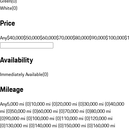
Green
(
0
)
White
(
0
)
Price
Any
$40,000
$50,000
$60,000
$70,000
$80,000
$90,000
$100,000
$
Availability
Immediately Available
(
0
)
Mileage
Any
5,000 mi (0)
10,000 mi (0)
20,000 mi (0)
30,000 mi (0)
40,000
mi (0)
50,000 mi (0)
60,000 mi (0)
70,000 mi (0)
80,000 mi
(0)
90,000 mi (0)
100,000 mi (0)
110,000 mi (0)
120,000 mi
(0)
130,000 mi (0)
140,000 mi (0)
150,000 mi (0)
160,000 mi