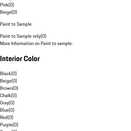
Pink
(
0
)
Beige
(
0
)
Paint to Sample
Paint to Sample only
(
0
)
More Information on Paint to sample.
Interior Color
Black
(
0
)
Beige
(
0
)
Brown
(
0
)
Chalk
(
0
)
Gray
(
0
)
Blue
(
0
)
Red
(
0
)
Purple
(
0
)