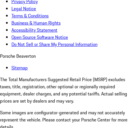
Privacy Policy
Legal Notice
Terms & Conditions
Business & Human Rights
Accessibility Statement
Open Source Software Notice
Do Not Sell or Share My Personal Information
Porsche Beaverton
Sitemap
The Total Manufacturers Suggested Retail Price (MSRP) excludes
taxes, title, registration, other optional or regionally required
equipment, dealer charges, and any potential tariffs. Actual selling
prices are set by dealers and may vary.
Some images are configurator-generated and may not accurately
represent the vehicle. Please contact your Porsche Center for more
details.