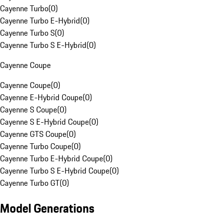
Cayenne Turbo
(
0
)
Cayenne Turbo E-Hybrid
(
0
)
Cayenne Turbo S
(
0
)
Cayenne Turbo S E-Hybrid
(
0
)
Cayenne Coupe
Cayenne Coupe
(
0
)
Cayenne E-Hybrid Coupe
(
0
)
Cayenne S Coupe
(
0
)
Cayenne S E-Hybrid Coupe
(
0
)
Cayenne GTS Coupe
(
0
)
Cayenne Turbo Coupe
(
0
)
Cayenne Turbo E-Hybrid Coupe
(
0
)
Cayenne Turbo S E-Hybrid Coupe
(
0
)
Cayenne Turbo GT
(
0
)
Model Generations