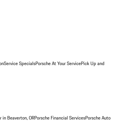
on
Service Specials
Porsche At Your Service
Pick Up and
r in Beaverton, OR
Porsche Financial Services
Porsche Auto