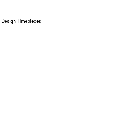
 Design Timepieces