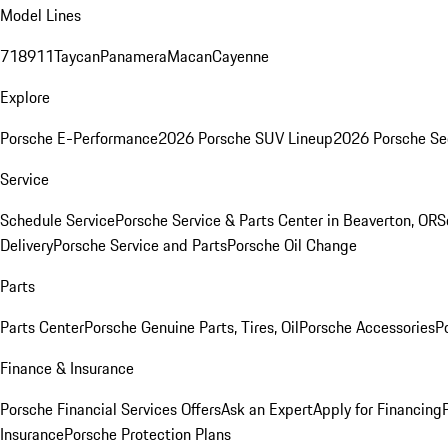
Model Lines
718
911
Taycan
Panamera
Macan
Cayenne
Explore
Porsche E-Performance
2026 Porsche SUV Lineup
2026 Porsche Se
Service
Schedule Service
Porsche Service & Parts Center in Beaverton, OR
S
Delivery
Porsche Service and Parts
Porsche Oil Change
Parts
Parts Center
Porsche Genuine Parts, Tires, Oil
Porsche Accessories
P
Finance & Insurance
Porsche Financial Services Offers
Ask an Expert
Apply for Financing
Insurance
Porsche Protection Plans