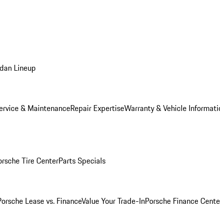
dan Lineup
ervice & Maintenance
Repair Expertise
Warranty & Vehicle Informati
orsche Tire Center
Parts Specials
Porsche Lease vs. Finance
Value Your Trade-In
Porsche Finance Cente