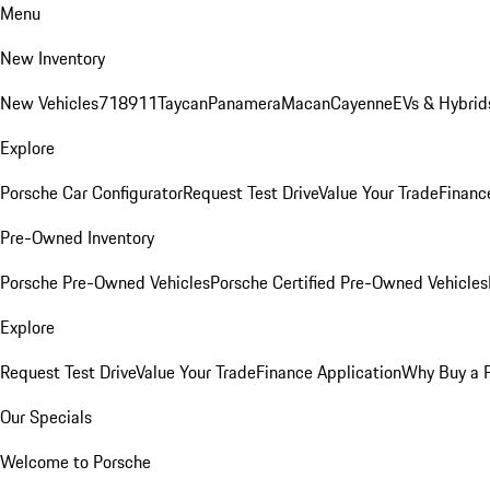
Menu
New Inventory
New Vehicles
718
911
Taycan
Panamera
Macan
Cayenne
EVs & Hybrid
Explore
Porsche Car Configurator
Request Test Drive
Value Your Trade
Financ
Pre-Owned Inventory
Porsche Pre-Owned Vehicles
Porsche Certified Pre-Owned Vehicles
Explore
Request Test Drive
Value Your Trade
Finance Application
Why Buy a 
Our Specials
Welcome to Porsche