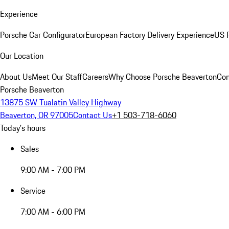
Experience
Porsche Car Configurator
European Factory Delivery Experience
US P
Our Location
About Us
Meet Our Staff
Careers
Why Choose Porsche Beaverton
Con
Porsche Beaverton
13875 SW Tualatin Valley Highway
Beaverton, OR 97005
Contact Us
+1 503-718-6060
Today's hours
Sales
9:00 AM - 7:00 PM
Service
7:00 AM - 6:00 PM