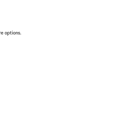
re options.