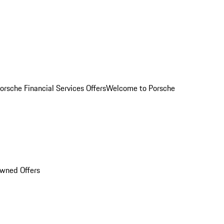
orsche Financial Services Offers
Welcome to Porsche
Owned Offers