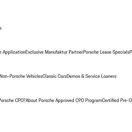
s
e Application
Exclusive Manufaktur Partner
Porsche Lease Specials
P
Non-Porsche Vehicles
Classic Cars
Demos & Service Loaners
Porsche CPO?
About Porsche Approved CPO Program
Certified Pre-