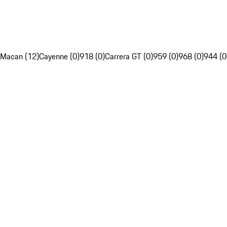
Macan (12)
Cayenne (0)
918 (0)
Carrera GT (0)
959 (0)
968 (0)
944 (0