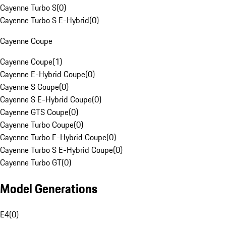
Cayenne Turbo S
(
0
)
Cayenne Turbo S E-Hybrid
(
0
)
Cayenne Coupe
Cayenne Coupe
(
1
)
Cayenne E-Hybrid Coupe
(
0
)
Cayenne S Coupe
(
0
)
Cayenne S E-Hybrid Coupe
(
0
)
Cayenne GTS Coupe
(
0
)
Cayenne Turbo Coupe
(
0
)
Cayenne Turbo E-Hybrid Coupe
(
0
)
Cayenne Turbo S E-Hybrid Coupe
(
0
)
Cayenne Turbo GT
(
0
)
Model Generations
E4
(
0
)