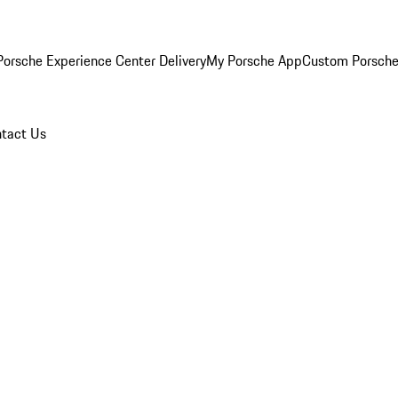
orsche Experience Center Delivery
My Porsche App
Custom Porsche
tact Us