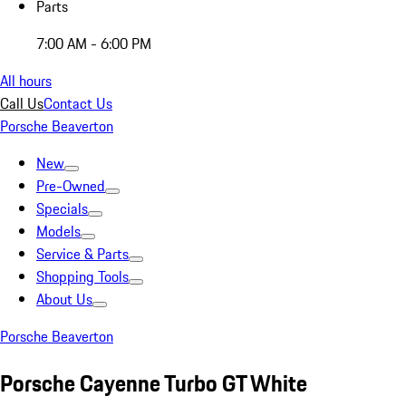
Parts
7:00 AM - 6:00 PM
All hours
Call Us
Contact Us
Porsche Beaverton
New
Pre-Owned
Specials
Models
Service & Parts
Shopping Tools
About Us
Porsche Beaverton
Porsche Cayenne Turbo GT White