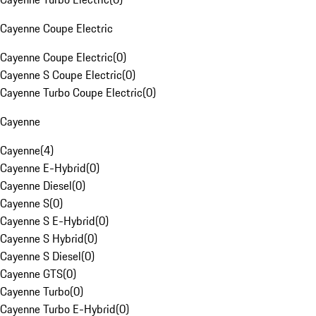
Cayenne Coupe Electric
Cayenne Coupe Electric
(
0
)
Cayenne S Coupe Electric
(
0
)
Cayenne Turbo Coupe Electric
(
0
)
Cayenne
Cayenne
(
4
)
Cayenne E-Hybrid
(
0
)
Cayenne Diesel
(
0
)
Cayenne S
(
0
)
Cayenne S E-Hybrid
(
0
)
Cayenne S Hybrid
(
0
)
Cayenne S Diesel
(
0
)
Cayenne GTS
(
0
)
Cayenne Turbo
(
0
)
Cayenne Turbo E-Hybrid
(
0
)