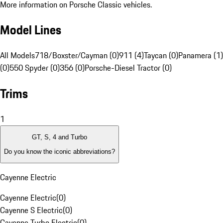
More information on Porsche Classic vehicles.
Model Lines
All Models
718/Boxster/Cayman (0)
911 (4)
Taycan (0)
Panamera (1)
(0)
550 Spyder (0)
356 (0)
Porsche-Diesel Tractor (0)
Trims
1
GT, S, 4 and Turbo
Do you know the iconic abbreviations?
Cayenne Electric
Cayenne Electric
(
0
)
Cayenne S Electric
(
0
)
Cayenne Turbo Electric
(
0
)