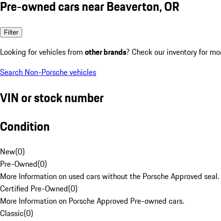
Pre-owned cars near Beaverton, OR
Filter
Looking for vehicles from
other brands
? Check our inventory for mo
Search Non-Porsche vehicles
VIN or stock number
Condition
New
(
0
)
Pre-Owned
(
0
)
More Information on used cars without the Porsche Approved seal.
Certified Pre-Owned
(
0
)
More Information on Porsche Approved Pre-owned cars.
Classic
(
0
)