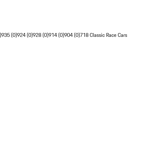
)
935 (0)
924 (0)
928 (0)
914 (0)
904 (0)
718 Classic Race Cars