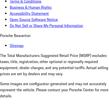
Terms & Conditions
Business & Human Rights
Accessibility Statement
Open Source Software Notice
Do Not Sell or Share My Personal Information
Porsche Beaverton
Sitemap
The Total Manufacturers Suggested Retail Price (MSRP) excludes
taxes, title, registration, other optional or regionally required
equipment, dealer charges, and any potential tariffs. Actual selling
prices are set by dealers and may vary.
Some images are configurator-generated and may not accurately
represent the vehicle. Please contact your Porsche Center for more
details.