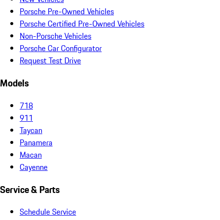
Porsche Pre-Owned Vehicles
Porsche Certified Pre-Owned Vehicles
Non-Porsche Vehicles
Porsche Car Configurator
Request Test Drive
Models
718
911
Taycan
Panamera
Macan
Cayenne
Service & Parts
Schedule Service