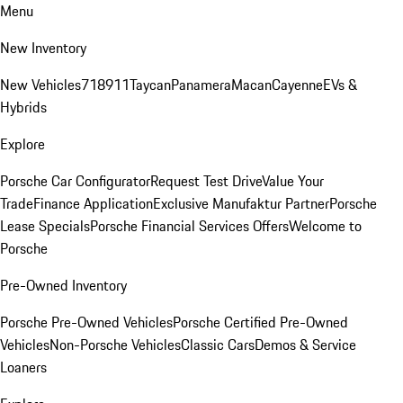
Menu
New Inventory
New Vehicles
718
911
Taycan
Panamera
Macan
Cayenne
EVs &
Hybrids
Explore
Porsche Car Configurator
Request Test Drive
Value Your
Trade
Finance Application
Exclusive Manufaktur Partner
Porsche
Lease Specials
Porsche Financial Services Offers
Welcome to
Porsche
Pre-Owned Inventory
Porsche Pre-Owned Vehicles
Porsche Certified Pre-Owned
Vehicles
Non-Porsche Vehicles
Classic Cars
Demos & Service
Loaners