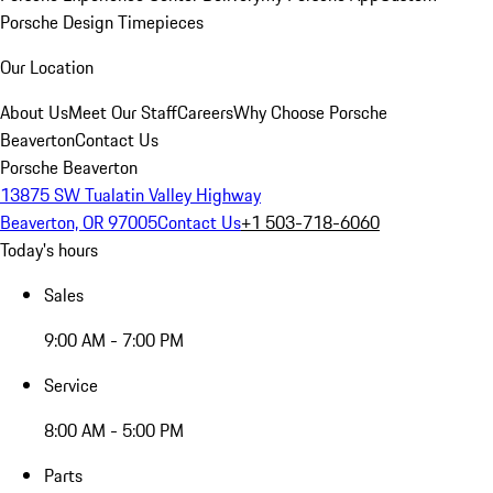
Porsche Design Timepieces
Our Location
About Us
Meet Our Staff
Careers
Why Choose Porsche
Beaverton
Contact Us
Porsche Beaverton
13875 SW Tualatin Valley Highway
Beaverton, OR 97005
Contact Us
+1 503-718-6060
Today's hours
Sales
9:00 AM - 7:00 PM
Service
8:00 AM - 5:00 PM
Parts