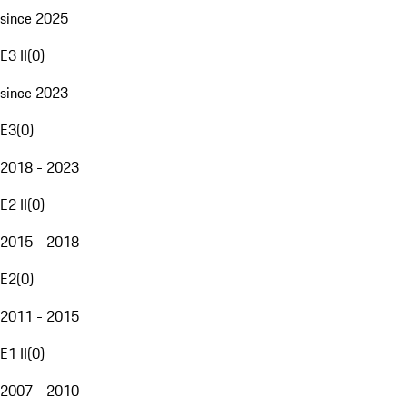
since 2025
E3 II
(
0
)
since 2023
E3
(
0
)
2018 - 2023
E2 II
(
0
)
2015 - 2018
E2
(
0
)
2011 - 2015
E1 II
(
0
)
2007 - 2010