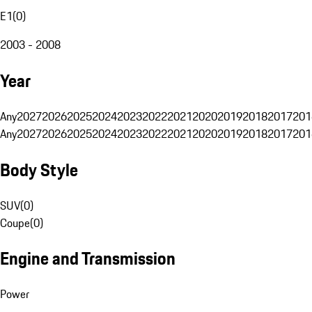
E1
(
0
)
2003 - 2008
Year
Any
2027
2026
2025
2024
2023
2022
2021
2020
2019
2018
2017
201
Any
2027
2026
2025
2024
2023
2022
2021
2020
2019
2018
2017
201
Body Style
SUV
(
0
)
Coupe
(
0
)
Engine and Transmission
Power