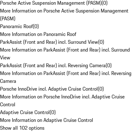
Porsche Active Suspension Management (PASM)
(
0
)
More Information on Porsche Active Suspension Management
(PASM)
Panoramic Roof
(
0
)
More Information on Panoramic Roof
ParkAssist (Front and Rear) incl. Surround View
(
0
)
More Information on ParkAssist (Front and Rear) incl. Surround
View
ParkAssist (Front and Rear) incl. Reversing Camera
(
0
)
More Information on ParkAssist (Front and Rear) incl. Reversing
Camera
Porsche InnoDrive incl. Adaptive Cruise Control
(
0
)
More Information on Porsche InnoDrive incl. Adaptive Cruise
Control
Adaptive Cruise Control
(
0
)
More Information on Adaptive Cruise Control
Show all 102 options