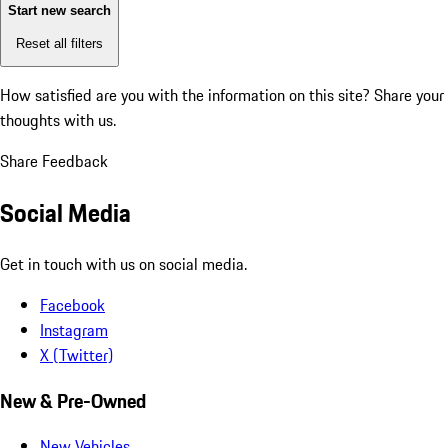
Start new search
Reset all filters
How satisfied are you with the information on this site?
Share your
thoughts with us.
Share Feedback
Social Media
Get in touch with us on social media.
Facebook
Instagram
X (Twitter)
New & Pre-Owned
New Vehicles