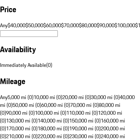
Price
Any
$40,000
$50,000
$60,000
$70,000
$80,000
$90,000
$100,000
$
Availability
Immediately Available
(
0
)
Mileage
Any
5,000 mi (0)
10,000 mi (0)
20,000 mi (0)
30,000 mi (0)
40,000
mi (0)
50,000 mi (0)
60,000 mi (0)
70,000 mi (0)
80,000 mi
(0)
90,000 mi (0)
100,000 mi (0)
110,000 mi (0)
120,000 mi
(0)
130,000 mi (0)
140,000 mi (0)
150,000 mi (0)
160,000 mi
(0)
170,000 mi (0)
180,000 mi (0)
190,000 mi (0)
200,000 mi
(0)
210,000 mi (0)
220,000 mi (0)
230,000 mi (0)
240,000 mi