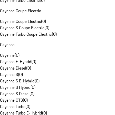
Cayenne Turbo Electric
(
0
)
Cayenne Coupe Electric
Cayenne Coupe Electric
(
0
)
Cayenne S Coupe Electric
(
0
)
Cayenne Turbo Coupe Electric
(
0
)
Cayenne
Cayenne
(
0
)
Cayenne E-Hybrid
(
0
)
Cayenne Diesel
(
0
)
Cayenne S
(
0
)
Cayenne S E-Hybrid
(
0
)
Cayenne S Hybrid
(
0
)
Cayenne S Diesel
(
0
)
Cayenne GTS
(
0
)
Cayenne Turbo
(
0
)
Cayenne Turbo E-Hybrid
(
0
)