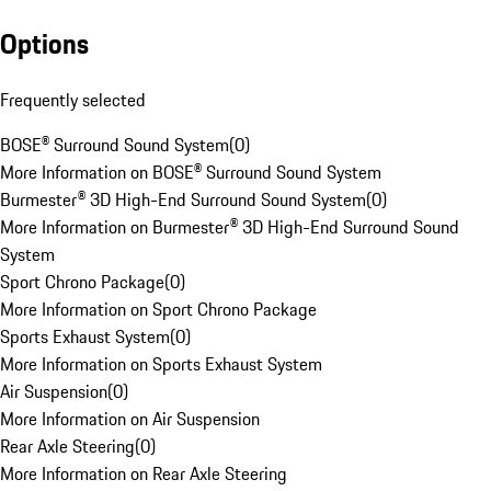
Options
Frequently selected
BOSE® Surround Sound System
(
0
)
More Information on BOSE® Surround Sound System
Burmester® 3D High-End Surround Sound System
(
0
)
More Information on Burmester® 3D High-End Surround Sound
System
Sport Chrono Package
(
0
)
More Information on Sport Chrono Package
Sports Exhaust System
(
0
)
More Information on Sports Exhaust System
Air Suspension
(
0
)
More Information on Air Suspension
Rear Axle Steering
(
0
)
More Information on Rear Axle Steering