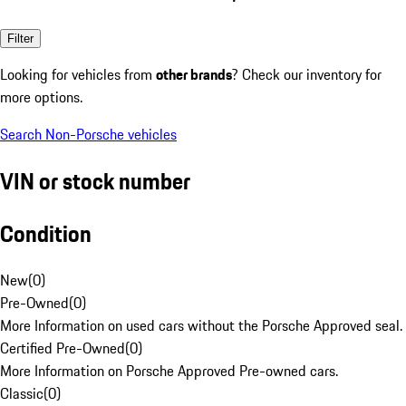
Filter
Looking for vehicles from
other brands
? Check our inventory for
more options.
Search Non-Porsche vehicles
VIN or stock number
Condition
New
(
0
)
Pre-Owned
(
0
)
More Information on used cars without the Porsche Approved seal.
Certified Pre-Owned
(
0
)
More Information on Porsche Approved Pre-owned cars.
Classic
(
0
)