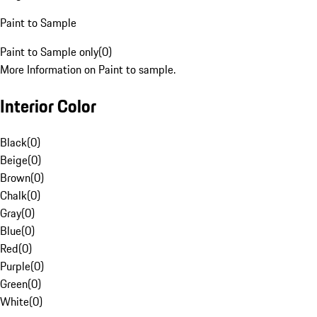
Paint to Sample
Paint to Sample only
(
0
)
More Information on Paint to sample.
Interior Color
Black
(
0
)
Beige
(
0
)
Brown
(
0
)
Chalk
(
0
)
Gray
(
0
)
Blue
(
0
)
Red
(
0
)
Purple
(
0
)
Green
(
0
)
White
(
0
)