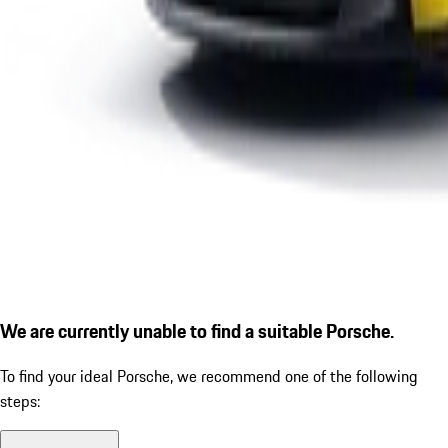
We are currently unable to find a suitable Porsche.
To find your ideal Porsche, we recommend one of the following
steps: