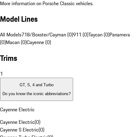
More information on Porsche Classic vehicles.
Model Lines
All Models
718/Boxster/Cayman (0)
911 (0)
Taycan (0)
Panamera
(0)
Macan (0)
Cayenne (0)
Trims
1
GT, S, 4 and Turbo
Do you know the iconic abbreviations?
Cayenne Electric
Cayenne Electric
(
0
)
Cayenne S Electric
(
0
)