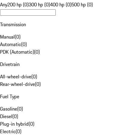
Any
200 hp (0)
300 hp (0)
400 hp (0)
500 hp (0)
Transmission
Manual
(
0
)
Automatic
(
0
)
PDK (Automatic)
(
0
)
Drivetrain
All-wheel-drive
(
0
)
Rear-wheel-drive
(
0
)
Fuel Type
Gasoline
(
0
)
Diesel
(
0
)
Plug-in hybrid
(
0
)
Electric
(
0
)