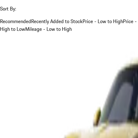
Sort By:
Recommended
Recently Added to Stock
Price - Low to High
Price -
High to Low
Mileage - Low to High