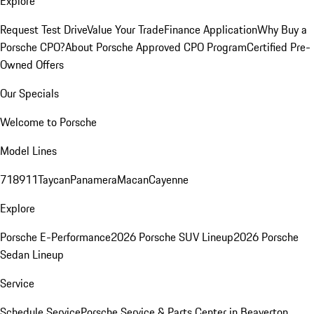
Explore
Request Test Drive
Value Your Trade
Finance Application
Why Buy a
Porsche CPO?
About Porsche Approved CPO Program
Certified Pre-
Owned Offers
Our Specials
Welcome to Porsche
Model Lines
718
911
Taycan
Panamera
Macan
Cayenne
Explore
Porsche E-Performance
2026 Porsche SUV Lineup
2026 Porsche
Sedan Lineup
Service
Schedule Service
Porsche Service & Parts Center in Beaverton,