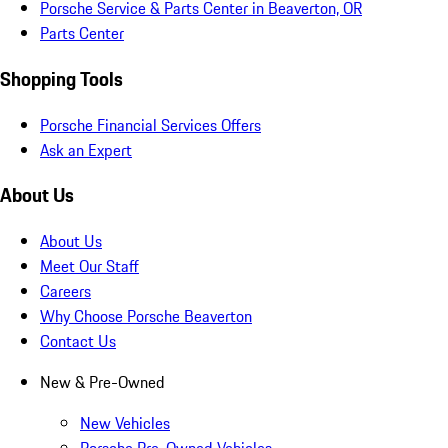
Porsche Service & Parts Center in Beaverton, OR
Parts Center
Shopping Tools
Porsche Financial Services Offers
Ask an Expert
About Us
About Us
Meet Our Staff
Careers
Why Choose Porsche Beaverton
Contact Us
New & Pre-Owned
New Vehicles