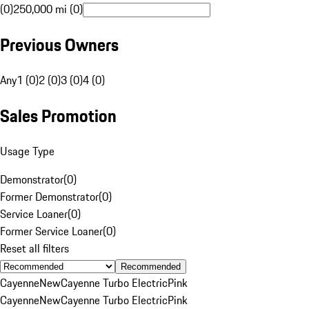
(0)
250,000 mi (0)
Previous Owners
Any
1 (0)
2 (0)
3 (0)
4 (0)
Sales Promotion
Usage Type
Demonstrator
(
0
)
Former Demonstrator
(
0
)
Service Loaner
(
0
)
Former Service Loaner
(
0
)
Reset all filters
Recommended
Cayenne
New
Cayenne Turbo Electric
Pink
Cayenne
New
Cayenne Turbo Electric
Pink