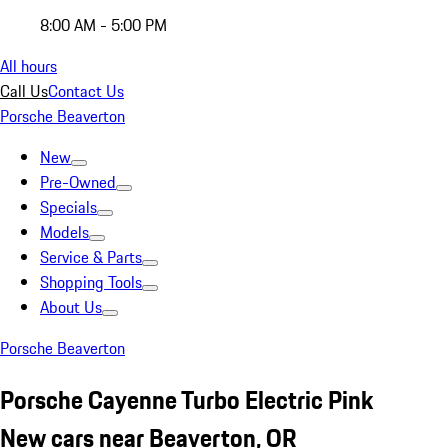
8:00 AM - 5:00 PM
All hours
Call Us
Contact Us
Porsche Beaverton
New
Pre-Owned
Specials
Models
Service & Parts
Shopping Tools
About Us
Porsche Beaverton
Porsche Cayenne Turbo Electric Pink
New cars near Beaverton, OR