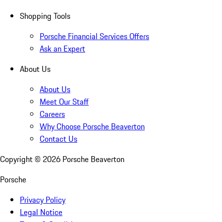
Shopping Tools
Porsche Financial Services Offers
Ask an Expert
About Us
About Us
Meet Our Staff
Careers
Why Choose Porsche Beaverton
Contact Us
Copyright ©
2026
Porsche Beaverton
Porsche
Privacy Policy
Legal Notice