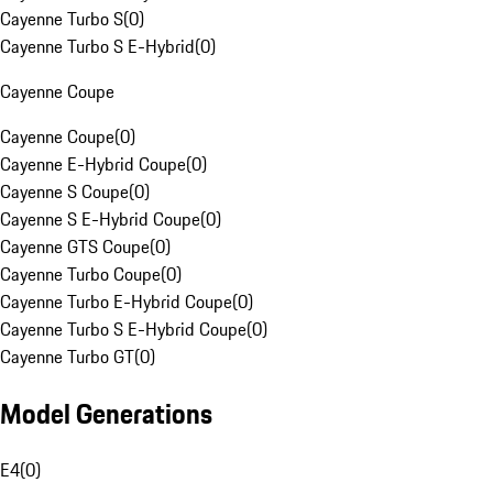
Cayenne Turbo S
(
0
)
Cayenne Turbo S E-Hybrid
(
0
)
Cayenne Coupe
Cayenne Coupe
(
0
)
Cayenne E-Hybrid Coupe
(
0
)
Cayenne S Coupe
(
0
)
Cayenne S E-Hybrid Coupe
(
0
)
Cayenne GTS Coupe
(
0
)
Cayenne Turbo Coupe
(
0
)
Cayenne Turbo E-Hybrid Coupe
(
0
)
Cayenne Turbo S E-Hybrid Coupe
(
0
)
Cayenne Turbo GT
(
0
)
Model Generations
E4
(
0
)