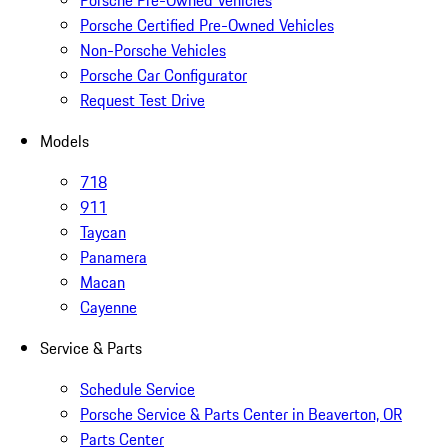
Porsche Pre-Owned Vehicles
Porsche Certified Pre-Owned Vehicles
Non-Porsche Vehicles
Porsche Car Configurator
Request Test Drive
Models
718
911
Taycan
Panamera
Macan
Cayenne
Service & Parts
Schedule Service
Porsche Service & Parts Center in Beaverton, OR
Parts Center