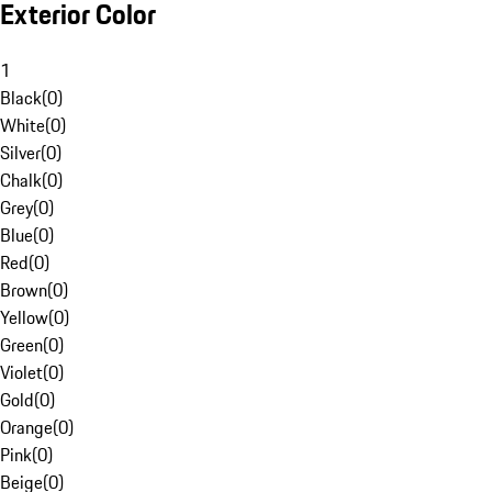
Exterior Color
1
Black
(
0
)
White
(
0
)
Silver
(
0
)
Chalk
(
0
)
Grey
(
0
)
Blue
(
0
)
Red
(
0
)
Brown
(
0
)
Yellow
(
0
)
Green
(
0
)
Violet
(
0
)
Gold
(
0
)
Orange
(
0
)
Pink
(
0
)
Beige
(
0
)