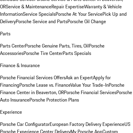
OR
Service & Maintenance
Repair Expertise
Warranty & Vehicle
Information
Service Specials
Porsche At Your Service
Pick Up and
Delivery
Porsche Service and Parts
Porsche Oil Change
Parts
Parts Center
Porsche Genuine Parts, Tires, Oil
Porsche
Accessories
Porsche Tire Center
Parts Specials
Finance & Insurance
Porsche Financial Services Offers
Ask an Expert
Apply for
Financing
Porsche Lease vs. Finance
Value Your Trade-In
Porsche
Finance Center in Beaverton, OR
Porsche Financial Services
Porsche
Auto Insurance
Porsche Protection Plans
Experience
Porsche Car Configurator
European Factory Delivery Experience
US
Porsche Experience Center Delivery
My Porsche App
Custom