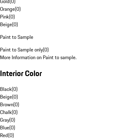
Gold
(
0
)
Orange
(
0
)
Pink
(
0
)
Beige
(
0
)
Paint to Sample
Paint to Sample only
(
0
)
More Information on Paint to sample.
Interior Color
Black
(
0
)
Beige
(
0
)
Brown
(
0
)
Chalk
(
0
)
Gray
(
0
)
Blue
(
0
)
Red
(
0
)