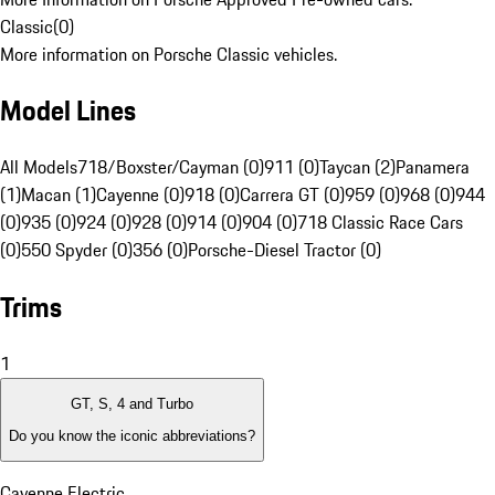
Classic
(
0
)
More information on Porsche Classic vehicles.
Model Lines
All Models
718/Boxster/Cayman (0)
911 (0)
Taycan (2)
Panamera
(1)
Macan (1)
Cayenne (0)
918 (0)
Carrera GT (0)
959 (0)
968 (0)
944
(0)
935 (0)
924 (0)
928 (0)
914 (0)
904 (0)
718 Classic Race Cars
(0)
550 Spyder (0)
356 (0)
Porsche-Diesel Tractor (0)
Trims
1
GT, S, 4 and Turbo
Do you know the iconic abbreviations?
Cayenne Electric