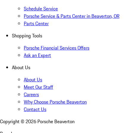
Schedule Service
Porsche Service & Parts Center in Beaverton, OR
Parts Center
Shopping Tools
Porsche Financial Services Offers
Ask an Expert
About Us
About Us
Meet Our Staff
Careers
Why Choose Porsche Beaverton
Contact Us
Copyright ©
2026
Porsche Beaverton