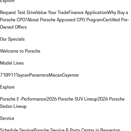
Explore
Request Test Drive
Value Your Trade
Finance Application
Why Buy a
Porsche CPO?
About Porsche Approved CPO Program
Certified Pre-
Owned Offers
Our Specials
Welcome to Porsche
Model Lines
718
911
Taycan
Panamera
Macan
Cayenne
Explore
Porsche E-Performance
2026 Porsche SUV Lineup
2026 Porsche
Sedan Lineup
Service
Schedule Service
Porsche Service & Parts Center in Beaverton,