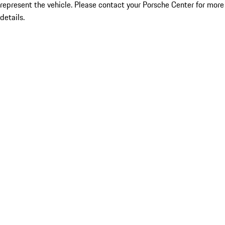
represent the vehicle. Please contact your Porsche Center for more
details.