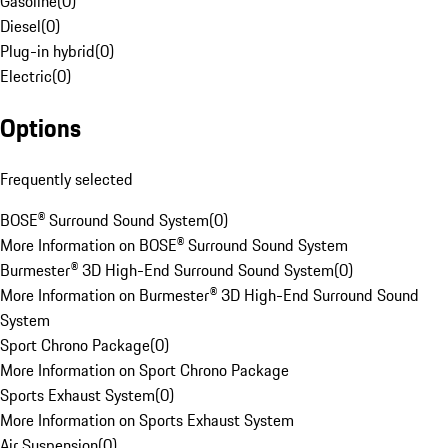
Gasoline
(
0
)
Diesel
(
0
)
Plug-in hybrid
(
0
)
Electric
(
0
)
Options
Frequently selected
BOSE® Surround Sound System
(
0
)
More Information on BOSE® Surround Sound System
Burmester® 3D High-End Surround Sound System
(
0
)
More Information on Burmester® 3D High-End Surround Sound
System
Sport Chrono Package
(
0
)
More Information on Sport Chrono Package
Sports Exhaust System
(
0
)
More Information on Sports Exhaust System
Air Suspension
(
0
)