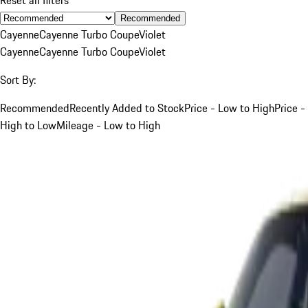
Recommended
Cayenne
Cayenne Turbo Coupe
Violet
Cayenne
Cayenne Turbo Coupe
Violet
Sort By:
Recommended
Recently Added to Stock
Price - Low to High
Price -
High to Low
Mileage - Low to High