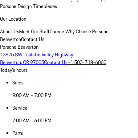
Porsche Design Timepieces
Our Location
About Us
Meet Our Staff
Careers
Why Choose Porsche
Beaverton
Contact Us
Porsche Beaverton
13875 SW Tualatin Valley Highway
Beaverton, OR 97005
Contact Us
+1 503-718-6060
Today's hours
Sales
9:00 AM - 7:00 PM
Service
7:00 AM - 6:00 PM
Parts