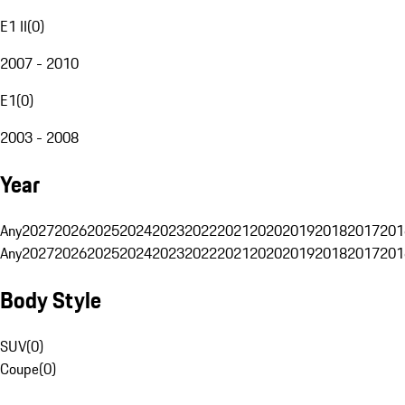
E1 II
(
0
)
2007 - 2010
E1
(
0
)
2003 - 2008
Year
Any
2027
2026
2025
2024
2023
2022
2021
2020
2019
2018
2017
201
Any
2027
2026
2025
2024
2023
2022
2021
2020
2019
2018
2017
201
Body Style
SUV
(
0
)
Coupe
(
0
)