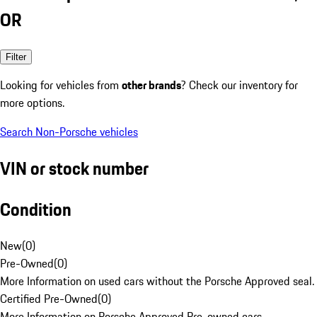
OR
Filter
Looking for vehicles from
other brands
? Check our inventory for
more options.
Search Non-Porsche vehicles
VIN or stock number
Condition
New
(
0
)
Pre-Owned
(
0
)
More Information on used cars without the Porsche Approved seal.
Certified Pre-Owned
(
0
)
More Information on Porsche Approved Pre-owned cars.