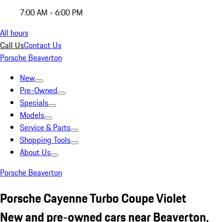
7:00 AM - 6:00 PM
All hours
Call Us
Contact Us
Porsche Beaverton
New
Pre-Owned
Specials
Models
Service & Parts
Shopping Tools
About Us
Porsche Beaverton
Porsche Cayenne Turbo Coupe Violet
New and pre-owned cars near Beaverton,