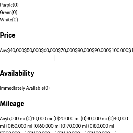
Purple
(
0
)
Green
(
0
)
White
(
0
)
Price
Any
$40,000
$50,000
$60,000
$70,000
$80,000
$90,000
$100,000
$
Availability
Immediately Available
(
0
)
Mileage
Any
5,000 mi (0)
10,000 mi (0)
20,000 mi (0)
30,000 mi (0)
40,000
mi (0)
50,000 mi (0)
60,000 mi (0)
70,000 mi (0)
80,000 mi