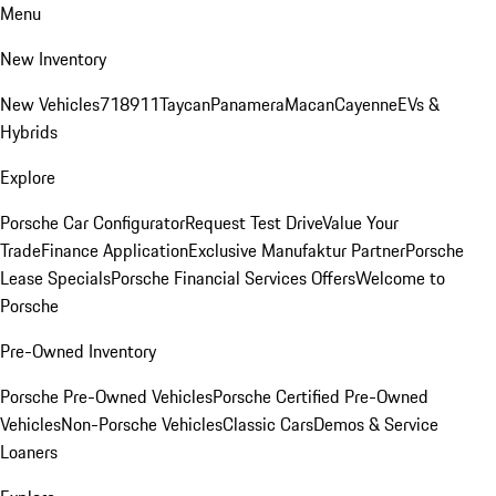
Menu
New Inventory
New Vehicles
718
911
Taycan
Panamera
Macan
Cayenne
EVs &
Hybrids
Explore
Porsche Car Configurator
Request Test Drive
Value Your
Trade
Finance Application
Exclusive Manufaktur Partner
Porsche
Lease Specials
Porsche Financial Services Offers
Welcome to
Porsche
Pre-Owned Inventory
Porsche Pre-Owned Vehicles
Porsche Certified Pre-Owned
Vehicles
Non-Porsche Vehicles
Classic Cars
Demos & Service
Loaners