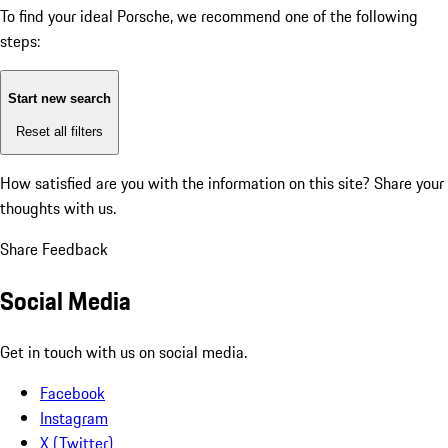
To find your ideal Porsche, we recommend one of the following
steps:
Start new search
Reset all filters
How satisfied are you with the information on this site?
Share your
thoughts with us.
Share Feedback
Social Media
Get in touch with us on social media.
Facebook
Instagram
X (Twitter)