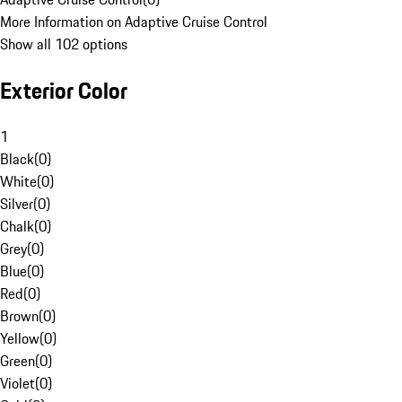
More Information on Adaptive Cruise Control
Show all 102 options
Exterior Color
1
Black
(
0
)
White
(
0
)
Silver
(
0
)
Chalk
(
0
)
Grey
(
0
)
Blue
(
0
)
Red
(
0
)
Brown
(
0
)
Yellow
(
0
)
Green
(
0
)
Violet
(
0
)