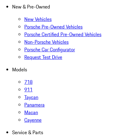
New & Pre-Owned
New Vehicles
Porsche Pre-Owned Vehicles
Porsche Certified Pre-Owned Vehicles
Non-Porsche Vehicles
Porsche Car Configurator
Request Test Drive
Models
718
911
Taycan
Panamera
Macan
Cayenne
Service & Parts