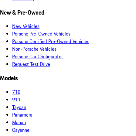
New & Pre-Owned
New Vehicles
Porsche Pre-Owned Vehicles
Porsche Certified Pre-Owned Vehicles
Non-Porsche Vehicles
Porsche Car Configurator
Request Test Drive
Models
718
911
Taycan
Panamera
Macan
Cayenne