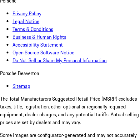
Porsche
Privacy Policy
Legal Notice
Terms & Conditions
Business & Human Rights
Accessibility Statement
Open Source Software Notice
Do Not Sell or Share My Personal Information
Porsche Beaverton
Sitemap
The Total Manufacturers Suggested Retail Price (MSRP) excludes
taxes, title, registration, other optional or regionally required
equipment, dealer charges, and any potential tariffs. Actual selling
prices are set by dealers and may vary.
Some images are configurator-generated and may not accurately