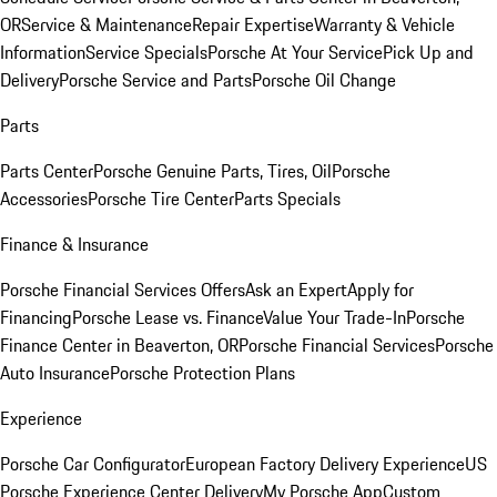
OR
Service & Maintenance
Repair Expertise
Warranty & Vehicle
Information
Service Specials
Porsche At Your Service
Pick Up and
Delivery
Porsche Service and Parts
Porsche Oil Change
Parts
Parts Center
Porsche Genuine Parts, Tires, Oil
Porsche
Accessories
Porsche Tire Center
Parts Specials
Finance & Insurance
Porsche Financial Services Offers
Ask an Expert
Apply for
Financing
Porsche Lease vs. Finance
Value Your Trade-In
Porsche
Finance Center in Beaverton, OR
Porsche Financial Services
Porsche
Auto Insurance
Porsche Protection Plans
Experience
Porsche Car Configurator
European Factory Delivery Experience
US
Porsche Experience Center Delivery
My Porsche App
Custom