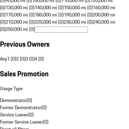
(0)
90,000 mi (0)
100,000 mi (0)
110,000 mi (0)
120,000 mi
(0)
130,000 mi (0)
140,000 mi (0)
150,000 mi (0)
160,000 mi
(0)
170,000 mi (0)
180,000 mi (0)
190,000 mi (0)
200,000 mi
(0)
210,000 mi (0)
220,000 mi (0)
230,000 mi (0)
240,000 mi
(0)
250,000 mi (0)
Previous Owners
Any
1 (0)
2 (0)
3 (0)
4 (0)
Sales Promotion
Usage Type
Demonstrator
(
0
)
Former Demonstrator
(
0
)
Service Loaner
(
0
)
Former Service Loaner
(
0
)
Reset all filters