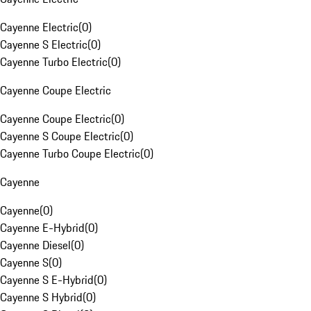
Cayenne Electric
(
0
)
Cayenne S Electric
(
0
)
Cayenne Turbo Electric
(
0
)
Cayenne Coupe Electric
Cayenne Coupe Electric
(
0
)
Cayenne S Coupe Electric
(
0
)
Cayenne Turbo Coupe Electric
(
0
)
Cayenne
Cayenne
(
0
)
Cayenne E-Hybrid
(
0
)
Cayenne Diesel
(
0
)
Cayenne S
(
0
)
Cayenne S E-Hybrid
(
0
)
Cayenne S Hybrid
(
0
)