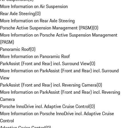
More Information on Air Suspension
Rear Axle Steering
(
0
)
More Information on Rear Axle Steering
Porsche Active Suspension Management (PASM)
(
0
)
More Information on Porsche Active Suspension Management
(PASM)
Panoramic Roof
(
0
)
More Information on Panoramic Roof
ParkAssist (Front and Rear) incl. Surround View
(
0
)
More Information on ParkAssist (Front and Rear) incl. Surround
View
ParkAssist (Front and Rear) incl. Reversing Camera
(
0
)
More Information on ParkAssist (Front and Rear) incl. Reversing
Camera
Porsche InnoDrive incl. Adaptive Cruise Control
(
0
)
More Information on Porsche InnoDrive incl. Adaptive Cruise
Control
Adaptive Cruise Control
(
0
)