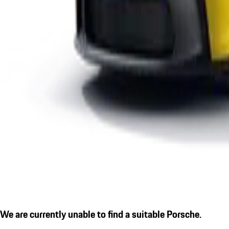
We are currently unable to find a suitable Porsche.