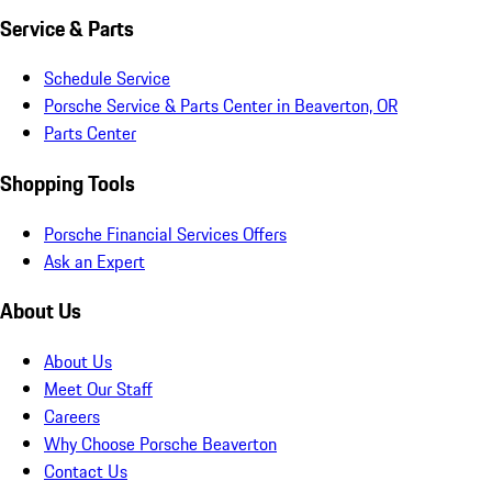
Service & Parts
Schedule Service
Porsche Service & Parts Center in Beaverton, OR
Parts Center
Shopping Tools
Porsche Financial Services Offers
Ask an Expert
About Us
About Us
Meet Our Staff
Careers
Why Choose Porsche Beaverton
Contact Us