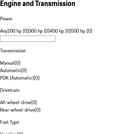
Engine and Transmission
Power
Any
200 hp (0)
300 hp (0)
400 hp (0)
500 hp (0)
Transmission
Manual
(
0
)
Automatic
(
0
)
PDK (Automatic)
(
0
)
Drivetrain
All-wheel-drive
(
0
)
Rear-wheel-drive
(
0
)
Fuel Type