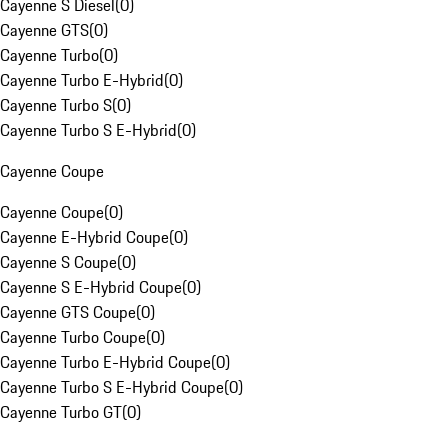
Cayenne S Diesel
(
0
)
Cayenne GTS
(
0
)
Cayenne Turbo
(
0
)
Cayenne Turbo E-Hybrid
(
0
)
Cayenne Turbo S
(
0
)
Cayenne Turbo S E-Hybrid
(
0
)
Cayenne Coupe
Cayenne Coupe
(
0
)
Cayenne E-Hybrid Coupe
(
0
)
Cayenne S Coupe
(
0
)
Cayenne S E-Hybrid Coupe
(
0
)
Cayenne GTS Coupe
(
0
)
Cayenne Turbo Coupe
(
0
)
Cayenne Turbo E-Hybrid Coupe
(
0
)
Cayenne Turbo S E-Hybrid Coupe
(
0
)
Cayenne Turbo GT
(
0
)