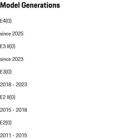
Model Generations
E4
(
0
)
since 2025
E3 II
(
0
)
since 2023
E3
(
0
)
2018 - 2023
E2 II
(
0
)
2015 - 2018
E2
(
0
)
2011 - 2015