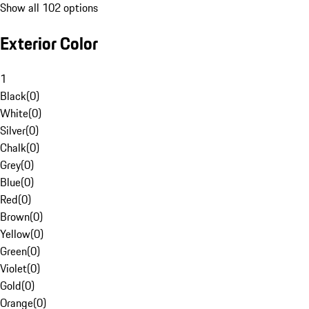
Show all 102 options
Exterior Color
1
Black
(
0
)
White
(
0
)
Silver
(
0
)
Chalk
(
0
)
Grey
(
0
)
Blue
(
0
)
Red
(
0
)
Brown
(
0
)
Yellow
(
0
)
Green
(
0
)
Violet
(
0
)
Gold
(
0
)
Orange
(
0
)