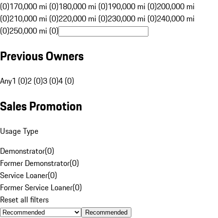
(0)
170,000 mi (0)
180,000 mi (0)
190,000 mi (0)
200,000 mi
(0)
210,000 mi (0)
220,000 mi (0)
230,000 mi (0)
240,000 mi
(0)
250,000 mi (0)
Previous Owners
Any
1 (0)
2 (0)
3 (0)
4 (0)
Sales Promotion
Usage Type
Demonstrator
(
0
)
Former Demonstrator
(
0
)
Service Loaner
(
0
)
Former Service Loaner
(
0
)
Reset all filters
Recommended