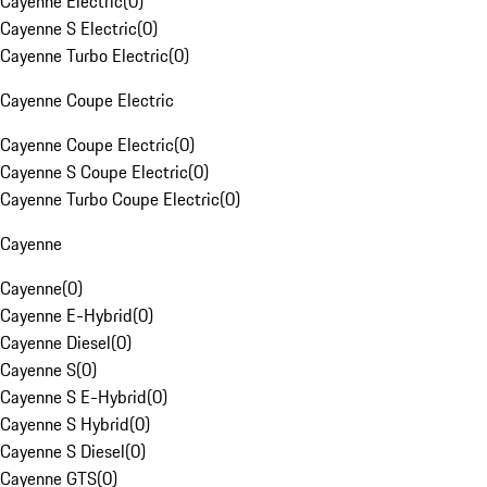
Cayenne Electric
(
0
)
Cayenne S Electric
(
0
)
Cayenne Turbo Electric
(
0
)
Cayenne Coupe Electric
Cayenne Coupe Electric
(
0
)
Cayenne S Coupe Electric
(
0
)
Cayenne Turbo Coupe Electric
(
0
)
Cayenne
Cayenne
(
0
)
Cayenne E-Hybrid
(
0
)
Cayenne Diesel
(
0
)
Cayenne S
(
0
)
Cayenne S E-Hybrid
(
0
)
Cayenne S Hybrid
(
0
)
Cayenne S Diesel
(
0
)
Cayenne GTS
(
0
)