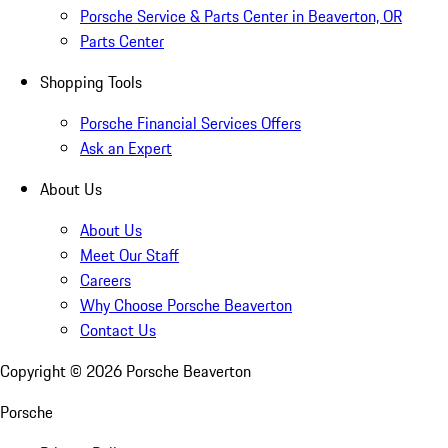
Porsche Service & Parts Center in Beaverton, OR
Parts Center
Shopping Tools
Porsche Financial Services Offers
Ask an Expert
About Us
About Us
Meet Our Staff
Careers
Why Choose Porsche Beaverton
Contact Us
Copyright ©
2026
Porsche Beaverton
Porsche