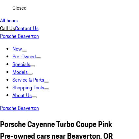
Closed
All hours
Call Us
Contact Us
Porsche Beaverton
New
Pre-Owned
Specials
Models
Service & Parts
Shopping Tools
About Us
Porsche Beaverton
Porsche Cayenne Turbo Coupe Pink
Pre-owned cars near Beaverton, OR