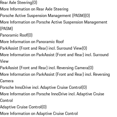
Rear Axle Steering
(
0
)
More Information on Rear Axle Steering
Porsche Active Suspension Management (PASM)
(
0
)
More Information on Porsche Active Suspension Management
(PASM)
Panoramic Roof
(
0
)
More Information on Panoramic Roof
ParkAssist (Front and Rear) incl. Surround View
(
0
)
More Information on ParkAssist (Front and Rear) incl. Surround
View
ParkAssist (Front and Rear) incl. Reversing Camera
(
0
)
More Information on ParkAssist (Front and Rear) incl. Reversing
Camera
Porsche InnoDrive incl. Adaptive Cruise Control
(
0
)
More Information on Porsche InnoDrive incl. Adaptive Cruise
Control
Adaptive Cruise Control
(
0
)
More Information on Adaptive Cruise Control