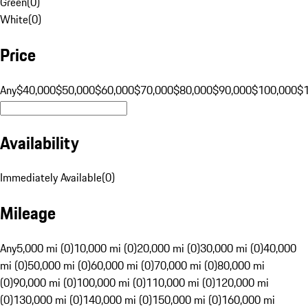
Green
(
0
)
White
(
0
)
Price
Any
$40,000
$50,000
$60,000
$70,000
$80,000
$90,000
$100,000
$
Availability
Immediately Available
(
0
)
Mileage
Any
5,000 mi (0)
10,000 mi (0)
20,000 mi (0)
30,000 mi (0)
40,000
mi (0)
50,000 mi (0)
60,000 mi (0)
70,000 mi (0)
80,000 mi
(0)
90,000 mi (0)
100,000 mi (0)
110,000 mi (0)
120,000 mi
(0)
130,000 mi (0)
140,000 mi (0)
150,000 mi (0)
160,000 mi