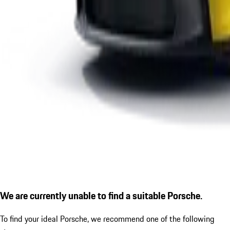
We are currently unable to find a suitable Porsche.
To find your ideal Porsche, we recommend one of the following