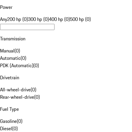
Power
Any
200 hp (0)
300 hp (0)
400 hp (0)
500 hp (0)
Transmission
Manual
(
0
)
Automatic
(
0
)
PDK (Automatic)
(
0
)
Drivetrain
All-wheel-drive
(
0
)
Rear-wheel-drive
(
0
)
Fuel Type
Gasoline
(
0
)
Diesel
(
0
)