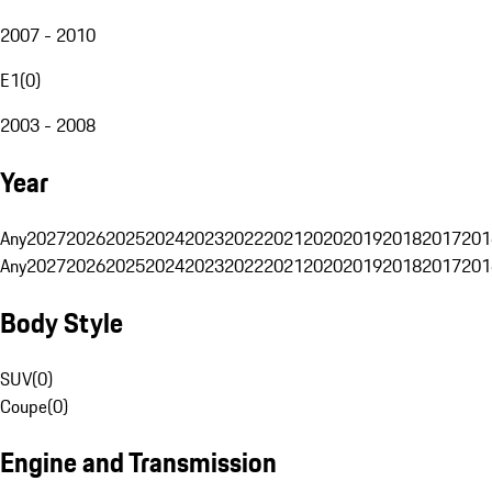
2007 - 2010
E1
(
0
)
2003 - 2008
Year
Any
2027
2026
2025
2024
2023
2022
2021
2020
2019
2018
2017
201
Any
2027
2026
2025
2024
2023
2022
2021
2020
2019
2018
2017
201
Body Style
SUV
(
0
)
Coupe
(
0
)
Engine and Transmission