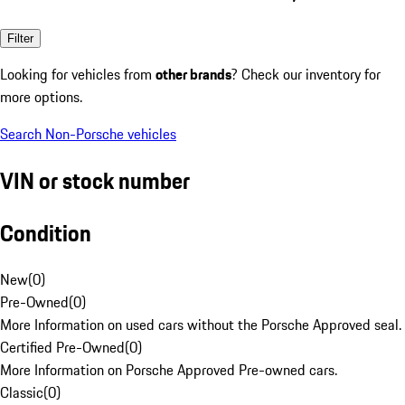
Filter
Looking for vehicles from
other brands
? Check our inventory for
more options.
Search Non-Porsche vehicles
VIN or stock number
Condition
New
(
0
)
Pre-Owned
(
0
)
More Information on used cars without the Porsche Approved seal.
Certified Pre-Owned
(
0
)
More Information on Porsche Approved Pre-owned cars.
Classic
(
0
)