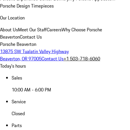
Porsche Design Timepieces
Our Location
About Us
Meet Our Staff
Careers
Why Choose Porsche
Beaverton
Contact Us
Porsche Beaverton
13875 SW Tualatin Valley Highway
Beaverton, OR 97005
Contact Us
+1 503-718-6060
Today's hours
Sales
10:00 AM - 6:00 PM
Service
Closed
Parts