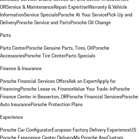
OR
Service & Maintenance
Repair Expertise
Warranty & Vehicle
Information
Service Specials
Porsche At Your Service
Pick Up and
Delivery
Porsche Service and Parts
Porsche Oil Change
Parts
Parts Center
Porsche Genuine Parts, Tires, Oil
Porsche
Accessories
Porsche Tire Center
Parts Specials
Finance & Insurance
Porsche Financial Services Offers
Ask an Expert
Apply for
Financing
Porsche Lease vs. Finance
Value Your Trade-In
Porsche
Finance Center in Beaverton, OR
Porsche Financial Services
Porsche
Auto Insurance
Porsche Protection Plans
Experience
Porsche Car Configurator
European Factory Delivery Experience
US
Porsche Experience Center Delivery
My Porsche App
Custom