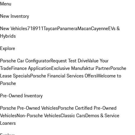
Menu
New Inventory
New Vehicles
718
911
Taycan
Panamera
Macan
Cayenne
EVs &
Hybrids
Explore
Porsche Car Configurator
Request Test Drive
Value Your
Trade
Finance Application
Exclusive Manufaktur Partner
Porsche
Lease Specials
Porsche Financial Services Offers
Welcome to
Porsche
Pre-Owned Inventory
Porsche Pre-Owned Vehicles
Porsche Certified Pre-Owned
Vehicles
Non-Porsche Vehicles
Classic Cars
Demos & Service
Loaners