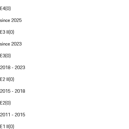
E4
(
0
)
since 2025
E3 II
(
0
)
since 2023
E3
(
0
)
2018 - 2023
E2 II
(
0
)
2015 - 2018
E2
(
0
)
2011 - 2015
E1 II
(
0
)