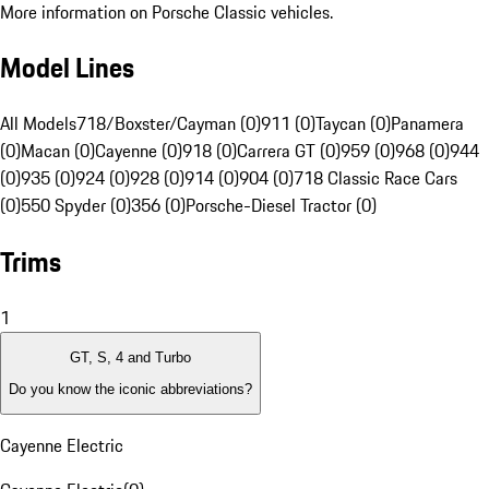
More information on Porsche Classic vehicles.
Model Lines
All Models
718/Boxster/Cayman (0)
911 (0)
Taycan (0)
Panamera
(0)
Macan (0)
Cayenne (0)
918 (0)
Carrera GT (0)
959 (0)
968 (0)
944
(0)
935 (0)
924 (0)
928 (0)
914 (0)
904 (0)
718 Classic Race Cars
(0)
550 Spyder (0)
356 (0)
Porsche-Diesel Tractor (0)
Trims
1
GT, S, 4 and Turbo
Do you know the iconic abbreviations?
Cayenne Electric