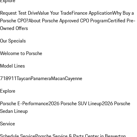
Explore
Request Test Drive
Value Your Trade
Finance Application
Why Buy a
Porsche CPO?
About Porsche Approved CPO Program
Certified Pre-
Owned Offers
Our Specials
Welcome to Porsche
Model Lines
718
911
Taycan
Panamera
Macan
Cayenne
Explore
Porsche E-Performance
2026 Porsche SUV Lineup
2026 Porsche
Sedan Lineup
Service
Schedule Service
Porsche Service & Parts Center in Beaverton,