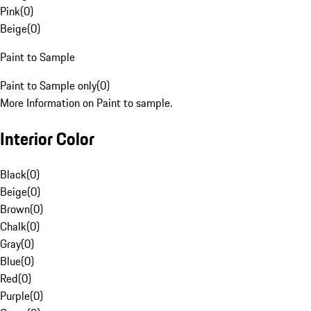
Pink
(
0
)
Beige
(
0
)
Paint to Sample
Paint to Sample only
(
0
)
More Information on Paint to sample.
Interior Color
Black
(
0
)
Beige
(
0
)
Brown
(
0
)
Chalk
(
0
)
Gray
(
0
)
Blue
(
0
)
Red
(
0
)
Purple
(
0
)