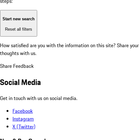
steps:
Start new search
Reset all filters
How satisfied are you with the information on this site?
Share your
thoughts with us.
Share Feedback
Social Media
Get in touch with us on social media.
Facebook
Instagram
X (Twitter)