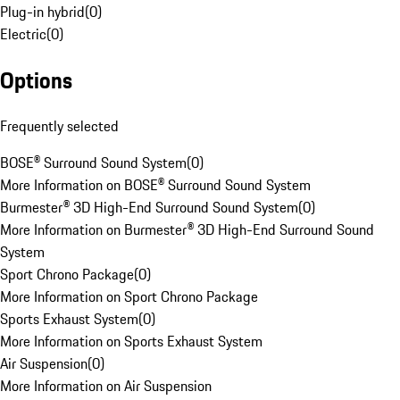
Plug-in hybrid
(
0
)
Electric
(
0
)
Options
Frequently selected
BOSE® Surround Sound System
(
0
)
More Information on BOSE® Surround Sound System
Burmester® 3D High-End Surround Sound System
(
0
)
More Information on Burmester® 3D High-End Surround Sound
System
Sport Chrono Package
(
0
)
More Information on Sport Chrono Package
Sports Exhaust System
(
0
)
More Information on Sports Exhaust System
Air Suspension
(
0
)
More Information on Air Suspension