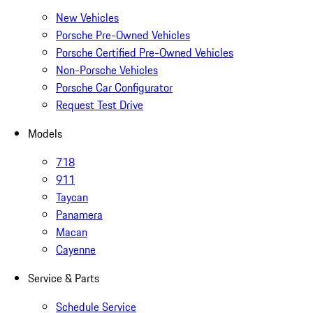
New Vehicles
Porsche Pre-Owned Vehicles
Porsche Certified Pre-Owned Vehicles
Non-Porsche Vehicles
Porsche Car Configurator
Request Test Drive
Models
718
911
Taycan
Panamera
Macan
Cayenne
Service & Parts
Schedule Service