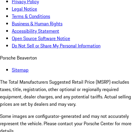
Privacy Policy
Legal Notice
Terms & Conditions
Business & Human Rights
Accessibility Statement
Open Source Software Notice
Do Not Sell or Share My Personal Information
Porsche Beaverton
Sitemap
The Total Manufacturers Suggested Retail Price (MSRP) excludes
taxes, title, registration, other optional or regionally required
equipment, dealer charges, and any potential tariffs. Actual selling
prices are set by dealers and may vary.
Some images are configurator-generated and may not accurately
represent the vehicle. Please contact your Porsche Center for more
details.