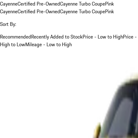
Cayenne
Certified Pre-Owned
Cayenne Turbo Coupe
Pink
Cayenne
Certified Pre-Owned
Cayenne Turbo Coupe
Pink
Sort By:
Recommended
Recently Added to Stock
Price - Low to High
Price -
High to Low
Mileage - Low to High