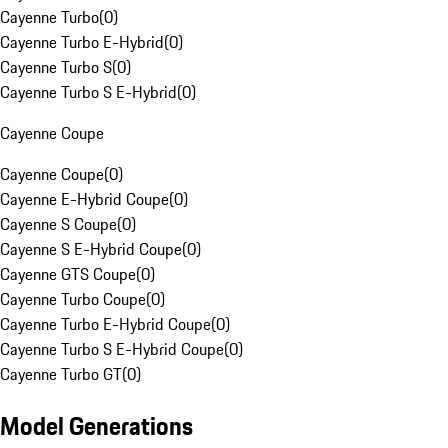
Cayenne Turbo
(
0
)
Cayenne Turbo E-Hybrid
(
0
)
Cayenne Turbo S
(
0
)
Cayenne Turbo S E-Hybrid
(
0
)
Cayenne Coupe
Cayenne Coupe
(
0
)
Cayenne E-Hybrid Coupe
(
0
)
Cayenne S Coupe
(
0
)
Cayenne S E-Hybrid Coupe
(
0
)
Cayenne GTS Coupe
(
0
)
Cayenne Turbo Coupe
(
0
)
Cayenne Turbo E-Hybrid Coupe
(
0
)
Cayenne Turbo S E-Hybrid Coupe
(
0
)
Cayenne Turbo GT
(
0
)
Model Generations