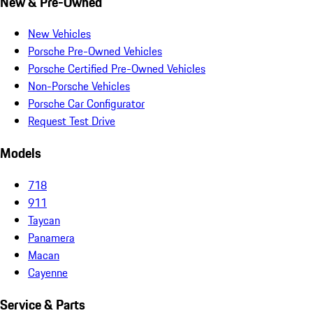
New & Pre-Owned
New Vehicles
Porsche Pre-Owned Vehicles
Porsche Certified Pre-Owned Vehicles
Non-Porsche Vehicles
Porsche Car Configurator
Request Test Drive
Models
718
911
Taycan
Panamera
Macan
Cayenne
Service & Parts