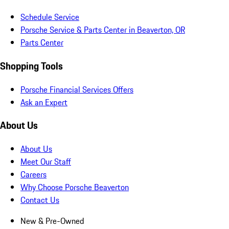
Schedule Service
Porsche Service & Parts Center in Beaverton, OR
Parts Center
Shopping Tools
Porsche Financial Services Offers
Ask an Expert
About Us
About Us
Meet Our Staff
Careers
Why Choose Porsche Beaverton
Contact Us
New & Pre-Owned