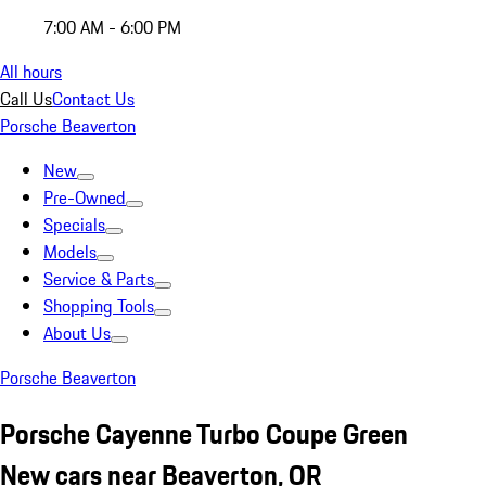
7:00 AM - 6:00 PM
All hours
Call Us
Contact Us
Porsche Beaverton
New
Pre-Owned
Specials
Models
Service & Parts
Shopping Tools
About Us
Porsche Beaverton
Porsche Cayenne Turbo Coupe Green
New cars near Beaverton, OR