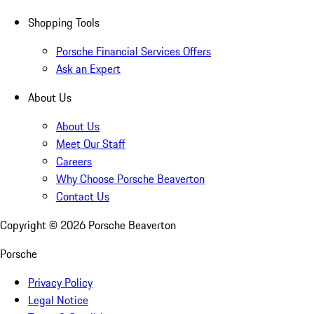
Shopping Tools
Porsche Financial Services Offers
Ask an Expert
About Us
About Us
Meet Our Staff
Careers
Why Choose Porsche Beaverton
Contact Us
Copyright ©
2026
Porsche Beaverton
Porsche
Privacy Policy
Legal Notice