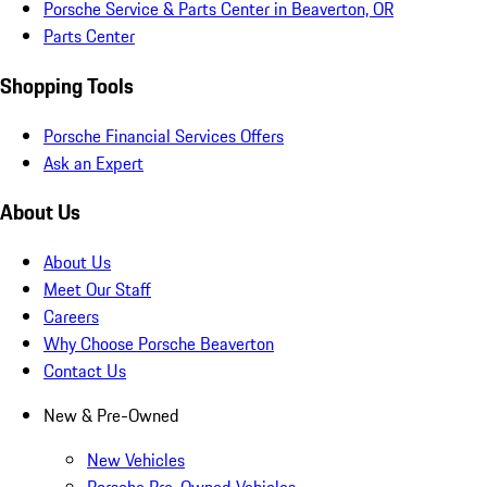
Porsche Service & Parts Center in Beaverton, OR
Parts Center
Shopping Tools
Porsche Financial Services Offers
Ask an Expert
About Us
About Us
Meet Our Staff
Careers
Why Choose Porsche Beaverton
Contact Us
New & Pre-Owned
New Vehicles