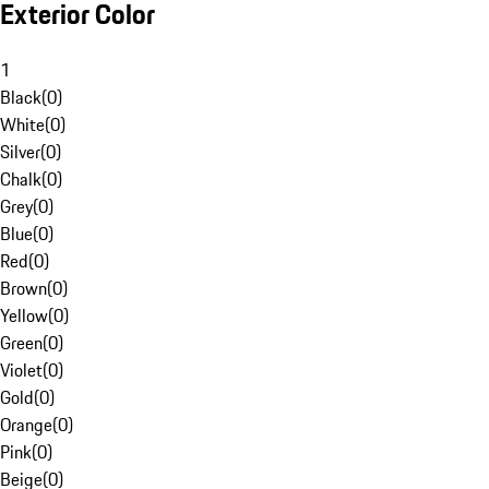
Exterior Color
1
Black
(
0
)
White
(
0
)
Silver
(
0
)
Chalk
(
0
)
Grey
(
0
)
Blue
(
0
)
Red
(
0
)
Brown
(
0
)
Yellow
(
0
)
Green
(
0
)
Violet
(
0
)
Gold
(
0
)
Orange
(
0
)
Pink
(
0
)
Beige
(
0
)