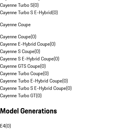
Cayenne Turbo S
(
0
)
Cayenne Turbo S E-Hybrid
(
0
)
Cayenne Coupe
Cayenne Coupe
(
0
)
Cayenne E-Hybrid Coupe
(
0
)
Cayenne S Coupe
(
0
)
Cayenne S E-Hybrid Coupe
(
0
)
Cayenne GTS Coupe
(
0
)
Cayenne Turbo Coupe
(
0
)
Cayenne Turbo E-Hybrid Coupe
(
0
)
Cayenne Turbo S E-Hybrid Coupe
(
0
)
Cayenne Turbo GT
(
0
)
Model Generations
E4
(
0
)