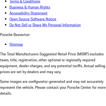
Terms & Conditions
Business & Human Rights
Accessibility Statement
Open Source Software Notice
Do Not Sell or Share My Personal Information
Porsche Beaverton
Sitemap
The Total Manufacturers Suggested Retail Price (MSRP) excludes
taxes, title, registration, other optional or regionally required
equipment, dealer charges, and any potential tariffs. Actual selling
prices are set by dealers and may vary.
Some images are configurator-generated and may not accurately
represent the vehicle. Please contact your Porsche Center for more
details.