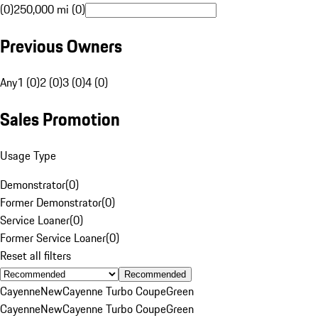
(0)
250,000 mi (0)
Previous Owners
Any
1 (0)
2 (0)
3 (0)
4 (0)
Sales Promotion
Usage Type
Demonstrator
(
0
)
Former Demonstrator
(
0
)
Service Loaner
(
0
)
Former Service Loaner
(
0
)
Reset all filters
Recommended
Cayenne
New
Cayenne Turbo Coupe
Green
Cayenne
New
Cayenne Turbo Coupe
Green