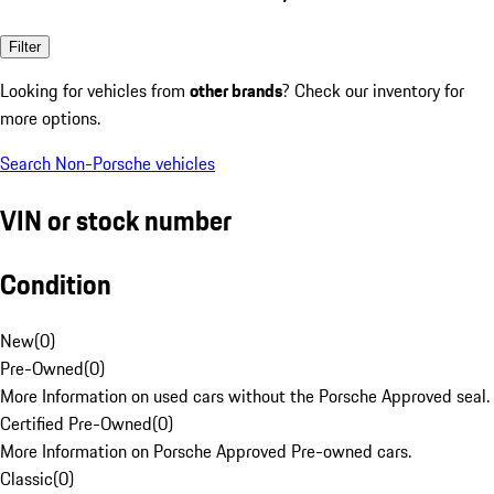
Filter
Looking for vehicles from
other brands
? Check our inventory for
more options.
Search Non-Porsche vehicles
VIN or stock number
Condition
New
(
0
)
Pre-Owned
(
0
)
More Information on used cars without the Porsche Approved seal.
Certified Pre-Owned
(
0
)
More Information on Porsche Approved Pre-owned cars.
Classic
(
0
)