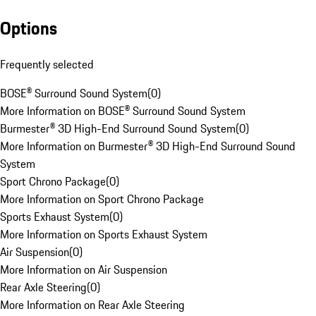
Options
Frequently selected
BOSE® Surround Sound System
(
0
)
More Information on BOSE® Surround Sound System
Burmester® 3D High-End Surround Sound System
(
0
)
More Information on Burmester® 3D High-End Surround Sound
System
Sport Chrono Package
(
0
)
More Information on Sport Chrono Package
Sports Exhaust System
(
0
)
More Information on Sports Exhaust System
Air Suspension
(
0
)
More Information on Air Suspension
Rear Axle Steering
(
0
)
More Information on Rear Axle Steering