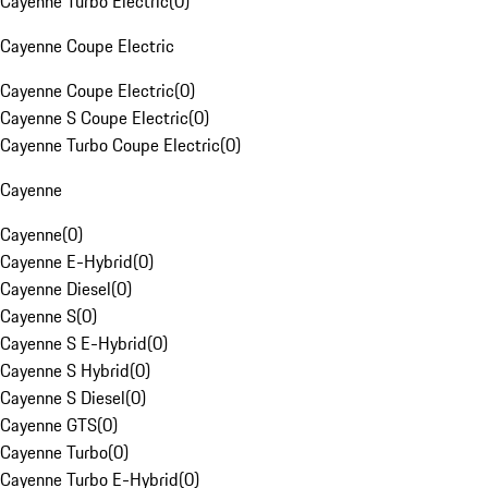
Cayenne Turbo Electric
(
0
)
Cayenne Coupe Electric
Cayenne Coupe Electric
(
0
)
Cayenne S Coupe Electric
(
0
)
Cayenne Turbo Coupe Electric
(
0
)
Cayenne
Cayenne
(
0
)
Cayenne E-Hybrid
(
0
)
Cayenne Diesel
(
0
)
Cayenne S
(
0
)
Cayenne S E-Hybrid
(
0
)
Cayenne S Hybrid
(
0
)
Cayenne S Diesel
(
0
)
Cayenne GTS
(
0
)
Cayenne Turbo
(
0
)
Cayenne Turbo E-Hybrid
(
0
)