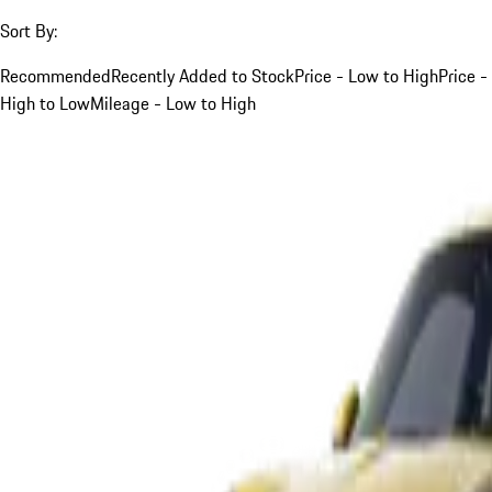
Sort By:
Recommended
Recently Added to Stock
Price - Low to High
Price -
High to Low
Mileage - Low to High