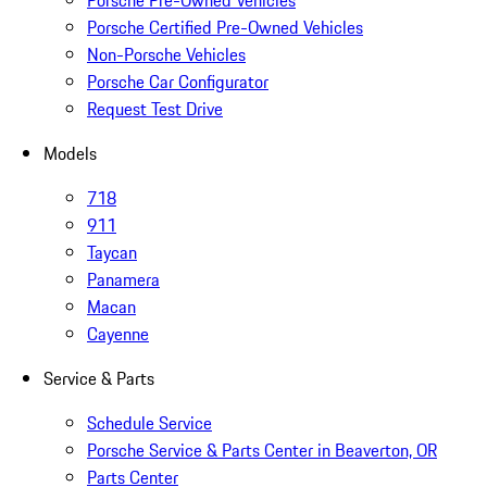
Porsche Pre-Owned Vehicles
Porsche Certified Pre-Owned Vehicles
Non-Porsche Vehicles
Porsche Car Configurator
Request Test Drive
Models
718
911
Taycan
Panamera
Macan
Cayenne
Service & Parts
Schedule Service
Porsche Service & Parts Center in Beaverton, OR
Parts Center