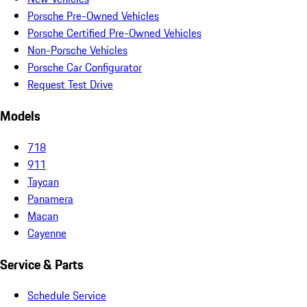
Porsche Pre-Owned Vehicles
Porsche Certified Pre-Owned Vehicles
Non-Porsche Vehicles
Porsche Car Configurator
Request Test Drive
Models
718
911
Taycan
Panamera
Macan
Cayenne
Service & Parts
Schedule Service