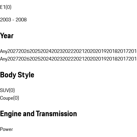
E1
(
0
)
2003 - 2008
Year
Any
2027
2026
2025
2024
2023
2022
2021
2020
2019
2018
2017
201
Any
2027
2026
2025
2024
2023
2022
2021
2020
2019
2018
2017
201
Body Style
SUV
(
0
)
Coupe
(
0
)
Engine and Transmission
Power