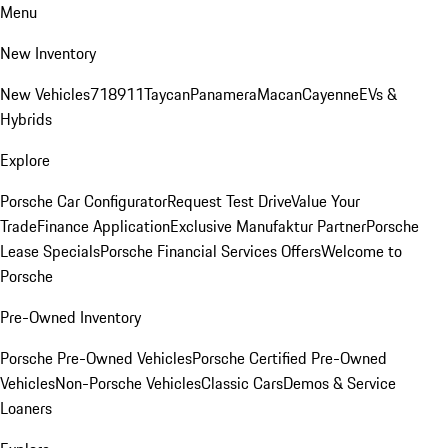
Menu
New Inventory
New Vehicles
718
911
Taycan
Panamera
Macan
Cayenne
EVs &
Hybrids
Explore
Porsche Car Configurator
Request Test Drive
Value Your
Trade
Finance Application
Exclusive Manufaktur Partner
Porsche
Lease Specials
Porsche Financial Services Offers
Welcome to
Porsche
Pre-Owned Inventory
Porsche Pre-Owned Vehicles
Porsche Certified Pre-Owned
Vehicles
Non-Porsche Vehicles
Classic Cars
Demos & Service
Loaners