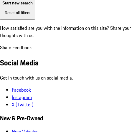
Start new search
Reset all filters
How satisfied are you with the information on this site?
Share your
thoughts with us.
Share Feedback
Social Media
Get in touch with us on social media.
Facebook
Instagram
X (Twitter)
New & Pre-Owned
New Vehicles