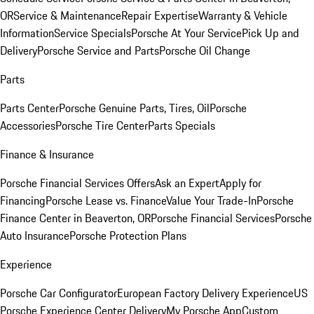
OR
Service & Maintenance
Repair Expertise
Warranty & Vehicle
Information
Service Specials
Porsche At Your Service
Pick Up and
Delivery
Porsche Service and Parts
Porsche Oil Change
Parts
Parts Center
Porsche Genuine Parts, Tires, Oil
Porsche
Accessories
Porsche Tire Center
Parts Specials
Finance & Insurance
Porsche Financial Services Offers
Ask an Expert
Apply for
Financing
Porsche Lease vs. Finance
Value Your Trade-In
Porsche
Finance Center in Beaverton, OR
Porsche Financial Services
Porsche
Auto Insurance
Porsche Protection Plans
Experience
Porsche Car Configurator
European Factory Delivery Experience
US
Porsche Experience Center Delivery
My Porsche App
Custom