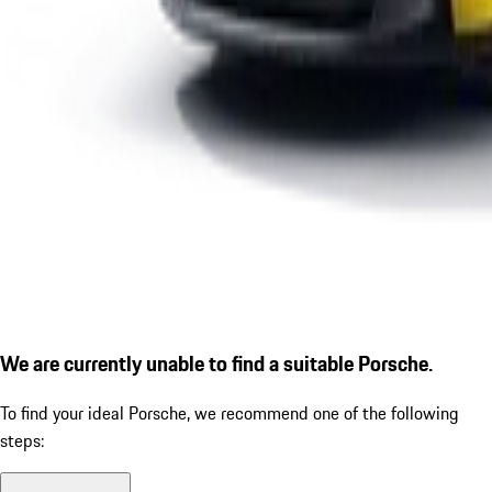
We are currently unable to find a suitable Porsche.
To find your ideal Porsche, we recommend one of the following
steps: