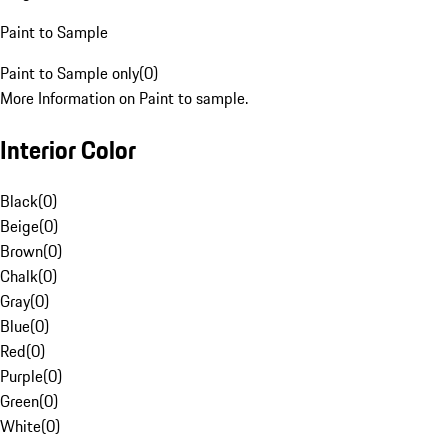
Paint to Sample
Paint to Sample only
(
0
)
More Information on Paint to sample.
Interior Color
Black
(
0
)
Beige
(
0
)
Brown
(
0
)
Chalk
(
0
)
Gray
(
0
)
Blue
(
0
)
Red
(
0
)
Purple
(
0
)
Green
(
0
)
White
(
0
)