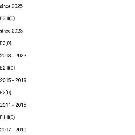
since 2025
E3 II
(
0
)
since 2023
E3
(
0
)
2018 - 2023
E2 II
(
0
)
2015 - 2018
E2
(
0
)
2011 - 2015
E1 II
(
0
)
2007 - 2010