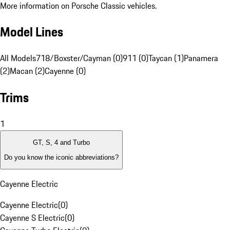
More information on Porsche Classic vehicles.
Model Lines
All Models
718/Boxster/Cayman (0)
911 (0)
Taycan (1)
Panamera
(2)
Macan (2)
Cayenne (0)
Trims
1
GT, S, 4 and Turbo
Do you know the iconic abbreviations?
Cayenne Electric
Cayenne Electric
(
0
)
Cayenne S Electric
(
0
)