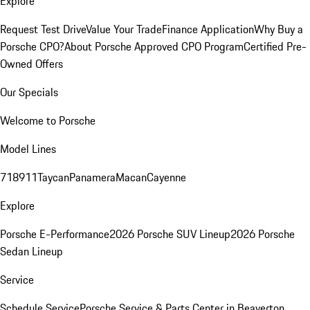
Explore
Request Test Drive
Value Your Trade
Finance Application
Why Buy a
Porsche CPO?
About Porsche Approved CPO Program
Certified Pre-
Owned Offers
Our Specials
Welcome to Porsche
Model Lines
718
911
Taycan
Panamera
Macan
Cayenne
Explore
Porsche E-Performance
2026 Porsche SUV Lineup
2026 Porsche
Sedan Lineup
Service
Schedule Service
Porsche Service & Parts Center in Beaverton,