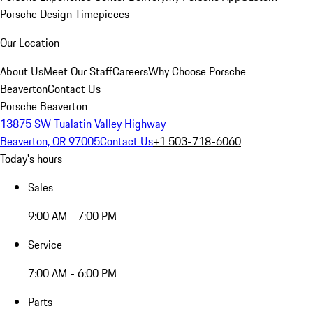
Porsche Design Timepieces
Our Location
About Us
Meet Our Staff
Careers
Why Choose Porsche
Beaverton
Contact Us
Porsche Beaverton
13875 SW Tualatin Valley Highway
Beaverton, OR 97005
Contact Us
+1 503-718-6060
Today's hours
Sales
9:00 AM - 7:00 PM
Service
7:00 AM - 6:00 PM
Parts