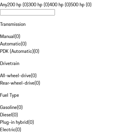
Any
200 hp (0)
300 hp (0)
400 hp (0)
500 hp (0)
Transmission
Manual
(
0
)
Automatic
(
0
)
PDK (Automatic)
(
0
)
Drivetrain
All-wheel-drive
(
0
)
Rear-wheel-drive
(
0
)
Fuel Type
Gasoline
(
0
)
Diesel
(
0
)
Plug-in hybrid
(
0
)
Electric
(
0
)