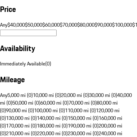
Price
Any
$40,000
$50,000
$60,000
$70,000
$80,000
$90,000
$100,000
$
Availability
Immediately Available
(
0
)
Mileage
Any
5,000 mi (0)
10,000 mi (0)
20,000 mi (0)
30,000 mi (0)
40,000
mi (0)
50,000 mi (0)
60,000 mi (0)
70,000 mi (0)
80,000 mi
(0)
90,000 mi (0)
100,000 mi (0)
110,000 mi (0)
120,000 mi
(0)
130,000 mi (0)
140,000 mi (0)
150,000 mi (0)
160,000 mi
(0)
170,000 mi (0)
180,000 mi (0)
190,000 mi (0)
200,000 mi
(0)
210,000 mi (0)
220,000 mi (0)
230,000 mi (0)
240,000 mi