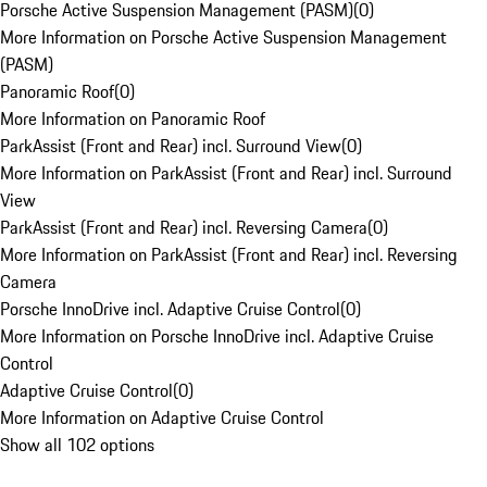
Porsche Active Suspension Management (PASM)
(
0
)
More Information on Porsche Active Suspension Management
(PASM)
Panoramic Roof
(
0
)
More Information on Panoramic Roof
ParkAssist (Front and Rear) incl. Surround View
(
0
)
More Information on ParkAssist (Front and Rear) incl. Surround
View
ParkAssist (Front and Rear) incl. Reversing Camera
(
0
)
More Information on ParkAssist (Front and Rear) incl. Reversing
Camera
Porsche InnoDrive incl. Adaptive Cruise Control
(
0
)
More Information on Porsche InnoDrive incl. Adaptive Cruise
Control
Adaptive Cruise Control
(
0
)
More Information on Adaptive Cruise Control
Show all 102 options