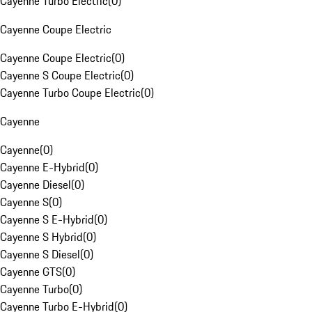
Cayenne Turbo Electric
(
0
)
Cayenne Coupe Electric
Cayenne Coupe Electric
(
0
)
Cayenne S Coupe Electric
(
0
)
Cayenne Turbo Coupe Electric
(
0
)
Cayenne
Cayenne
(
0
)
Cayenne E-Hybrid
(
0
)
Cayenne Diesel
(
0
)
Cayenne S
(
0
)
Cayenne S E-Hybrid
(
0
)
Cayenne S Hybrid
(
0
)
Cayenne S Diesel
(
0
)
Cayenne GTS
(
0
)
Cayenne Turbo
(
0
)
Cayenne Turbo E-Hybrid
(
0
)