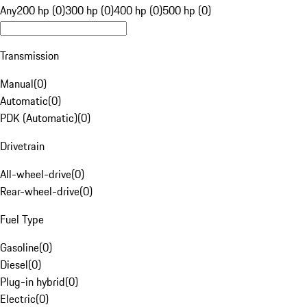
Any
200 hp (0)
300 hp (0)
400 hp (0)
500 hp (0)
Transmission
Manual
(
0
)
Automatic
(
0
)
PDK (Automatic)
(
0
)
Drivetrain
All-wheel-drive
(
0
)
Rear-wheel-drive
(
0
)
Fuel Type
Gasoline
(
0
)
Diesel
(
0
)
Plug-in hybrid
(
0
)
Electric
(
0
)