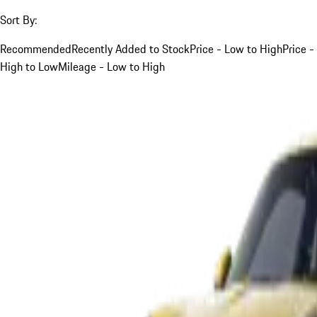
Sort By:
Recommended
Recently Added to Stock
Price - Low to High
Price -
High to Low
Mileage - Low to High