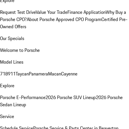
Explore
Request Test Drive
Value Your Trade
Finance Application
Why Buy a
Porsche CPO?
About Porsche Approved CPO Program
Certified Pre-
Owned Offers
Our Specials
Welcome to Porsche
Model Lines
718
911
Taycan
Panamera
Macan
Cayenne
Explore
Porsche E-Performance
2026 Porsche SUV Lineup
2026 Porsche
Sedan Lineup
Service
Schedule Service
Porsche Service & Parts Center in Beaverton,