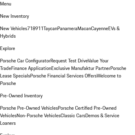
Menu
New Inventory
New Vehicles
718
911
Taycan
Panamera
Macan
Cayenne
EVs &
Hybrids
Explore
Porsche Car Configurator
Request Test Drive
Value Your
Trade
Finance Application
Exclusive Manufaktur Partner
Porsche
Lease Specials
Porsche Financial Services Offers
Welcome to
Porsche
Pre-Owned Inventory
Porsche Pre-Owned Vehicles
Porsche Certified Pre-Owned
Vehicles
Non-Porsche Vehicles
Classic Cars
Demos & Service
Loaners