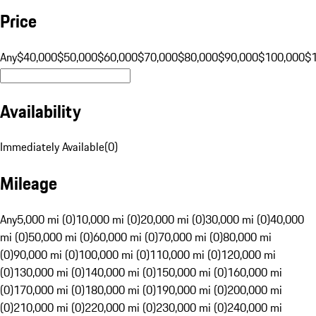
Price
Any
$40,000
$50,000
$60,000
$70,000
$80,000
$90,000
$100,000
$
Availability
Immediately Available
(
0
)
Mileage
Any
5,000 mi (0)
10,000 mi (0)
20,000 mi (0)
30,000 mi (0)
40,000
mi (0)
50,000 mi (0)
60,000 mi (0)
70,000 mi (0)
80,000 mi
(0)
90,000 mi (0)
100,000 mi (0)
110,000 mi (0)
120,000 mi
(0)
130,000 mi (0)
140,000 mi (0)
150,000 mi (0)
160,000 mi
(0)
170,000 mi (0)
180,000 mi (0)
190,000 mi (0)
200,000 mi
(0)
210,000 mi (0)
220,000 mi (0)
230,000 mi (0)
240,000 mi