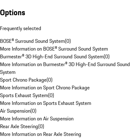
Options
Frequently selected
BOSE® Surround Sound System
(
0
)
More Information on BOSE® Surround Sound System
Burmester® 3D High-End Surround Sound System
(
0
)
More Information on Burmester® 3D High-End Surround Sound
System
Sport Chrono Package
(
0
)
More Information on Sport Chrono Package
Sports Exhaust System
(
0
)
More Information on Sports Exhaust System
Air Suspension
(
0
)
More Information on Air Suspension
Rear Axle Steering
(
0
)
More Information on Rear Axle Steering