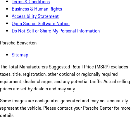
Terms & Conditions
Business & Human Rights
Accessibility Statement
Open Source Software Notice
Do Not Sell or Share My Personal Information
Porsche Beaverton
Sitemap
The Total Manufacturers Suggested Retail Price (MSRP) excludes
taxes, title, registration, other optional or regionally required
equipment, dealer charges, and any potential tariffs. Actual selling
prices are set by dealers and may vary.
Some images are configurator-generated and may not accurately
represent the vehicle. Please contact your Porsche Center for more
details.