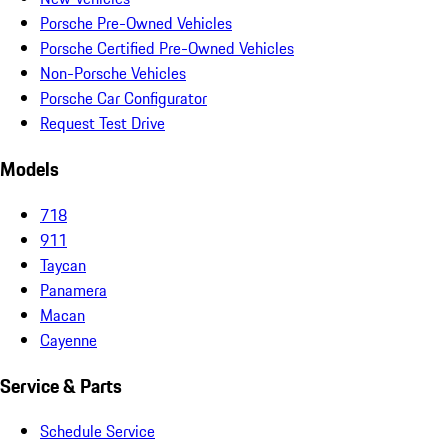
Porsche Pre-Owned Vehicles
Porsche Certified Pre-Owned Vehicles
Non-Porsche Vehicles
Porsche Car Configurator
Request Test Drive
Models
718
911
Taycan
Panamera
Macan
Cayenne
Service & Parts
Schedule Service