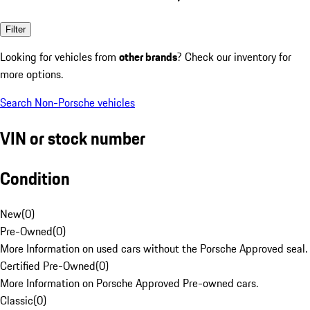
Filter
Looking for vehicles from
other brands
? Check our inventory for
more options.
Search Non-Porsche vehicles
VIN or stock number
Condition
New
(
0
)
Pre-Owned
(
0
)
More Information on used cars without the Porsche Approved seal.
Certified Pre-Owned
(
0
)
More Information on Porsche Approved Pre-owned cars.
Classic
(
0
)