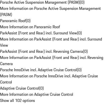
Porsche Active Suspension Management (PASM)
(
0
)
More Information on Porsche Active Suspension Management
(PASM)
Panoramic Roof
(
0
)
More Information on Panoramic Roof
ParkAssist (Front and Rear) incl. Surround View
(
0
)
More Information on ParkAssist (Front and Rear) incl. Surround
View
ParkAssist (Front and Rear) incl. Reversing Camera
(
0
)
More Information on ParkAssist (Front and Rear) incl. Reversing
Camera
Porsche InnoDrive incl. Adaptive Cruise Control
(
0
)
More Information on Porsche InnoDrive incl. Adaptive Cruise
Control
Adaptive Cruise Control
(
0
)
More Information on Adaptive Cruise Control
Show all 102 options