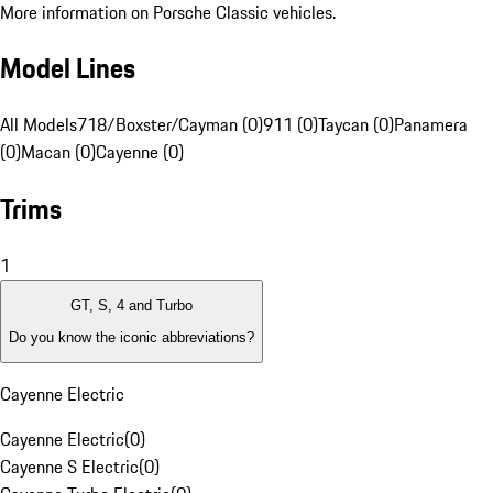
More information on Porsche Classic vehicles.
Model Lines
All Models
718/Boxster/Cayman (0)
911 (0)
Taycan (0)
Panamera
(0)
Macan (0)
Cayenne (0)
Trims
1
GT, S, 4 and Turbo
Do you know the iconic abbreviations?
Cayenne Electric
Cayenne Electric
(
0
)
Cayenne S Electric
(
0
)