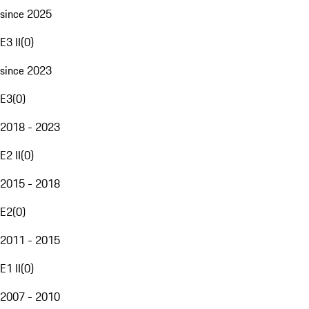
since 2025
E3 II
(
0
)
since 2023
E3
(
0
)
2018 - 2023
E2 II
(
0
)
2015 - 2018
E2
(
0
)
2011 - 2015
E1 II
(
0
)
2007 - 2010