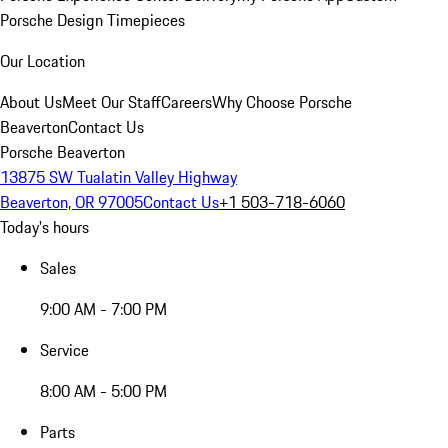
Porsche Design Timepieces
Our Location
About Us
Meet Our Staff
Careers
Why Choose Porsche
Beaverton
Contact Us
Porsche Beaverton
13875 SW Tualatin Valley Highway
Beaverton, OR 97005
Contact Us
+1 503-718-6060
Today's hours
Sales
9:00 AM - 7:00 PM
Service
8:00 AM - 5:00 PM
Parts