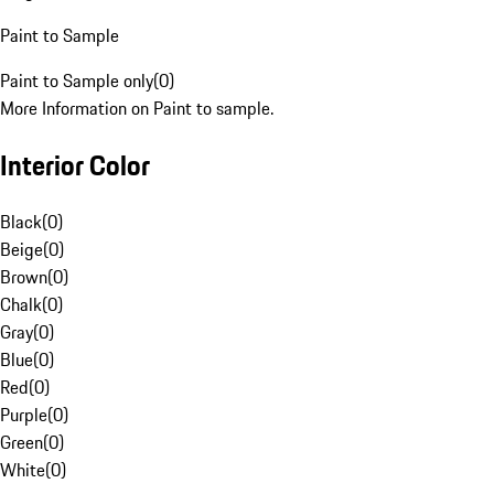
Paint to Sample
Paint to Sample only
(
0
)
More Information on Paint to sample.
Interior Color
Black
(
0
)
Beige
(
0
)
Brown
(
0
)
Chalk
(
0
)
Gray
(
0
)
Blue
(
0
)
Red
(
0
)
Purple
(
0
)
Green
(
0
)
White
(
0
)