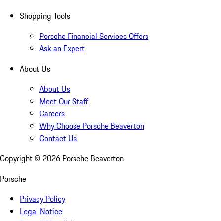
Shopping Tools
Porsche Financial Services Offers
Ask an Expert
About Us
About Us
Meet Our Staff
Careers
Why Choose Porsche Beaverton
Contact Us
Copyright ©
2026
Porsche Beaverton
Porsche
Privacy Policy
Legal Notice