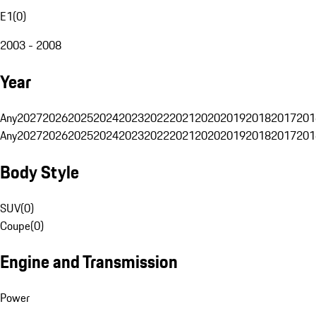
E1
(
0
)
2003 - 2008
Year
Any
2027
2026
2025
2024
2023
2022
2021
2020
2019
2018
2017
201
Any
2027
2026
2025
2024
2023
2022
2021
2020
2019
2018
2017
201
Body Style
SUV
(
0
)
Coupe
(
0
)
Engine and Transmission
Power