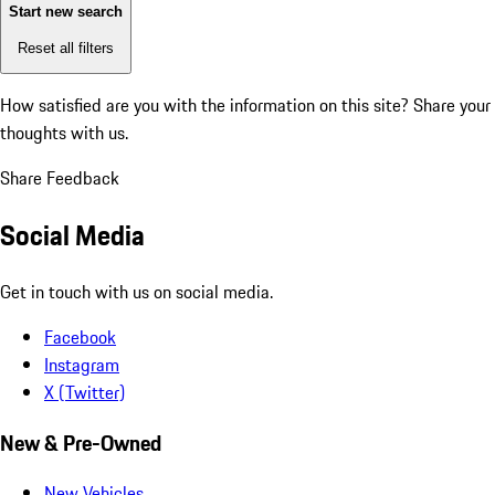
Start new search
Reset all filters
How satisfied are you with the information on this site?
Share your
thoughts with us.
Share Feedback
Social Media
Get in touch with us on social media.
Facebook
Instagram
X (Twitter)
New & Pre-Owned
New Vehicles