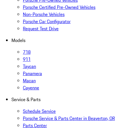
Porsche Pre-Owned Vehicles
Porsche Certified Pre-Owned Vehicles
Non-Porsche Vehicles
Porsche Car Configurator
Request Test Drive
Models
718
911
Taycan
Panamera
Macan
Cayenne
Service & Parts
Schedule Service
Porsche Service & Parts Center in Beaverton, OR
Parts Center