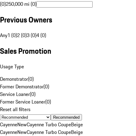
(0)
250,000 mi (0)
Previous Owners
Any
1 (0)
2 (0)
3 (0)
4 (0)
Sales Promotion
Usage Type
Demonstrator
(
0
)
Former Demonstrator
(
0
)
Service Loaner
(
0
)
Former Service Loaner
(
0
)
Reset all filters
Recommended
Cayenne
New
Cayenne Turbo Coupe
Beige
Cayenne
New
Cayenne Turbo Coupe
Beige