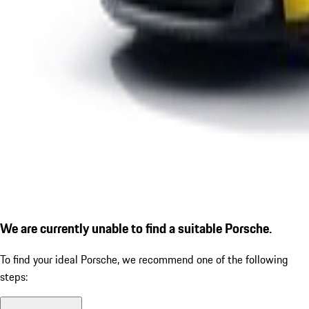
We are currently unable to find a suitable Porsche.
To find your ideal Porsche, we recommend one of the following
steps: