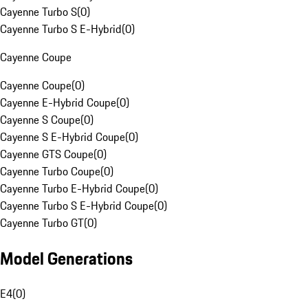
Cayenne Turbo S
(
0
)
Cayenne Turbo S E-Hybrid
(
0
)
Cayenne Coupe
Cayenne Coupe
(
0
)
Cayenne E-Hybrid Coupe
(
0
)
Cayenne S Coupe
(
0
)
Cayenne S E-Hybrid Coupe
(
0
)
Cayenne GTS Coupe
(
0
)
Cayenne Turbo Coupe
(
0
)
Cayenne Turbo E-Hybrid Coupe
(
0
)
Cayenne Turbo S E-Hybrid Coupe
(
0
)
Cayenne Turbo GT
(
0
)
Model Generations
E4
(
0
)