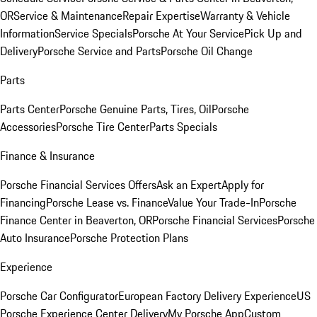
OR
Service & Maintenance
Repair Expertise
Warranty & Vehicle
Information
Service Specials
Porsche At Your Service
Pick Up and
Delivery
Porsche Service and Parts
Porsche Oil Change
Parts
Parts Center
Porsche Genuine Parts, Tires, Oil
Porsche
Accessories
Porsche Tire Center
Parts Specials
Finance & Insurance
Porsche Financial Services Offers
Ask an Expert
Apply for
Financing
Porsche Lease vs. Finance
Value Your Trade-In
Porsche
Finance Center in Beaverton, OR
Porsche Financial Services
Porsche
Auto Insurance
Porsche Protection Plans
Experience
Porsche Car Configurator
European Factory Delivery Experience
US
Porsche Experience Center Delivery
My Porsche App
Custom