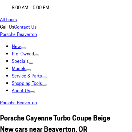
8:00 AM - 5:00 PM
All hours
Call Us
Contact Us
Porsche Beaverton
New
Pre-Owned
Specials
Models
Service & Parts
Shopping Tools
About Us
Porsche Beaverton
Porsche Cayenne Turbo Coupe Beige
New cars near Beaverton, OR