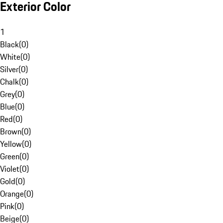
Exterior Color
1
Black
(
0
)
White
(
0
)
Silver
(
0
)
Chalk
(
0
)
Grey
(
0
)
Blue
(
0
)
Red
(
0
)
Brown
(
0
)
Yellow
(
0
)
Green
(
0
)
Violet
(
0
)
Gold
(
0
)
Orange
(
0
)
Pink
(
0
)
Beige
(
0
)