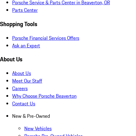
Porsche Service & Parts Center in Beaverton, OR
Parts Center
Shopping Tools
Porsche Financial Services Offers
Ask an Expert
About Us
About Us
Meet Our Staff
Careers
Why Choose Porsche Beaverton
Contact Us
New & Pre-Owned
New Vehicles