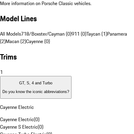
More information on Porsche Classic vehicles.
Model Lines
All Models
718/Boxster/Cayman (0)
911 (0)
Taycan (1)
Panamera
(2)
Macan (2)
Cayenne (0)
Trims
1
GT, S, 4 and Turbo
Do you know the iconic abbreviations?
Cayenne Electric
Cayenne Electric
(
0
)
Cayenne S Electric
(
0
)