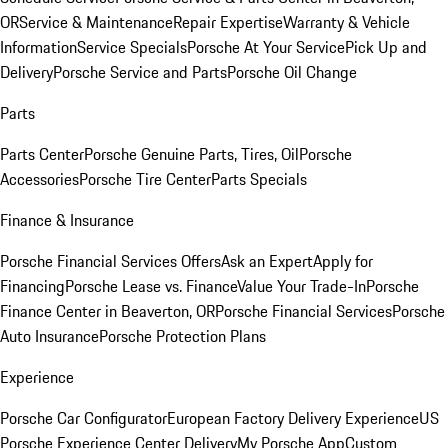
OR
Service & Maintenance
Repair Expertise
Warranty & Vehicle
Information
Service Specials
Porsche At Your Service
Pick Up and
Delivery
Porsche Service and Parts
Porsche Oil Change
Parts
Parts Center
Porsche Genuine Parts, Tires, Oil
Porsche
Accessories
Porsche Tire Center
Parts Specials
Finance & Insurance
Porsche Financial Services Offers
Ask an Expert
Apply for
Financing
Porsche Lease vs. Finance
Value Your Trade-In
Porsche
Finance Center in Beaverton, OR
Porsche Financial Services
Porsche
Auto Insurance
Porsche Protection Plans
Experience
Porsche Car Configurator
European Factory Delivery Experience
US
Porsche Experience Center Delivery
My Porsche App
Custom