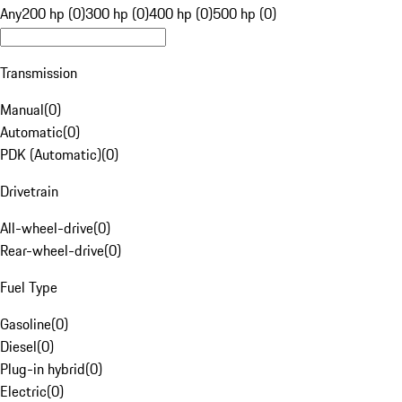
Any
200 hp (0)
300 hp (0)
400 hp (0)
500 hp (0)
Transmission
Manual
(
0
)
Automatic
(
0
)
PDK (Automatic)
(
0
)
Drivetrain
All-wheel-drive
(
0
)
Rear-wheel-drive
(
0
)
Fuel Type
Gasoline
(
0
)
Diesel
(
0
)
Plug-in hybrid
(
0
)
Electric
(
0
)