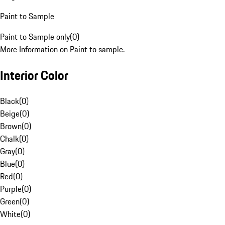
Paint to Sample
Paint to Sample only
(
0
)
More Information on Paint to sample.
Interior Color
Black
(
0
)
Beige
(
0
)
Brown
(
0
)
Chalk
(
0
)
Gray
(
0
)
Blue
(
0
)
Red
(
0
)
Purple
(
0
)
Green
(
0
)
White
(
0
)