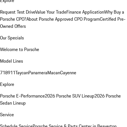
Explore
Request Test Drive
Value Your Trade
Finance Application
Why Buy a
Porsche CPO?
About Porsche Approved CPO Program
Certified Pre-
Owned Offers
Our Specials
Welcome to Porsche
Model Lines
718
911
Taycan
Panamera
Macan
Cayenne
Explore
Porsche E-Performance
2026 Porsche SUV Lineup
2026 Porsche
Sedan Lineup
Service
Schedule Service
Porsche Service & Parts Center in Beaverton,