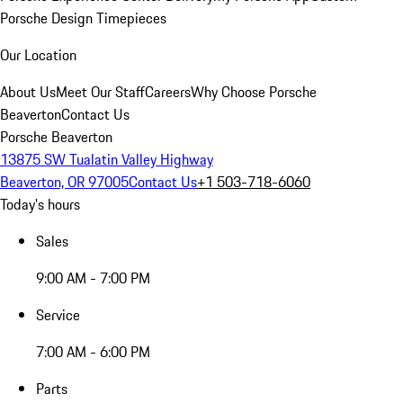
Porsche Design Timepieces
Our Location
About Us
Meet Our Staff
Careers
Why Choose Porsche
Beaverton
Contact Us
Porsche Beaverton
13875 SW Tualatin Valley Highway
Beaverton, OR 97005
Contact Us
+1 503-718-6060
Today's hours
Sales
9:00 AM - 7:00 PM
Service
7:00 AM - 6:00 PM
Parts