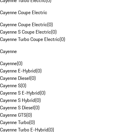
Cayenne Turbo Electric
(
0
)
Cayenne Coupe Electric
Cayenne Coupe Electric
(
0
)
Cayenne S Coupe Electric
(
0
)
Cayenne Turbo Coupe Electric
(
0
)
Cayenne
Cayenne
(
0
)
Cayenne E-Hybrid
(
0
)
Cayenne Diesel
(
0
)
Cayenne S
(
0
)
Cayenne S E-Hybrid
(
0
)
Cayenne S Hybrid
(
0
)
Cayenne S Diesel
(
0
)
Cayenne GTS
(
0
)
Cayenne Turbo
(
0
)
Cayenne Turbo E-Hybrid
(
0
)