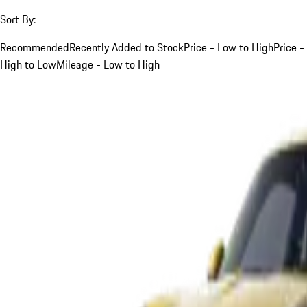
Sort By:
Recommended
Recently Added to Stock
Price - Low to High
Price -
High to Low
Mileage - Low to High