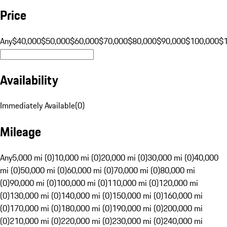
Price
Any
$40,000
$50,000
$60,000
$70,000
$80,000
$90,000
$100,000
$
Availability
Immediately Available
(
0
)
Mileage
Any
5,000 mi (0)
10,000 mi (0)
20,000 mi (0)
30,000 mi (0)
40,000
mi (0)
50,000 mi (0)
60,000 mi (0)
70,000 mi (0)
80,000 mi
(0)
90,000 mi (0)
100,000 mi (0)
110,000 mi (0)
120,000 mi
(0)
130,000 mi (0)
140,000 mi (0)
150,000 mi (0)
160,000 mi
(0)
170,000 mi (0)
180,000 mi (0)
190,000 mi (0)
200,000 mi
(0)
210,000 mi (0)
220,000 mi (0)
230,000 mi (0)
240,000 mi