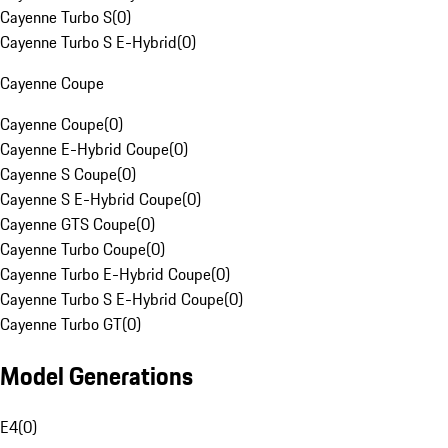
Cayenne Turbo S
(
0
)
Cayenne Turbo S E-Hybrid
(
0
)
Cayenne Coupe
Cayenne Coupe
(
0
)
Cayenne E-Hybrid Coupe
(
0
)
Cayenne S Coupe
(
0
)
Cayenne S E-Hybrid Coupe
(
0
)
Cayenne GTS Coupe
(
0
)
Cayenne Turbo Coupe
(
0
)
Cayenne Turbo E-Hybrid Coupe
(
0
)
Cayenne Turbo S E-Hybrid Coupe
(
0
)
Cayenne Turbo GT
(
0
)
Model Generations
E4
(
0
)