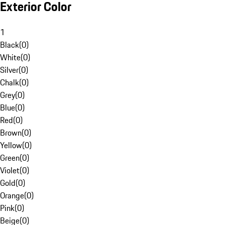
Exterior Color
1
Black
(
0
)
White
(
0
)
Silver
(
0
)
Chalk
(
0
)
Grey
(
0
)
Blue
(
0
)
Red
(
0
)
Brown
(
0
)
Yellow
(
0
)
Green
(
0
)
Violet
(
0
)
Gold
(
0
)
Orange
(
0
)
Pink
(
0
)
Beige
(
0
)