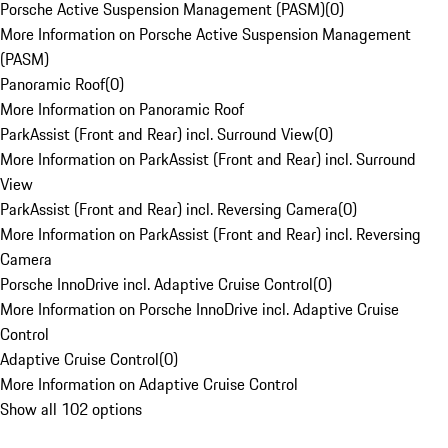
Porsche Active Suspension Management (PASM)
(
0
)
More Information on Porsche Active Suspension Management
(PASM)
Panoramic Roof
(
0
)
More Information on Panoramic Roof
ParkAssist (Front and Rear) incl. Surround View
(
0
)
More Information on ParkAssist (Front and Rear) incl. Surround
View
ParkAssist (Front and Rear) incl. Reversing Camera
(
0
)
More Information on ParkAssist (Front and Rear) incl. Reversing
Camera
Porsche InnoDrive incl. Adaptive Cruise Control
(
0
)
More Information on Porsche InnoDrive incl. Adaptive Cruise
Control
Adaptive Cruise Control
(
0
)
More Information on Adaptive Cruise Control
Show all 102 options