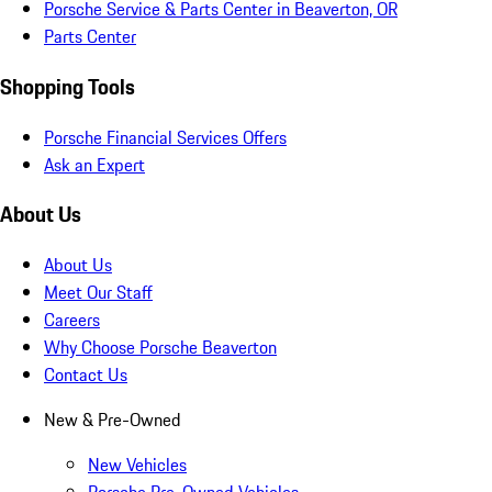
Porsche Service & Parts Center in Beaverton, OR
Parts Center
Shopping Tools
Porsche Financial Services Offers
Ask an Expert
About Us
About Us
Meet Our Staff
Careers
Why Choose Porsche Beaverton
Contact Us
New & Pre-Owned
New Vehicles