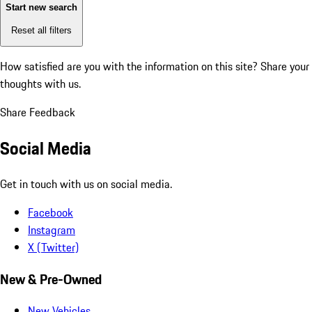
Start new search
Reset all filters
How satisfied are you with the information on this site?
Share your
thoughts with us.
Share Feedback
Social Media
Get in touch with us on social media.
Facebook
Instagram
X (Twitter)
New & Pre-Owned
New Vehicles