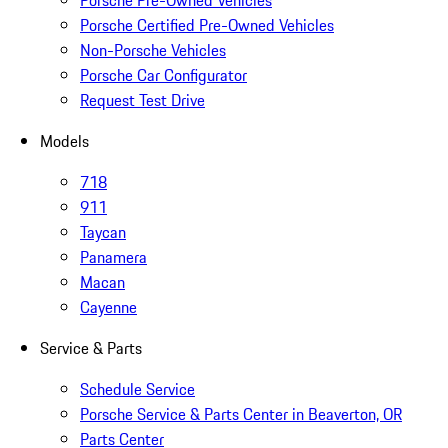
Porsche Pre-Owned Vehicles
Porsche Certified Pre-Owned Vehicles
Non-Porsche Vehicles
Porsche Car Configurator
Request Test Drive
Models
718
911
Taycan
Panamera
Macan
Cayenne
Service & Parts
Schedule Service
Porsche Service & Parts Center in Beaverton, OR
Parts Center