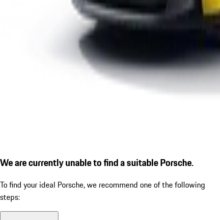
We are currently unable to find a suitable Porsche.
To find your ideal Porsche, we recommend one of the following
steps: