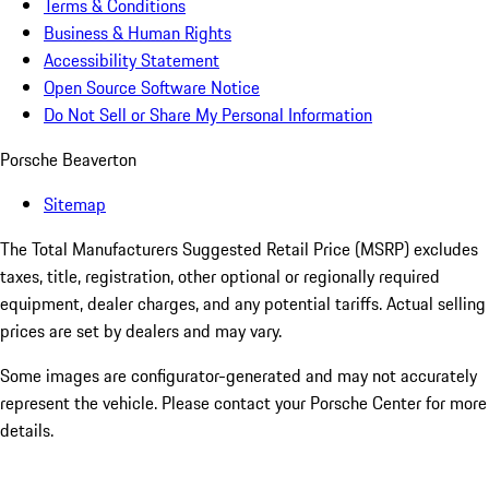
Terms & Conditions
Business & Human Rights
Accessibility Statement
Open Source Software Notice
Do Not Sell or Share My Personal Information
Porsche Beaverton
Sitemap
The Total Manufacturers Suggested Retail Price (MSRP) excludes
taxes, title, registration, other optional or regionally required
equipment, dealer charges, and any potential tariffs. Actual selling
prices are set by dealers and may vary.
Some images are configurator-generated and may not accurately
represent the vehicle. Please contact your Porsche Center for more
details.