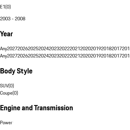
E1
(
0
)
2003 - 2008
Year
Any
2027
2026
2025
2024
2023
2022
2021
2020
2019
2018
2017
201
Any
2027
2026
2025
2024
2023
2022
2021
2020
2019
2018
2017
201
Body Style
SUV
(
0
)
Coupe
(
0
)
Engine and Transmission
Power