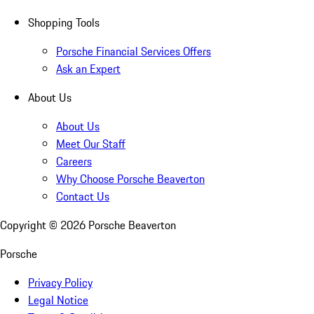
Shopping Tools
Porsche Financial Services Offers
Ask an Expert
About Us
About Us
Meet Our Staff
Careers
Why Choose Porsche Beaverton
Contact Us
Copyright ©
2026
Porsche Beaverton
Porsche
Privacy Policy
Legal Notice