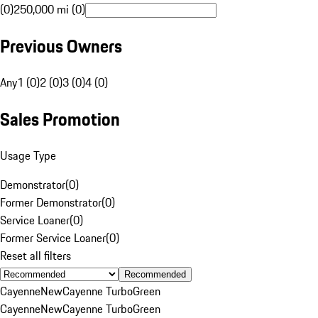
(0)
250,000 mi (0)
Previous Owners
Any
1 (0)
2 (0)
3 (0)
4 (0)
Sales Promotion
Usage Type
Demonstrator
(
0
)
Former Demonstrator
(
0
)
Service Loaner
(
0
)
Former Service Loaner
(
0
)
Reset all filters
Recommended
Cayenne
New
Cayenne Turbo
Green
Cayenne
New
Cayenne Turbo
Green