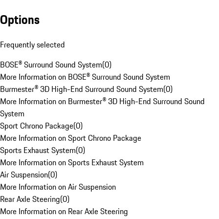
Options
Frequently selected
BOSE® Surround Sound System
(
0
)
More Information on BOSE® Surround Sound System
Burmester® 3D High-End Surround Sound System
(
0
)
More Information on Burmester® 3D High-End Surround Sound
System
Sport Chrono Package
(
0
)
More Information on Sport Chrono Package
Sports Exhaust System
(
0
)
More Information on Sports Exhaust System
Air Suspension
(
0
)
More Information on Air Suspension
Rear Axle Steering
(
0
)
More Information on Rear Axle Steering