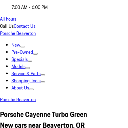
7:00 AM - 6:00 PM
All hours
Call Us
Contact Us
Porsche Beaverton
New
Pre-Owned
Specials
Models
Service & Parts
Shopping Tools
About Us
Porsche Beaverton
Porsche Cayenne Turbo Green
New cars near Beaverton, OR