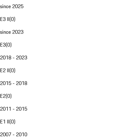
since 2025
E3 II
(
0
)
since 2023
E3
(
0
)
2018 - 2023
E2 II
(
0
)
2015 - 2018
E2
(
0
)
2011 - 2015
E1 II
(
0
)
2007 - 2010