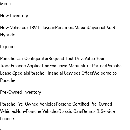
Menu
New Inventory
New Vehicles
718
911
Taycan
Panamera
Macan
Cayenne
EVs &
Hybrids
Explore
Porsche Car Configurator
Request Test Drive
Value Your
Trade
Finance Application
Exclusive Manufaktur Partner
Porsche
Lease Specials
Porsche Financial Services Offers
Welcome to
Porsche
Pre-Owned Inventory
Porsche Pre-Owned Vehicles
Porsche Certified Pre-Owned
Vehicles
Non-Porsche Vehicles
Classic Cars
Demos & Service
Loaners