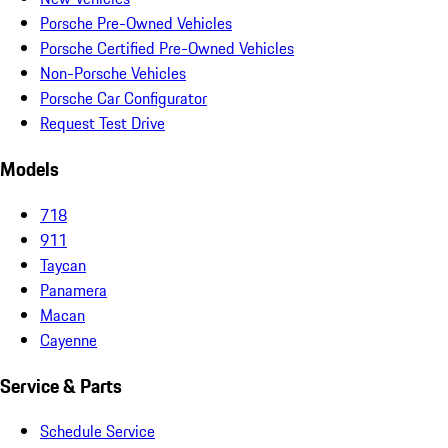
Porsche Pre-Owned Vehicles
Porsche Certified Pre-Owned Vehicles
Non-Porsche Vehicles
Porsche Car Configurator
Request Test Drive
Models
718
911
Taycan
Panamera
Macan
Cayenne
Service & Parts
Schedule Service