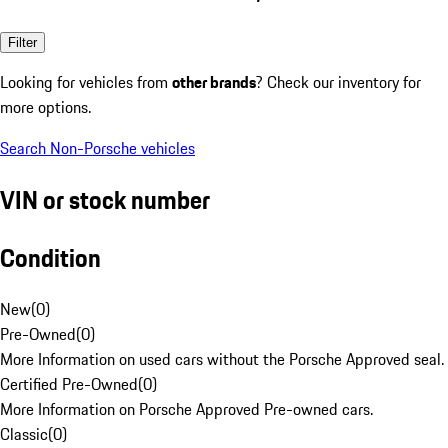
Filter
Looking for vehicles from
other brands
? Check our inventory for
more options.
Search Non-Porsche vehicles
VIN or stock number
Condition
New
(
0
)
Pre-Owned
(
0
)
More Information on used cars without the Porsche Approved seal.
Certified Pre-Owned
(
0
)
More Information on Porsche Approved Pre-owned cars.
Classic
(
0
)