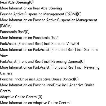
Rear Axle Steering
(
0
)
More Information on Rear Axle Steering
Porsche Active Suspension Management (PASM)
(
0
)
More Information on Porsche Active Suspension Management
(PASM)
Panoramic Roof
(
0
)
More Information on Panoramic Roof
ParkAssist (Front and Rear) incl. Surround View
(
0
)
More Information on ParkAssist (Front and Rear) incl. Surround
View
ParkAssist (Front and Rear) incl. Reversing Camera
(
0
)
More Information on ParkAssist (Front and Rear) incl. Reversing
Camera
Porsche InnoDrive incl. Adaptive Cruise Control
(
0
)
More Information on Porsche InnoDrive incl. Adaptive Cruise
Control
Adaptive Cruise Control
(
0
)
More Information on Adaptive Cruise Control