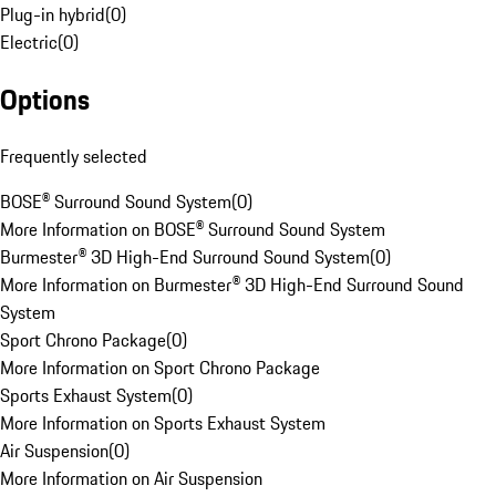
Plug-in hybrid
(
0
)
Electric
(
0
)
Options
Frequently selected
BOSE® Surround Sound System
(
0
)
More Information on BOSE® Surround Sound System
Burmester® 3D High-End Surround Sound System
(
0
)
More Information on Burmester® 3D High-End Surround Sound
System
Sport Chrono Package
(
0
)
More Information on Sport Chrono Package
Sports Exhaust System
(
0
)
More Information on Sports Exhaust System
Air Suspension
(
0
)
More Information on Air Suspension