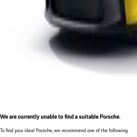
We are currently unable to find a suitable Porsche.
To find your ideal Porsche, we recommend one of the following