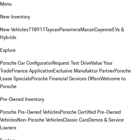
Menu
New Inventory
New Vehicles
718
911
Taycan
Panamera
Macan
Cayenne
EVs &
Hybrids
Explore
Porsche Car Configurator
Request Test Drive
Value Your
Trade
Finance Application
Exclusive Manufaktur Partner
Porsche
Lease Specials
Porsche Financial Services Offers
Welcome to
Porsche
Pre-Owned Inventory
Porsche Pre-Owned Vehicles
Porsche Certified Pre-Owned
Vehicles
Non-Porsche Vehicles
Classic Cars
Demos & Service
Loaners