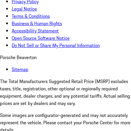
Privacy Policy
Legal Notice
Terms & Conditions
Business & Human Rights
Accessibility Statement
Open Source Software Notice
Do Not Sell or Share My Personal Information
Porsche Beaverton
Sitemap
The Total Manufacturers Suggested Retail Price (MSRP) excludes
taxes, title, registration, other optional or regionally required
equipment, dealer charges, and any potential tariffs. Actual selling
prices are set by dealers and may vary.
Some images are configurator-generated and may not accurately
represent the vehicle. Please contact your Porsche Center for more
details.