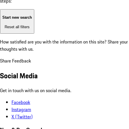
steps:
Start new search
Reset all filters
How satisfied are you with the information on this site?
Share your
thoughts with us.
Share Feedback
Social Media
Get in touch with us on social media.
Facebook
Instagram
X (Twitter)