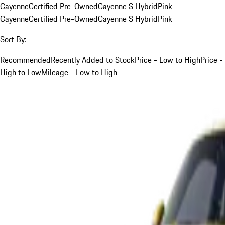
Cayenne
Certified Pre-Owned
Cayenne S Hybrid
Pink
Cayenne
Certified Pre-Owned
Cayenne S Hybrid
Pink
Sort By:
Recommended
Recently Added to Stock
Price - Low to High
Price -
High to Low
Mileage - Low to High