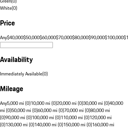
Green
(
0
)
White
(
0
)
Price
Any
$40,000
$50,000
$60,000
$70,000
$80,000
$90,000
$100,000
$
Availability
Immediately Available
(
0
)
Mileage
Any
5,000 mi (0)
10,000 mi (0)
20,000 mi (0)
30,000 mi (0)
40,000
mi (0)
50,000 mi (0)
60,000 mi (0)
70,000 mi (0)
80,000 mi
(0)
90,000 mi (0)
100,000 mi (0)
110,000 mi (0)
120,000 mi
(0)
130,000 mi (0)
140,000 mi (0)
150,000 mi (0)
160,000 mi