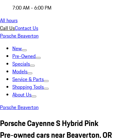
7:00 AM - 6:00 PM
All hours
Call Us
Contact Us
Porsche Beaverton
New
Pre-Owned
Specials
Models
Service & Parts
Shopping Tools
About Us
Porsche Beaverton
Porsche Cayenne S Hybrid Pink
Pre-owned cars near Beaverton, OR