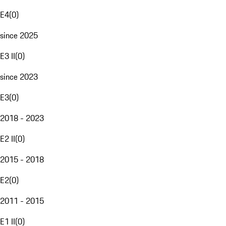
E4
(
0
)
since 2025
E3 II
(
0
)
since 2023
E3
(
0
)
2018 - 2023
E2 II
(
0
)
2015 - 2018
E2
(
0
)
2011 - 2015
E1 II
(
0
)