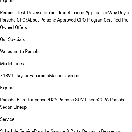
Explore
Request Test Drive
Value Your Trade
Finance Application
Why Buy a
Porsche CPO?
About Porsche Approved CPO Program
Certified Pre-
Owned Offers
Our Specials
Welcome to Porsche
Model Lines
718
911
Taycan
Panamera
Macan
Cayenne
Explore
Porsche E-Performance
2026 Porsche SUV Lineup
2026 Porsche
Sedan Lineup
Service
Schedule Service
Porsche Service & Parts Center in Beaverton,