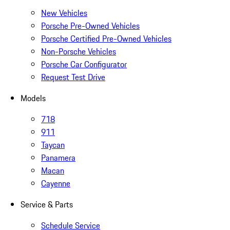
New Vehicles
Porsche Pre-Owned Vehicles
Porsche Certified Pre-Owned Vehicles
Non-Porsche Vehicles
Porsche Car Configurator
Request Test Drive
Models
718
911
Taycan
Panamera
Macan
Cayenne
Service & Parts
Schedule Service