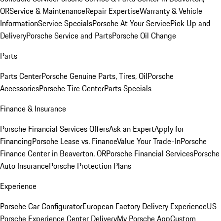
OR
Service & Maintenance
Repair Expertise
Warranty & Vehicle
Information
Service Specials
Porsche At Your Service
Pick Up and
Delivery
Porsche Service and Parts
Porsche Oil Change
Parts
Parts Center
Porsche Genuine Parts, Tires, Oil
Porsche
Accessories
Porsche Tire Center
Parts Specials
Finance & Insurance
Porsche Financial Services Offers
Ask an Expert
Apply for
Financing
Porsche Lease vs. Finance
Value Your Trade-In
Porsche
Finance Center in Beaverton, OR
Porsche Financial Services
Porsche
Auto Insurance
Porsche Protection Plans
Experience
Porsche Car Configurator
European Factory Delivery Experience
US
Porsche Experience Center Delivery
My Porsche App
Custom