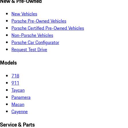
New & Pre-Owned
New Vehicles
Porsche Pre-Owned Vehicles
Porsche Certified Pre-Owned Vehicles
Non-Porsche Vehicles
Porsche Car Configurator
Request Test Drive
Models
718
911
Taycan
Panamera
Macan
Cayenne
Service & Parts