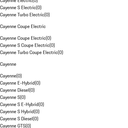
Cayenne Electric
(
0
)
Cayenne S Electric
(
0
)
Cayenne Turbo Electric
(
0
)
Cayenne Coupe Electric
Cayenne Coupe Electric
(
0
)
Cayenne S Coupe Electric
(
0
)
Cayenne Turbo Coupe Electric
(
0
)
Cayenne
Cayenne
(
0
)
Cayenne E-Hybrid
(
0
)
Cayenne Diesel
(
0
)
Cayenne S
(
0
)
Cayenne S E-Hybrid
(
0
)
Cayenne S Hybrid
(
0
)
Cayenne S Diesel
(
0
)
Cayenne GTS
(
0
)