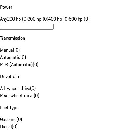
Power
Any
200 hp (0)
300 hp (0)
400 hp (0)
500 hp (0)
Transmission
Manual
(
0
)
Automatic
(
0
)
PDK (Automatic)
(
0
)
Drivetrain
All-wheel-drive
(
0
)
Rear-wheel-drive
(
0
)
Fuel Type
Gasoline
(
0
)
Diesel
(
0
)