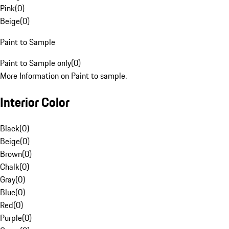
Pink
(
0
)
Beige
(
0
)
Paint to Sample
Paint to Sample only
(
0
)
More Information on Paint to sample.
Interior Color
Black
(
0
)
Beige
(
0
)
Brown
(
0
)
Chalk
(
0
)
Gray
(
0
)
Blue
(
0
)
Red
(
0
)
Purple
(
0
)