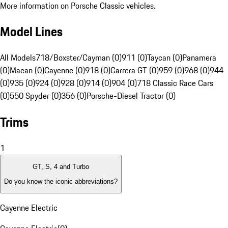
More information on Porsche Classic vehicles.
Model Lines
All Models
718/Boxster/Cayman (0)
911 (0)
Taycan (0)
Panamera
(0)
Macan (0)
Cayenne (0)
918 (0)
Carrera GT (0)
959 (0)
968 (0)
944
(0)
935 (0)
924 (0)
928 (0)
914 (0)
904 (0)
718 Classic Race Cars
(0)
550 Spyder (0)
356 (0)
Porsche-Diesel Tractor (0)
Trims
1
GT, S, 4 and Turbo
Do you know the iconic abbreviations?
Cayenne Electric