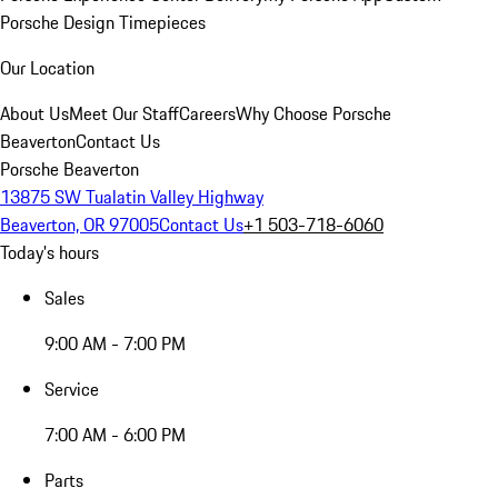
Porsche Design Timepieces
Our Location
About Us
Meet Our Staff
Careers
Why Choose Porsche
Beaverton
Contact Us
Porsche Beaverton
13875 SW Tualatin Valley Highway
Beaverton, OR 97005
Contact Us
+1 503-718-6060
Today's hours
Sales
9:00 AM - 7:00 PM
Service
7:00 AM - 6:00 PM
Parts