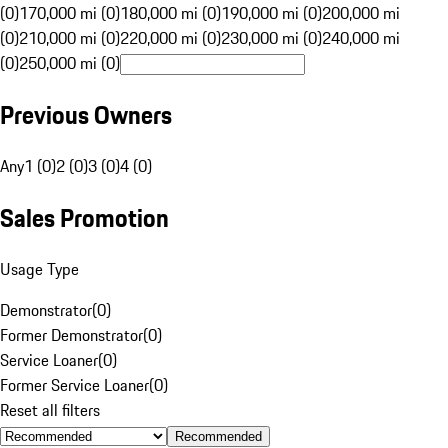
(0)
170,000 mi (0)
180,000 mi (0)
190,000 mi (0)
200,000 mi
(0)
210,000 mi (0)
220,000 mi (0)
230,000 mi (0)
240,000 mi
(0)
250,000 mi (0)
Previous Owners
Any
1 (0)
2 (0)
3 (0)
4 (0)
Sales Promotion
Usage Type
Demonstrator
(
0
)
Former Demonstrator
(
0
)
Service Loaner
(
0
)
Former Service Loaner
(
0
)
Reset all filters
Recommended