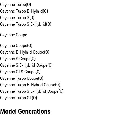
Cayenne Turbo
(
0
)
Cayenne Turbo E-Hybrid
(
0
)
Cayenne Turbo S
(
0
)
Cayenne Turbo S E-Hybrid
(
0
)
Cayenne Coupe
Cayenne Coupe
(
0
)
Cayenne E-Hybrid Coupe
(
0
)
Cayenne S Coupe
(
0
)
Cayenne S E-Hybrid Coupe
(
0
)
Cayenne GTS Coupe
(
0
)
Cayenne Turbo Coupe
(
0
)
Cayenne Turbo E-Hybrid Coupe
(
0
)
Cayenne Turbo S E-Hybrid Coupe
(
0
)
Cayenne Turbo GT
(
0
)
Model Generations