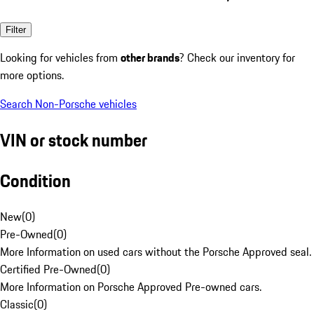
Filter
Looking for vehicles from
other brands
? Check our inventory for
more options.
Search Non-Porsche vehicles
VIN or stock number
Condition
New
(
0
)
Pre-Owned
(
0
)
More Information on used cars without the Porsche Approved seal.
Certified Pre-Owned
(
0
)
More Information on Porsche Approved Pre-owned cars.
Classic
(
0
)