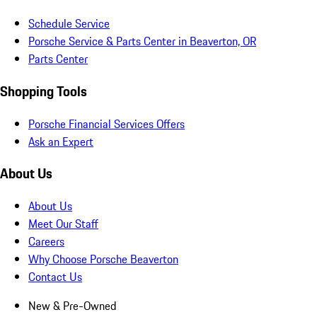
Schedule Service
Porsche Service & Parts Center in Beaverton, OR
Parts Center
Shopping Tools
Porsche Financial Services Offers
Ask an Expert
About Us
About Us
Meet Our Staff
Careers
Why Choose Porsche Beaverton
Contact Us
New & Pre-Owned