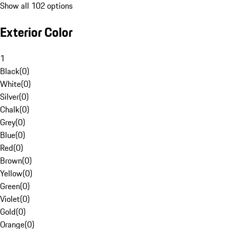
Show all 102 options
Exterior Color
1
Black
(
0
)
White
(
0
)
Silver
(
0
)
Chalk
(
0
)
Grey
(
0
)
Blue
(
0
)
Red
(
0
)
Brown
(
0
)
Yellow
(
0
)
Green
(
0
)
Violet
(
0
)
Gold
(
0
)
Orange
(
0
)