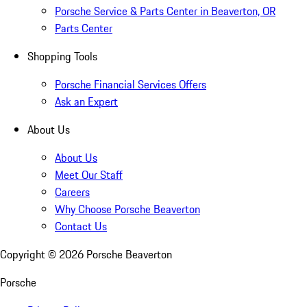
Porsche Service & Parts Center in Beaverton, OR
Parts Center
Shopping Tools
Porsche Financial Services Offers
Ask an Expert
About Us
About Us
Meet Our Staff
Careers
Why Choose Porsche Beaverton
Contact Us
Copyright ©
2026
Porsche Beaverton
Porsche