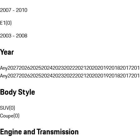
2007 - 2010
E1
(
0
)
2003 - 2008
Year
Any
2027
2026
2025
2024
2023
2022
2021
2020
2019
2018
2017
201
Any
2027
2026
2025
2024
2023
2022
2021
2020
2019
2018
2017
201
Body Style
SUV
(
0
)
Coupe
(
0
)
Engine and Transmission