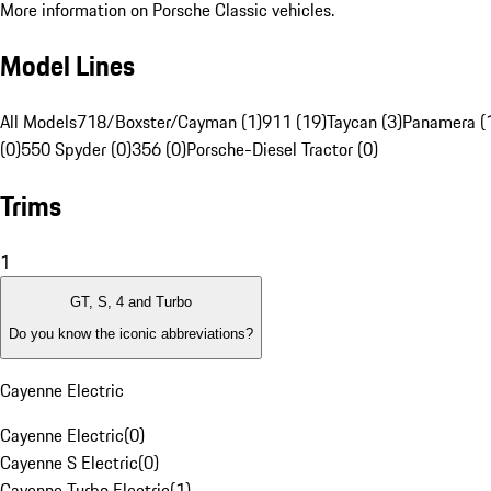
More information on Porsche Classic vehicles.
Model Lines
All Models
718/Boxster/Cayman (1)
911 (19)
Taycan (3)
Panamera (
(0)
550 Spyder (0)
356 (0)
Porsche-Diesel Tractor (0)
Trims
1
GT, S, 4 and Turbo
Do you know the iconic abbreviations?
Cayenne Electric
Cayenne Electric
(
0
)
Cayenne S Electric
(
0
)
Cayenne Turbo Electric
(
1
)