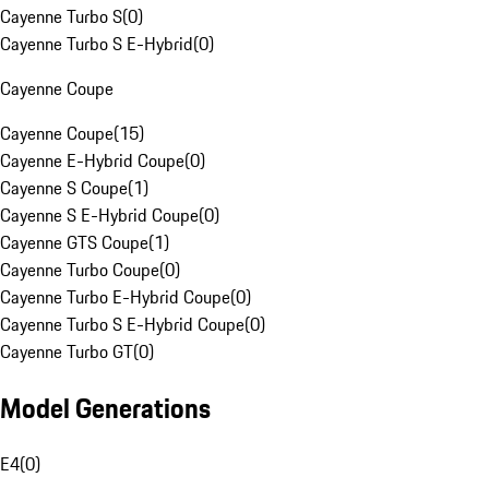
Cayenne Turbo S
(
0
)
Cayenne Turbo S E-Hybrid
(
0
)
Cayenne Coupe
Cayenne Coupe
(
15
)
Cayenne E-Hybrid Coupe
(
0
)
Cayenne S Coupe
(
1
)
Cayenne S E-Hybrid Coupe
(
0
)
Cayenne GTS Coupe
(
1
)
Cayenne Turbo Coupe
(
0
)
Cayenne Turbo E-Hybrid Coupe
(
0
)
Cayenne Turbo S E-Hybrid Coupe
(
0
)
Cayenne Turbo GT
(
0
)
Model Generations
E4
(
0
)