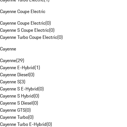
Cayenne Coupe Electric
Cayenne Coupe Electric
(
0
)
Cayenne S Coupe Electric
(
0
)
Cayenne Turbo Coupe Electric
(
0
)
Cayenne
Cayenne
(
29
)
Cayenne E-Hybrid
(
1
)
Cayenne Diesel
(
0
)
Cayenne S
(
3
)
Cayenne S E-Hybrid
(
0
)
Cayenne S Hybrid
(
0
)
Cayenne S Diesel
(
0
)
Cayenne GTS
(
0
)
Cayenne Turbo
(
0
)
Cayenne Turbo E-Hybrid
(
0
)