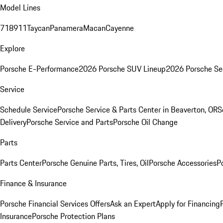
Model Lines
718
911
Taycan
Panamera
Macan
Cayenne
Explore
Porsche E-Performance
2026 Porsche SUV Lineup
2026 Porsche Se
Service
Schedule Service
Porsche Service & Parts Center in Beaverton, OR
S
Delivery
Porsche Service and Parts
Porsche Oil Change
Parts
Parts Center
Porsche Genuine Parts, Tires, Oil
Porsche Accessories
P
Finance & Insurance
Porsche Financial Services Offers
Ask an Expert
Apply for Financing
Insurance
Porsche Protection Plans