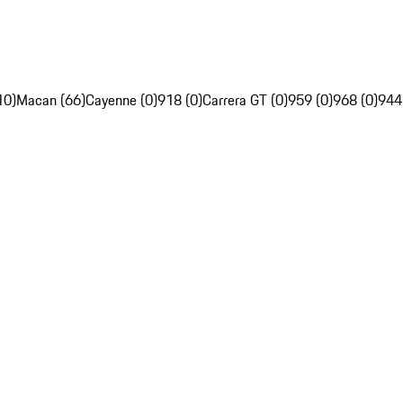
10)
Macan (66)
Cayenne (0)
918 (0)
Carrera GT (0)
959 (0)
968 (0)
944