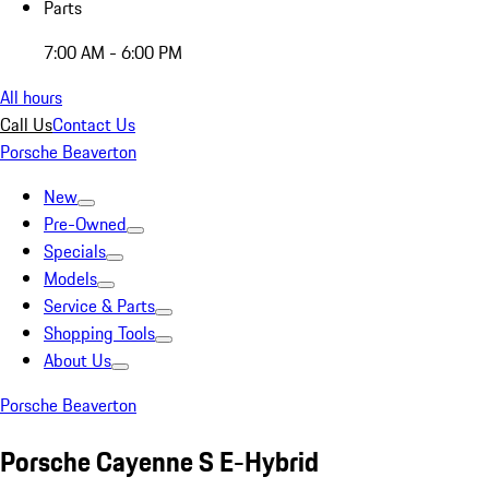
Parts
7:00 AM - 6:00 PM
All hours
Call Us
Contact Us
Porsche Beaverton
New
Pre-Owned
Specials
Models
Service & Parts
Shopping Tools
About Us
Porsche Beaverton
Porsche Cayenne S E-Hybrid