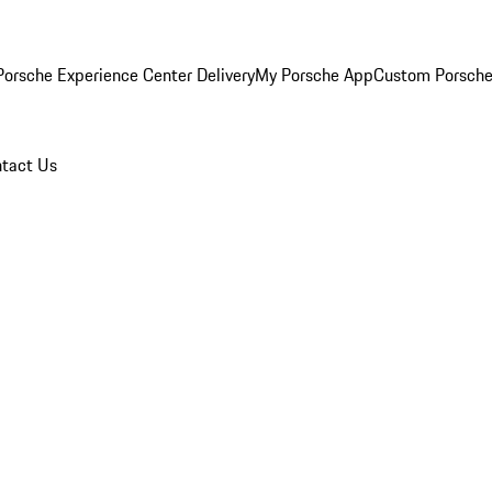
orsche Experience Center Delivery
My Porsche App
Custom Porsche
tact Us