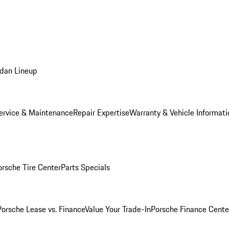
dan Lineup
ervice & Maintenance
Repair Expertise
Warranty & Vehicle Informati
orsche Tire Center
Parts Specials
Porsche Lease vs. Finance
Value Your Trade-In
Porsche Finance Cente