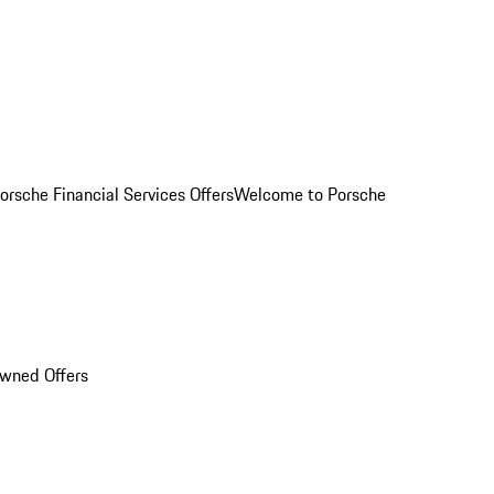
orsche Financial Services Offers
Welcome to Porsche
Owned Offers