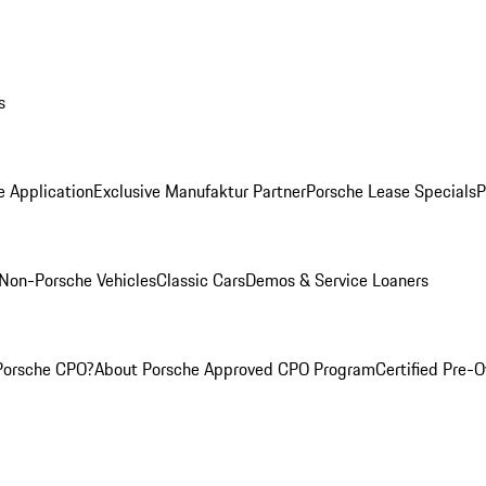
s
e Application
Exclusive Manufaktur Partner
Porsche Lease Specials
P
Non-Porsche Vehicles
Classic Cars
Demos & Service Loaners
Porsche CPO?
About Porsche Approved CPO Program
Certified Pre-