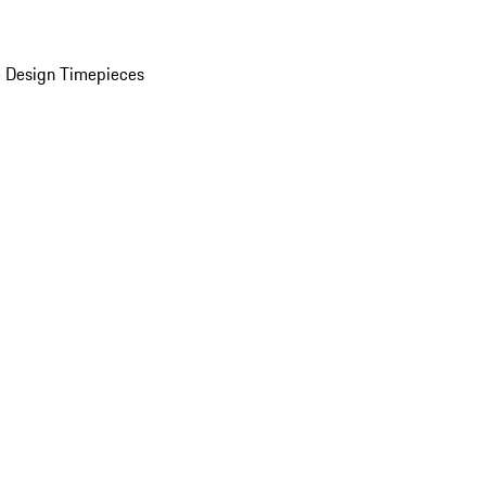
 Design Timepieces