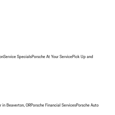
on
Service Specials
Porsche At Your Service
Pick Up and
r in Beaverton, OR
Porsche Financial Services
Porsche Auto