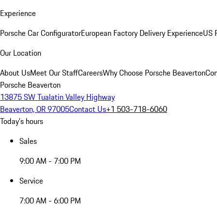
Experience
Porsche Car Configurator
European Factory Delivery Experience
US P
Our Location
About Us
Meet Our Staff
Careers
Why Choose Porsche Beaverton
Con
Porsche Beaverton
13875 SW Tualatin Valley Highway
Beaverton, OR 97005
Contact Us
+1 503-718-6060
Today's hours
Sales
9:00 AM - 7:00 PM
Service
7:00 AM - 6:00 PM