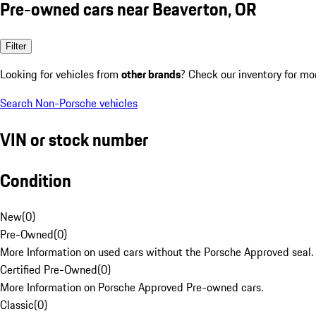
Pre-owned cars near Beaverton, OR
Filter
Looking for vehicles from
other brands
? Check our inventory for mo
Search Non-Porsche vehicles
VIN or stock number
Condition
New
(
0
)
Pre-Owned
(
0
)
More Information on used cars without the Porsche Approved seal.
Certified Pre-Owned
(
0
)
More Information on Porsche Approved Pre-owned cars.
Classic
(
0
)