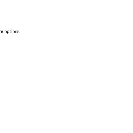
re options.