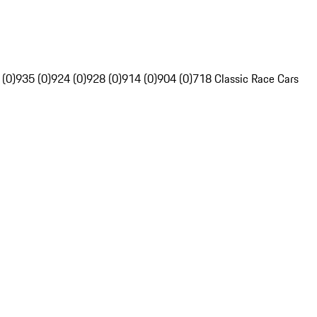
 (0)
935 (0)
924 (0)
928 (0)
914 (0)
904 (0)
718 Classic Race Cars