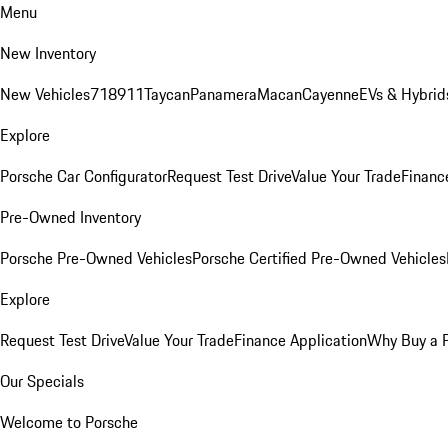
Menu
New Inventory
New Vehicles
718
911
Taycan
Panamera
Macan
Cayenne
EVs & Hybrid
Explore
Porsche Car Configurator
Request Test Drive
Value Your Trade
Financ
Pre-Owned Inventory
Porsche Pre-Owned Vehicles
Porsche Certified Pre-Owned Vehicles
Explore
Request Test Drive
Value Your Trade
Finance Application
Why Buy a 
Our Specials
Welcome to Porsche