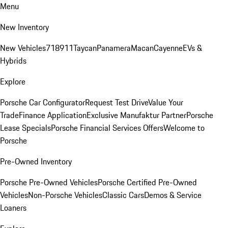
Menu
New Inventory
New Vehicles
718
911
Taycan
Panamera
Macan
Cayenne
EVs &
Hybrids
Explore
Porsche Car Configurator
Request Test Drive
Value Your
Trade
Finance Application
Exclusive Manufaktur Partner
Porsche
Lease Specials
Porsche Financial Services Offers
Welcome to
Porsche
Pre-Owned Inventory
Porsche Pre-Owned Vehicles
Porsche Certified Pre-Owned
Vehicles
Non-Porsche Vehicles
Classic Cars
Demos & Service
Loaners