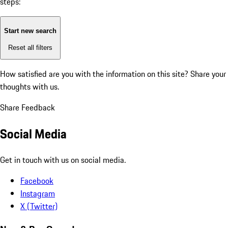
steps:
Start new search
Reset all filters
How satisfied are you with the information on this site?
Share your
thoughts with us.
Share Feedback
Social Media
Get in touch with us on social media.
Facebook
Instagram
X (Twitter)