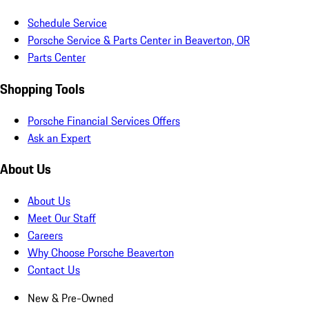
Schedule Service
Porsche Service & Parts Center in Beaverton, OR
Parts Center
Shopping Tools
Porsche Financial Services Offers
Ask an Expert
About Us
About Us
Meet Our Staff
Careers
Why Choose Porsche Beaverton
Contact Us
New & Pre-Owned