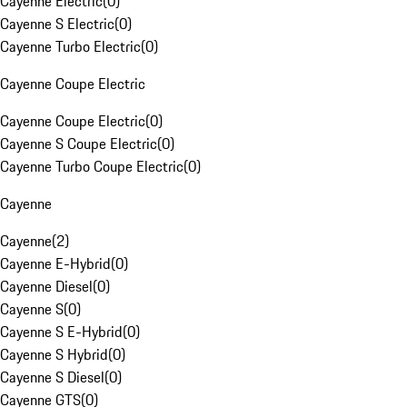
Cayenne Electric
(
0
)
Cayenne S Electric
(
0
)
Cayenne Turbo Electric
(
0
)
Cayenne Coupe Electric
Cayenne Coupe Electric
(
0
)
Cayenne S Coupe Electric
(
0
)
Cayenne Turbo Coupe Electric
(
0
)
Cayenne
Cayenne
(
2
)
Cayenne E-Hybrid
(
0
)
Cayenne Diesel
(
0
)
Cayenne S
(
0
)
Cayenne S E-Hybrid
(
0
)
Cayenne S Hybrid
(
0
)
Cayenne S Diesel
(
0
)
Cayenne GTS
(
0
)