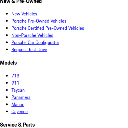
New & Pre-Owned
New Vehicles
Porsche Pre-Owned Vehicles
Porsche Certified Pre-Owned Vehicles
Non-Porsche Vehicles
Porsche Car Configurator
Request Test Drive
Models
718
911
Taycan
Panamera
Macan
Cayenne
Service & Parts