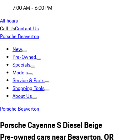
7:00 AM - 6:00 PM
All hours
Call Us
Contact Us
Porsche Beaverton
New
Pre-Owned
Specials
Models
Service & Parts
Shopping Tools
About Us
Porsche Beaverton
Porsche Cayenne S Diesel Beige
Pre-owned cars near Beaverton, OR