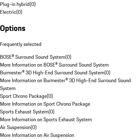
Plug-in hybrid
(
0
)
Electric
(
0
)
Options
Frequently selected
BOSE® Surround Sound System
(
0
)
More Information on BOSE® Surround Sound System
Burmester® 3D High-End Surround Sound System
(
0
)
More Information on Burmester® 3D High-End Surround Sound
System
Sport Chrono Package
(
0
)
More Information on Sport Chrono Package
Sports Exhaust System
(
0
)
More Information on Sports Exhaust System
Air Suspension
(
0
)
More Information on Air Suspension