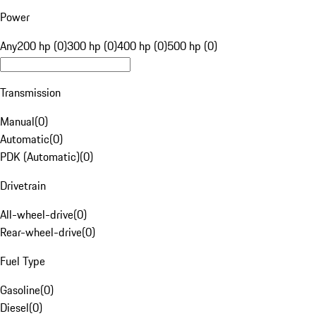
Power
Any
200 hp (0)
300 hp (0)
400 hp (0)
500 hp (0)
Transmission
Manual
(
0
)
Automatic
(
0
)
PDK (Automatic)
(
0
)
Drivetrain
All-wheel-drive
(
0
)
Rear-wheel-drive
(
0
)
Fuel Type
Gasoline
(
0
)
Diesel
(
0
)