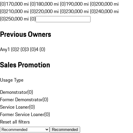
(0)
170,000 mi (0)
180,000 mi (0)
190,000 mi (0)
200,000 mi
(0)
210,000 mi (0)
220,000 mi (0)
230,000 mi (0)
240,000 mi
(0)
250,000 mi (0)
Previous Owners
Any
1 (0)
2 (0)
3 (0)
4 (0)
Sales Promotion
Usage Type
Demonstrator
(
0
)
Former Demonstrator
(
0
)
Service Loaner
(
0
)
Former Service Loaner
(
0
)
Reset all filters
Recommended