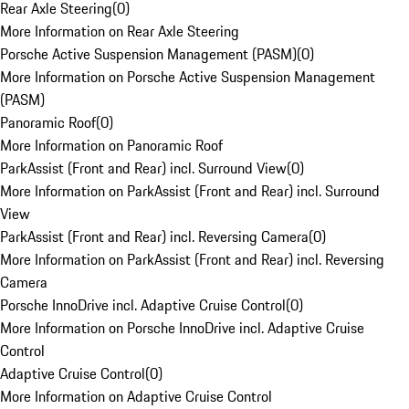
Rear Axle Steering
(
0
)
More Information on Rear Axle Steering
Porsche Active Suspension Management (PASM)
(
0
)
More Information on Porsche Active Suspension Management
(PASM)
Panoramic Roof
(
0
)
More Information on Panoramic Roof
ParkAssist (Front and Rear) incl. Surround View
(
0
)
More Information on ParkAssist (Front and Rear) incl. Surround
View
ParkAssist (Front and Rear) incl. Reversing Camera
(
0
)
More Information on ParkAssist (Front and Rear) incl. Reversing
Camera
Porsche InnoDrive incl. Adaptive Cruise Control
(
0
)
More Information on Porsche InnoDrive incl. Adaptive Cruise
Control
Adaptive Cruise Control
(
0
)
More Information on Adaptive Cruise Control