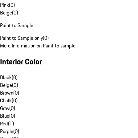
Pink
(
0
)
Beige
(
0
)
Paint to Sample
Paint to Sample only
(
0
)
More Information on Paint to sample.
Interior Color
Black
(
0
)
Beige
(
0
)
Brown
(
0
)
Chalk
(
0
)
Gray
(
0
)
Blue
(
0
)
Red
(
0
)
Purple
(
0
)