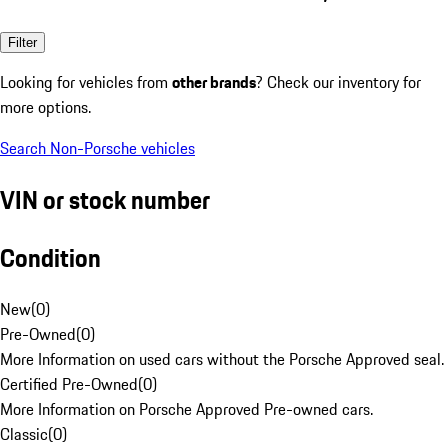
Filter
Looking for vehicles from
other brands
? Check our inventory for
more options.
Search Non-Porsche vehicles
VIN or stock number
Condition
New
(
0
)
Pre-Owned
(
0
)
More Information on used cars without the Porsche Approved seal.
Certified Pre-Owned
(
0
)
More Information on Porsche Approved Pre-owned cars.
Classic
(
0
)