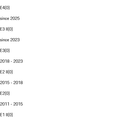
E4
(
0
)
since 2025
E3 II
(
0
)
since 2023
E3
(
0
)
2018 - 2023
E2 II
(
0
)
2015 - 2018
E2
(
0
)
2011 - 2015
E1 II
(
0
)