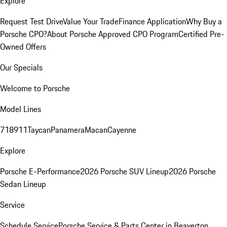
Explore
Request Test Drive
Value Your Trade
Finance Application
Why Buy a
Porsche CPO?
About Porsche Approved CPO Program
Certified Pre-
Owned Offers
Our Specials
Welcome to Porsche
Model Lines
718
911
Taycan
Panamera
Macan
Cayenne
Explore
Porsche E-Performance
2026 Porsche SUV Lineup
2026 Porsche
Sedan Lineup
Service
Schedule Service
Porsche Service & Parts Center in Beaverton,