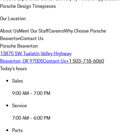
Porsche Design Timepieces
Our Location
About Us
Meet Our Staff
Careers
Why Choose Porsche
Beaverton
Contact Us
Porsche Beaverton
13875 SW Tualatin Valley Highway
Beaverton, OR 97005
Contact Us
+1 503-718-6060
Today's hours
Sales
9:00 AM - 7:00 PM
Service
7:00 AM - 6:00 PM
Parts