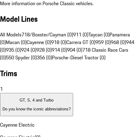
More information on Porsche Classic vehicles.
Model Lines
All Models
718/Boxster/Cayman (0)
911 (0)
Taycan (0)
Panamera
(0)
Macan (0)
Cayenne (0)
918 (0)
Carrera GT (0)
959 (0)
968 (0)
944
(0)
935 (0)
924 (0)
928 (0)
914 (0)
904 (0)
718 Classic Race Cars
(0)
550 Spyder (0)
356 (0)
Porsche-Diesel Tractor (0)
Trims
1
GT, S, 4 and Turbo
Do you know the iconic abbreviations?
Cayenne Electric