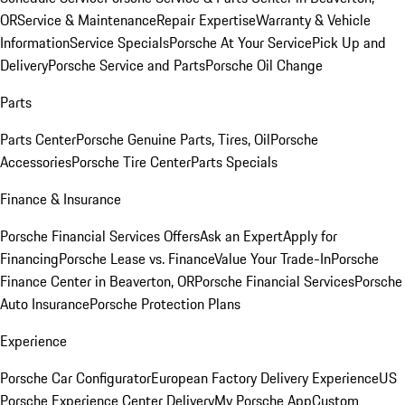
OR
Service & Maintenance
Repair Expertise
Warranty & Vehicle
Information
Service Specials
Porsche At Your Service
Pick Up and
Delivery
Porsche Service and Parts
Porsche Oil Change
Parts
Parts Center
Porsche Genuine Parts, Tires, Oil
Porsche
Accessories
Porsche Tire Center
Parts Specials
Finance & Insurance
Porsche Financial Services Offers
Ask an Expert
Apply for
Financing
Porsche Lease vs. Finance
Value Your Trade-In
Porsche
Finance Center in Beaverton, OR
Porsche Financial Services
Porsche
Auto Insurance
Porsche Protection Plans
Experience
Porsche Car Configurator
European Factory Delivery Experience
US
Porsche Experience Center Delivery
My Porsche App
Custom