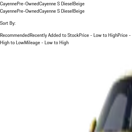
Cayenne
Pre-Owned
Cayenne S Diesel
Beige
Cayenne
Pre-Owned
Cayenne S Diesel
Beige
Sort By:
Recommended
Recently Added to Stock
Price - Low to High
Price -
High to Low
Mileage - Low to High