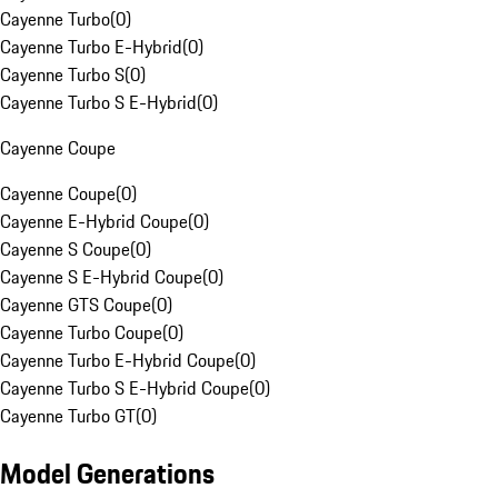
Cayenne Turbo
(
0
)
Cayenne Turbo E-Hybrid
(
0
)
Cayenne Turbo S
(
0
)
Cayenne Turbo S E-Hybrid
(
0
)
Cayenne Coupe
Cayenne Coupe
(
0
)
Cayenne E-Hybrid Coupe
(
0
)
Cayenne S Coupe
(
0
)
Cayenne S E-Hybrid Coupe
(
0
)
Cayenne GTS Coupe
(
0
)
Cayenne Turbo Coupe
(
0
)
Cayenne Turbo E-Hybrid Coupe
(
0
)
Cayenne Turbo S E-Hybrid Coupe
(
0
)
Cayenne Turbo GT
(
0
)
Model Generations