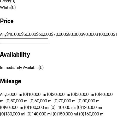
Green
(
0
)
White
(
0
)
Price
Any
$40,000
$50,000
$60,000
$70,000
$80,000
$90,000
$100,000
$
Availability
Immediately Available
(
0
)
Mileage
Any
5,000 mi (0)
10,000 mi (0)
20,000 mi (0)
30,000 mi (0)
40,000
mi (0)
50,000 mi (0)
60,000 mi (0)
70,000 mi (0)
80,000 mi
(0)
90,000 mi (0)
100,000 mi (0)
110,000 mi (0)
120,000 mi
(0)
130,000 mi (0)
140,000 mi (0)
150,000 mi (0)
160,000 mi