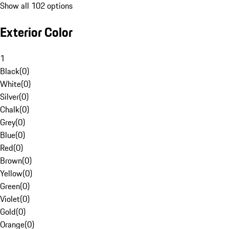
Show all 102 options
Exterior Color
1
Black
(
0
)
White
(
0
)
Silver
(
0
)
Chalk
(
0
)
Grey
(
0
)
Blue
(
0
)
Red
(
0
)
Brown
(
0
)
Yellow
(
0
)
Green
(
0
)
Violet
(
0
)
Gold
(
0
)
Orange
(
0
)