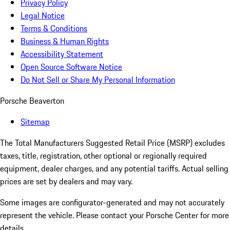
Privacy Policy
Legal Notice
Terms & Conditions
Business & Human Rights
Accessibility Statement
Open Source Software Notice
Do Not Sell or Share My Personal Information
Porsche Beaverton
Sitemap
The Total Manufacturers Suggested Retail Price (MSRP) excludes
taxes, title, registration, other optional or regionally required
equipment, dealer charges, and any potential tariffs. Actual selling
prices are set by dealers and may vary.
Some images are configurator-generated and may not accurately
represent the vehicle. Please contact your Porsche Center for more
details.