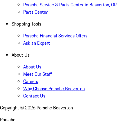
Porsche Service & Parts Center in Beaverton, OR
Parts Center
Shopping Tools
Porsche Financial Services Offers
Ask an Expert
About Us
About Us
Meet Our Staff
Careers
Why Choose Porsche Beaverton
Contact Us
Copyright ©
2026
Porsche Beaverton
Porsche