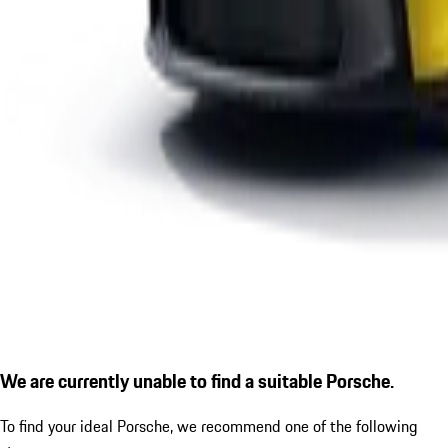
We are currently unable to find a suitable Porsche.
To find your ideal Porsche, we recommend one of the following