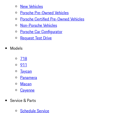
New Vehicles
Porsche Pre-Owned Vehicles
Porsche Certified Pre-Owned Vehicles
Non-Porsche Vehicles
Porsche Car Configurator
Request Test Drive
Models
718
911
Taycan
Panamera
Macan
Cayenne
Service & Parts
Schedule Service