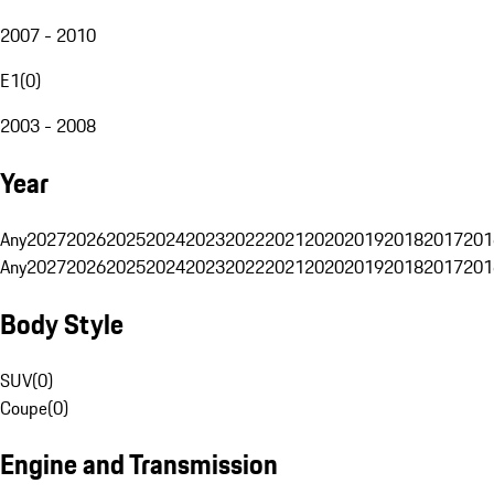
2007 - 2010
E1
(
0
)
2003 - 2008
Year
Any
2027
2026
2025
2024
2023
2022
2021
2020
2019
2018
2017
201
Any
2027
2026
2025
2024
2023
2022
2021
2020
2019
2018
2017
201
Body Style
SUV
(
0
)
Coupe
(
0
)
Engine and Transmission