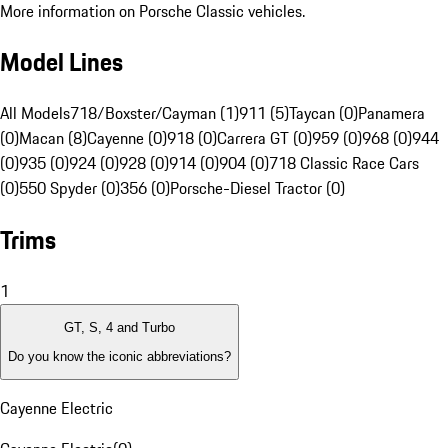
More information on Porsche Classic vehicles.
Model Lines
All Models
718/Boxster/Cayman (1)
911 (5)
Taycan (0)
Panamera
(0)
Macan (8)
Cayenne (0)
918 (0)
Carrera GT (0)
959 (0)
968 (0)
944
(0)
935 (0)
924 (0)
928 (0)
914 (0)
904 (0)
718 Classic Race Cars
(0)
550 Spyder (0)
356 (0)
Porsche-Diesel Tractor (0)
Trims
1
GT, S, 4 and Turbo
Do you know the iconic abbreviations?
Cayenne Electric