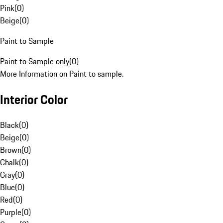
Pink
(
0
)
Beige
(
0
)
Paint to Sample
Paint to Sample only
(
0
)
More Information on Paint to sample.
Interior Color
Black
(
0
)
Beige
(
0
)
Brown
(
0
)
Chalk
(
0
)
Gray
(
0
)
Blue
(
0
)
Red
(
0
)
Purple
(
0
)