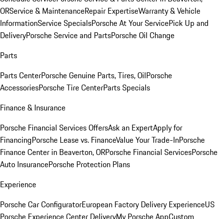
OR
Service & Maintenance
Repair Expertise
Warranty & Vehicle
Information
Service Specials
Porsche At Your Service
Pick Up and
Delivery
Porsche Service and Parts
Porsche Oil Change
Parts
Parts Center
Porsche Genuine Parts, Tires, Oil
Porsche
Accessories
Porsche Tire Center
Parts Specials
Finance & Insurance
Porsche Financial Services Offers
Ask an Expert
Apply for
Financing
Porsche Lease vs. Finance
Value Your Trade-In
Porsche
Finance Center in Beaverton, OR
Porsche Financial Services
Porsche
Auto Insurance
Porsche Protection Plans
Experience
Porsche Car Configurator
European Factory Delivery Experience
US
Porsche Experience Center Delivery
My Porsche App
Custom