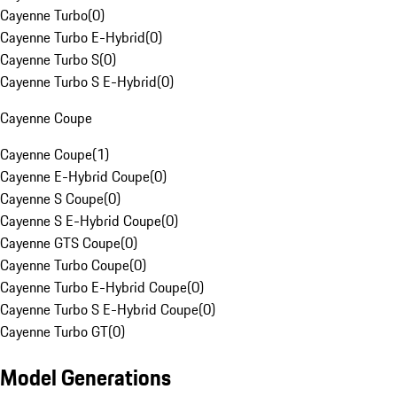
Cayenne Turbo
(
0
)
Cayenne Turbo E-Hybrid
(
0
)
Cayenne Turbo S
(
0
)
Cayenne Turbo S E-Hybrid
(
0
)
Cayenne Coupe
Cayenne Coupe
(
1
)
Cayenne E-Hybrid Coupe
(
0
)
Cayenne S Coupe
(
0
)
Cayenne S E-Hybrid Coupe
(
0
)
Cayenne GTS Coupe
(
0
)
Cayenne Turbo Coupe
(
0
)
Cayenne Turbo E-Hybrid Coupe
(
0
)
Cayenne Turbo S E-Hybrid Coupe
(
0
)
Cayenne Turbo GT
(
0
)
Model Generations