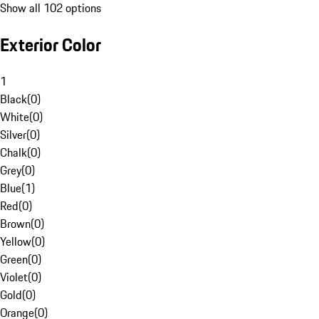
Show all 102 options
Exterior Color
1
Black
(
0
)
White
(
0
)
Silver
(
0
)
Chalk
(
0
)
Grey
(
0
)
Blue
(
1
)
Red
(
0
)
Brown
(
0
)
Yellow
(
0
)
Green
(
0
)
Violet
(
0
)
Gold
(
0
)
Orange
(
0
)