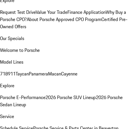
Explore
Request Test Drive
Value Your Trade
Finance Application
Why Buy a
Porsche CPO?
About Porsche Approved CPO Program
Certified Pre-
Owned Offers
Our Specials
Welcome to Porsche
Model Lines
718
911
Taycan
Panamera
Macan
Cayenne
Explore
Porsche E-Performance
2026 Porsche SUV Lineup
2026 Porsche
Sedan Lineup
Service
Schedule Service
Porsche Service & Parts Center in Beaverton,