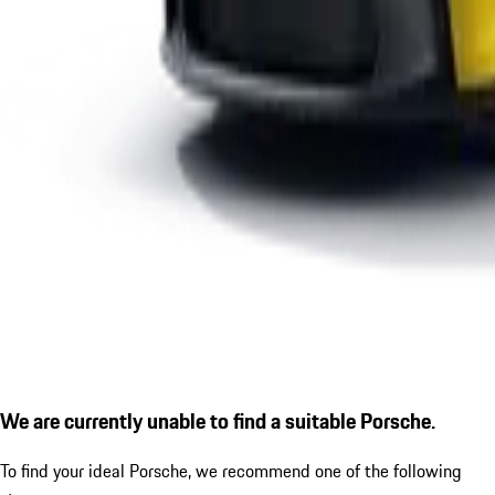
We are currently unable to find a suitable Porsche.
To find your ideal Porsche, we recommend one of the following