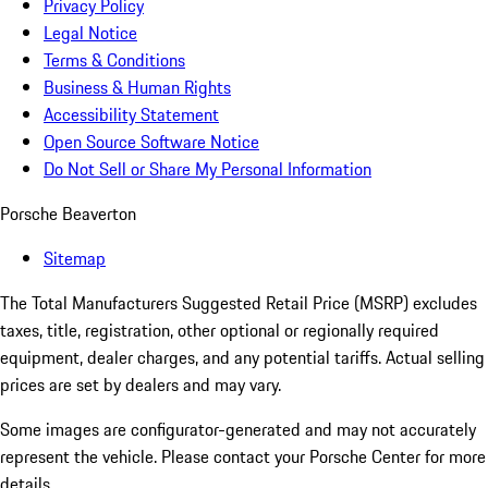
Privacy Policy
Legal Notice
Terms & Conditions
Business & Human Rights
Accessibility Statement
Open Source Software Notice
Do Not Sell or Share My Personal Information
Porsche Beaverton
Sitemap
The Total Manufacturers Suggested Retail Price (MSRP) excludes
taxes, title, registration, other optional or regionally required
equipment, dealer charges, and any potential tariffs. Actual selling
prices are set by dealers and may vary.
Some images are configurator-generated and may not accurately
represent the vehicle. Please contact your Porsche Center for more
details.