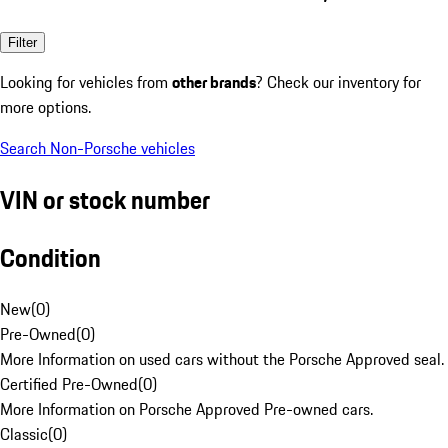
Filter
Looking for vehicles from
other brands
? Check our inventory for
more options.
Search Non-Porsche vehicles
VIN or stock number
Condition
New
(
0
)
Pre-Owned
(
0
)
More Information on used cars without the Porsche Approved seal.
Certified Pre-Owned
(
0
)
More Information on Porsche Approved Pre-owned cars.
Classic
(
0
)