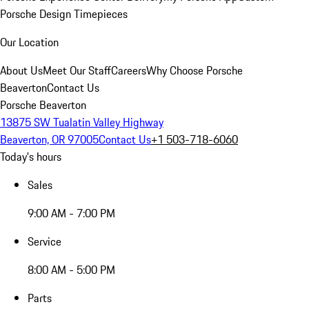
Porsche Design Timepieces
Our Location
About Us
Meet Our Staff
Careers
Why Choose Porsche
Beaverton
Contact Us
Porsche Beaverton
13875 SW Tualatin Valley Highway
Beaverton, OR 97005
Contact Us
+1 503-718-6060
Today's hours
Sales
9:00 AM - 7:00 PM
Service
8:00 AM - 5:00 PM
Parts