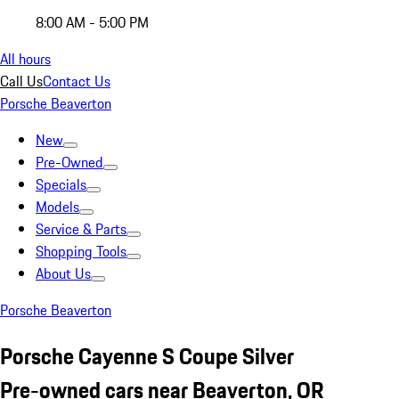
8:00 AM - 5:00 PM
All hours
Call Us
Contact Us
Porsche Beaverton
New
Pre-Owned
Specials
Models
Service & Parts
Shopping Tools
About Us
Porsche Beaverton
Porsche Cayenne S Coupe Silver
Pre-owned cars near Beaverton, OR