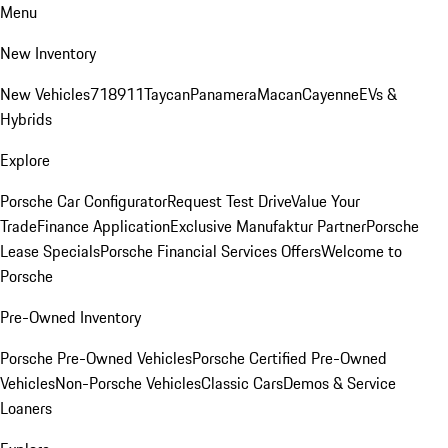
Menu
New Inventory
New Vehicles
718
911
Taycan
Panamera
Macan
Cayenne
EVs &
Hybrids
Explore
Porsche Car Configurator
Request Test Drive
Value Your
Trade
Finance Application
Exclusive Manufaktur Partner
Porsche
Lease Specials
Porsche Financial Services Offers
Welcome to
Porsche
Pre-Owned Inventory
Porsche Pre-Owned Vehicles
Porsche Certified Pre-Owned
Vehicles
Non-Porsche Vehicles
Classic Cars
Demos & Service
Loaners