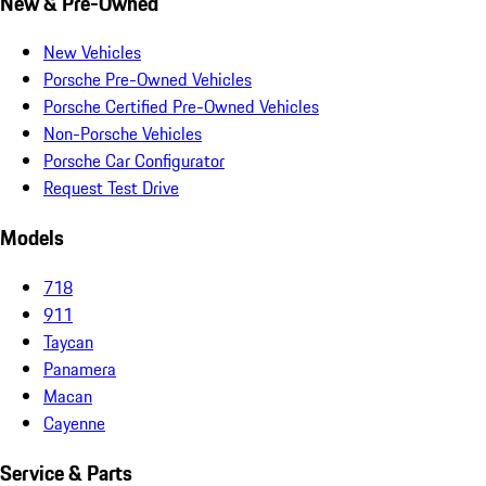
New & Pre-Owned
New Vehicles
Porsche Pre-Owned Vehicles
Porsche Certified Pre-Owned Vehicles
Non-Porsche Vehicles
Porsche Car Configurator
Request Test Drive
Models
718
911
Taycan
Panamera
Macan
Cayenne
Service & Parts