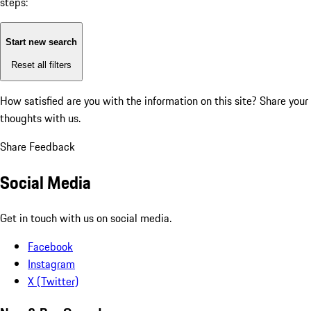
steps:
Start new search
Reset all filters
How satisfied are you with the information on this site?
Share your
thoughts with us.
Share Feedback
Social Media
Get in touch with us on social media.
Facebook
Instagram
X (Twitter)