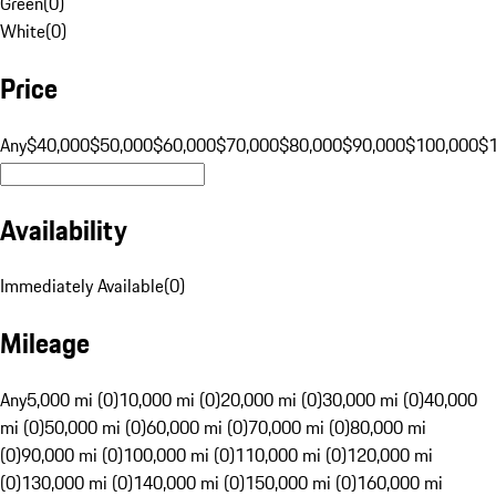
Green
(
0
)
White
(
0
)
Price
Any
$40,000
$50,000
$60,000
$70,000
$80,000
$90,000
$100,000
$
Availability
Immediately Available
(
0
)
Mileage
Any
5,000 mi (0)
10,000 mi (0)
20,000 mi (0)
30,000 mi (0)
40,000
mi (0)
50,000 mi (0)
60,000 mi (0)
70,000 mi (0)
80,000 mi
(0)
90,000 mi (0)
100,000 mi (0)
110,000 mi (0)
120,000 mi
(0)
130,000 mi (0)
140,000 mi (0)
150,000 mi (0)
160,000 mi