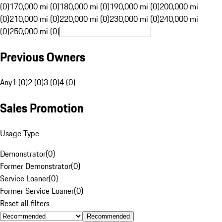
(0)
170,000 mi (0)
180,000 mi (0)
190,000 mi (0)
200,000 mi
(0)
210,000 mi (0)
220,000 mi (0)
230,000 mi (0)
240,000 mi
(0)
250,000 mi (0)
Previous Owners
Any
1 (0)
2 (0)
3 (0)
4 (0)
Sales Promotion
Usage Type
Demonstrator
(
0
)
Former Demonstrator
(
0
)
Service Loaner
(
0
)
Former Service Loaner
(
0
)
Reset all filters
Recommended