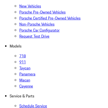
New Vehicles
Porsche Pre-Owned Vehicles
Porsche Certified Pre-Owned Vehicles
Non-Porsche Vehicles
Porsche Car Configurator
Request Test Drive
Models
718
911
Taycan
Panamera
Macan
Cayenne
Service & Parts
Schedule Service