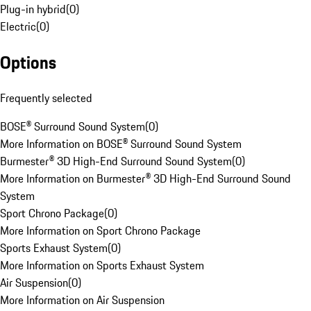
Plug-in hybrid
(
0
)
Electric
(
0
)
Options
Frequently selected
BOSE® Surround Sound System
(
0
)
More Information on BOSE® Surround Sound System
Burmester® 3D High-End Surround Sound System
(
0
)
More Information on Burmester® 3D High-End Surround Sound
System
Sport Chrono Package
(
0
)
More Information on Sport Chrono Package
Sports Exhaust System
(
0
)
More Information on Sports Exhaust System
Air Suspension
(
0
)
More Information on Air Suspension