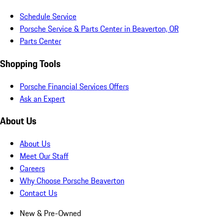
Schedule Service
Porsche Service & Parts Center in Beaverton, OR
Parts Center
Shopping Tools
Porsche Financial Services Offers
Ask an Expert
About Us
About Us
Meet Our Staff
Careers
Why Choose Porsche Beaverton
Contact Us
New & Pre-Owned