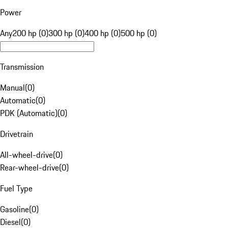
Power
Any
200 hp (0)
300 hp (0)
400 hp (0)
500 hp (0)
Transmission
Manual
(
0
)
Automatic
(
0
)
PDK (Automatic)
(
0
)
Drivetrain
All-wheel-drive
(
0
)
Rear-wheel-drive
(
0
)
Fuel Type
Gasoline
(
0
)
Diesel
(
0
)