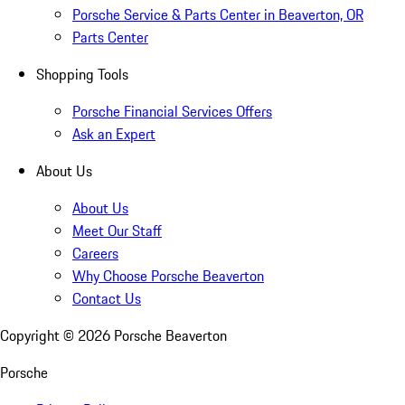
Porsche Service & Parts Center in Beaverton, OR
Parts Center
Shopping Tools
Porsche Financial Services Offers
Ask an Expert
About Us
About Us
Meet Our Staff
Careers
Why Choose Porsche Beaverton
Contact Us
Copyright ©
2026
Porsche Beaverton
Porsche