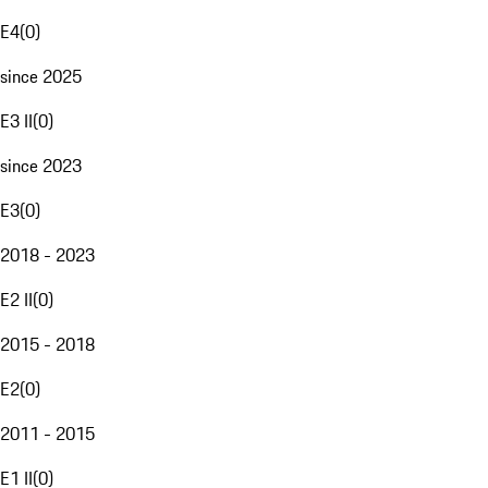
E4
(
0
)
since 2025
E3 II
(
0
)
since 2023
E3
(
0
)
2018 - 2023
E2 II
(
0
)
2015 - 2018
E2
(
0
)
2011 - 2015
E1 II
(
0
)