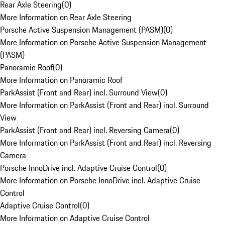
Rear Axle Steering
(
0
)
More Information on Rear Axle Steering
Porsche Active Suspension Management (PASM)
(
0
)
More Information on Porsche Active Suspension Management
(PASM)
Panoramic Roof
(
0
)
More Information on Panoramic Roof
ParkAssist (Front and Rear) incl. Surround View
(
0
)
More Information on ParkAssist (Front and Rear) incl. Surround
View
ParkAssist (Front and Rear) incl. Reversing Camera
(
0
)
More Information on ParkAssist (Front and Rear) incl. Reversing
Camera
Porsche InnoDrive incl. Adaptive Cruise Control
(
0
)
More Information on Porsche InnoDrive incl. Adaptive Cruise
Control
Adaptive Cruise Control
(
0
)
More Information on Adaptive Cruise Control