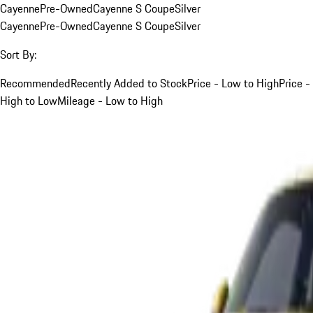
Cayenne
Pre-Owned
Cayenne S Coupe
Silver
Cayenne
Pre-Owned
Cayenne S Coupe
Silver
Sort By:
Recommended
Recently Added to Stock
Price - Low to High
Price -
High to Low
Mileage - Low to High