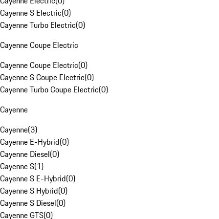
Cayenne Electric
(
0
)
Cayenne S Electric
(
0
)
Cayenne Turbo Electric
(
0
)
Cayenne Coupe Electric
Cayenne Coupe Electric
(
0
)
Cayenne S Coupe Electric
(
0
)
Cayenne Turbo Coupe Electric
(
0
)
Cayenne
Cayenne
(
3
)
Cayenne E-Hybrid
(
0
)
Cayenne Diesel
(
0
)
Cayenne S
(
1
)
Cayenne S E-Hybrid
(
0
)
Cayenne S Hybrid
(
0
)
Cayenne S Diesel
(
0
)
Cayenne GTS
(
0
)