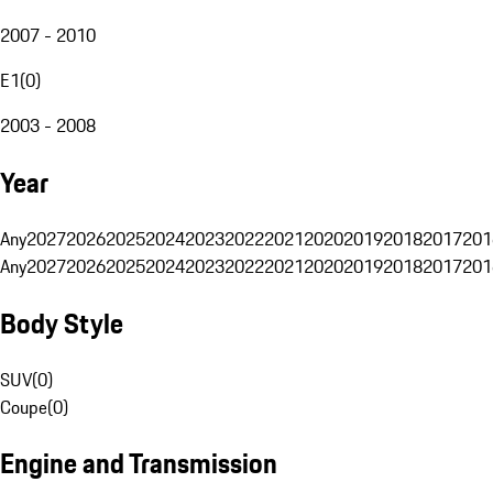
2007 - 2010
E1
(
0
)
2003 - 2008
Year
Any
2027
2026
2025
2024
2023
2022
2021
2020
2019
2018
2017
201
Any
2027
2026
2025
2024
2023
2022
2021
2020
2019
2018
2017
201
Body Style
SUV
(
0
)
Coupe
(
0
)
Engine and Transmission