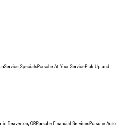
on
Service Specials
Porsche At Your Service
Pick Up and
r in Beaverton, OR
Porsche Financial Services
Porsche Auto