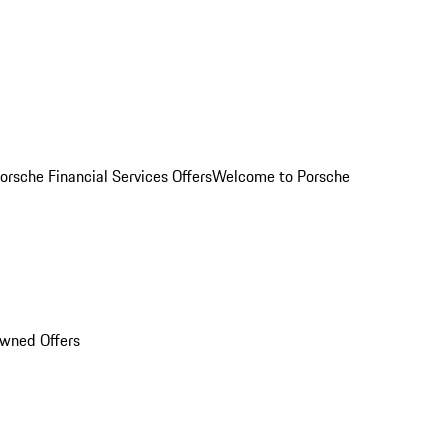
orsche Financial Services Offers
Welcome to Porsche
Owned Offers