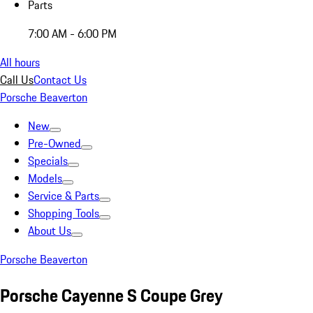
Parts
7:00 AM - 6:00 PM
All hours
Call Us
Contact Us
Porsche Beaverton
New
Pre-Owned
Specials
Models
Service & Parts
Shopping Tools
About Us
Porsche Beaverton
Porsche Cayenne S Coupe Grey