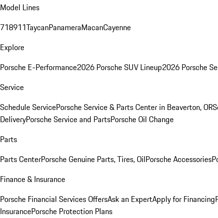
Model Lines
718
911
Taycan
Panamera
Macan
Cayenne
Explore
Porsche E-Performance
2026 Porsche SUV Lineup
2026 Porsche Se
Service
Schedule Service
Porsche Service & Parts Center in Beaverton, OR
S
Delivery
Porsche Service and Parts
Porsche Oil Change
Parts
Parts Center
Porsche Genuine Parts, Tires, Oil
Porsche Accessories
P
Finance & Insurance
Porsche Financial Services Offers
Ask an Expert
Apply for Financing
Insurance
Porsche Protection Plans