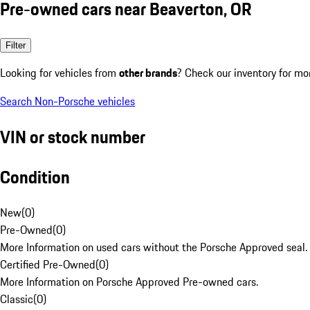
Pre-owned cars near Beaverton, OR
Filter
Looking for vehicles from
other brands
? Check our inventory for mo
Search Non-Porsche vehicles
VIN or stock number
Condition
New
(
0
)
Pre-Owned
(
0
)
More Information on used cars without the Porsche Approved seal.
Certified Pre-Owned
(
0
)
More Information on Porsche Approved Pre-owned cars.
Classic
(
0
)