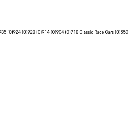
935 (0)
924 (0)
928 (0)
914 (0)
904 (0)
718 Classic Race Cars (0)
550