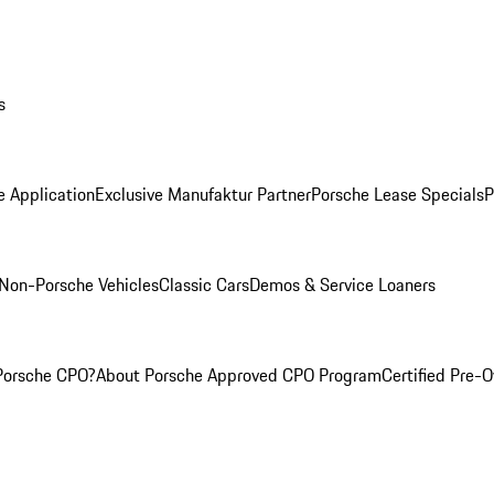
s
e Application
Exclusive Manufaktur Partner
Porsche Lease Specials
P
Non-Porsche Vehicles
Classic Cars
Demos & Service Loaners
Porsche CPO?
About Porsche Approved CPO Program
Certified Pre-