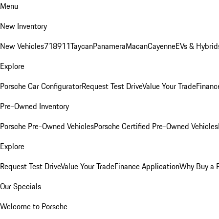
Menu
New Inventory
New Vehicles
718
911
Taycan
Panamera
Macan
Cayenne
EVs & Hybrid
Explore
Porsche Car Configurator
Request Test Drive
Value Your Trade
Financ
Pre-Owned Inventory
Porsche Pre-Owned Vehicles
Porsche Certified Pre-Owned Vehicles
Explore
Request Test Drive
Value Your Trade
Finance Application
Why Buy a 
Our Specials
Welcome to Porsche