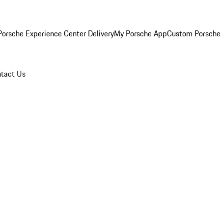
orsche Experience Center Delivery
My Porsche App
Custom Porsche
tact Us