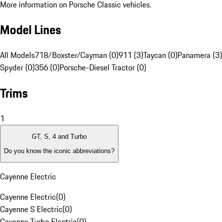
More information on Porsche Classic vehicles.
Model Lines
All Models
718/Boxster/Cayman (0)
911 (3)
Taycan (0)
Panamera (3)
Spyder (0)
356 (0)
Porsche-Diesel Tractor (0)
Trims
1
GT, S, 4 and Turbo
Do you know the iconic abbreviations?
Cayenne Electric
Cayenne Electric
(
0
)
Cayenne S Electric
(
0
)
Cayenne Turbo Electric
(
0
)