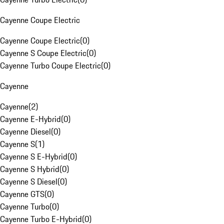
Cayenne Coupe Electric
Cayenne Coupe Electric
(
0
)
Cayenne S Coupe Electric
(
0
)
Cayenne Turbo Coupe Electric
(
0
)
Cayenne
Cayenne
(
2
)
Cayenne E-Hybrid
(
0
)
Cayenne Diesel
(
0
)
Cayenne S
(
1
)
Cayenne S E-Hybrid
(
0
)
Cayenne S Hybrid
(
0
)
Cayenne S Diesel
(
0
)
Cayenne GTS
(
0
)
Cayenne Turbo
(
0
)
Cayenne Turbo E-Hybrid
(
0
)