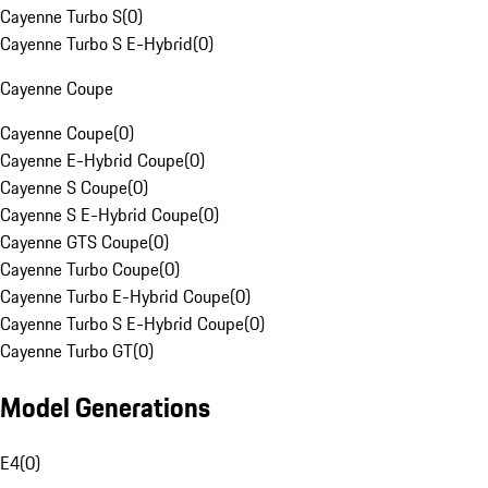
Cayenne Turbo S
(
0
)
Cayenne Turbo S E-Hybrid
(
0
)
Cayenne Coupe
Cayenne Coupe
(
0
)
Cayenne E-Hybrid Coupe
(
0
)
Cayenne S Coupe
(
0
)
Cayenne S E-Hybrid Coupe
(
0
)
Cayenne GTS Coupe
(
0
)
Cayenne Turbo Coupe
(
0
)
Cayenne Turbo E-Hybrid Coupe
(
0
)
Cayenne Turbo S E-Hybrid Coupe
(
0
)
Cayenne Turbo GT
(
0
)
Model Generations
E4
(
0
)