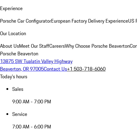
Experience
Porsche Car Configurator
European Factory Delivery Experience
US P
Our Location
About Us
Meet Our Staff
Careers
Why Choose Porsche Beaverton
Con
Porsche Beaverton
13875 SW Tualatin Valley Highway
Beaverton, OR 97005
Contact Us
+1 503-718-6060
Today's hours
Sales
9:00 AM - 7:00 PM
Service
7:00 AM - 6:00 PM