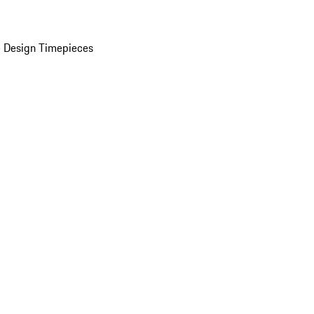
 Design Timepieces