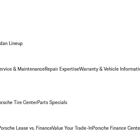
dan Lineup
ervice & Maintenance
Repair Expertise
Warranty & Vehicle Informati
orsche Tire Center
Parts Specials
Porsche Lease vs. Finance
Value Your Trade-In
Porsche Finance Cente