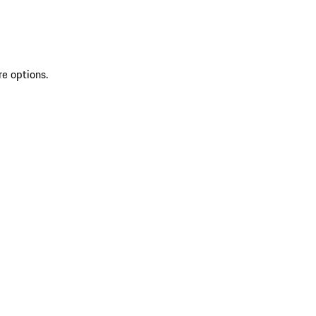
re options.