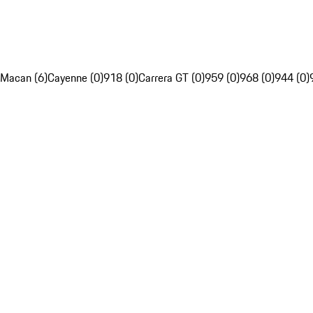
Macan (6)
Cayenne (0)
918 (0)
Carrera GT (0)
959 (0)
968 (0)
944 (0)