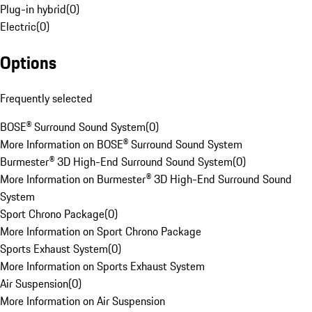
Plug-in hybrid
(
0
)
Electric
(
0
)
Options
Frequently selected
BOSE® Surround Sound System
(
0
)
More Information on BOSE® Surround Sound System
Burmester® 3D High-End Surround Sound System
(
0
)
More Information on Burmester® 3D High-End Surround Sound
System
Sport Chrono Package
(
0
)
More Information on Sport Chrono Package
Sports Exhaust System
(
0
)
More Information on Sports Exhaust System
Air Suspension
(
0
)
More Information on Air Suspension