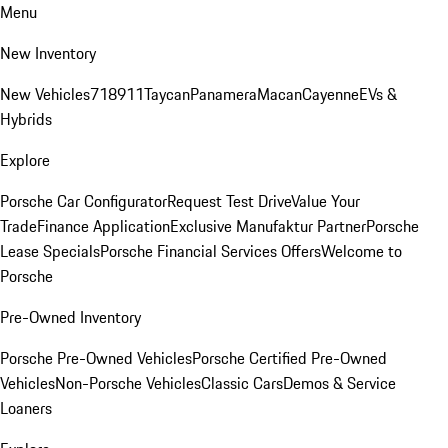
Menu
New Inventory
New Vehicles
718
911
Taycan
Panamera
Macan
Cayenne
EVs &
Hybrids
Explore
Porsche Car Configurator
Request Test Drive
Value Your
Trade
Finance Application
Exclusive Manufaktur Partner
Porsche
Lease Specials
Porsche Financial Services Offers
Welcome to
Porsche
Pre-Owned Inventory
Porsche Pre-Owned Vehicles
Porsche Certified Pre-Owned
Vehicles
Non-Porsche Vehicles
Classic Cars
Demos & Service
Loaners