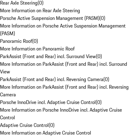
Rear Axle Steering
(
0
)
More Information on Rear Axle Steering
Porsche Active Suspension Management (PASM)
(
0
)
More Information on Porsche Active Suspension Management
(PASM)
Panoramic Roof
(
0
)
More Information on Panoramic Roof
ParkAssist (Front and Rear) incl. Surround View
(
0
)
More Information on ParkAssist (Front and Rear) incl. Surround
View
ParkAssist (Front and Rear) incl. Reversing Camera
(
0
)
More Information on ParkAssist (Front and Rear) incl. Reversing
Camera
Porsche InnoDrive incl. Adaptive Cruise Control
(
0
)
More Information on Porsche InnoDrive incl. Adaptive Cruise
Control
Adaptive Cruise Control
(
0
)
More Information on Adaptive Cruise Control