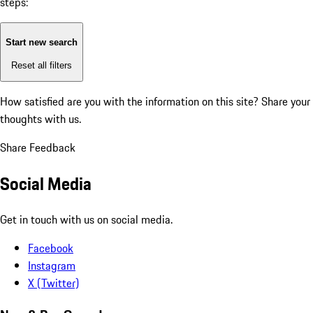
steps:
Start new search
Reset all filters
How satisfied are you with the information on this site?
Share your
thoughts with us.
Share Feedback
Social Media
Get in touch with us on social media.
Facebook
Instagram
X (Twitter)