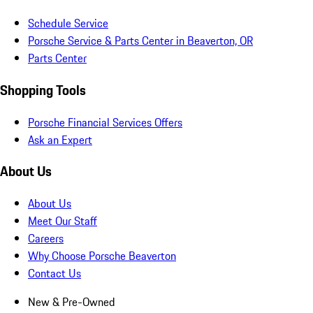
Schedule Service
Porsche Service & Parts Center in Beaverton, OR
Parts Center
Shopping Tools
Porsche Financial Services Offers
Ask an Expert
About Us
About Us
Meet Our Staff
Careers
Why Choose Porsche Beaverton
Contact Us
New & Pre-Owned