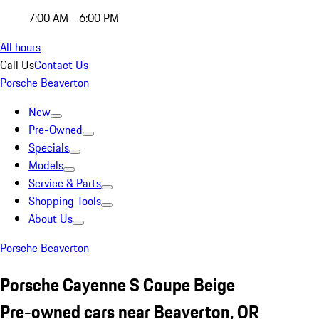
7:00 AM - 6:00 PM
All hours
Call Us
Contact Us
Porsche Beaverton
New
Pre-Owned
Specials
Models
Service & Parts
Shopping Tools
About Us
Porsche Beaverton
Porsche Cayenne S Coupe Beige
Pre-owned cars near Beaverton, OR