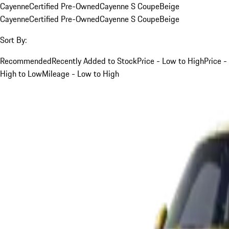
Cayenne
Certified Pre-Owned
Cayenne S Coupe
Beige
Cayenne
Certified Pre-Owned
Cayenne S Coupe
Beige
Sort By:
Recommended
Recently Added to Stock
Price - Low to High
Price -
High to Low
Mileage - Low to High