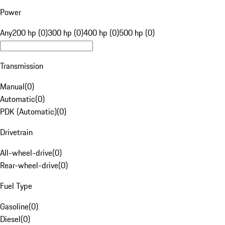
Power
Any
200 hp (0)
300 hp (0)
400 hp (0)
500 hp (0)
Transmission
Manual
(
0
)
Automatic
(
0
)
PDK (Automatic)
(
0
)
Drivetrain
All-wheel-drive
(
0
)
Rear-wheel-drive
(
0
)
Fuel Type
Gasoline
(
0
)
Diesel
(
0
)