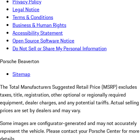
Privacy Policy
Legal Notice
Terms & Conditions
Business & Human Rights
Accessibility Statement
Open Source Software Notice
Do Not Sell or Share My Personal Information
Porsche Beaverton
Sitemap
The Total Manufacturers Suggested Retail Price (MSRP) excludes
taxes, title, registration, other optional or regionally required
equipment, dealer charges, and any potential tariffs. Actual selling
prices are set by dealers and may vary.
Some images are configurator-generated and may not accurately
represent the vehicle. Please contact your Porsche Center for more
details.