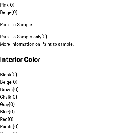
Pink
(
0
)
Beige
(
0
)
Paint to Sample
Paint to Sample only
(
0
)
More Information on Paint to sample.
Interior Color
Black
(
0
)
Beige
(
0
)
Brown
(
0
)
Chalk
(
0
)
Gray
(
0
)
Blue
(
0
)
Red
(
0
)
Purple
(
0
)