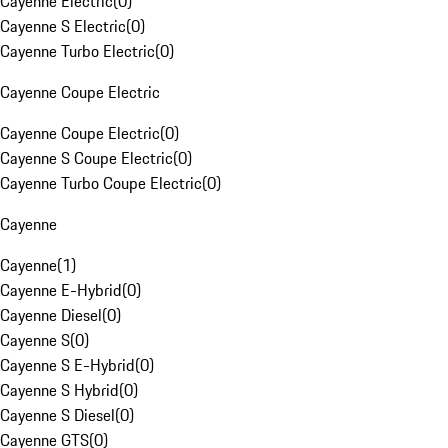
Cayenne Electric
(
0
)
Cayenne S Electric
(
0
)
Cayenne Turbo Electric
(
0
)
Cayenne Coupe Electric
Cayenne Coupe Electric
(
0
)
Cayenne S Coupe Electric
(
0
)
Cayenne Turbo Coupe Electric
(
0
)
Cayenne
Cayenne
(
1
)
Cayenne E-Hybrid
(
0
)
Cayenne Diesel
(
0
)
Cayenne S
(
0
)
Cayenne S E-Hybrid
(
0
)
Cayenne S Hybrid
(
0
)
Cayenne S Diesel
(
0
)
Cayenne GTS
(
0
)