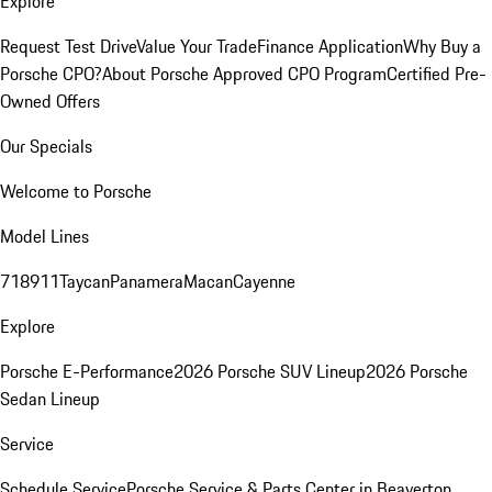
Explore
Request Test Drive
Value Your Trade
Finance Application
Why Buy a
Porsche CPO?
About Porsche Approved CPO Program
Certified Pre-
Owned Offers
Our Specials
Welcome to Porsche
Model Lines
718
911
Taycan
Panamera
Macan
Cayenne
Explore
Porsche E-Performance
2026 Porsche SUV Lineup
2026 Porsche
Sedan Lineup
Service
Schedule Service
Porsche Service & Parts Center in Beaverton,