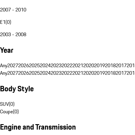
2007 - 2010
E1
(
0
)
2003 - 2008
Year
Any
2027
2026
2025
2024
2023
2022
2021
2020
2019
2018
2017
201
Any
2027
2026
2025
2024
2023
2022
2021
2020
2019
2018
2017
201
Body Style
SUV
(
0
)
Coupe
(
0
)
Engine and Transmission