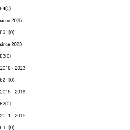
E4
(
0
)
since 2025
E3 II
(
0
)
since 2023
E3
(
0
)
2018 - 2023
E2 II
(
0
)
2015 - 2018
E2
(
0
)
2011 - 2015
E1 II
(
0
)