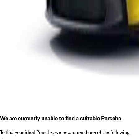
We are currently unable to find a suitable Porsche.
To find your ideal Porsche, we recommend one of the following