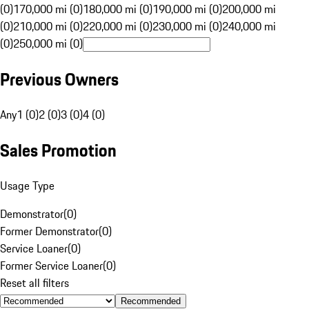
(0)
170,000 mi (0)
180,000 mi (0)
190,000 mi (0)
200,000 mi
(0)
210,000 mi (0)
220,000 mi (0)
230,000 mi (0)
240,000 mi
(0)
250,000 mi (0)
Previous Owners
Any
1 (0)
2 (0)
3 (0)
4 (0)
Sales Promotion
Usage Type
Demonstrator
(
0
)
Former Demonstrator
(
0
)
Service Loaner
(
0
)
Former Service Loaner
(
0
)
Reset all filters
Recommended