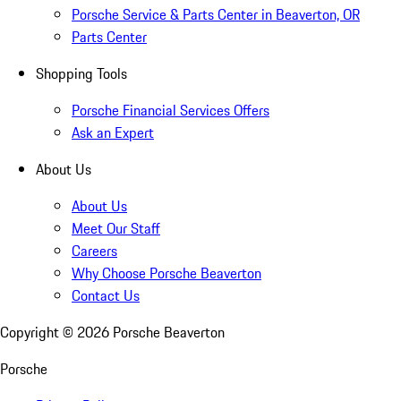
Porsche Service & Parts Center in Beaverton, OR
Parts Center
Shopping Tools
Porsche Financial Services Offers
Ask an Expert
About Us
About Us
Meet Our Staff
Careers
Why Choose Porsche Beaverton
Contact Us
Copyright ©
2026
Porsche Beaverton
Porsche