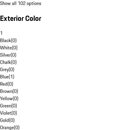
Show all 102 options
Exterior Color
1
Black
(
0
)
White
(
0
)
Silver
(
0
)
Chalk
(
0
)
Grey
(
0
)
Blue
(
1
)
Red
(
0
)
Brown
(
0
)
Yellow
(
0
)
Green
(
0
)
Violet
(
0
)
Gold
(
0
)
Orange
(
0
)