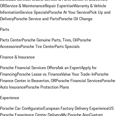
OR
Service & Maintenance
Repair Expertise
Warranty & Vehicle
Information
Service Specials
Porsche At Your Service
Pick Up and
Delivery
Porsche Service and Parts
Porsche Oil Change
Parts
Parts Center
Porsche Genuine Parts, Tires, Oil
Porsche
Accessories
Porsche Tire Center
Parts Specials
Finance & Insurance
Porsche Financial Services Offers
Ask an Expert
Apply for
Financing
Porsche Lease vs. Finance
Value Your Trade-In
Porsche
Finance Center in Beaverton, OR
Porsche Financial Services
Porsche
Auto Insurance
Porsche Protection Plans
Experience
Porsche Car Configurator
European Factory Delivery Experience
US
Porsche Experience Center Delivery
My Porsche App
Custom