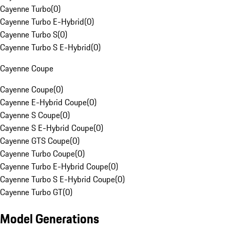
Cayenne Turbo
(
0
)
Cayenne Turbo E-Hybrid
(
0
)
Cayenne Turbo S
(
0
)
Cayenne Turbo S E-Hybrid
(
0
)
Cayenne Coupe
Cayenne Coupe
(
0
)
Cayenne E-Hybrid Coupe
(
0
)
Cayenne S Coupe
(
0
)
Cayenne S E-Hybrid Coupe
(
0
)
Cayenne GTS Coupe
(
0
)
Cayenne Turbo Coupe
(
0
)
Cayenne Turbo E-Hybrid Coupe
(
0
)
Cayenne Turbo S E-Hybrid Coupe
(
0
)
Cayenne Turbo GT
(
0
)
Model Generations