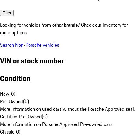
Filter
Looking for vehicles from
other brands
? Check our inventory for
more options.
Search Non-Porsche vehicles
VIN or stock number
Condition
New
(
0
)
Pre-Owned
(
0
)
More Information on used cars without the Porsche Approved seal.
Certified Pre-Owned
(
0
)
More Information on Porsche Approved Pre-owned cars.
Classic
(
0
)