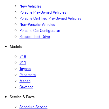
New Vehicles
Porsche Pre-Owned Vehicles
Porsche Certified Pre-Owned Vehicles
Non-Porsche Vehicles
Porsche Car Configurator
Request Test Drive
Models
718
911
Taycan
Panamera
Macan
Cayenne
Service & Parts
Schedule Service