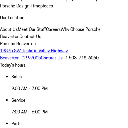
Porsche Design Timepieces
Our Location
About Us
Meet Our Staff
Careers
Why Choose Porsche
Beaverton
Contact Us
Porsche Beaverton
13875 SW Tualatin Valley Highway
Beaverton, OR 97005
Contact Us
+1 503-718-6060
Today's hours
Sales
9:00 AM - 7:00 PM
Service
7:00 AM - 6:00 PM
Parts