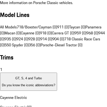
More information on Porsche Classic vehicles.
Model Lines
All Models
718/Boxster/Cayman (0)
911 (0)
Taycan (0)
Panamera
(0)
Macan (0)
Cayenne (0)
918 (0)
Carrera GT (0)
959 (0)
968 (0)
944
(0)
935 (0)
924 (0)
928 (0)
914 (0)
904 (0)
718 Classic Race Cars
(0)
550 Spyder (0)
356 (0)
Porsche-Diesel Tractor (0)
Trims
1
GT, S, 4 and Turbo
Do you know the iconic abbreviations?
Cayenne Electric