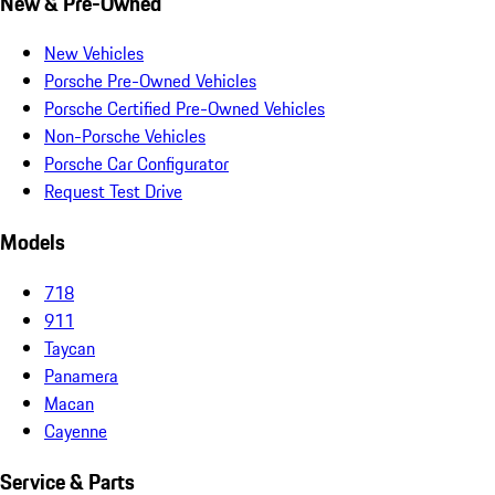
New & Pre-Owned
New Vehicles
Porsche Pre-Owned Vehicles
Porsche Certified Pre-Owned Vehicles
Non-Porsche Vehicles
Porsche Car Configurator
Request Test Drive
Models
718
911
Taycan
Panamera
Macan
Cayenne
Service & Parts