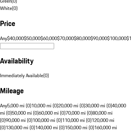
Green
(
0
)
White
(
0
)
Price
Any
$40,000
$50,000
$60,000
$70,000
$80,000
$90,000
$100,000
$
Availability
Immediately Available
(
0
)
Mileage
Any
5,000 mi (0)
10,000 mi (0)
20,000 mi (0)
30,000 mi (0)
40,000
mi (0)
50,000 mi (0)
60,000 mi (0)
70,000 mi (0)
80,000 mi
(0)
90,000 mi (0)
100,000 mi (0)
110,000 mi (0)
120,000 mi
(0)
130,000 mi (0)
140,000 mi (0)
150,000 mi (0)
160,000 mi