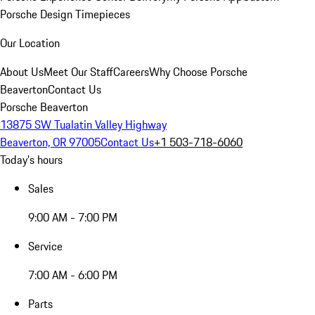
Porsche Design Timepieces
Our Location
About Us
Meet Our Staff
Careers
Why Choose Porsche
Beaverton
Contact Us
Porsche Beaverton
13875 SW Tualatin Valley Highway
Beaverton, OR 97005
Contact Us
+1 503-718-6060
Today's hours
Sales
9:00 AM - 7:00 PM
Service
7:00 AM - 6:00 PM
Parts