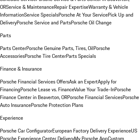
OR
Service & Maintenance
Repair Expertise
Warranty & Vehicle
Information
Service Specials
Porsche At Your Service
Pick Up and
Delivery
Porsche Service and Parts
Porsche Oil Change
Parts
Parts Center
Porsche Genuine Parts, Tires, Oil
Porsche
Accessories
Porsche Tire Center
Parts Specials
Finance & Insurance
Porsche Financial Services Offers
Ask an Expert
Apply for
Financing
Porsche Lease vs. Finance
Value Your Trade-In
Porsche
Finance Center in Beaverton, OR
Porsche Financial Services
Porsche
Auto Insurance
Porsche Protection Plans
Experience
Porsche Car Configurator
European Factory Delivery Experience
US
Porsche Experience Center Delivery
My Porsche App
Custom