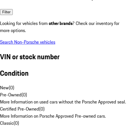
Filter
Looking for vehicles from
other brands
? Check our inventory for
more options.
Search Non-Porsche vehicles
VIN or stock number
Condition
New
(
0
)
Pre-Owned
(
0
)
More Information on used cars without the Porsche Approved seal.
Certified Pre-Owned
(
0
)
More Information on Porsche Approved Pre-owned cars.
Classic
(
0
)