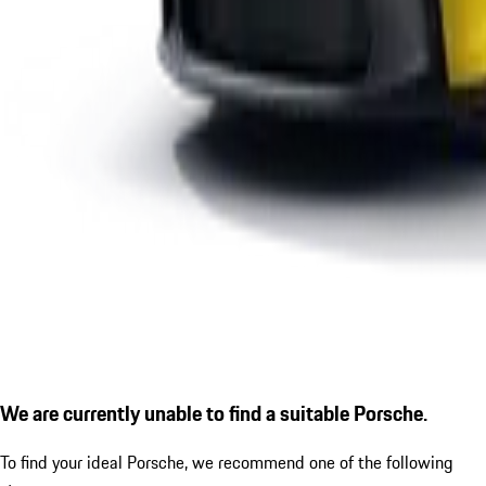
We are currently unable to find a suitable Porsche.
To find your ideal Porsche, we recommend one of the following