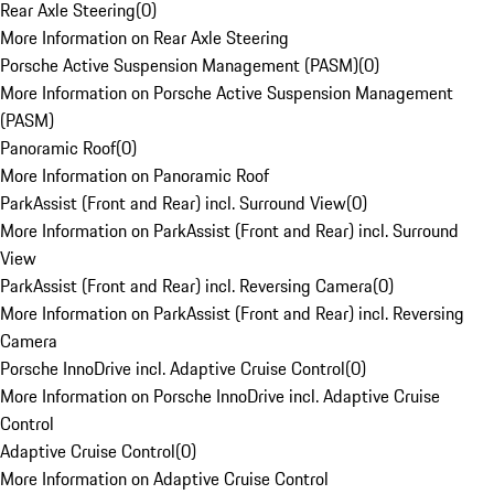
Rear Axle Steering
(
0
)
More Information on Rear Axle Steering
Porsche Active Suspension Management (PASM)
(
0
)
More Information on Porsche Active Suspension Management
(PASM)
Panoramic Roof
(
0
)
More Information on Panoramic Roof
ParkAssist (Front and Rear) incl. Surround View
(
0
)
More Information on ParkAssist (Front and Rear) incl. Surround
View
ParkAssist (Front and Rear) incl. Reversing Camera
(
0
)
More Information on ParkAssist (Front and Rear) incl. Reversing
Camera
Porsche InnoDrive incl. Adaptive Cruise Control
(
0
)
More Information on Porsche InnoDrive incl. Adaptive Cruise
Control
Adaptive Cruise Control
(
0
)
More Information on Adaptive Cruise Control