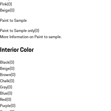
Pink
(
0
)
Beige
(
0
)
Paint to Sample
Paint to Sample only
(
0
)
More Information on Paint to sample.
Interior Color
Black
(
0
)
Beige
(
0
)
Brown
(
0
)
Chalk
(
0
)
Gray
(
0
)
Blue
(
0
)
Red
(
0
)
Purple
(
0
)