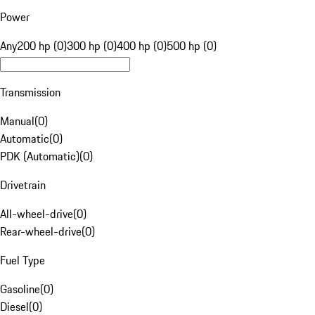
Power
Any
200 hp (0)
300 hp (0)
400 hp (0)
500 hp (0)
Transmission
Manual
(
0
)
Automatic
(
0
)
PDK (Automatic)
(
0
)
Drivetrain
All-wheel-drive
(
0
)
Rear-wheel-drive
(
0
)
Fuel Type
Gasoline
(
0
)
Diesel
(
0
)