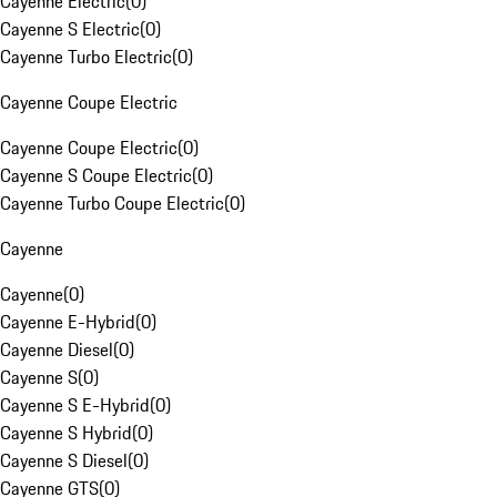
Cayenne Electric
(
0
)
Cayenne S Electric
(
0
)
Cayenne Turbo Electric
(
0
)
Cayenne Coupe Electric
Cayenne Coupe Electric
(
0
)
Cayenne S Coupe Electric
(
0
)
Cayenne Turbo Coupe Electric
(
0
)
Cayenne
Cayenne
(
0
)
Cayenne E-Hybrid
(
0
)
Cayenne Diesel
(
0
)
Cayenne S
(
0
)
Cayenne S E-Hybrid
(
0
)
Cayenne S Hybrid
(
0
)
Cayenne S Diesel
(
0
)
Cayenne GTS
(
0
)