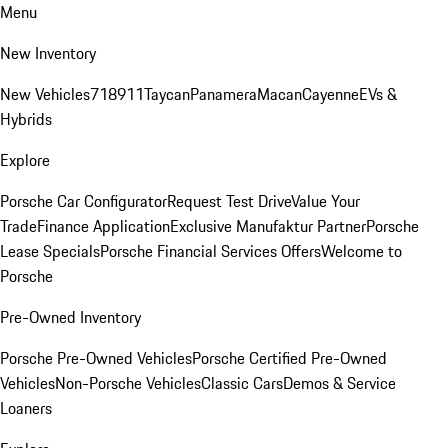
Menu
New Inventory
New Vehicles
718
911
Taycan
Panamera
Macan
Cayenne
EVs &
Hybrids
Explore
Porsche Car Configurator
Request Test Drive
Value Your
Trade
Finance Application
Exclusive Manufaktur Partner
Porsche
Lease Specials
Porsche Financial Services Offers
Welcome to
Porsche
Pre-Owned Inventory
Porsche Pre-Owned Vehicles
Porsche Certified Pre-Owned
Vehicles
Non-Porsche Vehicles
Classic Cars
Demos & Service
Loaners