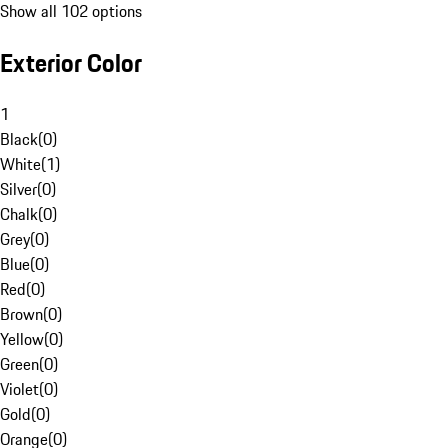
Show all 102 options
Exterior Color
1
Black
(
0
)
White
(
1
)
Silver
(
0
)
Chalk
(
0
)
Grey
(
0
)
Blue
(
0
)
Red
(
0
)
Brown
(
0
)
Yellow
(
0
)
Green
(
0
)
Violet
(
0
)
Gold
(
0
)
Orange
(
0
)