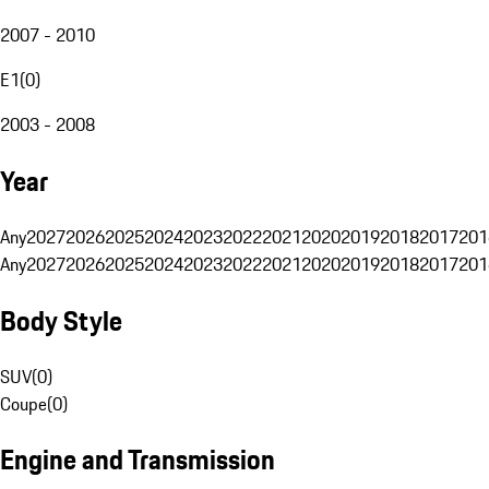
2007 - 2010
E1
(
0
)
2003 - 2008
Year
Any
2027
2026
2025
2024
2023
2022
2021
2020
2019
2018
2017
201
Any
2027
2026
2025
2024
2023
2022
2021
2020
2019
2018
2017
201
Body Style
SUV
(
0
)
Coupe
(
0
)
Engine and Transmission