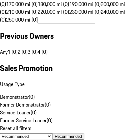
(0)
170,000 mi (0)
180,000 mi (0)
190,000 mi (0)
200,000 mi
(0)
210,000 mi (0)
220,000 mi (0)
230,000 mi (0)
240,000 mi
(0)
250,000 mi (0)
Previous Owners
Any
1 (0)
2 (0)
3 (0)
4 (0)
Sales Promotion
Usage Type
Demonstrator
(
0
)
Former Demonstrator
(
0
)
Service Loaner
(
0
)
Former Service Loaner
(
0
)
Reset all filters
Recommended