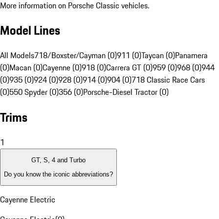
More information on Porsche Classic vehicles.
Model Lines
All Models
718/Boxster/Cayman (0)
911 (0)
Taycan (0)
Panamera
(0)
Macan (0)
Cayenne (0)
918 (0)
Carrera GT (0)
959 (0)
968 (0)
944
(0)
935 (0)
924 (0)
928 (0)
914 (0)
904 (0)
718 Classic Race Cars
(0)
550 Spyder (0)
356 (0)
Porsche-Diesel Tractor (0)
Trims
1
GT, S, 4 and Turbo
Do you know the iconic abbreviations?
Cayenne Electric