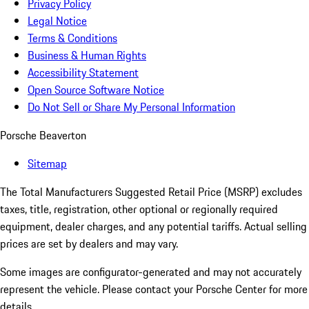
Privacy Policy
Legal Notice
Terms & Conditions
Business & Human Rights
Accessibility Statement
Open Source Software Notice
Do Not Sell or Share My Personal Information
Porsche Beaverton
Sitemap
The Total Manufacturers Suggested Retail Price (MSRP) excludes
taxes, title, registration, other optional or regionally required
equipment, dealer charges, and any potential tariffs. Actual selling
prices are set by dealers and may vary.
Some images are configurator-generated and may not accurately
represent the vehicle. Please contact your Porsche Center for more
details.