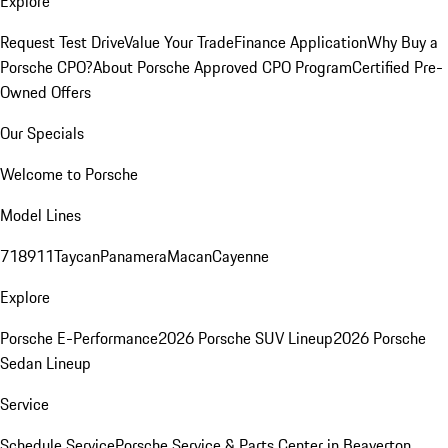
Explore
Request Test Drive
Value Your Trade
Finance Application
Why Buy a
Porsche CPO?
About Porsche Approved CPO Program
Certified Pre-
Owned Offers
Our Specials
Welcome to Porsche
Model Lines
718
911
Taycan
Panamera
Macan
Cayenne
Explore
Porsche E-Performance
2026 Porsche SUV Lineup
2026 Porsche
Sedan Lineup
Service
Schedule Service
Porsche Service & Parts Center in Beaverton,