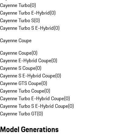
Cayenne Turbo
(
0
)
Cayenne Turbo E-Hybrid
(
0
)
Cayenne Turbo S
(
0
)
Cayenne Turbo S E-Hybrid
(
0
)
Cayenne Coupe
Cayenne Coupe
(
0
)
Cayenne E-Hybrid Coupe
(
0
)
Cayenne S Coupe
(
0
)
Cayenne S E-Hybrid Coupe
(
0
)
Cayenne GTS Coupe
(
0
)
Cayenne Turbo Coupe
(
0
)
Cayenne Turbo E-Hybrid Coupe
(
0
)
Cayenne Turbo S E-Hybrid Coupe
(
0
)
Cayenne Turbo GT
(
0
)
Model Generations