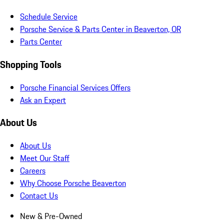
Schedule Service
Porsche Service & Parts Center in Beaverton, OR
Parts Center
Shopping Tools
Porsche Financial Services Offers
Ask an Expert
About Us
About Us
Meet Our Staff
Careers
Why Choose Porsche Beaverton
Contact Us
New & Pre-Owned