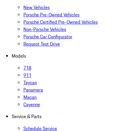
New Vehicles
Porsche Pre-Owned Vehicles
Porsche Certified Pre-Owned Vehicles
Non-Porsche Vehicles
Porsche Car Configurator
Request Test Drive
Models
718
911
Taycan
Panamera
Macan
Cayenne
Service & Parts
Schedule Service