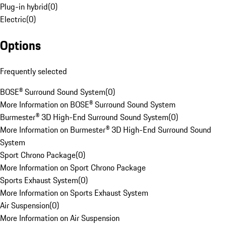
Plug-in hybrid
(
0
)
Electric
(
0
)
Options
Frequently selected
BOSE® Surround Sound System
(
0
)
More Information on BOSE® Surround Sound System
Burmester® 3D High-End Surround Sound System
(
0
)
More Information on Burmester® 3D High-End Surround Sound
System
Sport Chrono Package
(
0
)
More Information on Sport Chrono Package
Sports Exhaust System
(
0
)
More Information on Sports Exhaust System
Air Suspension
(
0
)
More Information on Air Suspension