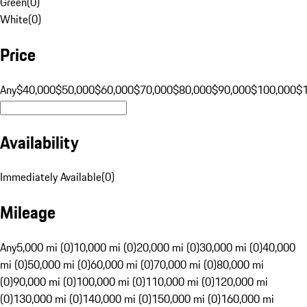
Green
(
0
)
White
(
0
)
Price
Any
$40,000
$50,000
$60,000
$70,000
$80,000
$90,000
$100,000
$
Availability
Immediately Available
(
0
)
Mileage
Any
5,000 mi (0)
10,000 mi (0)
20,000 mi (0)
30,000 mi (0)
40,000
mi (0)
50,000 mi (0)
60,000 mi (0)
70,000 mi (0)
80,000 mi
(0)
90,000 mi (0)
100,000 mi (0)
110,000 mi (0)
120,000 mi
(0)
130,000 mi (0)
140,000 mi (0)
150,000 mi (0)
160,000 mi