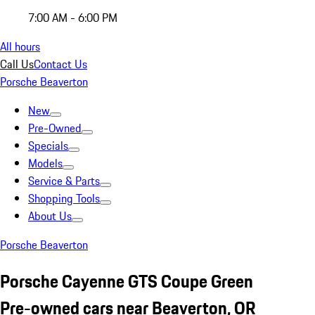
7:00 AM - 6:00 PM
All hours
Call Us
Contact Us
Porsche Beaverton
New
Pre-Owned
Specials
Models
Service & Parts
Shopping Tools
About Us
Porsche Beaverton
Porsche Cayenne GTS Coupe Green
Pre-owned cars near Beaverton, OR