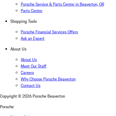
Porsche Service & Parts Center in Beaverton, OR
Parts Center
Shopping Tools
Porsche Financial Services Offers
Ask an Expert
About Us
About Us
Meet Our Staff
Careers
Why Choose Porsche Beaverton
Contact Us
Copyright ©
2026
Porsche Beaverton
Porsche