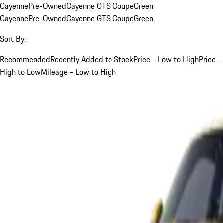
Cayenne
Pre-Owned
Cayenne GTS Coupe
Green
Cayenne
Pre-Owned
Cayenne GTS Coupe
Green
Sort By:
Recommended
Recently Added to Stock
Price - Low to High
Price -
High to Low
Mileage - Low to High