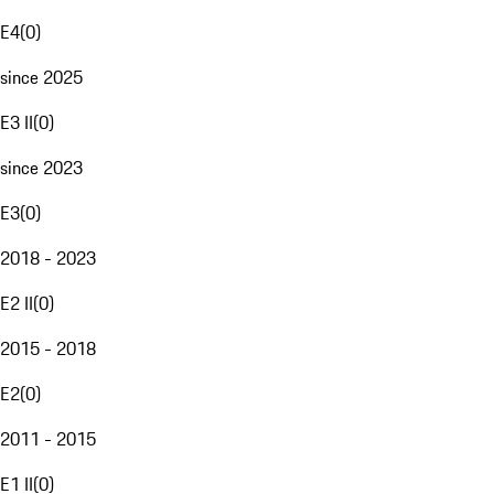
E4
(
0
)
since 2025
E3 II
(
0
)
since 2023
E3
(
0
)
2018 - 2023
E2 II
(
0
)
2015 - 2018
E2
(
0
)
2011 - 2015
E1 II
(
0
)