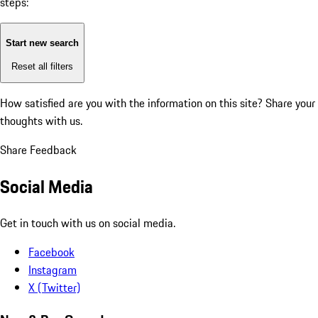
steps:
Start new search
Reset all filters
How satisfied are you with the information on this site?
Share your
thoughts with us.
Share Feedback
Social Media
Get in touch with us on social media.
Facebook
Instagram
X (Twitter)