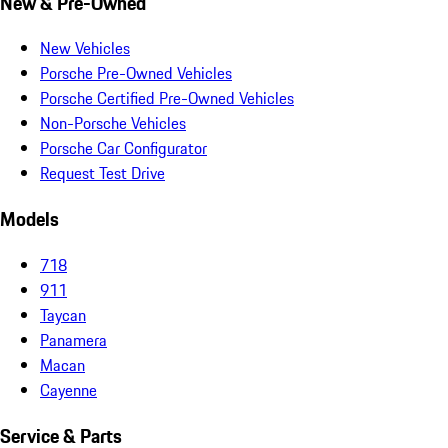
New & Pre-Owned
New Vehicles
Porsche Pre-Owned Vehicles
Porsche Certified Pre-Owned Vehicles
Non-Porsche Vehicles
Porsche Car Configurator
Request Test Drive
Models
718
911
Taycan
Panamera
Macan
Cayenne
Service & Parts