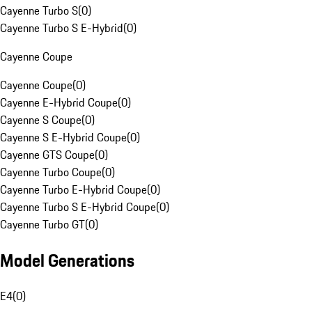
Cayenne Turbo S
(
0
)
Cayenne Turbo S E-Hybrid
(
0
)
Cayenne Coupe
Cayenne Coupe
(
0
)
Cayenne E-Hybrid Coupe
(
0
)
Cayenne S Coupe
(
0
)
Cayenne S E-Hybrid Coupe
(
0
)
Cayenne GTS Coupe
(
0
)
Cayenne Turbo Coupe
(
0
)
Cayenne Turbo E-Hybrid Coupe
(
0
)
Cayenne Turbo S E-Hybrid Coupe
(
0
)
Cayenne Turbo GT
(
0
)
Model Generations
E4
(
0
)