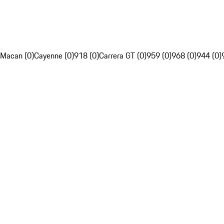
Macan (0)
Cayenne (0)
918 (0)
Carrera GT (0)
959 (0)
968 (0)
944 (0)