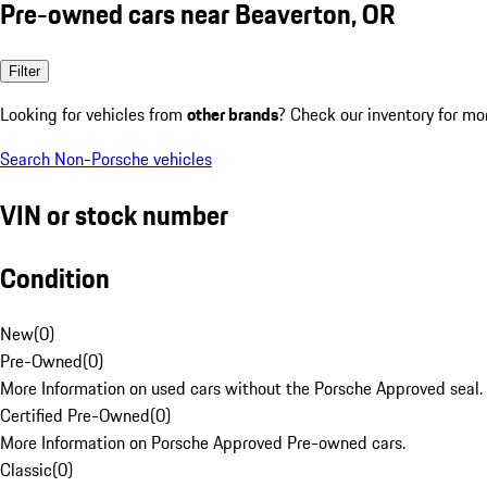
Pre-owned cars near Beaverton, OR
Filter
Looking for vehicles from
other brands
? Check our inventory for mo
Search Non-Porsche vehicles
VIN or stock number
Condition
New
(
0
)
Pre-Owned
(
0
)
More Information on used cars without the Porsche Approved seal.
Certified Pre-Owned
(
0
)
More Information on Porsche Approved Pre-owned cars.
Classic
(
0
)