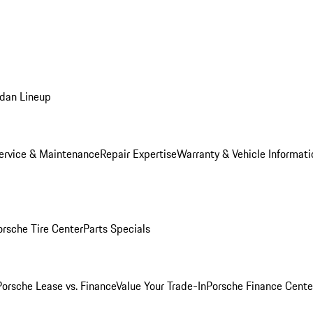
dan Lineup
ervice & Maintenance
Repair Expertise
Warranty & Vehicle Informati
orsche Tire Center
Parts Specials
Porsche Lease vs. Finance
Value Your Trade-In
Porsche Finance Cente