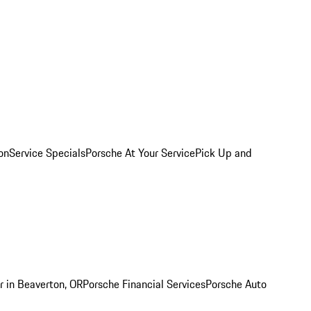
on
Service Specials
Porsche At Your Service
Pick Up and
r in Beaverton, OR
Porsche Financial Services
Porsche Auto