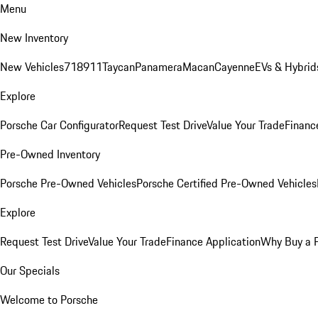
Menu
New Inventory
New Vehicles
718
911
Taycan
Panamera
Macan
Cayenne
EVs & Hybrid
Explore
Porsche Car Configurator
Request Test Drive
Value Your Trade
Financ
Pre-Owned Inventory
Porsche Pre-Owned Vehicles
Porsche Certified Pre-Owned Vehicles
Explore
Request Test Drive
Value Your Trade
Finance Application
Why Buy a 
Our Specials
Welcome to Porsche