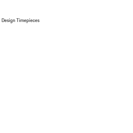
 Design Timepieces