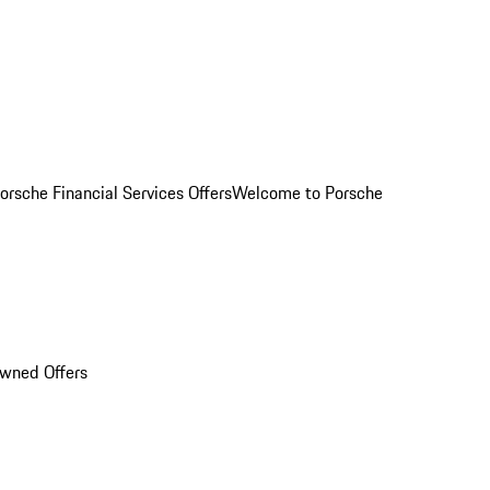
orsche Financial Services Offers
Welcome to Porsche
Owned Offers