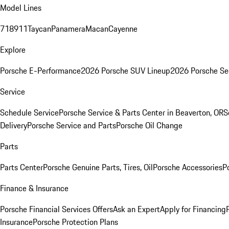
Model Lines
718
911
Taycan
Panamera
Macan
Cayenne
Explore
Porsche E-Performance
2026 Porsche SUV Lineup
2026 Porsche Se
Service
Schedule Service
Porsche Service & Parts Center in Beaverton, OR
S
Delivery
Porsche Service and Parts
Porsche Oil Change
Parts
Parts Center
Porsche Genuine Parts, Tires, Oil
Porsche Accessories
P
Finance & Insurance
Porsche Financial Services Offers
Ask an Expert
Apply for Financing
Insurance
Porsche Protection Plans