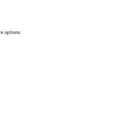
re options.