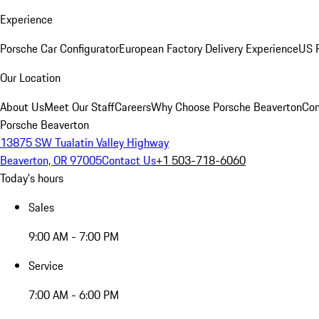
Experience
Porsche Car Configurator
European Factory Delivery Experience
US P
Our Location
About Us
Meet Our Staff
Careers
Why Choose Porsche Beaverton
Con
Porsche Beaverton
13875 SW Tualatin Valley Highway
Beaverton, OR 97005
Contact Us
+1 503-718-6060
Today's hours
Sales
9:00 AM - 7:00 PM
Service
7:00 AM - 6:00 PM