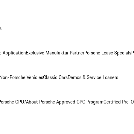
s
e Application
Exclusive Manufaktur Partner
Porsche Lease Specials
P
Non-Porsche Vehicles
Classic Cars
Demos & Service Loaners
Porsche CPO?
About Porsche Approved CPO Program
Certified Pre-