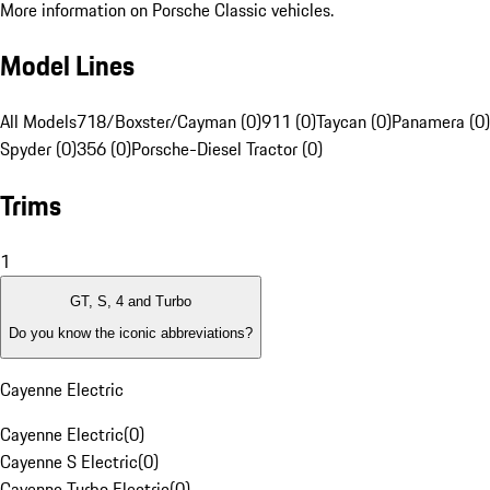
More information on Porsche Classic vehicles.
Model Lines
All Models
718/Boxster/Cayman (0)
911 (0)
Taycan (0)
Panamera (0)
Spyder (0)
356 (0)
Porsche-Diesel Tractor (0)
Trims
1
GT, S, 4 and Turbo
Do you know the iconic abbreviations?
Cayenne Electric
Cayenne Electric
(
0
)
Cayenne S Electric
(
0
)
Cayenne Turbo Electric
(
0
)