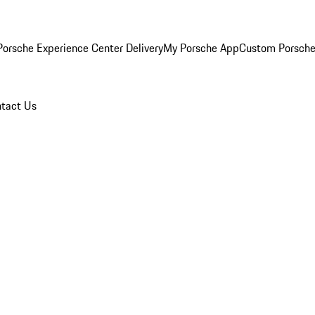
orsche Experience Center Delivery
My Porsche App
Custom Porsche
tact Us