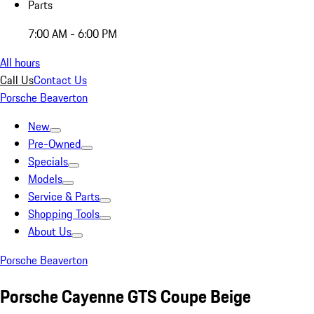
Parts
7:00 AM - 6:00 PM
All hours
Call Us
Contact Us
Porsche Beaverton
New
Pre-Owned
Specials
Models
Service & Parts
Shopping Tools
About Us
Porsche Beaverton
Porsche Cayenne GTS Coupe Beige