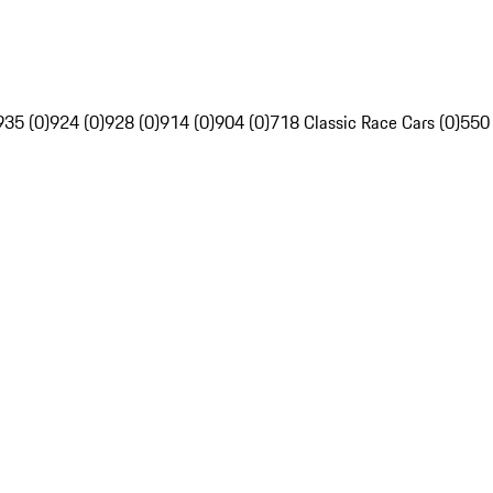
935 (0)
924 (0)
928 (0)
914 (0)
904 (0)
718 Classic Race Cars (0)
550