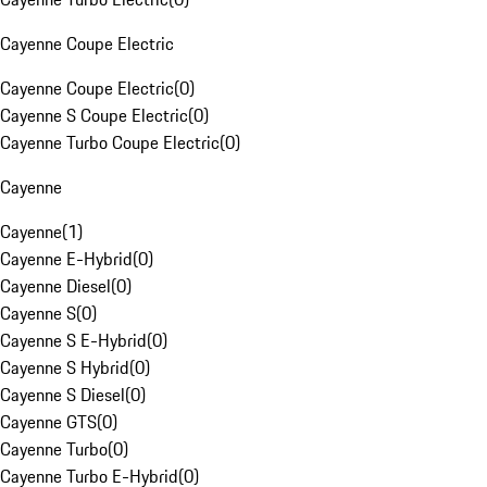
Cayenne Coupe Electric
Cayenne Coupe Electric
(
0
)
Cayenne S Coupe Electric
(
0
)
Cayenne Turbo Coupe Electric
(
0
)
Cayenne
Cayenne
(
1
)
Cayenne E-Hybrid
(
0
)
Cayenne Diesel
(
0
)
Cayenne S
(
0
)
Cayenne S E-Hybrid
(
0
)
Cayenne S Hybrid
(
0
)
Cayenne S Diesel
(
0
)
Cayenne GTS
(
0
)
Cayenne Turbo
(
0
)
Cayenne Turbo E-Hybrid
(
0
)