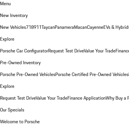
Menu
New Inventory
New Vehicles
718
911
Taycan
Panamera
Macan
Cayenne
EVs & Hybrid
Explore
Porsche Car Configurator
Request Test Drive
Value Your Trade
Financ
Pre-Owned Inventory
Porsche Pre-Owned Vehicles
Porsche Certified Pre-Owned Vehicles
Explore
Request Test Drive
Value Your Trade
Finance Application
Why Buy a 
Our Specials
Welcome to Porsche