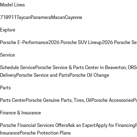
Model Lines
718
911
Taycan
Panamera
Macan
Cayenne
Explore
Porsche E-Performance
2026 Porsche SUV Lineup
2026 Porsche Se
Service
Schedule Service
Porsche Service & Parts Center in Beaverton, OR
S
Delivery
Porsche Service and Parts
Porsche Oil Change
Parts
Parts Center
Porsche Genuine Parts, Tires, Oil
Porsche Accessories
P
Finance & Insurance
Porsche Financial Services Offers
Ask an Expert
Apply for Financing
Insurance
Porsche Protection Plans