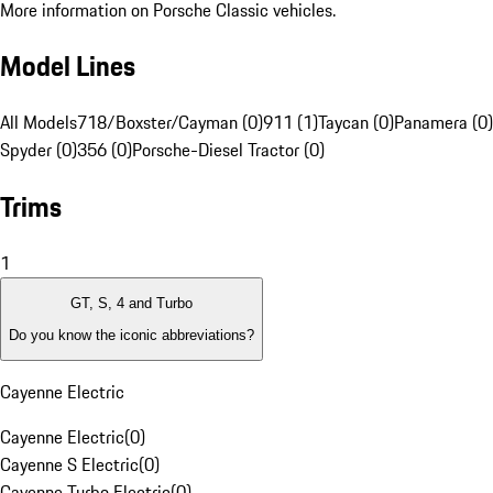
More information on Porsche Classic vehicles.
Model Lines
All Models
718/Boxster/Cayman (0)
911 (1)
Taycan (0)
Panamera (0)
Spyder (0)
356 (0)
Porsche-Diesel Tractor (0)
Trims
1
GT, S, 4 and Turbo
Do you know the iconic abbreviations?
Cayenne Electric
Cayenne Electric
(
0
)
Cayenne S Electric
(
0
)
Cayenne Turbo Electric
(
0
)