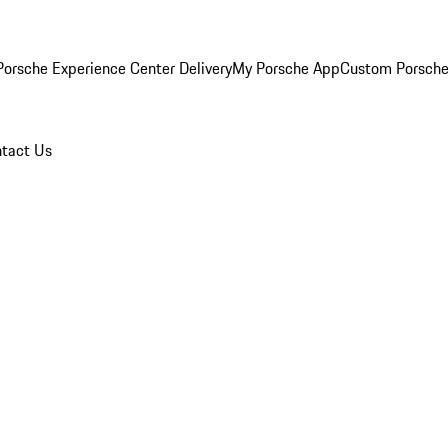
orsche Experience Center Delivery
My Porsche App
Custom Porsche
tact Us