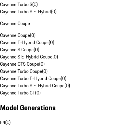
Cayenne Turbo S
(
0
)
Cayenne Turbo S E-Hybrid
(
0
)
Cayenne Coupe
Cayenne Coupe
(
0
)
Cayenne E-Hybrid Coupe
(
0
)
Cayenne S Coupe
(
0
)
Cayenne S E-Hybrid Coupe
(
0
)
Cayenne GTS Coupe
(
0
)
Cayenne Turbo Coupe
(
0
)
Cayenne Turbo E-Hybrid Coupe
(
0
)
Cayenne Turbo S E-Hybrid Coupe
(
0
)
Cayenne Turbo GT
(
0
)
Model Generations
E4
(
0
)