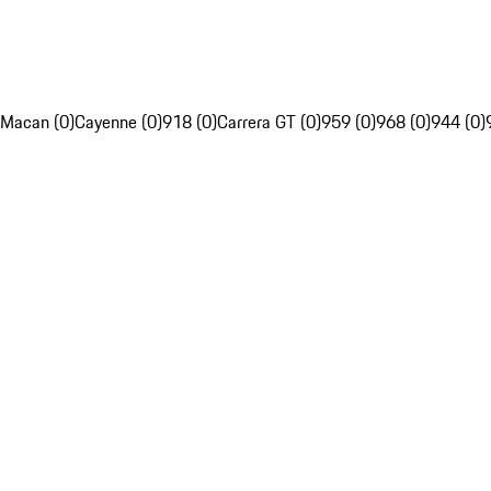
Macan (0)
Cayenne (0)
918 (0)
Carrera GT (0)
959 (0)
968 (0)
944 (0)