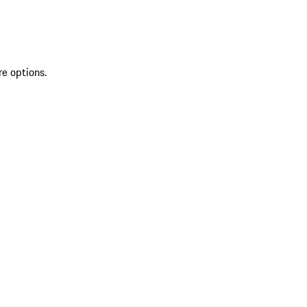
re options.