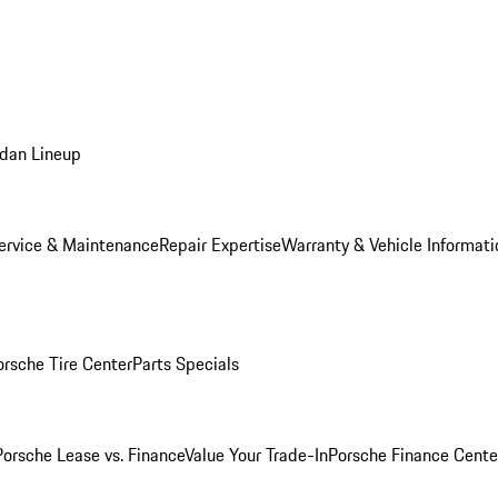
dan Lineup
ervice & Maintenance
Repair Expertise
Warranty & Vehicle Informati
orsche Tire Center
Parts Specials
Porsche Lease vs. Finance
Value Your Trade-In
Porsche Finance Cente