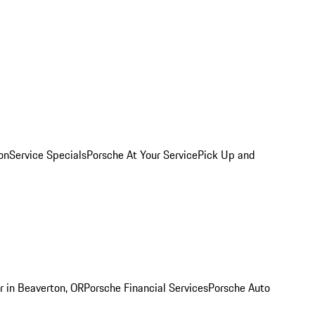
on
Service Specials
Porsche At Your Service
Pick Up and
r in Beaverton, OR
Porsche Financial Services
Porsche Auto