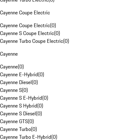
Cayenne Coupe Electric
Cayenne Coupe Electric
(
0
)
Cayenne S Coupe Electric
(
0
)
Cayenne Turbo Coupe Electric
(
0
)
Cayenne
Cayenne
(
0
)
Cayenne E-Hybrid
(
0
)
Cayenne Diesel
(
0
)
Cayenne S
(
0
)
Cayenne S E-Hybrid
(
0
)
Cayenne S Hybrid
(
0
)
Cayenne S Diesel
(
0
)
Cayenne GTS
(
0
)
Cayenne Turbo
(
0
)
Cayenne Turbo E-Hybrid
(
0
)