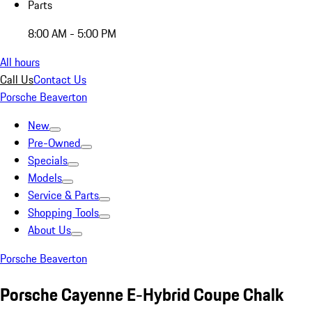
Parts
8:00 AM - 5:00 PM
All hours
Call Us
Contact Us
Porsche Beaverton
New
Pre-Owned
Specials
Models
Service & Parts
Shopping Tools
About Us
Porsche Beaverton
Porsche Cayenne E-Hybrid Coupe Chalk