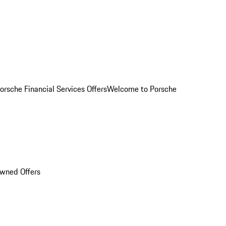
orsche Financial Services Offers
Welcome to Porsche
Owned Offers