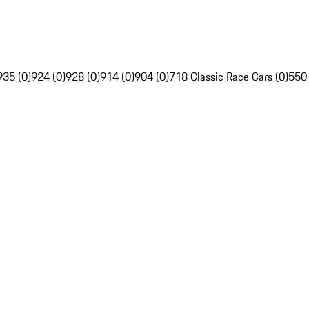
935 (0)
924 (0)
928 (0)
914 (0)
904 (0)
718 Classic Race Cars (0)
550