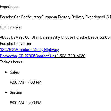
Experience
Porsche Car Configurator
European Factory Delivery Experience
US P
Our Location
About Us
Meet Our Staff
Careers
Why Choose Porsche Beaverton
Con
Porsche Beaverton
13875 SW Tualatin Valley Highway
Beaverton, OR 97005
Contact Us
+1 503-718-6060
Today's hours
Sales
9:00 AM - 7:00 PM
Service
8:00 AM - 5:00 PM