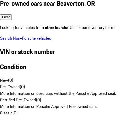
Pre-owned cars near Beaverton, OR
Filter
Looking for vehicles from
other brands
? Check our inventory for mo
Search Non-Porsche vehicles
VIN or stock number
Condition
New
(
0
)
Pre-Owned
(
0
)
More Information on used cars without the Porsche Approved seal.
Certified Pre-Owned
(
0
)
More Information on Porsche Approved Pre-owned cars.
Classic
(
0
)