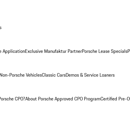
s
e Application
Exclusive Manufaktur Partner
Porsche Lease Specials
P
Non-Porsche Vehicles
Classic Cars
Demos & Service Loaners
Porsche CPO?
About Porsche Approved CPO Program
Certified Pre-