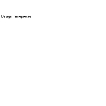
 Design Timepieces