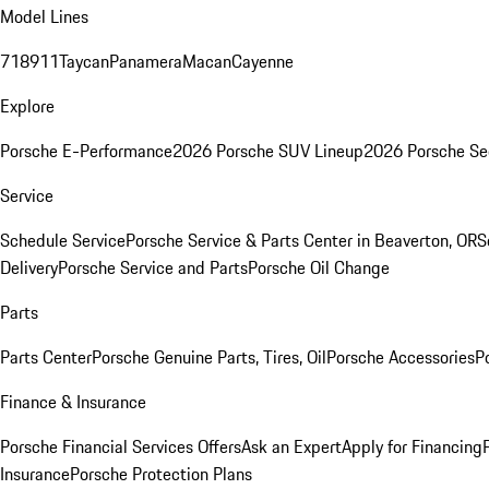
Model Lines
718
911
Taycan
Panamera
Macan
Cayenne
Explore
Porsche E-Performance
2026 Porsche SUV Lineup
2026 Porsche Se
Service
Schedule Service
Porsche Service & Parts Center in Beaverton, OR
S
Delivery
Porsche Service and Parts
Porsche Oil Change
Parts
Parts Center
Porsche Genuine Parts, Tires, Oil
Porsche Accessories
P
Finance & Insurance
Porsche Financial Services Offers
Ask an Expert
Apply for Financing
Insurance
Porsche Protection Plans