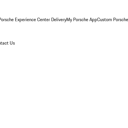
orsche Experience Center Delivery
My Porsche App
Custom Porsche
tact Us