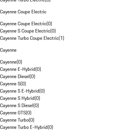
Cayenne Coupe Electric
Cayenne Coupe Electric
(
0
)
Cayenne S Coupe Electric
(
0
)
Cayenne Turbo Coupe Electric
(
1
)
Cayenne
Cayenne
(
0
)
Cayenne E-Hybrid
(
0
)
Cayenne Diesel
(
0
)
Cayenne S
(
0
)
Cayenne S E-Hybrid
(
0
)
Cayenne S Hybrid
(
0
)
Cayenne S Diesel
(
0
)
Cayenne GTS
(
0
)
Cayenne Turbo
(
0
)
Cayenne Turbo E-Hybrid
(
0
)