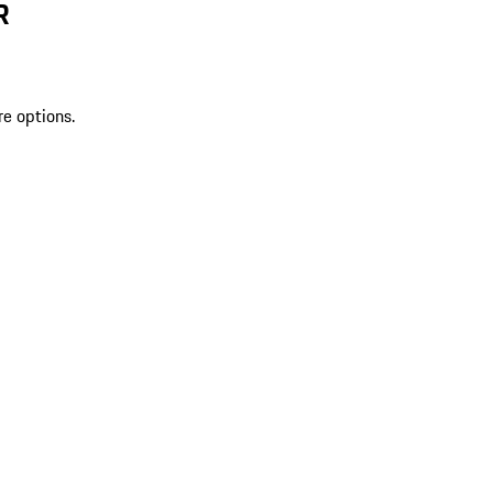
R
re options.