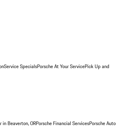
on
Service Specials
Porsche At Your Service
Pick Up and
r in Beaverton, OR
Porsche Financial Services
Porsche Auto