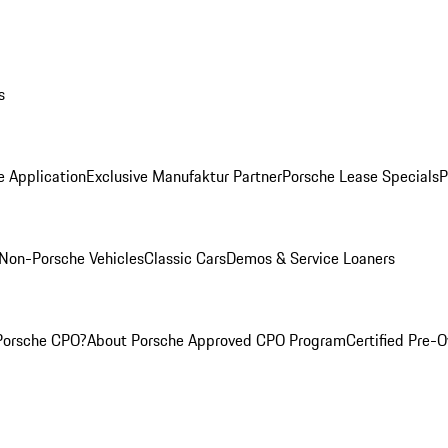
s
e Application
Exclusive Manufaktur Partner
Porsche Lease Specials
P
Non-Porsche Vehicles
Classic Cars
Demos & Service Loaners
Porsche CPO?
About Porsche Approved CPO Program
Certified Pre-