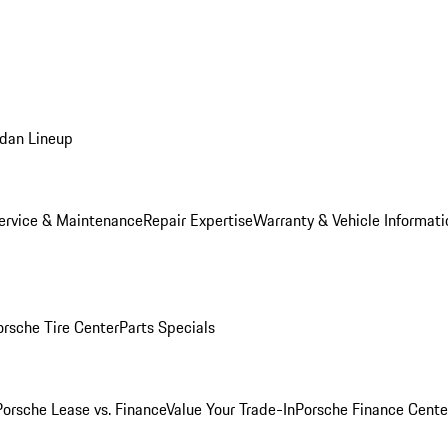
dan Lineup
ervice & Maintenance
Repair Expertise
Warranty & Vehicle Informati
orsche Tire Center
Parts Specials
Porsche Lease vs. Finance
Value Your Trade-In
Porsche Finance Cente