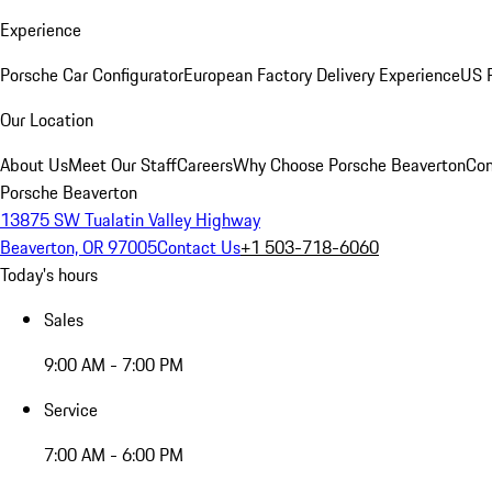
Experience
Porsche Car Configurator
European Factory Delivery Experience
US P
Our Location
About Us
Meet Our Staff
Careers
Why Choose Porsche Beaverton
Con
Porsche Beaverton
13875 SW Tualatin Valley Highway
Beaverton, OR 97005
Contact Us
+1 503-718-6060
Today's hours
Sales
9:00 AM - 7:00 PM
Service
7:00 AM - 6:00 PM