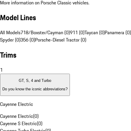
More information on Porsche Classic vehicles.
Model Lines
All Models
718/Boxster/Cayman (0)
911 (0)
Taycan (0)
Panamera (0)
Spyder (0)
356 (0)
Porsche-Diesel Tractor (0)
Trims
1
GT, S, 4 and Turbo
Do you know the iconic abbreviations?
Cayenne Electric
Cayenne Electric
(
0
)
Cayenne S Electric
(
0
)
Cayenne Turbo Electric
(
0
)