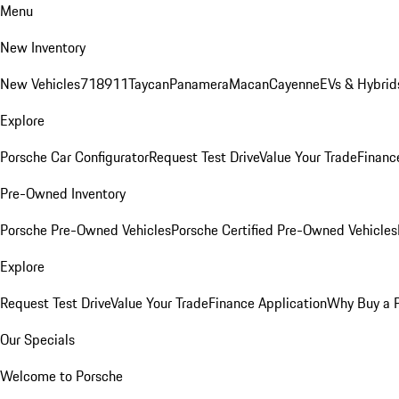
Menu
New Inventory
New Vehicles
718
911
Taycan
Panamera
Macan
Cayenne
EVs & Hybrid
Explore
Porsche Car Configurator
Request Test Drive
Value Your Trade
Financ
Pre-Owned Inventory
Porsche Pre-Owned Vehicles
Porsche Certified Pre-Owned Vehicles
Explore
Request Test Drive
Value Your Trade
Finance Application
Why Buy a 
Our Specials
Welcome to Porsche