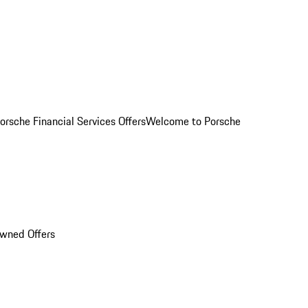
orsche Financial Services Offers
Welcome to Porsche
Owned Offers