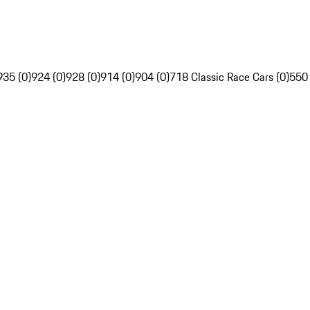
935 (0)
924 (0)
928 (0)
914 (0)
904 (0)
718 Classic Race Cars (0)
550