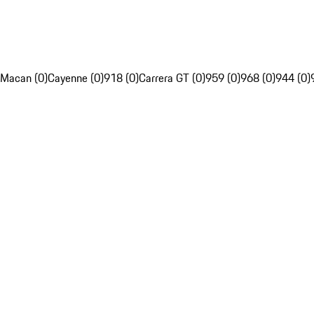
Macan (0)
Cayenne (0)
918 (0)
Carrera GT (0)
959 (0)
968 (0)
944 (0)