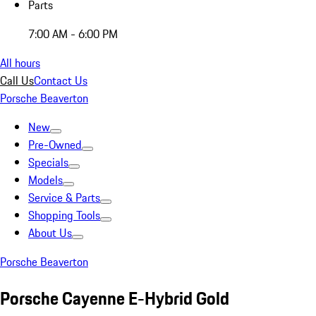
Parts
7:00 AM - 6:00 PM
All hours
Call Us
Contact Us
Porsche Beaverton
New
Pre-Owned
Specials
Models
Service & Parts
Shopping Tools
About Us
Porsche Beaverton
Porsche Cayenne E-Hybrid Gold