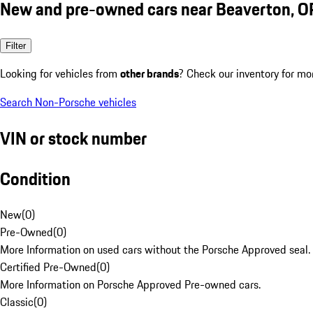
New and pre-owned cars near Beaverton, O
Filter
Looking for vehicles from
other brands
? Check our inventory for mo
Search Non-Porsche vehicles
VIN or stock number
Condition
New
(
0
)
Pre-Owned
(
0
)
More Information on used cars without the Porsche Approved seal.
Certified Pre-Owned
(
0
)
More Information on Porsche Approved Pre-owned cars.
Classic
(
0
)