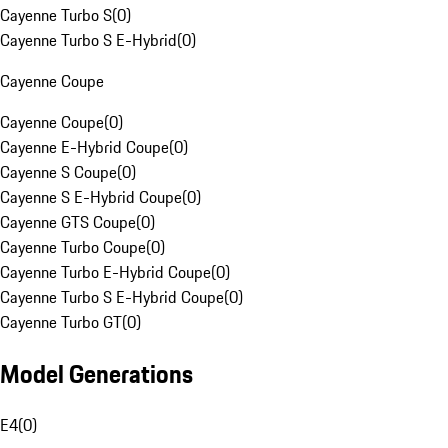
Cayenne Turbo S
(
0
)
Cayenne Turbo S E-Hybrid
(
0
)
Cayenne Coupe
Cayenne Coupe
(
0
)
Cayenne E-Hybrid Coupe
(
0
)
Cayenne S Coupe
(
0
)
Cayenne S E-Hybrid Coupe
(
0
)
Cayenne GTS Coupe
(
0
)
Cayenne Turbo Coupe
(
0
)
Cayenne Turbo E-Hybrid Coupe
(
0
)
Cayenne Turbo S E-Hybrid Coupe
(
0
)
Cayenne Turbo GT
(
0
)
Model Generations
E4
(
0
)