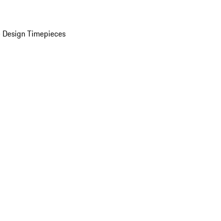
 Design Timepieces