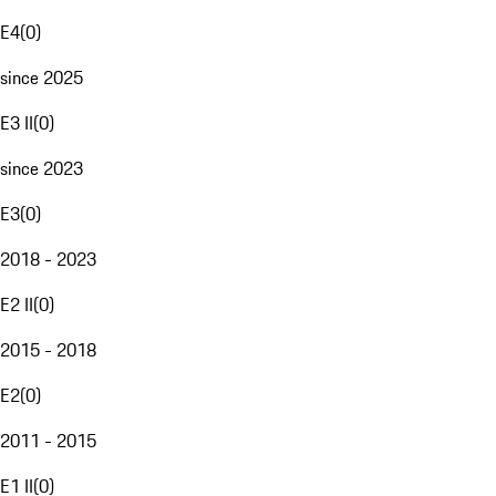
E4
(
0
)
since 2025
E3 II
(
0
)
since 2023
E3
(
0
)
2018 - 2023
E2 II
(
0
)
2015 - 2018
E2
(
0
)
2011 - 2015
E1 II
(
0
)