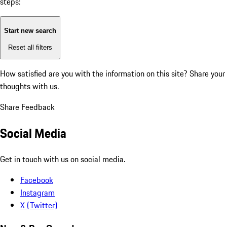
steps:
Start new search
Reset all filters
How satisfied are you with the information on this site?
Share your
thoughts with us.
Share Feedback
Social Media
Get in touch with us on social media.
Facebook
Instagram
X (Twitter)