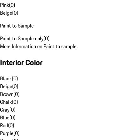
Pink
(
0
)
Beige
(
0
)
Paint to Sample
Paint to Sample only
(
0
)
More Information on Paint to sample.
Interior Color
Black
(
0
)
Beige
(
0
)
Brown
(
0
)
Chalk
(
0
)
Gray
(
0
)
Blue
(
0
)
Red
(
0
)
Purple
(
0
)