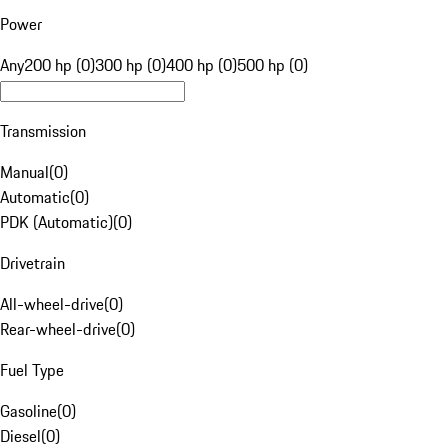
Power
Any
200 hp (0)
300 hp (0)
400 hp (0)
500 hp (0)
Transmission
Manual
(
0
)
Automatic
(
0
)
PDK (Automatic)
(
0
)
Drivetrain
All-wheel-drive
(
0
)
Rear-wheel-drive
(
0
)
Fuel Type
Gasoline
(
0
)
Diesel
(
0
)