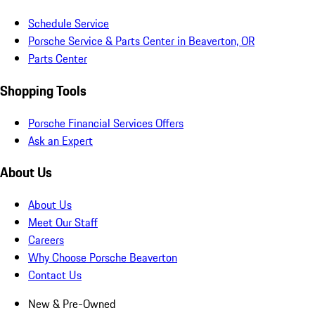
Schedule Service
Porsche Service & Parts Center in Beaverton, OR
Parts Center
Shopping Tools
Porsche Financial Services Offers
Ask an Expert
About Us
About Us
Meet Our Staff
Careers
Why Choose Porsche Beaverton
Contact Us
New & Pre-Owned