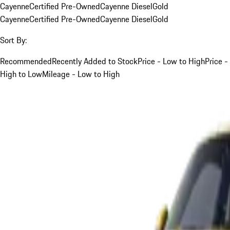
Cayenne
Certified Pre-Owned
Cayenne Diesel
Gold
Cayenne
Certified Pre-Owned
Cayenne Diesel
Gold
Sort By:
Recommended
Recently Added to Stock
Price - Low to High
Price -
High to Low
Mileage - Low to High