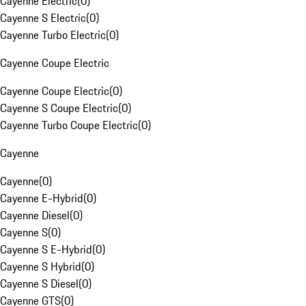
Cayenne Electric
(
0
)
Cayenne S Electric
(
0
)
Cayenne Turbo Electric
(
0
)
Cayenne Coupe Electric
Cayenne Coupe Electric
(
0
)
Cayenne S Coupe Electric
(
0
)
Cayenne Turbo Coupe Electric
(
0
)
Cayenne
Cayenne
(
0
)
Cayenne E-Hybrid
(
0
)
Cayenne Diesel
(
0
)
Cayenne S
(
0
)
Cayenne S E-Hybrid
(
0
)
Cayenne S Hybrid
(
0
)
Cayenne S Diesel
(
0
)
Cayenne GTS
(
0
)