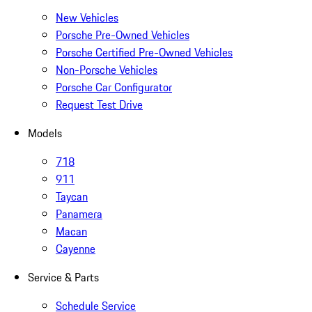
New Vehicles
Porsche Pre-Owned Vehicles
Porsche Certified Pre-Owned Vehicles
Non-Porsche Vehicles
Porsche Car Configurator
Request Test Drive
Models
718
911
Taycan
Panamera
Macan
Cayenne
Service & Parts
Schedule Service