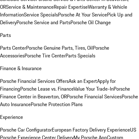
OR
Service & Maintenance
Repair Expertise
Warranty & Vehicle
Information
Service Specials
Porsche At Your Service
Pick Up and
Delivery
Porsche Service and Parts
Porsche Oil Change
Parts
Parts Center
Porsche Genuine Parts, Tires, Oil
Porsche
Accessories
Porsche Tire Center
Parts Specials
Finance & Insurance
Porsche Financial Services Offers
Ask an Expert
Apply for
Financing
Porsche Lease vs. Finance
Value Your Trade-In
Porsche
Finance Center in Beaverton, OR
Porsche Financial Services
Porsche
Auto Insurance
Porsche Protection Plans
Experience
Porsche Car Configurator
European Factory Delivery Experience
US
Porsche Experience Center Delivery
My Porsche App
Custom