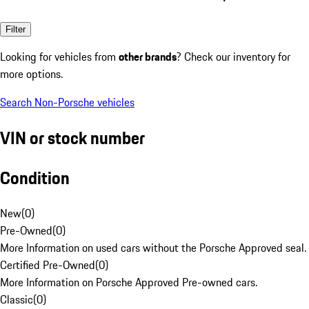
Filter
Looking for vehicles from
other brands
? Check our inventory for
more options.
Search Non-Porsche vehicles
VIN or stock number
Condition
New
(
0
)
Pre-Owned
(
0
)
More Information on used cars without the Porsche Approved seal.
Certified Pre-Owned
(
0
)
More Information on Porsche Approved Pre-owned cars.
Classic
(
0
)