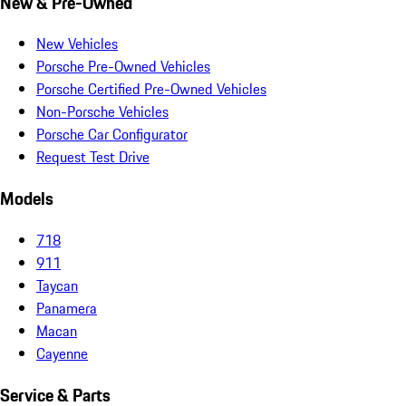
New & Pre-Owned
New Vehicles
Porsche Pre-Owned Vehicles
Porsche Certified Pre-Owned Vehicles
Non-Porsche Vehicles
Porsche Car Configurator
Request Test Drive
Models
718
911
Taycan
Panamera
Macan
Cayenne
Service & Parts