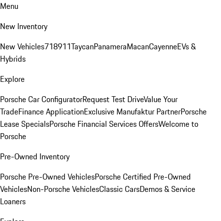
Menu
New Inventory
New Vehicles
718
911
Taycan
Panamera
Macan
Cayenne
EVs &
Hybrids
Explore
Porsche Car Configurator
Request Test Drive
Value Your
Trade
Finance Application
Exclusive Manufaktur Partner
Porsche
Lease Specials
Porsche Financial Services Offers
Welcome to
Porsche
Pre-Owned Inventory
Porsche Pre-Owned Vehicles
Porsche Certified Pre-Owned
Vehicles
Non-Porsche Vehicles
Classic Cars
Demos & Service
Loaners