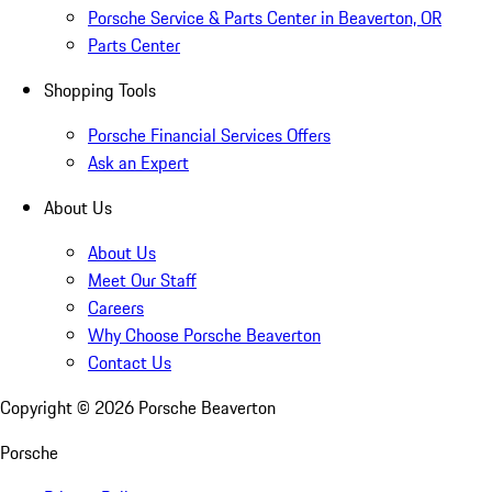
Porsche Service & Parts Center in Beaverton, OR
Parts Center
Shopping Tools
Porsche Financial Services Offers
Ask an Expert
About Us
About Us
Meet Our Staff
Careers
Why Choose Porsche Beaverton
Contact Us
Copyright ©
2026
Porsche Beaverton
Porsche