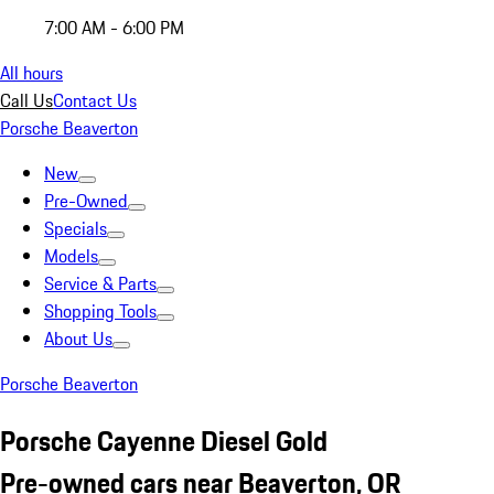
7:00 AM - 6:00 PM
All hours
Call Us
Contact Us
Porsche Beaverton
New
Pre-Owned
Specials
Models
Service & Parts
Shopping Tools
About Us
Porsche Beaverton
Porsche Cayenne Diesel Gold
Pre-owned cars near Beaverton, OR