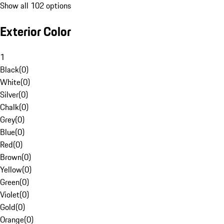
Show all 102 options
Exterior Color
1
Black
(
0
)
White
(
0
)
Silver
(
0
)
Chalk
(
0
)
Grey
(
0
)
Blue
(
0
)
Red
(
0
)
Brown
(
0
)
Yellow
(
0
)
Green
(
0
)
Violet
(
0
)
Gold
(
0
)
Orange
(
0
)