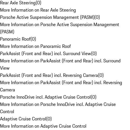
Rear Axle Steering
(
0
)
More Information on Rear Axle Steering
Porsche Active Suspension Management (PASM)
(
0
)
More Information on Porsche Active Suspension Management
(PASM)
Panoramic Roof
(
0
)
More Information on Panoramic Roof
ParkAssist (Front and Rear) incl. Surround View
(
0
)
More Information on ParkAssist (Front and Rear) incl. Surround
View
ParkAssist (Front and Rear) incl. Reversing Camera
(
0
)
More Information on ParkAssist (Front and Rear) incl. Reversing
Camera
Porsche InnoDrive incl. Adaptive Cruise Control
(
0
)
More Information on Porsche InnoDrive incl. Adaptive Cruise
Control
Adaptive Cruise Control
(
0
)
More Information on Adaptive Cruise Control