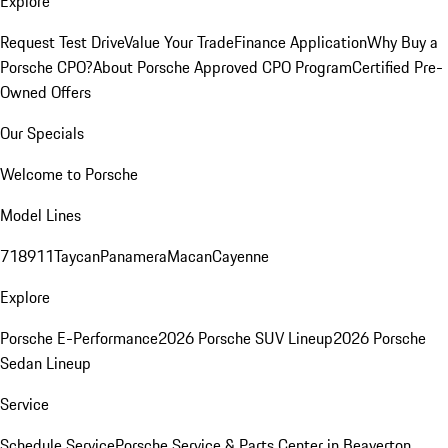
Explore
Request Test Drive
Value Your Trade
Finance Application
Why Buy a
Porsche CPO?
About Porsche Approved CPO Program
Certified Pre-
Owned Offers
Our Specials
Welcome to Porsche
Model Lines
718
911
Taycan
Panamera
Macan
Cayenne
Explore
Porsche E-Performance
2026 Porsche SUV Lineup
2026 Porsche
Sedan Lineup
Service
Schedule Service
Porsche Service & Parts Center in Beaverton,