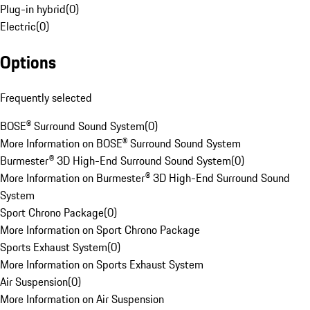
Plug-in hybrid
(
0
)
Electric
(
0
)
Options
Frequently selected
BOSE® Surround Sound System
(
0
)
More Information on BOSE® Surround Sound System
Burmester® 3D High-End Surround Sound System
(
0
)
More Information on Burmester® 3D High-End Surround Sound
System
Sport Chrono Package
(
0
)
More Information on Sport Chrono Package
Sports Exhaust System
(
0
)
More Information on Sports Exhaust System
Air Suspension
(
0
)
More Information on Air Suspension