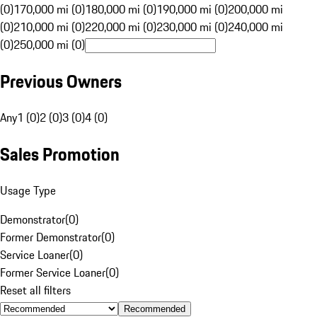
(0)
170,000 mi (0)
180,000 mi (0)
190,000 mi (0)
200,000 mi
(0)
210,000 mi (0)
220,000 mi (0)
230,000 mi (0)
240,000 mi
(0)
250,000 mi (0)
Previous Owners
Any
1 (0)
2 (0)
3 (0)
4 (0)
Sales Promotion
Usage Type
Demonstrator
(
0
)
Former Demonstrator
(
0
)
Service Loaner
(
0
)
Former Service Loaner
(
0
)
Reset all filters
Recommended