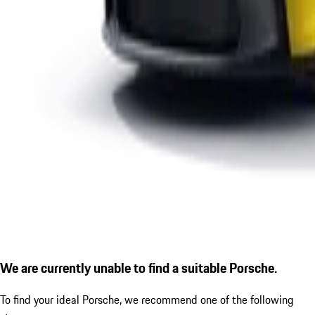
We are currently unable to find a suitable Porsche.
To find your ideal Porsche, we recommend one of the following