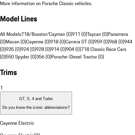
More information on Porsche Classic vehicles.
Model Lines
All Models
718/Boxster/Cayman (0)
911 (0)
Taycan (0)
Panamera
(0)
Macan (0)
Cayenne (0)
918 (0)
Carrera GT (0)
959 (0)
968 (0)
944
(0)
935 (0)
924 (0)
928 (0)
914 (0)
904 (0)
718 Classic Race Cars
(0)
550 Spyder (0)
356 (0)
Porsche-Diesel Tractor (0)
Trims
1
GT, S, 4 and Turbo
Do you know the iconic abbreviations?
Cayenne Electric