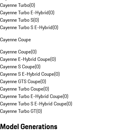
Cayenne Turbo
(
0
)
Cayenne Turbo E-Hybrid
(
0
)
Cayenne Turbo S
(
0
)
Cayenne Turbo S E-Hybrid
(
0
)
Cayenne Coupe
Cayenne Coupe
(
0
)
Cayenne E-Hybrid Coupe
(
0
)
Cayenne S Coupe
(
0
)
Cayenne S E-Hybrid Coupe
(
0
)
Cayenne GTS Coupe
(
0
)
Cayenne Turbo Coupe
(
0
)
Cayenne Turbo E-Hybrid Coupe
(
0
)
Cayenne Turbo S E-Hybrid Coupe
(
0
)
Cayenne Turbo GT
(
0
)
Model Generations