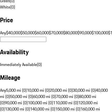
Green
(
0
)
White
(
0
)
Price
Any
$40,000
$50,000
$60,000
$70,000
$80,000
$90,000
$100,000
$
Availability
Immediately Available
(
0
)
Mileage
Any
5,000 mi (0)
10,000 mi (0)
20,000 mi (0)
30,000 mi (0)
40,000
mi (0)
50,000 mi (0)
60,000 mi (0)
70,000 mi (0)
80,000 mi
(0)
90,000 mi (0)
100,000 mi (0)
110,000 mi (0)
120,000 mi
(0)
130,000 mi (0)
140,000 mi (0)
150,000 mi (0)
160,000 mi