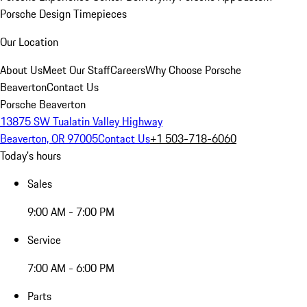
Porsche Design Timepieces
Our Location
About Us
Meet Our Staff
Careers
Why Choose Porsche
Beaverton
Contact Us
Porsche Beaverton
13875 SW Tualatin Valley Highway
Beaverton, OR 97005
Contact Us
+1 503-718-6060
Today's hours
Sales
9:00 AM - 7:00 PM
Service
7:00 AM - 6:00 PM
Parts