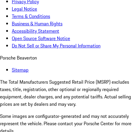
Privacy Policy
Legal Notice
Terms & Conditions
Business & Human Rights
Accessibility Statement
Open Source Software Notice
Do Not Sell or Share My Personal Information
Porsche Beaverton
Sitemap
The Total Manufacturers Suggested Retail Price (MSRP) excludes
taxes, title, registration, other optional or regionally required
equipment, dealer charges, and any potential tariffs. Actual selling
prices are set by dealers and may vary.
Some images are configurator-generated and may not accurately
represent the vehicle. Please contact your Porsche Center for more
details.