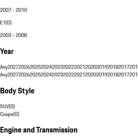
2007 - 2010
E1
(
0
)
2003 - 2008
Year
Any
2027
2026
2025
2024
2023
2022
2021
2020
2019
2018
2017
201
Any
2027
2026
2025
2024
2023
2022
2021
2020
2019
2018
2017
201
Body Style
SUV
(
0
)
Coupe
(
0
)
Engine and Transmission