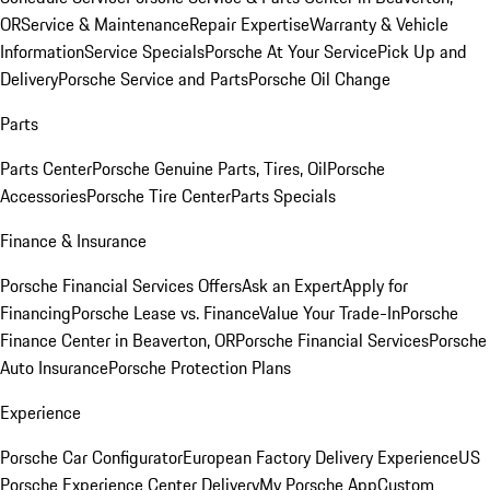
OR
Service & Maintenance
Repair Expertise
Warranty & Vehicle
Information
Service Specials
Porsche At Your Service
Pick Up and
Delivery
Porsche Service and Parts
Porsche Oil Change
Parts
Parts Center
Porsche Genuine Parts, Tires, Oil
Porsche
Accessories
Porsche Tire Center
Parts Specials
Finance & Insurance
Porsche Financial Services Offers
Ask an Expert
Apply for
Financing
Porsche Lease vs. Finance
Value Your Trade-In
Porsche
Finance Center in Beaverton, OR
Porsche Financial Services
Porsche
Auto Insurance
Porsche Protection Plans
Experience
Porsche Car Configurator
European Factory Delivery Experience
US
Porsche Experience Center Delivery
My Porsche App
Custom