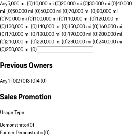
Any
5,000 mi (0)
10,000 mi (0)
20,000 mi (0)
30,000 mi (0)
40,000
mi (0)
50,000 mi (0)
60,000 mi (0)
70,000 mi (0)
80,000 mi
(0)
90,000 mi (0)
100,000 mi (0)
110,000 mi (0)
120,000 mi
(0)
130,000 mi (0)
140,000 mi (0)
150,000 mi (0)
160,000 mi
(0)
170,000 mi (0)
180,000 mi (0)
190,000 mi (0)
200,000 mi
(0)
210,000 mi (0)
220,000 mi (0)
230,000 mi (0)
240,000 mi
(0)
250,000 mi (0)
Previous Owners
Any
1 (0)
2 (0)
3 (0)
4 (0)
Sales Promotion
Usage Type
Demonstrator
(
0
)
Former Demonstrator
(
0
)