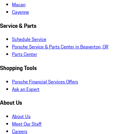
Macan
Cayenne
Service & Parts
Schedule Service
Porsche Service & Parts Center in Beaverton, OR
Parts Center
Shopping Tools
Porsche Financial Services Offers
Ask an Expert
About Us
About Us
Meet Our Staff
Careers