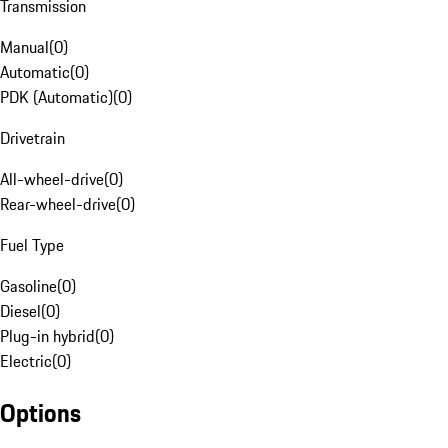
Transmission
Manual
(
0
)
Automatic
(
0
)
PDK (Automatic)
(
0
)
Drivetrain
All-wheel-drive
(
0
)
Rear-wheel-drive
(
0
)
Fuel Type
Gasoline
(
0
)
Diesel
(
0
)
Plug-in hybrid
(
0
)
Electric
(
0
)
Options