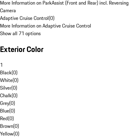
More Information on ParkAssist (Front and Rear) incl. Reversing
Camera
Adaptive Cruise Control
(
0
)
More Information on Adaptive Cruise Control
Show all 71 options
Exterior Color
1
Black
(
0
)
White
(
0
)
Silver
(
0
)
Chalk
(
0
)
Grey
(
0
)
Blue
(
0
)
Red
(
0
)
Brown
(
0
)
Yellow
(
0
)