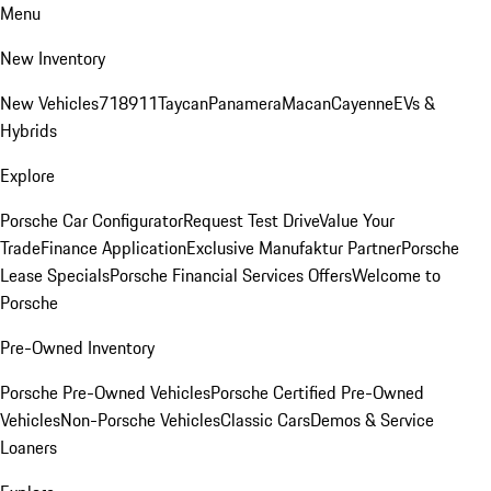
Menu
New Inventory
New Vehicles
718
911
Taycan
Panamera
Macan
Cayenne
EVs &
Hybrids
Explore
Porsche Car Configurator
Request Test Drive
Value Your
Trade
Finance Application
Exclusive Manufaktur Partner
Porsche
Lease Specials
Porsche Financial Services Offers
Welcome to
Porsche
Pre-Owned Inventory
Porsche Pre-Owned Vehicles
Porsche Certified Pre-Owned
Vehicles
Non-Porsche Vehicles
Classic Cars
Demos & Service
Loaners