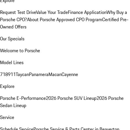
Explore
Request Test Drive
Value Your Trade
Finance Application
Why Buy a
Porsche CPO?
About Porsche Approved CPO Program
Certified Pre-
Owned Offers
Our Specials
Welcome to Porsche
Model Lines
718
911
Taycan
Panamera
Macan
Cayenne
Explore
Porsche E-Performance
2026 Porsche SUV Lineup
2026 Porsche
Sedan Lineup
Service
Schedule Service
Porsche Service & Parts Center in Beaverton,