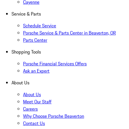
Cayenne
Service & Parts
Schedule Service
Porsche Service & Parts Center in Beaverton, OR
Parts Center
Shopping Tools
Porsche Financial Services Offers
Ask an Expert
About Us
About Us
Meet Our Staff
Careers
Why Choose Porsche Beaverton
Contact Us