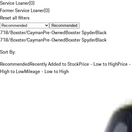
Service Loaner
(
0
)
Former Service Loaner
(
0
)
Reset all filters
Recommended
718/Boxster/Cayman
Pre-Owned
Boxster Spyder
Black
718/Boxster/Cayman
Pre-Owned
Boxster Spyder
Black
Sort By:
Recommended
Recently Added to Stock
Price - Low to High
Price -
High to Low
Mileage - Low to High