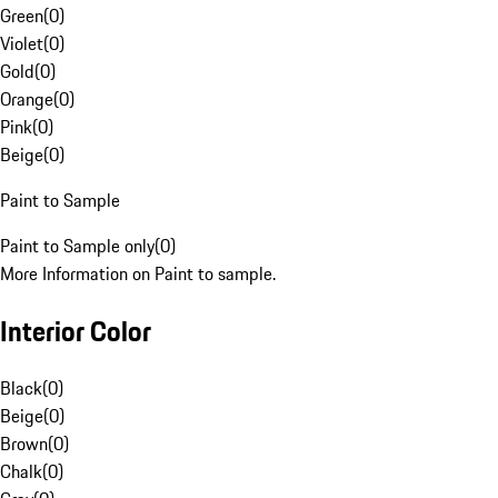
Green
(
0
)
Violet
(
0
)
Gold
(
0
)
Orange
(
0
)
Pink
(
0
)
Beige
(
0
)
Paint to Sample
Paint to Sample only
(
0
)
More Information on Paint to sample.
Interior Color
Black
(
0
)
Beige
(
0
)
Brown
(
0
)
Chalk
(
0
)