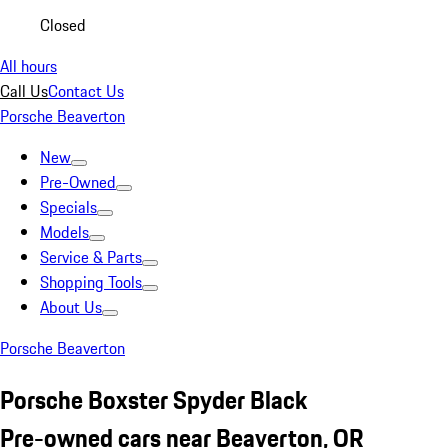
Closed
All hours
Call Us
Contact Us
Porsche Beaverton
New
Pre-Owned
Specials
Models
Service & Parts
Shopping Tools
About Us
Porsche Beaverton
Porsche Boxster Spyder Black
Pre-owned cars near Beaverton, OR