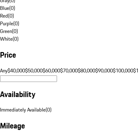
Gray
(
0
)
Blue
(
0
)
Red
(
0
)
Purple
(
0
)
Green
(
0
)
White
(
0
)
Price
Any
$40,000
$50,000
$60,000
$70,000
$80,000
$90,000
$100,000
$
Availability
Immediately Available
(
0
)
Mileage