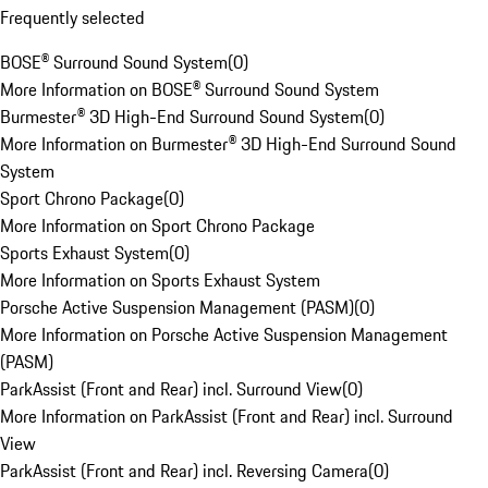
Frequently selected
BOSE® Surround Sound System
(
0
)
More Information on BOSE® Surround Sound System
Burmester® 3D High-End Surround Sound System
(
0
)
More Information on Burmester® 3D High-End Surround Sound
System
Sport Chrono Package
(
0
)
More Information on Sport Chrono Package
Sports Exhaust System
(
0
)
More Information on Sports Exhaust System
Porsche Active Suspension Management (PASM)
(
0
)
More Information on Porsche Active Suspension Management
(PASM)
ParkAssist (Front and Rear) incl. Surround View
(
0
)
More Information on ParkAssist (Front and Rear) incl. Surround
View
ParkAssist (Front and Rear) incl. Reversing Camera
(
0
)