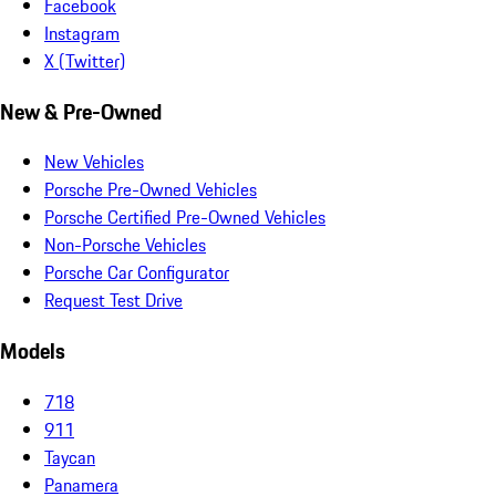
Facebook
Instagram
X (Twitter)
New & Pre-Owned
New Vehicles
Porsche Pre-Owned Vehicles
Porsche Certified Pre-Owned Vehicles
Non-Porsche Vehicles
Porsche Car Configurator
Request Test Drive
Models
718
911
Taycan
Panamera