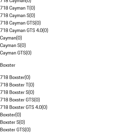
718 Cayman
(
0
)
718 Cayman T
(
0
)
718 Cayman S
(
0
)
718 Cayman GTS
(
0
)
718 Cayman GTS 4.0
(
0
)
Cayman
(
0
)
Cayman S
(
0
)
Cayman GTS
(
0
)
Boxster
718 Boxster
(
0
)
718 Boxster T
(
0
)
718 Boxster S
(
0
)
718 Boxster GTS
(
0
)
718 Boxster GTS 4.0
(
0
)
Boxster
(
0
)
Boxster S
(
0
)
Boxster GTS
(
0
)