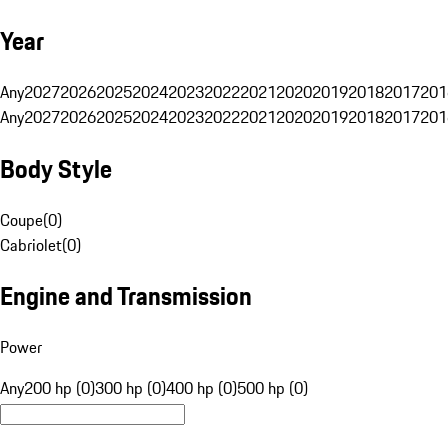
Year
Any
2027
2026
2025
2024
2023
2022
2021
2020
2019
2018
2017
201
Any
2027
2026
2025
2024
2023
2022
2021
2020
2019
2018
2017
201
Body Style
Coupe
(
0
)
Cabriolet
(
0
)
Engine and Transmission
Power
Any
200 hp (0)
300 hp (0)
400 hp (0)
500 hp (0)