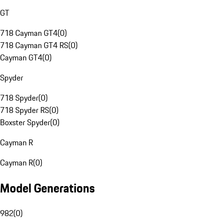
GT
718 Cayman GT4
(
0
)
718 Cayman GT4 RS
(
0
)
Cayman GT4
(
0
)
Spyder
718 Spyder
(
0
)
718 Spyder RS
(
0
)
Boxster Spyder
(
0
)
Cayman R
Cayman R
(
0
)
Model Generations
982
(
0
)