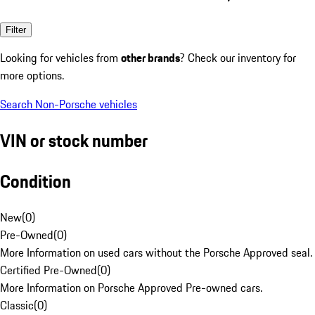
Filter
Looking for vehicles from
other brands
? Check our inventory for
more options.
Search Non-Porsche vehicles
VIN or stock number
Condition
New
(
0
)
Pre-Owned
(
0
)
More Information on used cars without the Porsche Approved seal.
Certified Pre-Owned
(
0
)
More Information on Porsche Approved Pre-owned cars.
Classic
(
0
)