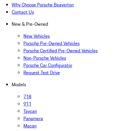
Why Choose Porsche Beaverton
Contact Us
New & Pre-Owned
New Vehicles
Porsche Pre-Owned Vehicles
Porsche Certified Pre-Owned Vehicles
Non-Porsche Vehicles
Porsche Car Configurator
Request Test Drive
Models
718
911
Taycan
Panamera
Macan