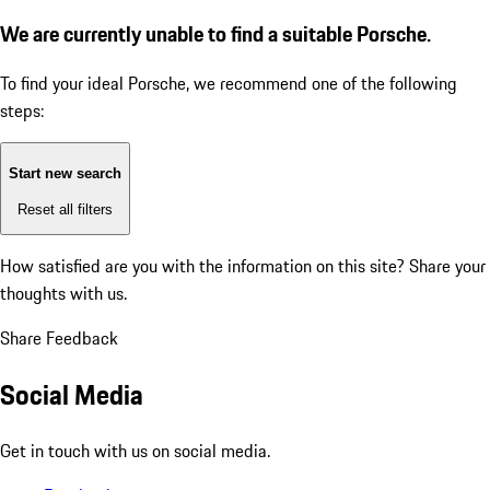
We are currently unable to find a suitable Porsche.
To find your ideal Porsche, we recommend one of the following
steps:
Start new search
Reset all filters
How satisfied are you with the information on this site?
Share your
thoughts with us.
Share Feedback
Social Media
Get in touch with us on social media.