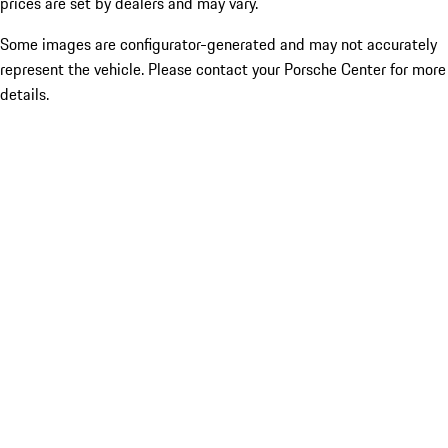
prices are set by dealers and may vary.
Some images are configurator-generated and may not accurately
represent the vehicle. Please contact your Porsche Center for more
details.