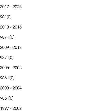
2017 - 2025
981
(
0
)
2013 - 2016
987 II
(
0
)
2009 - 2012
987 I
(
0
)
2005 - 2008
986 II
(
0
)
2003 - 2004
986 I
(
0
)
1997 - 2002