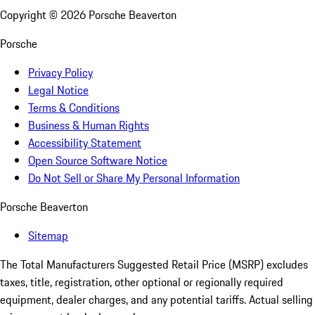
Copyright ©
2026
Porsche Beaverton
Porsche
Privacy Policy
Legal Notice
Terms & Conditions
Business & Human Rights
Accessibility Statement
Open Source Software Notice
Do Not Sell or Share My Personal Information
Porsche Beaverton
Sitemap
The Total Manufacturers Suggested Retail Price (MSRP) excludes
taxes, title, registration, other optional or regionally required
equipment, dealer charges, and any potential tariffs. Actual selling