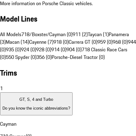
More information on Porsche Classic vehicles.
Model Lines
All Models
718/Boxster/Cayman (0)
911 (2)
Taycan (1)
Panamera
(3)
Macan (14)
Cayenne (7)
918 (0)
Carrera GT (0)
959 (0)
968 (0)
944
(0)
935 (0)
924 (0)
928 (0)
914 (0)
904 (0)
718 Classic Race Cars
(0)
550 Spyder (0)
356 (0)
Porsche-Diesel Tractor (0)
Trims
1
GT, S, 4 and Turbo
Do you know the iconic abbreviations?
Cayman