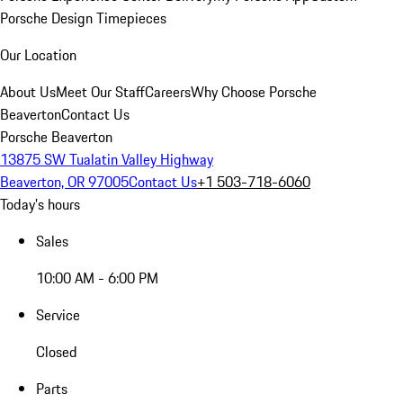
Porsche Design Timepieces
Our Location
About Us
Meet Our Staff
Careers
Why Choose Porsche
Beaverton
Contact Us
Porsche Beaverton
13875 SW Tualatin Valley Highway
Beaverton, OR 97005
Contact Us
+1 503-718-6060
Today's hours
Sales
10:00 AM - 6:00 PM
Service
Closed
Parts