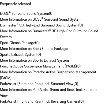
Frequently selected
BOSE® Surround Sound System
(
0
)
More Information on BOSE® Surround Sound System
Burmester® 3D High-End Surround Sound System
(
0
)
More Information on Burmester® 3D High-End Surround Sound
System
Sport Chrono Package
(
0
)
More Information on Sport Chrono Package
Sports Exhaust System
(
0
)
More Information on Sports Exhaust System
Porsche Active Suspension Management (PASM)
(
0
)
More Information on Porsche Active Suspension Management
(PASM)
ParkAssist (Front and Rear) incl. Surround View
(
0
)
More Information on ParkAssist (Front and Rear) incl. Surround
View
ParkAssist (Front and Rear) incl. Reversing Camera
(
0
)