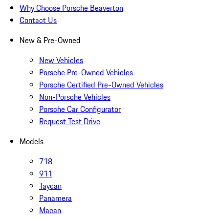
Why Choose Porsche Beaverton
Contact Us
New & Pre-Owned
New Vehicles
Porsche Pre-Owned Vehicles
Porsche Certified Pre-Owned Vehicles
Non-Porsche Vehicles
Porsche Car Configurator
Request Test Drive
Models
718
911
Taycan
Panamera
Macan