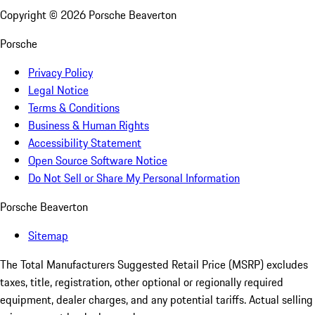
Copyright ©
2026
Porsche Beaverton
Porsche
Privacy Policy
Legal Notice
Terms & Conditions
Business & Human Rights
Accessibility Statement
Open Source Software Notice
Do Not Sell or Share My Personal Information
Porsche Beaverton
Sitemap
The Total Manufacturers Suggested Retail Price (MSRP) excludes
taxes, title, registration, other optional or regionally required
equipment, dealer charges, and any potential tariffs. Actual selling