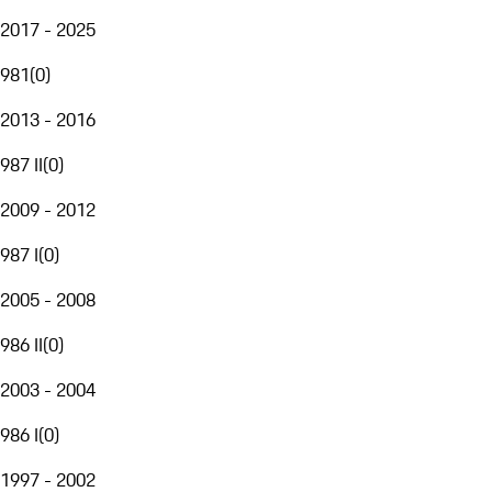
2017 - 2025
981
(
0
)
2013 - 2016
987 II
(
0
)
2009 - 2012
987 I
(
0
)
2005 - 2008
986 II
(
0
)
2003 - 2004
986 I
(
0
)
1997 - 2002