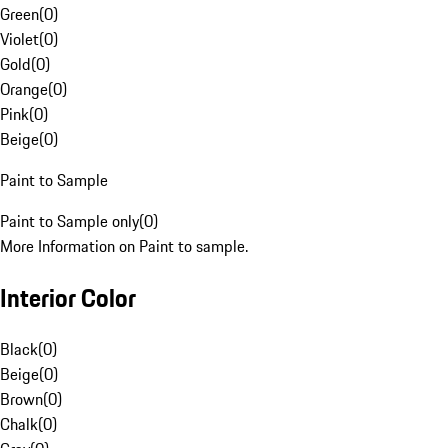
Green
(
0
)
Violet
(
0
)
Gold
(
0
)
Orange
(
0
)
Pink
(
0
)
Beige
(
0
)
Paint to Sample
Paint to Sample only
(
0
)
More Information on Paint to sample.
Interior Color
Black
(
0
)
Beige
(
0
)
Brown
(
0
)
Chalk
(
0
)