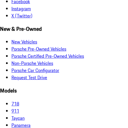
Facebook
Instagram
X (Twitter)
New & Pre-Owned
New Vehicles
Porsche Pre-Owned Vehicles
Porsche Certified Pre-Owned Vehicles
Non-Porsche Vehicles
Porsche Car Configurator
Request Test Drive
Models
718
911
Taycan
Panamera