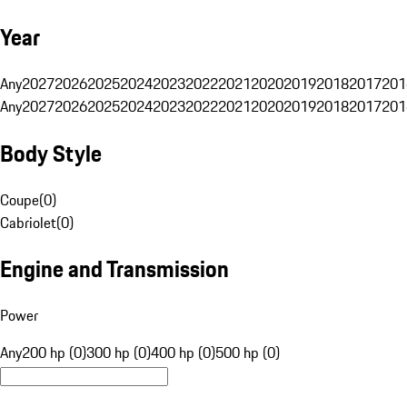
Year
Any
2027
2026
2025
2024
2023
2022
2021
2020
2019
2018
2017
201
Any
2027
2026
2025
2024
2023
2022
2021
2020
2019
2018
2017
201
Body Style
Coupe
(
0
)
Cabriolet
(
0
)
Engine and Transmission
Power
Any
200 hp (0)
300 hp (0)
400 hp (0)
500 hp (0)