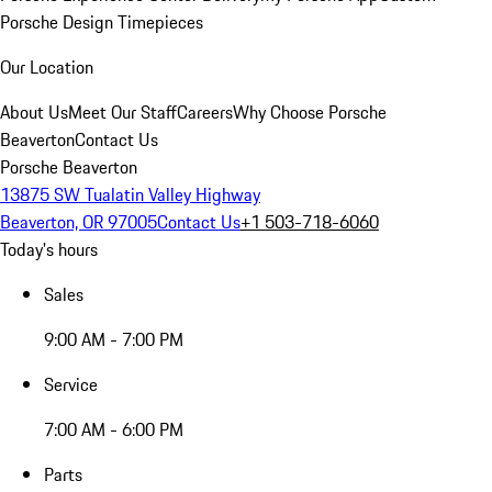
Porsche Design Timepieces
Our Location
About Us
Meet Our Staff
Careers
Why Choose Porsche
Beaverton
Contact Us
Porsche Beaverton
13875 SW Tualatin Valley Highway
Beaverton, OR 97005
Contact Us
+1 503-718-6060
Today's hours
Sales
9:00 AM - 7:00 PM
Service
7:00 AM - 6:00 PM
Parts