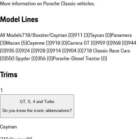
More information on Porsche Classic vehicles.
Model Lines
All Models
718/Boxster/Cayman (0)
911 (3)
Taycan (0)
Panamera
(3)
Macan (5)
Cayenne (3)
918 (0)
Carrera GT (0)
959 (0)
968 (0)
944
(0)
935 (0)
924 (0)
928 (0)
914 (0)
904 (0)
718 Classic Race Cars
(0)
550 Spyder (0)
356 (0)
Porsche-Diesel Tractor (0)
Trims
1
GT, S, 4 and Turbo
Do you know the iconic abbreviations?
Cayman