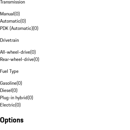
Transmission
Manual
(
0
)
Automatic
(
0
)
PDK (Automatic)
(
0
)
Drivetrain
All-wheel-drive
(
0
)
Rear-wheel-drive
(
0
)
Fuel Type
Gasoline
(
0
)
Diesel
(
0
)
Plug-in hybrid
(
0
)
Electric
(
0
)
Options