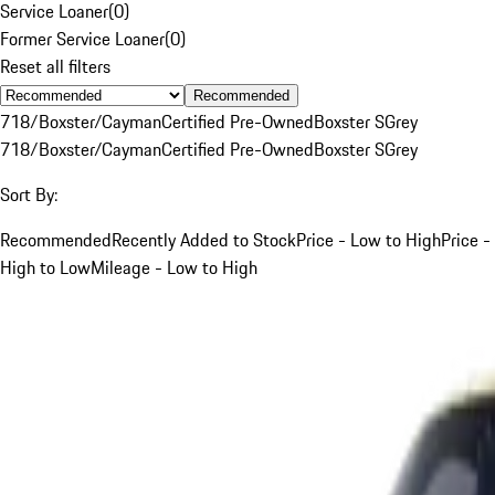
Service Loaner
(
0
)
Former Service Loaner
(
0
)
Reset all filters
Recommended
718/Boxster/Cayman
Certified Pre-Owned
Boxster S
Grey
718/Boxster/Cayman
Certified Pre-Owned
Boxster S
Grey
Sort By:
Recommended
Recently Added to Stock
Price - Low to High
Price -
High to Low
Mileage - Low to High