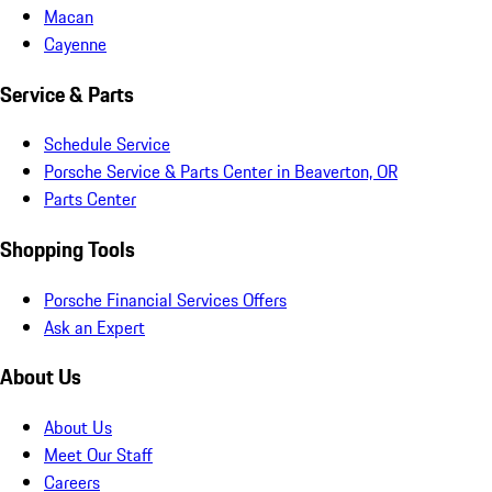
Macan
Cayenne
Service & Parts
Schedule Service
Porsche Service & Parts Center in Beaverton, OR
Parts Center
Shopping Tools
Porsche Financial Services Offers
Ask an Expert
About Us
About Us
Meet Our Staff
Careers