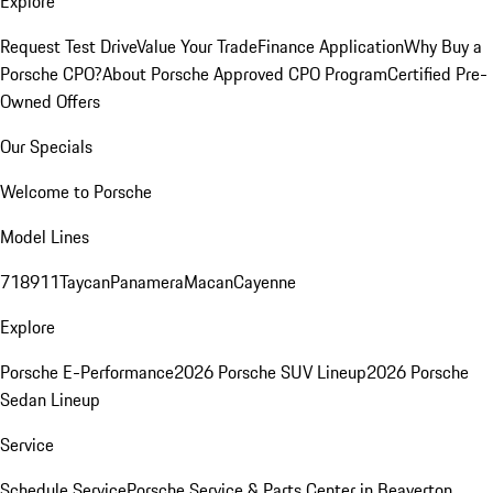
Explore
Request Test Drive
Value Your Trade
Finance Application
Why Buy a
Porsche CPO?
About Porsche Approved CPO Program
Certified Pre-
Owned Offers
Our Specials
Welcome to Porsche
Model Lines
718
911
Taycan
Panamera
Macan
Cayenne
Explore
Porsche E-Performance
2026 Porsche SUV Lineup
2026 Porsche
Sedan Lineup
Service
Schedule Service
Porsche Service & Parts Center in Beaverton,