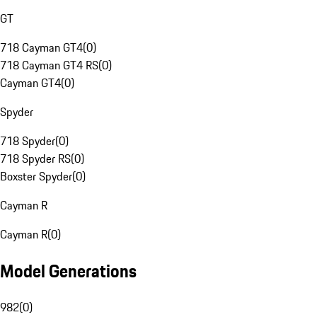
GT
718 Cayman GT4
(
0
)
718 Cayman GT4 RS
(
0
)
Cayman GT4
(
0
)
Spyder
718 Spyder
(
0
)
718 Spyder RS
(
0
)
Boxster Spyder
(
0
)
Cayman R
Cayman R
(
0
)
Model Generations
982
(
0
)