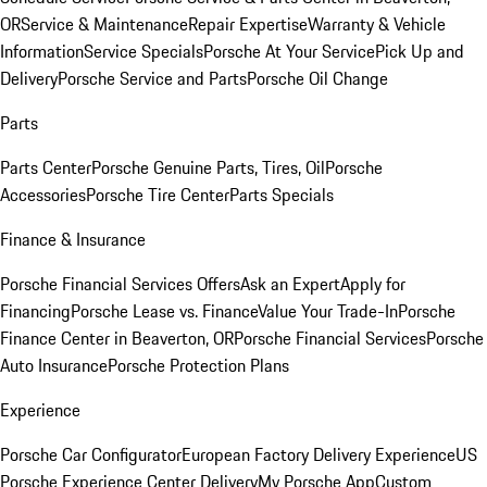
OR
Service & Maintenance
Repair Expertise
Warranty & Vehicle
Information
Service Specials
Porsche At Your Service
Pick Up and
Delivery
Porsche Service and Parts
Porsche Oil Change
Parts
Parts Center
Porsche Genuine Parts, Tires, Oil
Porsche
Accessories
Porsche Tire Center
Parts Specials
Finance & Insurance
Porsche Financial Services Offers
Ask an Expert
Apply for
Financing
Porsche Lease vs. Finance
Value Your Trade-In
Porsche
Finance Center in Beaverton, OR
Porsche Financial Services
Porsche
Auto Insurance
Porsche Protection Plans
Experience
Porsche Car Configurator
European Factory Delivery Experience
US
Porsche Experience Center Delivery
My Porsche App
Custom