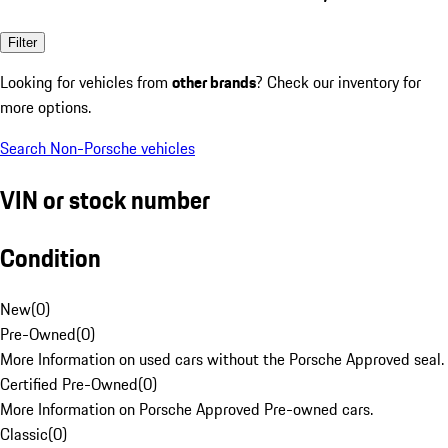
Filter
Looking for vehicles from
other brands
? Check our inventory for
more options.
Search Non-Porsche vehicles
VIN or stock number
Condition
New
(
0
)
Pre-Owned
(
0
)
More Information on used cars without the Porsche Approved seal.
Certified Pre-Owned
(
0
)
More Information on Porsche Approved Pre-owned cars.
Classic
(
0
)