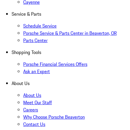
Cayenne
Service & Parts
Schedule Service
Porsche Service & Parts Center in Beaverton, OR
Parts Center
Shopping Tools
Porsche Financial Services Offers
Ask an Expert
About Us
About Us
Meet Our Staff
Careers
Why Choose Porsche Beaverton
Contact Us