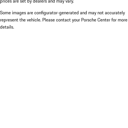
prices are set by dealers and may vary.
Some images are configurator-generated and may not accurately
represent the vehicle. Please contact your Porsche Center for more
details.