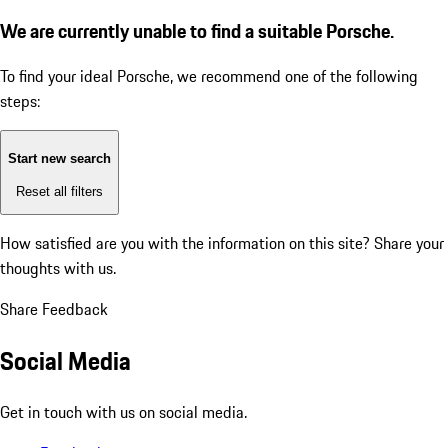
We are currently unable to find a suitable Porsche.
To find your ideal Porsche, we recommend one of the following
steps:
Start new search
Reset all filters
How satisfied are you with the information on this site?
Share your
thoughts with us.
Share Feedback
Social Media
Get in touch with us on social media.