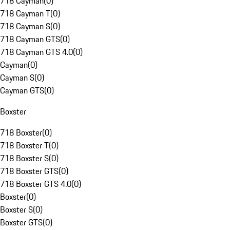
718 Cayman
(
0
)
718 Cayman T
(
0
)
718 Cayman S
(
0
)
718 Cayman GTS
(
0
)
718 Cayman GTS 4.0
(
0
)
Cayman
(
0
)
Cayman S
(
0
)
Cayman GTS
(
0
)
Boxster
718 Boxster
(
0
)
718 Boxster T
(
0
)
718 Boxster S
(
0
)
718 Boxster GTS
(
0
)
718 Boxster GTS 4.0
(
0
)
Boxster
(
0
)
Boxster S
(
0
)
Boxster GTS
(
0
)