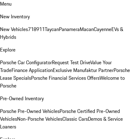
Menu
New Inventory
New Vehicles
718
911
Taycan
Panamera
Macan
Cayenne
EVs &
Hybrids
Explore
Porsche Car Configurator
Request Test Drive
Value Your
Trade
Finance Application
Exclusive Manufaktur Partner
Porsche
Lease Specials
Porsche Financial Services Offers
Welcome to
Porsche
Pre-Owned Inventory
Porsche Pre-Owned Vehicles
Porsche Certified Pre-Owned
Vehicles
Non-Porsche Vehicles
Classic Cars
Demos & Service
Loaners