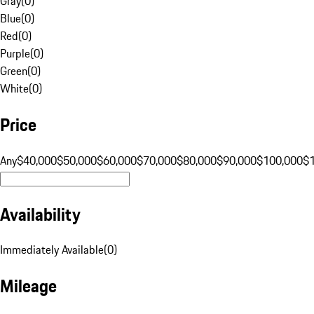
Gray
(
0
)
Blue
(
0
)
Red
(
0
)
Purple
(
0
)
Green
(
0
)
White
(
0
)
Price
Any
$40,000
$50,000
$60,000
$70,000
$80,000
$90,000
$100,000
$
Availability
Immediately Available
(
0
)
Mileage