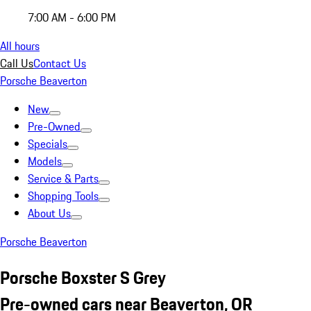
7:00 AM - 6:00 PM
All hours
Call Us
Contact Us
Porsche Beaverton
New
Pre-Owned
Specials
Models
Service & Parts
Shopping Tools
About Us
Porsche Beaverton
Porsche Boxster S Grey
Pre-owned cars near Beaverton, OR