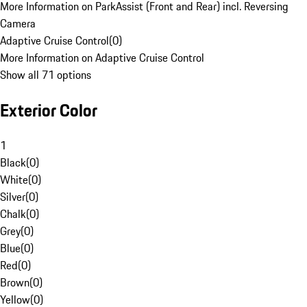
More Information on ParkAssist (Front and Rear) incl. Reversing
Camera
Adaptive Cruise Control
(
0
)
More Information on Adaptive Cruise Control
Show all 71 options
Exterior Color
1
Black
(
0
)
White
(
0
)
Silver
(
0
)
Chalk
(
0
)
Grey
(
0
)
Blue
(
0
)
Red
(
0
)
Brown
(
0
)
Yellow
(
0
)