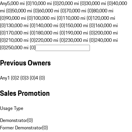
Any
5,000 mi (0)
10,000 mi (0)
20,000 mi (0)
30,000 mi (0)
40,000
mi (0)
50,000 mi (0)
60,000 mi (0)
70,000 mi (0)
80,000 mi
(0)
90,000 mi (0)
100,000 mi (0)
110,000 mi (0)
120,000 mi
(0)
130,000 mi (0)
140,000 mi (0)
150,000 mi (0)
160,000 mi
(0)
170,000 mi (0)
180,000 mi (0)
190,000 mi (0)
200,000 mi
(0)
210,000 mi (0)
220,000 mi (0)
230,000 mi (0)
240,000 mi
(0)
250,000 mi (0)
Previous Owners
Any
1 (0)
2 (0)
3 (0)
4 (0)
Sales Promotion
Usage Type
Demonstrator
(
0
)
Former Demonstrator
(
0
)