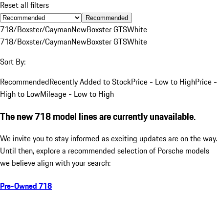
Reset all filters
Recommended
718/Boxster/Cayman
New
Boxster GTS
White
718/Boxster/Cayman
New
Boxster GTS
White
Sort By:
Recommended
Recently Added to Stock
Price - Low to High
Price -
High to Low
Mileage - Low to High
The new 718 model lines are currently unavailable.
We invite you to stay informed as exciting updates are on the way.
Until then, explore a recommended selection of Porsche models
we believe align with your search:
Pre-Owned 718