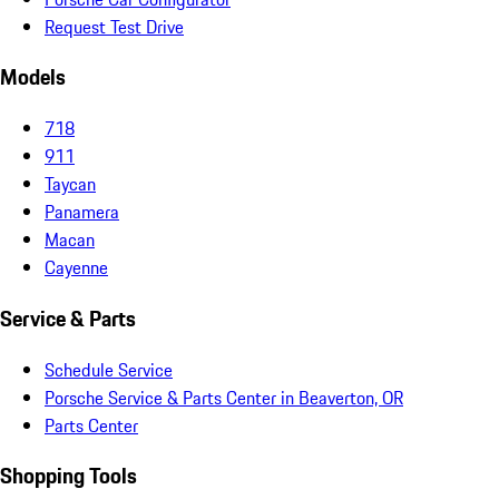
Request Test Drive
Models
718
911
Taycan
Panamera
Macan
Cayenne
Service & Parts
Schedule Service
Porsche Service & Parts Center in Beaverton, OR
Parts Center
Shopping Tools