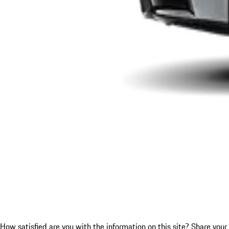
How satisfied are you with the information on this site?
Share your