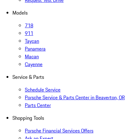
Request Test Drive
Models
718
911
Taycan
Panamera
Macan
Cayenne
Service & Parts
Schedule Service
Porsche Service & Parts Center in Beaverton, OR
Parts Center
Shopping Tools
Porsche Financial Services Offers
Ask an Expert