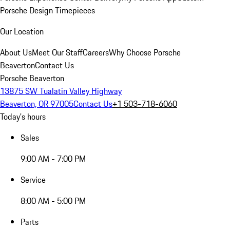
Porsche Design Timepieces
Our Location
About Us
Meet Our Staff
Careers
Why Choose Porsche
Beaverton
Contact Us
Porsche Beaverton
13875 SW Tualatin Valley Highway
Beaverton, OR 97005
Contact Us
+1 503-718-6060
Today's hours
Sales
9:00 AM - 7:00 PM
Service
8:00 AM - 5:00 PM
Parts