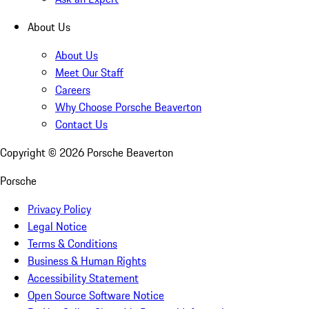
About Us
About Us
Meet Our Staff
Careers
Why Choose Porsche Beaverton
Contact Us
Copyright ©
2026
Porsche Beaverton
Porsche
Privacy Policy
Legal Notice
Terms & Conditions
Business & Human Rights
Accessibility Statement
Open Source Software Notice