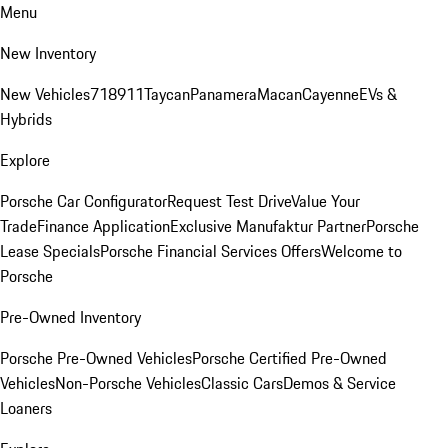
Menu
New Inventory
New Vehicles
718
911
Taycan
Panamera
Macan
Cayenne
EVs &
Hybrids
Explore
Porsche Car Configurator
Request Test Drive
Value Your
Trade
Finance Application
Exclusive Manufaktur Partner
Porsche
Lease Specials
Porsche Financial Services Offers
Welcome to
Porsche
Pre-Owned Inventory
Porsche Pre-Owned Vehicles
Porsche Certified Pre-Owned
Vehicles
Non-Porsche Vehicles
Classic Cars
Demos & Service
Loaners