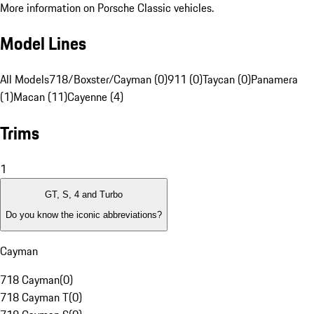
More information on Porsche Classic vehicles.
Model Lines
All Models
718/Boxster/Cayman (0)
911 (0)
Taycan (0)
Panamera
(1)
Macan (11)
Cayenne (4)
Trims
1
GT, S, 4 and Turbo
Do you know the iconic abbreviations?
Cayman
718 Cayman
(
0
)
718 Cayman T
(
0
)