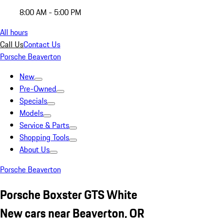
8:00 AM - 5:00 PM
All hours
Call Us
Contact Us
Porsche Beaverton
New
Pre-Owned
Specials
Models
Service & Parts
Shopping Tools
About Us
Porsche Beaverton
Porsche Boxster GTS White
New cars near Beaverton, OR