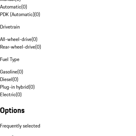
Automatic
(
0
)
PDK (Automatic)
(
0
)
Drivetrain
All-wheel-drive
(
0
)
Rear-wheel-drive
(
0
)
Fuel Type
Gasoline
(
0
)
Diesel
(
0
)
Plug-in hybrid
(
0
)
Electric
(
0
)
Options
Frequently selected