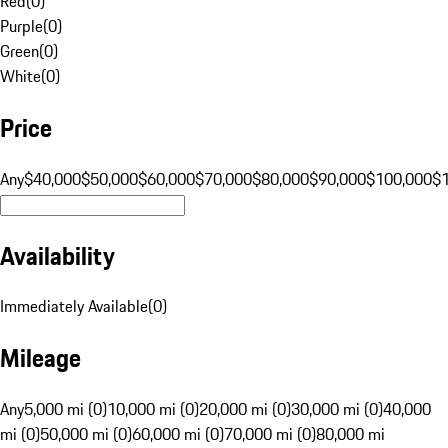
Red
(
0
)
Purple
(
0
)
Green
(
0
)
White
(
0
)
Price
Any
$40,000
$50,000
$60,000
$70,000
$80,000
$90,000
$100,000
$
Availability
Immediately Available
(
0
)
Mileage
Any
5,000 mi (0)
10,000 mi (0)
20,000 mi (0)
30,000 mi (0)
40,000
mi (0)
50,000 mi (0)
60,000 mi (0)
70,000 mi (0)
80,000 mi