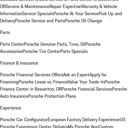
OR
Service & Maintenance
Repair Expertise
Warranty & Vehicle
Information
Service Specials
Porsche At Your Service
Pick Up and
Delivery
Porsche Service and Parts
Porsche Oil Change
Parts
Parts Center
Porsche Genuine Parts, Tires, Oil
Porsche
Accessories
Porsche Tire Center
Parts Specials
Finance & Insurance
Porsche Financial Services Offers
Ask an Expert
Apply for
Financing
Porsche Lease vs. Finance
Value Your Trade-In
Porsche
Finance Center in Beaverton, OR
Porsche Financial Services
Porsche
Auto Insurance
Porsche Protection Plans
Experience
Porsche Car Configurator
European Factory Delivery Experience
US
Porsche Experience Center Delivery
My Porsche App
Custom