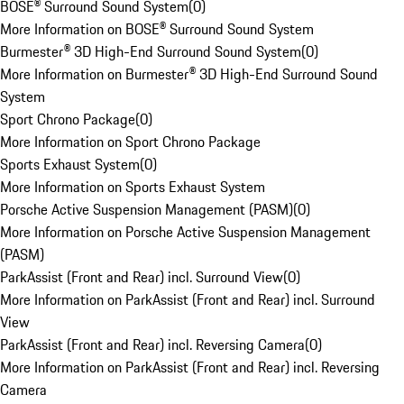
BOSE® Surround Sound System
(
0
)
More Information on BOSE® Surround Sound System
Burmester® 3D High-End Surround Sound System
(
0
)
More Information on Burmester® 3D High-End Surround Sound
System
Sport Chrono Package
(
0
)
More Information on Sport Chrono Package
Sports Exhaust System
(
0
)
More Information on Sports Exhaust System
Porsche Active Suspension Management (PASM)
(
0
)
More Information on Porsche Active Suspension Management
(PASM)
ParkAssist (Front and Rear) incl. Surround View
(
0
)
More Information on ParkAssist (Front and Rear) incl. Surround
View
ParkAssist (Front and Rear) incl. Reversing Camera
(
0
)
More Information on ParkAssist (Front and Rear) incl. Reversing
Camera