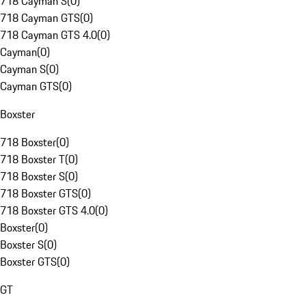
718 Cayman S
(
0
)
718 Cayman GTS
(
0
)
718 Cayman GTS 4.0
(
0
)
Cayman
(
0
)
Cayman S
(
0
)
Cayman GTS
(
0
)
Boxster
718 Boxster
(
0
)
718 Boxster T
(
0
)
718 Boxster S
(
0
)
718 Boxster GTS
(
0
)
718 Boxster GTS 4.0
(
0
)
Boxster
(
0
)
Boxster S
(
0
)
Boxster GTS
(
0
)
GT