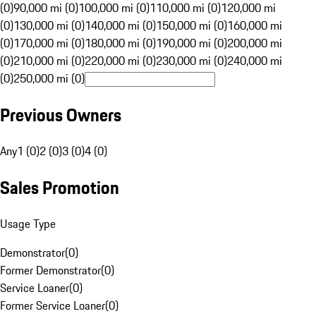
(0)
90,000 mi (0)
100,000 mi (0)
110,000 mi (0)
120,000 mi
(0)
130,000 mi (0)
140,000 mi (0)
150,000 mi (0)
160,000 mi
(0)
170,000 mi (0)
180,000 mi (0)
190,000 mi (0)
200,000 mi
(0)
210,000 mi (0)
220,000 mi (0)
230,000 mi (0)
240,000 mi
(0)
250,000 mi (0)
Previous Owners
Any
1 (0)
2 (0)
3 (0)
4 (0)
Sales Promotion
Usage Type
Demonstrator
(
0
)
Former Demonstrator
(
0
)
Service Loaner
(
0
)
Former Service Loaner
(
0
)