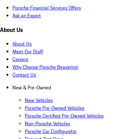
Porsche Financial Services Offers
Ask an Expert
About Us
About Us
Meet Our Staff
Careers
Why Choose Porsche Beaverton
Contact Us
New & Pre-Owned
New Vehicles
Porsche Pre-Owned Vehicles
Porsche Certified Pre-Owned Vehicles
Non-Porsche Vehicles
Porsche Car Configurator