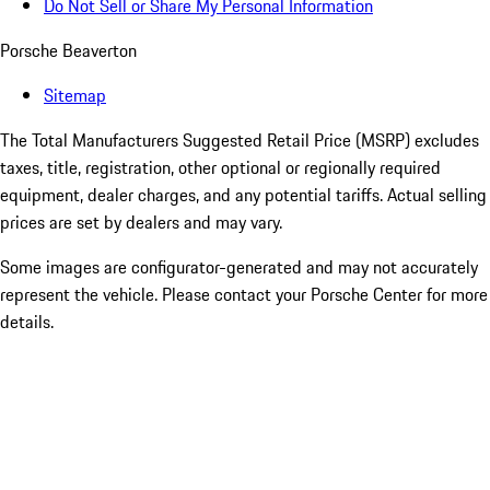
Do Not Sell or Share My Personal Information
Porsche Beaverton
Sitemap
The Total Manufacturers Suggested Retail Price (MSRP) excludes
taxes, title, registration, other optional or regionally required
equipment, dealer charges, and any potential tariffs. Actual selling
prices are set by dealers and may vary.
Some images are configurator-generated and may not accurately
represent the vehicle. Please contact your Porsche Center for more
details.