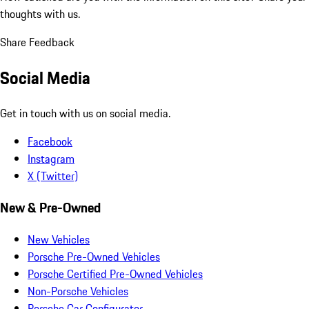
thoughts with us.
Share Feedback
Social Media
Get in touch with us on social media.
Facebook
Instagram
X (Twitter)
New & Pre-Owned
New Vehicles
Porsche Pre-Owned Vehicles
Porsche Certified Pre-Owned Vehicles
Non-Porsche Vehicles
Porsche Car Configurator