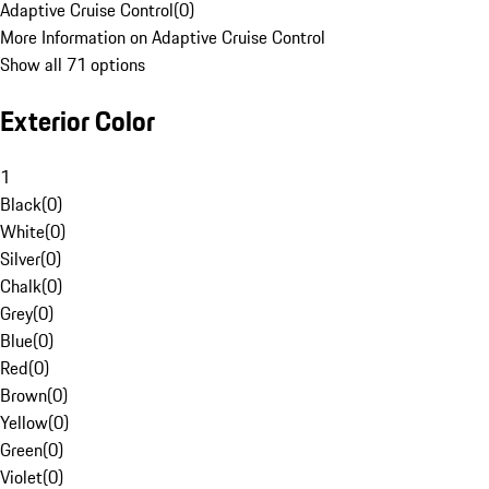
Adaptive Cruise Control
(
0
)
More Information on Adaptive Cruise Control
Show all 71 options
Exterior Color
1
Black
(
0
)
White
(
0
)
Silver
(
0
)
Chalk
(
0
)
Grey
(
0
)
Blue
(
0
)
Red
(
0
)
Brown
(
0
)
Yellow
(
0
)
Green
(
0
)
Violet
(
0
)