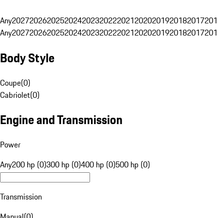
Any
2027
2026
2025
2024
2023
2022
2021
2020
2019
2018
2017
201
Any
2027
2026
2025
2024
2023
2022
2021
2020
2019
2018
2017
201
Body Style
Coupe
(
0
)
Cabriolet
(
0
)
Engine and Transmission
Power
Any
200 hp (0)
300 hp (0)
400 hp (0)
500 hp (0)
Transmission
Manual
(
0
)