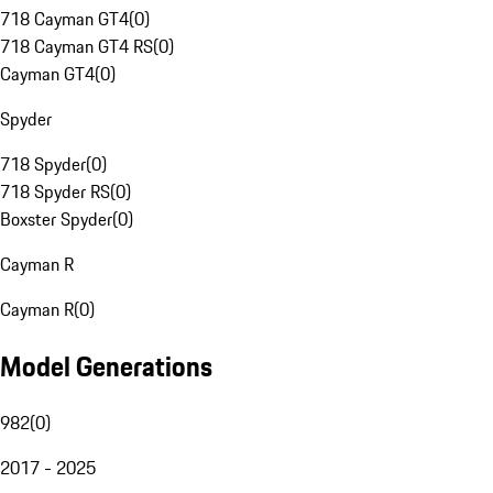
718 Cayman GT4
(
0
)
718 Cayman GT4 RS
(
0
)
Cayman GT4
(
0
)
Spyder
718 Spyder
(
0
)
718 Spyder RS
(
0
)
Boxster Spyder
(
0
)
Cayman R
Cayman R
(
0
)
Model Generations
982
(
0
)
2017 - 2025