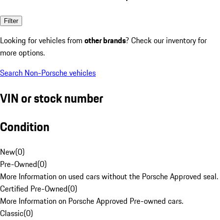
Filter
Looking for vehicles from
other brands
? Check our inventory for
more options.
Search Non-Porsche vehicles
VIN or stock number
Condition
New
(
0
)
Pre-Owned
(
0
)
More Information on used cars without the Porsche Approved seal.
Certified Pre-Owned
(
0
)
More Information on Porsche Approved Pre-owned cars.
Classic
(
0
)