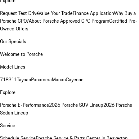
Explore
Request Test Drive
Value Your Trade
Finance Application
Why Buy a
Porsche CPO?
About Porsche Approved CPO Program
Certified Pre-
Owned Offers
Our Specials
Welcome to Porsche
Model Lines
718
911
Taycan
Panamera
Macan
Cayenne
Explore
Porsche E-Performance
2026 Porsche SUV Lineup
2026 Porsche
Sedan Lineup
Service
Schedule Service
Porsche Service & Parts Center in Beaverton,