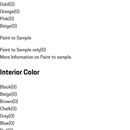
Gold
(
0
)
Orange
(
0
)
Pink
(
0
)
Beige
(
0
)
Paint to Sample
Paint to Sample only
(
0
)
More Information on Paint to sample.
Interior Color
Black
(
0
)
Beige
(
0
)
Brown
(
0
)
Chalk
(
0
)
Gray
(
0
)
Blue
(
0
)