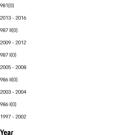
981
(
0
)
2013 - 2016
987 II
(
0
)
2009 - 2012
987 I
(
0
)
2005 - 2008
986 II
(
0
)
2003 - 2004
986 I
(
0
)
1997 - 2002
Year