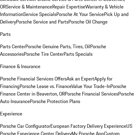
OR
Service & Maintenance
Repair Expertise
Warranty & Vehicle
Information
Service Specials
Porsche At Your Service
Pick Up and
Delivery
Porsche Service and Parts
Porsche Oil Change
Parts
Parts Center
Porsche Genuine Parts, Tires, Oil
Porsche
Accessories
Porsche Tire Center
Parts Specials
Finance & Insurance
Porsche Financial Services Offers
Ask an Expert
Apply for
Financing
Porsche Lease vs. Finance
Value Your Trade-In
Porsche
Finance Center in Beaverton, OR
Porsche Financial Services
Porsche
Auto Insurance
Porsche Protection Plans
Experience
Porsche Car Configurator
European Factory Delivery Experience
US
Porsche Experience Center Delivery
My Porsche App
Custom