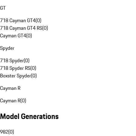
GT
718 Cayman GT4
(
0
)
718 Cayman GT4 RS
(
0
)
Cayman GT4
(
0
)
Spyder
718 Spyder
(
0
)
718 Spyder RS
(
0
)
Boxster Spyder
(
0
)
Cayman R
Cayman R
(
0
)
Model Generations
982
(
0
)