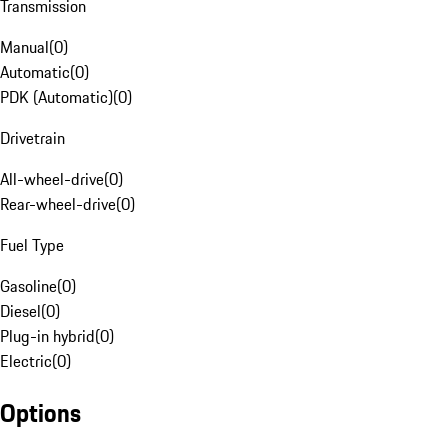
Transmission
Manual
(
0
)
Automatic
(
0
)
PDK (Automatic)
(
0
)
Drivetrain
All-wheel-drive
(
0
)
Rear-wheel-drive
(
0
)
Fuel Type
Gasoline
(
0
)
Diesel
(
0
)
Plug-in hybrid
(
0
)
Electric
(
0
)
Options