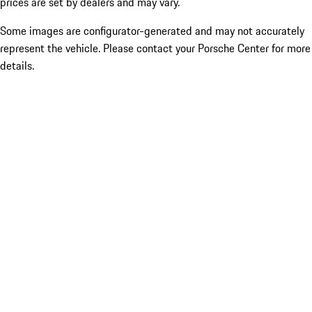
prices are set by dealers and may vary.
Some images are configurator-generated and may not accurately
represent the vehicle. Please contact your Porsche Center for more
details.