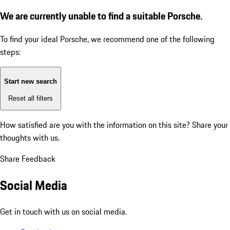
We are currently unable to find a suitable Porsche.
To find your ideal Porsche, we recommend one of the following
steps:
Start new search
Reset all filters
How satisfied are you with the information on this site?
Share your
thoughts with us.
Share Feedback
Social Media
Get in touch with us on social media.