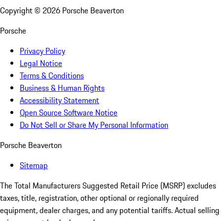
Copyright ©
2026
Porsche Beaverton
Porsche
Privacy Policy
Legal Notice
Terms & Conditions
Business & Human Rights
Accessibility Statement
Open Source Software Notice
Do Not Sell or Share My Personal Information
Porsche Beaverton
Sitemap
The Total Manufacturers Suggested Retail Price (MSRP) excludes
taxes, title, registration, other optional or regionally required
equipment, dealer charges, and any potential tariffs. Actual selling