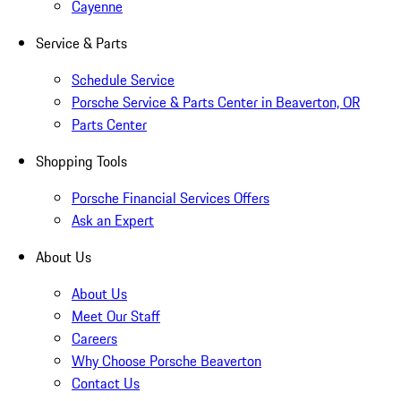
Cayenne
Service & Parts
Schedule Service
Porsche Service & Parts Center in Beaverton, OR
Parts Center
Shopping Tools
Porsche Financial Services Offers
Ask an Expert
About Us
About Us
Meet Our Staff
Careers
Why Choose Porsche Beaverton
Contact Us