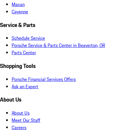
Macan
Cayenne
Service & Parts
Schedule Service
Porsche Service & Parts Center in Beaverton, OR
Parts Center
Shopping Tools
Porsche Financial Services Offers
Ask an Expert
About Us
About Us
Meet Our Staff
Careers