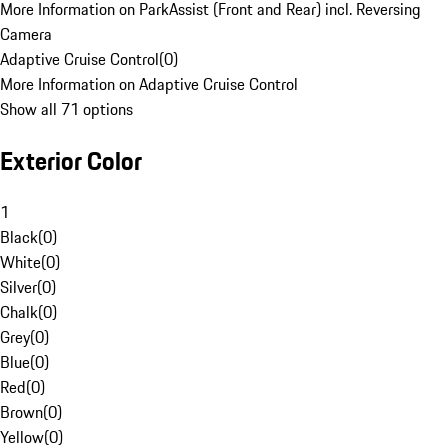
More Information on ParkAssist (Front and Rear) incl. Reversing
Camera
Adaptive Cruise Control
(
0
)
More Information on Adaptive Cruise Control
Show all 71 options
Exterior Color
1
Black
(
0
)
White
(
0
)
Silver
(
0
)
Chalk
(
0
)
Grey
(
0
)
Blue
(
0
)
Red
(
0
)
Brown
(
0
)
Yellow
(
0
)