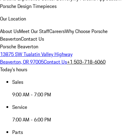
Porsche Design Timepieces
Our Location
About Us
Meet Our Staff
Careers
Why Choose Porsche
Beaverton
Contact Us
Porsche Beaverton
13875 SW Tualatin Valley Highway
Beaverton, OR 97005
Contact Us
+1 503-718-6060
Today's hours
Sales
9:00 AM - 7:00 PM
Service
7:00 AM - 6:00 PM
Parts