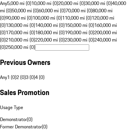
Any
5,000 mi (0)
10,000 mi (0)
20,000 mi (0)
30,000 mi (0)
40,000
mi (0)
50,000 mi (0)
60,000 mi (0)
70,000 mi (0)
80,000 mi
(0)
90,000 mi (0)
100,000 mi (0)
110,000 mi (0)
120,000 mi
(0)
130,000 mi (0)
140,000 mi (0)
150,000 mi (0)
160,000 mi
(0)
170,000 mi (0)
180,000 mi (0)
190,000 mi (0)
200,000 mi
(0)
210,000 mi (0)
220,000 mi (0)
230,000 mi (0)
240,000 mi
(0)
250,000 mi (0)
Previous Owners
Any
1 (0)
2 (0)
3 (0)
4 (0)
Sales Promotion
Usage Type
Demonstrator
(
0
)
Former Demonstrator
(
0
)