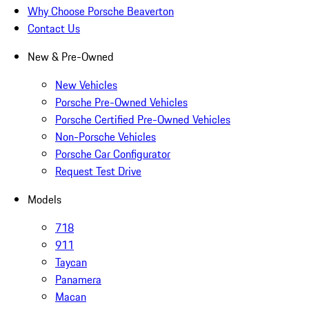
Why Choose Porsche Beaverton
Contact Us
New & Pre-Owned
New Vehicles
Porsche Pre-Owned Vehicles
Porsche Certified Pre-Owned Vehicles
Non-Porsche Vehicles
Porsche Car Configurator
Request Test Drive
Models
718
911
Taycan
Panamera
Macan