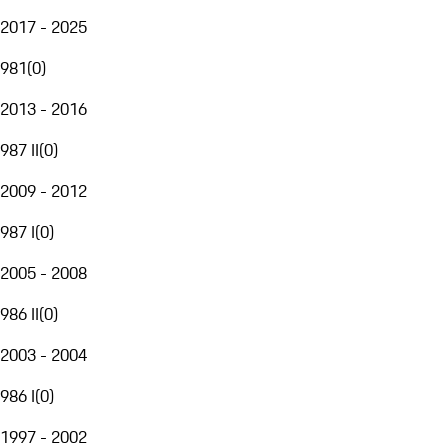
2017 - 2025
981
(
0
)
2013 - 2016
987 II
(
0
)
2009 - 2012
987 I
(
0
)
2005 - 2008
986 II
(
0
)
2003 - 2004
986 I
(
0
)
1997 - 2002