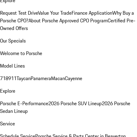
Explore
Request Test Drive
Value Your Trade
Finance Application
Why Buy a
Porsche CPO?
About Porsche Approved CPO Program
Certified Pre-
Owned Offers
Our Specials
Welcome to Porsche
Model Lines
718
911
Taycan
Panamera
Macan
Cayenne
Explore
Porsche E-Performance
2026 Porsche SUV Lineup
2026 Porsche
Sedan Lineup
Service
Schedule Service
Porsche Service & Parts Center in Beaverton,