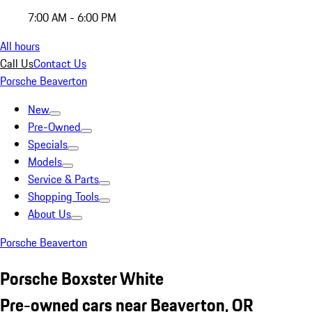
7:00 AM - 6:00 PM
All hours
Call Us
Contact Us
Porsche Beaverton
New
Pre-Owned
Specials
Models
Service & Parts
Shopping Tools
About Us
Porsche Beaverton
Porsche Boxster White
Pre-owned cars near Beaverton, OR