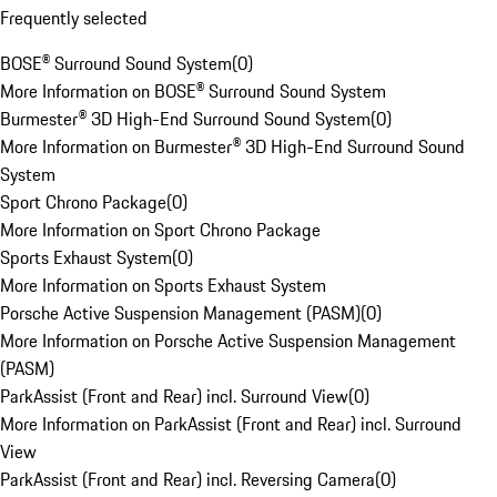
Frequently selected
BOSE® Surround Sound System
(
0
)
More Information on BOSE® Surround Sound System
Burmester® 3D High-End Surround Sound System
(
0
)
More Information on Burmester® 3D High-End Surround Sound
System
Sport Chrono Package
(
0
)
More Information on Sport Chrono Package
Sports Exhaust System
(
0
)
More Information on Sports Exhaust System
Porsche Active Suspension Management (PASM)
(
0
)
More Information on Porsche Active Suspension Management
(PASM)
ParkAssist (Front and Rear) incl. Surround View
(
0
)
More Information on ParkAssist (Front and Rear) incl. Surround
View
ParkAssist (Front and Rear) incl. Reversing Camera
(
0
)