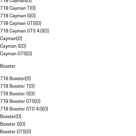
718 Cayman
(
0
)
718 Cayman T
(
0
)
718 Cayman S
(
0
)
718 Cayman GTS
(
0
)
718 Cayman GTS 4.0
(
0
)
Cayman
(
0
)
Cayman S
(
0
)
Cayman GTS
(
0
)
Boxster
718 Boxster
(
0
)
718 Boxster T
(
0
)
718 Boxster S
(
0
)
718 Boxster GTS
(
0
)
718 Boxster GTS 4.0
(
0
)
Boxster
(
0
)
Boxster S
(
0
)
Boxster GTS
(
0
)