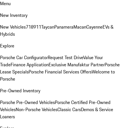
Menu
New Inventory
New Vehicles
718
911
Taycan
Panamera
Macan
Cayenne
EVs &
Hybrids
Explore
Porsche Car Configurator
Request Test Drive
Value Your
Trade
Finance Application
Exclusive Manufaktur Partner
Porsche
Lease Specials
Porsche Financial Services Offers
Welcome to
Porsche
Pre-Owned Inventory
Porsche Pre-Owned Vehicles
Porsche Certified Pre-Owned
Vehicles
Non-Porsche Vehicles
Classic Cars
Demos & Service
Loaners