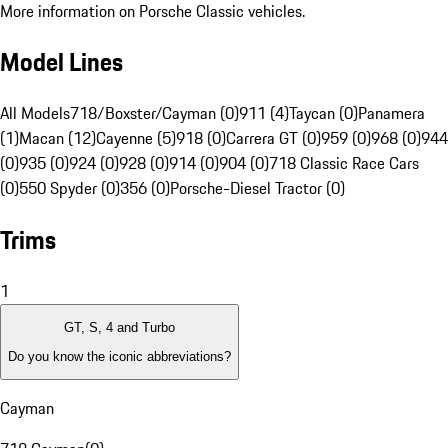
More information on Porsche Classic vehicles.
Model Lines
All Models
718/Boxster/Cayman (0)
911 (4)
Taycan (0)
Panamera
(1)
Macan (12)
Cayenne (5)
918 (0)
Carrera GT (0)
959 (0)
968 (0)
944
(0)
935 (0)
924 (0)
928 (0)
914 (0)
904 (0)
718 Classic Race Cars
(0)
550 Spyder (0)
356 (0)
Porsche-Diesel Tractor (0)
Trims
1
GT, S, 4 and Turbo
Do you know the iconic abbreviations?
Cayman