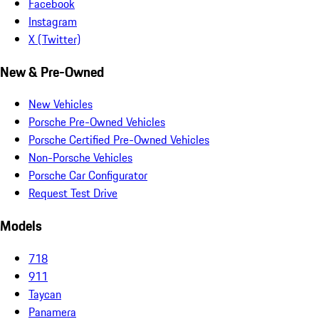
Facebook
Instagram
X (Twitter)
New & Pre-Owned
New Vehicles
Porsche Pre-Owned Vehicles
Porsche Certified Pre-Owned Vehicles
Non-Porsche Vehicles
Porsche Car Configurator
Request Test Drive
Models
718
911
Taycan
Panamera