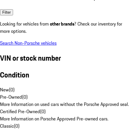
Filter
Looking for vehicles from
other brands
? Check our inventory for
more options.
Search Non-Porsche vehicles
VIN or stock number
Condition
New
(
0
)
Pre-Owned
(
0
)
More Information on used cars without the Porsche Approved seal.
Certified Pre-Owned
(
0
)
More Information on Porsche Approved Pre-owned cars.
Classic
(
0
)