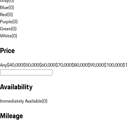
Gray
(
0
)
Blue
(
0
)
Red
(
0
)
Purple
(
0
)
Green
(
0
)
White
(
0
)
Price
Any
$40,000
$50,000
$60,000
$70,000
$80,000
$90,000
$100,000
$
Availability
Immediately Available
(
0
)
Mileage