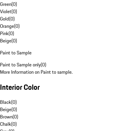
Green
(
0
)
Violet
(
0
)
Gold
(
0
)
Orange
(
0
)
Pink
(
0
)
Beige
(
0
)
Paint to Sample
Paint to Sample only
(
0
)
More Information on Paint to sample.
Interior Color
Black
(
0
)
Beige
(
0
)
Brown
(
0
)
Chalk
(
0
)