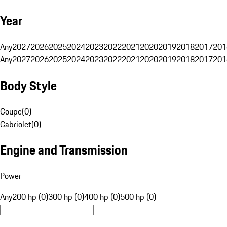
Year
Any
2027
2026
2025
2024
2023
2022
2021
2020
2019
2018
2017
201
Any
2027
2026
2025
2024
2023
2022
2021
2020
2019
2018
2017
201
Body Style
Coupe
(
0
)
Cabriolet
(
0
)
Engine and Transmission
Power
Any
200 hp (0)
300 hp (0)
400 hp (0)
500 hp (0)