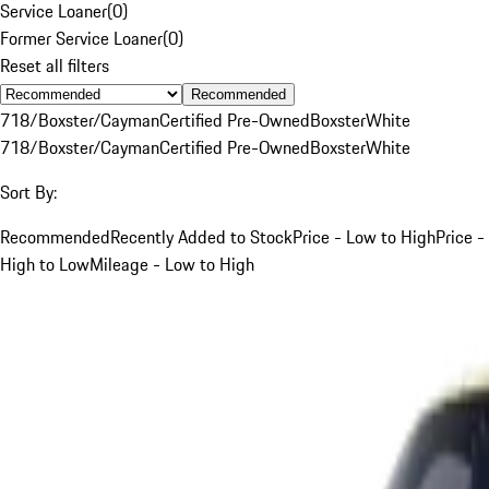
Service Loaner
(
0
)
Former Service Loaner
(
0
)
Reset all filters
Recommended
718/Boxster/Cayman
Certified Pre-Owned
Boxster
White
718/Boxster/Cayman
Certified Pre-Owned
Boxster
White
Sort By:
Recommended
Recently Added to Stock
Price - Low to High
Price -
High to Low
Mileage - Low to High