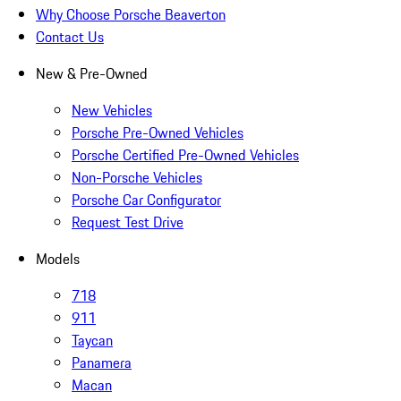
Why Choose Porsche Beaverton
Contact Us
New & Pre-Owned
New Vehicles
Porsche Pre-Owned Vehicles
Porsche Certified Pre-Owned Vehicles
Non-Porsche Vehicles
Porsche Car Configurator
Request Test Drive
Models
718
911
Taycan
Panamera
Macan