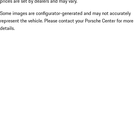
prices are set by dealers and may vary.
Some images are configurator-generated and may not accurately
represent the vehicle. Please contact your Porsche Center for more
details.