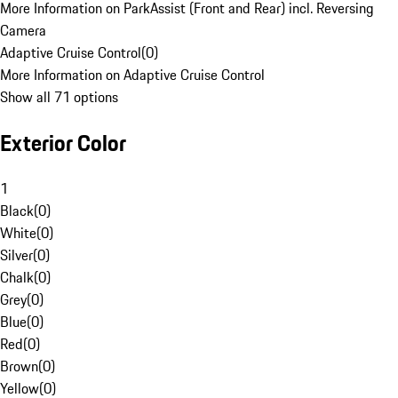
More Information on ParkAssist (Front and Rear) incl. Reversing
Camera
Adaptive Cruise Control
(
0
)
More Information on Adaptive Cruise Control
Show all 71 options
Exterior Color
1
Black
(
0
)
White
(
0
)
Silver
(
0
)
Chalk
(
0
)
Grey
(
0
)
Blue
(
0
)
Red
(
0
)
Brown
(
0
)
Yellow
(
0
)