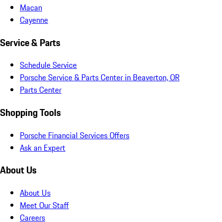
Macan
Cayenne
Service & Parts
Schedule Service
Porsche Service & Parts Center in Beaverton, OR
Parts Center
Shopping Tools
Porsche Financial Services Offers
Ask an Expert
About Us
About Us
Meet Our Staff
Careers