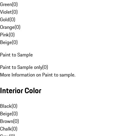
Green
(
0
)
Violet
(
0
)
Gold
(
0
)
Orange
(
0
)
Pink
(
0
)
Beige
(
0
)
Paint to Sample
Paint to Sample only
(
0
)
More Information on Paint to sample.
Interior Color
Black
(
0
)
Beige
(
0
)
Brown
(
0
)
Chalk
(
0
)