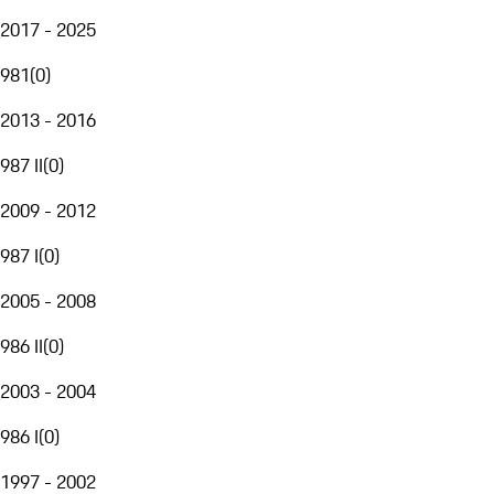
2017 - 2025
981
(
0
)
2013 - 2016
987 II
(
0
)
2009 - 2012
987 I
(
0
)
2005 - 2008
986 II
(
0
)
2003 - 2004
986 I
(
0
)
1997 - 2002