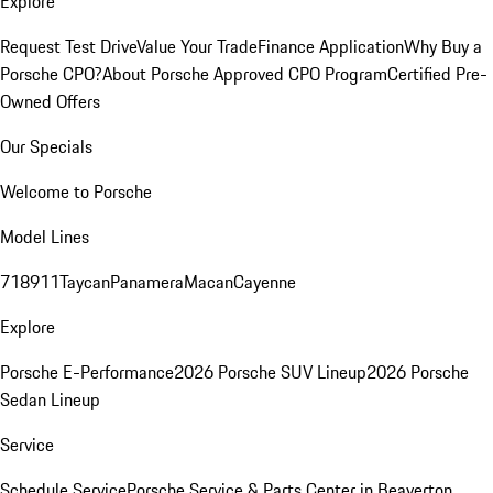
Explore
Request Test Drive
Value Your Trade
Finance Application
Why Buy a
Porsche CPO?
About Porsche Approved CPO Program
Certified Pre-
Owned Offers
Our Specials
Welcome to Porsche
Model Lines
718
911
Taycan
Panamera
Macan
Cayenne
Explore
Porsche E-Performance
2026 Porsche SUV Lineup
2026 Porsche
Sedan Lineup
Service
Schedule Service
Porsche Service & Parts Center in Beaverton,