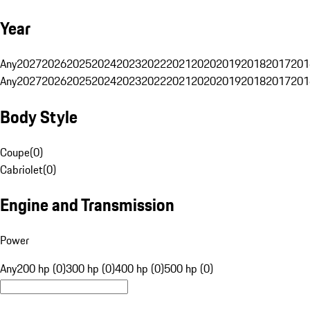
Year
Any
2027
2026
2025
2024
2023
2022
2021
2020
2019
2018
2017
201
Any
2027
2026
2025
2024
2023
2022
2021
2020
2019
2018
2017
201
Body Style
Coupe
(
0
)
Cabriolet
(
0
)
Engine and Transmission
Power
Any
200 hp (0)
300 hp (0)
400 hp (0)
500 hp (0)