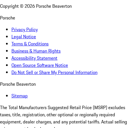
Copyright ©
2026
Porsche Beaverton
Porsche
Privacy Policy
Legal Notice
Terms & Conditions
Business & Human Rights
Accessibility Statement
Open Source Software Notice
Do Not Sell or Share My Personal Information
Porsche Beaverton
Sitemap
The Total Manufacturers Suggested Retail Price (MSRP) excludes
taxes, title, registration, other optional or regionally required
equipment, dealer charges, and any potential tariffs. Actual selling