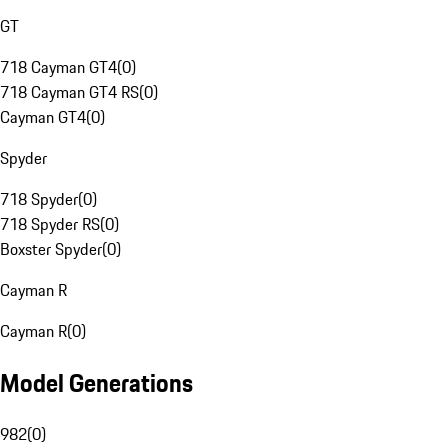
GT
718 Cayman GT4
(
0
)
718 Cayman GT4 RS
(
0
)
Cayman GT4
(
0
)
Spyder
718 Spyder
(
0
)
718 Spyder RS
(
0
)
Boxster Spyder
(
0
)
Cayman R
Cayman R
(
0
)
Model Generations
982
(
0
)