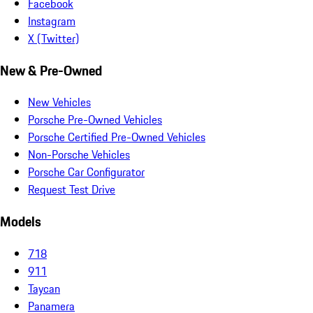
Facebook
Instagram
X (Twitter)
New & Pre-Owned
New Vehicles
Porsche Pre-Owned Vehicles
Porsche Certified Pre-Owned Vehicles
Non-Porsche Vehicles
Porsche Car Configurator
Request Test Drive
Models
718
911
Taycan
Panamera