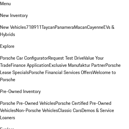
Menu
New Inventory
New Vehicles
718
911
Taycan
Panamera
Macan
Cayenne
EVs &
Hybrids
Explore
Porsche Car Configurator
Request Test Drive
Value Your
Trade
Finance Application
Exclusive Manufaktur Partner
Porsche
Lease Specials
Porsche Financial Services Offers
Welcome to
Porsche
Pre-Owned Inventory
Porsche Pre-Owned Vehicles
Porsche Certified Pre-Owned
Vehicles
Non-Porsche Vehicles
Classic Cars
Demos & Service
Loaners