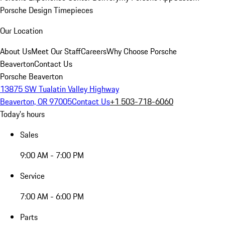
Porsche Design Timepieces
Our Location
About Us
Meet Our Staff
Careers
Why Choose Porsche
Beaverton
Contact Us
Porsche Beaverton
13875 SW Tualatin Valley Highway
Beaverton, OR 97005
Contact Us
+1 503-718-6060
Today's hours
Sales
9:00 AM - 7:00 PM
Service
7:00 AM - 6:00 PM
Parts