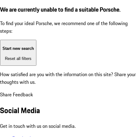
We are currently unable to find a suitable Porsche.
To find your ideal Porsche, we recommend one of the following
steps:
Start new search
Reset all filters
How satisfied are you with the information on this site?
Share your
thoughts with us.
Share Feedback
Social Media
Get in touch with us on social media.