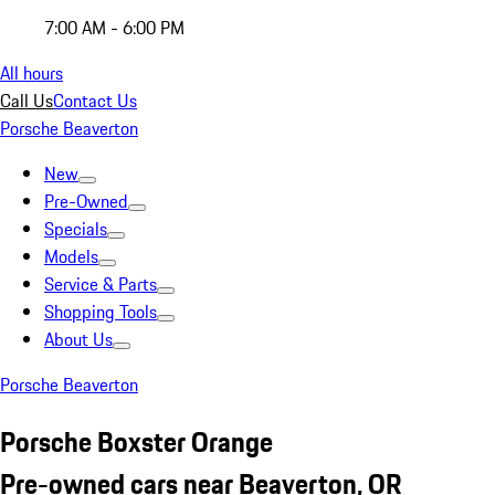
7:00 AM - 6:00 PM
All hours
Call Us
Contact Us
Porsche Beaverton
New
Pre-Owned
Specials
Models
Service & Parts
Shopping Tools
About Us
Porsche Beaverton
Porsche Boxster Orange
Pre-owned cars near Beaverton, OR