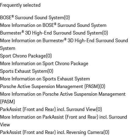
Frequently selected
BOSE® Surround Sound System
(
0
)
More Information on BOSE® Surround Sound System
Burmester® 3D High-End Surround Sound System
(
0
)
More Information on Burmester® 3D High-End Surround Sound
System
Sport Chrono Package
(
0
)
More Information on Sport Chrono Package
Sports Exhaust System
(
0
)
More Information on Sports Exhaust System
Porsche Active Suspension Management (PASM)
(
0
)
More Information on Porsche Active Suspension Management
(PASM)
ParkAssist (Front and Rear) incl. Surround View
(
0
)
More Information on ParkAssist (Front and Rear) incl. Surround
View
ParkAssist (Front and Rear) incl. Reversing Camera
(
0
)