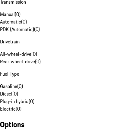
Transmission
Manual
(
0
)
Automatic
(
0
)
PDK (Automatic)
(
0
)
Drivetrain
All-wheel-drive
(
0
)
Rear-wheel-drive
(
0
)
Fuel Type
Gasoline
(
0
)
Diesel
(
0
)
Plug-in hybrid
(
0
)
Electric
(
0
)
Options