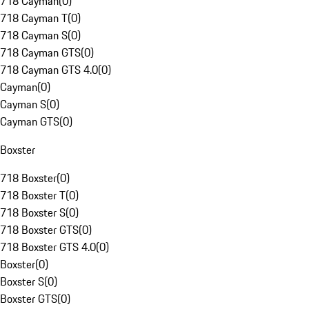
718 Cayman
(
0
)
718 Cayman T
(
0
)
718 Cayman S
(
0
)
718 Cayman GTS
(
0
)
718 Cayman GTS 4.0
(
0
)
Cayman
(
0
)
Cayman S
(
0
)
Cayman GTS
(
0
)
Boxster
718 Boxster
(
0
)
718 Boxster T
(
0
)
718 Boxster S
(
0
)
718 Boxster GTS
(
0
)
718 Boxster GTS 4.0
(
0
)
Boxster
(
0
)
Boxster S
(
0
)
Boxster GTS
(
0
)