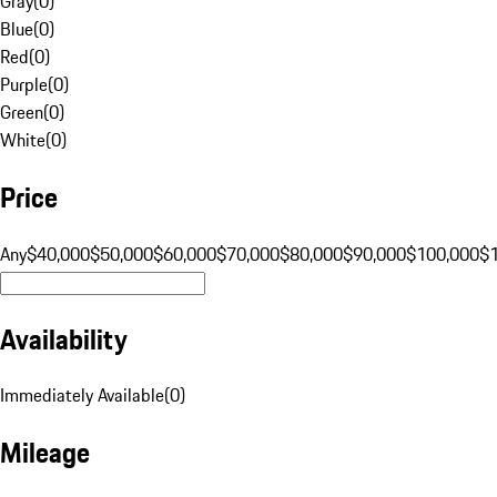
Gray
(
0
)
Blue
(
0
)
Red
(
0
)
Purple
(
0
)
Green
(
0
)
White
(
0
)
Price
Any
$40,000
$50,000
$60,000
$70,000
$80,000
$90,000
$100,000
$
Availability
Immediately Available
(
0
)
Mileage