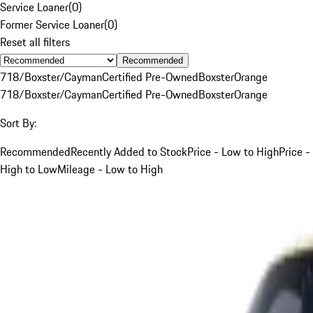
Service Loaner
(
0
)
Former Service Loaner
(
0
)
Reset all filters
Recommended
718/Boxster/Cayman
Certified Pre-Owned
Boxster
Orange
718/Boxster/Cayman
Certified Pre-Owned
Boxster
Orange
Sort By:
Recommended
Recently Added to Stock
Price - Low to High
Price -
High to Low
Mileage - Low to High