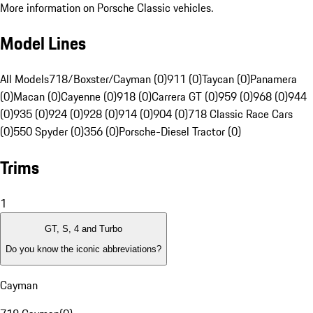
More information on Porsche Classic vehicles.
Model Lines
All Models
718/Boxster/Cayman (0)
911 (0)
Taycan (0)
Panamera
(0)
Macan (0)
Cayenne (0)
918 (0)
Carrera GT (0)
959 (0)
968 (0)
944
(0)
935 (0)
924 (0)
928 (0)
914 (0)
904 (0)
718 Classic Race Cars
(0)
550 Spyder (0)
356 (0)
Porsche-Diesel Tractor (0)
Trims
1
GT, S, 4 and Turbo
Do you know the iconic abbreviations?
Cayman