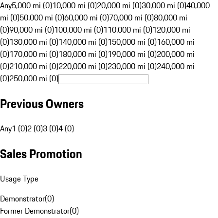
Any
5,000 mi (0)
10,000 mi (0)
20,000 mi (0)
30,000 mi (0)
40,000
mi (0)
50,000 mi (0)
60,000 mi (0)
70,000 mi (0)
80,000 mi
(0)
90,000 mi (0)
100,000 mi (0)
110,000 mi (0)
120,000 mi
(0)
130,000 mi (0)
140,000 mi (0)
150,000 mi (0)
160,000 mi
(0)
170,000 mi (0)
180,000 mi (0)
190,000 mi (0)
200,000 mi
(0)
210,000 mi (0)
220,000 mi (0)
230,000 mi (0)
240,000 mi
(0)
250,000 mi (0)
Previous Owners
Any
1 (0)
2 (0)
3 (0)
4 (0)
Sales Promotion
Usage Type
Demonstrator
(
0
)
Former Demonstrator
(
0
)