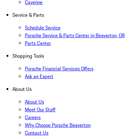
Cayenne
Service & Parts
Schedule Service
Porsche Service & Parts Center in Beaverton, OR
Parts Center
Shopping Tools
Porsche Financial Services Offers
Ask an Expert
About Us
About Us
Meet Our Staff
Careers
Why Choose Porsche Beaverton
Contact Us