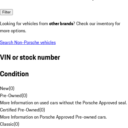
Filter
Looking for vehicles from
other brands
? Check our inventory for
more options.
Search Non-Porsche vehicles
VIN or stock number
Condition
New
(
0
)
Pre-Owned
(
0
)
More Information on used cars without the Porsche Approved seal.
Certified Pre-Owned
(
0
)
More Information on Porsche Approved Pre-owned cars.
Classic
(
0
)