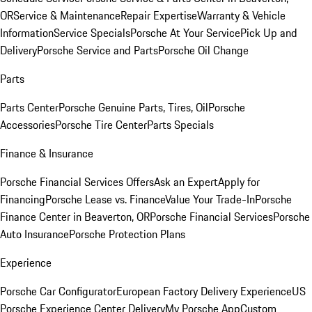
OR
Service & Maintenance
Repair Expertise
Warranty & Vehicle
Information
Service Specials
Porsche At Your Service
Pick Up and
Delivery
Porsche Service and Parts
Porsche Oil Change
Parts
Parts Center
Porsche Genuine Parts, Tires, Oil
Porsche
Accessories
Porsche Tire Center
Parts Specials
Finance & Insurance
Porsche Financial Services Offers
Ask an Expert
Apply for
Financing
Porsche Lease vs. Finance
Value Your Trade-In
Porsche
Finance Center in Beaverton, OR
Porsche Financial Services
Porsche
Auto Insurance
Porsche Protection Plans
Experience
Porsche Car Configurator
European Factory Delivery Experience
US
Porsche Experience Center Delivery
My Porsche App
Custom