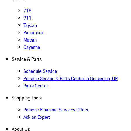
718
911
Taycan
Panamera
Macan
Cayenne
Service & Parts
Schedule Service
Porsche Service & Parts Center in Beaverton, OR
Parts Center
Shopping Tools
Porsche Financial Services Offers
Ask an Expert
About Us