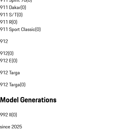
911 Spirit 70
(
0
)
911 Dakar
(
0
)
911 S/T
(
0
)
911 R
(
0
)
911 Sport Classic
(
0
)
912
912
(
0
)
912 E
(
0
)
912 Targa
912 Targa
(
0
)
Model Generations
992 II
(
0
)
since 2025