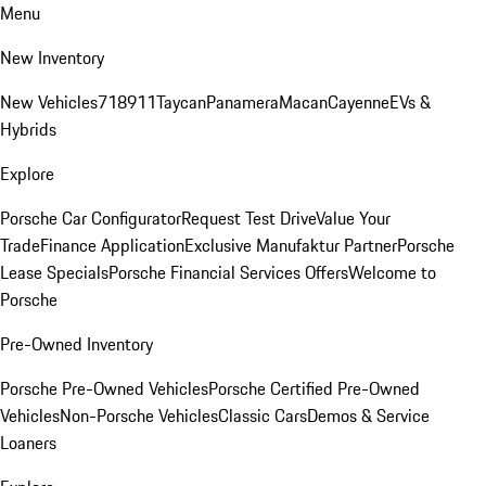
Menu
New Inventory
New Vehicles
718
911
Taycan
Panamera
Macan
Cayenne
EVs &
Hybrids
Explore
Porsche Car Configurator
Request Test Drive
Value Your
Trade
Finance Application
Exclusive Manufaktur Partner
Porsche
Lease Specials
Porsche Financial Services Offers
Welcome to
Porsche
Pre-Owned Inventory
Porsche Pre-Owned Vehicles
Porsche Certified Pre-Owned
Vehicles
Non-Porsche Vehicles
Classic Cars
Demos & Service
Loaners