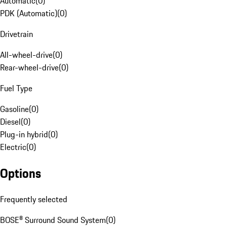
Automatic
(
0
)
PDK (Automatic)
(
0
)
Drivetrain
All-wheel-drive
(
0
)
Rear-wheel-drive
(
0
)
Fuel Type
Gasoline
(
0
)
Diesel
(
0
)
Plug-in hybrid
(
0
)
Electric
(
0
)
Options
Frequently selected
BOSE® Surround Sound System
(
0
)