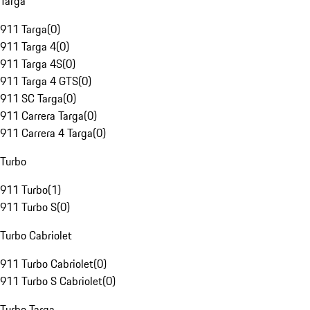
Targa
911 Targa
(
0
)
911 Targa 4
(
0
)
911 Targa 4S
(
0
)
911 Targa 4 GTS
(
0
)
911 SC Targa
(
0
)
911 Carrera Targa
(
0
)
911 Carrera 4 Targa
(
0
)
Turbo
911 Turbo
(
1
)
911 Turbo S
(
0
)
Turbo Cabriolet
911 Turbo Cabriolet
(
0
)
911 Turbo S Cabriolet
(
0
)
Turbo Targa