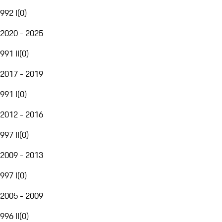
992 I
(
0
)
2020 - 2025
991 II
(
0
)
2017 - 2019
991 I
(
0
)
2012 - 2016
997 II
(
0
)
2009 - 2013
997 I
(
0
)
2005 - 2009
996 II
(
0
)