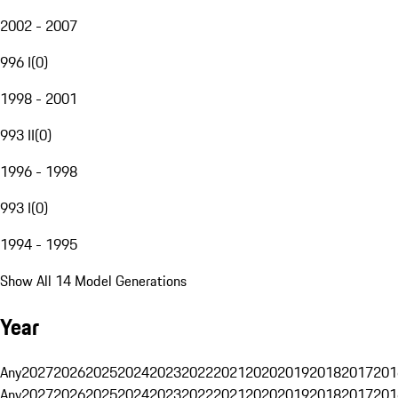
2002 - 2007
996 I
(
0
)
1998 - 2001
993 II
(
0
)
1996 - 1998
993 I
(
0
)
1994 - 1995
Show All 14 Model Generations
Year
Any
2027
2026
2025
2024
2023
2022
2021
2020
2019
2018
2017
201
Any
2027
2026
2025
2024
2023
2022
2021
2020
2019
2018
2017
201