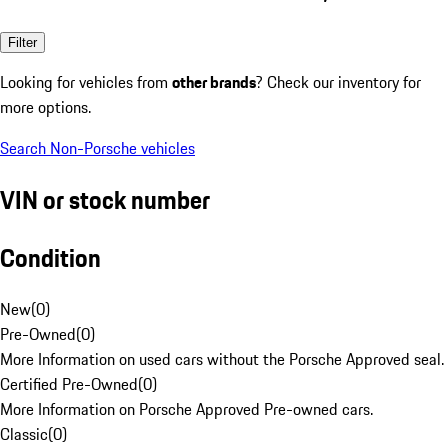
Filter
Looking for vehicles from
other brands
? Check our inventory for
more options.
Search Non-Porsche vehicles
VIN or stock number
Condition
New
(
0
)
Pre-Owned
(
0
)
More Information on used cars without the Porsche Approved seal.
Certified Pre-Owned
(
0
)
More Information on Porsche Approved Pre-owned cars.
Classic
(
0
)