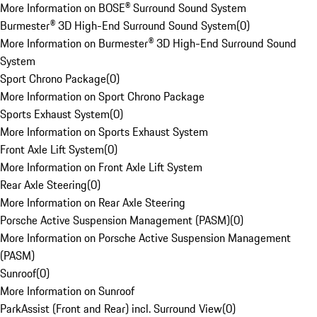
More Information on BOSE® Surround Sound System
Burmester® 3D High-End Surround Sound System
(
0
)
More Information on Burmester® 3D High-End Surround Sound
System
Sport Chrono Package
(
0
)
More Information on Sport Chrono Package
Sports Exhaust System
(
0
)
More Information on Sports Exhaust System
Front Axle Lift System
(
0
)
More Information on Front Axle Lift System
Rear Axle Steering
(
0
)
More Information on Rear Axle Steering
Porsche Active Suspension Management (PASM)
(
0
)
More Information on Porsche Active Suspension Management
(PASM)
Sunroof
(
0
)
More Information on Sunroof
ParkAssist (Front and Rear) incl. Surround View
(
0
)