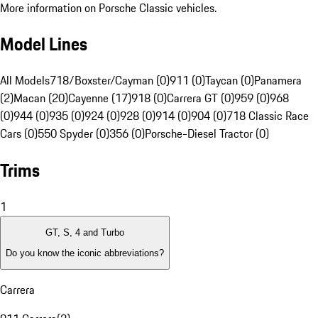
More information on Porsche Classic vehicles.
Model Lines
All Models
718/Boxster/Cayman (0)
911 (0)
Taycan (0)
Panamera
(2)
Macan (20)
Cayenne (17)
918 (0)
Carrera GT (0)
959 (0)
968
(0)
944 (0)
935 (0)
924 (0)
928 (0)
914 (0)
904 (0)
718 Classic Race
Cars (0)
550 Spyder (0)
356 (0)
Porsche-Diesel Tractor (0)
Trims
1
GT, S, 4 and Turbo
Do you know the iconic abbreviations?
Carrera