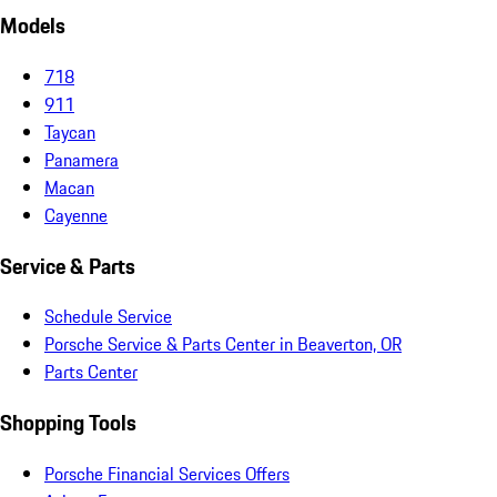
Models
718
911
Taycan
Panamera
Macan
Cayenne
Service & Parts
Schedule Service
Porsche Service & Parts Center in Beaverton, OR
Parts Center
Shopping Tools
Porsche Financial Services Offers