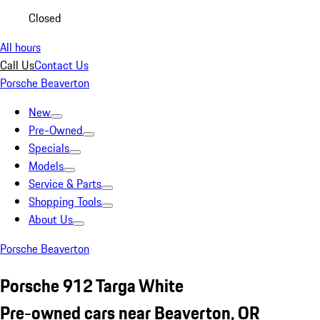
Closed
All hours
Call Us
Contact Us
Porsche Beaverton
New
Pre-Owned
Specials
Models
Service & Parts
Shopping Tools
About Us
Porsche Beaverton
Porsche 912 Targa White
Pre-owned cars near Beaverton, OR