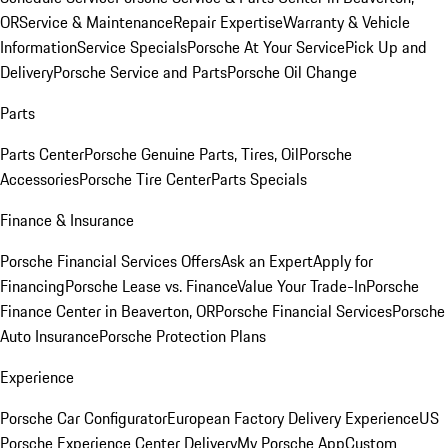
OR
Service & Maintenance
Repair Expertise
Warranty & Vehicle
Information
Service Specials
Porsche At Your Service
Pick Up and
Delivery
Porsche Service and Parts
Porsche Oil Change
Parts
Parts Center
Porsche Genuine Parts, Tires, Oil
Porsche
Accessories
Porsche Tire Center
Parts Specials
Finance & Insurance
Porsche Financial Services Offers
Ask an Expert
Apply for
Financing
Porsche Lease vs. Finance
Value Your Trade-In
Porsche
Finance Center in Beaverton, OR
Porsche Financial Services
Porsche
Auto Insurance
Porsche Protection Plans
Experience
Porsche Car Configurator
European Factory Delivery Experience
US
Porsche Experience Center Delivery
My Porsche App
Custom