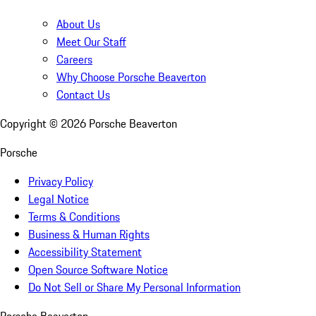
About Us
Meet Our Staff
Careers
Why Choose Porsche Beaverton
Contact Us
Copyright ©
2026
Porsche Beaverton
Porsche
Privacy Policy
Legal Notice
Terms & Conditions
Business & Human Rights
Accessibility Statement
Open Source Software Notice
Do Not Sell or Share My Personal Information