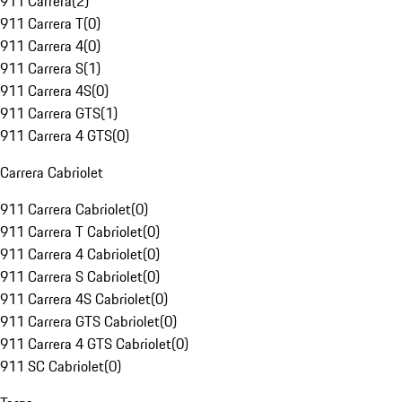
911 Carrera
(
2
)
911 Carrera T
(
0
)
911 Carrera 4
(
0
)
911 Carrera S
(
1
)
911 Carrera 4S
(
0
)
911 Carrera GTS
(
1
)
911 Carrera 4 GTS
(
0
)
Carrera Cabriolet
911 Carrera Cabriolet
(
0
)
911 Carrera T Cabriolet
(
0
)
911 Carrera 4 Cabriolet
(
0
)
911 Carrera S Cabriolet
(
0
)
911 Carrera 4S Cabriolet
(
0
)
911 Carrera GTS Cabriolet
(
0
)
911 Carrera 4 GTS Cabriolet
(
0
)
911 SC Cabriolet
(
0
)