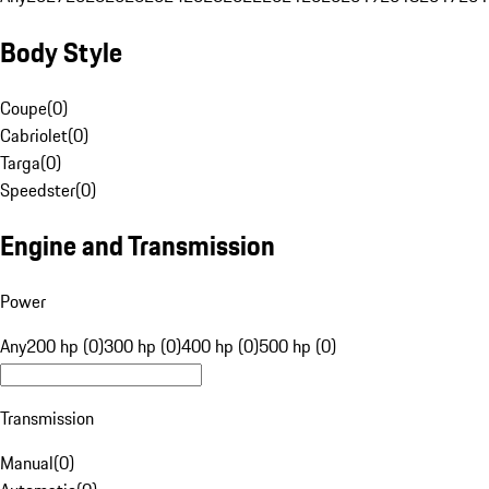
Body Style
Coupe
(
0
)
Cabriolet
(
0
)
Targa
(
0
)
Speedster
(
0
)
Engine and Transmission
Power
Any
200 hp (0)
300 hp (0)
400 hp (0)
500 hp (0)
Transmission
Manual
(
0
)