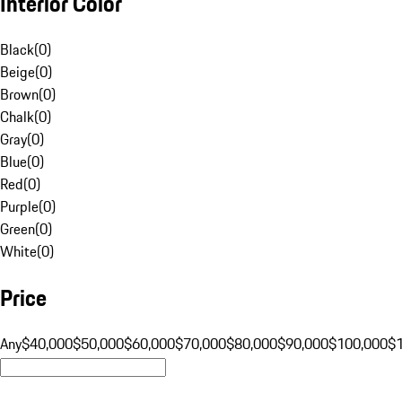
Interior Color
Black
(
0
)
Beige
(
0
)
Brown
(
0
)
Chalk
(
0
)
Gray
(
0
)
Blue
(
0
)
Red
(
0
)
Purple
(
0
)
Green
(
0
)
White
(
0
)
Price
Any
$40,000
$50,000
$60,000
$70,000
$80,000
$90,000
$100,000
$