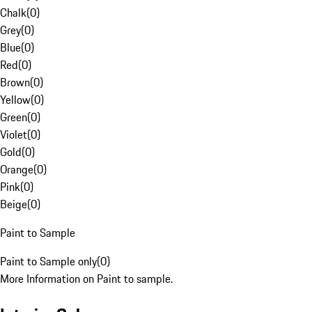
Chalk
(
0
)
Grey
(
0
)
Blue
(
0
)
Red
(
0
)
Brown
(
0
)
Yellow
(
0
)
Green
(
0
)
Violet
(
0
)
Gold
(
0
)
Orange
(
0
)
Pink
(
0
)
Beige
(
0
)
Paint to Sample
Paint to Sample only
(
0
)
More Information on Paint to sample.