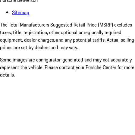
Porsche Beaverton
Sitemap
The Total Manufacturers Suggested Retail Price (MSRP) excludes
taxes, title, registration, other optional or regionally required
equipment, dealer charges, and any potential tariffs. Actual selling
prices are set by dealers and may vary.
Some images are configurator-generated and may not accurately
represent the vehicle. Please contact your Porsche Center for more
details.