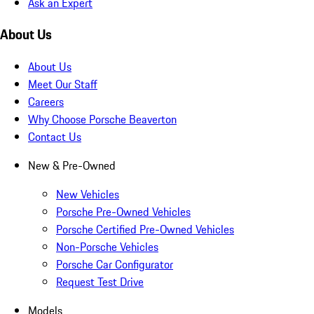
Ask an Expert
About Us
About Us
Meet Our Staff
Careers
Why Choose Porsche Beaverton
Contact Us
New & Pre-Owned
New Vehicles
Porsche Pre-Owned Vehicles
Porsche Certified Pre-Owned Vehicles
Non-Porsche Vehicles
Porsche Car Configurator
Request Test Drive
Models