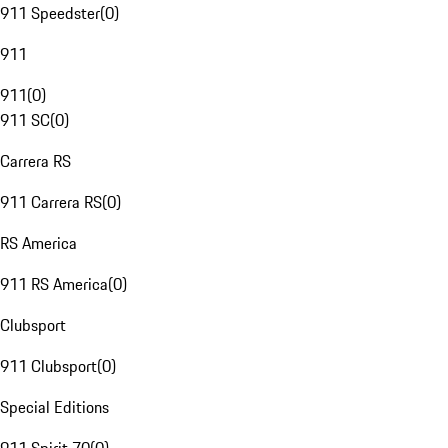
911 Speedster
(
0
)
911
911
(
0
)
911 SC
(
0
)
Carrera RS
911 Carrera RS
(
0
)
RS America
911 RS America
(
0
)
Clubsport
911 Clubsport
(
0
)
Special Editions