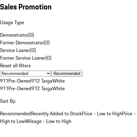
Sales Promotion
Usage Type
Demonstrator
(
0
)
Former Demonstrator
(
0
)
Service Loaner
(
0
)
Former Service Loaner
(
0
)
Reset all filters
Recommended
911
Pre-Owned
912 Targa
White
911
Pre-Owned
912 Targa
White
Sort By:
Recommended
Recently Added to Stock
Price - Low to High
Price -
High to Low
Mileage - Low to High