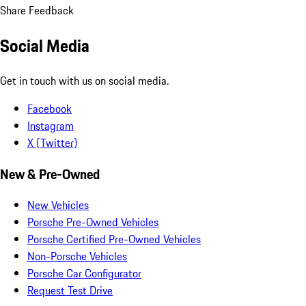
Share Feedback
Social Media
Get in touch with us on social media.
Facebook
Instagram
X (Twitter)
New & Pre-Owned
New Vehicles
Porsche Pre-Owned Vehicles
Porsche Certified Pre-Owned Vehicles
Non-Porsche Vehicles
Porsche Car Configurator
Request Test Drive