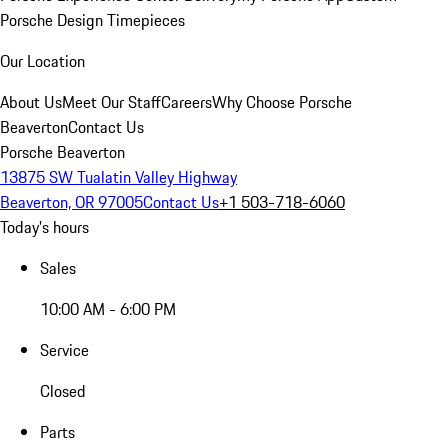
Porsche Design Timepieces
Our Location
About Us
Meet Our Staff
Careers
Why Choose Porsche
Beaverton
Contact Us
Porsche Beaverton
13875 SW Tualatin Valley Highway
Beaverton, OR 97005
Contact Us
+1 503-718-6060
Today's hours
Sales
10:00 AM - 6:00 PM
Service
Closed
Parts