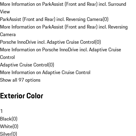
More Information on ParkAssist (Front and Rear) incl. Surround
View
ParkAssist (Front and Rear) incl. Reversing Camera
(
0
)
More Information on ParkAssist (Front and Rear) incl. Reversing
Camera
Porsche InnoDrive incl. Adaptive Cruise Control
(
0
)
More Information on Porsche InnoDrive incl. Adaptive Cruise
Control
Adaptive Cruise Control
(
0
)
More Information on Adaptive Cruise Control
Show all 97 options
Exterior Color
1
Black
(
0
)
White
(
0
)
Silver
(
0
)