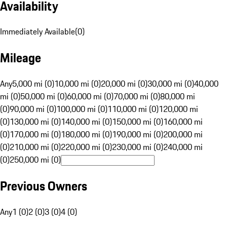
Availability
Immediately Available
(
0
)
Mileage
Any
5,000 mi (0)
10,000 mi (0)
20,000 mi (0)
30,000 mi (0)
40,000
mi (0)
50,000 mi (0)
60,000 mi (0)
70,000 mi (0)
80,000 mi
(0)
90,000 mi (0)
100,000 mi (0)
110,000 mi (0)
120,000 mi
(0)
130,000 mi (0)
140,000 mi (0)
150,000 mi (0)
160,000 mi
(0)
170,000 mi (0)
180,000 mi (0)
190,000 mi (0)
200,000 mi
(0)
210,000 mi (0)
220,000 mi (0)
230,000 mi (0)
240,000 mi
(0)
250,000 mi (0)
Previous Owners
Any
1 (0)
2 (0)
3 (0)
4 (0)