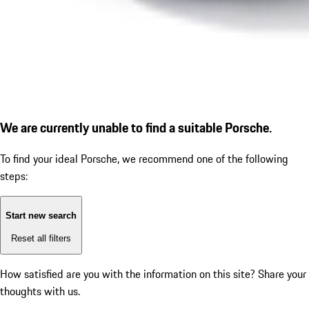
We are currently unable to find a suitable Porsche.
To find your ideal Porsche, we recommend one of the following
steps:
Start new search
Reset all filters
How satisfied are you with the information on this site?
Share your
thoughts with us.