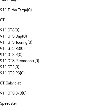
911 Turbo Targa
(
0
)
GT
911 GT3
(
0
)
911 GT3 Cup
(
0
)
911 GT3 Touring
(
0
)
911 GT3 RS
(
0
)
911 GT3 R
(
0
)
911 GT3 R rennsport
(
0
)
911 GT2
(
0
)
911 GT2 RS
(
0
)
GT Cabriolet
911 GT3 S/C
(
0
)
Speedster