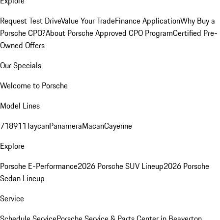
Explore
Request Test Drive
Value Your Trade
Finance Application
Why Buy a
Porsche CPO?
About Porsche Approved CPO Program
Certified Pre-
Owned Offers
Our Specials
Welcome to Porsche
Model Lines
718
911
Taycan
Panamera
Macan
Cayenne
Explore
Porsche E-Performance
2026 Porsche SUV Lineup
2026 Porsche
Sedan Lineup
Service
Schedule Service
Porsche Service & Parts Center in Beaverton,