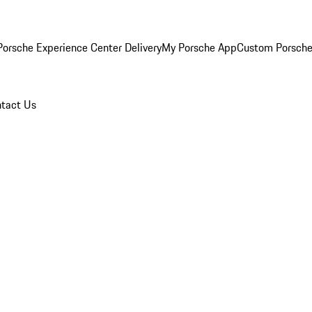
orsche Experience Center Delivery
My Porsche App
Custom Porsche
tact Us