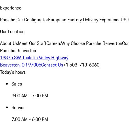
Experience
Porsche Car Configurator
European Factory Delivery Experience
US P
Our Location
About Us
Meet Our Staff
Careers
Why Choose Porsche Beaverton
Con
Porsche Beaverton
13875 SW Tualatin Valley Highway
Beaverton, OR 97005
Contact Us
+1 503-718-6060
Today's hours
Sales
9:00 AM - 7:00 PM
Service
7:00 AM - 6:00 PM