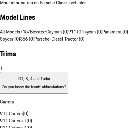
More information on Porsche Classic vehicles.
Model Lines
All Models
718/Boxster/Cayman (0)
911 (0)
Taycan (0)
Panamera (0)
Spyder (0)
356 (0)
Porsche-Diesel Tractor (0)
Trims
1
GT, S, 4 and Turbo
Do you know the iconic abbreviations?
Carrera
911 Carrera
(
0
)
911 Carrera T
(
0
)
911 Carrera 4
(
0
)