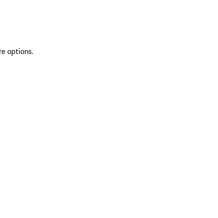
re options.