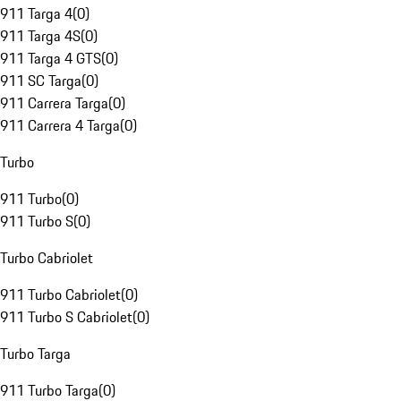
911 Targa 4
(
0
)
911 Targa 4S
(
0
)
911 Targa 4 GTS
(
0
)
911 SC Targa
(
0
)
911 Carrera Targa
(
0
)
911 Carrera 4 Targa
(
0
)
Turbo
911 Turbo
(
0
)
911 Turbo S
(
0
)
Turbo Cabriolet
911 Turbo Cabriolet
(
0
)
911 Turbo S Cabriolet
(
0
)
Turbo Targa
911 Turbo Targa
(
0
)