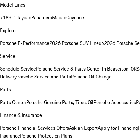
Model Lines
718
911
Taycan
Panamera
Macan
Cayenne
Explore
Porsche E-Performance
2026 Porsche SUV Lineup
2026 Porsche Se
Service
Schedule Service
Porsche Service & Parts Center in Beaverton, OR
S
Delivery
Porsche Service and Parts
Porsche Oil Change
Parts
Parts Center
Porsche Genuine Parts, Tires, Oil
Porsche Accessories
P
Finance & Insurance
Porsche Financial Services Offers
Ask an Expert
Apply for Financing
Insurance
Porsche Protection Plans