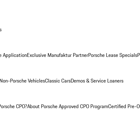
s
e Application
Exclusive Manufaktur Partner
Porsche Lease Specials
P
Non-Porsche Vehicles
Classic Cars
Demos & Service Loaners
Porsche CPO?
About Porsche Approved CPO Program
Certified Pre-