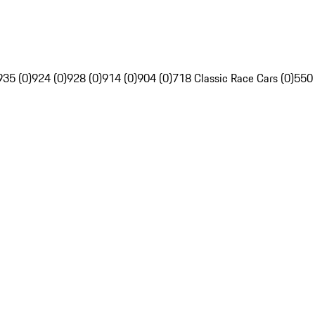
935 (0)
924 (0)
928 (0)
914 (0)
904 (0)
718 Classic Race Cars (0)
550