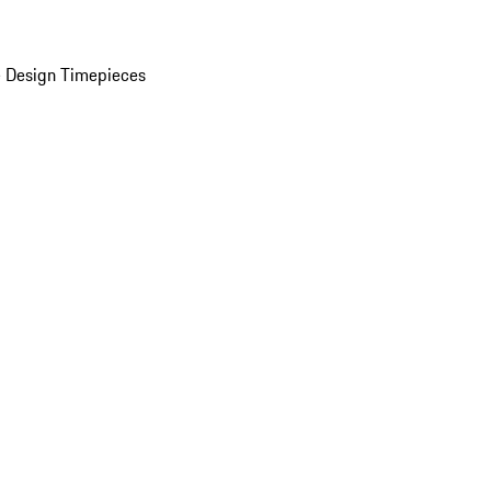
 Design Timepieces