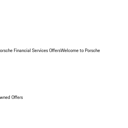
orsche Financial Services Offers
Welcome to Porsche
Owned Offers