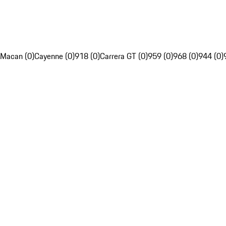
Macan (0)
Cayenne (0)
918 (0)
Carrera GT (0)
959 (0)
968 (0)
944 (0)