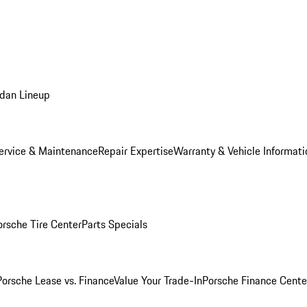
dan Lineup
ervice & Maintenance
Repair Expertise
Warranty & Vehicle Informati
orsche Tire Center
Parts Specials
Porsche Lease vs. Finance
Value Your Trade-In
Porsche Finance Cente