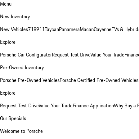
Menu
New Inventory
New Vehicles
718
911
Taycan
Panamera
Macan
Cayenne
EVs & Hybrid
Explore
Porsche Car Configurator
Request Test Drive
Value Your Trade
Financ
Pre-Owned Inventory
Porsche Pre-Owned Vehicles
Porsche Certified Pre-Owned Vehicles
Explore
Request Test Drive
Value Your Trade
Finance Application
Why Buy a 
Our Specials
Welcome to Porsche