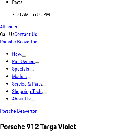
Parts
7:00 AM - 6:00 PM
All hours
Call Us
Contact Us
Porsche Beaverton
New
Pre-Owned
Specials
Models
Service & Parts
Shopping Tools
About Us
Porsche Beaverton
Porsche 912 Targa Violet