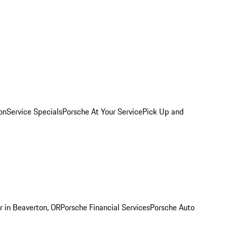
on
Service Specials
Porsche At Your Service
Pick Up and
r in Beaverton, OR
Porsche Financial Services
Porsche Auto