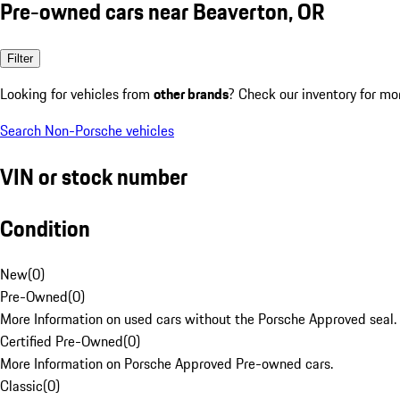
Pre-owned cars near Beaverton, OR
Filter
Looking for vehicles from
other brands
? Check our inventory for mo
Search Non-Porsche vehicles
VIN or stock number
Condition
New
(
0
)
Pre-Owned
(
0
)
More Information on used cars without the Porsche Approved seal.
Certified Pre-Owned
(
0
)
More Information on Porsche Approved Pre-owned cars.
Classic
(
0
)