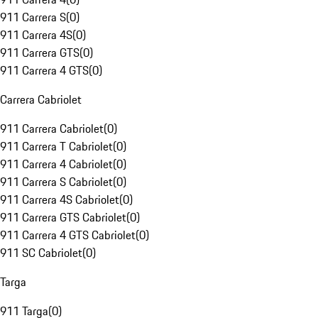
911 Carrera S
(
0
)
911 Carrera 4S
(
0
)
911 Carrera GTS
(
0
)
911 Carrera 4 GTS
(
0
)
Carrera Cabriolet
911 Carrera Cabriolet
(
0
)
911 Carrera T Cabriolet
(
0
)
911 Carrera 4 Cabriolet
(
0
)
911 Carrera S Cabriolet
(
0
)
911 Carrera 4S Cabriolet
(
0
)
911 Carrera GTS Cabriolet
(
0
)
911 Carrera 4 GTS Cabriolet
(
0
)
911 SC Cabriolet
(
0
)
Targa
911 Targa
(
0
)