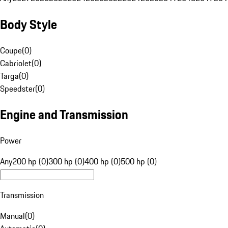
Body Style
Coupe
(
0
)
Cabriolet
(
0
)
Targa
(
0
)
Speedster
(
0
)
Engine and Transmission
Power
Any
200 hp (0)
300 hp (0)
400 hp (0)
500 hp (0)
Transmission
Manual
(
0
)