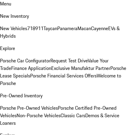
Menu
New Inventory
New Vehicles
718
911
Taycan
Panamera
Macan
Cayenne
EVs &
Hybrids
Explore
Porsche Car Configurator
Request Test Drive
Value Your
Trade
Finance Application
Exclusive Manufaktur Partner
Porsche
Lease Specials
Porsche Financial Services Offers
Welcome to
Porsche
Pre-Owned Inventory
Porsche Pre-Owned Vehicles
Porsche Certified Pre-Owned
Vehicles
Non-Porsche Vehicles
Classic Cars
Demos & Service
Loaners