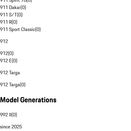
911 Spirit 70
(
0
)
911 Dakar
(
0
)
911 S/T
(
0
)
911 R
(
0
)
911 Sport Classic
(
0
)
912
912
(
0
)
912 E
(
0
)
912 Targa
912 Targa
(
0
)
Model Generations
992 II
(
0
)
since 2025