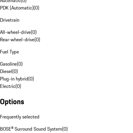
Automatic
(
0
)
PDK (Automatic)
(
0
)
Drivetrain
All-wheel-drive
(
0
)
Rear-wheel-drive
(
0
)
Fuel Type
Gasoline
(
0
)
Diesel
(
0
)
Plug-in hybrid
(
0
)
Electric
(
0
)
Options
Frequently selected
BOSE® Surround Sound System
(
0
)