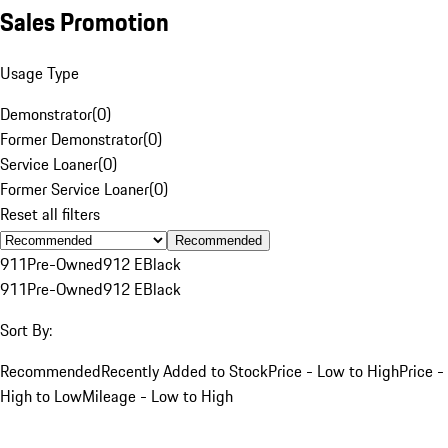
Sales Promotion
Usage Type
Demonstrator
(
0
)
Former Demonstrator
(
0
)
Service Loaner
(
0
)
Former Service Loaner
(
0
)
Reset all filters
Recommended
911
Pre-Owned
912 E
Black
911
Pre-Owned
912 E
Black
Sort By:
Recommended
Recently Added to Stock
Price - Low to High
Price -
High to Low
Mileage - Low to High