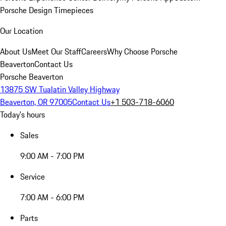
Porsche Design Timepieces
Our Location
About Us
Meet Our Staff
Careers
Why Choose Porsche
Beaverton
Contact Us
Porsche Beaverton
13875 SW Tualatin Valley Highway
Beaverton, OR 97005
Contact Us
+1 503-718-6060
Today's hours
Sales
9:00 AM - 7:00 PM
Service
7:00 AM - 6:00 PM
Parts