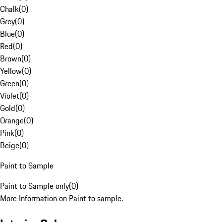
Chalk
(
0
)
Grey
(
0
)
Blue
(
0
)
Red
(
0
)
Brown
(
0
)
Yellow
(
0
)
Green
(
0
)
Violet
(
0
)
Gold
(
0
)
Orange
(
0
)
Pink
(
0
)
Beige
(
0
)
Paint to Sample
Paint to Sample only
(
0
)
More Information on Paint to sample.