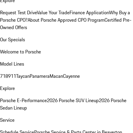
Explore
Request Test Drive
Value Your Trade
Finance Application
Why Buy a
Porsche CPO?
About Porsche Approved CPO Program
Certified Pre-
Owned Offers
Our Specials
Welcome to Porsche
Model Lines
718
911
Taycan
Panamera
Macan
Cayenne
Explore
Porsche E-Performance
2026 Porsche SUV Lineup
2026 Porsche
Sedan Lineup
Service
Schedule Service
Porsche Service & Parts Center in Beaverton,