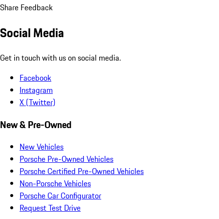
Share Feedback
Social Media
Get in touch with us on social media.
Facebook
Instagram
X (Twitter)
New & Pre-Owned
New Vehicles
Porsche Pre-Owned Vehicles
Porsche Certified Pre-Owned Vehicles
Non-Porsche Vehicles
Porsche Car Configurator
Request Test Drive