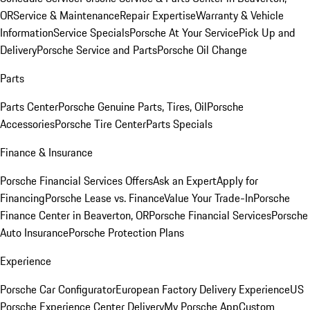
OR
Service & Maintenance
Repair Expertise
Warranty & Vehicle
Information
Service Specials
Porsche At Your Service
Pick Up and
Delivery
Porsche Service and Parts
Porsche Oil Change
Parts
Parts Center
Porsche Genuine Parts, Tires, Oil
Porsche
Accessories
Porsche Tire Center
Parts Specials
Finance & Insurance
Porsche Financial Services Offers
Ask an Expert
Apply for
Financing
Porsche Lease vs. Finance
Value Your Trade-In
Porsche
Finance Center in Beaverton, OR
Porsche Financial Services
Porsche
Auto Insurance
Porsche Protection Plans
Experience
Porsche Car Configurator
European Factory Delivery Experience
US
Porsche Experience Center Delivery
My Porsche App
Custom