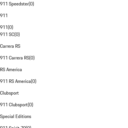
911 Speedster
(
0
)
911
911
(
0
)
911 SC
(
0
)
Carrera RS
911 Carrera RS
(
0
)
RS America
911 RS America
(
0
)
Clubsport
911 Clubsport
(
0
)
Special Editions