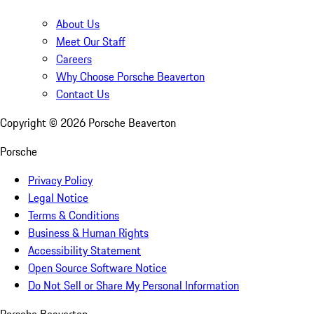
About Us
Meet Our Staff
Careers
Why Choose Porsche Beaverton
Contact Us
Copyright ©
2026
Porsche Beaverton
Porsche
Privacy Policy
Legal Notice
Terms & Conditions
Business & Human Rights
Accessibility Statement
Open Source Software Notice
Do Not Sell or Share My Personal Information