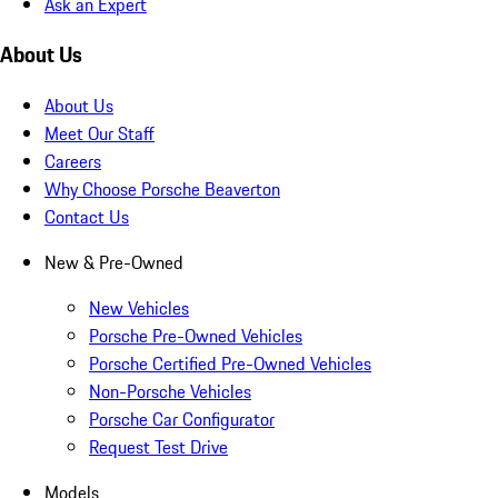
Ask an Expert
About Us
About Us
Meet Our Staff
Careers
Why Choose Porsche Beaverton
Contact Us
New & Pre-Owned
New Vehicles
Porsche Pre-Owned Vehicles
Porsche Certified Pre-Owned Vehicles
Non-Porsche Vehicles
Porsche Car Configurator
Request Test Drive
Models