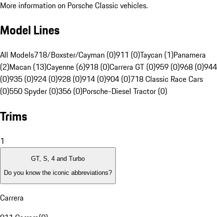
More information on Porsche Classic vehicles.
Model Lines
All Models
718/Boxster/Cayman (0)
911 (0)
Taycan (1)
Panamera
(2)
Macan (13)
Cayenne (6)
918 (0)
Carrera GT (0)
959 (0)
968 (0)
944
(0)
935 (0)
924 (0)
928 (0)
914 (0)
904 (0)
718 Classic Race Cars
(0)
550 Spyder (0)
356 (0)
Porsche-Diesel Tractor (0)
Trims
1
GT, S, 4 and Turbo
Do you know the iconic abbreviations?
Carrera