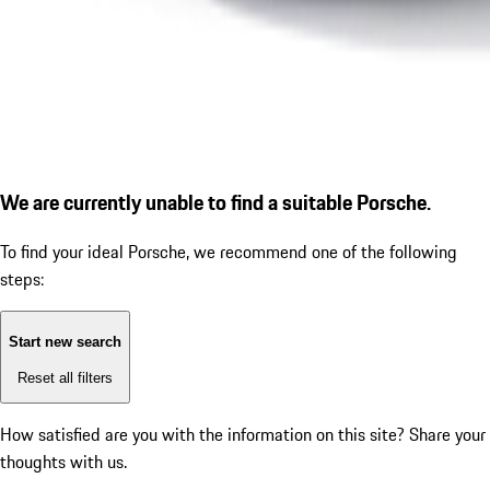
We are currently unable to find a suitable Porsche.
To find your ideal Porsche, we recommend one of the following
steps:
Start new search
Reset all filters
How satisfied are you with the information on this site?
Share your
thoughts with us.