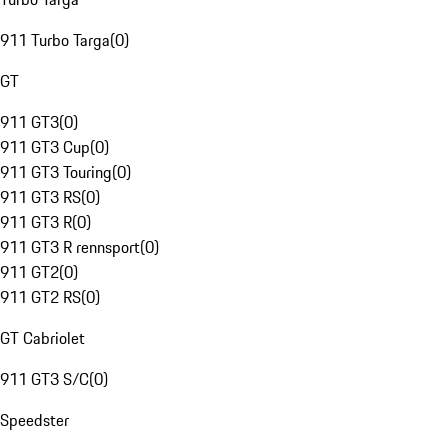
911 Turbo Targa
(
0
)
GT
911 GT3
(
0
)
911 GT3 Cup
(
0
)
911 GT3 Touring
(
0
)
911 GT3 RS
(
0
)
911 GT3 R
(
0
)
911 GT3 R rennsport
(
0
)
911 GT2
(
0
)
911 GT2 RS
(
0
)
GT Cabriolet
911 GT3 S/C
(
0
)
Speedster