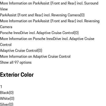
More Information on ParkAssist (Front and Rear) incl. Surround
View
ParkAssist (Front and Rear) incl. Reversing Camera
(
0
)
More Information on ParkAssist (Front and Rear) incl. Reversing
Camera
Porsche InnoDrive incl. Adaptive Cruise Control
(
0
)
More Information on Porsche InnoDrive incl. Adaptive Cruise
Control
Adaptive Cruise Control
(
0
)
More Information on Adaptive Cruise Control
Show all 97 options
Exterior Color
1
Black
(
0
)
White
(
0
)
Silver
(
0
)