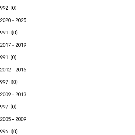
992 I
(
0
)
2020 - 2025
991 II
(
0
)
2017 - 2019
991 I
(
0
)
2012 - 2016
997 II
(
0
)
2009 - 2013
997 I
(
0
)
2005 - 2009
996 II
(
0
)