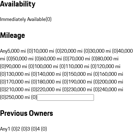
Availability
Immediately Available
(
0
)
Mileage
Any
5,000 mi (0)
10,000 mi (0)
20,000 mi (0)
30,000 mi (0)
40,000
mi (0)
50,000 mi (0)
60,000 mi (0)
70,000 mi (0)
80,000 mi
(0)
90,000 mi (0)
100,000 mi (0)
110,000 mi (0)
120,000 mi
(0)
130,000 mi (0)
140,000 mi (0)
150,000 mi (0)
160,000 mi
(0)
170,000 mi (0)
180,000 mi (0)
190,000 mi (0)
200,000 mi
(0)
210,000 mi (0)
220,000 mi (0)
230,000 mi (0)
240,000 mi
(0)
250,000 mi (0)
Previous Owners
Any
1 (0)
2 (0)
3 (0)
4 (0)