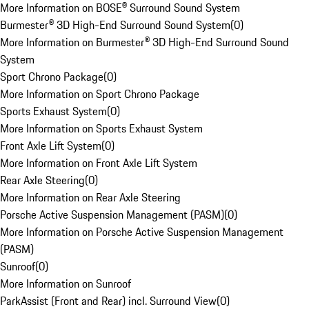
More Information on BOSE® Surround Sound System
Burmester® 3D High-End Surround Sound System
(
0
)
More Information on Burmester® 3D High-End Surround Sound
System
Sport Chrono Package
(
0
)
More Information on Sport Chrono Package
Sports Exhaust System
(
0
)
More Information on Sports Exhaust System
Front Axle Lift System
(
0
)
More Information on Front Axle Lift System
Rear Axle Steering
(
0
)
More Information on Rear Axle Steering
Porsche Active Suspension Management (PASM)
(
0
)
More Information on Porsche Active Suspension Management
(PASM)
Sunroof
(
0
)
More Information on Sunroof
ParkAssist (Front and Rear) incl. Surround View
(
0
)