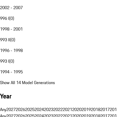
2002 - 2007
996 I
(
0
)
1998 - 2001
993 II
(
0
)
1996 - 1998
993 I
(
0
)
1994 - 1995
Show All 14 Model Generations
Year
Any
2027
2026
2025
2024
2023
2022
2021
2020
2019
2018
2017
201
Any
2027
2026
2025
2024
2023
2022
2021
2020
2019
2018
2017
201