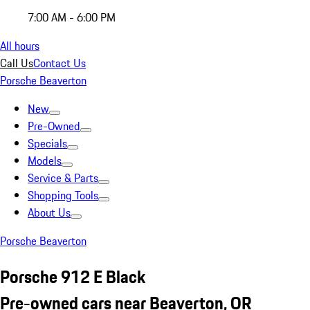
7:00 AM - 6:00 PM
All hours
Call Us
Contact Us
Porsche Beaverton
New
Pre-Owned
Specials
Models
Service & Parts
Shopping Tools
About Us
Porsche Beaverton
Porsche 912 E Black
Pre-owned cars near Beaverton, OR