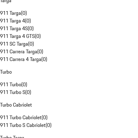
Targa
911 Targa
(
0
)
911 Targa 4
(
0
)
911 Targa 4S
(
0
)
911 Targa 4 GTS
(
0
)
911 SC Targa
(
0
)
911 Carrera Targa
(
0
)
911 Carrera 4 Targa
(
0
)
Turbo
911 Turbo
(
0
)
911 Turbo S
(
0
)
Turbo Cabriolet
911 Turbo Cabriolet
(
0
)
911 Turbo S Cabriolet
(
0
)
Turbo Targa