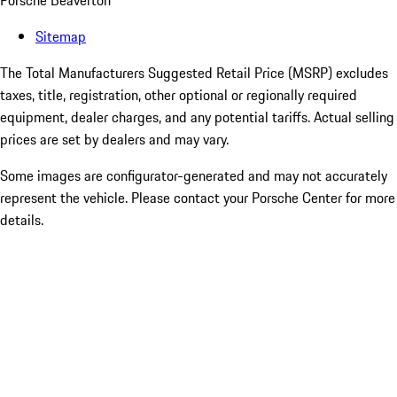
Porsche Beaverton
Sitemap
The Total Manufacturers Suggested Retail Price (MSRP) excludes
taxes, title, registration, other optional or regionally required
equipment, dealer charges, and any potential tariffs. Actual selling
prices are set by dealers and may vary.
Some images are configurator-generated and may not accurately
represent the vehicle. Please contact your Porsche Center for more
details.