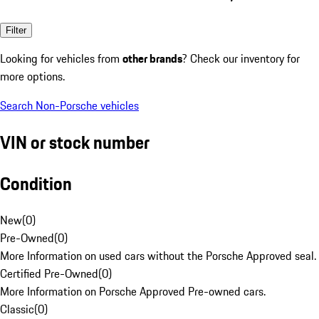
Filter
Looking for vehicles from
other brands
? Check our inventory for
more options.
Search Non-Porsche vehicles
VIN or stock number
Condition
New
(
0
)
Pre-Owned
(
0
)
More Information on used cars without the Porsche Approved seal.
Certified Pre-Owned
(
0
)
More Information on Porsche Approved Pre-owned cars.
Classic
(
0
)