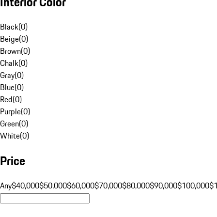
Interior Color
Black
(
0
)
Beige
(
0
)
Brown
(
0
)
Chalk
(
0
)
Gray
(
0
)
Blue
(
0
)
Red
(
0
)
Purple
(
0
)
Green
(
0
)
White
(
0
)
Price
Any
$40,000
$50,000
$60,000
$70,000
$80,000
$90,000
$100,000
$