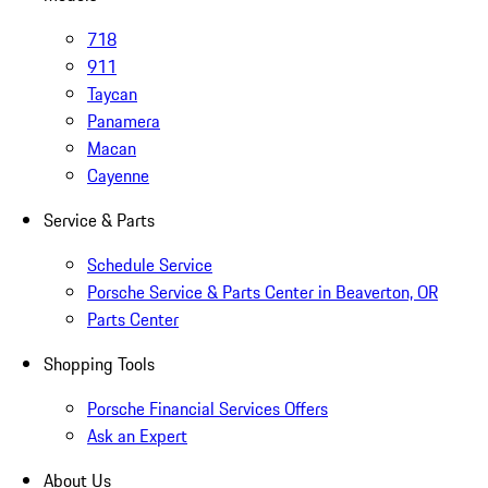
718
911
Taycan
Panamera
Macan
Cayenne
Service & Parts
Schedule Service
Porsche Service & Parts Center in Beaverton, OR
Parts Center
Shopping Tools
Porsche Financial Services Offers
Ask an Expert
About Us