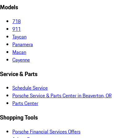
Models
718
911
Taycan
Panamera
Macan
Cayenne
Service & Parts
Schedule Service
Porsche Service & Parts Center in Beaverton, OR
Parts Center
Shopping Tools
Porsche Financial Services Offers