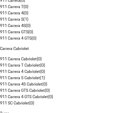
911 Carrera
(
0
)
911 Carrera T
(
0
)
911 Carrera 4
(
0
)
911 Carrera S
(
1
)
911 Carrera 4S
(
0
)
911 Carrera GTS
(
0
)
911 Carrera 4 GTS
(
0
)
Carrera Cabriolet
911 Carrera Cabriolet
(
0
)
911 Carrera T Cabriolet
(
0
)
911 Carrera 4 Cabriolet
(
0
)
911 Carrera S Cabriolet
(
1
)
911 Carrera 4S Cabriolet
(
0
)
911 Carrera GTS Cabriolet
(
0
)
911 Carrera 4 GTS Cabriolet
(
0
)
911 SC Cabriolet
(
0
)