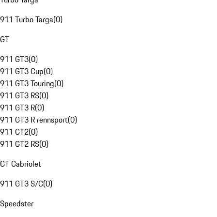
911 Turbo Targa
(
0
)
GT
911 GT3
(
0
)
911 GT3 Cup
(
0
)
911 GT3 Touring
(
0
)
911 GT3 RS
(
0
)
911 GT3 R
(
0
)
911 GT3 R rennsport
(
0
)
911 GT2
(
0
)
911 GT2 RS
(
0
)
GT Cabriolet
911 GT3 S/C
(
0
)
Speedster