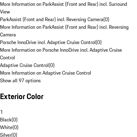
More Information on ParkAssist (Front and Rear) incl. Surround
View
ParkAssist (Front and Rear) incl. Reversing Camera
(
0
)
More Information on ParkAssist (Front and Rear) incl. Reversing
Camera
Porsche InnoDrive incl. Adaptive Cruise Control
(
0
)
More Information on Porsche InnoDrive incl. Adaptive Cruise
Control
Adaptive Cruise Control
(
0
)
More Information on Adaptive Cruise Control
Show all 97 options
Exterior Color
1
Black
(
0
)
White
(
0
)
Silver
(
0
)