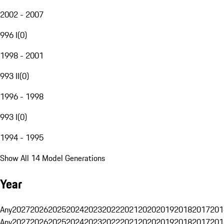
2002 - 2007
996 I
(
0
)
1998 - 2001
993 II
(
0
)
1996 - 1998
993 I
(
0
)
1994 - 1995
Show All 14 Model Generations
Year
Any
2027
2026
2025
2024
2023
2022
2021
2020
2019
2018
2017
201
Any
2027
2026
2025
2024
2023
2022
2021
2020
2019
2018
2017
201