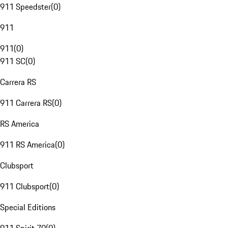
911 Speedster
(
0
)
911
911
(
0
)
911 SC
(
0
)
Carrera RS
911 Carrera RS
(
0
)
RS America
911 RS America
(
0
)
Clubsport
911 Clubsport
(
0
)
Special Editions