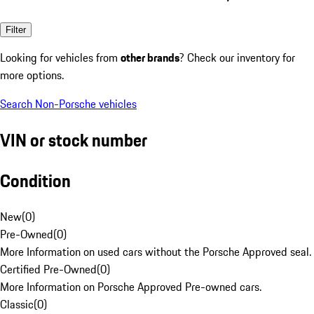
Filter
Looking for vehicles from
other brands
? Check our inventory for
more options.
Search Non-Porsche vehicles
VIN or stock number
Condition
New
(
0
)
Pre-Owned
(
0
)
More Information on used cars without the Porsche Approved seal.
Certified Pre-Owned
(
0
)
More Information on Porsche Approved Pre-owned cars.
Classic
(
0
)