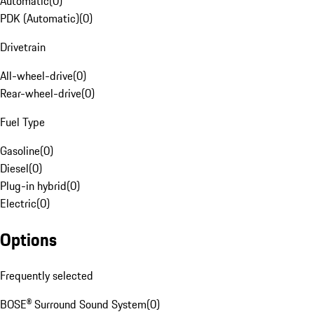
Automatic
(
0
)
PDK (Automatic)
(
0
)
Drivetrain
All-wheel-drive
(
0
)
Rear-wheel-drive
(
0
)
Fuel Type
Gasoline
(
0
)
Diesel
(
0
)
Plug-in hybrid
(
0
)
Electric
(
0
)
Options
Frequently selected
BOSE® Surround Sound System
(
0
)