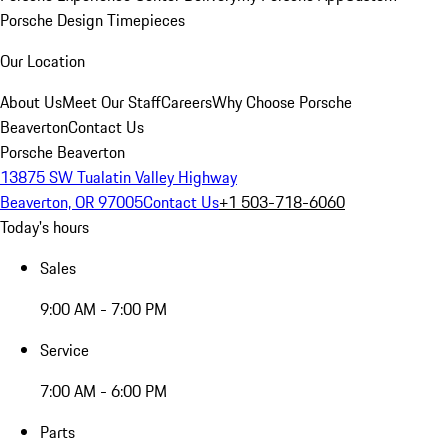
Porsche Design Timepieces
Our Location
About Us
Meet Our Staff
Careers
Why Choose Porsche
Beaverton
Contact Us
Porsche Beaverton
13875 SW Tualatin Valley Highway
Beaverton, OR 97005
Contact Us
+1 503-718-6060
Today's hours
Sales
9:00 AM - 7:00 PM
Service
7:00 AM - 6:00 PM
Parts