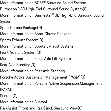
More Information on BOSE® Surround Sound System
Burmester® 3D High-End Surround Sound System
(
0
)
More Information on Burmester® 3D High-End Surround Sound
System
Sport Chrono Package
(
0
)
More Information on Sport Chrono Package
Sports Exhaust System
(
0
)
More Information on Sports Exhaust System
Front Axle Lift System
(
0
)
More Information on Front Axle Lift System
Rear Axle Steering
(
0
)
More Information on Rear Axle Steering
Porsche Active Suspension Management (PASM)
(
0
)
More Information on Porsche Active Suspension Management
(PASM)
Sunroof
(
0
)
More Information on Sunroof
ParkAssist (Front and Rear) incl. Surround View
(
0
)