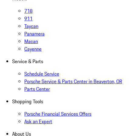
718
911
Taycan
Panamera
Macan
Cayenne
Service & Parts
Schedule Service
Porsche Service & Parts Center in Beaverton, OR
Parts Center
Shopping Tools
Porsche Financial Services Offers
Ask an Expert
About Us