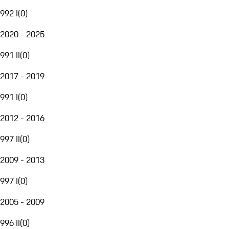
992 I
(
0
)
2020 - 2025
991 II
(
0
)
2017 - 2019
991 I
(
0
)
2012 - 2016
997 II
(
0
)
2009 - 2013
997 I
(
0
)
2005 - 2009
996 II
(
0
)