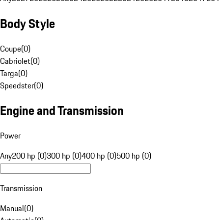
Body Style
Coupe
(
0
)
Cabriolet
(
0
)
Targa
(
0
)
Speedster
(
0
)
Engine and Transmission
Power
Any
200 hp (0)
300 hp (0)
400 hp (0)
500 hp (0)
Transmission
Manual
(
0
)