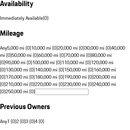
Availability
Immediately Available
(
0
)
Mileage
Any
5,000 mi (0)
10,000 mi (0)
20,000 mi (0)
30,000 mi (0)
40,000
mi (0)
50,000 mi (0)
60,000 mi (0)
70,000 mi (0)
80,000 mi
(0)
90,000 mi (0)
100,000 mi (0)
110,000 mi (0)
120,000 mi
(0)
130,000 mi (0)
140,000 mi (0)
150,000 mi (0)
160,000 mi
(0)
170,000 mi (0)
180,000 mi (0)
190,000 mi (0)
200,000 mi
(0)
210,000 mi (0)
220,000 mi (0)
230,000 mi (0)
240,000 mi
(0)
250,000 mi (0)
Previous Owners
Any
1 (0)
2 (0)
3 (0)
4 (0)