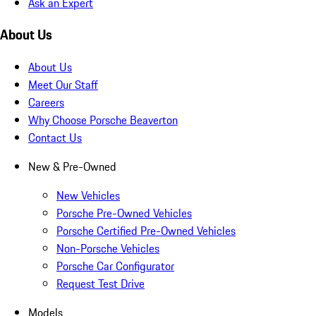
Ask an Expert
About Us
About Us
Meet Our Staff
Careers
Why Choose Porsche Beaverton
Contact Us
New & Pre-Owned
New Vehicles
Porsche Pre-Owned Vehicles
Porsche Certified Pre-Owned Vehicles
Non-Porsche Vehicles
Porsche Car Configurator
Request Test Drive
Models