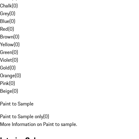
Chalk
(
0
)
Grey
(
0
)
Blue
(
0
)
Red
(
0
)
Brown
(
0
)
Yellow
(
0
)
Green
(
0
)
Violet
(
0
)
Gold
(
0
)
Orange
(
0
)
Pink
(
0
)
Beige
(
0
)
Paint to Sample
Paint to Sample only
(
0
)
More Information on Paint to sample.