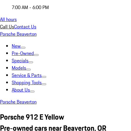
7:00 AM - 6:00 PM
All hours
Call Us
Contact Us
Porsche Beaverton
New
Pre-Owned
Specials
Models
Service & Parts
Shopping Tools
About Us
Porsche Beaverton
Porsche 912 E Yellow
Pre-owned cars near Beaverton, OR