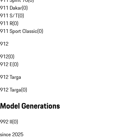
911 Spirit 70
(
0
)
911 Dakar
(
0
)
911 S/T
(
0
)
911 R
(
0
)
911 Sport Classic
(
0
)
912
912
(
0
)
912 E
(
0
)
912 Targa
912 Targa
(
0
)
Model Generations
992 II
(
0
)
since 2025