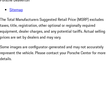
Porsche Beaverton
Sitemap
The Total Manufacturers Suggested Retail Price (MSRP) excludes
taxes, title, registration, other optional or regionally required
equipment, dealer charges, and any potential tariffs. Actual selling
prices are set by dealers and may vary.
Some images are configurator-generated and may not accurately
represent the vehicle. Please contact your Porsche Center for more
details.