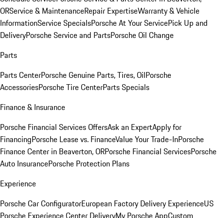
OR
Service & Maintenance
Repair Expertise
Warranty & Vehicle
Information
Service Specials
Porsche At Your Service
Pick Up and
Delivery
Porsche Service and Parts
Porsche Oil Change
Parts
Parts Center
Porsche Genuine Parts, Tires, Oil
Porsche
Accessories
Porsche Tire Center
Parts Specials
Finance & Insurance
Porsche Financial Services Offers
Ask an Expert
Apply for
Financing
Porsche Lease vs. Finance
Value Your Trade-In
Porsche
Finance Center in Beaverton, OR
Porsche Financial Services
Porsche
Auto Insurance
Porsche Protection Plans
Experience
Porsche Car Configurator
European Factory Delivery Experience
US
Porsche Experience Center Delivery
My Porsche App
Custom