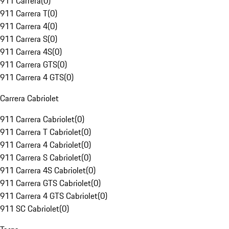
911 Carrera
(
0
)
911 Carrera T
(
0
)
911 Carrera 4
(
0
)
911 Carrera S
(
0
)
911 Carrera 4S
(
0
)
911 Carrera GTS
(
0
)
911 Carrera 4 GTS
(
0
)
Carrera Cabriolet
911 Carrera Cabriolet
(
0
)
911 Carrera T Cabriolet
(
0
)
911 Carrera 4 Cabriolet
(
0
)
911 Carrera S Cabriolet
(
0
)
911 Carrera 4S Cabriolet
(
0
)
911 Carrera GTS Cabriolet
(
0
)
911 Carrera 4 GTS Cabriolet
(
0
)
911 SC Cabriolet
(
0
)