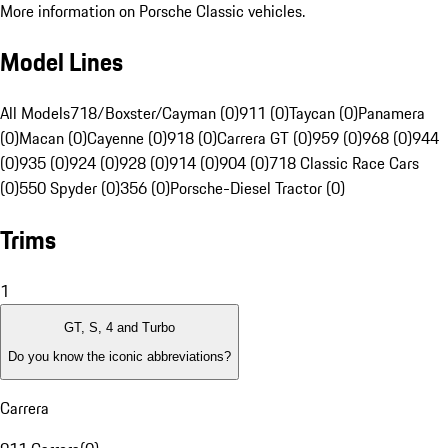
More information on Porsche Classic vehicles.
Model Lines
All Models
718/Boxster/Cayman (0)
911 (0)
Taycan (0)
Panamera
(0)
Macan (0)
Cayenne (0)
918 (0)
Carrera GT (0)
959 (0)
968 (0)
944
(0)
935 (0)
924 (0)
928 (0)
914 (0)
904 (0)
718 Classic Race Cars
(0)
550 Spyder (0)
356 (0)
Porsche-Diesel Tractor (0)
Trims
1
GT, S, 4 and Turbo
Do you know the iconic abbreviations?
Carrera