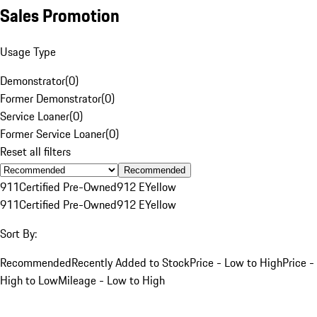
Sales Promotion
Usage Type
Demonstrator
(
0
)
Former Demonstrator
(
0
)
Service Loaner
(
0
)
Former Service Loaner
(
0
)
Reset all filters
Recommended
911
Certified Pre-Owned
912 E
Yellow
911
Certified Pre-Owned
912 E
Yellow
Sort By:
Recommended
Recently Added to Stock
Price - Low to High
Price -
High to Low
Mileage - Low to High