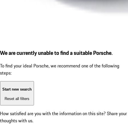
We are currently unable to find a suitable Porsche.
To find your ideal Porsche, we recommend one of the following
steps:
Start new search
Reset all filters
How satisfied are you with the information on this site?
Share your
thoughts with us.