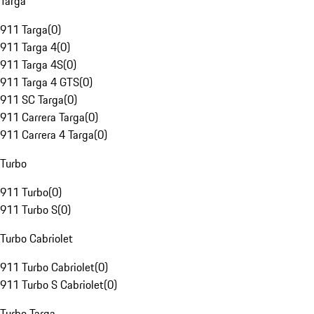
Targa
911 Targa
(
0
)
911 Targa 4
(
0
)
911 Targa 4S
(
0
)
911 Targa 4 GTS
(
0
)
911 SC Targa
(
0
)
911 Carrera Targa
(
0
)
911 Carrera 4 Targa
(
0
)
Turbo
911 Turbo
(
0
)
911 Turbo S
(
0
)
Turbo Cabriolet
911 Turbo Cabriolet
(
0
)
911 Turbo S Cabriolet
(
0
)
Turbo Targa