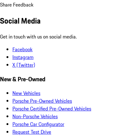
Share Feedback
Social Media
Get in touch with us on social media.
Facebook
Instagram
X (Twitter)
New & Pre-Owned
New Vehicles
Porsche Pre-Owned Vehicles
Porsche Certified Pre-Owned Vehicles
Non-Porsche Vehicles
Porsche Car Configurator
Request Test Drive