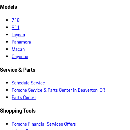
Models
718
911
Taycan
Panamera
Macan
Cayenne
Service & Parts
Schedule Service
Porsche Service & Parts Center in Beaverton, OR
Parts Center
Shopping Tools
Porsche Financial Services Offers