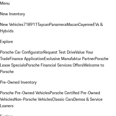
Menu
New Inventory
New Vehicles
718
911
Taycan
Panamera
Macan
Cayenne
EVs &
Hybrids
Explore
Porsche Car Configurator
Request Test Drive
Value Your
Trade
Finance Application
Exclusive Manufaktur Partner
Porsche
Lease Specials
Porsche Financial Services Offers
Welcome to
Porsche
Pre-Owned Inventory
Porsche Pre-Owned Vehicles
Porsche Certified Pre-Owned
Vehicles
Non-Porsche Vehicles
Classic Cars
Demos & Service
Loaners