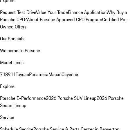
Explore
Request Test Drive
Value Your Trade
Finance Application
Why Buy a
Porsche CPO?
About Porsche Approved CPO Program
Certified Pre-
Owned Offers
Our Specials
Welcome to Porsche
Model Lines
718
911
Taycan
Panamera
Macan
Cayenne
Explore
Porsche E-Performance
2026 Porsche SUV Lineup
2026 Porsche
Sedan Lineup
Service
Schedule Service
Porsche Service & Parts Center in Beaverton,