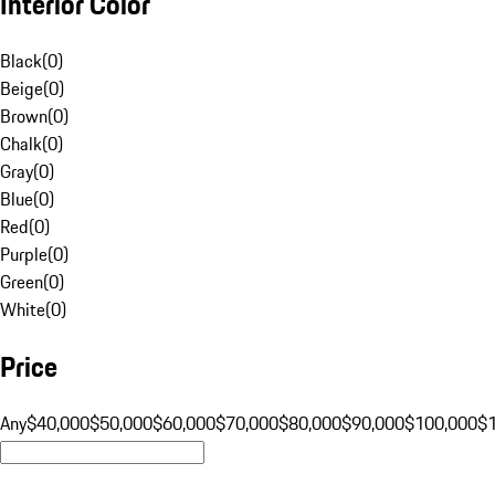
Interior Color
Black
(
0
)
Beige
(
0
)
Brown
(
0
)
Chalk
(
0
)
Gray
(
0
)
Blue
(
0
)
Red
(
0
)
Purple
(
0
)
Green
(
0
)
White
(
0
)
Price
Any
$40,000
$50,000
$60,000
$70,000
$80,000
$90,000
$100,000
$