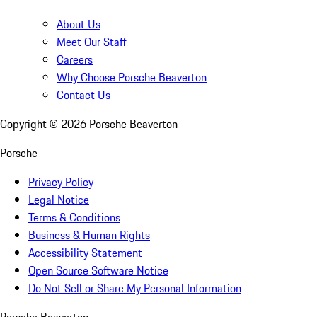
About Us
Meet Our Staff
Careers
Why Choose Porsche Beaverton
Contact Us
Copyright ©
2026
Porsche Beaverton
Porsche
Privacy Policy
Legal Notice
Terms & Conditions
Business & Human Rights
Accessibility Statement
Open Source Software Notice
Do Not Sell or Share My Personal Information