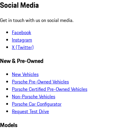
Social Media
Get in touch with us on social media.
Facebook
Instagram
X (Twitter)
New & Pre-Owned
New Vehicles
Porsche Pre-Owned Vehicles
Porsche Certified Pre-Owned Vehicles
Non-Porsche Vehicles
Porsche Car Configurator
Request Test Drive
Models