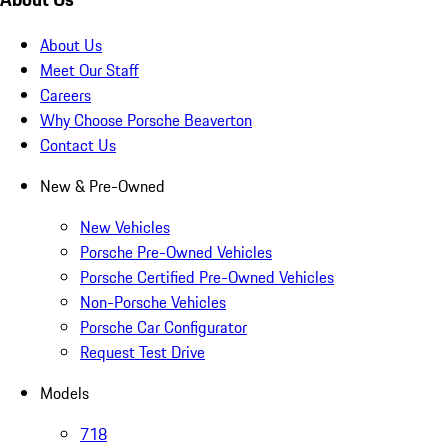
About Us
Meet Our Staff
Careers
Why Choose Porsche Beaverton
Contact Us
New & Pre-Owned
New Vehicles
Porsche Pre-Owned Vehicles
Porsche Certified Pre-Owned Vehicles
Non-Porsche Vehicles
Porsche Car Configurator
Request Test Drive
Models
718