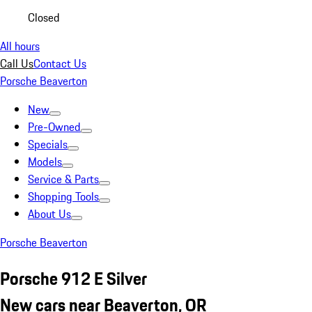
Closed
All hours
Call Us
Contact Us
Porsche Beaverton
New
Pre-Owned
Specials
Models
Service & Parts
Shopping Tools
About Us
Porsche Beaverton
Porsche 912 E Silver
New cars near Beaverton, OR