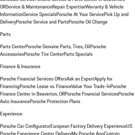
OR
Service & Maintenance
Repair Expertise
Warranty & Vehicle
Information
Service Specials
Porsche At Your Service
Pick Up and
Delivery
Porsche Service and Parts
Porsche Oil Change
Parts
Parts Center
Porsche Genuine Parts, Tires, Oil
Porsche
Accessories
Porsche Tire Center
Parts Specials
Finance & Insurance
Porsche Financial Services Offers
Ask an Expert
Apply for
Financing
Porsche Lease vs. Finance
Value Your Trade-In
Porsche
Finance Center in Beaverton, OR
Porsche Financial Services
Porsche
Auto Insurance
Porsche Protection Plans
Experience
Porsche Car Configurator
European Factory Delivery Experience
US
Porsche Experience Center Delivery
My Porsche App
Custom