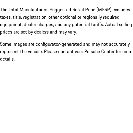
The Total Manufacturers Suggested Retail Price (MSRP) excludes
taxes, title, registration, other optional or regionally required
equipment, dealer charges, and any potential tariffs. Actual selling
prices are set by dealers and may vary.
Some images are configurator-generated and may not accurately
represent the vehicle. Please contact your Porsche Center for more
details.