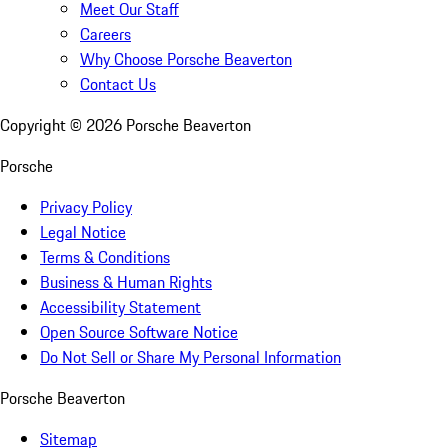
Meet Our Staff
Careers
Why Choose Porsche Beaverton
Contact Us
Copyright ©
2026
Porsche Beaverton
Porsche
Privacy Policy
Legal Notice
Terms & Conditions
Business & Human Rights
Accessibility Statement
Open Source Software Notice
Do Not Sell or Share My Personal Information
Porsche Beaverton
Sitemap