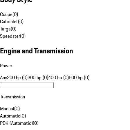
Coupe
(
0
)
Cabriolet
(
0
)
Targa
(
0
)
Speedster
(
0
)
Engine and Transmission
Power
Any
200 hp (0)
300 hp (0)
400 hp (0)
500 hp (0)
Transmission
Manual
(
0
)
Automatic
(
0
)
PDK (Automatic)
(
0
)