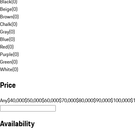
Black
(
0
)
Beige
(
0
)
Brown
(
0
)
Chalk
(
0
)
Gray
(
0
)
Blue
(
0
)
Red
(
0
)
Purple
(
0
)
Green
(
0
)
White
(
0
)
Price
Any
$40,000
$50,000
$60,000
$70,000
$80,000
$90,000
$100,000
$
Availability