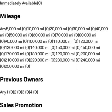
Immediately Available
(
0
)
Mileage
Any
5,000 mi (0)
10,000 mi (0)
20,000 mi (0)
30,000 mi (0)
40,000
mi (0)
50,000 mi (0)
60,000 mi (0)
70,000 mi (0)
80,000 mi
(0)
90,000 mi (0)
100,000 mi (0)
110,000 mi (0)
120,000 mi
(0)
130,000 mi (0)
140,000 mi (0)
150,000 mi (0)
160,000 mi
(0)
170,000 mi (0)
180,000 mi (0)
190,000 mi (0)
200,000 mi
(0)
210,000 mi (0)
220,000 mi (0)
230,000 mi (0)
240,000 mi
(0)
250,000 mi (0)
Previous Owners
Any
1 (0)
2 (0)
3 (0)
4 (0)
Sales Promotion