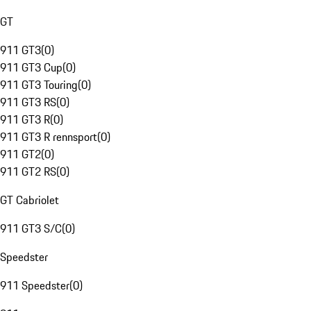
GT
911 GT3
(
0
)
911 GT3 Cup
(
0
)
911 GT3 Touring
(
0
)
911 GT3 RS
(
0
)
911 GT3 R
(
0
)
911 GT3 R rennsport
(
0
)
911 GT2
(
0
)
911 GT2 RS
(
0
)
GT Cabriolet
911 GT3 S/C
(
0
)
Speedster
911 Speedster
(
0
)