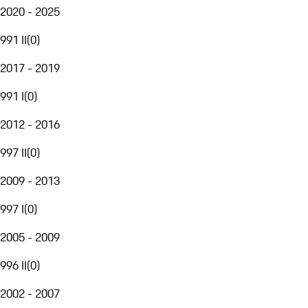
2020 - 2025
991 II
(
0
)
2017 - 2019
991 I
(
0
)
2012 - 2016
997 II
(
0
)
2009 - 2013
997 I
(
0
)
2005 - 2009
996 II
(
0
)
2002 - 2007