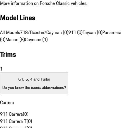
More information on Porsche Classic vehicles.
Model Lines
All Models
718/Boxster/Cayman (0)
911 (0)
Taycan (0)
Panamera
(0)
Macan (8)
Cayenne (1)
Trims
1
GT, S, 4 and Turbo
Do you know the iconic abbreviations?
Carrera
911 Carrera
(
0
)
911 Carrera T
(
0
)