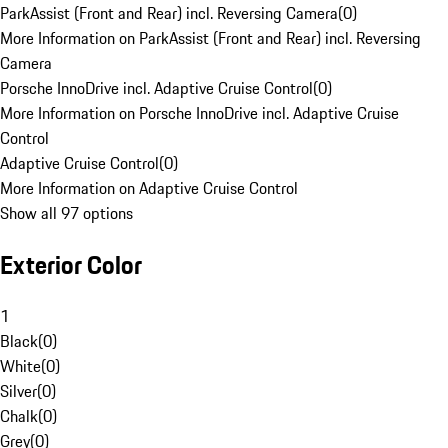
ParkAssist (Front and Rear) incl. Reversing Camera
(
0
)
More Information on ParkAssist (Front and Rear) incl. Reversing
Camera
Porsche InnoDrive incl. Adaptive Cruise Control
(
0
)
More Information on Porsche InnoDrive incl. Adaptive Cruise
Control
Adaptive Cruise Control
(
0
)
More Information on Adaptive Cruise Control
Show all 97 options
Exterior Color
1
Black
(
0
)
White
(
0
)
Silver
(
0
)
Chalk
(
0
)
Grey
(
0
)