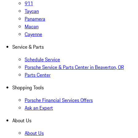
911
Taycan
Panamera
Macan
Cayenne
Service & Parts
Schedule Service
Porsche Service & Parts Center in Beaverton, OR
Parts Center
Shopping Tools
Porsche Financial Services Offers
Ask an Expert
About Us
About Us