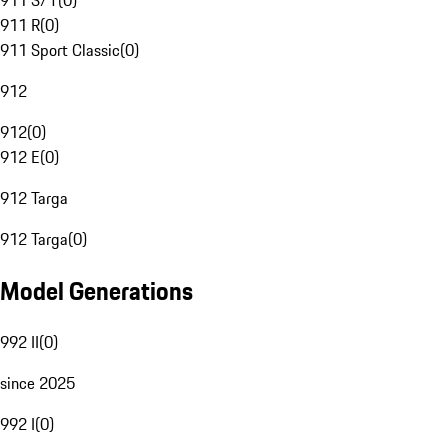
911 S/T
(
0
)
911 R
(
0
)
911 Sport Classic
(
0
)
912
912
(
0
)
912 E
(
0
)
912 Targa
912 Targa
(
0
)
Model Generations
992 II
(
0
)
since 2025
992 I
(
0
)