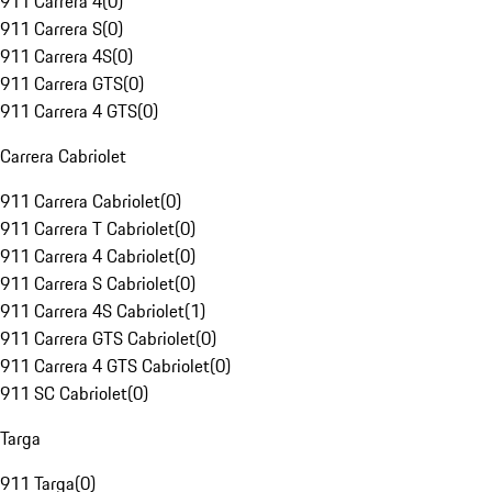
911 Carrera 4
(
0
)
911 Carrera S
(
0
)
911 Carrera 4S
(
0
)
911 Carrera GTS
(
0
)
911 Carrera 4 GTS
(
0
)
Carrera Cabriolet
911 Carrera Cabriolet
(
0
)
911 Carrera T Cabriolet
(
0
)
911 Carrera 4 Cabriolet
(
0
)
911 Carrera S Cabriolet
(
0
)
911 Carrera 4S Cabriolet
(
1
)
911 Carrera GTS Cabriolet
(
0
)
911 Carrera 4 GTS Cabriolet
(
0
)
911 SC Cabriolet
(
0
)
Targa
911 Targa
(
0
)