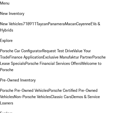
Menu
New Inventory
New Vehicles
718
911
Taycan
Panamera
Macan
Cayenne
EVs &
Hybrids
Explore
Porsche Car Configurator
Request Test Drive
Value Your
Trade
Finance Application
Exclusive Manufaktur Partner
Porsche
Lease Specials
Porsche Financial Services Offers
Welcome to
Porsche
Pre-Owned Inventory
Porsche Pre-Owned Vehicles
Porsche Certified Pre-Owned
Vehicles
Non-Porsche Vehicles
Classic Cars
Demos & Service
Loaners