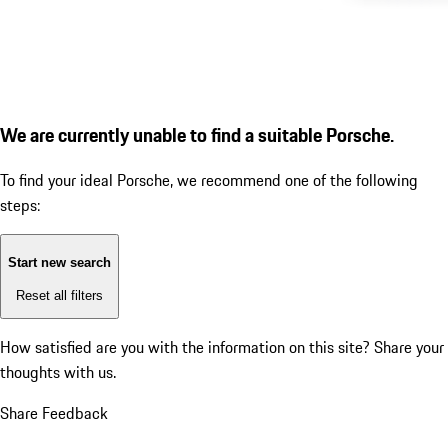
We are currently unable to find a suitable Porsche.
To find your ideal Porsche, we recommend one of the following
steps:
Start new search
Reset all filters
How satisfied are you with the information on this site?
Share your
thoughts with us.
Share Feedback