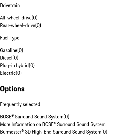
Drivetrain
All-wheel-drive
(
0
)
Rear-wheel-drive
(
0
)
Fuel Type
Gasoline
(
0
)
Diesel
(
0
)
Plug-in hybrid
(
0
)
Electric
(
0
)
Options
Frequently selected
BOSE® Surround Sound System
(
0
)
More Information on BOSE® Surround Sound System
Burmester® 3D High-End Surround Sound System
(
0
)