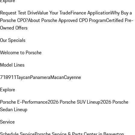
Explore
Request Test Drive
Value Your Trade
Finance Application
Why Buy a
Porsche CPO?
About Porsche Approved CPO Program
Certified Pre-
Owned Offers
Our Specials
Welcome to Porsche
Model Lines
718
911
Taycan
Panamera
Macan
Cayenne
Explore
Porsche E-Performance
2026 Porsche SUV Lineup
2026 Porsche
Sedan Lineup
Service
Schedule Service
Porsche Service & Parts Center in Beaverton,