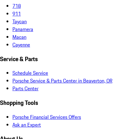
718
911
Taycan
Panamera
Macan
Cayenne
Service & Parts
Schedule Service
Porsche Service & Parts Center in Beaverton, OR
Parts Center
Shopping Tools
Porsche Financial Services Offers
Ask an Expert
About Us