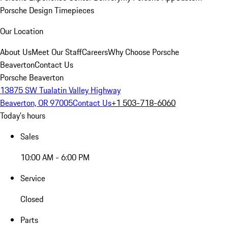
Porsche Design Timepieces
Our Location
About Us
Meet Our Staff
Careers
Why Choose Porsche
Beaverton
Contact Us
Porsche Beaverton
13875 SW Tualatin Valley Highway
Beaverton, OR 97005
Contact Us
+1 503-718-6060
Today's hours
Sales
10:00 AM - 6:00 PM
Service
Closed
Parts