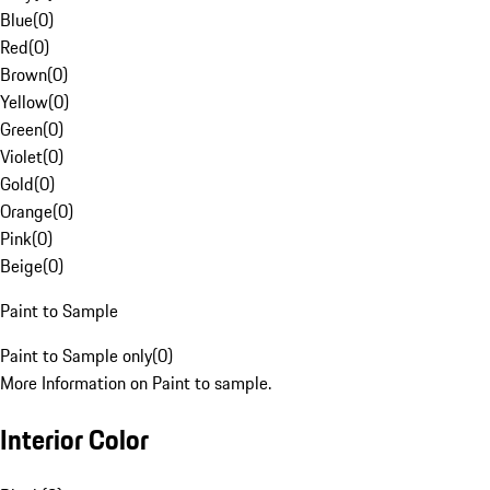
Blue
(
0
)
Red
(
0
)
Brown
(
0
)
Yellow
(
0
)
Green
(
0
)
Violet
(
0
)
Gold
(
0
)
Orange
(
0
)
Pink
(
0
)
Beige
(
0
)
Paint to Sample
Paint to Sample only
(
0
)
More Information on Paint to sample.
Interior Color