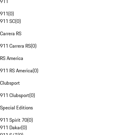
911
911
(
0
)
911 SC
(
0
)
Carrera RS
911 Carrera RS
(
0
)
RS America
911 RS America
(
0
)
Clubsport
911 Clubsport
(
0
)
Special Editions
911 Spirit 70
(
0
)
911 Dakar
(
0
)