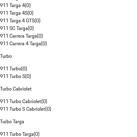
911 Targa 4
(
0
)
911 Targa 4S
(
0
)
911 Targa 4 GTS
(
0
)
911 SC Targa
(
0
)
911 Carrera Targa
(
0
)
911 Carrera 4 Targa
(
0
)
Turbo
911 Turbo
(
0
)
911 Turbo S
(
0
)
Turbo Cabriolet
911 Turbo Cabriolet
(
0
)
911 Turbo S Cabriolet
(
0
)
Turbo Targa
911 Turbo Targa
(
0
)