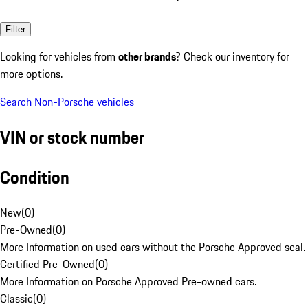
Filter
Looking for vehicles from
other brands
? Check our inventory for
more options.
Search Non-Porsche vehicles
VIN or stock number
Condition
New
(
0
)
Pre-Owned
(
0
)
More Information on used cars without the Porsche Approved seal.
Certified Pre-Owned
(
0
)
More Information on Porsche Approved Pre-owned cars.
Classic
(
0
)