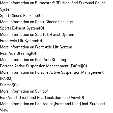
More Information on Burmester® 3D High-End Surround Sound
System
Sport Chrono Package
(
0
)
More Information on Sport Chrono Package
Sports Exhaust System
(
0
)
More Information on Sports Exhaust System
Front Axle Lift System
(
0
)
More Information on Front Axle Lift System
Rear Axle Steering
(
0
)
More Information on Rear Axle Steering
Porsche Active Suspension Management (PASM)
(
0
)
More Information on Porsche Active Suspension Management
(PASM)
Sunroof
(
0
)
More Information on Sunroof
ParkAssist (Front and Rear) incl. Surround View
(
0
)
More Information on ParkAssist (Front and Rear) incl. Surround
View