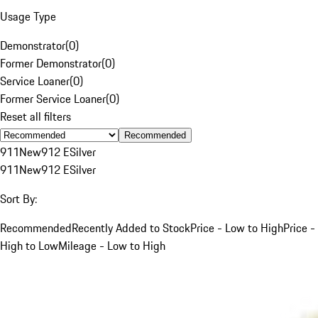
Usage Type
Demonstrator
(
0
)
Former Demonstrator
(
0
)
Service Loaner
(
0
)
Former Service Loaner
(
0
)
Reset all filters
Recommended
911
New
912 E
Silver
911
New
912 E
Silver
Sort By:
Recommended
Recently Added to Stock
Price - Low to High
Price -
High to Low
Mileage - Low to High