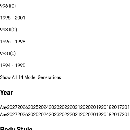
996 I
(
0
)
1998 - 2001
993 II
(
0
)
1996 - 1998
993 I
(
0
)
1994 - 1995
Show All 14 Model Generations
Year
Any
2027
2026
2025
2024
2023
2022
2021
2020
2019
2018
2017
201
Any
2027
2026
2025
2024
2023
2022
2021
2020
2019
2018
2017
201
Body Style