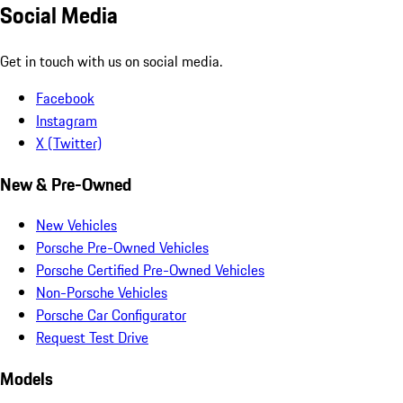
Social Media
Get in touch with us on social media.
Facebook
Instagram
X (Twitter)
New & Pre-Owned
New Vehicles
Porsche Pre-Owned Vehicles
Porsche Certified Pre-Owned Vehicles
Non-Porsche Vehicles
Porsche Car Configurator
Request Test Drive
Models