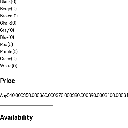
Black
(
0
)
Beige
(
0
)
Brown
(
0
)
Chalk
(
0
)
Gray
(
0
)
Blue
(
0
)
Red
(
0
)
Purple
(
0
)
Green
(
0
)
White
(
0
)
Price
Any
$40,000
$50,000
$60,000
$70,000
$80,000
$90,000
$100,000
$
Availability