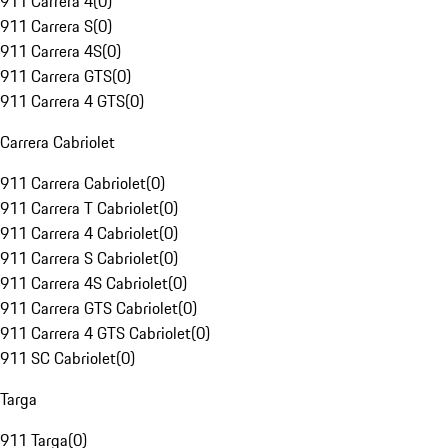
911 Carrera 4
(
0
)
911 Carrera S
(
0
)
911 Carrera 4S
(
0
)
911 Carrera GTS
(
0
)
911 Carrera 4 GTS
(
0
)
Carrera Cabriolet
911 Carrera Cabriolet
(
0
)
911 Carrera T Cabriolet
(
0
)
911 Carrera 4 Cabriolet
(
0
)
911 Carrera S Cabriolet
(
0
)
911 Carrera 4S Cabriolet
(
0
)
911 Carrera GTS Cabriolet
(
0
)
911 Carrera 4 GTS Cabriolet
(
0
)
911 SC Cabriolet
(
0
)
Targa
911 Targa
(
0
)