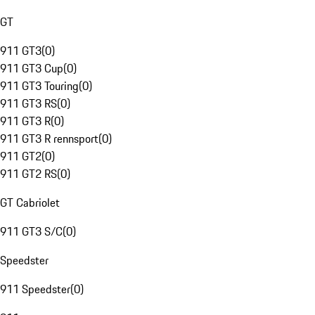
GT
911 GT3
(
0
)
911 GT3 Cup
(
0
)
911 GT3 Touring
(
0
)
911 GT3 RS
(
0
)
911 GT3 R
(
0
)
911 GT3 R rennsport
(
0
)
911 GT2
(
0
)
911 GT2 RS
(
0
)
GT Cabriolet
911 GT3 S/C
(
0
)
Speedster
911 Speedster
(
0
)