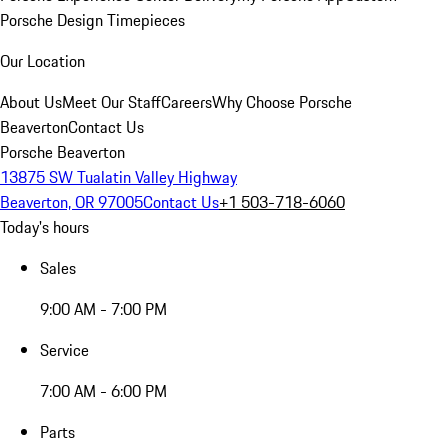
Porsche Design Timepieces
Our Location
About Us
Meet Our Staff
Careers
Why Choose Porsche
Beaverton
Contact Us
Porsche Beaverton
13875 SW Tualatin Valley Highway
Beaverton, OR 97005
Contact Us
+1 503-718-6060
Today's hours
Sales
9:00 AM - 7:00 PM
Service
7:00 AM - 6:00 PM
Parts