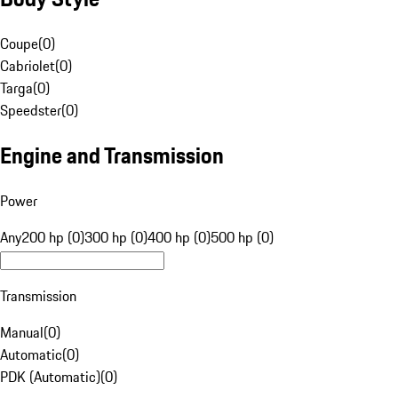
Coupe
(
0
)
Cabriolet
(
0
)
Targa
(
0
)
Speedster
(
0
)
Engine and Transmission
Power
Any
200 hp (0)
300 hp (0)
400 hp (0)
500 hp (0)
Transmission
Manual
(
0
)
Automatic
(
0
)
PDK (Automatic)
(
0
)