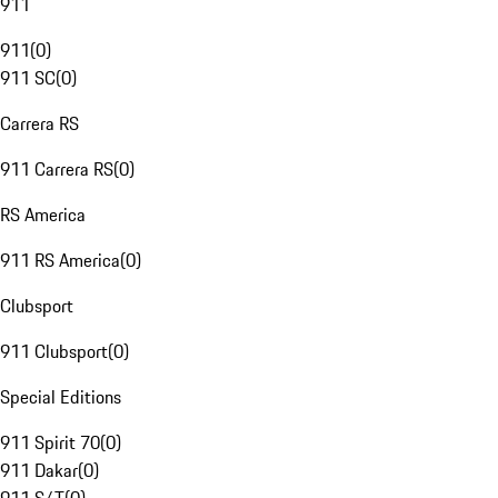
911
911
(
0
)
911 SC
(
0
)
Carrera RS
911 Carrera RS
(
0
)
RS America
911 RS America
(
0
)
Clubsport
911 Clubsport
(
0
)
Special Editions
911 Spirit 70
(
0
)
911 Dakar
(
0
)