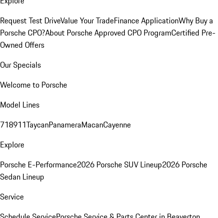
Explore
Request Test Drive
Value Your Trade
Finance Application
Why Buy a
Porsche CPO?
About Porsche Approved CPO Program
Certified Pre-
Owned Offers
Our Specials
Welcome to Porsche
Model Lines
718
911
Taycan
Panamera
Macan
Cayenne
Explore
Porsche E-Performance
2026 Porsche SUV Lineup
2026 Porsche
Sedan Lineup
Service
Schedule Service
Porsche Service & Parts Center in Beaverton,