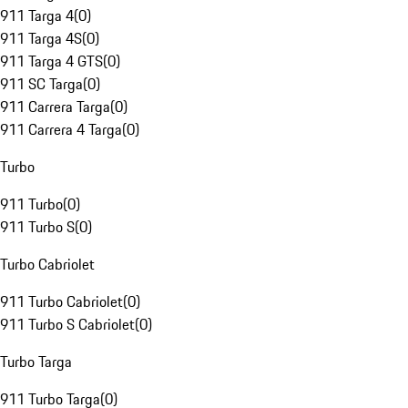
911 Targa 4
(
0
)
911 Targa 4S
(
0
)
911 Targa 4 GTS
(
0
)
911 SC Targa
(
0
)
911 Carrera Targa
(
0
)
911 Carrera 4 Targa
(
0
)
Turbo
911 Turbo
(
0
)
911 Turbo S
(
0
)
Turbo Cabriolet
911 Turbo Cabriolet
(
0
)
911 Turbo S Cabriolet
(
0
)
Turbo Targa
911 Turbo Targa
(
0
)