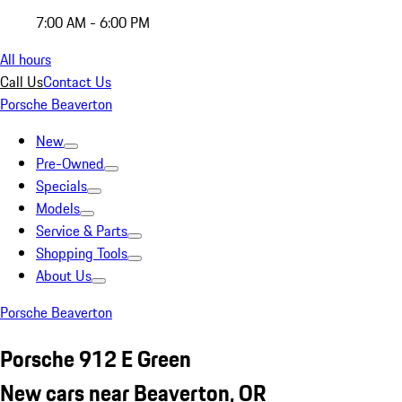
7:00 AM - 6:00 PM
All hours
Call Us
Contact Us
Porsche Beaverton
New
Pre-Owned
Specials
Models
Service & Parts
Shopping Tools
About Us
Porsche Beaverton
Porsche 912 E Green
New cars near Beaverton, OR