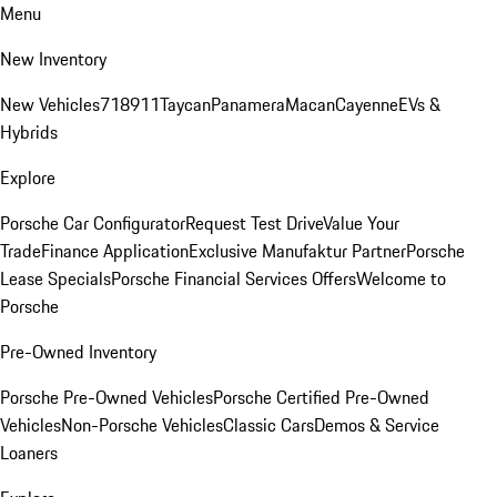
Menu
New Inventory
New Vehicles
718
911
Taycan
Panamera
Macan
Cayenne
EVs &
Hybrids
Explore
Porsche Car Configurator
Request Test Drive
Value Your
Trade
Finance Application
Exclusive Manufaktur Partner
Porsche
Lease Specials
Porsche Financial Services Offers
Welcome to
Porsche
Pre-Owned Inventory
Porsche Pre-Owned Vehicles
Porsche Certified Pre-Owned
Vehicles
Non-Porsche Vehicles
Classic Cars
Demos & Service
Loaners