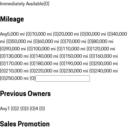
Immediately Available
(
0
)
Mileage
Any
5,000 mi (0)
10,000 mi (0)
20,000 mi (0)
30,000 mi (0)
40,000
mi (0)
50,000 mi (0)
60,000 mi (0)
70,000 mi (0)
80,000 mi
(0)
90,000 mi (0)
100,000 mi (0)
110,000 mi (0)
120,000 mi
(0)
130,000 mi (0)
140,000 mi (0)
150,000 mi (0)
160,000 mi
(0)
170,000 mi (0)
180,000 mi (0)
190,000 mi (0)
200,000 mi
(0)
210,000 mi (0)
220,000 mi (0)
230,000 mi (0)
240,000 mi
(0)
250,000 mi (0)
Previous Owners
Any
1 (0)
2 (0)
3 (0)
4 (0)
Sales Promotion