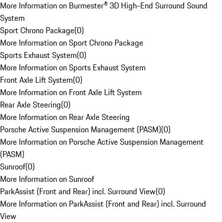
More Information on Burmester® 3D High-End Surround Sound
System
Sport Chrono Package
(
0
)
More Information on Sport Chrono Package
Sports Exhaust System
(
0
)
More Information on Sports Exhaust System
Front Axle Lift System
(
0
)
More Information on Front Axle Lift System
Rear Axle Steering
(
0
)
More Information on Rear Axle Steering
Porsche Active Suspension Management (PASM)
(
0
)
More Information on Porsche Active Suspension Management
(PASM)
Sunroof
(
0
)
More Information on Sunroof
ParkAssist (Front and Rear) incl. Surround View
(
0
)
More Information on ParkAssist (Front and Rear) incl. Surround
View