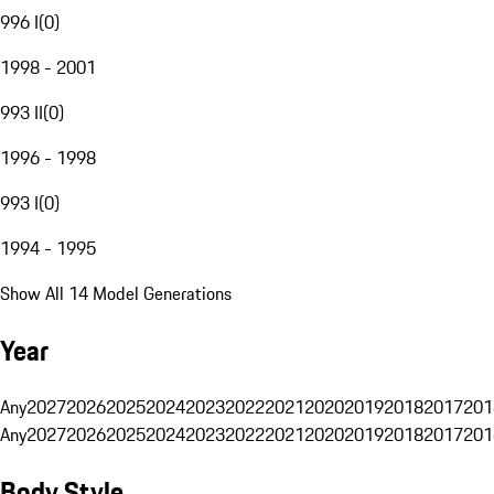
996 I
(
0
)
1998 - 2001
993 II
(
0
)
1996 - 1998
993 I
(
0
)
1994 - 1995
Show All 14 Model Generations
Year
Any
2027
2026
2025
2024
2023
2022
2021
2020
2019
2018
2017
201
Any
2027
2026
2025
2024
2023
2022
2021
2020
2019
2018
2017
201
Body Style