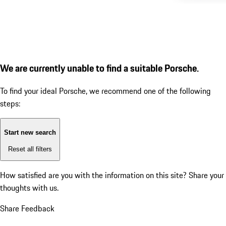
We are currently unable to find a suitable Porsche.
To find your ideal Porsche, we recommend one of the following
steps:
Start new search
Reset all filters
How satisfied are you with the information on this site?
Share your
thoughts with us.
Share Feedback