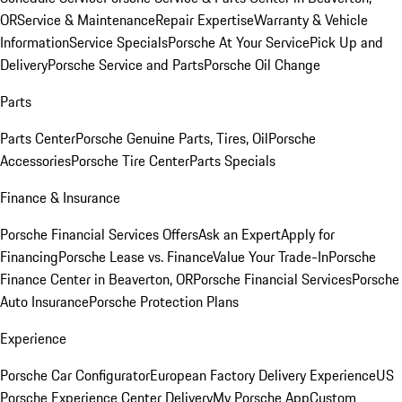
OR
Service & Maintenance
Repair Expertise
Warranty & Vehicle
Information
Service Specials
Porsche At Your Service
Pick Up and
Delivery
Porsche Service and Parts
Porsche Oil Change
Parts
Parts Center
Porsche Genuine Parts, Tires, Oil
Porsche
Accessories
Porsche Tire Center
Parts Specials
Finance & Insurance
Porsche Financial Services Offers
Ask an Expert
Apply for
Financing
Porsche Lease vs. Finance
Value Your Trade-In
Porsche
Finance Center in Beaverton, OR
Porsche Financial Services
Porsche
Auto Insurance
Porsche Protection Plans
Experience
Porsche Car Configurator
European Factory Delivery Experience
US
Porsche Experience Center Delivery
My Porsche App
Custom