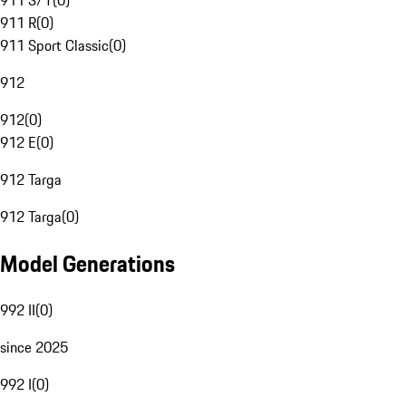
911 S/T
(
0
)
911 R
(
0
)
911 Sport Classic
(
0
)
912
912
(
0
)
912 E
(
0
)
912 Targa
912 Targa
(
0
)
Model Generations
992 II
(
0
)
since 2025
992 I
(
0
)