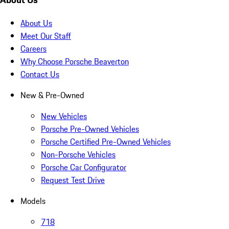
About Us
Meet Our Staff
Careers
Why Choose Porsche Beaverton
Contact Us
New & Pre-Owned
New Vehicles
Porsche Pre-Owned Vehicles
Porsche Certified Pre-Owned Vehicles
Non-Porsche Vehicles
Porsche Car Configurator
Request Test Drive
Models
718