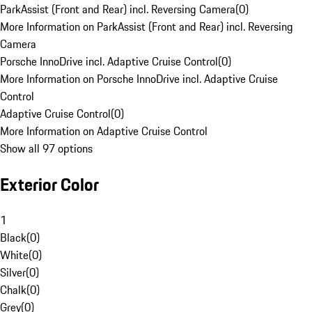
ParkAssist (Front and Rear) incl. Reversing Camera
(
0
)
More Information on ParkAssist (Front and Rear) incl. Reversing
Camera
Porsche InnoDrive incl. Adaptive Cruise Control
(
0
)
More Information on Porsche InnoDrive incl. Adaptive Cruise
Control
Adaptive Cruise Control
(
0
)
More Information on Adaptive Cruise Control
Show all 97 options
Exterior Color
1
Black
(
0
)
White
(
0
)
Silver
(
0
)
Chalk
(
0
)
Grey
(
0
)