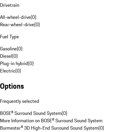
Drivetrain
All-wheel-drive
(
0
)
Rear-wheel-drive
(
0
)
Fuel Type
Gasoline
(
0
)
Diesel
(
0
)
Plug-in hybrid
(
0
)
Electric
(
0
)
Options
Frequently selected
BOSE® Surround Sound System
(
0
)
More Information on BOSE® Surround Sound System
Burmester® 3D High-End Surround Sound System
(
0
)