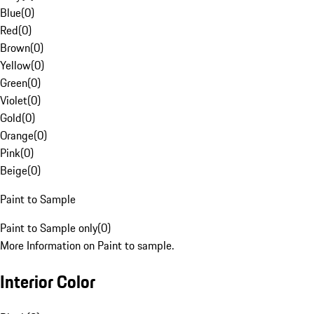
Blue
(
0
)
Red
(
0
)
Brown
(
0
)
Yellow
(
0
)
Green
(
0
)
Violet
(
0
)
Gold
(
0
)
Orange
(
0
)
Pink
(
0
)
Beige
(
0
)
Paint to Sample
Paint to Sample only
(
0
)
More Information on Paint to sample.
Interior Color