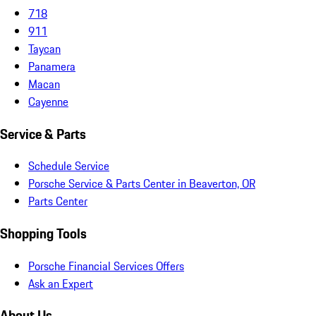
718
911
Taycan
Panamera
Macan
Cayenne
Service & Parts
Schedule Service
Porsche Service & Parts Center in Beaverton, OR
Parts Center
Shopping Tools
Porsche Financial Services Offers
Ask an Expert
About Us