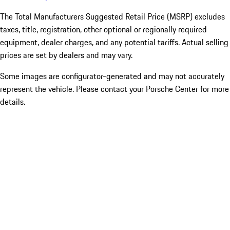
The Total Manufacturers Suggested Retail Price (MSRP) excludes
taxes, title, registration, other optional or regionally required
equipment, dealer charges, and any potential tariffs. Actual selling
prices are set by dealers and may vary.
Some images are configurator-generated and may not accurately
represent the vehicle. Please contact your Porsche Center for more
details.