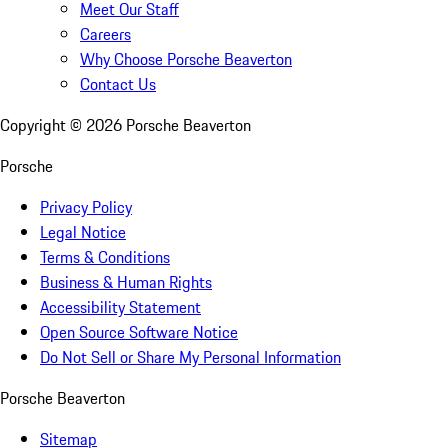
Meet Our Staff
Careers
Why Choose Porsche Beaverton
Contact Us
Copyright ©
2026
Porsche Beaverton
Porsche
Privacy Policy
Legal Notice
Terms & Conditions
Business & Human Rights
Accessibility Statement
Open Source Software Notice
Do Not Sell or Share My Personal Information
Porsche Beaverton
Sitemap