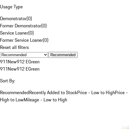
Usage Type
Demonstrator
(
0
)
Former Demonstrator
(
0
)
Service Loaner
(
0
)
Former Service Loaner
(
0
)
Reset all filters
Recommended
911
New
912 E
Green
911
New
912 E
Green
Sort By:
Recommended
Recently Added to Stock
Price - Low to High
Price -
High to Low
Mileage - Low to High