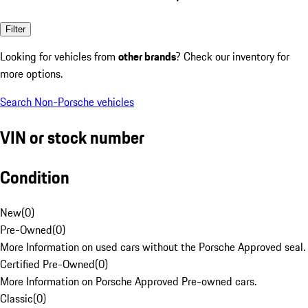
Filter
Looking for vehicles from
other brands
? Check our inventory for
more options.
Search Non-Porsche vehicles
VIN or stock number
Condition
New
(
0
)
Pre-Owned
(
0
)
More Information on used cars without the Porsche Approved seal.
Certified Pre-Owned
(
0
)
More Information on Porsche Approved Pre-owned cars.
Classic
(
0
)