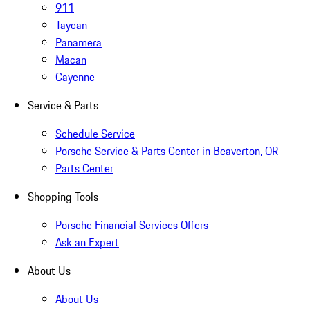
911
Taycan
Panamera
Macan
Cayenne
Service & Parts
Schedule Service
Porsche Service & Parts Center in Beaverton, OR
Parts Center
Shopping Tools
Porsche Financial Services Offers
Ask an Expert
About Us
About Us