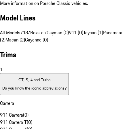
More information on Porsche Classic vehicles.
Model Lines
All Models
718/Boxster/Cayman (0)
911 (0)
Taycan (1)
Panamera
(2)
Macan (2)
Cayenne (0)
Trims
1
GT, S, 4 and Turbo
Do you know the iconic abbreviations?
Carrera
911 Carrera
(
0
)
911 Carrera T
(
0
)