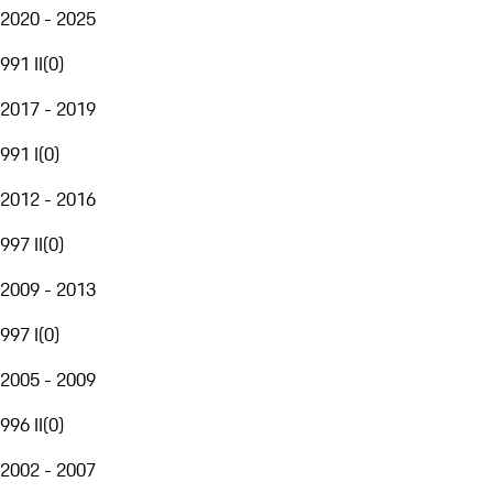
2020 - 2025
991 II
(
0
)
2017 - 2019
991 I
(
0
)
2012 - 2016
997 II
(
0
)
2009 - 2013
997 I
(
0
)
2005 - 2009
996 II
(
0
)
2002 - 2007