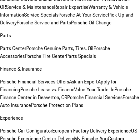
OR
Service & Maintenance
Repair Expertise
Warranty & Vehicle
Information
Service Specials
Porsche At Your Service
Pick Up and
Delivery
Porsche Service and Parts
Porsche Oil Change
Parts
Parts Center
Porsche Genuine Parts, Tires, Oil
Porsche
Accessories
Porsche Tire Center
Parts Specials
Finance & Insurance
Porsche Financial Services Offers
Ask an Expert
Apply for
Financing
Porsche Lease vs. Finance
Value Your Trade-In
Porsche
Finance Center in Beaverton, OR
Porsche Financial Services
Porsche
Auto Insurance
Porsche Protection Plans
Experience
Porsche Car Configurator
European Factory Delivery Experience
US
Porsche Experience Center Delivery
My Porsche App
Custom