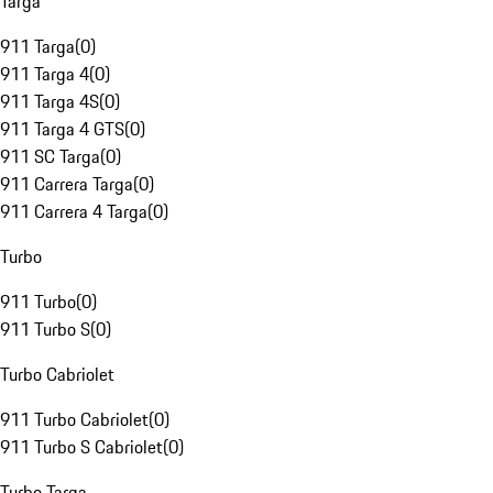
Targa
911 Targa
(
0
)
911 Targa 4
(
0
)
911 Targa 4S
(
0
)
911 Targa 4 GTS
(
0
)
911 SC Targa
(
0
)
911 Carrera Targa
(
0
)
911 Carrera 4 Targa
(
0
)
Turbo
911 Turbo
(
0
)
911 Turbo S
(
0
)
Turbo Cabriolet
911 Turbo Cabriolet
(
0
)
911 Turbo S Cabriolet
(
0
)
Turbo Targa