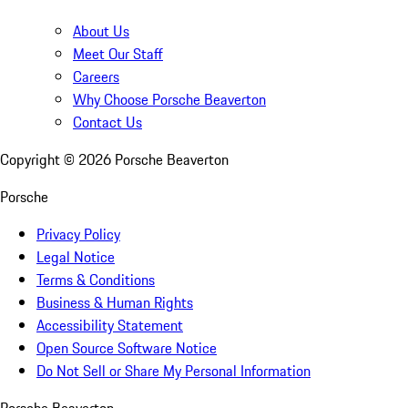
About Us
Meet Our Staff
Careers
Why Choose Porsche Beaverton
Contact Us
Copyright ©
2026
Porsche Beaverton
Porsche
Privacy Policy
Legal Notice
Terms & Conditions
Business & Human Rights
Accessibility Statement
Open Source Software Notice
Do Not Sell or Share My Personal Information