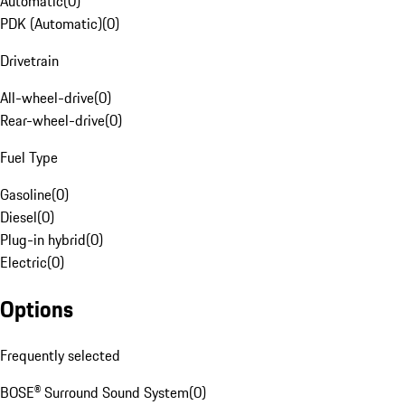
Automatic
(
0
)
PDK (Automatic)
(
0
)
Drivetrain
All-wheel-drive
(
0
)
Rear-wheel-drive
(
0
)
Fuel Type
Gasoline
(
0
)
Diesel
(
0
)
Plug-in hybrid
(
0
)
Electric
(
0
)
Options
Frequently selected
BOSE® Surround Sound System
(
0
)