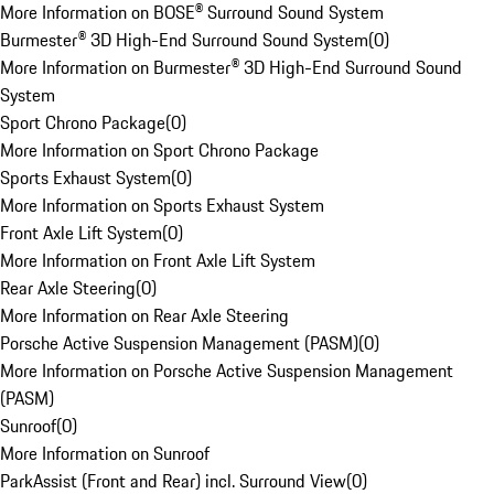
More Information on BOSE® Surround Sound System
Burmester® 3D High-End Surround Sound System
(
0
)
More Information on Burmester® 3D High-End Surround Sound
System
Sport Chrono Package
(
0
)
More Information on Sport Chrono Package
Sports Exhaust System
(
0
)
More Information on Sports Exhaust System
Front Axle Lift System
(
0
)
More Information on Front Axle Lift System
Rear Axle Steering
(
0
)
More Information on Rear Axle Steering
Porsche Active Suspension Management (PASM)
(
0
)
More Information on Porsche Active Suspension Management
(PASM)
Sunroof
(
0
)
More Information on Sunroof
ParkAssist (Front and Rear) incl. Surround View
(
0
)