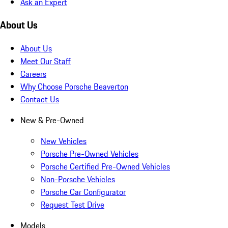
Ask an Expert
About Us
About Us
Meet Our Staff
Careers
Why Choose Porsche Beaverton
Contact Us
New & Pre-Owned
New Vehicles
Porsche Pre-Owned Vehicles
Porsche Certified Pre-Owned Vehicles
Non-Porsche Vehicles
Porsche Car Configurator
Request Test Drive
Models