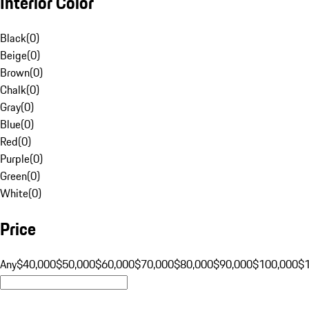
Interior Color
Black
(
0
)
Beige
(
0
)
Brown
(
0
)
Chalk
(
0
)
Gray
(
0
)
Blue
(
0
)
Red
(
0
)
Purple
(
0
)
Green
(
0
)
White
(
0
)
Price
Any
$40,000
$50,000
$60,000
$70,000
$80,000
$90,000
$100,000
$