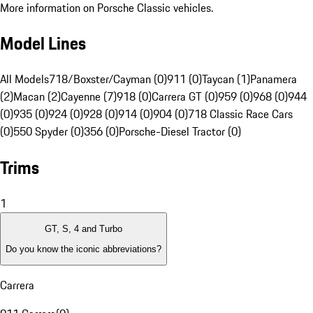
More information on Porsche Classic vehicles.
Model Lines
All Models
718/Boxster/Cayman (0)
911 (0)
Taycan (1)
Panamera
(2)
Macan (2)
Cayenne (7)
918 (0)
Carrera GT (0)
959 (0)
968 (0)
944
(0)
935 (0)
924 (0)
928 (0)
914 (0)
904 (0)
718 Classic Race Cars
(0)
550 Spyder (0)
356 (0)
Porsche-Diesel Tractor (0)
Trims
1
GT, S, 4 and Turbo
Do you know the iconic abbreviations?
Carrera