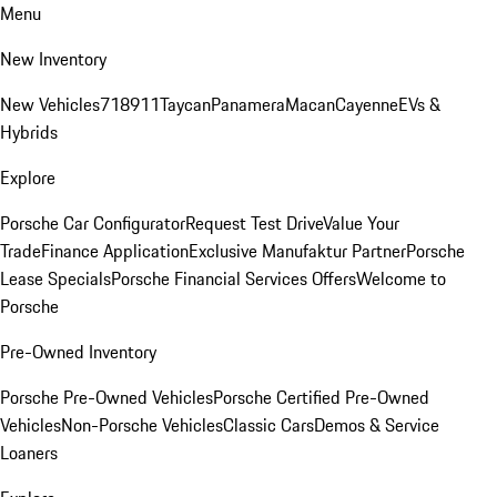
Menu
New Inventory
New Vehicles
718
911
Taycan
Panamera
Macan
Cayenne
EVs &
Hybrids
Explore
Porsche Car Configurator
Request Test Drive
Value Your
Trade
Finance Application
Exclusive Manufaktur Partner
Porsche
Lease Specials
Porsche Financial Services Offers
Welcome to
Porsche
Pre-Owned Inventory
Porsche Pre-Owned Vehicles
Porsche Certified Pre-Owned
Vehicles
Non-Porsche Vehicles
Classic Cars
Demos & Service
Loaners