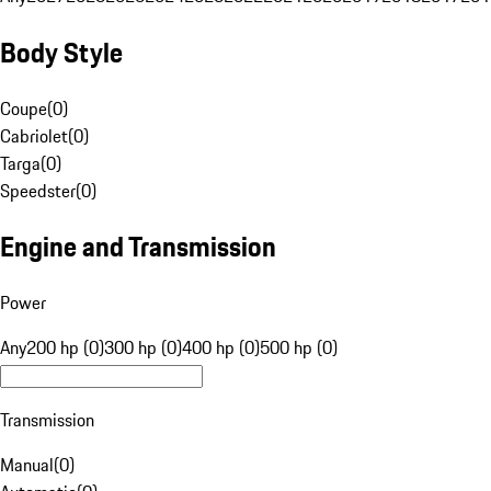
Body Style
Coupe
(
0
)
Cabriolet
(
0
)
Targa
(
0
)
Speedster
(
0
)
Engine and Transmission
Power
Any
200 hp (0)
300 hp (0)
400 hp (0)
500 hp (0)
Transmission
Manual
(
0
)