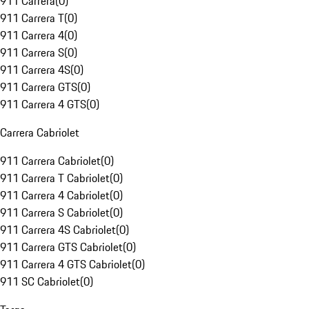
911 Carrera
(
0
)
911 Carrera T
(
0
)
911 Carrera 4
(
0
)
911 Carrera S
(
0
)
911 Carrera 4S
(
0
)
911 Carrera GTS
(
0
)
911 Carrera 4 GTS
(
0
)
Carrera Cabriolet
911 Carrera Cabriolet
(
0
)
911 Carrera T Cabriolet
(
0
)
911 Carrera 4 Cabriolet
(
0
)
911 Carrera S Cabriolet
(
0
)
911 Carrera 4S Cabriolet
(
0
)
911 Carrera GTS Cabriolet
(
0
)
911 Carrera 4 GTS Cabriolet
(
0
)
911 SC Cabriolet
(
0
)