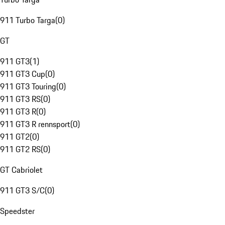
911 Turbo Targa
(
0
)
GT
911 GT3
(
1
)
911 GT3 Cup
(
0
)
911 GT3 Touring
(
0
)
911 GT3 RS
(
0
)
911 GT3 R
(
0
)
911 GT3 R rennsport
(
0
)
911 GT2
(
0
)
911 GT2 RS
(
0
)
GT Cabriolet
911 GT3 S/C
(
0
)
Speedster