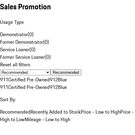
Sales Promotion
Usage Type
Demonstrator
(
0
)
Former Demonstrator
(
0
)
Service Loaner
(
0
)
Former Service Loaner
(
0
)
Reset all filters
Recommended
911
Certified Pre-Owned
912
Blue
911
Certified Pre-Owned
912
Blue
Sort By:
Recommended
Recently Added to Stock
Price - Low to High
Price -
High to Low
Mileage - Low to High