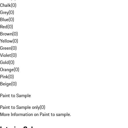
Chalk
(
0
)
Grey
(
0
)
Blue
(
0
)
Red
(
0
)
Brown
(
0
)
Yellow
(
0
)
Green
(
0
)
Violet
(
0
)
Gold
(
0
)
Orange
(
0
)
Pink
(
0
)
Beige
(
0
)
Paint to Sample
Paint to Sample only
(
0
)
More Information on Paint to sample.