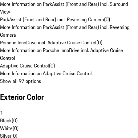
More Information on ParkAssist (Front and Rear) incl. Surround
View
ParkAssist (Front and Rear) incl. Reversing Camera
(
0
)
More Information on ParkAssist (Front and Rear) incl. Reversing
Camera
Porsche InnoDrive incl. Adaptive Cruise Control
(
0
)
More Information on Porsche InnoDrive incl. Adaptive Cruise
Control
Adaptive Cruise Control
(
0
)
More Information on Adaptive Cruise Control
Show all 97 options
Exterior Color
1
Black
(
0
)
White
(
0
)
Silver
(
0
)