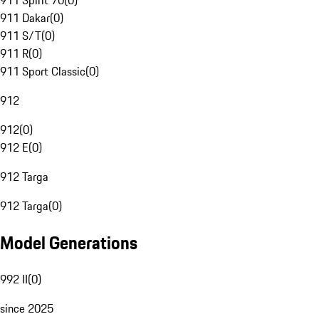
911 Spirit 70
(
0
)
911 Dakar
(
0
)
911 S/T
(
0
)
911 R
(
0
)
911 Sport Classic
(
0
)
912
912
(
0
)
912 E
(
0
)
912 Targa
912 Targa
(
0
)
Model Generations
992 II
(
0
)
since 2025