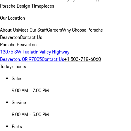
Porsche Design Timepieces
Our Location
About Us
Meet Our Staff
Careers
Why Choose Porsche
Beaverton
Contact Us
Porsche Beaverton
13875 SW Tualatin Valley Highway
Beaverton, OR 97005
Contact Us
+1 503-718-6060
Today's hours
Sales
9:00 AM - 7:00 PM
Service
8:00 AM - 5:00 PM
Parts