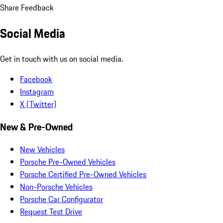
Share Feedback
Social Media
Get in touch with us on social media.
Facebook
Instagram
X (Twitter)
New & Pre-Owned
New Vehicles
Porsche Pre-Owned Vehicles
Porsche Certified Pre-Owned Vehicles
Non-Porsche Vehicles
Porsche Car Configurator
Request Test Drive