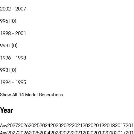
2002 - 2007
996 I
(
0
)
1998 - 2001
993 II
(
0
)
1996 - 1998
993 I
(
0
)
1994 - 1995
Show All 14 Model Generations
Year
Any
2027
2026
2025
2024
2023
2022
2021
2020
2019
2018
2017
201
Any
2027
2026
2025
2024
2023
2022
2021
2020
2019
2018
2017
201