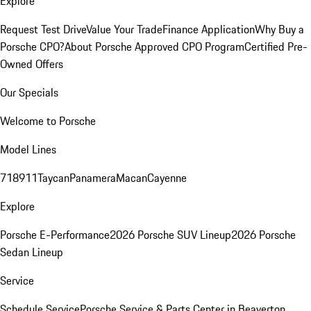
Explore
Request Test Drive
Value Your Trade
Finance Application
Why Buy a
Porsche CPO?
About Porsche Approved CPO Program
Certified Pre-
Owned Offers
Our Specials
Welcome to Porsche
Model Lines
718
911
Taycan
Panamera
Macan
Cayenne
Explore
Porsche E-Performance
2026 Porsche SUV Lineup
2026 Porsche
Sedan Lineup
Service
Schedule Service
Porsche Service & Parts Center in Beaverton,