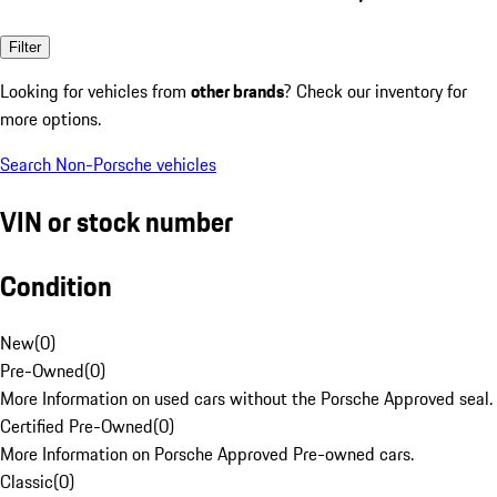
Filter
Looking for vehicles from
other brands
? Check our inventory for
more options.
Search Non-Porsche vehicles
VIN or stock number
Condition
New
(
0
)
Pre-Owned
(
0
)
More Information on used cars without the Porsche Approved seal.
Certified Pre-Owned
(
0
)
More Information on Porsche Approved Pre-owned cars.
Classic
(
0
)