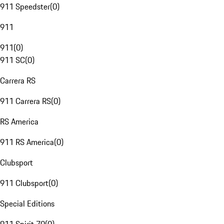
911 Speedster
(
0
)
911
911
(
0
)
911 SC
(
0
)
Carrera RS
911 Carrera RS
(
0
)
RS America
911 RS America
(
0
)
Clubsport
911 Clubsport
(
0
)
Special Editions