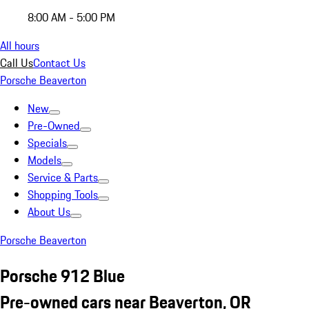
8:00 AM - 5:00 PM
All hours
Call Us
Contact Us
Porsche Beaverton
New
Pre-Owned
Specials
Models
Service & Parts
Shopping Tools
About Us
Porsche Beaverton
Porsche 912 Blue
Pre-owned cars near Beaverton, OR