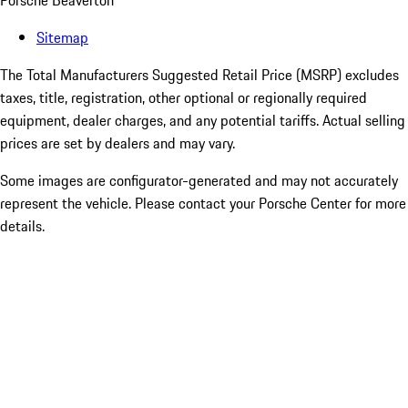
Porsche Beaverton
Sitemap
The Total Manufacturers Suggested Retail Price (MSRP) excludes
taxes, title, registration, other optional or regionally required
equipment, dealer charges, and any potential tariffs. Actual selling
prices are set by dealers and may vary.
Some images are configurator-generated and may not accurately
represent the vehicle. Please contact your Porsche Center for more
details.