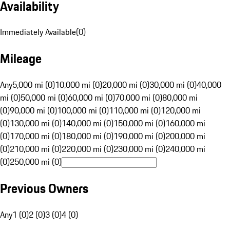
Availability
Immediately Available
(
0
)
Mileage
Any
5,000 mi (0)
10,000 mi (0)
20,000 mi (0)
30,000 mi (0)
40,000
mi (0)
50,000 mi (0)
60,000 mi (0)
70,000 mi (0)
80,000 mi
(0)
90,000 mi (0)
100,000 mi (0)
110,000 mi (0)
120,000 mi
(0)
130,000 mi (0)
140,000 mi (0)
150,000 mi (0)
160,000 mi
(0)
170,000 mi (0)
180,000 mi (0)
190,000 mi (0)
200,000 mi
(0)
210,000 mi (0)
220,000 mi (0)
230,000 mi (0)
240,000 mi
(0)
250,000 mi (0)
Previous Owners
Any
1 (0)
2 (0)
3 (0)
4 (0)