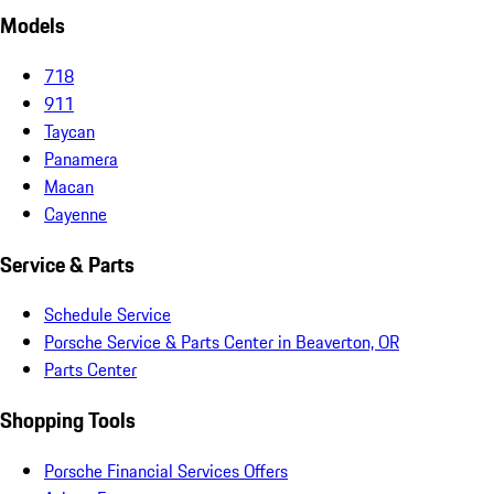
Models
718
911
Taycan
Panamera
Macan
Cayenne
Service & Parts
Schedule Service
Porsche Service & Parts Center in Beaverton, OR
Parts Center
Shopping Tools
Porsche Financial Services Offers