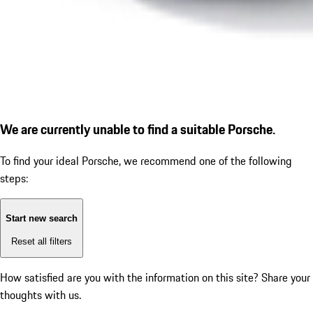
We are currently unable to find a suitable Porsche.
To find your ideal Porsche, we recommend one of the following
steps:
Start new search
Reset all filters
How satisfied are you with the information on this site?
Share your
thoughts with us.