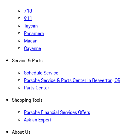
718
911
Taycan
Panamera
Macan
Cayenne
Service & Parts
Schedule Service
Porsche Service & Parts Center in Beaverton, OR
Parts Center
Shopping Tools
Porsche Financial Services Offers
Ask an Expert
About Us