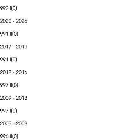
992 I
(
0
)
2020 - 2025
991 II
(
0
)
2017 - 2019
991 I
(
0
)
2012 - 2016
997 II
(
0
)
2009 - 2013
997 I
(
0
)
2005 - 2009
996 II
(
0
)