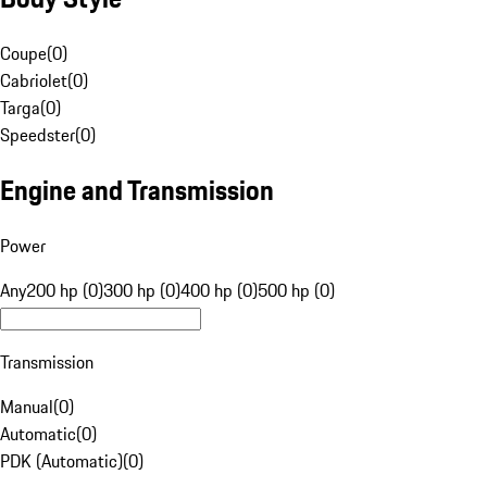
Coupe
(
0
)
Cabriolet
(
0
)
Targa
(
0
)
Speedster
(
0
)
Engine and Transmission
Power
Any
200 hp (0)
300 hp (0)
400 hp (0)
500 hp (0)
Transmission
Manual
(
0
)
Automatic
(
0
)
PDK (Automatic)
(
0
)