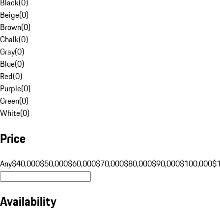
Black
(
0
)
Beige
(
0
)
Brown
(
0
)
Chalk
(
0
)
Gray
(
0
)
Blue
(
0
)
Red
(
0
)
Purple
(
0
)
Green
(
0
)
White
(
0
)
Price
Any
$40,000
$50,000
$60,000
$70,000
$80,000
$90,000
$100,000
$
Availability