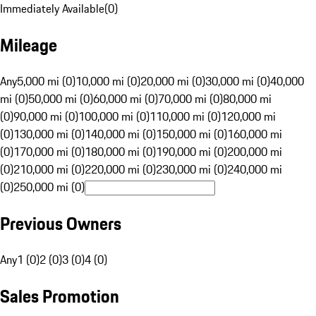
Immediately Available
(
0
)
Mileage
Any
5,000 mi (0)
10,000 mi (0)
20,000 mi (0)
30,000 mi (0)
40,000
mi (0)
50,000 mi (0)
60,000 mi (0)
70,000 mi (0)
80,000 mi
(0)
90,000 mi (0)
100,000 mi (0)
110,000 mi (0)
120,000 mi
(0)
130,000 mi (0)
140,000 mi (0)
150,000 mi (0)
160,000 mi
(0)
170,000 mi (0)
180,000 mi (0)
190,000 mi (0)
200,000 mi
(0)
210,000 mi (0)
220,000 mi (0)
230,000 mi (0)
240,000 mi
(0)
250,000 mi (0)
Previous Owners
Any
1 (0)
2 (0)
3 (0)
4 (0)
Sales Promotion