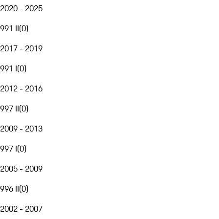
2020 - 2025
991 II
(
0
)
2017 - 2019
991 I
(
0
)
2012 - 2016
997 II
(
0
)
2009 - 2013
997 I
(
0
)
2005 - 2009
996 II
(
0
)
2002 - 2007