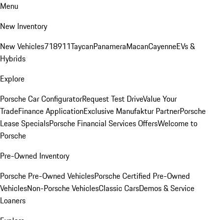
Menu
New Inventory
New Vehicles
718
911
Taycan
Panamera
Macan
Cayenne
EVs &
Hybrids
Explore
Porsche Car Configurator
Request Test Drive
Value Your
Trade
Finance Application
Exclusive Manufaktur Partner
Porsche
Lease Specials
Porsche Financial Services Offers
Welcome to
Porsche
Pre-Owned Inventory
Porsche Pre-Owned Vehicles
Porsche Certified Pre-Owned
Vehicles
Non-Porsche Vehicles
Classic Cars
Demos & Service
Loaners