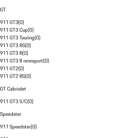
GT
911 GT3
(
0
)
911 GT3 Cup
(
0
)
911 GT3 Touring
(
0
)
911 GT3 RS
(
0
)
911 GT3 R
(
0
)
911 GT3 R rennsport
(
0
)
911 GT2
(
0
)
911 GT2 RS
(
0
)
GT Cabriolet
911 GT3 S/C
(
0
)
Speedster
911 Speedster
(
0
)