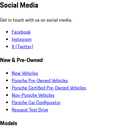
Social Media
Get in touch with us on social media.
Facebook
Instagram
X (Twitter)
New & Pre-Owned
New Vehicles
Porsche Pre-Owned Vehicles
Porsche Certified Pre-Owned Vehicles
Non-Porsche Vehicles
Porsche Car Configurator
Request Test Drive
Models