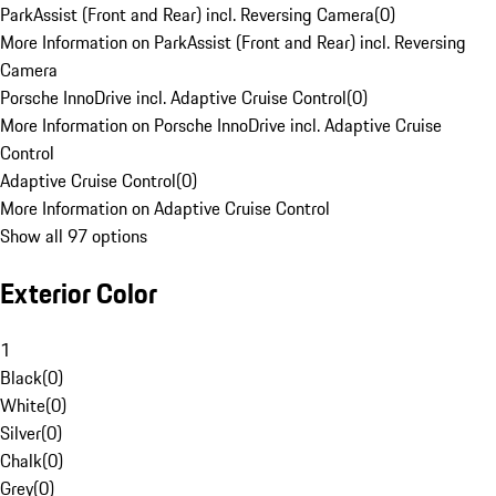
ParkAssist (Front and Rear) incl. Reversing Camera
(
0
)
More Information on ParkAssist (Front and Rear) incl. Reversing
Camera
Porsche InnoDrive incl. Adaptive Cruise Control
(
0
)
More Information on Porsche InnoDrive incl. Adaptive Cruise
Control
Adaptive Cruise Control
(
0
)
More Information on Adaptive Cruise Control
Show all 97 options
Exterior Color
1
Black
(
0
)
White
(
0
)
Silver
(
0
)
Chalk
(
0
)
Grey
(
0
)