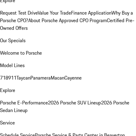
Explore
Request Test Drive
Value Your Trade
Finance Application
Why Buy a
Porsche CPO?
About Porsche Approved CPO Program
Certified Pre-
Owned Offers
Our Specials
Welcome to Porsche
Model Lines
718
911
Taycan
Panamera
Macan
Cayenne
Explore
Porsche E-Performance
2026 Porsche SUV Lineup
2026 Porsche
Sedan Lineup
Service
Schedule Service
Porsche Service & Parts Center in Beaverton,