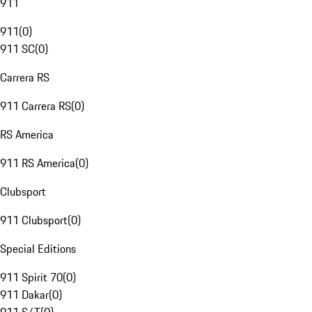
911
911
(
0
)
911 SC
(
0
)
Carrera RS
911 Carrera RS
(
0
)
RS America
911 RS America
(
0
)
Clubsport
911 Clubsport
(
0
)
Special Editions
911 Spirit 70
(
0
)
911 Dakar
(
0
)