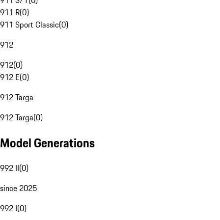
911 S/T
(
0
)
911 R
(
0
)
911 Sport Classic
(
0
)
912
912
(
0
)
912 E
(
0
)
912 Targa
912 Targa
(
0
)
Model Generations
992 II
(
0
)
since 2025
992 I
(
0
)