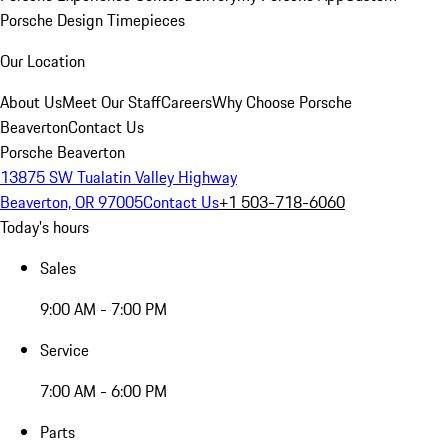
Porsche Design Timepieces
Our Location
About Us
Meet Our Staff
Careers
Why Choose Porsche
Beaverton
Contact Us
Porsche Beaverton
13875 SW Tualatin Valley Highway
Beaverton, OR 97005
Contact Us
+1 503-718-6060
Today's hours
Sales
9:00 AM - 7:00 PM
Service
7:00 AM - 6:00 PM
Parts