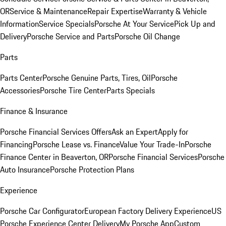
OR
Service & Maintenance
Repair Expertise
Warranty & Vehicle
Information
Service Specials
Porsche At Your Service
Pick Up and
Delivery
Porsche Service and Parts
Porsche Oil Change
Parts
Parts Center
Porsche Genuine Parts, Tires, Oil
Porsche
Accessories
Porsche Tire Center
Parts Specials
Finance & Insurance
Porsche Financial Services Offers
Ask an Expert
Apply for
Financing
Porsche Lease vs. Finance
Value Your Trade-In
Porsche
Finance Center in Beaverton, OR
Porsche Financial Services
Porsche
Auto Insurance
Porsche Protection Plans
Experience
Porsche Car Configurator
European Factory Delivery Experience
US
Porsche Experience Center Delivery
My Porsche App
Custom