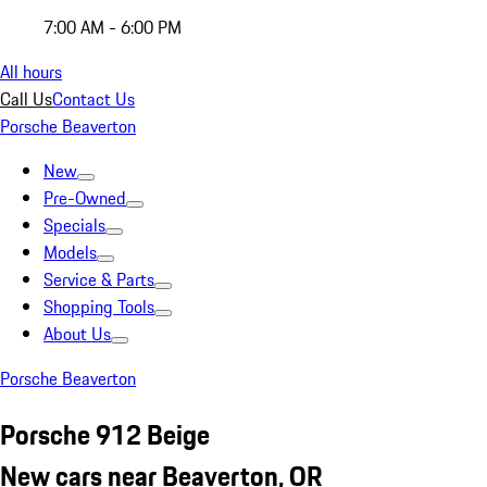
7:00 AM - 6:00 PM
All hours
Call Us
Contact Us
Porsche Beaverton
New
Pre-Owned
Specials
Models
Service & Parts
Shopping Tools
About Us
Porsche Beaverton
Porsche 912 Beige
New cars near Beaverton, OR