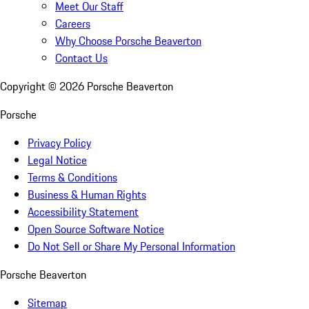
Meet Our Staff
Careers
Why Choose Porsche Beaverton
Contact Us
Copyright ©
2026
Porsche Beaverton
Porsche
Privacy Policy
Legal Notice
Terms & Conditions
Business & Human Rights
Accessibility Statement
Open Source Software Notice
Do Not Sell or Share My Personal Information
Porsche Beaverton
Sitemap