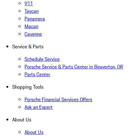
911
Taycan
Panamera
Macan
Cayenne
Service & Parts
Schedule Service
Porsche Service & Parts Center in Beaverton, OR
Parts Center
Shopping Tools
Porsche Financial Services Offers
Ask an Expert
About Us
About Us