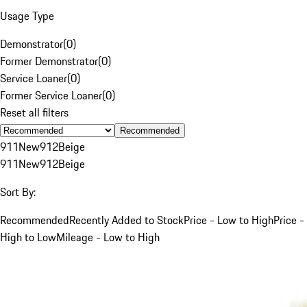
Usage Type
Demonstrator
(
0
)
Former Demonstrator
(
0
)
Service Loaner
(
0
)
Former Service Loaner
(
0
)
Reset all filters
Recommended
911
New
912
Beige
911
New
912
Beige
Sort By:
Recommended
Recently Added to Stock
Price - Low to High
Price -
High to Low
Mileage - Low to High