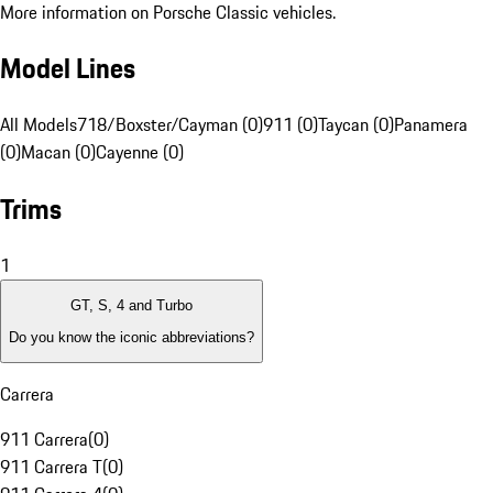
More information on Porsche Classic vehicles.
Model Lines
All Models
718/Boxster/Cayman (0)
911 (0)
Taycan (0)
Panamera
(0)
Macan (0)
Cayenne (0)
Trims
1
GT, S, 4 and Turbo
Do you know the iconic abbreviations?
Carrera
911 Carrera
(
0
)
911 Carrera T
(
0
)