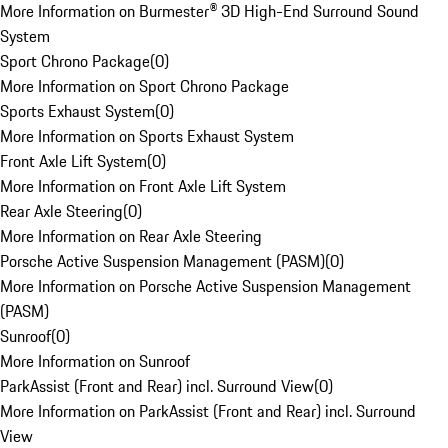
More Information on Burmester® 3D High-End Surround Sound
System
Sport Chrono Package
(
0
)
More Information on Sport Chrono Package
Sports Exhaust System
(
0
)
More Information on Sports Exhaust System
Front Axle Lift System
(
0
)
More Information on Front Axle Lift System
Rear Axle Steering
(
0
)
More Information on Rear Axle Steering
Porsche Active Suspension Management (PASM)
(
0
)
More Information on Porsche Active Suspension Management
(PASM)
Sunroof
(
0
)
More Information on Sunroof
ParkAssist (Front and Rear) incl. Surround View
(
0
)
More Information on ParkAssist (Front and Rear) incl. Surround
View