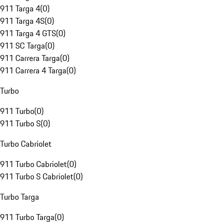
911 Targa 4
(
0
)
911 Targa 4S
(
0
)
911 Targa 4 GTS
(
0
)
911 SC Targa
(
0
)
911 Carrera Targa
(
0
)
911 Carrera 4 Targa
(
0
)
Turbo
911 Turbo
(
0
)
911 Turbo S
(
0
)
Turbo Cabriolet
911 Turbo Cabriolet
(
0
)
911 Turbo S Cabriolet
(
0
)
Turbo Targa
911 Turbo Targa
(
0
)