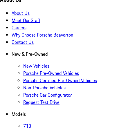
About Us
Meet Our Staff
Careers
Why Choose Porsche Beaverton
Contact Us
New & Pre-Owned
New Vehicles
Porsche Pre-Owned Vehicles
Porsche Certified Pre-Owned Vehicles
Non-Porsche Vehicles
Porsche Car Configurator
Request Test Drive
Models
718