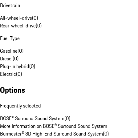
Drivetrain
All-wheel-drive
(
0
)
Rear-wheel-drive
(
0
)
Fuel Type
Gasoline
(
0
)
Diesel
(
0
)
Plug-in hybrid
(
0
)
Electric
(
0
)
Options
Frequently selected
BOSE® Surround Sound System
(
0
)
More Information on BOSE® Surround Sound System
Burmester® 3D High-End Surround Sound System
(
0
)