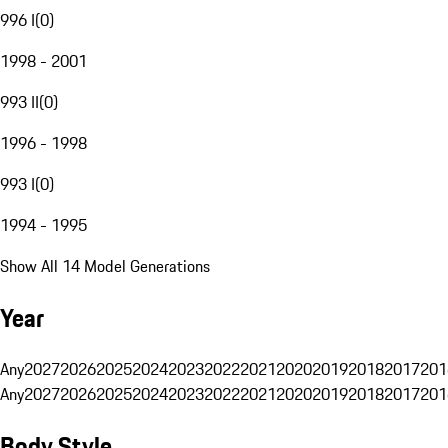
996 I
(
0
)
1998 - 2001
993 II
(
0
)
1996 - 1998
993 I
(
0
)
1994 - 1995
Show All 14 Model Generations
Year
Any
2027
2026
2025
2024
2023
2022
2021
2020
2019
2018
2017
201
Any
2027
2026
2025
2024
2023
2022
2021
2020
2019
2018
2017
201
Body Style