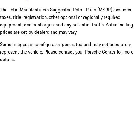
The Total Manufacturers Suggested Retail Price (MSRP) excludes
taxes, title, registration, other optional or regionally required
equipment, dealer charges, and any potential tariffs. Actual selling
prices are set by dealers and may vary.
Some images are configurator-generated and may not accurately
represent the vehicle. Please contact your Porsche Center for more
details.