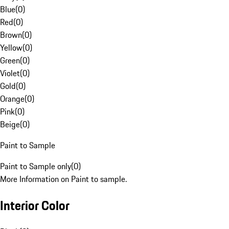
Blue
(
0
)
Red
(
0
)
Brown
(
0
)
Yellow
(
0
)
Green
(
0
)
Violet
(
0
)
Gold
(
0
)
Orange
(
0
)
Pink
(
0
)
Beige
(
0
)
Paint to Sample
Paint to Sample only
(
0
)
More Information on Paint to sample.
Interior Color