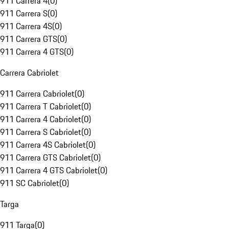
911 Carrera 4
(
0
)
911 Carrera S
(
0
)
911 Carrera 4S
(
0
)
911 Carrera GTS
(
0
)
911 Carrera 4 GTS
(
0
)
Carrera Cabriolet
911 Carrera Cabriolet
(
0
)
911 Carrera T Cabriolet
(
0
)
911 Carrera 4 Cabriolet
(
0
)
911 Carrera S Cabriolet
(
0
)
911 Carrera 4S Cabriolet
(
0
)
911 Carrera GTS Cabriolet
(
0
)
911 Carrera 4 GTS Cabriolet
(
0
)
911 SC Cabriolet
(
0
)
Targa
911 Targa
(
0
)