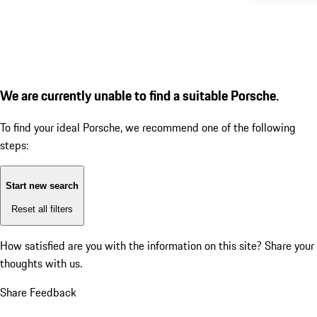
We are currently unable to find a suitable Porsche.
To find your ideal Porsche, we recommend one of the following
steps:
Start new search
Reset all filters
How satisfied are you with the information on this site?
Share your
thoughts with us.
Share Feedback