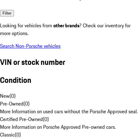
Filter
Looking for vehicles from
other brands
? Check our inventory for
more options.
Search Non-Porsche vehicles
VIN or stock number
Condition
New
(
0
)
Pre-Owned
(
0
)
More Information on used cars without the Porsche Approved seal.
Certified Pre-Owned
(
0
)
More Information on Porsche Approved Pre-owned cars.
Classic
(
0
)