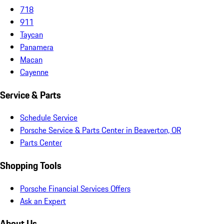
718
911
Taycan
Panamera
Macan
Cayenne
Service & Parts
Schedule Service
Porsche Service & Parts Center in Beaverton, OR
Parts Center
Shopping Tools
Porsche Financial Services Offers
Ask an Expert
About Us