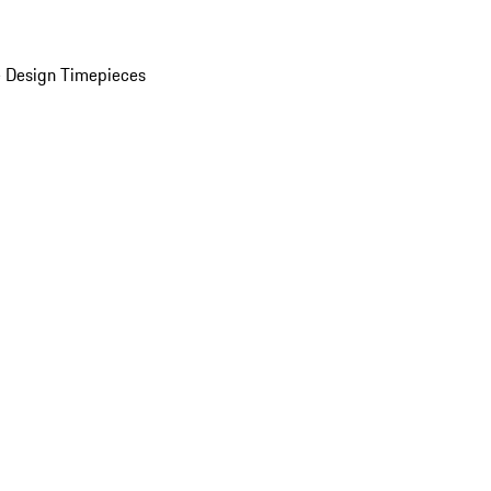
 Design Timepieces