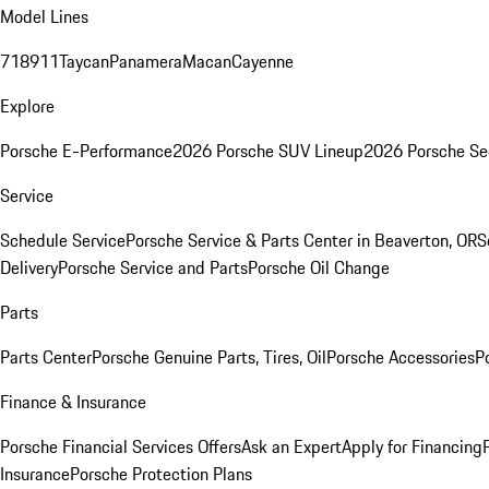
Model Lines
718
911
Taycan
Panamera
Macan
Cayenne
Explore
Porsche E-Performance
2026 Porsche SUV Lineup
2026 Porsche Se
Service
Schedule Service
Porsche Service & Parts Center in Beaverton, OR
S
Delivery
Porsche Service and Parts
Porsche Oil Change
Parts
Parts Center
Porsche Genuine Parts, Tires, Oil
Porsche Accessories
P
Finance & Insurance
Porsche Financial Services Offers
Ask an Expert
Apply for Financing
Insurance
Porsche Protection Plans