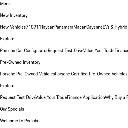
Menu
New Inventory
New Vehicles
718
911
Taycan
Panamera
Macan
Cayenne
EVs & Hybrid
Explore
Porsche Car Configurator
Request Test Drive
Value Your Trade
Financ
Pre-Owned Inventory
Porsche Pre-Owned Vehicles
Porsche Certified Pre-Owned Vehicles
Explore
Request Test Drive
Value Your Trade
Finance Application
Why Buy a 
Our Specials
Welcome to Porsche