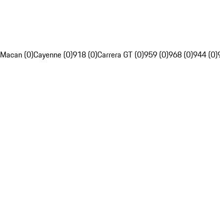
Macan (0)
Cayenne (0)
918 (0)
Carrera GT (0)
959 (0)
968 (0)
944 (0)