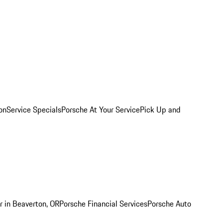
on
Service Specials
Porsche At Your Service
Pick Up and
r in Beaverton, OR
Porsche Financial Services
Porsche Auto