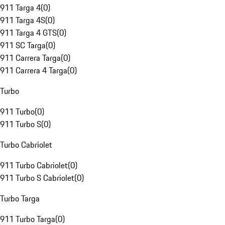
911 Targa 4
(
0
)
911 Targa 4S
(
0
)
911 Targa 4 GTS
(
0
)
911 SC Targa
(
0
)
911 Carrera Targa
(
0
)
911 Carrera 4 Targa
(
0
)
Turbo
911 Turbo
(
0
)
911 Turbo S
(
0
)
Turbo Cabriolet
911 Turbo Cabriolet
(
0
)
911 Turbo S Cabriolet
(
0
)
Turbo Targa
911 Turbo Targa
(
0
)