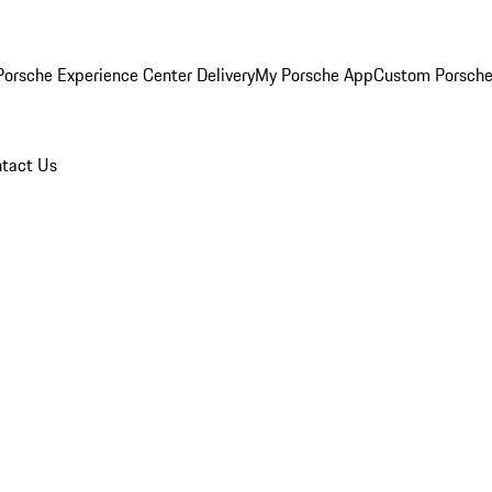
orsche Experience Center Delivery
My Porsche App
Custom Porsche
tact Us