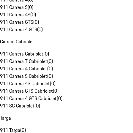
911 Carrera S
(
0
)
911 Carrera 4S
(
0
)
911 Carrera GTS
(
0
)
911 Carrera 4 GTS
(
0
)
Carrera Cabriolet
911 Carrera Cabriolet
(
0
)
911 Carrera T Cabriolet
(
0
)
911 Carrera 4 Cabriolet
(
0
)
911 Carrera S Cabriolet
(
0
)
911 Carrera 4S Cabriolet
(
0
)
911 Carrera GTS Cabriolet
(
0
)
911 Carrera 4 GTS Cabriolet
(
0
)
911 SC Cabriolet
(
0
)
Targa
911 Targa
(
0
)