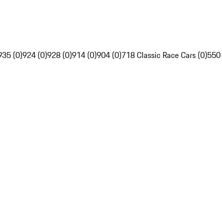
935 (0)
924 (0)
928 (0)
914 (0)
904 (0)
718 Classic Race Cars (0)
550