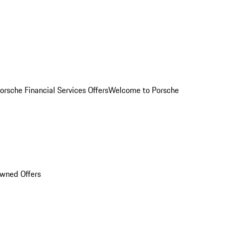
orsche Financial Services Offers
Welcome to Porsche
Owned Offers