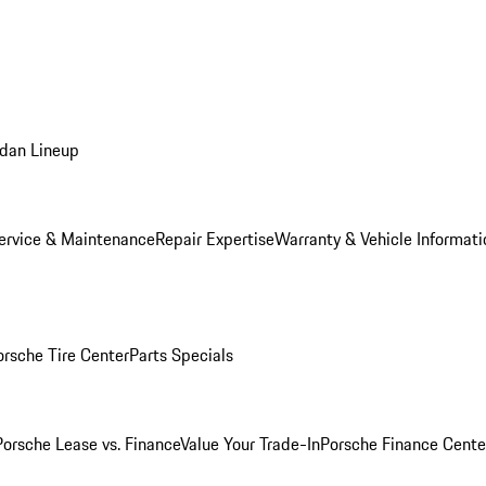
dan Lineup
ervice & Maintenance
Repair Expertise
Warranty & Vehicle Informati
orsche Tire Center
Parts Specials
Porsche Lease vs. Finance
Value Your Trade-In
Porsche Finance Cente