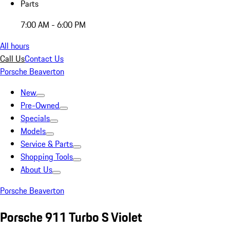
Parts
7:00 AM - 6:00 PM
All hours
Call Us
Contact Us
Porsche Beaverton
New
Pre-Owned
Specials
Models
Service & Parts
Shopping Tools
About Us
Porsche Beaverton
Porsche 911 Turbo S Violet