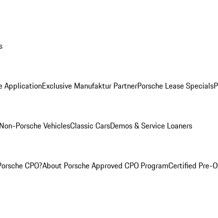
s
e Application
Exclusive Manufaktur Partner
Porsche Lease Specials
P
Non-Porsche Vehicles
Classic Cars
Demos & Service Loaners
Porsche CPO?
About Porsche Approved CPO Program
Certified Pre-