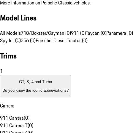
More information on Porsche Classic vehicles.
Model Lines
All Models
718/Boxster/Cayman (0)
911 (0)
Taycan (0)
Panamera (0)
Spyder (0)
356 (0)
Porsche-Diesel Tractor (0)
Trims
1
GT, S, 4 and Turbo
Do you know the iconic abbreviations?
Carrera
911 Carrera
(
0
)
911 Carrera T
(
0
)
911 Carrera 4
(
0
)