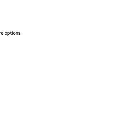
re options.