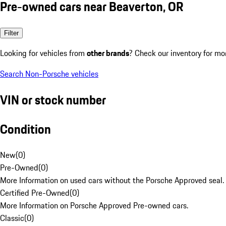
Pre-owned cars near Beaverton, OR
Filter
Looking for vehicles from
other brands
? Check our inventory for mo
Search Non-Porsche vehicles
VIN or stock number
Condition
New
(
0
)
Pre-Owned
(
0
)
More Information on used cars without the Porsche Approved seal.
Certified Pre-Owned
(
0
)
More Information on Porsche Approved Pre-owned cars.
Classic
(
0
)