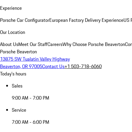
Experience
Porsche Car Configurator
European Factory Delivery Experience
US P
Our Location
About Us
Meet Our Staff
Careers
Why Choose Porsche Beaverton
Con
Porsche Beaverton
13875 SW Tualatin Valley Highway
Beaverton, OR 97005
Contact Us
+1 503-718-6060
Today's hours
Sales
9:00 AM - 7:00 PM
Service
7:00 AM - 6:00 PM