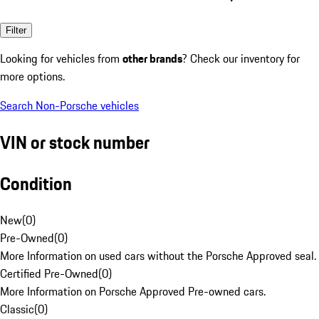
Filter
Looking for vehicles from
other brands
? Check our inventory for
more options.
Search Non-Porsche vehicles
VIN or stock number
Condition
New
(
0
)
Pre-Owned
(
0
)
More Information on used cars without the Porsche Approved seal.
Certified Pre-Owned
(
0
)
More Information on Porsche Approved Pre-owned cars.
Classic
(
0
)