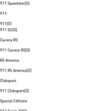
911 Speedster
(
0
)
911
911
(
0
)
911 SC
(
0
)
Carrera RS
911 Carrera RS
(
0
)
RS America
911 RS America
(
0
)
Clubsport
911 Clubsport
(
0
)
Special Editions