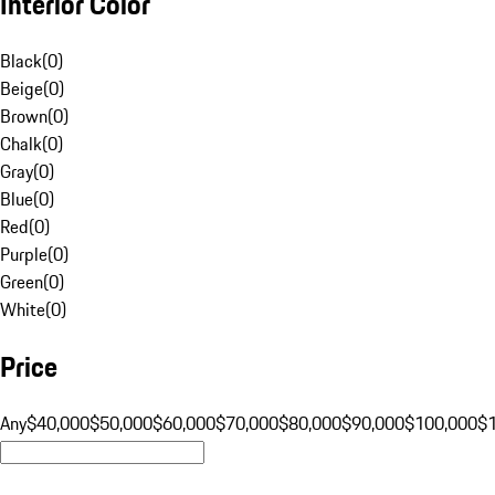
Interior Color
Black
(
0
)
Beige
(
0
)
Brown
(
0
)
Chalk
(
0
)
Gray
(
0
)
Blue
(
0
)
Red
(
0
)
Purple
(
0
)
Green
(
0
)
White
(
0
)
Price
Any
$40,000
$50,000
$60,000
$70,000
$80,000
$90,000
$100,000
$