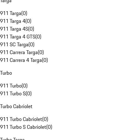
Targa
911 Targa
(
0
)
911 Targa 4
(
0
)
911 Targa 4S
(
0
)
911 Targa 4 GTS
(
0
)
911 SC Targa
(
0
)
911 Carrera Targa
(
0
)
911 Carrera 4 Targa
(
0
)
Turbo
911 Turbo
(
0
)
911 Turbo S
(
0
)
Turbo Cabriolet
911 Turbo Cabriolet
(
0
)
911 Turbo S Cabriolet
(
0
)
Turbo Targa