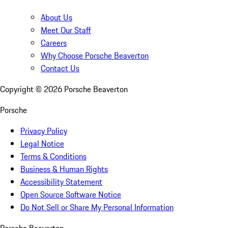
About Us
Meet Our Staff
Careers
Why Choose Porsche Beaverton
Contact Us
Copyright ©
2026
Porsche Beaverton
Porsche
Privacy Policy
Legal Notice
Terms & Conditions
Business & Human Rights
Accessibility Statement
Open Source Software Notice
Do Not Sell or Share My Personal Information