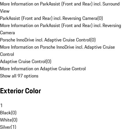
More Information on ParkAssist (Front and Rear) incl. Surround
View
ParkAssist (Front and Rear) incl. Reversing Camera
(
0
)
More Information on ParkAssist (Front and Rear) incl. Reversing
Camera
Porsche InnoDrive incl. Adaptive Cruise Control
(
0
)
More Information on Porsche InnoDrive incl. Adaptive Cruise
Control
Adaptive Cruise Control
(
0
)
More Information on Adaptive Cruise Control
Show all 97 options
Exterior Color
1
Black
(
0
)
White
(
0
)
Silver
(
1
)