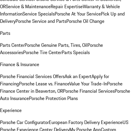
OR
Service & Maintenance
Repair Expertise
Warranty & Vehicle
Information
Service Specials
Porsche At Your Service
Pick Up and
Delivery
Porsche Service and Parts
Porsche Oil Change
Parts
Parts Center
Porsche Genuine Parts, Tires, Oil
Porsche
Accessories
Porsche Tire Center
Parts Specials
Finance & Insurance
Porsche Financial Services Offers
Ask an Expert
Apply for
Financing
Porsche Lease vs. Finance
Value Your Trade-In
Porsche
Finance Center in Beaverton, OR
Porsche Financial Services
Porsche
Auto Insurance
Porsche Protection Plans
Experience
Porsche Car Configurator
European Factory Delivery Experience
US
Porsche Experience Center Delivery
My Porsche App
Custom