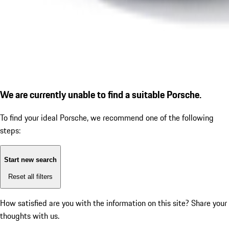
We are currently unable to find a suitable Porsche.
To find your ideal Porsche, we recommend one of the following
steps:
Start new search
Reset all filters
How satisfied are you with the information on this site?
Share your
thoughts with us.