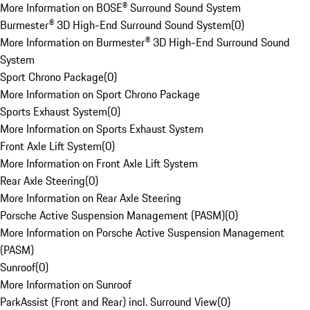
More Information on BOSE® Surround Sound System
Burmester® 3D High-End Surround Sound System
(
0
)
More Information on Burmester® 3D High-End Surround Sound
System
Sport Chrono Package
(
0
)
More Information on Sport Chrono Package
Sports Exhaust System
(
0
)
More Information on Sports Exhaust System
Front Axle Lift System
(
0
)
More Information on Front Axle Lift System
Rear Axle Steering
(
0
)
More Information on Rear Axle Steering
Porsche Active Suspension Management (PASM)
(
0
)
More Information on Porsche Active Suspension Management
(PASM)
Sunroof
(
0
)
More Information on Sunroof
ParkAssist (Front and Rear) incl. Surround View
(
0
)