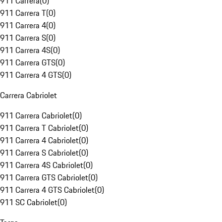
911 Carrera
(
0
)
911 Carrera T
(
0
)
911 Carrera 4
(
0
)
911 Carrera S
(
0
)
911 Carrera 4S
(
0
)
911 Carrera GTS
(
0
)
911 Carrera 4 GTS
(
0
)
Carrera Cabriolet
911 Carrera Cabriolet
(
0
)
911 Carrera T Cabriolet
(
0
)
911 Carrera 4 Cabriolet
(
0
)
911 Carrera S Cabriolet
(
0
)
911 Carrera 4S Cabriolet
(
0
)
911 Carrera GTS Cabriolet
(
0
)
911 Carrera 4 GTS Cabriolet
(
0
)
911 SC Cabriolet
(
0
)