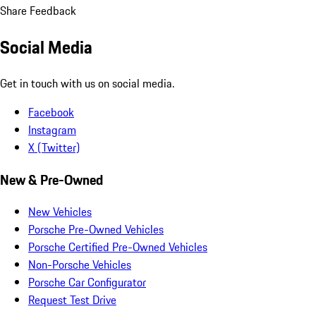
Share Feedback
Social Media
Get in touch with us on social media.
Facebook
Instagram
X (Twitter)
New & Pre-Owned
New Vehicles
Porsche Pre-Owned Vehicles
Porsche Certified Pre-Owned Vehicles
Non-Porsche Vehicles
Porsche Car Configurator
Request Test Drive