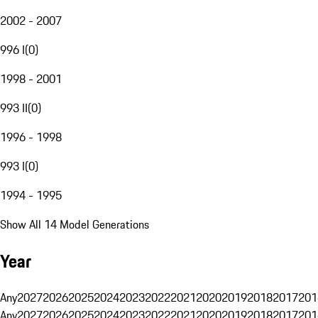
2002 - 2007
996 I
(
0
)
1998 - 2001
993 II
(
0
)
1996 - 1998
993 I
(
0
)
1994 - 1995
Show All 14 Model Generations
Year
Any
2027
2026
2025
2024
2023
2022
2021
2020
2019
2018
2017
201
Any
2027
2026
2025
2024
2023
2022
2021
2020
2019
2018
2017
201