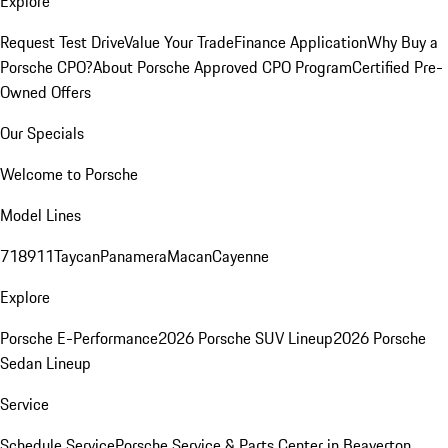
Explore
Request Test Drive
Value Your Trade
Finance Application
Why Buy a
Porsche CPO?
About Porsche Approved CPO Program
Certified Pre-
Owned Offers
Our Specials
Welcome to Porsche
Model Lines
718
911
Taycan
Panamera
Macan
Cayenne
Explore
Porsche E-Performance
2026 Porsche SUV Lineup
2026 Porsche
Sedan Lineup
Service
Schedule Service
Porsche Service & Parts Center in Beaverton,