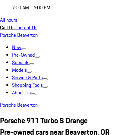
7:00 AM - 6:00 PM
All hours
Call Us
Contact Us
Porsche Beaverton
New
Pre-Owned
Specials
Models
Service & Parts
Shopping Tools
About Us
Porsche Beaverton
Porsche 911 Turbo S Orange
Pre-owned cars near Beaverton, OR