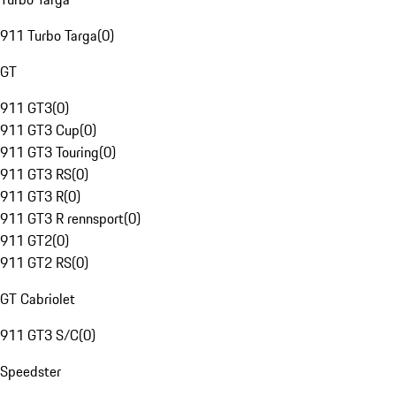
911 Turbo Targa
(
0
)
GT
911 GT3
(
0
)
911 GT3 Cup
(
0
)
911 GT3 Touring
(
0
)
911 GT3 RS
(
0
)
911 GT3 R
(
0
)
911 GT3 R rennsport
(
0
)
911 GT2
(
0
)
911 GT2 RS
(
0
)
GT Cabriolet
911 GT3 S/C
(
0
)
Speedster