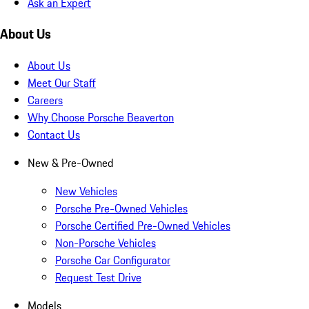
Ask an Expert
About Us
About Us
Meet Our Staff
Careers
Why Choose Porsche Beaverton
Contact Us
New & Pre-Owned
New Vehicles
Porsche Pre-Owned Vehicles
Porsche Certified Pre-Owned Vehicles
Non-Porsche Vehicles
Porsche Car Configurator
Request Test Drive
Models