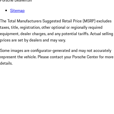
Porsche Beaverton
Sitemap
The Total Manufacturers Suggested Retail Price (MSRP) excludes
taxes, title, registration, other optional or regionally required
equipment, dealer charges, and any potential tariffs. Actual selling
prices are set by dealers and may vary.
Some images are configurator-generated and may not accurately
represent the vehicle. Please contact your Porsche Center for more
details.