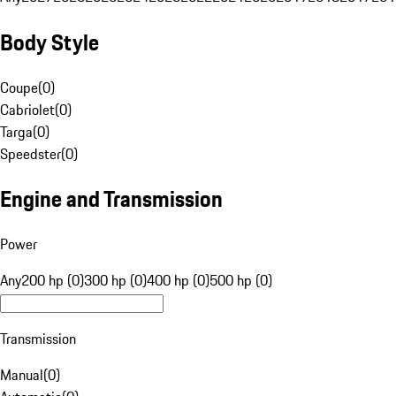
Body Style
Coupe
(
0
)
Cabriolet
(
0
)
Targa
(
0
)
Speedster
(
0
)
Engine and Transmission
Power
Any
200 hp (0)
300 hp (0)
400 hp (0)
500 hp (0)
Transmission
Manual
(
0
)