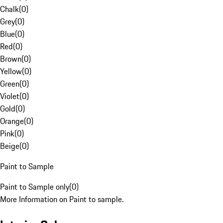
Chalk
(
0
)
Grey
(
0
)
Blue
(
0
)
Red
(
0
)
Brown
(
0
)
Yellow
(
0
)
Green
(
0
)
Violet
(
0
)
Gold
(
0
)
Orange
(
0
)
Pink
(
0
)
Beige
(
0
)
Paint to Sample
Paint to Sample only
(
0
)
More Information on Paint to sample.