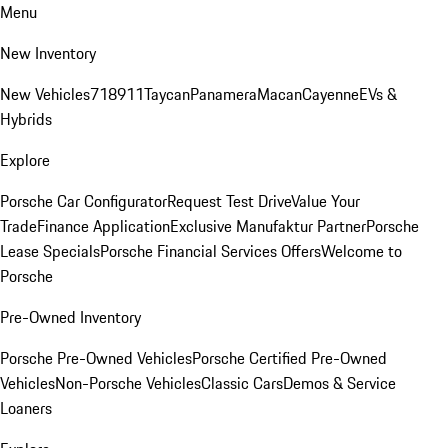
Menu
New Inventory
New Vehicles
718
911
Taycan
Panamera
Macan
Cayenne
EVs &
Hybrids
Explore
Porsche Car Configurator
Request Test Drive
Value Your
Trade
Finance Application
Exclusive Manufaktur Partner
Porsche
Lease Specials
Porsche Financial Services Offers
Welcome to
Porsche
Pre-Owned Inventory
Porsche Pre-Owned Vehicles
Porsche Certified Pre-Owned
Vehicles
Non-Porsche Vehicles
Classic Cars
Demos & Service
Loaners