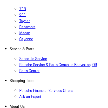
718
911
Taycan
Panamera
Macan
Cayenne
Service & Parts
Schedule Service
Porsche Service & Parts Center in Beaverton, OR
Parts Center
Shopping Tools
Porsche Financial Services Offers
Ask an Expert
About Us