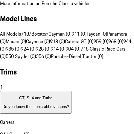
More information on Porsche Classic vehicles.
Model Lines
All Models
718/Boxster/Cayman (0)
911 (0)
Taycan (0)
Panamera
(0)
Macan (0)
Cayenne (0)
918 (0)
Carrera GT (0)
959 (0)
968 (0)
944
(0)
935 (0)
924 (0)
928 (0)
914 (0)
904 (0)
718 Classic Race Cars
(0)
550 Spyder (0)
356 (0)
Porsche-Diesel Tractor (0)
Trims
1
GT, S, 4 and Turbo
Do you know the iconic abbreviations?
Carrera