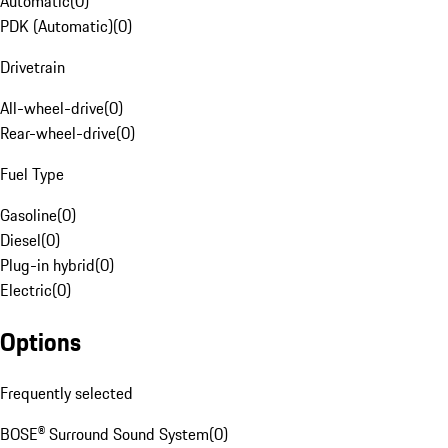
Automatic
(
0
)
PDK (Automatic)
(
0
)
Drivetrain
All-wheel-drive
(
0
)
Rear-wheel-drive
(
0
)
Fuel Type
Gasoline
(
0
)
Diesel
(
0
)
Plug-in hybrid
(
0
)
Electric
(
0
)
Options
Frequently selected
BOSE® Surround Sound System
(
0
)