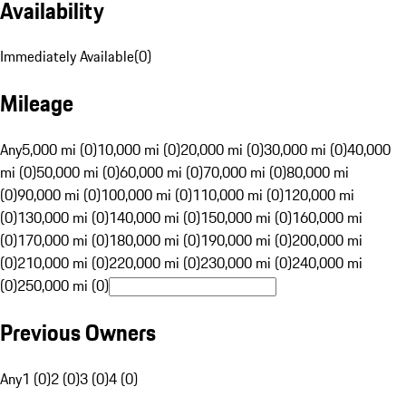
Availability
Immediately Available
(
0
)
Mileage
Any
5,000 mi (0)
10,000 mi (0)
20,000 mi (0)
30,000 mi (0)
40,000
mi (0)
50,000 mi (0)
60,000 mi (0)
70,000 mi (0)
80,000 mi
(0)
90,000 mi (0)
100,000 mi (0)
110,000 mi (0)
120,000 mi
(0)
130,000 mi (0)
140,000 mi (0)
150,000 mi (0)
160,000 mi
(0)
170,000 mi (0)
180,000 mi (0)
190,000 mi (0)
200,000 mi
(0)
210,000 mi (0)
220,000 mi (0)
230,000 mi (0)
240,000 mi
(0)
250,000 mi (0)
Previous Owners
Any
1 (0)
2 (0)
3 (0)
4 (0)