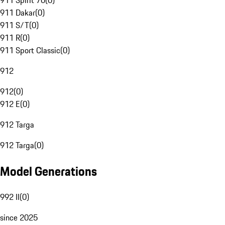
911 Spirit 70
(
0
)
911 Dakar
(
0
)
911 S/T
(
0
)
911 R
(
0
)
911 Sport Classic
(
0
)
912
912
(
0
)
912 E
(
0
)
912 Targa
912 Targa
(
0
)
Model Generations
992 II
(
0
)
since 2025