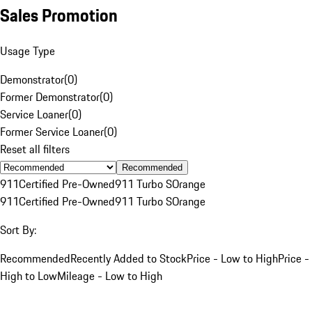
Sales Promotion
Usage Type
Demonstrator
(
0
)
Former Demonstrator
(
0
)
Service Loaner
(
0
)
Former Service Loaner
(
0
)
Reset all filters
Recommended
911
Certified Pre-Owned
911 Turbo S
Orange
911
Certified Pre-Owned
911 Turbo S
Orange
Sort By:
Recommended
Recently Added to Stock
Price - Low to High
Price -
High to Low
Mileage - Low to High