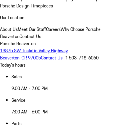
Porsche Design Timepieces
Our Location
About Us
Meet Our Staff
Careers
Why Choose Porsche
Beaverton
Contact Us
Porsche Beaverton
13875 SW Tualatin Valley Highway
Beaverton, OR 97005
Contact Us
+1 503-718-6060
Today's hours
Sales
9:00 AM - 7:00 PM
Service
7:00 AM - 6:00 PM
Parts