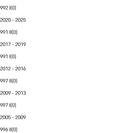
992 I
(
0
)
2020 - 2025
991 II
(
0
)
2017 - 2019
991 I
(
0
)
2012 - 2016
997 II
(
0
)
2009 - 2013
997 I
(
0
)
2005 - 2009
996 II
(
0
)