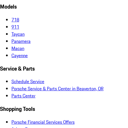
Models
718
911
Taycan
Panamera
Macan
Cayenne
Service & Parts
Schedule Service
Porsche Service & Parts Center in Beaverton, OR
Parts Center
Shopping Tools
Porsche Financial Services Offers