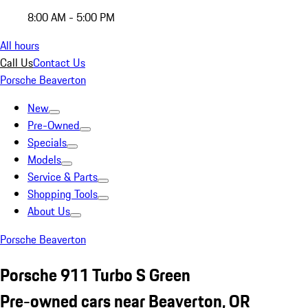
8:00 AM - 5:00 PM
All hours
Call Us
Contact Us
Porsche Beaverton
New
Pre-Owned
Specials
Models
Service & Parts
Shopping Tools
About Us
Porsche Beaverton
Porsche 911 Turbo S Green
Pre-owned cars near Beaverton, OR