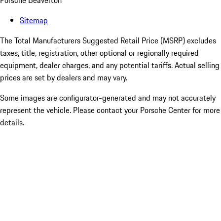
Porsche Beaverton
Sitemap
The Total Manufacturers Suggested Retail Price (MSRP) excludes
taxes, title, registration, other optional or regionally required
equipment, dealer charges, and any potential tariffs. Actual selling
prices are set by dealers and may vary.
Some images are configurator-generated and may not accurately
represent the vehicle. Please contact your Porsche Center for more
details.