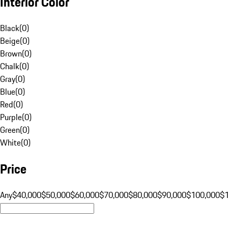
Interior Color
Black
(
0
)
Beige
(
0
)
Brown
(
0
)
Chalk
(
0
)
Gray
(
0
)
Blue
(
0
)
Red
(
0
)
Purple
(
0
)
Green
(
0
)
White
(
0
)
Price
Any
$40,000
$50,000
$60,000
$70,000
$80,000
$90,000
$100,000
$