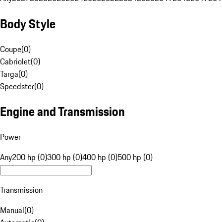
Body Style
Coupe
(
0
)
Cabriolet
(
0
)
Targa
(
0
)
Speedster
(
0
)
Engine and Transmission
Power
Any
200 hp (0)
300 hp (0)
400 hp (0)
500 hp (0)
Transmission
Manual
(
0
)