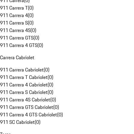
911 Carrera
(
0
)
911 Carrera T
(
0
)
911 Carrera 4
(
0
)
911 Carrera S
(
0
)
911 Carrera 4S
(
0
)
911 Carrera GTS
(
0
)
911 Carrera 4 GTS
(
0
)
Carrera Cabriolet
911 Carrera Cabriolet
(
0
)
911 Carrera T Cabriolet
(
0
)
911 Carrera 4 Cabriolet
(
0
)
911 Carrera S Cabriolet
(
0
)
911 Carrera 4S Cabriolet
(
0
)
911 Carrera GTS Cabriolet
(
0
)
911 Carrera 4 GTS Cabriolet
(
0
)
911 SC Cabriolet
(
0
)