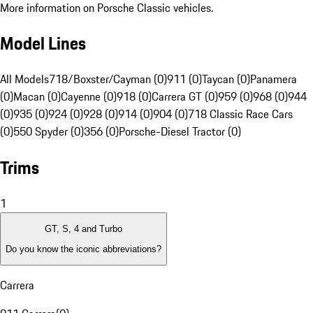
More information on Porsche Classic vehicles.
Model Lines
All Models
718/Boxster/Cayman (0)
911 (0)
Taycan (0)
Panamera
(0)
Macan (0)
Cayenne (0)
918 (0)
Carrera GT (0)
959 (0)
968 (0)
944
(0)
935 (0)
924 (0)
928 (0)
914 (0)
904 (0)
718 Classic Race Cars
(0)
550 Spyder (0)
356 (0)
Porsche-Diesel Tractor (0)
Trims
1
GT, S, 4 and Turbo
Do you know the iconic abbreviations?
Carrera