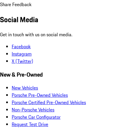
Share Feedback
Social Media
Get in touch with us on social media.
Facebook
Instagram
X (Twitter)
New & Pre-Owned
New Vehicles
Porsche Pre-Owned Vehicles
Porsche Certified Pre-Owned Vehicles
Non-Porsche Vehicles
Porsche Car Configurator
Request Test Drive