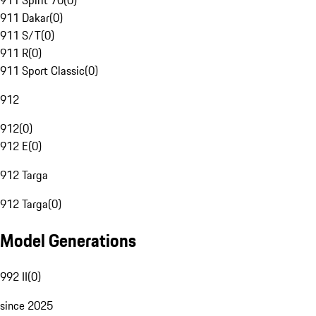
911 Spirit 70
(
0
)
911 Dakar
(
0
)
911 S/T
(
0
)
911 R
(
0
)
911 Sport Classic
(
0
)
912
912
(
0
)
912 E
(
0
)
912 Targa
912 Targa
(
0
)
Model Generations
992 II
(
0
)
since 2025