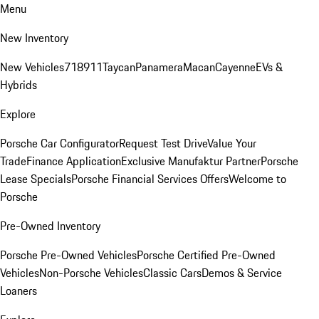
Menu
New Inventory
New Vehicles
718
911
Taycan
Panamera
Macan
Cayenne
EVs &
Hybrids
Explore
Porsche Car Configurator
Request Test Drive
Value Your
Trade
Finance Application
Exclusive Manufaktur Partner
Porsche
Lease Specials
Porsche Financial Services Offers
Welcome to
Porsche
Pre-Owned Inventory
Porsche Pre-Owned Vehicles
Porsche Certified Pre-Owned
Vehicles
Non-Porsche Vehicles
Classic Cars
Demos & Service
Loaners