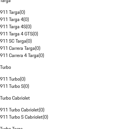
Targa
911 Targa
(
0
)
911 Targa 4
(
0
)
911 Targa 4S
(
0
)
911 Targa 4 GTS
(
0
)
911 SC Targa
(
0
)
911 Carrera Targa
(
0
)
911 Carrera 4 Targa
(
0
)
Turbo
911 Turbo
(
0
)
911 Turbo S
(
0
)
Turbo Cabriolet
911 Turbo Cabriolet
(
0
)
911 Turbo S Cabriolet
(
0
)
Turbo Targa