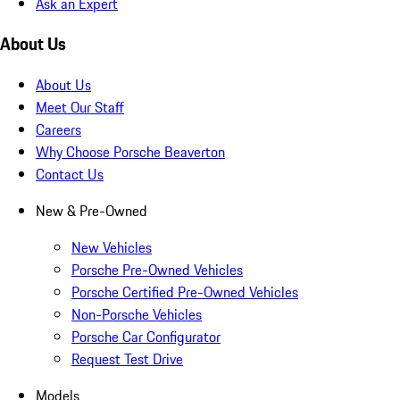
Ask an Expert
About Us
About Us
Meet Our Staff
Careers
Why Choose Porsche Beaverton
Contact Us
New & Pre-Owned
New Vehicles
Porsche Pre-Owned Vehicles
Porsche Certified Pre-Owned Vehicles
Non-Porsche Vehicles
Porsche Car Configurator
Request Test Drive
Models