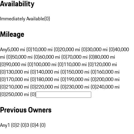
Availability
Immediately Available
(
0
)
Mileage
Any
5,000 mi (0)
10,000 mi (0)
20,000 mi (0)
30,000 mi (0)
40,000
mi (0)
50,000 mi (0)
60,000 mi (0)
70,000 mi (0)
80,000 mi
(0)
90,000 mi (0)
100,000 mi (0)
110,000 mi (0)
120,000 mi
(0)
130,000 mi (0)
140,000 mi (0)
150,000 mi (0)
160,000 mi
(0)
170,000 mi (0)
180,000 mi (0)
190,000 mi (0)
200,000 mi
(0)
210,000 mi (0)
220,000 mi (0)
230,000 mi (0)
240,000 mi
(0)
250,000 mi (0)
Previous Owners
Any
1 (0)
2 (0)
3 (0)
4 (0)