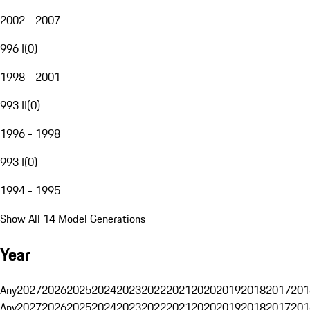
2002 - 2007
996 I
(
0
)
1998 - 2001
993 II
(
0
)
1996 - 1998
993 I
(
0
)
1994 - 1995
Show All 14 Model Generations
Year
Any
2027
2026
2025
2024
2023
2022
2021
2020
2019
2018
2017
201
Any
2027
2026
2025
2024
2023
2022
2021
2020
2019
2018
2017
201