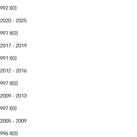
992 I
(
0
)
2020 - 2025
991 II
(
0
)
2017 - 2019
991 I
(
0
)
2012 - 2016
997 II
(
0
)
2009 - 2013
997 I
(
0
)
2005 - 2009
996 II
(
0
)