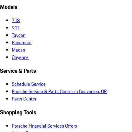
Models
718
911
Taycan
Panamera
Macan
Cayenne
Service & Parts
Schedule Service
Porsche Service & Parts Center in Beaverton, OR
Parts Center
Shopping Tools
Porsche Financial Services Offers