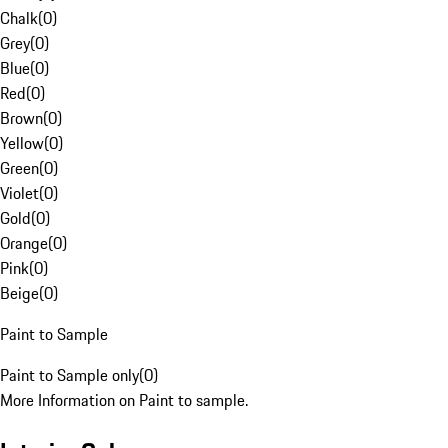
Chalk
(
0
)
Grey
(
0
)
Blue
(
0
)
Red
(
0
)
Brown
(
0
)
Yellow
(
0
)
Green
(
0
)
Violet
(
0
)
Gold
(
0
)
Orange
(
0
)
Pink
(
0
)
Beige
(
0
)
Paint to Sample
Paint to Sample only
(
0
)
More Information on Paint to sample.