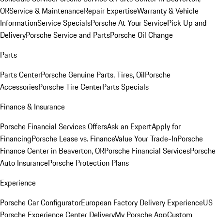
OR
Service & Maintenance
Repair Expertise
Warranty & Vehicle
Information
Service Specials
Porsche At Your Service
Pick Up and
Delivery
Porsche Service and Parts
Porsche Oil Change
Parts
Parts Center
Porsche Genuine Parts, Tires, Oil
Porsche
Accessories
Porsche Tire Center
Parts Specials
Finance & Insurance
Porsche Financial Services Offers
Ask an Expert
Apply for
Financing
Porsche Lease vs. Finance
Value Your Trade-In
Porsche
Finance Center in Beaverton, OR
Porsche Financial Services
Porsche
Auto Insurance
Porsche Protection Plans
Experience
Porsche Car Configurator
European Factory Delivery Experience
US
Porsche Experience Center Delivery
My Porsche App
Custom