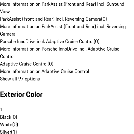
More Information on ParkAssist (Front and Rear) incl. Surround
View
ParkAssist (Front and Rear) incl. Reversing Camera
(
0
)
More Information on ParkAssist (Front and Rear) incl. Reversing
Camera
Porsche InnoDrive incl. Adaptive Cruise Control
(
0
)
More Information on Porsche InnoDrive incl. Adaptive Cruise
Control
Adaptive Cruise Control
(
0
)
More Information on Adaptive Cruise Control
Show all 97 options
Exterior Color
1
Black
(
0
)
White
(
0
)
Silver
(
1
)