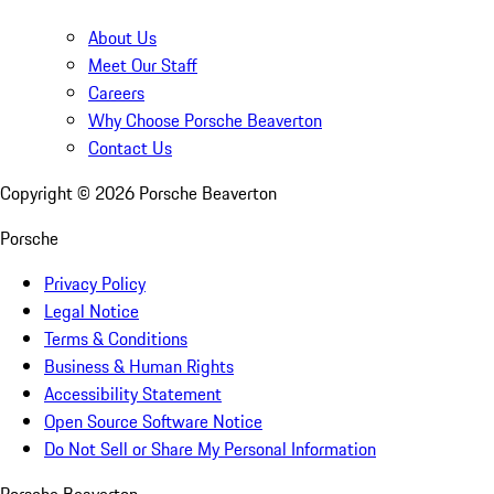
About Us
Meet Our Staff
Careers
Why Choose Porsche Beaverton
Contact Us
Copyright ©
2026
Porsche Beaverton
Porsche
Privacy Policy
Legal Notice
Terms & Conditions
Business & Human Rights
Accessibility Statement
Open Source Software Notice
Do Not Sell or Share My Personal Information