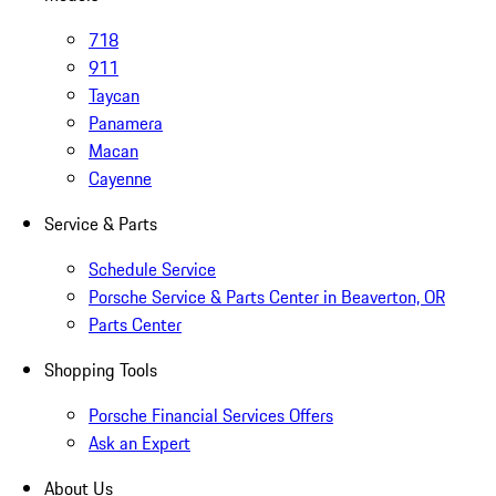
718
911
Taycan
Panamera
Macan
Cayenne
Service & Parts
Schedule Service
Porsche Service & Parts Center in Beaverton, OR
Parts Center
Shopping Tools
Porsche Financial Services Offers
Ask an Expert
About Us