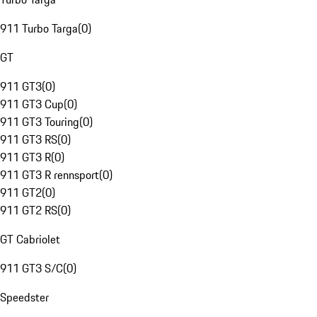
911 Turbo Targa
(
0
)
GT
911 GT3
(
0
)
911 GT3 Cup
(
0
)
911 GT3 Touring
(
0
)
911 GT3 RS
(
0
)
911 GT3 R
(
0
)
911 GT3 R rennsport
(
0
)
911 GT2
(
0
)
911 GT2 RS
(
0
)
GT Cabriolet
911 GT3 S/C
(
0
)
Speedster