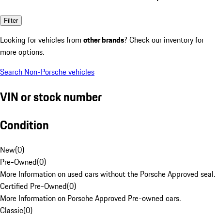
Filter
Looking for vehicles from
other brands
? Check our inventory for
more options.
Search Non-Porsche vehicles
VIN or stock number
Condition
New
(
0
)
Pre-Owned
(
0
)
More Information on used cars without the Porsche Approved seal.
Certified Pre-Owned
(
0
)
More Information on Porsche Approved Pre-owned cars.
Classic
(
0
)