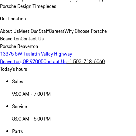
Porsche Design Timepieces
Our Location
About Us
Meet Our Staff
Careers
Why Choose Porsche
Beaverton
Contact Us
Porsche Beaverton
13875 SW Tualatin Valley Highway
Beaverton, OR 97005
Contact Us
+1 503-718-6060
Today's hours
Sales
9:00 AM - 7:00 PM
Service
8:00 AM - 5:00 PM
Parts