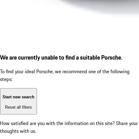
We are currently unable to find a suitable Porsche.
To find your ideal Porsche, we recommend one of the following
steps:
Start new search
Reset all filters
How satisfied are you with the information on this site?
Share your
thoughts with us.