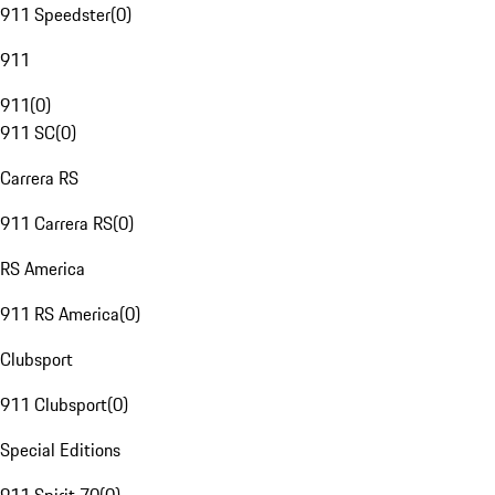
911 Speedster
(
0
)
911
911
(
0
)
911 SC
(
0
)
Carrera RS
911 Carrera RS
(
0
)
RS America
911 RS America
(
0
)
Clubsport
911 Clubsport
(
0
)
Special Editions