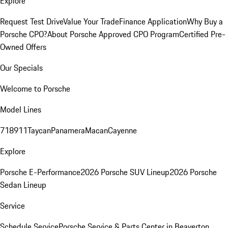
Explore
Request Test Drive
Value Your Trade
Finance Application
Why Buy a
Porsche CPO?
About Porsche Approved CPO Program
Certified Pre-
Owned Offers
Our Specials
Welcome to Porsche
Model Lines
718
911
Taycan
Panamera
Macan
Cayenne
Explore
Porsche E-Performance
2026 Porsche SUV Lineup
2026 Porsche
Sedan Lineup
Service
Schedule Service
Porsche Service & Parts Center in Beaverton,