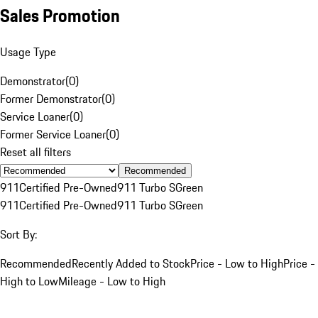
Sales Promotion
Usage Type
Demonstrator
(
0
)
Former Demonstrator
(
0
)
Service Loaner
(
0
)
Former Service Loaner
(
0
)
Reset all filters
Recommended
911
Certified Pre-Owned
911 Turbo S
Green
911
Certified Pre-Owned
911 Turbo S
Green
Sort By:
Recommended
Recently Added to Stock
Price - Low to High
Price -
High to Low
Mileage - Low to High