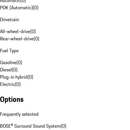
Automatic
(
0
)
PDK (Automatic)
(
0
)
Drivetrain
All-wheel-drive
(
0
)
Rear-wheel-drive
(
0
)
Fuel Type
Gasoline
(
0
)
Diesel
(
0
)
Plug-in hybrid
(
0
)
Electric
(
0
)
Options
Frequently selected
BOSE® Surround Sound System
(
0
)