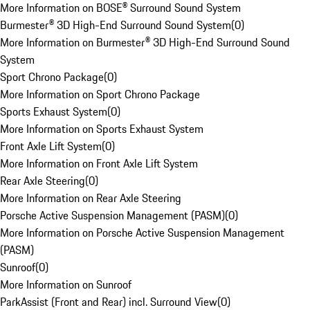
More Information on BOSE® Surround Sound System
Burmester® 3D High-End Surround Sound System
(
0
)
More Information on Burmester® 3D High-End Surround Sound
System
Sport Chrono Package
(
0
)
More Information on Sport Chrono Package
Sports Exhaust System
(
0
)
More Information on Sports Exhaust System
Front Axle Lift System
(
0
)
More Information on Front Axle Lift System
Rear Axle Steering
(
0
)
More Information on Rear Axle Steering
Porsche Active Suspension Management (PASM)
(
0
)
More Information on Porsche Active Suspension Management
(PASM)
Sunroof
(
0
)
More Information on Sunroof
ParkAssist (Front and Rear) incl. Surround View
(
0
)