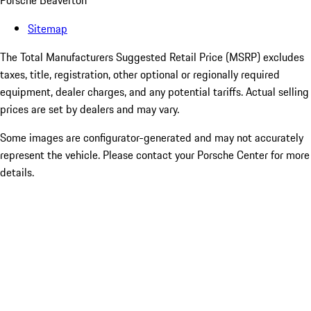
Porsche Beaverton
Sitemap
The Total Manufacturers Suggested Retail Price (MSRP) excludes
taxes, title, registration, other optional or regionally required
equipment, dealer charges, and any potential tariffs. Actual selling
prices are set by dealers and may vary.
Some images are configurator-generated and may not accurately
represent the vehicle. Please contact your Porsche Center for more
details.