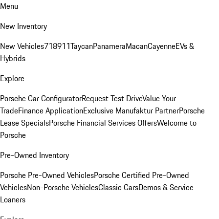
Menu
New Inventory
New Vehicles
718
911
Taycan
Panamera
Macan
Cayenne
EVs &
Hybrids
Explore
Porsche Car Configurator
Request Test Drive
Value Your
Trade
Finance Application
Exclusive Manufaktur Partner
Porsche
Lease Specials
Porsche Financial Services Offers
Welcome to
Porsche
Pre-Owned Inventory
Porsche Pre-Owned Vehicles
Porsche Certified Pre-Owned
Vehicles
Non-Porsche Vehicles
Classic Cars
Demos & Service
Loaners