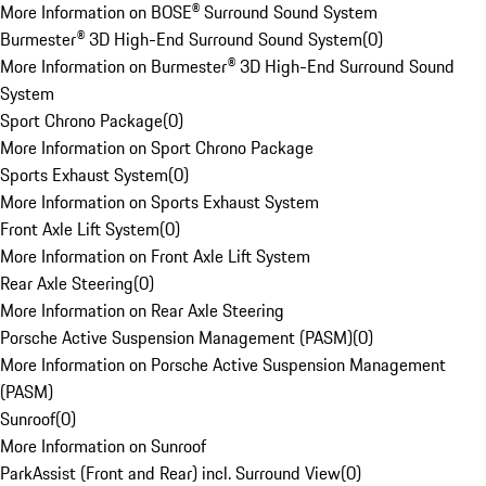
More Information on BOSE® Surround Sound System
Burmester® 3D High-End Surround Sound System
(
0
)
More Information on Burmester® 3D High-End Surround Sound
System
Sport Chrono Package
(
0
)
More Information on Sport Chrono Package
Sports Exhaust System
(
0
)
More Information on Sports Exhaust System
Front Axle Lift System
(
0
)
More Information on Front Axle Lift System
Rear Axle Steering
(
0
)
More Information on Rear Axle Steering
Porsche Active Suspension Management (PASM)
(
0
)
More Information on Porsche Active Suspension Management
(PASM)
Sunroof
(
0
)
More Information on Sunroof
ParkAssist (Front and Rear) incl. Surround View
(
0
)