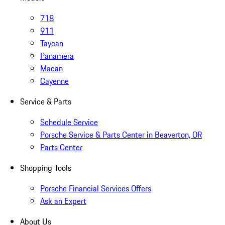
718
911
Taycan
Panamera
Macan
Cayenne
Service & Parts
Schedule Service
Porsche Service & Parts Center in Beaverton, OR
Parts Center
Shopping Tools
Porsche Financial Services Offers
Ask an Expert
About Us