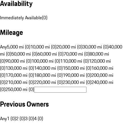
Availability
Immediately Available
(
0
)
Mileage
Any
5,000 mi (0)
10,000 mi (0)
20,000 mi (0)
30,000 mi (0)
40,000
mi (0)
50,000 mi (0)
60,000 mi (0)
70,000 mi (0)
80,000 mi
(0)
90,000 mi (0)
100,000 mi (0)
110,000 mi (0)
120,000 mi
(0)
130,000 mi (0)
140,000 mi (0)
150,000 mi (0)
160,000 mi
(0)
170,000 mi (0)
180,000 mi (0)
190,000 mi (0)
200,000 mi
(0)
210,000 mi (0)
220,000 mi (0)
230,000 mi (0)
240,000 mi
(0)
250,000 mi (0)
Previous Owners
Any
1 (0)
2 (0)
3 (0)
4 (0)