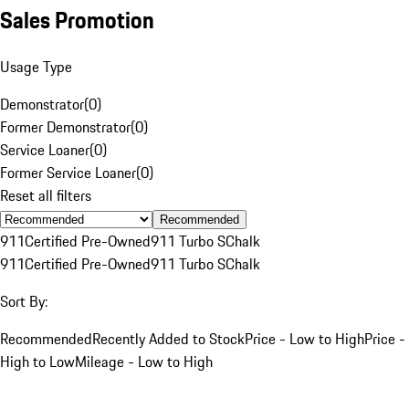
Sales Promotion
Usage Type
Demonstrator
(
0
)
Former Demonstrator
(
0
)
Service Loaner
(
0
)
Former Service Loaner
(
0
)
Reset all filters
Recommended
911
Certified Pre-Owned
911 Turbo S
Chalk
911
Certified Pre-Owned
911 Turbo S
Chalk
Sort By:
Recommended
Recently Added to Stock
Price - Low to High
Price -
High to Low
Mileage - Low to High