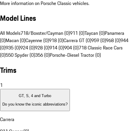
More information on Porsche Classic vehicles.
Model Lines
All Models
718/Boxster/Cayman (0)
911 (0)
Taycan (0)
Panamera
(0)
Macan (0)
Cayenne (0)
918 (0)
Carrera GT (0)
959 (0)
968 (0)
944
(0)
935 (0)
924 (0)
928 (0)
914 (0)
904 (0)
718 Classic Race Cars
(0)
550 Spyder (0)
356 (0)
Porsche-Diesel Tractor (0)
Trims
1
GT, S, 4 and Turbo
Do you know the iconic abbreviations?
Carrera