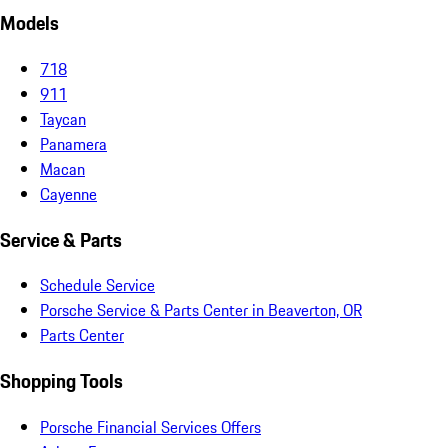
Models
718
911
Taycan
Panamera
Macan
Cayenne
Service & Parts
Schedule Service
Porsche Service & Parts Center in Beaverton, OR
Parts Center
Shopping Tools
Porsche Financial Services Offers