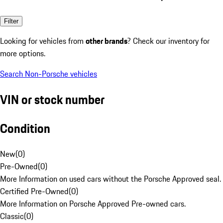
Filter
Looking for vehicles from
other brands
? Check our inventory for
more options.
Search Non-Porsche vehicles
VIN or stock number
Condition
New
(
0
)
Pre-Owned
(
0
)
More Information on used cars without the Porsche Approved seal.
Certified Pre-Owned
(
0
)
More Information on Porsche Approved Pre-owned cars.
Classic
(
0
)