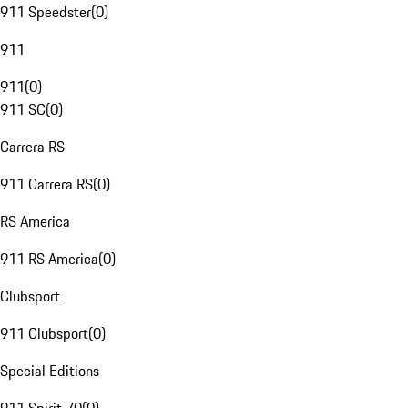
911 Speedster
(
0
)
911
911
(
0
)
911 SC
(
0
)
Carrera RS
911 Carrera RS
(
0
)
RS America
911 RS America
(
0
)
Clubsport
911 Clubsport
(
0
)
Special Editions