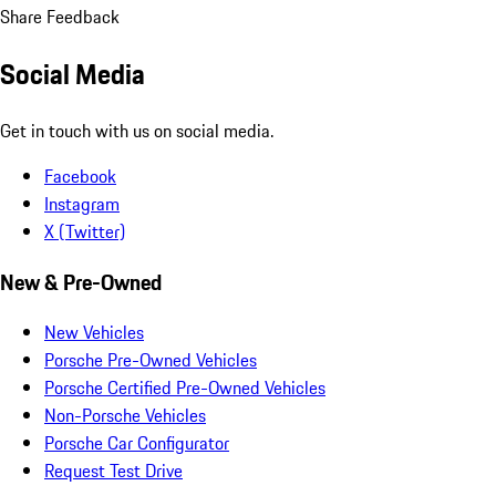
Share Feedback
Social Media
Get in touch with us on social media.
Facebook
Instagram
X (Twitter)
New & Pre-Owned
New Vehicles
Porsche Pre-Owned Vehicles
Porsche Certified Pre-Owned Vehicles
Non-Porsche Vehicles
Porsche Car Configurator
Request Test Drive