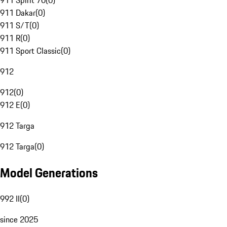
911 Spirit 70
(
0
)
911 Dakar
(
0
)
911 S/T
(
0
)
911 R
(
0
)
911 Sport Classic
(
0
)
912
912
(
0
)
912 E
(
0
)
912 Targa
912 Targa
(
0
)
Model Generations
992 II
(
0
)
since 2025