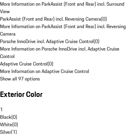
More Information on ParkAssist (Front and Rear) incl. Surround
View
ParkAssist (Front and Rear) incl. Reversing Camera
(
0
)
More Information on ParkAssist (Front and Rear) incl. Reversing
Camera
Porsche InnoDrive incl. Adaptive Cruise Control
(
0
)
More Information on Porsche InnoDrive incl. Adaptive Cruise
Control
Adaptive Cruise Control
(
0
)
More Information on Adaptive Cruise Control
Show all 97 options
Exterior Color
1
Black
(
0
)
White
(
0
)
Silver
(
1
)