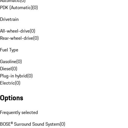
Automatic
(
0
)
PDK (Automatic)
(
0
)
Drivetrain
All-wheel-drive
(
0
)
Rear-wheel-drive
(
0
)
Fuel Type
Gasoline
(
0
)
Diesel
(
0
)
Plug-in hybrid
(
0
)
Electric
(
0
)
Options
Frequently selected
BOSE® Surround Sound System
(
0
)