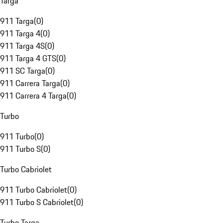
Targa
911 Targa
(
0
)
911 Targa 4
(
0
)
911 Targa 4S
(
0
)
911 Targa 4 GTS
(
0
)
911 SC Targa
(
0
)
911 Carrera Targa
(
0
)
911 Carrera 4 Targa
(
0
)
Turbo
911 Turbo
(
0
)
911 Turbo S
(
0
)
Turbo Cabriolet
911 Turbo Cabriolet
(
0
)
911 Turbo S Cabriolet
(
0
)
Turbo Targa