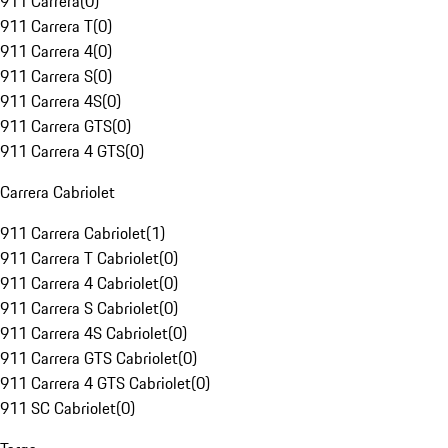
911 Carrera
(
0
)
911 Carrera T
(
0
)
911 Carrera 4
(
0
)
911 Carrera S
(
0
)
911 Carrera 4S
(
0
)
911 Carrera GTS
(
0
)
911 Carrera 4 GTS
(
0
)
Carrera Cabriolet
911 Carrera Cabriolet
(
1
)
911 Carrera T Cabriolet
(
0
)
911 Carrera 4 Cabriolet
(
0
)
911 Carrera S Cabriolet
(
0
)
911 Carrera 4S Cabriolet
(
0
)
911 Carrera GTS Cabriolet
(
0
)
911 Carrera 4 GTS Cabriolet
(
0
)
911 SC Cabriolet
(
0
)