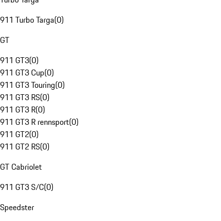
911 Turbo Targa
(
0
)
GT
911 GT3
(
0
)
911 GT3 Cup
(
0
)
911 GT3 Touring
(
0
)
911 GT3 RS
(
0
)
911 GT3 R
(
0
)
911 GT3 R rennsport
(
0
)
911 GT2
(
0
)
911 GT2 RS
(
0
)
GT Cabriolet
911 GT3 S/C
(
0
)
Speedster