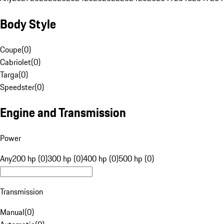
Body Style
Coupe
(
0
)
Cabriolet
(
0
)
Targa
(
0
)
Speedster
(
0
)
Engine and Transmission
Power
Any
200 hp (0)
300 hp (0)
400 hp (0)
500 hp (0)
Transmission
Manual
(
0
)