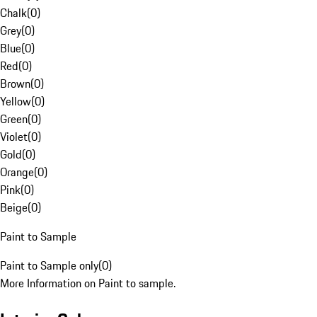
Chalk
(
0
)
Grey
(
0
)
Blue
(
0
)
Red
(
0
)
Brown
(
0
)
Yellow
(
0
)
Green
(
0
)
Violet
(
0
)
Gold
(
0
)
Orange
(
0
)
Pink
(
0
)
Beige
(
0
)
Paint to Sample
Paint to Sample only
(
0
)
More Information on Paint to sample.