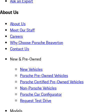
Ask an Expert
About Us
About Us
Meet Our Staff
Careers
Why Choose Porsche Beaverton
Contact Us
New & Pre-Owned
New Vehicles
Porsche Pre-Owned Vehicles
Porsche Certified Pre-Owned Vehicles
Non-Porsche Vehicles
Porsche Car Configurator
Request Test Drive
Models