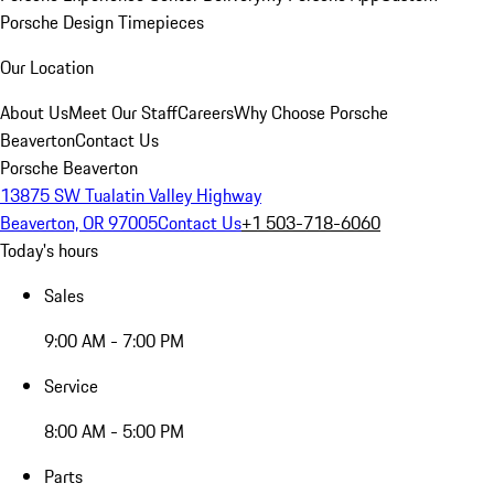
Porsche Design Timepieces
Our Location
About Us
Meet Our Staff
Careers
Why Choose Porsche
Beaverton
Contact Us
Porsche Beaverton
13875 SW Tualatin Valley Highway
Beaverton, OR 97005
Contact Us
+1 503-718-6060
Today's hours
Sales
9:00 AM - 7:00 PM
Service
8:00 AM - 5:00 PM
Parts