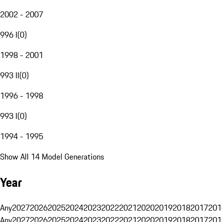
2002 - 2007
996 I
(
0
)
1998 - 2001
993 II
(
0
)
1996 - 1998
993 I
(
0
)
1994 - 1995
Show All 14 Model Generations
Year
Any
2027
2026
2025
2024
2023
2022
2021
2020
2019
2018
2017
201
Any
2027
2026
2025
2024
2023
2022
2021
2020
2019
2018
2017
201