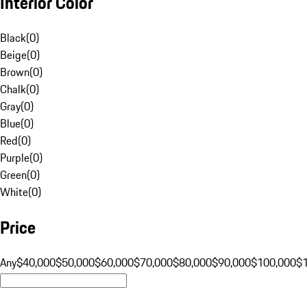
Interior Color
Black
(
0
)
Beige
(
0
)
Brown
(
0
)
Chalk
(
0
)
Gray
(
0
)
Blue
(
0
)
Red
(
0
)
Purple
(
0
)
Green
(
0
)
White
(
0
)
Price
Any
$40,000
$50,000
$60,000
$70,000
$80,000
$90,000
$100,000
$