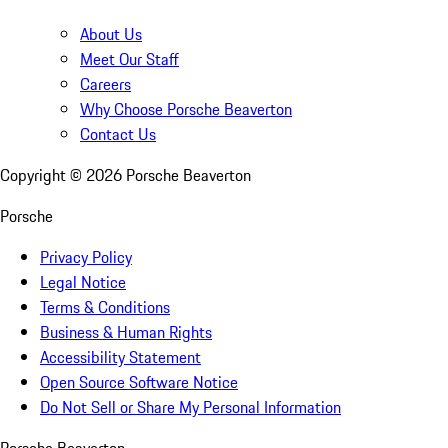
About Us
Meet Our Staff
Careers
Why Choose Porsche Beaverton
Contact Us
Copyright ©
2026
Porsche Beaverton
Porsche
Privacy Policy
Legal Notice
Terms & Conditions
Business & Human Rights
Accessibility Statement
Open Source Software Notice
Do Not Sell or Share My Personal Information