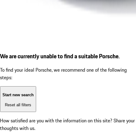
We are currently unable to find a suitable Porsche.
To find your ideal Porsche, we recommend one of the following
steps:
Start new search
Reset all filters
How satisfied are you with the information on this site?
Share your
thoughts with us.