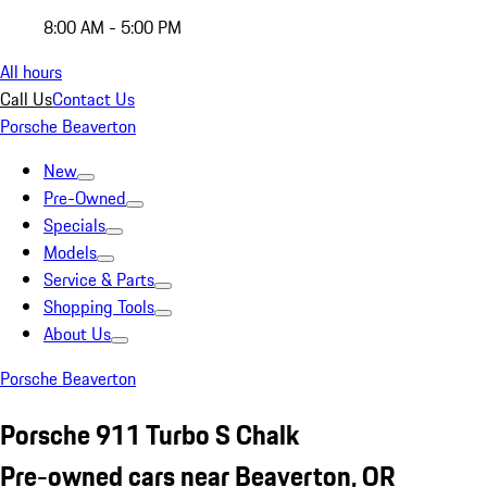
8:00 AM - 5:00 PM
All hours
Call Us
Contact Us
Porsche Beaverton
New
Pre-Owned
Specials
Models
Service & Parts
Shopping Tools
About Us
Porsche Beaverton
Porsche 911 Turbo S Chalk
Pre-owned cars near Beaverton, OR