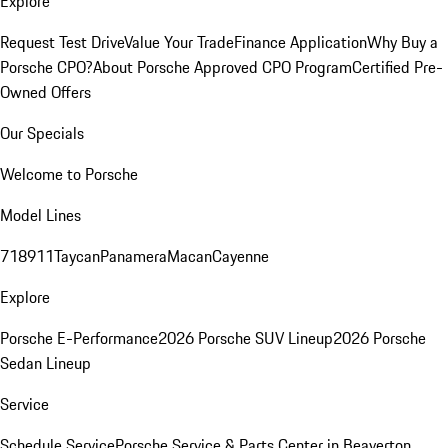
Explore
Request Test Drive
Value Your Trade
Finance Application
Why Buy a
Porsche CPO?
About Porsche Approved CPO Program
Certified Pre-
Owned Offers
Our Specials
Welcome to Porsche
Model Lines
718
911
Taycan
Panamera
Macan
Cayenne
Explore
Porsche E-Performance
2026 Porsche SUV Lineup
2026 Porsche
Sedan Lineup
Service
Schedule Service
Porsche Service & Parts Center in Beaverton,