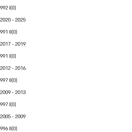
992 I
(
0
)
2020 - 2025
991 II
(
0
)
2017 - 2019
991 I
(
0
)
2012 - 2016
997 II
(
0
)
2009 - 2013
997 I
(
0
)
2005 - 2009
996 II
(
0
)