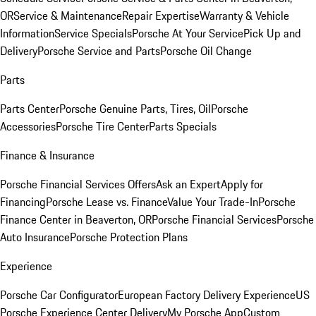
OR
Service & Maintenance
Repair Expertise
Warranty & Vehicle
Information
Service Specials
Porsche At Your Service
Pick Up and
Delivery
Porsche Service and Parts
Porsche Oil Change
Parts
Parts Center
Porsche Genuine Parts, Tires, Oil
Porsche
Accessories
Porsche Tire Center
Parts Specials
Finance & Insurance
Porsche Financial Services Offers
Ask an Expert
Apply for
Financing
Porsche Lease vs. Finance
Value Your Trade-In
Porsche
Finance Center in Beaverton, OR
Porsche Financial Services
Porsche
Auto Insurance
Porsche Protection Plans
Experience
Porsche Car Configurator
European Factory Delivery Experience
US
Porsche Experience Center Delivery
My Porsche App
Custom